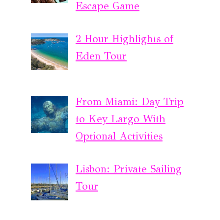
Escape Game
2 Hour Highlights of
Eden Tour
From Miami: Day Trip
to Key Largo With
Optional Activities
Lisbon: Private Sailing
Tour