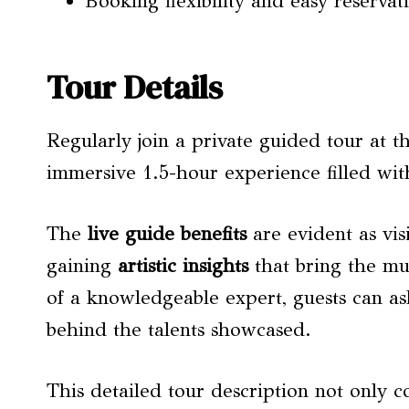
Booking flexibility and easy reservati
Tour Details
Regularly join a private guided tour at
immersive 1.5-hour experience filled with
The
live guide benefits
are evident as vis
gaining
artistic insights
that bring the mus
of a knowledgeable expert, guests can as
behind the talents showcased.
This detailed tour description not only 