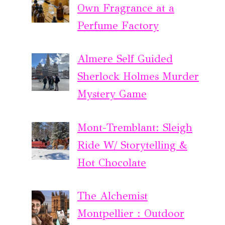
Own Fragrance at a
Perfume Factory
Almere Self Guided
Sherlock Holmes Murder
Mystery Game
Mont-Tremblant: Sleigh
Ride W/ Storytelling &
Hot Chocolate
The Alchemist
Montpellier : Outdoor