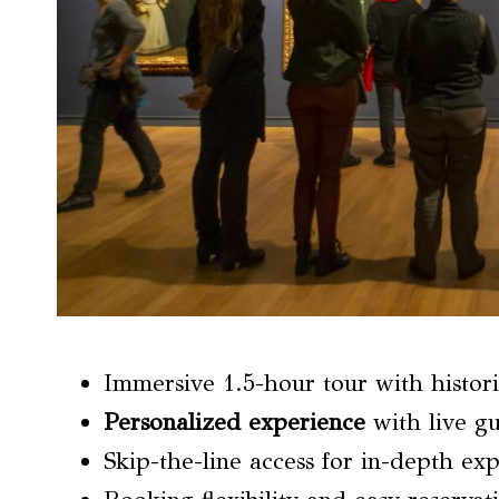
Immersive 1.5-hour tour with histori
Personalized experience
with live gu
Skip-the-line access for in-depth ex