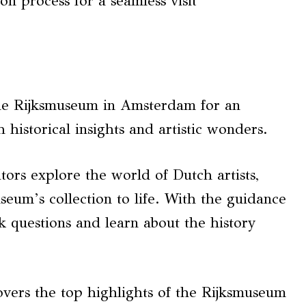
on process for a seamless visit
 the Rijksmuseum in Amsterdam for an
 historical insights and artistic wonders.
itors explore the world of Dutch artists,
eum’s collection to life. With the guidance
k questions and learn about the history
covers the top highlights of the Rijksmuseum