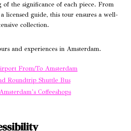
 of the significance of each piece. From
a licensed guide, this tour ensures a well-
nsive collection.
ours and experiences in Amsterdam.
Airport From/To Amsterdam
d Roundtrip Shuttle Bus
Amsterdam’s Coffeeshops
ssibility