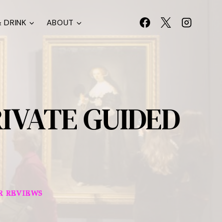
 DRINK
ABOUT
IVATE GUIDED
R REVIEWS