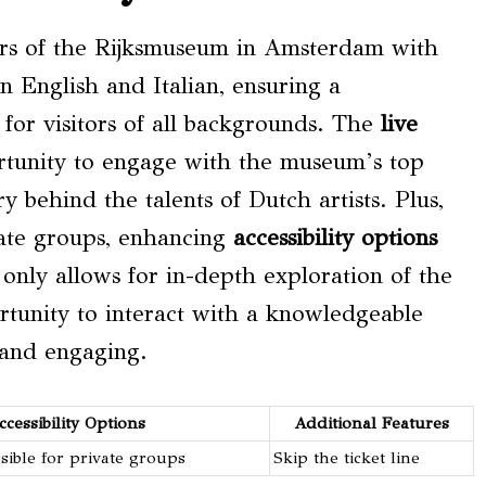
ders of the Rijksmuseum in Amsterdam with
 in English and Italian, ensuring a
for visitors of all backgrounds. The
live
ortunity to engage with the museum’s top
y behind the talents of Dutch artists. Plus,
ivate groups, enhancing
accessibility options
t only allows for in-depth exploration of the
tunity to interact with a knowledgeable
 and engaging.
ccessibility Options
Additional Features
sible for private groups
Skip the ticket line