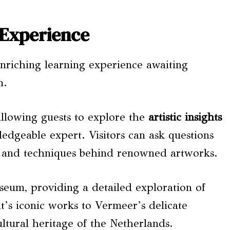
 Experience
enriching learning experience awaiting
m.
allowing guests to explore the
artistic insights
dgeable expert. Visitors can ask questions
ry and techniques behind renowned artworks.
seum, providing a detailed exploration of
’s iconic works to Vermeer’s delicate
ultural heritage of the Netherlands.