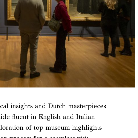
cal insights and Dutch masterpieces
ide fluent in English and Italian
ploration of top museum highlights