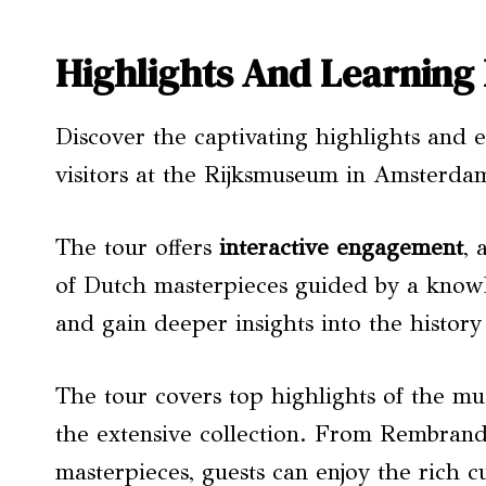
Highlights And Learning
Discover the captivating highlights and 
visitors at the Rijksmuseum in Amsterda
The tour offers
interactive engagement
, 
of Dutch masterpieces guided by a knowle
and gain deeper insights into the histo
The tour covers top highlights of the mu
the extensive collection. From Rembrandt
masterpieces, guests can enjoy the rich c