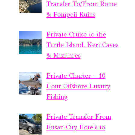
Transfer To/From Rome
& Pompeii Ruins
Private Cruise to the
Turtle Island, Keri Caves
& Mizithres
Private Charter – 10
Hour Offshore Luxury
Fishing
Private Transfer From
Busan City Hotels to