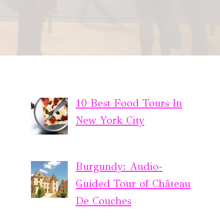
10 Best Food Tours In
New York City
Burgundy: Audio-
Guided Tour of Château
De Couches