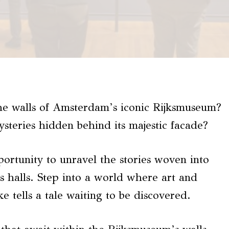
he walls of Amsterdam’s iconic Rijksmuseum?
steries hidden behind its majestic facade?
portunity to unravel the stories woven into
 halls. Step into a world where art and
e tells a tale waiting to be discovered.