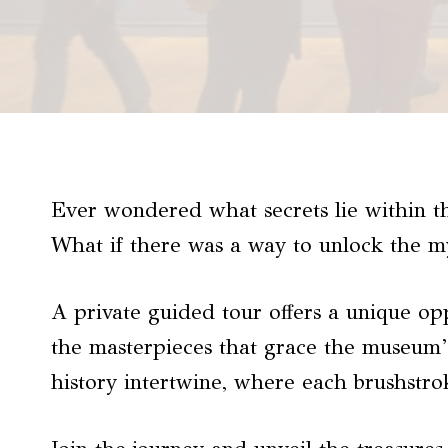
Ever wondered what secrets lie within t
What if there was a way to unlock the my
A private guided tour offers a unique op
the masterpieces that grace the museum’s
history intertwine, where each brushstrok