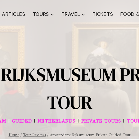
ARTICLES
TOURS
TRAVEL
TICKETS
FOOD &
RIJKSMUSEUM PR
TOUR
|
|
|
|
AM
GUIDED
NETHERLANDS
PRIVATE TOURS
TOU
Home
/
Tour Reviews
/
Amsterdam: Rijksmuseum Private Guided Tour