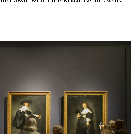
 that await within the Rijksmuseum’s walls.