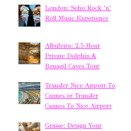
London: Soho Rock ‘n’
Roll Music Experience
Albufeira: 2.5-Hour
Private Dolphin &
Benagil Caves Tour
Transfer Nice Airport To
Cannes or Transfer
Cannes To Nice Airport
Grasse: Design Your