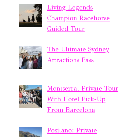
Living Legends
Champion Racehorse
Guided Tour
The Ultimate Sydney
Attractions Pass
Montserrat Private Tour
With Hotel Pick-Up
From Barcelona
Positano: Private