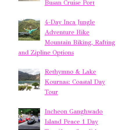
Busan Cruise Port
4-Day Inca Jungle
Adventure Hike
Mountain Biking, Rafting
and Zipline Options
Rethymno & Lake
Kournas: Coastal Day
Tour
Incheon Ganghwado
Island Peace 1 Day