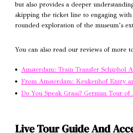
but also provides a deeper understanding
skipping the ticket line to engaging with 
rounded exploration of the museum’s exte
You can also read our reviews of more t
Amsterdam: Train Transfer Schiphol 
From Amsterdam: Keukenhof Entry an
Do You Speak Grass? German Tour of 
Live Tour Guide And Acce