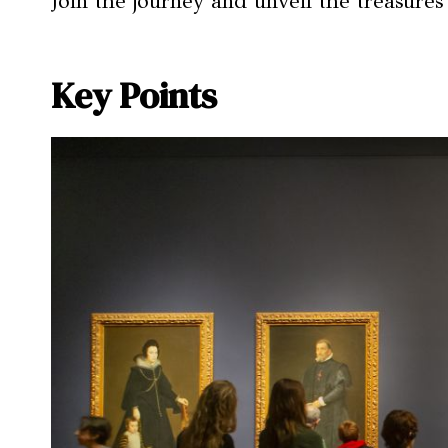
Join the journey and unveil the treasures
Key Points