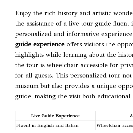
Enjoy the rich history and artistic won
the assistance of a live tour guide fluent
personalized and informative experience 
guide experience
offers visitors the opp
highlights while learning about the histor
the tour is wheelchair accessible for pr
for all guests. This personalized tour no
museum but also provides a unique oppor
guide, making the visit both educational
Live Guide Experience
A
Fluent in English and Italian
Wheelchair acces