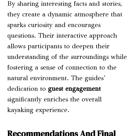
By sharing interesting facts and stories,
they create a dynamic atmosphere that
sparks curiosity and encourages
questions. Their interactive approach
allows participants to deepen their
understanding of the surroundings while
fostering a sense of connection to the
natural environment. The guides’
dedication to
guest engagement
significantly enriches the overall
kayaking experience.
Recommendations And Final