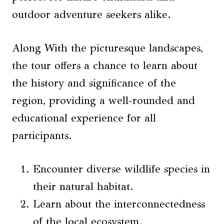
outdoor adventure seekers alike.
Along With the picturesque landscapes,
the tour offers a chance to learn about
the history and significance of the
region, providing a well-rounded and
educational experience for all
participants.
Encounter diverse wildlife species in
their natural habitat.
Learn about the interconnectedness
of the local ecosystem.