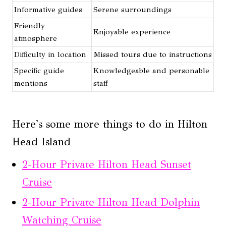
Informative guides
Serene surroundings
Friendly
Enjoyable experience
atmosphere
Difficulty in location
Missed tours due to instructions
Specific guide
Knowledgeable and personable
mentions
staff
Here's some more things to do in Hilton
Head Island
2-Hour Private Hilton Head Sunset
Cruise
2-Hour Private Hilton Head Dolphin
Watching Cruise