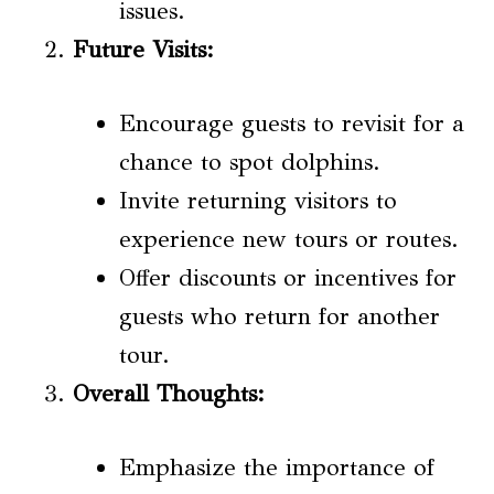
issues.
Future Visits
:
Encourage guests to revisit for a
chance to spot dolphins.
Invite returning visitors to
experience new tours or routes.
Offer discounts or incentives for
guests who return for another
tour.
Overall Thoughts:
Emphasize the importance of