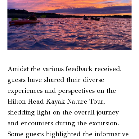
Amidst the various feedback received,
guests have shared their diverse
experiences and perspectives on the
Hilton Head Kayak Nature Tour,
shedding light on the overall journey
and encounters during the excursion.
Some guests highlighted the informative