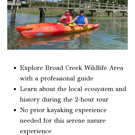
Explore Broad Creek Wildlife Area
with a professional guide
Learn about the local ecosystem and
history during the 2-hour tour
No prior kayaking experience
needed for this serene nature
experience