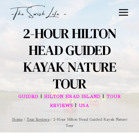
Skip
to
content
2-HOUR HILTON
HEAD GUIDED
KAYAK NATURE
TOUR
|
|
GUIDED
HILTON HEAD ISLAND
TOUR
|
REVIEWS
USA
Home
/
Tour Reviews
/
2-Hour Hilton Head Guided Kayak Nature
Tour