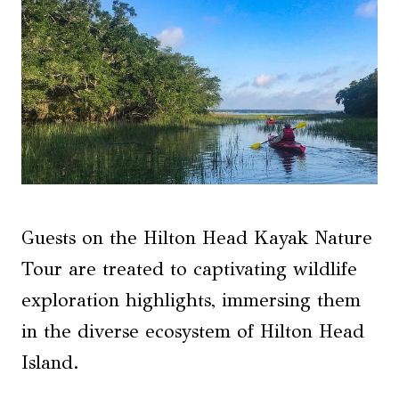
Guests on the Hilton Head Kayak Nature
Tour are treated to captivating wildlife
exploration highlights, immersing them
in the diverse ecosystem of Hilton Head
Island.