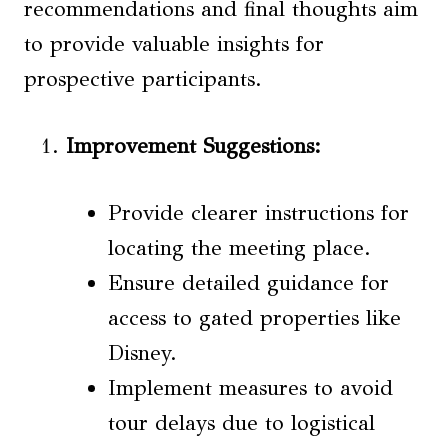
recommendations and final thoughts aim
to provide valuable insights for
prospective participants.
Improvement Suggestions
:
Provide clearer instructions for
locating the meeting place.
Ensure detailed guidance for
access to gated properties like
Disney.
Implement measures to avoid
tour delays due to logistical