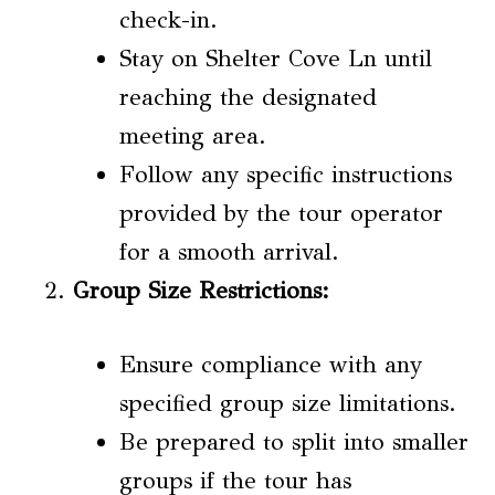
check-in.
Stay on Shelter Cove Ln until
reaching the designated
meeting area.
Follow any specific instructions
provided by the tour operator
for a smooth arrival.
Group Size Restrictions
:
Ensure compliance with any
specified group size limitations.
Be prepared to split into smaller
groups if the tour has