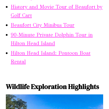
History and Movie Tour of Beaufort by
Golf Cart
Beaufort City Minibus Tour
90-Minute Private Dolphin Tour in
Hilton Head Island
Hilton Head Island: Pontoon Boat
Rental
Wildlife Exploration Highlights