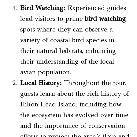
Bird Watching
:
Experienced guides
lead visitors to prime
bird watching
spots where they can observe a
variety of coastal bird species in
their natural habitats, enhancing
their understanding of the local
avian population.
Local History
:
Throughout the tour,
guests learn about the rich history of
Hilton Head Island, including how
the ecosystem has evolved over time
and the importance of conservation
efforts to protect the area’s flora and