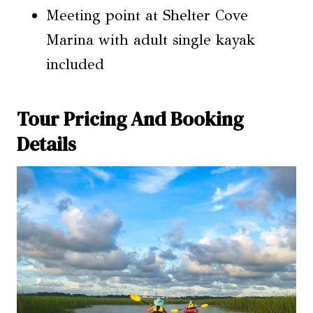
Meeting point at Shelter Cove
Marina with adult single kayak
included
Tour Pricing And Booking
Details