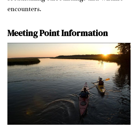
encounters.
Meeting Point Information