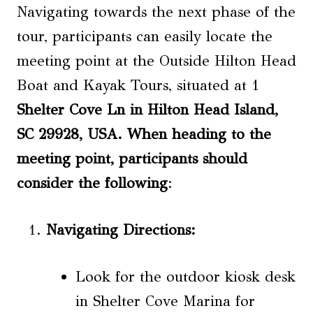
Navigating towards the next phase of the
tour, participants can easily locate the
meeting point at the Outside Hilton Head
Boat and Kayak Tours, situated at 1
Shelter Cove Ln in Hilton Head Island,
SC 29928
, USA. When heading to the
meeting point, participants should
consider the following
:
Navigating Directions
:
Look for the outdoor kiosk desk
in Shelter Cove Marina for