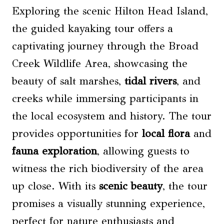
Exploring the scenic Hilton Head Island,
the guided kayaking tour offers a
captivating journey through the Broad
Creek Wildlife Area, showcasing the
beauty of salt marshes,
tidal rivers
, and
creeks while immersing participants in
the local ecosystem and history. The tour
provides opportunities for
local flora
and
fauna exploration
, allowing guests to
witness the rich biodiversity of the area
up close. With its
scenic beauty
, the tour
promises a visually stunning experience,
perfect for nature enthusiasts and