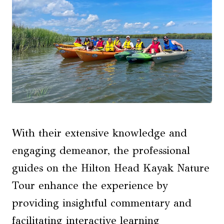
With their extensive knowledge and
engaging demeanor, the professional
guides on the Hilton Head Kayak Nature
Tour enhance the experience by
providing insightful commentary and
facilitating interactive learning