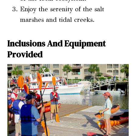
Enjoy the serenity of the salt
marshes and tidal creeks.
Inclusions And Equipment
Provided