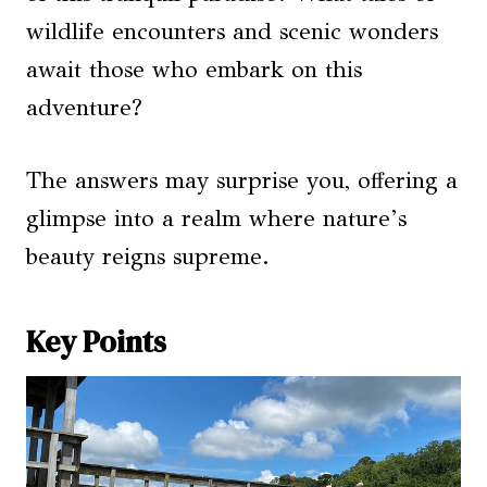
wildlife encounters and scenic wonders
await those who embark on this
adventure?
The answers may surprise you, offering a
glimpse into a realm where nature’s
beauty reigns supreme.
Key Points