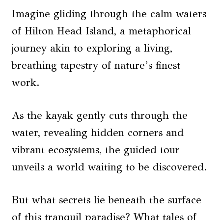
Imagine gliding through the calm waters
of Hilton Head Island, a metaphorical
journey akin to exploring a living,
breathing tapestry of nature’s finest
work.
As the kayak gently cuts through the
water, revealing hidden corners and
vibrant ecosystems, the guided tour
unveils a world waiting to be discovered.
But what secrets lie beneath the surface
of this tranquil paradise? What tales of