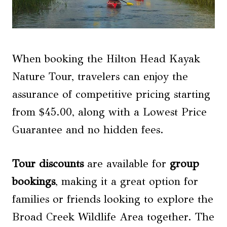
When booking the Hilton Head Kayak
Nature Tour, travelers can enjoy the
assurance of competitive pricing starting
from $45.00, along with a Lowest Price
Guarantee and no hidden fees.
Tour discounts
are available for
group
bookings
, making it a great option for
families or friends looking to explore the
Broad Creek Wildlife Area together. The