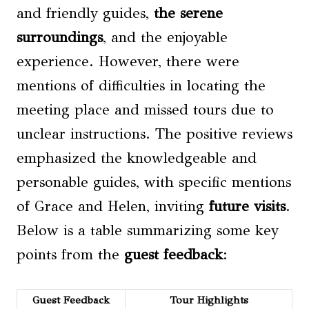
and friendly guides,
the serene
surroundings
, and the enjoyable
experience. However, there were
mentions of difficulties in locating the
meeting place and missed tours due to
unclear instructions. The positive reviews
emphasized the knowledgeable and
personable guides, with specific mentions
of Grace and Helen, inviting
future visits
.
Below is a table summarizing some key
points from the
guest feedback
:
Guest Feedback
Tour Highlights