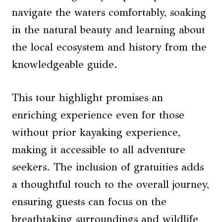
navigate the waters comfortably, soaking
in the natural beauty and learning about
the local ecosystem and history from the
knowledgeable guide.
This tour highlight promises an
enriching experience even for those
without prior kayaking experience,
making it accessible to all adventure
seekers. The inclusion of gratuities adds
a thoughtful touch to the overall journey,
ensuring guests can focus on the
breathtaking surroundings and wildlife