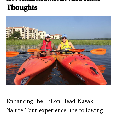
Thoughts
Enhancing the Hilton Head Kayak
Nature Tour experience, the following