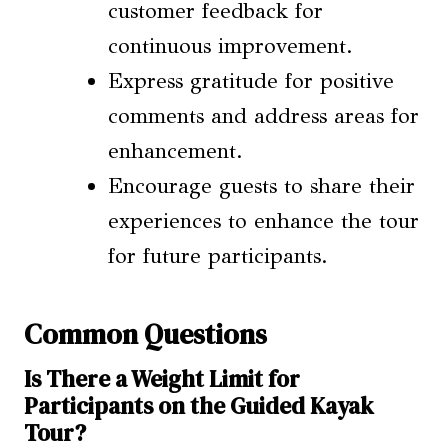
customer feedback for
continuous improvement.
Express gratitude for positive
comments and address areas for
enhancement.
Encourage guests to share their
experiences to enhance the tour
for future participants.
Common Questions
Is There a Weight Limit for
Participants on the Guided Kayak
Tour?