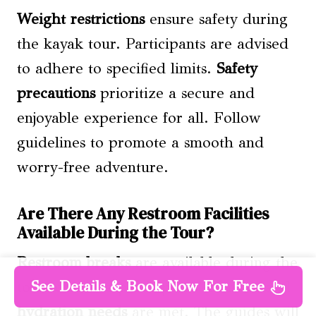
Weight restrictions
ensure safety during
the kayak tour. Participants are advised
to adhere to specified limits.
Safety
precautions
prioritize a secure and
enjoyable experience for all. Follow
guidelines to promote a smooth and
worry-free adventure.
Are There Any Restroom Facilities
Available During the Tour?
Restroom breaks
are available during the
See Details & Book Now For Free
tour to ensure participants’ comfort and
hydration needs
are met. The guides will