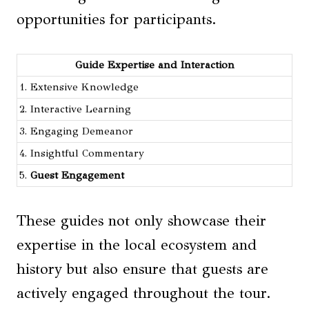
opportunities for participants.
Guide Expertise and Interaction
1. Extensive Knowledge
2. Interactive Learning
3. Engaging Demeanor
4. Insightful Commentary
5.
Guest Engagement
These guides not only showcase their
expertise in the local ecosystem and
history but also ensure that guests are
actively engaged throughout the tour.