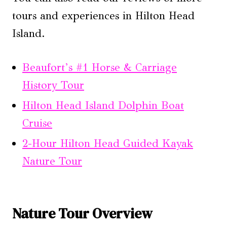
tours and experiences in Hilton Head
Island.
Beaufort’s #1 Horse & Carriage
History Tour
Hilton Head Island Dolphin Boat
Cruise
2-Hour Hilton Head Guided Kayak
Nature Tour
Nature Tour Overview