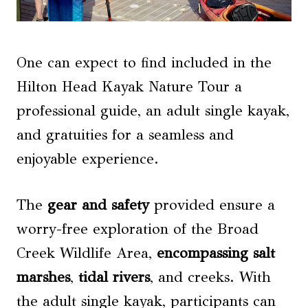
One can expect to find included in the
Hilton Head Kayak Nature Tour a
professional guide, an adult single kayak,
and gratuities for a seamless and
enjoyable experience.
The
gear and safety
provided ensure a
worry-free exploration of the Broad
Creek Wildlife Area,
encompassing salt
marshes
,
tidal rivers
, and creeks. With
the adult single kayak, participants can