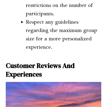
restrictions on the number of
participants.
Respect any guidelines
regarding the maximum group
size for a more personalized
experience.
Customer Reviews And
Experiences