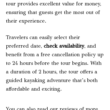
tour provides excellent value for money,
ensuring that guests get the most out of
their experience.
Travelers can easily select their
preferred date,
check availability
, and
benefit from a free cancellation policy up
to 24 hours before the tour begins. With
a duration of 2 hours, the tour offers a
guided kayaking adventure that’s both
affordable and exciting.
You can also read our reviews of more