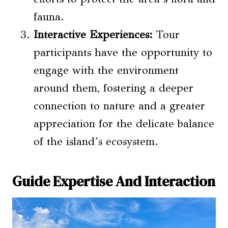
fauna.
Interactive Experiences:
Tour
participants have the opportunity to
engage with the environment
around them, fostering a deeper
connection to nature and a greater
appreciation for the delicate balance
of the island’s ecosystem.
Guide Expertise And Interaction