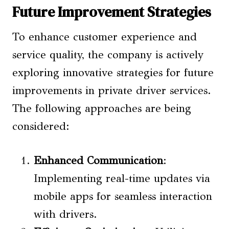
Future Improvement Strategies
To enhance customer experience and
service quality, the company is actively
exploring innovative strategies for future
improvements in private driver services.
The following approaches are being
considered:
Enhanced Communication
:
Implementing real-time updates via
mobile apps for seamless interaction
with drivers.