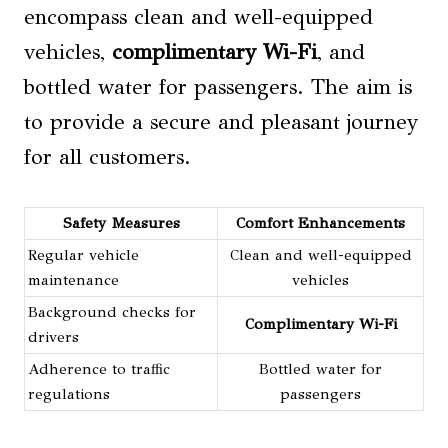
encompass clean and well-equipped
vehicles,
complimentary Wi-Fi
, and
bottled water for passengers. The aim is
to provide a secure and pleasant journey
for all customers.
Safety Measures
Comfort Enhancements
Regular vehicle
Clean and well-equipped
maintenance
vehicles
Background checks for
Complimentary Wi-Fi
drivers
Adherence to traffic
Bottled water for
regulations
passengers