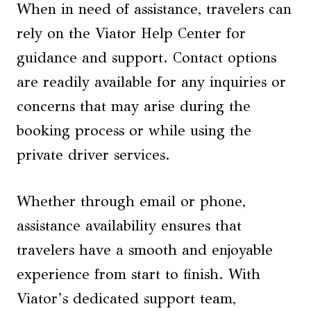
When in need of assistance, travelers can
rely on the Viator Help Center for
guidance and support. Contact options
are readily available for any inquiries or
concerns that may arise during the
booking process or while using the
private driver services.
Whether through email or phone,
assistance availability ensures that
travelers have a smooth and enjoyable
experience from start to finish. With
Viator’s dedicated support team,