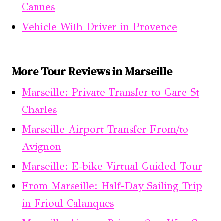
Cannes
Vehicle With Driver in Provence
More Tour Reviews in Marseille
Marseille: Private Transfer to Gare St
Charles
Marseille Airport Transfer From/to
Avignon
Marseille: E-bike Virtual Guided Tour
From Marseille: Half-Day Sailing Trip
in Frioul Calanques