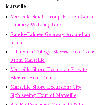
Marseille
Marseille Small-Group Hidden Gems
Culinary Walking Tour
Rando-Palmée Getaway Around an
Island
Calanques Trilogy Electric Bike Tour
From Marseille
Marseille Shore Excursion Private
Electric Bike Tour
Marseille Shore Excursion: City
Sightseeing Tour of Marseille
Aix En Provence, Marseille & Cassis