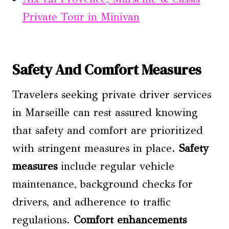
Private Tour in Minivan
Safety And Comfort Measures
Travelers seeking private driver services
in Marseille can rest assured knowing
that safety and comfort are prioritized
with stringent measures in place.
Safety
measures
include regular vehicle
maintenance, background checks for
drivers, and adherence to traffic
regulations.
Comfort enhancements