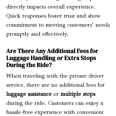
directly impacts overall experience.
Quick responses foster trust and show
commitment to meeting customers’ needs
promptly and effectively.
Are There Any Additional Fees for
Luggage Handling or Extra Stops
During the Ride?
When traveling with the private driver
service, there are no additional fees for
luggage assistance
or
multiple stops
during the ride. Customers can enjoy a
hassle-free experience with convenient