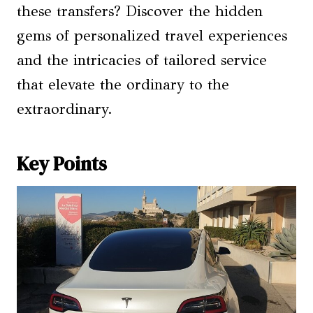
these transfers? Discover the hidden
gems of personalized travel experiences
and the intricacies of tailored service
that elevate the ordinary to the
extraordinary.
Key Points