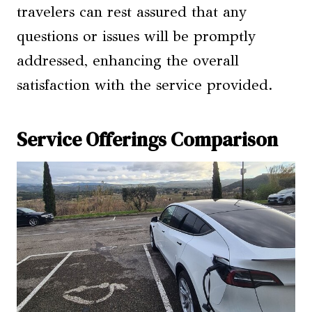
travelers can rest assured that any
questions or issues will be promptly
addressed, enhancing the overall
satisfaction with the service provided.
Service Offerings Comparison