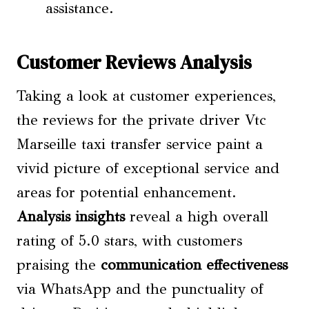
assistance.
Customer Reviews Analysis
Taking a look at customer experiences,
the reviews for the private driver Vtc
Marseille taxi transfer service paint a
vivid picture of exceptional service and
areas for potential enhancement.
Analysis insights
reveal a high overall
rating of 5.0 stars, with customers
praising the
communication effectiveness
via WhatsApp and the punctuality of