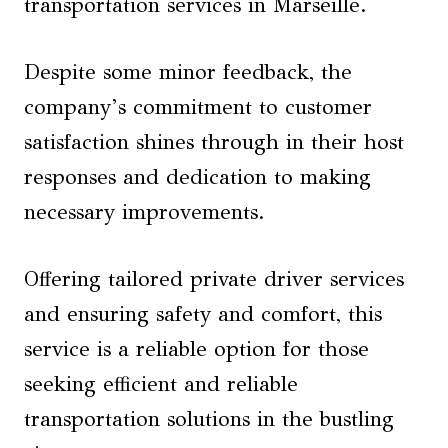
transportation services in Marseille.
Despite some minor feedback, the
company’s commitment to customer
satisfaction shines through in their host
responses and dedication to making
necessary improvements.
Offering tailored private driver services
and ensuring safety and comfort, this
service is a reliable option for those
seeking efficient and reliable
transportation solutions in the bustling