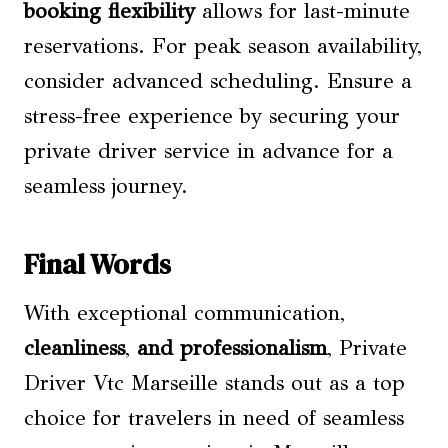
booking flexibility
allows for last-minute
reservations. For peak season availability,
consider advanced scheduling. Ensure a
stress-free experience by securing your
private driver service in advance for a
seamless journey.
Final Words
With exceptional communication,
cleanliness
,
and professionalism
, Private
Driver Vtc Marseille stands out as a top
choice for travelers in need of seamless