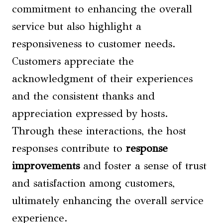
commitment to enhancing the overall
service but also highlight a
responsiveness to customer needs.
Customers appreciate the
acknowledgment of their experiences
and the consistent thanks and
appreciation expressed by hosts.
Through these interactions, the host
responses contribute to
response
improvements
and foster a sense of trust
and satisfaction among customers,
ultimately enhancing the overall service
experience.