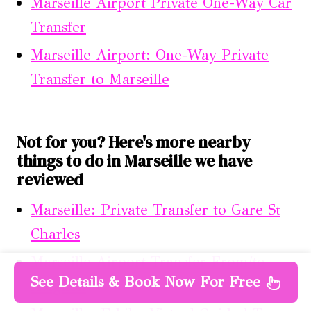
Marseille Airport Private One-Way Car
Transfer
Marseille Airport: One-Way Private
Transfer to Marseille
Not for you? Here's more nearby
things to do in Marseille we have
reviewed
Marseille: Private Transfer to Gare St
Charles
Marseille Airport Transfer From/to
See Details & Book Now For Free
Avignon