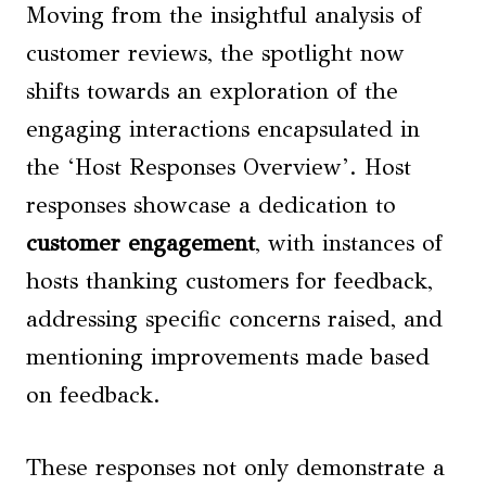
Moving from the insightful analysis of
customer reviews, the spotlight now
shifts towards an exploration of the
engaging interactions encapsulated in
the ‘Host Responses Overview’. Host
responses showcase a dedication to
customer engagement
, with instances of
hosts thanking customers for feedback,
addressing specific concerns raised, and
mentioning improvements made based
on feedback.
These responses not only demonstrate a