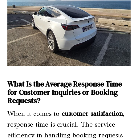
What Is the Average Response Time
for Customer Inquiries or Booking
Requests?
When it comes to
customer satisfaction
,
response time is crucial. The service
efficiency in handling booking requests