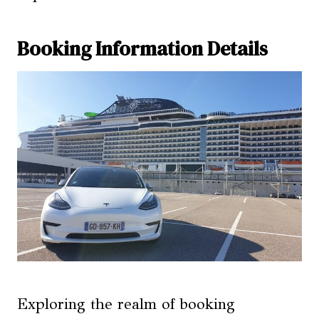
Booking Information Details
Exploring the realm of booking