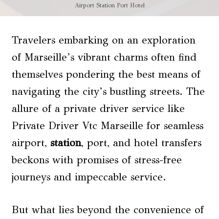
Airport Station Port Hotel
Travelers embarking on an exploration
of Marseille’s vibrant charms often find
themselves pondering the best means of
navigating the city’s bustling streets. The
allure of a private driver service like
Private Driver Vtc Marseille for seamless
airport,
station
, port, and hotel transfers
beckons with promises of stress-free
journeys and impeccable service.
But what lies beyond the convenience of