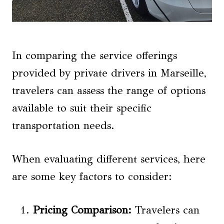
In comparing the service offerings
provided by private drivers in Marseille,
travelers can assess the range of options
available to suit their specific
transportation needs.
When evaluating different services, here
are some key factors to consider:
Pricing Comparison:
Travelers can