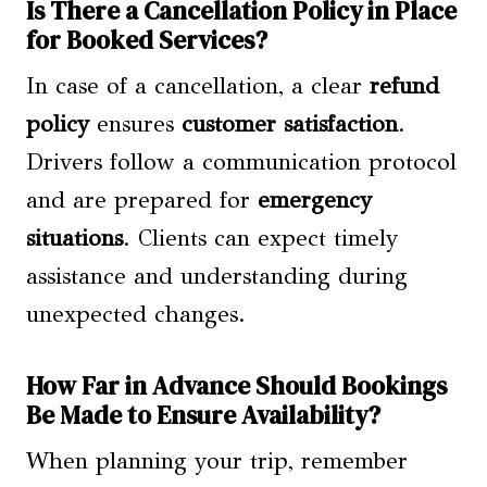
Is There a Cancellation Policy in Place
for Booked Services?
In case of a cancellation, a clear
refund
policy
ensures
customer satisfaction
.
Drivers follow a communication protocol
and are prepared for
emergency
situations
. Clients can expect timely
assistance and understanding during
unexpected changes.
How Far in Advance Should Bookings
Be Made to Ensure Availability?
When planning your trip, remember