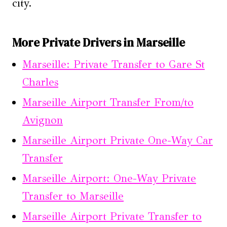
city.
More Private Drivers in Marseille
Marseille: Private Transfer to Gare St
Charles
Marseille Airport Transfer From/to
Avignon
Marseille Airport Private One-Way Car
Transfer
Marseille Airport: One-Way Private
Transfer to Marseille
Marseille Airport Private Transfer to