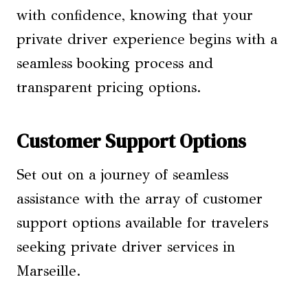
with confidence, knowing that your
private driver experience begins with a
seamless booking process and
transparent pricing options.
Customer Support Options
Set out on a journey of seamless
assistance with the array of customer
support options available for travelers
seeking private driver services in
Marseille.