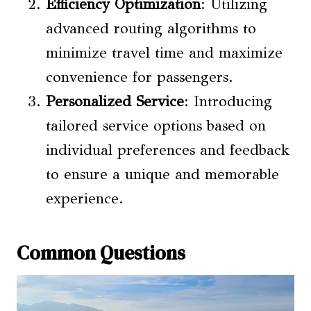
Efficiency Optimization
: Utilizing
advanced routing algorithms to
minimize travel time and maximize
convenience for passengers.
Personalized Service
: Introducing
tailored service options based on
individual preferences and feedback
to ensure a unique and memorable
experience.
Common Questions