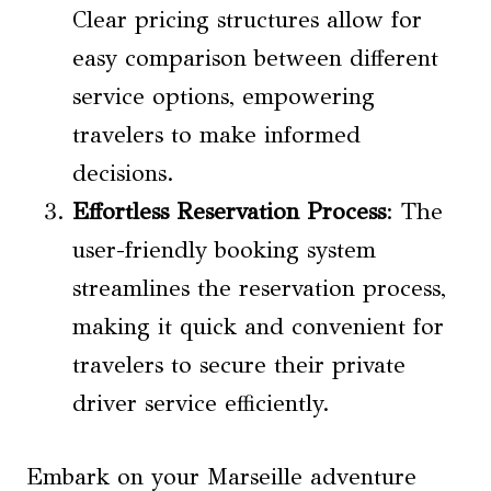
Clear pricing structures allow for
easy comparison between different
service options, empowering
travelers to make informed
decisions.
Effortless Reservation Process
: The
user-friendly booking system
streamlines the reservation process,
making it quick and convenient for
travelers to secure their private
driver service efficiently.
Embark on your Marseille adventure