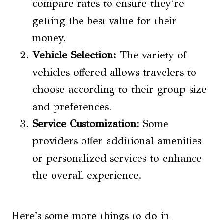
compare rates to ensure they’re
getting the best value for their
money.
Vehicle Selection:
The variety of
vehicles offered allows travelers to
choose according to their group size
and preferences.
Service Customization:
Some
providers offer additional amenities
or personalized services to enhance
the overall experience.
Here's some more things to do in