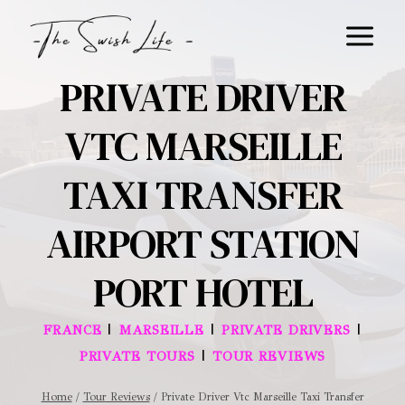
Skip
to
content
PRIVATE DRIVER
VTC MARSEILLE
TAXI TRANSFER
AIRPORT STATION
PORT HOTEL
|
|
|
FRANCE
MARSEILLE
PRIVATE DRIVERS
|
PRIVATE TOURS
TOUR REVIEWS
Home
/
Tour Reviews
/
Private Driver Vtc Marseille Taxi Transfer