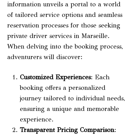
information unveils a portal to a world
of tailored service options and seamless
reservation processes for those seeking
private driver services in Marseille.
When delving into the booking process,
adventurers will discover:
Customized Experiences
: Each
booking offers a personalized
journey tailored to individual needs,
ensuring a unique and memorable
experience.
Transparent Pricing Comparison
: