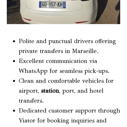
Polite and punctual drivers offering
private transfers in Marseille.
Excellent communication via
WhatsApp for seamless pick-ups.
Clean and comfortable vehicles for
airport,
station
, port, and hotel
transfers.
Dedicated customer support through
Viator for booking inquiries and