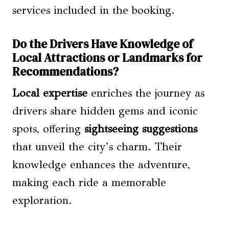
services included in the booking.
Do the Drivers Have Knowledge of
Local Attractions or Landmarks for
Recommendations?
Local expertise
enriches the journey as
drivers share hidden gems and iconic
spots, offering
sightseeing suggestions
that unveil the city’s charm. Their
knowledge enhances the adventure,
making each ride a memorable
exploration.