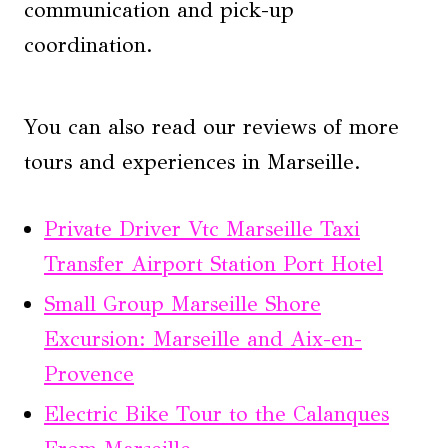
communication and pick-up
coordination.
You can also read our reviews of more
tours and experiences in Marseille.
Private Driver Vtc Marseille Taxi
Transfer Airport Station Port Hotel
Small Group Marseille Shore
Excursion: Marseille and Aix-en-
Provence
Electric Bike Tour to the Calanques