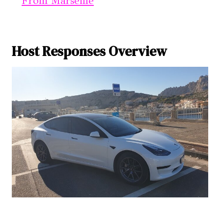
From Marseille
Host Responses Overview