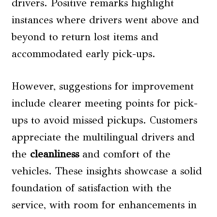
drivers. Positive remarks highlight
instances where drivers went above and
beyond to return lost items and
accommodated early pick-ups.
However, suggestions for improvement
include clearer meeting points for pick-
ups to avoid missed pickups. Customers
appreciate the multilingual drivers and
the
cleanliness
and comfort of the
vehicles. These insights showcase a solid
foundation of satisfaction with the
service, with room for enhancements in