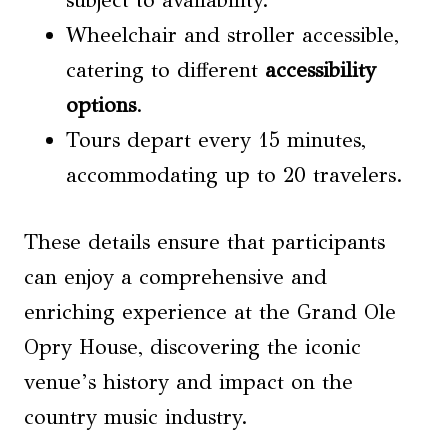
subject to availability.
Wheelchair and stroller accessible,
catering to different
accessibility
options
.
Tours depart every 15 minutes,
accommodating up to 20 travelers.
These details ensure that participants
can enjoy a comprehensive and
enriching experience at the Grand Ole
Opry House, discovering the iconic
venue’s history and impact on the
country music industry.