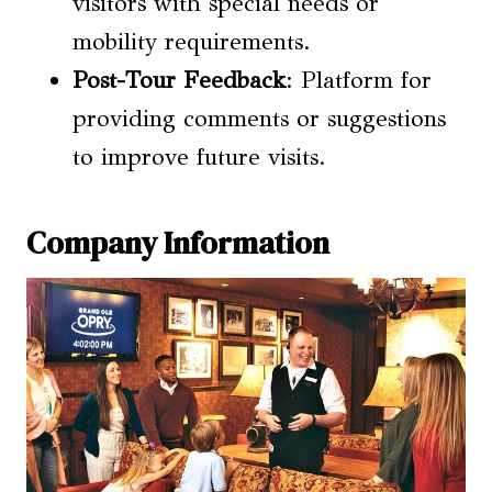
visitors with special needs or
mobility requirements.
Post-Tour Feedback
: Platform for
providing comments or suggestions
to improve future visits.
Company Information