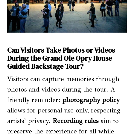
Can Visitors Take Photos or Videos
During the Grand Ole Opry House
Guided Backstage Tour?
Visitors can capture memories through
photos and videos during the tour. A
friendly reminder:
photography policy
allows for personal use only, respecting
artists’ privacy.
Recording rules
aim to
preserve the experience for all while