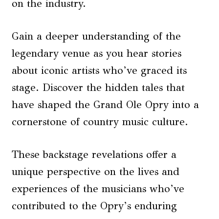
on the industry.
Gain a deeper understanding of the
legendary venue as you hear stories
about iconic artists who’ve graced its
stage. Discover the hidden tales that
have shaped the Grand Ole Opry into a
cornerstone of country music culture.
These backstage revelations offer a
unique perspective on the lives and
experiences of the musicians who’ve
contributed to the Opry’s enduring