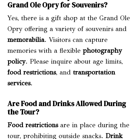
Grand Ole Opry for Souvenirs?
Yes, there is a gift shop at the Grand Ole
Opry offering a variety of souvenirs and
memorabilia
. Visitors can capture
memories with a flexible
photography
policy
. Please inquire about age limits,
food restrictions
, and
transportation
services
.
Are Food and Drinks Allowed During
the Tour?
Food restrictions
are in place during the
tour, prohibiting outside snacks.
Drink