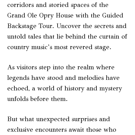
corridors and storied spaces of the
Grand Ole Opry House with the Guided
Backstage Tour. Uncover the secrets and
untold tales that lie behind the curtain of
country music’s most revered stage.
As visitors step into the realm where
legends have stood and melodies have
echoed, a world of history and mystery
unfolds before them.
But what unexpected surprises and
exclusive encounters await those who