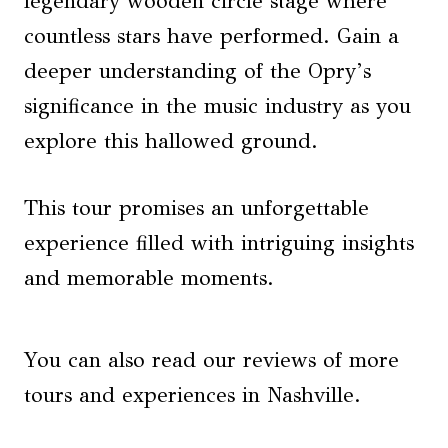
legendary wooden circle stage where
countless stars have performed. Gain a
deeper understanding of the Opry’s
significance in the music industry as you
explore this hallowed ground.
This tour promises an unforgettable
experience filled with intriguing insights
and memorable moments.
You can also read our reviews of more
tours and experiences in Nashville.