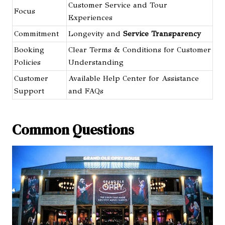
Customer Service and Tour
Focus
Experiences
Commitment
Longevity and
Service Transparency
Booking
Clear Terms & Conditions for Customer
Policies
Understanding
Customer
Available Help Center for Assistance
Support
and FAQs
Common Questions