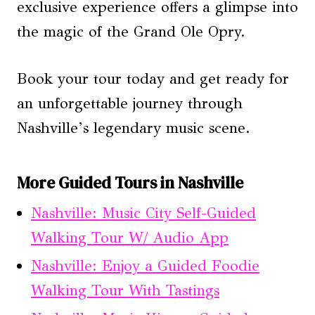
exclusive experience offers a glimpse into
the magic of the Grand Ole Opry.
Book your tour today and get ready for
an unforgettable journey through
Nashville’s legendary music scene.
More Guided Tours in Nashville
Nashville: Music City Self-Guided
Walking Tour W/ Audio App
Nashville: Enjoy a Guided Foodie
Walking Tour With Tastings