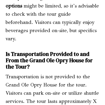
options
might be limited, so it’s advisable
to check with the tour guide
beforehand. Visitors can typically enjoy
beverages provided on-site, but specifics
vary.
Is Transportation Provided to and
From the Grand Ole Opry House for
the Tour?
Transportation is not provided to the
Grand Ole Opry House for the tour.
Visitors can park on-site or utilize shuttle
services. The tour lasts approximately X