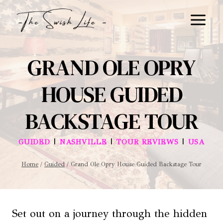
Skip
to
content
GRAND OLE OPRY
HOUSE GUIDED
BACKSTAGE TOUR
|
|
|
GUIDED
NASHVILLE
TOUR REVIEWS
USA
Home
/
Guided
/
Grand Ole Opry House Guided Backstage Tour
Set out on a journey through the hidden