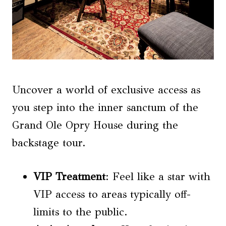
Uncover a world of exclusive access as
you step into the inner sanctum of the
Grand Ole Opry House during the
backstage tour.
VIP Treatment
: Feel like a star with
VIP access to areas typically off-
limits to the public.