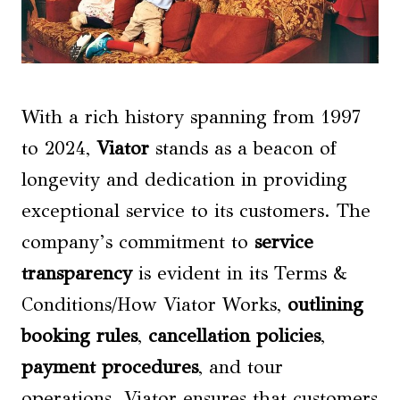
With a rich history spanning from 1997
to 2024,
Viator
stands as a beacon of
longevity and dedication in providing
exceptional service to its customers. The
company’s commitment to
service
transparency
is evident in its Terms &
Conditions/How Viator Works,
outlining
booking rules
,
cancellation policies
,
payment procedures
, and tour
operations. Viator ensures that customers