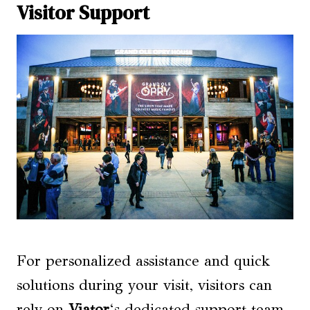
Visitor Support
For personalized assistance and quick
solutions during your visit, visitors can
rely on
Viator
‘s dedicated support team