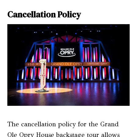
Cancellation Policy
The cancellation policy for the Grand
Ole Opry House backstage tour allows