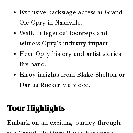
Exclusive backstage access at Grand
Ole Opry in Nashville.
Walk in legends’ footsteps and
witness Opry’s
industry impact
.
Hear Opry history and artist stories
firsthand.
Enjoy insights from Blake Shelton or
Darius Rucker via video.
Tour Highlights
Embark on an exciting journey through