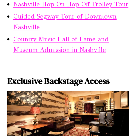
Nashville Hop On Hop Off Trolley Tour
Guided Segway Tour of Downtown
Nashville
Country Music Hall of Fame and
Museum Admission in Nashville
Exclusive Backstage Access