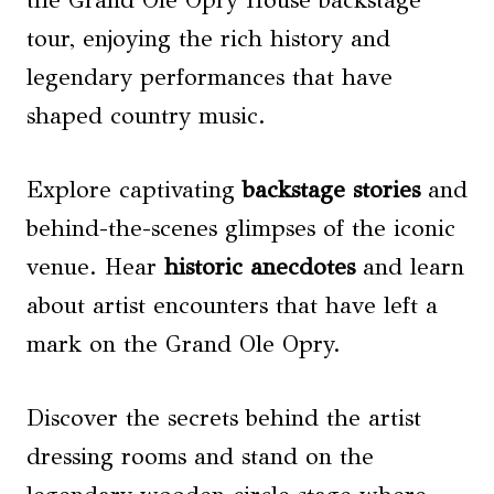
the Grand Ole Opry House backstage
tour, enjoying the rich history and
legendary performances that have
shaped country music.
Explore captivating
backstage stories
and
behind-the-scenes glimpses of the iconic
venue. Hear
historic anecdotes
and learn
about artist encounters that have left a
mark on the Grand Ole Opry.
Discover the secrets behind the artist
dressing rooms and stand on the