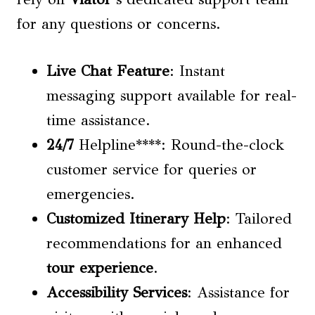
for any questions or concerns.
Live Chat Feature
: Instant
messaging support available for real-
time assistance.
24/7
Helpline****: Round-the-clock
customer service for queries or
emergencies.
Customized Itinerary Help
: Tailored
recommendations for an enhanced
tour experience
.
Accessibility Services
: Assistance for