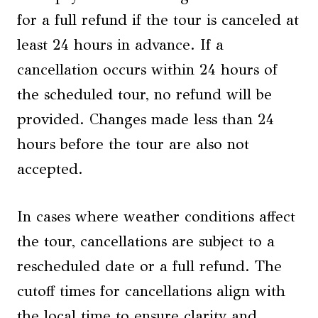
for a full refund if the tour is canceled at
least 24 hours in advance. If a
cancellation occurs within 24 hours of
the scheduled tour, no refund will be
provided. Changes made less than 24
hours before the tour are also not
accepted.
In cases where weather conditions affect
the tour, cancellations are subject to a
rescheduled date or a full refund. The
cutoff times for cancellations align with
the local time to ensure clarity and