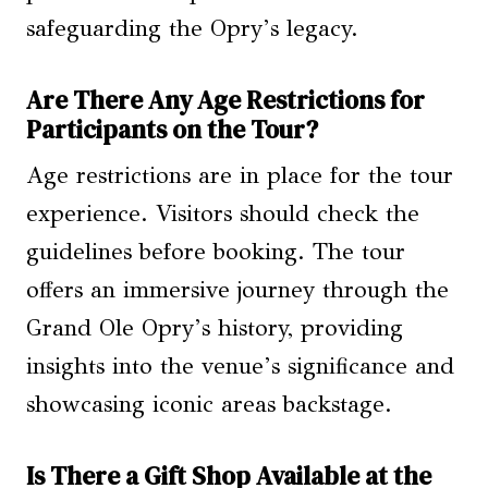
safeguarding the Opry’s legacy.
Are There Any Age Restrictions for
Participants on the Tour?
Age restrictions are in place for the tour
experience. Visitors should check the
guidelines before booking. The tour
offers an immersive journey through the
Grand Ole Opry’s history, providing
insights into the venue’s significance and
showcasing iconic areas backstage.
Is There a Gift Shop Available at the