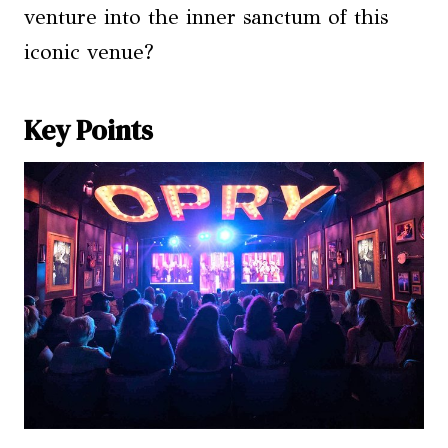
venture into the inner sanctum of this
iconic venue?
Key Points