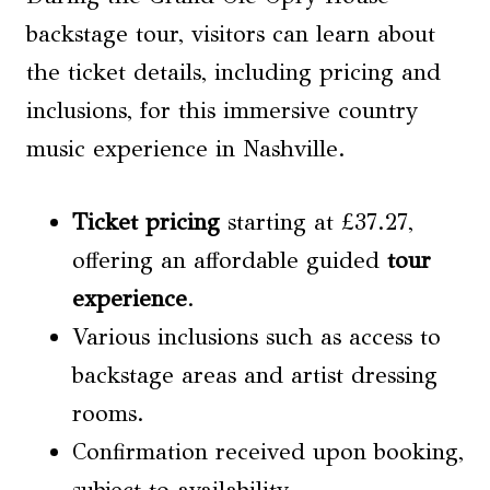
backstage tour, visitors can learn about
the ticket details, including pricing and
inclusions, for this immersive country
music experience in Nashville.
Ticket pricing
starting at £37.27,
offering an affordable guided
tour
experience
.
Various inclusions such as access to
backstage areas and artist dressing
rooms.
Confirmation received upon booking,