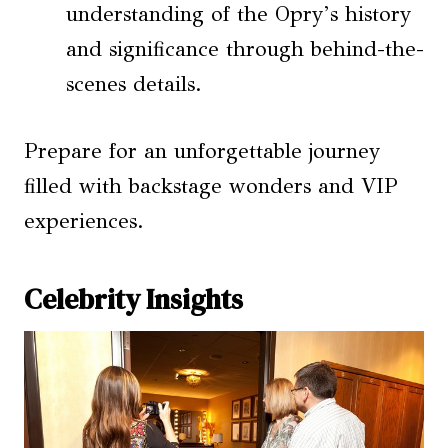
understanding of the Opry’s history
and significance through behind-the-
scenes details.
Prepare for an unforgettable journey
filled with backstage wonders and VIP
experiences.
Celebrity Insights