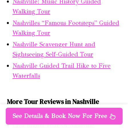
Nashville: Music History Guided
Walking Tour
Nashvilles “Famous Footsteps” Guided
Walking Tour
Nashville Scavenger Hunt and
Sightseeing Self-Guided Tour
Nashville Guided Trail Hike to Five
Waterfalls
More Tour Reviews in Nashville
Nashville: Electric Bike 2-hour Tour
See Details & Book Now For Free
Civil Rights Tour Of Nashville