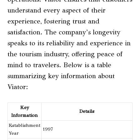
understand every aspect of their
experience, fostering trust and
satisfaction. The company’s longevity
speaks to its reliability and experience in
the tourism industry, offering peace of
mind to travelers. Below is a table
summarizing key information about
Viator:
Key
Details
Information
Establishment
1997
Year