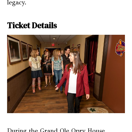
legacy.
Ticket Details
During the Grand Ole Opry House