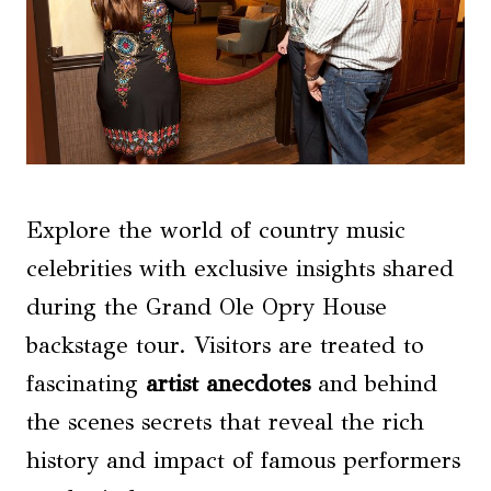
Explore the world of country music
celebrities with exclusive insights shared
during the Grand Ole Opry House
backstage tour. Visitors are treated to
fascinating
artist anecdotes
and behind
the scenes secrets that reveal the rich
history and impact of famous performers