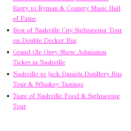
Entry to Ryman & Country Music Hall
of Fame
Best of Nashville City Sightseeing Tour
on Double Decker Bus
Grand Ole Opry Show Admission
Ticket in Nashville
Nashville to Jack Daniels Distillery Bus
Tour & Whiskey Tastings
Taste of Nashville Food & Sightseeing
Tour