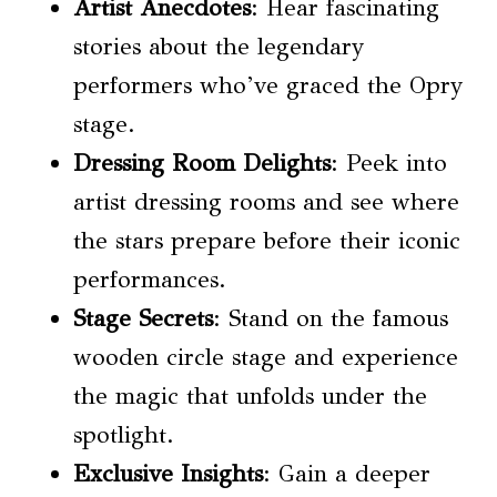
Artist Anecdotes
: Hear fascinating
stories about the legendary
performers who’ve graced the Opry
stage.
Dressing Room Delights
: Peek into
artist dressing rooms and see where
the stars prepare before their iconic
performances.
Stage Secrets
: Stand on the famous
wooden circle stage and experience
the magic that unfolds under the
spotlight.
Exclusive Insights
: Gain a deeper