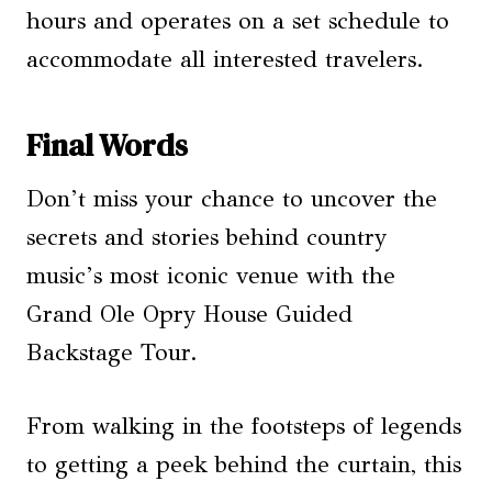
hours and operates on a set schedule to
accommodate all interested travelers.
Final Words
Don’t miss your chance to uncover the
secrets and stories behind country
music’s most iconic venue with the
Grand Ole Opry House Guided
Backstage Tour.
From walking in the footsteps of legends
to getting a peek behind the curtain, this