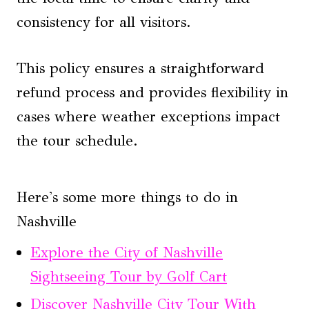
consistency for all visitors.
This policy ensures a straightforward
refund process and provides flexibility in
cases where weather exceptions impact
the tour schedule.
Here's some more things to do in
Nashville
Explore the City of Nashville
Sightseeing Tour by Golf Cart
Discover Nashville City Tour With