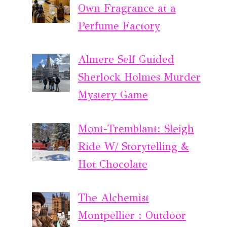
Own Fragrance at a
Perfume Factory
Almere Self Guided
Sherlock Holmes Murder
Mystery Game
Mont-Tremblant: Sleigh
Ride W/ Storytelling &
Hot Chocolate
The Alchemist
Montpellier : Outdoor