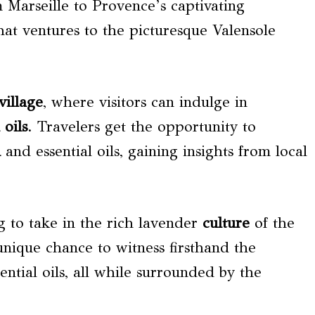
Marseille to Provence’s captivating
hat ventures to the picturesque Valensole
village
, where visitors can indulge in
 oils
. Travelers get the opportunity to
n
and essential oils, gaining insights from local
ng to take in the rich lavender
culture
of the
unique chance to witness firsthand the
ential oils, all while surrounded by the
.