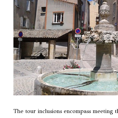
The tour inclusions encompass meeting th