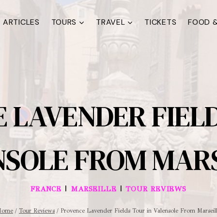
ARTICLES
TOURS
TRAVEL
TICKETS
FOOD &
 LAVENDER FIELD
NSOLE FROM MARS
|
|
FRANCE
MARSEILLE
TOUR REVIEWS
Home
/
Tour Reviews
/
Provence Lavender Fields Tour in Valensole From Marseil