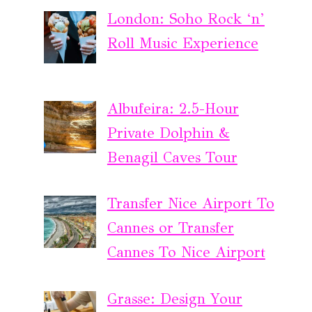
London: Soho Rock ‘n’
Roll Music Experience
Albufeira: 2.5-Hour
Private Dolphin &
Benagil Caves Tour
Transfer Nice Airport To
Cannes or Transfer
Cannes To Nice Airport
Grasse: Design Your