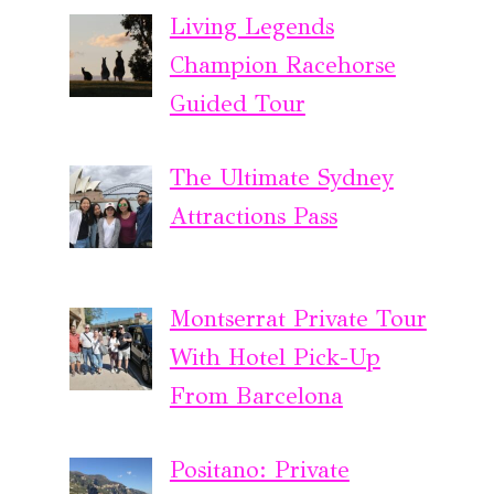
Living Legends
Champion Racehorse
Guided Tour
The Ultimate Sydney
Attractions Pass
Montserrat Private Tour
With Hotel Pick-Up
From Barcelona
Positano: Private