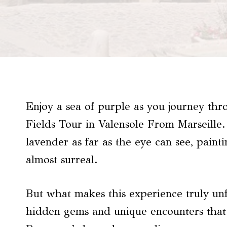
Enjoy a sea of purple as you journey t
Fields Tour in Valensole From Marseille. 
lavender as far as the eye can see, paint
almost surreal.
But what makes this experience truly unf
hidden gems and unique encounters that a