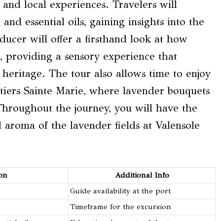
 and local experiences. Travelers will
and essential oils, gaining insights into the
oducer will offer a firsthand look at how
r, providing a sensory experience that
t heritage. The tour also allows time to enjoy
tiers Sainte Marie, where lavender bouquets
Throughout the journey, you will have the
 aroma of the lavender fields at Valensole
on
Additional Info
Guide availability at the port
Timeframe for the excursion