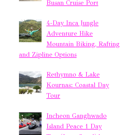
Busan Cruise Port
4-Day Inca Jungle
Adventure Hike
Mountain Biking, Rafting
and Zipline Options
Rethymno & Lake
Kournas: Coastal Day
Tour
Incheon Ganghwado
Island Peace 1 Day