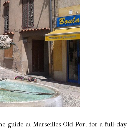
e guide at Marseilles Old Port for a full-day