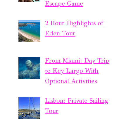
Escape Game
2 Hour Highlights of
Eden Tour
From Miami: Day Trip
to Key Largo With
Optional Activities
Lisbon: Private Sailing
Tour