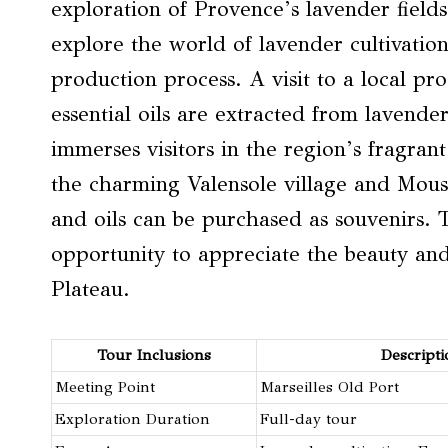
exploration of Provence’s lavender fields
explore the world of lavender cultivation 
production process. A visit to a local pr
essential oils are extracted from lavende
immerses visitors in the region’s fragran
the charming Valensole village and Mous
and oils can be purchased as souvenirs. 
opportunity to appreciate the beauty and
Plateau.
Tour Inclusions
Descripti
Meeting Point
Marseilles Old Port
Exploration Duration
Full-day tour