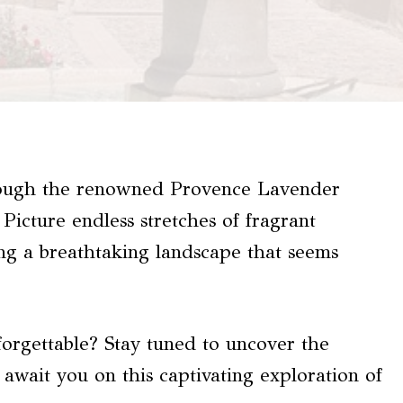
hrough the renowned Provence Lavender
Picture endless stretches of fragrant
ing a breathtaking landscape that seems
orgettable? Stay tuned to uncover the
wait you on this captivating exploration of