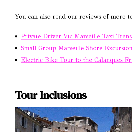
You can also read our reviews of more to
Private Driver Vtc Marseille Taxi Trans
Small Group Marseille Shore Excursion
Electric Bike Tour to the Calanques F
Tour Inclusions