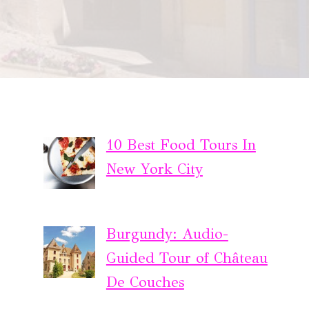
10 Best Food Tours In
New York City
Burgundy: Audio-
Guided Tour of Château
De Couches