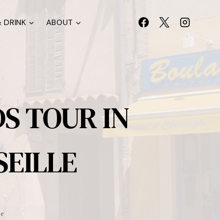
 DRINK
ABOUT
S TOUR IN
EILLE
le