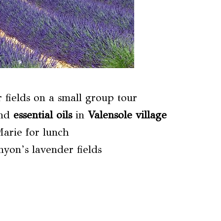
 fields on a small group tour
nd
essential oils
in
Valensole village
Marie for lunch
yon’s lavender fields