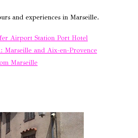
urs and experiences in Marseille.
fer Airport Station Port Hotel
: Marseille and Aix-en-Provence
rom Marseille