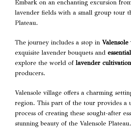
Embark on an enchanting excursion from 
lavender fields with a small group tour t
Plateau.
The journey includes a stop in
Valensole 
exquisite lavender bouquets and
essential
explore the world of
lavender cultivatio
producers.
Valensole village offers a charming setti
region. This part of the tour provides a 
process of creating these sought-after ess
stunning beauty of the Valensole Plateau