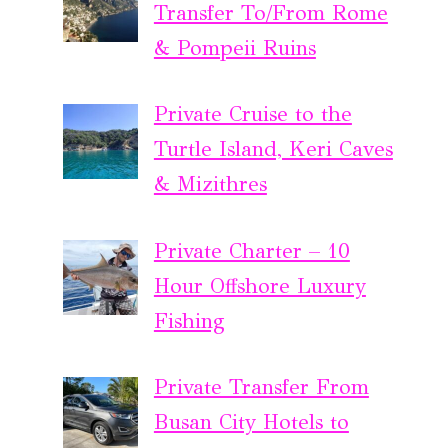
Transfer To/From Rome
& Pompeii Ruins
Private Cruise to the
Turtle Island, Keri Caves
& Mizithres
Private Charter – 10
Hour Offshore Luxury
Fishing
Private Transfer From
Busan City Hotels to