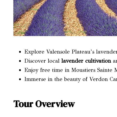
Explore Valensole Plateau’s lavender
Discover local
lavender cultivation
a
Enjoy free time in Moustiers Sainte 
Immerse in the beauty of Verdon Can
Tour Overview