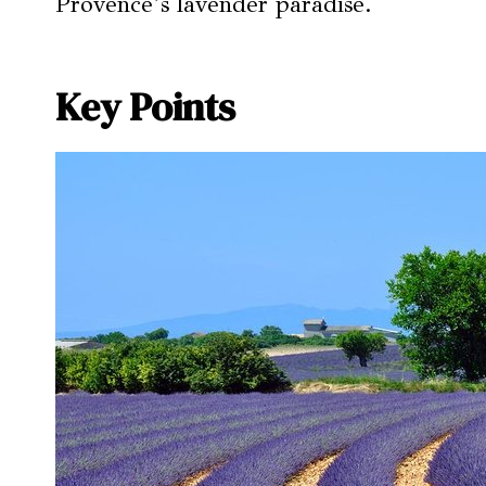
Provence’s lavender paradise.
Key Points