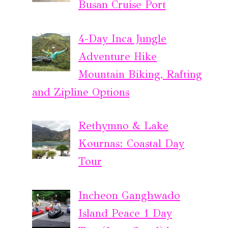
Busan Cruise Port
4-Day Inca Jungle
Adventure Hike
Mountain Biking, Rafting
and Zipline Options
Rethymno & Lake
Kournas: Coastal Day
Tour
Incheon Ganghwado
Island Peace 1 Day