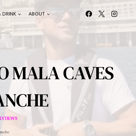
 DRINK
ABOUT
TO MALA CAVES
RANCHE
EVIEWS
ranche