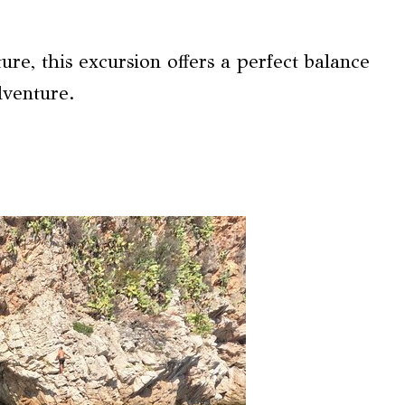
re, this excursion offers a perfect balance
dventure.