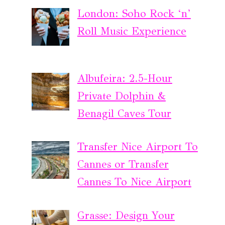
London: Soho Rock ‘n’
Roll Music Experience
Albufeira: 2.5-Hour
Private Dolphin &
Benagil Caves Tour
Transfer Nice Airport To
Cannes or Transfer
Cannes To Nice Airport
Grasse: Design Your