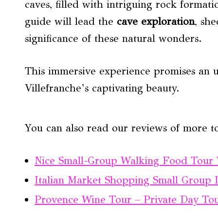
caves, filled with intriguing rock form
guide will lead the
cave exploration
, she
significance of these natural wonders.
This immersive experience promises an un
Villefranche’s captivating beauty.
You can also read our reviews of more to
Nice Small-Group Walking Food Tour W
Italian Market Shopping Small Group
Provence Wine Tour – Private Day To