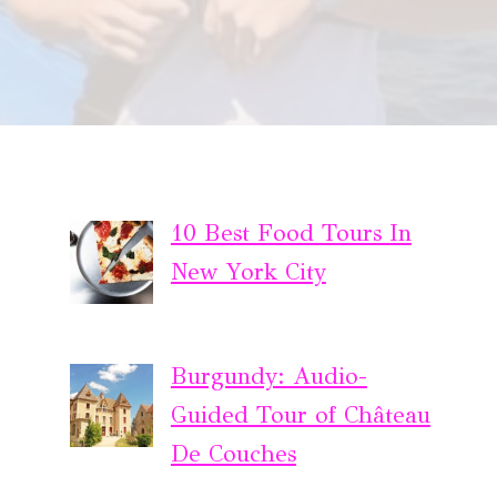
10 Best Food Tours In
New York City
Burgundy: Audio-
Guided Tour of Château
De Couches