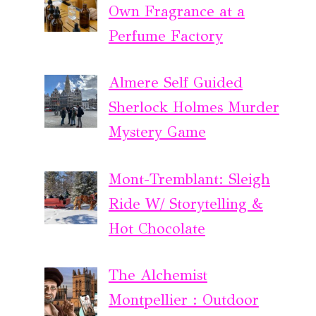
Own Fragrance at a
Perfume Factory
Almere Self Guided
Sherlock Holmes Murder
Mystery Game
Mont-Tremblant: Sleigh
Ride W/ Storytelling &
Hot Chocolate
The Alchemist
Montpellier : Outdoor