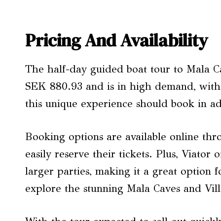
Pricing And Availability
The half-day guided boat tour to Mala Cav
SEK 880.93 and is in high demand, with li
this unique experience should book in ad
Booking options are available online thr
easily reserve their tickets. Plus, Viator 
larger parties, making it a great option f
explore the stunning Mala Caves and Vil