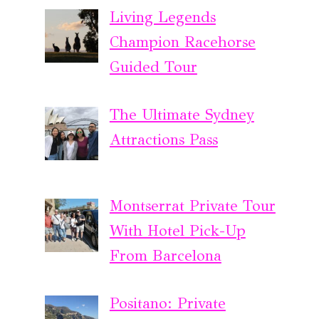
Living Legends
Champion Racehorse
Guided Tour
The Ultimate Sydney
Attractions Pass
Montserrat Private Tour
With Hotel Pick-Up
From Barcelona
Positano: Private