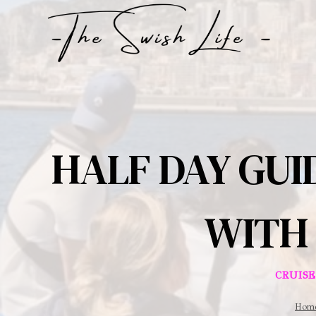
Skip
to
content
HALF DAY GUI
WITH 
CRUIS
Hom