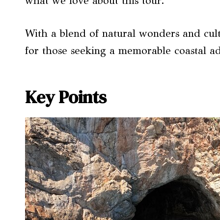
what we love about this tour.
With a blend of natural wonders and cultu
for those seeking a memorable coastal a
Key Points