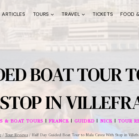
ARTICLES
TOURS
TRAVEL
TICKETS
FOOD &
DED BOAT TOUR 
STOP IN VILLEF
|
|
|
|
ES & BOAT TOURS
FRANCE
GUIDED
NICE
TOUR R
e
/
Tour Reviews
/
Half Day Guided Boat Tour to Mala Caves With Stop in Villef