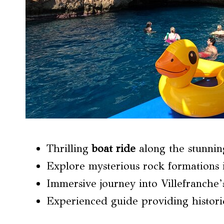
Thrilling
boat ride
along the stunnin
Explore mysterious rock formations 
Immersive journey into Villefranche’
Experienced guide providing historic