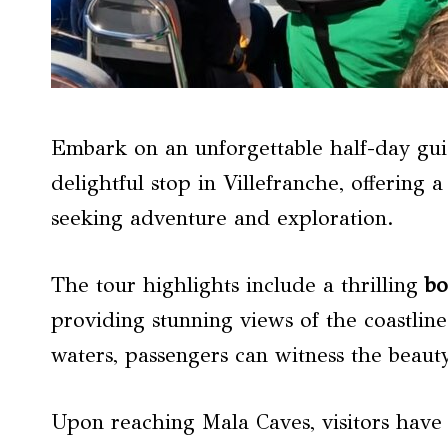
Embark on an unforgettable half-day gui
delightful stop in Villefranche, offering 
seeking adventure and exploration.
The tour highlights include a thrilling
bo
providing stunning views of the coastlin
waters, passengers can witness the beaut
Upon reaching Mala Caves, visitors have 