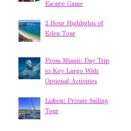
Escape Game
2 Hour Highlights of
Eden Tour
From Miami: Day Trip
to Key Largo With
Optional Activities
Lisbon: Private Sailing
Tour