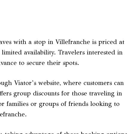
es with a stop in Villefranche is priced at
mited availability. Travelers interested in
vance to secure their spots.
ough Viator’s website, where customers can
offers group discounts for those traveling in
or families or groups of friends looking to
lefranche.