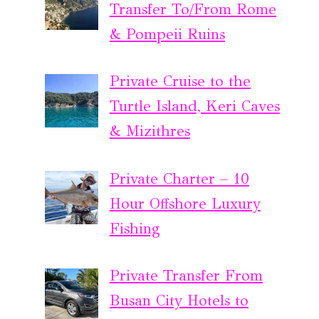
Transfer To/From Rome
& Pompeii Ruins
Private Cruise to the
Turtle Island, Keri Caves
& Mizithres
Private Charter – 10
Hour Offshore Luxury
Fishing
Private Transfer From
Busan City Hotels to