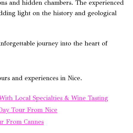
ations and hidden chambers. The experienced
dding light on the history and geological
forgettable journey into the heart of
urs and experiences in Nice.
ith Local Specialties & Wine Tasting
 Day Tour From Nice
ur From Cannes