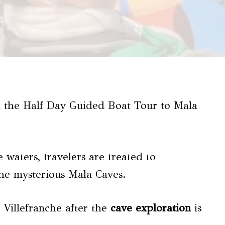
 the Half Day Guided Boat Tour to Mala
 waters, travelers are treated to
the mysterious Mala Caves.
 Villefranche after the
cave exploration
is