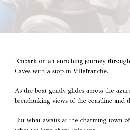
Embark on an enriching journey through
Caves with a stop in Villefranche.
As the boat gently glides across the azure
breathtaking views of the coastline and 
But what awaits at the charming town of