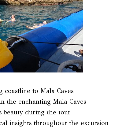
g coastline to Mala Caves
in the enchanting Mala Caves
s beauty during the tour
al insights throughout the excursion