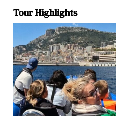
Tour Highlights