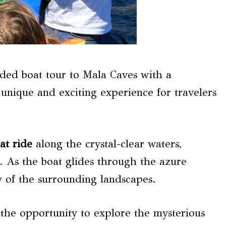
ded boat tour to Mala Caves with a
a unique and exciting experience for travelers
at ride
along the crystal-clear waters,
e. As the boat glides through the azure
y of the surrounding landscapes.
the opportunity to explore the mysterious