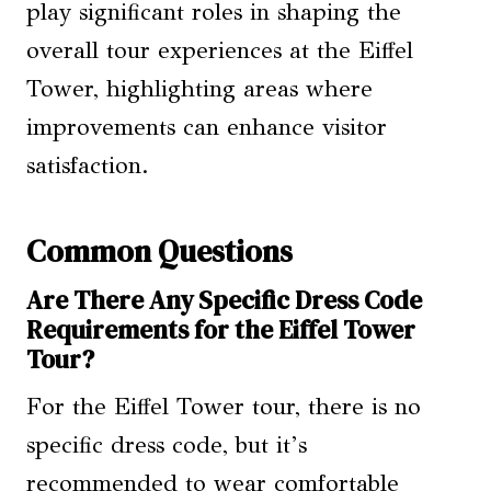
play significant roles in shaping the
overall tour experiences at the Eiffel
Tower, highlighting areas where
improvements can enhance visitor
satisfaction.
Common Questions
Are There Any Specific Dress Code
Requirements for the Eiffel Tower
Tour?
For the Eiffel Tower tour, there is no
specific dress code, but it’s
recommended to wear comfortable