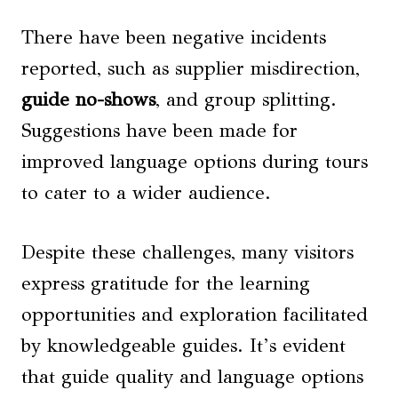
There have been negative incidents
reported, such as supplier misdirection,
guide no-shows
, and group splitting.
Suggestions have been made for
improved language options during tours
to cater to a wider audience.
Despite these challenges, many visitors
express gratitude for the learning
opportunities and exploration facilitated
by knowledgeable guides. It’s evident
that guide quality and language options