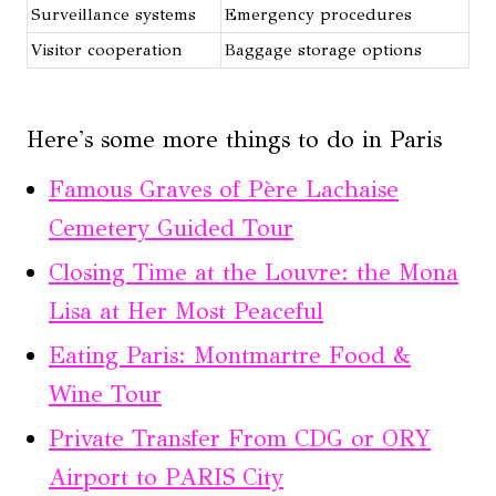
Surveillance systems
Emergency procedures
Visitor cooperation
Baggage storage options
Here's some more things to do in Paris
Famous Graves of Père Lachaise
Cemetery Guided Tour
Closing Time at the Louvre: the Mona
Lisa at Her Most Peaceful
Eating Paris: Montmartre Food &
Wine Tour
Private Transfer From CDG or ORY
Airport to PARIS City