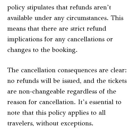
policy stipulates that refunds aren’t
available under any circumstances. This
means that there are strict refund
implications for any cancellations or
changes to the booking.
The cancellation consequences are clear:
no refunds will be issued, and the tickets
are non-changeable regardless of the
reason for cancellation. It’s essential to
note that this policy applies to all
travelers, without exceptions.