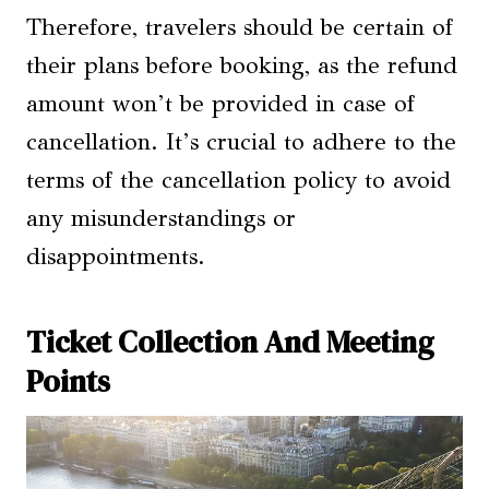
Therefore, travelers should be certain of
their plans before booking, as the refund
amount won’t be provided in case of
cancellation. It’s crucial to adhere to the
terms of the cancellation policy to avoid
any misunderstandings or
disappointments.
Ticket Collection And Meeting
Points