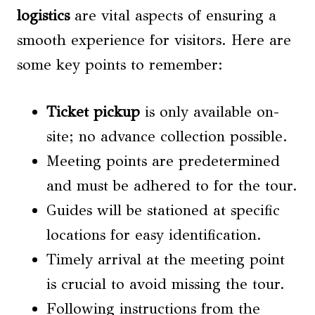
logistics
are vital aspects of ensuring a
smooth experience for visitors. Here are
some key points to remember:
Ticket pickup
is only available on-
site; no advance collection possible.
Meeting points are predetermined
and must be adhered to for the tour.
Guides will be stationed at specific
locations for easy identification.
Timely arrival at the meeting point
is crucial to avoid missing the tour.
Following instructions from the