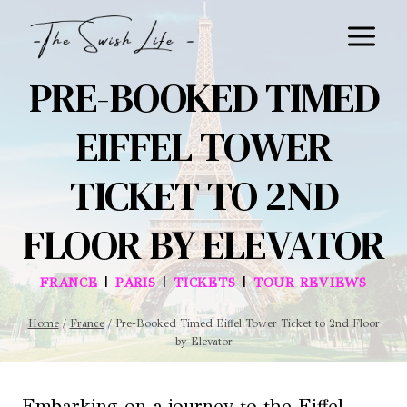
Skip
to
content
PRE-BOOKED TIMED
EIFFEL TOWER
TICKET TO 2ND
FLOOR BY ELEVATOR
|
|
|
FRANCE
PARIS
TICKETS
TOUR REVIEWS
Home
/
France
/
Pre-Booked Timed Eiffel Tower Ticket to 2nd Floor
by Elevator
Embarking on a journey to the Eiffel