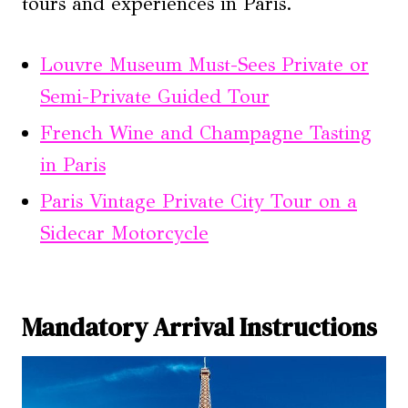
tours and experiences in Paris.
Louvre Museum Must-Sees Private or
Semi-Private Guided Tour
French Wine and Champagne Tasting
in Paris
Paris Vintage Private City Tour on a
Sidecar Motorcycle
Mandatory Arrival Instructions