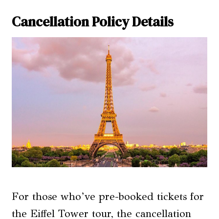
Cancellation Policy Details
For those who’ve pre-booked tickets for
the Eiffel Tower tour, the cancellation