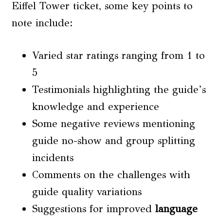
Eiffel Tower ticket, some key points to
note include:
Varied star ratings ranging from 1 to
5
Testimonials highlighting the guide’s
knowledge and experience
Some negative reviews mentioning
guide no-show and group splitting
incidents
Comments on the challenges with
guide quality variations
Suggestions for improved
language