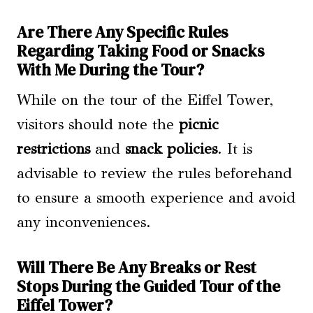
Are There Any Specific Rules
Regarding Taking Food or Snacks
With Me During the Tour?
While on the tour of the Eiffel Tower,
visitors should note the
picnic
restrictions
and
snack policies
. It is
advisable to review the rules beforehand
to ensure a smooth experience and avoid
any inconveniences.
Will There Be Any Breaks or Rest
Stops During the Guided Tour of the
Eiffel Tower?