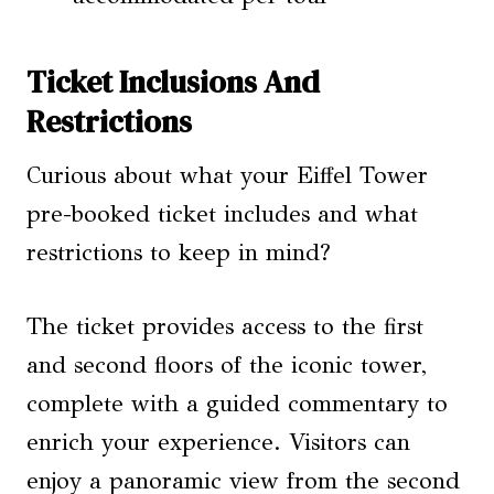
Ticket Inclusions And
Restrictions
Curious about what your Eiffel Tower
pre-booked ticket includes and what
restrictions to keep in mind?
The ticket provides access to the first
and second floors of the iconic tower,
complete with a guided commentary to
enrich your experience. Visitors can
enjoy a panoramic view from the second