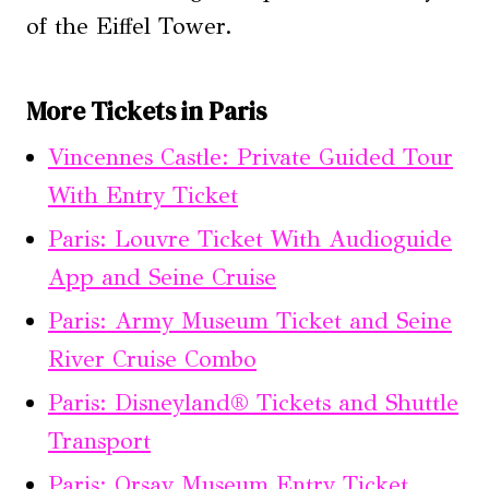
of the Eiffel Tower.
More Tickets in Paris
Vincennes Castle: Private Guided Tour
With Entry Ticket
Paris: Louvre Ticket With Audioguide
App and Seine Cruise
Paris: Army Museum Ticket and Seine
River Cruise Combo
Paris: Disneyland® Tickets and Shuttle
Transport
Paris: Orsay Museum Entry Ticket