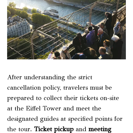
After understanding the strict
cancellation policy, travelers must be
prepared to collect their tickets on-site
at the Eiffel Tower and meet the
designated guides at specified points for
the tour.
Ticket pickup
and
meeting