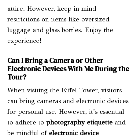
attire. However, keep in mind
restrictions on items like oversized
luggage and glass bottles. Enjoy the
experience!
Can I Bring a Camera or Other
Electronic Devices With Me During the
Tour?
When visiting the Eiffel Tower, visitors
can bring cameras and electronic devices
for personal use. However, it’s essential
to adhere to
photography etiquette
and
be mindful of
electronic device