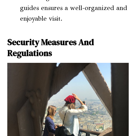
guides ensures a well-organized and
enjoyable visit.
Security Measures And
Regulations