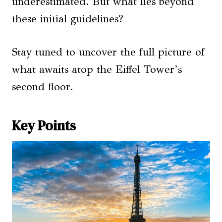
underestimated. But what lies beyond
these initial guidelines?
Stay tuned to uncover the full picture of
what awaits atop the Eiffel Tower’s
second floor.
Key Points