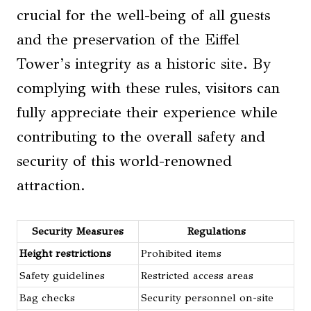
crucial for the well-being of all guests
and the preservation of the Eiffel
Tower’s integrity as a historic site. By
complying with these rules, visitors can
fully appreciate their experience while
contributing to the overall safety and
security of this world-renowned
attraction.
Security Measures
Regulations
Height restrictions
Prohibited items
Safety guidelines
Restricted access areas
Bag checks
Security personnel on-site