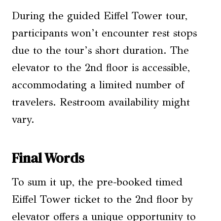
During the guided Eiffel Tower tour,
participants won’t encounter rest stops
due to the tour’s short duration. The
elevator to the 2nd floor is accessible,
accommodating a limited number of
travelers. Restroom availability might
vary.
Final Words
To sum it up, the pre-booked timed
Eiffel Tower ticket to the 2nd floor by
elevator offers a unique opportunity to