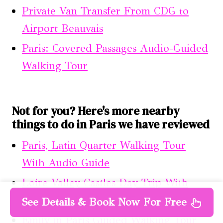
Private Van Transfer From CDG to
Airport Beauvais
Paris: Covered Passages Audio-Guided
Walking Tour
Not for you? Here's more nearby
things to do in Paris we have reviewed
Paris, Latin Quarter Walking Tour
With Audio Guide
Loire Valley Castles Day Trip With
Audio Guided Option From Paris
See Details & Book Now For Free
Emily in Paris Guided Walking Tour