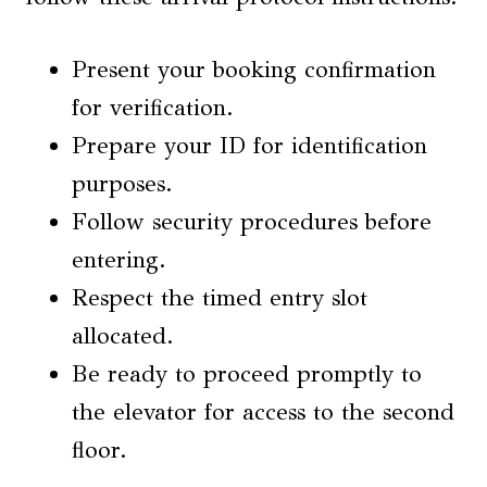
Present your booking confirmation
for verification.
Prepare your ID for identification
purposes.
Follow security procedures before
entering.
Respect the timed entry slot
allocated.
Be ready to proceed promptly to
the elevator for access to the second
floor.