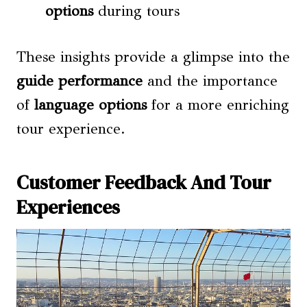
options
during tours
These insights provide a glimpse into the
guide performance
and the importance
of
language options
for a more enriching
tour experience.
Customer Feedback And Tour
Experiences