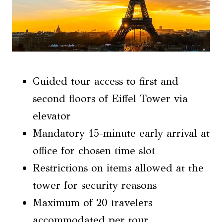
Guided tour access to first and
second floors of Eiffel Tower via
elevator
Mandatory 15-minute early arrival at
office for chosen time slot
Restrictions on items allowed at the
tower for security reasons
Maximum of 20 travelers
accommodated per tour