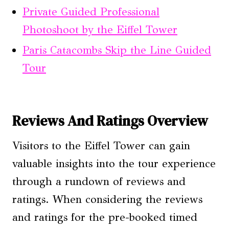
Private Guided Professional
Photoshoot by the Eiffel Tower
Paris Catacombs Skip the Line Guided
Tour
Reviews And Ratings Overview
Visitors to the Eiffel Tower can gain
valuable insights into the tour experience
through a rundown of reviews and
ratings. When considering the reviews
and ratings for the pre-booked timed