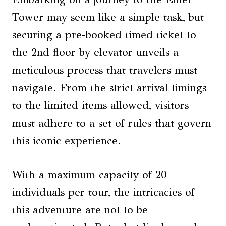
Tower may seem like a simple task, but
securing a pre-booked timed ticket to
the 2nd floor by elevator unveils a
meticulous process that travelers must
navigate. From the strict arrival timings
to the limited items allowed, visitors
must adhere to a set of rules that govern
this iconic experience.
With a maximum capacity of 20
individuals per tour, the intricacies of
this adventure are not to be