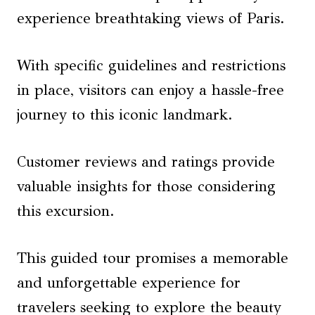
experience breathtaking views of Paris.
With specific guidelines and restrictions
in place, visitors can enjoy a hassle-free
journey to this iconic landmark.
Customer reviews and ratings provide
valuable insights for those considering
this excursion.
This guided tour promises a memorable
and unforgettable experience for
travelers seeking to explore the beauty