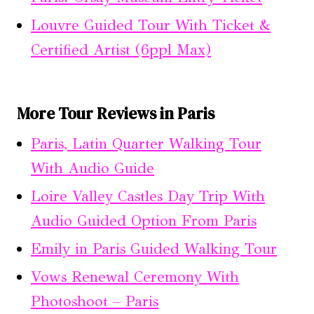
Louvre Guided Tour With Ticket &
Certified Artist (6ppl Max)
More Tour Reviews in Paris
Paris, Latin Quarter Walking Tour
With Audio Guide
Loire Valley Castles Day Trip With
Audio Guided Option From Paris
Emily in Paris Guided Walking Tour
Vows Renewal Ceremony With
Photoshoot – Paris