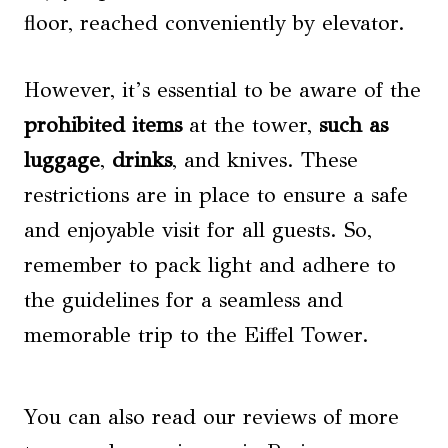
floor, reached conveniently by elevator.
However, it’s essential to be aware of the
prohibited items
at the tower,
such as
luggage
,
drinks
, and knives. These
restrictions are in place to ensure a safe
and enjoyable visit for all guests. So,
remember to pack light and adhere to
the guidelines for a seamless and
memorable trip to the Eiffel Tower.
You can also read our reviews of more