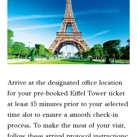
Arrive at the designated office location
for your pre-booked Eiffel Tower ticket
at least 15 minutes prior to your selected
time slot to ensure a smooth check-in
process. To make the most of your visit,
follow these arrival protocol instructions: