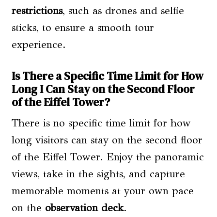
restrictions
, such as drones and selfie
sticks, to ensure a smooth tour
experience.
Is There a Specific Time Limit for How
Long I Can Stay on the Second Floor
of the Eiffel Tower?
There is no specific time limit for how
long visitors can stay on the second floor
of the Eiffel Tower. Enjoy the panoramic
views, take in the sights, and capture
memorable moments at your own pace
on the
observation deck
.