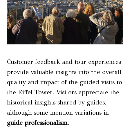
Customer feedback and tour experiences
provide valuable insights into the overall
quality and impact of the guided visits to
the Eiffel Tower. Visitors appreciate the
historical insights shared by guides,
although some mention variations in
guide professionalism
.