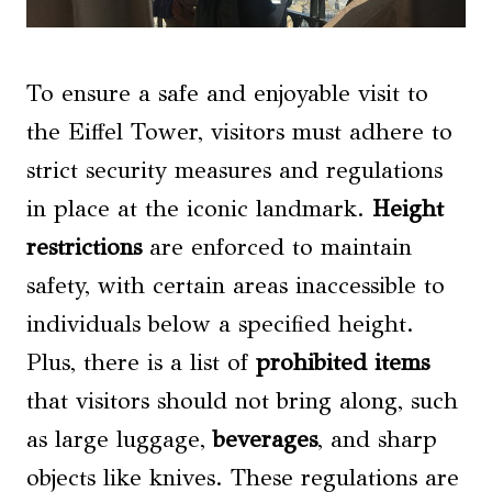
To ensure a safe and enjoyable visit to
the Eiffel Tower, visitors must adhere to
strict security measures and regulations
in place at the iconic landmark.
Height
restrictions
are enforced to maintain
safety, with certain areas inaccessible to
individuals below a specified height.
Plus, there is a list of
prohibited items
that visitors should not bring along, such
as large luggage,
beverages
, and sharp
objects like knives. These regulations are