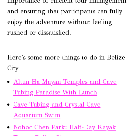
importance of efficient tour management
and ensuring that participants can fully
enjoy the adventure without feeling
rushed or dissatisfied.
Here's some more things to do in Belize
City
Altun Ha Mayan Temples and Cave
Tubing Paradise With Lunch
Cave Tubing and Crystal Cave
Aquarium Swim
Nohoc Chen Park: Half-Day Kayak