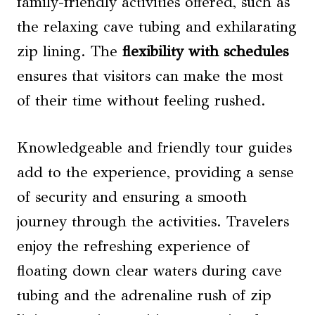
family-friendly activities offered, such as
the relaxing cave tubing and exhilarating
zip lining. The
flexibility with schedules
ensures that visitors can make the most
of their time without feeling rushed.
Knowledgeable and friendly tour guides
add to the experience, providing a sense
of security and ensuring a smooth
journey through the activities. Travelers
enjoy the refreshing experience of
floating down clear waters during cave
tubing and the adrenaline rush of zip