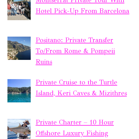
Montserrat Private Tour With
Hotel Pick-Up From Barcelona
Positano: Private Transfer
To/From Rome & Pompeii
Ruins
Private Cruise to the Turtle
Island, Keri Caves & Mizithres
Private Charter – 10 Hour
Offshore Luxury Fishing