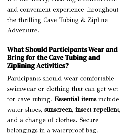
and convenient experience throughout
the thrilling Cave Tubing & Zipline
Adventure.
What Should Participants Wear and
Bring for the Cave Tubing and
Ziplining Activities?
Participants should wear comfortable
swimwear or clothing that can get wet
for cave tubing.
Essential items
include
water shoes,
sunscreen
,
insect repellent
,
and a change of clothes. Secure
belongings in a waterproof bag.