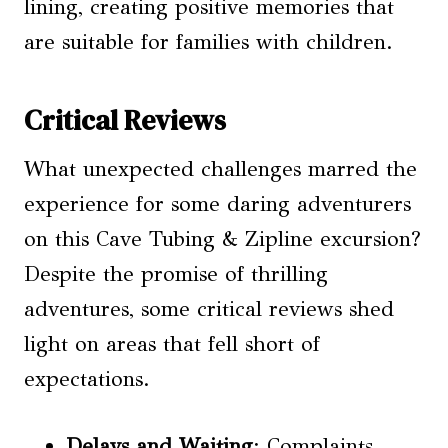
lining, creating positive memories that
are suitable for families with children.
Critical Reviews
What unexpected challenges marred the
experience for some daring adventurers
on this Cave Tubing & Zipline excursion?
Despite the promise of thrilling
adventures, some critical reviews shed
light on areas that fell short of
expectations.
Delays and Waiting
: Complaints