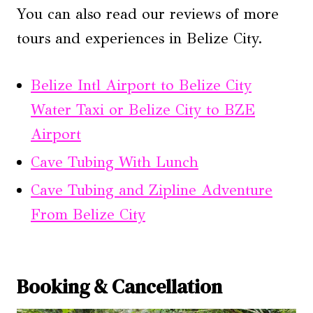
You can also read our reviews of more
tours and experiences in Belize City.
Belize Intl Airport to Belize City
Water Taxi or Belize City to BZE
Airport
Cave Tubing With Lunch
Cave Tubing and Zipline Adventure
From Belize City
Booking & Cancellation