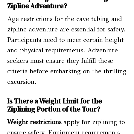
Zipline Adventure?
Age restrictions for the cave tubing and
zipline adventure are essential for safety.
Participants need to meet certain height
and physical requirements. Adventure
seekers must ensure they fulfill these
criteria before embarking on the thrilling
excursion.
Is There a Weight Limit for the
Ziplining Portion of the Tour?
Weight restrictions
apply for ziplining to
ensure safety. Equipment requirements