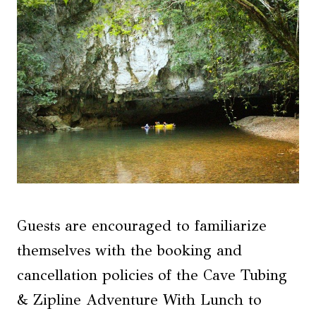
Guests are encouraged to familiarize
themselves with the booking and
cancellation policies of the Cave Tubing
& Zipline Adventure With Lunch to