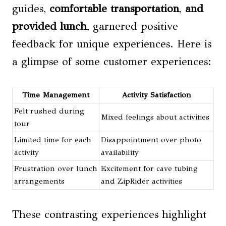
guides,
comfortable transportation
,
and
provided lunch
, garnered positive
feedback for unique experiences. Here is
a glimpse of some customer experiences:
Time Management
Activity Satisfaction
Felt rushed during
Mixed feelings about activities
tour
Limited time for each
Disappointment over photo
activity
availability
Frustration over lunch
Excitement for cave tubing
arrangements
and ZipRider activities
These contrasting experiences highlight