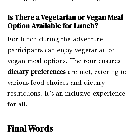
Is There a Vegetarian or Vegan Meal
Option Available for Lunch?
For lunch during the adventure,
participants can enjoy vegetarian or
vegan meal options. The tour ensures
dietary preferences
are met, catering to
various food choices and dietary
restrictions. It’s an inclusive experience
for all.
Final Words