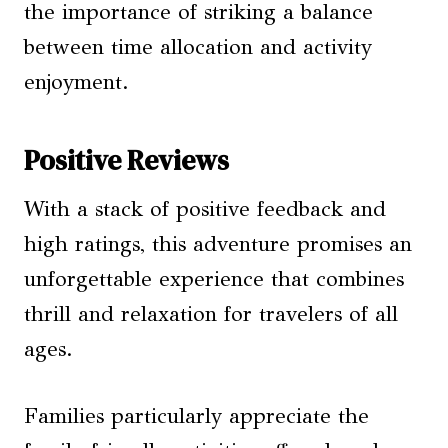
the importance of striking a balance
between time allocation and activity
enjoyment.
Positive Reviews
With a stack of positive feedback and
high ratings, this adventure promises an
unforgettable experience that combines
thrill and relaxation for travelers of all
ages.
Families particularly appreciate the