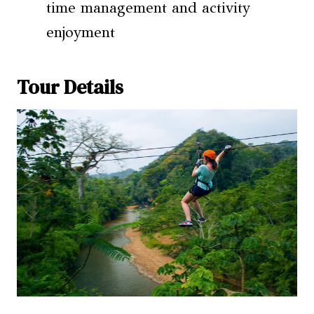
time management and activity
enjoyment
Tour Details