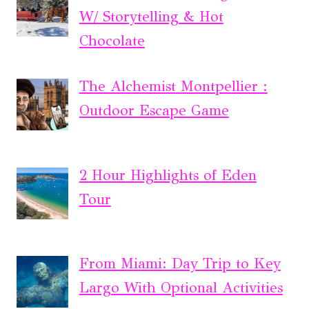
W/ Storytelling & Hot
Chocolate
The Alchemist Montpellier :
Outdoor Escape Game
2 Hour Highlights of Eden
Tour
From Miami: Day Trip to Key
Largo With Optional Activities