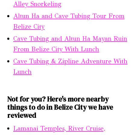
Alley Snorkeling
Altun Ha and Cave Tubing Tour From
Belize City
Cave Tubing and Altun Ha Mayan Ruin
From Belize City With Lunch
Cave Tubing & Zipline Adventure With
Lunch
Not for you? Here's more nearby
things to do in Belize City we have
reviewed
Lamanai Temples, River Cruise,