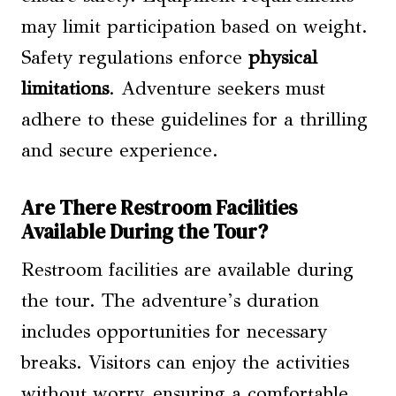
may limit participation based on weight.
Safety regulations enforce
physical
limitations
. Adventure seekers must
adhere to these guidelines for a thrilling
and secure experience.
Are There Restroom Facilities
Available During the Tour?
Restroom facilities are available during
the tour. The adventure’s duration
includes opportunities for necessary
breaks. Visitors can enjoy the activities
without worry, ensuring a comfortable