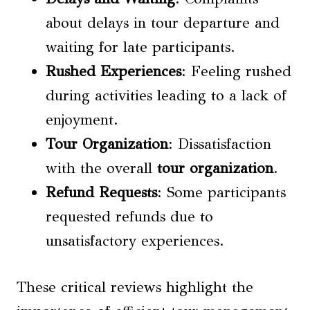
about delays in tour departure and
waiting for late participants.
Rushed Experiences
: Feeling rushed
during activities leading to a lack of
enjoyment.
Tour Organization
: Dissatisfaction
with the overall
tour organization
.
Refund Requests
: Some participants
requested refunds due to
unsatisfactory experiences.
These critical reviews highlight the