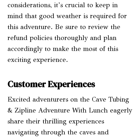
considerations, it’s crucial to keep in
mind that good weather is required for
this adventure. Be sure to review the
refund policies thoroughly and plan
accordingly to make the most of this
exciting experience.
Customer Experiences
Excited adventurers on the Cave Tubing
& Zipline Adventure With Lunch eagerly
share their thrilling experiences
navigating through the caves and