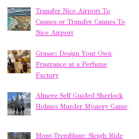
Transfer Nice Airport To
Cannes or Transfer Cannes To
Nice Airport
Grasse: Design Your Own
Fragrance at a Perfume
Factory
Almere Self Guided Sherlock
Holmes Murder Mystery Game
Mont-Tremblant: Sleigh Ride