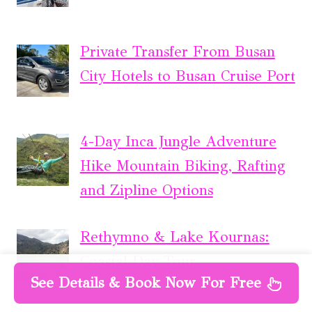
Private Transfer From Busan
City Hotels to Busan Cruise Port
4-Day Inca Jungle Adventure
Hike Mountain Biking, Rafting
and Zipline Options
Rethymno & Lake Kournas:
Coastal Day Tour
See Details & Book Now For Free