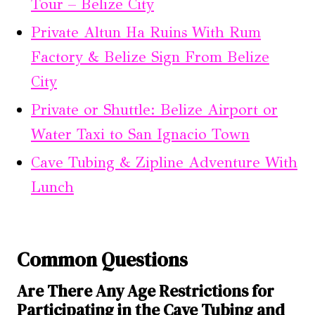
Tour – Belize City
Private Altun Ha Ruins With Rum
Factory & Belize Sign From Belize
City
Private or Shuttle: Belize Airport or
Water Taxi to San Ignacio Town
Cave Tubing & Zipline Adventure With
Lunch
Common Questions
Are There Any Age Restrictions for
Participating in the Cave Tubing and