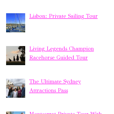
Lisbon: Private Sailing Tour
Living Legends Champion
Racehorse Guided Tour
The Ultimate Sydney
Attractions Pass