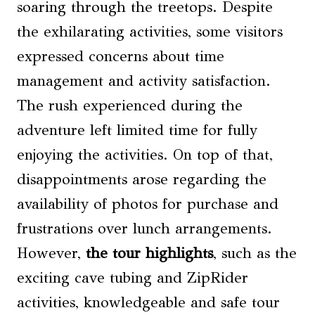
soaring through the treetops. Despite
the exhilarating activities, some visitors
expressed concerns about time
management and activity satisfaction.
The rush experienced during the
adventure left limited time for fully
enjoying the activities. On top of that,
disappointments arose regarding the
availability of photos for purchase and
frustrations over lunch arrangements.
However,
the tour highlights
, such as the
exciting cave tubing and ZipRider
activities, knowledgeable and safe tour