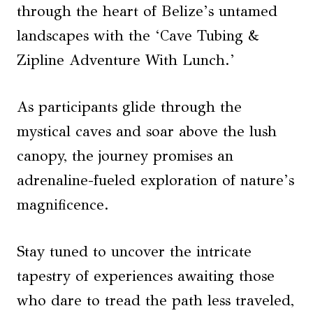
through the heart of Belize’s untamed
landscapes with the ‘Cave Tubing &
Zipline Adventure With Lunch.’
As participants glide through the
mystical caves and soar above the lush
canopy, the journey promises an
adrenaline-fueled exploration of nature’s
magnificence.
Stay tuned to uncover the intricate
tapestry of experiences awaiting those
who dare to tread the path less traveled,