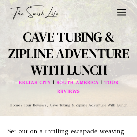
Skip
to
content
CAVE TUBING &
ZIPLINE ADVENTURE
WITH LUNCH
|
|
BELIZE CITY
SOUTH AMERICA
TOUR
REVIEWS
Home
/
Tour Reviews
/
Cave Tubing & Zipline Adventure With Lunch
Set out on a thrilling escapade weaving