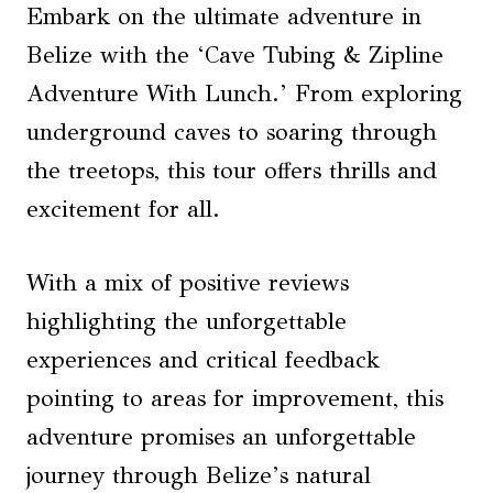
Embark on the ultimate adventure in
Belize with the ‘Cave Tubing & Zipline
Adventure With Lunch.’ From exploring
underground caves to soaring through
the treetops, this tour offers thrills and
excitement for all.
With a mix of positive reviews
highlighting the unforgettable
experiences and critical feedback
pointing to areas for improvement, this
adventure promises an unforgettable
journey through Belize’s natural