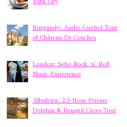
York City
Burgundy: Audio-Guided Tour
of Château De Couches
London: Soho Rock ‘n’ Roll
Music Experience
Albufeira: 2.5-Hour Private
Dolphin & Benagil Caves Tour