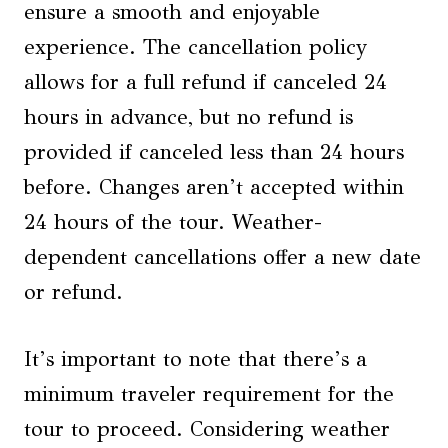
ensure a smooth and enjoyable
experience. The cancellation policy
allows for a full refund if canceled 24
hours in advance, but no refund is
provided if canceled less than 24 hours
before. Changes aren’t accepted within
24 hours of the tour. Weather-
dependent cancellations offer a new date
or refund.
It’s important to note that there’s a
minimum traveler requirement for the
tour to proceed. Considering weather