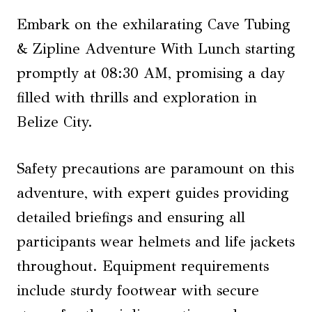
Embark on the exhilarating Cave Tubing
& Zipline Adventure With Lunch starting
promptly at 08:30 AM, promising a day
filled with thrills and exploration in
Belize City.
Safety precautions are paramount on this
adventure, with expert guides providing
detailed briefings and ensuring all
participants wear helmets and life jackets
throughout. Equipment requirements
include sturdy footwear with secure