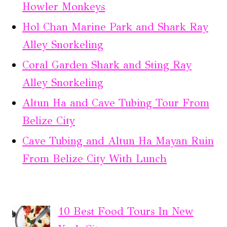
Howler Monkeys
Hol Chan Marine Park and Shark Ray
Alley Snorkeling
Coral Garden Shark and Sting Ray
Alley Snorkeling
Altun Ha and Cave Tubing Tour From
Belize City
Cave Tubing and Altun Ha Mayan Ruin
From Belize City With Lunch
10 Best Food Tours In New