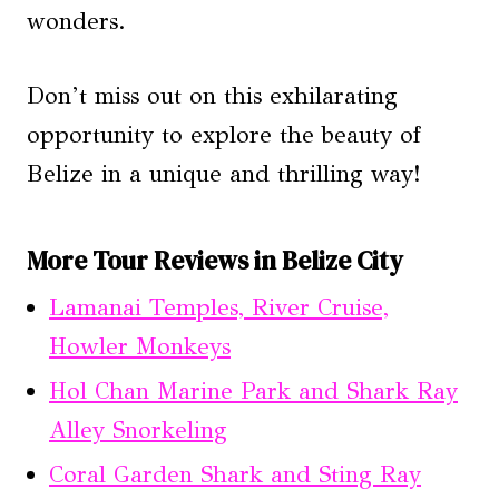
wonders.
Don’t miss out on this exhilarating
opportunity to explore the beauty of
Belize in a unique and thrilling way!
More Tour Reviews in Belize City
Lamanai Temples, River Cruise,
Howler Monkeys
Hol Chan Marine Park and Shark Ray
Alley Snorkeling
Coral Garden Shark and Sting Ray