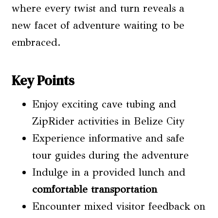
where every twist and turn reveals a
new facet of adventure waiting to be
embraced.
Key Points
Enjoy exciting cave tubing and
ZipRider activities in Belize City
Experience informative and safe
tour guides during the adventure
Indulge in a provided lunch and
comfortable transportation
Encounter mixed visitor feedback on