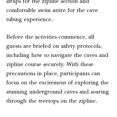
straps for the zipline section and
comfortable swim attire for the cave
tubing experience.
Before the activities commence, all
guests are briefed on safety protocols,
including how to navigate the caves and
zipline course securely. With these
precautions in place, participants can
focus on the excitement of exploring the
stunning underground caves and soaring
through the treetops on the zipline.