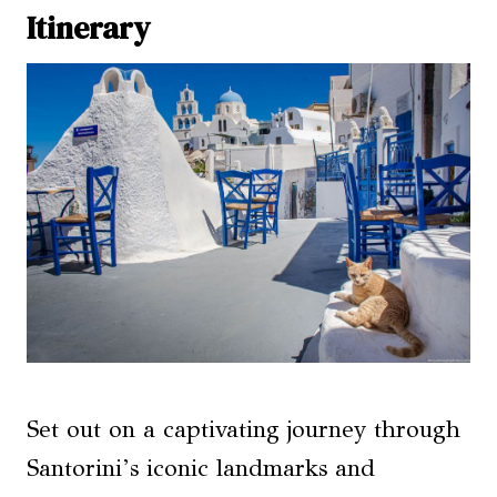
Itinerary
Set out on a captivating journey through
Santorini’s iconic landmarks and