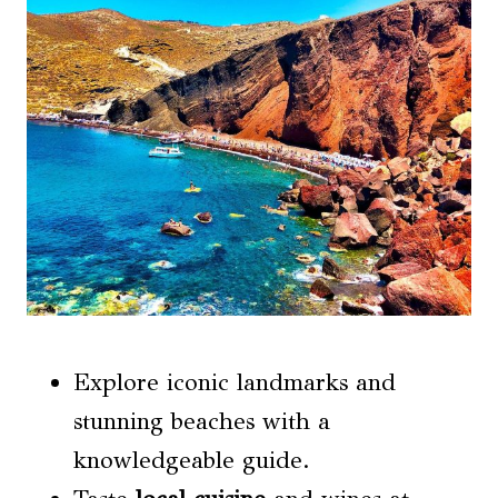
Explore iconic landmarks and
stunning beaches with a
knowledgeable guide.