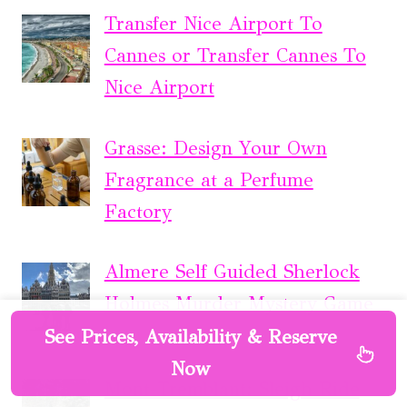
Transfer Nice Airport To
Cannes or Transfer Cannes To
Nice Airport
Grasse: Design Your Own
Fragrance at a Perfume
Factory
Almere Self Guided Sherlock
Holmes Murder Mystery Game
See Prices, Availability & Reserve
Now
Mont-Tremblant: Sleigh Ride