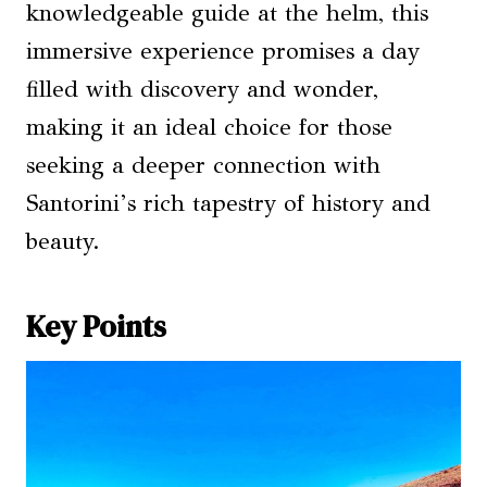
knowledgeable guide at the helm, this
immersive experience promises a day
filled with discovery and wonder,
making it an ideal choice for those
seeking a deeper connection with
Santorini’s rich tapestry of history and
beauty.
Key Points