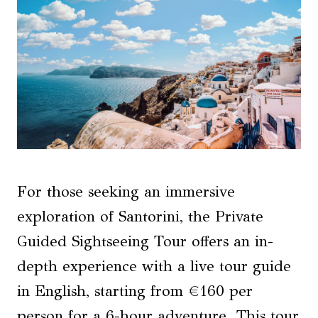
For those seeking an immersive
exploration of Santorini, the Private
Guided Sightseeing Tour offers an in-
depth experience with a live tour guide
in English, starting from €160 per
person for a 6-hour adventure. This tour