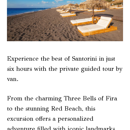
Experience the best of Santorini in just
six hours with the private guided tour by
van.
From the charming Three Bells of Fira
to the stunning Red Beach, this
excursion offers a personalized
adventure filled with iconic landmarks