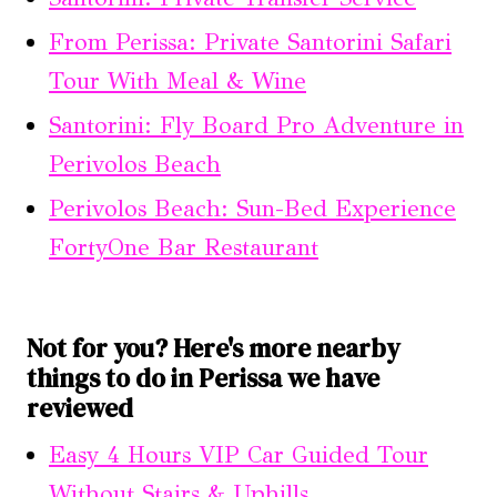
From Perissa: Private Santorini Safari
Tour With Meal & Wine
Santorini: Fly Board Pro Adventure in
Perivolos Beach
Perivolos Beach: Sun-Bed Experience
FortyOne Bar Restaurant
Not for you? Here's more nearby
things to do in Perissa we have
reviewed
Easy 4 Hours VIP Car Guided Tour
Without Stairs & Uphills