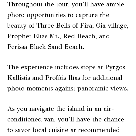
Throughout the tour, you’ll have ample
photo opportunities to capture the
beauty of Three Bells of Fira, Oia village,
Prophet Elias Mt., Red Beach, and
Perissa Black Sand Beach.
The experience includes stops at Pyrgos
Kallistis and Profítis Ilías for additional
photo moments against panoramic views.
As you navigate the island in an air-
conditioned van, you’ll have the chance
to savor local cuisine at recommended