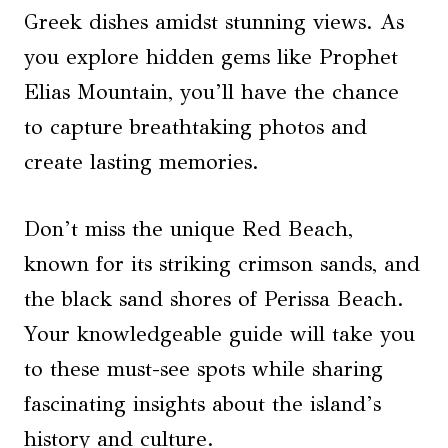
Greek dishes amidst stunning views. As
you explore hidden gems like Prophet
Elias Mountain, you’ll have the chance
to capture breathtaking photos and
create lasting memories.
Don’t miss the unique Red Beach,
known for its striking crimson sands, and
the black sand shores of Perissa Beach.
Your knowledgeable guide will take you
to these must-see spots while sharing
fascinating insights about the island’s
history and culture.