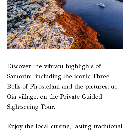
Discover the vibrant highlights of
Santorini, including the iconic Three
Bells of Firostefani and the picturesque
Oia village, on the Private Guided
Sightseeing Tour.
Enjoy the local cuisine, tasting traditional