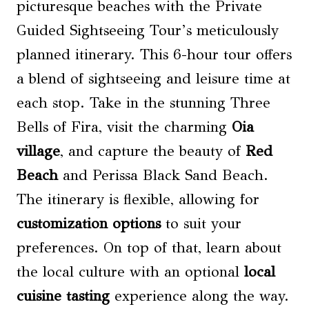
picturesque beaches with the Private
Guided Sightseeing Tour’s meticulously
planned itinerary. This 6-hour tour offers
a blend of sightseeing and leisure time at
each stop. Take in the stunning Three
Bells of Fira, visit the charming
Oia
village
, and capture the beauty of
Red
Beach
and Perissa Black Sand Beach.
The itinerary is flexible, allowing for
customization options
to suit your
preferences. On top of that, learn about
the local culture with an optional
local
cuisine tasting
experience along the way.