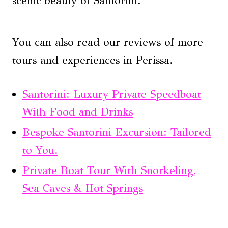
scenic beauty of Santorini.
You can also read our reviews of more
tours and experiences in Perissa.
Santorini: Luxury Private Speedboat
With Food and Drinks
Bespoke Santorini Excursion: Tailored
to You.
Private Boat Tour With Snorkeling,
Sea Caves & Hot Springs