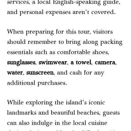
services, a local English-speaking guide,
and personal expenses aren’t covered.
When preparing for this tour, visitors
should remember to bring along packing
essentials such as comfortable shoes,
sunglasses
,
swimwear
,
a towel
,
camera
,
water
,
sunscreen
, and cash for any
additional purchases.
While exploring the island’s iconic
landmarks and beautiful beaches, guests
can also indulge in the local cuisine