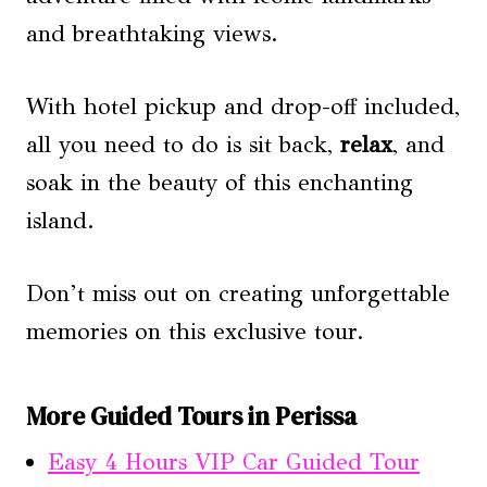
and breathtaking views.
With hotel pickup and drop-off included,
all you need to do is sit back,
relax
, and
soak in the beauty of this enchanting
island.
Don’t miss out on creating unforgettable
memories on this exclusive tour.
More Guided Tours in Perissa
Easy 4 Hours VIP Car Guided Tour