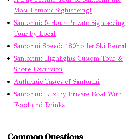
Most Famous Sightseeing!
Santorini: 5-Hour Private Sightseeing
Tour by Local
Santorini Speed: 180hp Jet Ski Rental
Santorini: Highlights Custom Tour &
Shore Excursion
Authentic Tastes of Santorini
Santorini: Luxury Private Boat With
Food and Drinks
Common Questions