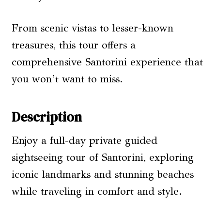
From scenic vistas to lesser-known
treasures, this tour offers a
comprehensive Santorini experience that
you won’t want to miss.
Description
Enjoy a full-day private guided
sightseeing tour of Santorini, exploring
iconic landmarks and stunning beaches
while traveling in comfort and style.