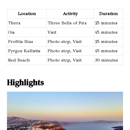
Location
Activity
Duration
Thera
Three Bells of Fira
25 minutes
Oia
Visit
45 minutes
Profítis Ilías
Photo stop, Visit
25 minutes
Pyrgos Kallistis
Photo stop, Visit
45 minutes
Red Beach
Photo stop, Visit
30 minutes
Highlights