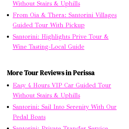
Without Stairs & Uphills
From Oia & Thera: Santorini Villages
Guided Tour With Pickup
Santorini: Highlights Prive Tour &
Wine Tasting-Local Guide
More Tour Reviews in Perissa
Easy 4 Hours VIP Car Guided Tour
Without Stairs & Uphills
Santorini: Sail Into Serenity With Our
Pedal Boats
Santorini: Private Transfer Service