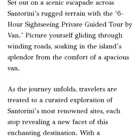
Set out on a scenic escapade across
Santorini’s rugged terrain with the ‘6-
Hour Sightseeing Private Guided Tour by
Van.’ Picture yourself gliding through
winding roads, soaking in the island’s
splendor from the comfort of a spacious
van.
As the journey unfolds, travelers are
treated to a curated exploration of
Santorini’s most renowned sites, each
stop revealing a new facet of this
enchanting destination. With a