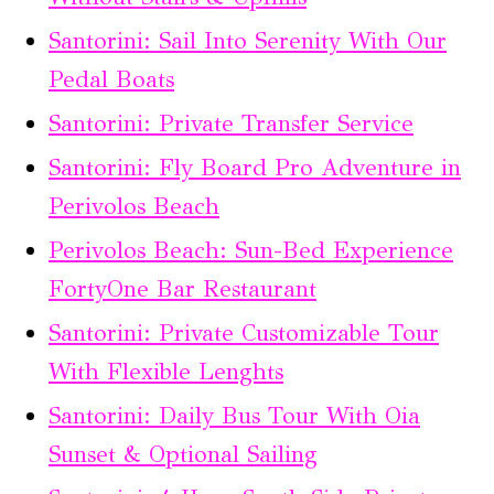
Santorini: Sail Into Serenity With Our
Pedal Boats
Santorini: Private Transfer Service
Santorini: Fly Board Pro Adventure in
Perivolos Beach
Perivolos Beach: Sun-Bed Experience
FortyOne Bar Restaurant
Santorini: Private Customizable Tour
With Flexible Lenghts
Santorini: Daily Bus Tour With Oia
Sunset & Optional Sailing