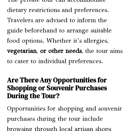
dietary restrictions and preferences.
Travelers are advised to inform the
guide beforehand to arrange suitable
food options. Whether it’s allergies,
vegetarian
,
or other needs
, the tour aims
to cater to individual preferences.
Are There Any Opportunities for
Shopping or Souvenir Purchases
During the Tour?
Opportunities for shopping and souvenir
purchases during the tour include
browsing through local artisan shops