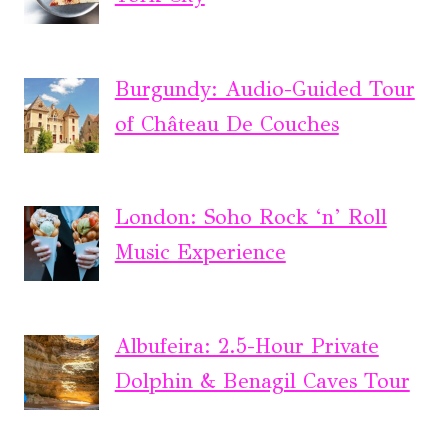
Burgundy: Audio-Guided Tour
of Château De Couches
London: Soho Rock ‘n’ Roll
Music Experience
Albufeira: 2.5-Hour Private
Dolphin & Benagil Caves Tour