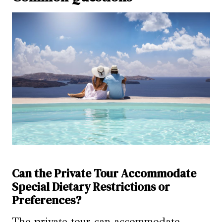
Can the Private Tour Accommodate
Special Dietary Restrictions or
Preferences?
The private tour can accommodate