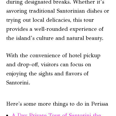
during designated breaks. Whether it’s
savoring traditional Santorinian dishes or
trying out local delicacies, this tour
provides a well-rounded experience of
the island’s culture and natural beauty.
With the convenience of hotel pickup
and drop-off, visitors can focus on
enjoying the sights and flavors of
Santorini.
Here's some more things to do in Perissa
A Day Private Tour of Santorini the