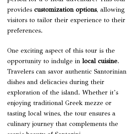
provides
customization options
, allowing
visitors to tailor their experience to their
preferences.
One exciting aspect of this tour is the
opportunity to indulge in
local cuisine
.
Travelers can savor authentic Santorinian
dishes and delicacies during their
exploration of the island. Whether it’s
enjoying traditional Greek mezze or
tasting local wines, the tour ensures a
culinary journey that complements the