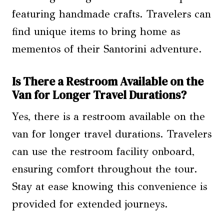
featuring handmade crafts. Travelers can
find unique items to bring home as
mementos of their Santorini adventure.
Is There a Restroom Available on the
Van for Longer Travel Durations?
Yes, there is a restroom available on the
van for longer travel durations. Travelers
can use the restroom facility onboard,
ensuring comfort throughout the tour.
Stay at ease knowing this convenience is
provided for extended journeys.