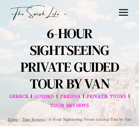
Skip
to
content
6-HOUR
SIGHTSEEING
PRIVATE GUIDED
TOUR BY VAN
|
|
|
|
GREECE
GUIDED
PERISSA
PRIVATE TOURS
TOUR REVIEWS
Home
/
Tour Reviews
/
6-Hour Sightseeing Private Guided Tour by Van