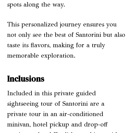
spots along the way.
This personalized journey ensures you
not only see the best of Santorini but also
taste its flavors, making for a truly
memorable exploration.
Inclusions
Included in this private guided
sightseeing tour of Santorini are a
private tour in an air-conditioned
minivan, hotel pickup and drop-off