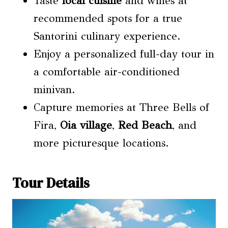
Taste
local cuisine
and wines at
recommended spots for a true
Santorini culinary experience.
Enjoy a personalized full-day tour in
a comfortable air-conditioned
minivan.
Capture memories at Three Bells of
Fira,
Oia village
,
Red Beach
, and
more picturesque locations.
Tour Details