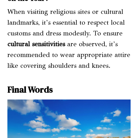
When visiting religious sites or cultural
landmarks, it’s essential to respect local
customs and dress modestly. To ensure
cultural sensitivities
are observed, it’s
recommended to wear appropriate attire
like covering shoulders and knees.
Final Words