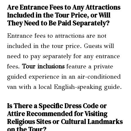
Are Entrance Fees to Any Attractions
Included in the Tour Price, or Will
They Need to Be Paid Separately?
Entrance fees to attractions are not
included in the tour price. Guests will
need to pay separately for any entrance
fees.
Tour inclusions
feature a private
guided experience in an air-conditioned
van with a local English-speaking guide.
Is There a Specific Dress Code or
Attire Recommended for Visiting
Religious Sites or Cultural Landmarks
on the Tour?