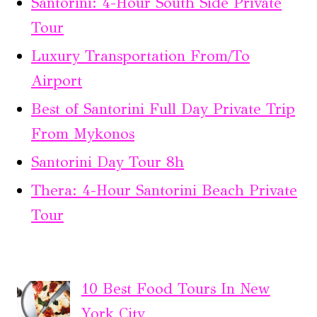
Santorini: 4-Hour South Side Private
Tour
Luxury Transportation From/To
Airport
Best of Santorini Full Day Private Trip
From Mykonos
Santorini Day Tour 8h
Thera: 4-Hour Santorini Beach Private
Tour
10 Best Food Tours In New
York City