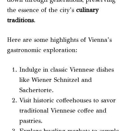
the essence of the city’s
culinary
traditions
.
Here are some highlights of Vienna’s
gastronomic exploration:
Indulge in classic Viennese dishes
like Wiener Schnitzel and
Sachertorte.
Visit historic coffeehouses to savor
traditional Viennese coffee and
pastries.