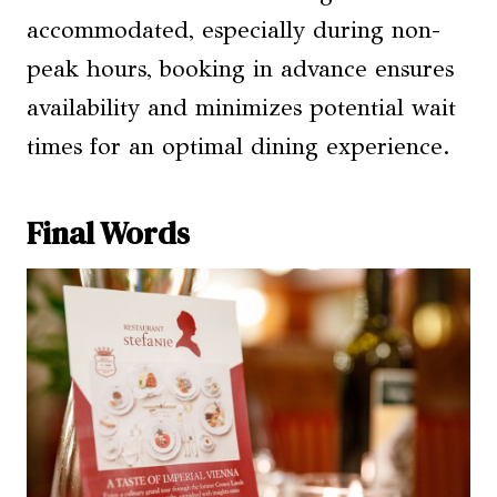
accommodated, especially during non-
peak hours, booking in advance ensures
availability and minimizes potential wait
times for an optimal dining experience.
Final Words