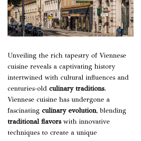
Unveiling the rich tapestry of Viennese
cuisine reveals a captivating history
intertwined with cultural influences and
centuries-old
culinary traditions
.
Viennese cuisine has undergone a
fascinating
culinary evolution
, blending
traditional flavors
with innovative
techniques to create a unique