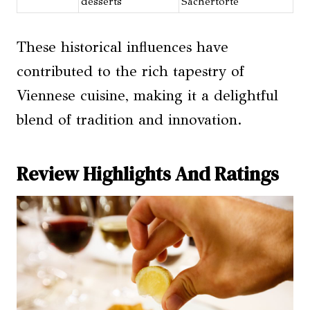
desserts
Sachertorte
These historical influences have
contributed to the rich tapestry of
Viennese cuisine, making it a delightful
blend of tradition and innovation.
Review Highlights And Ratings