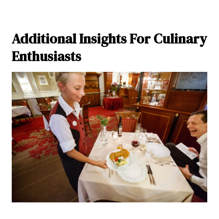
Additional Insights For Culinary
Enthusiasts