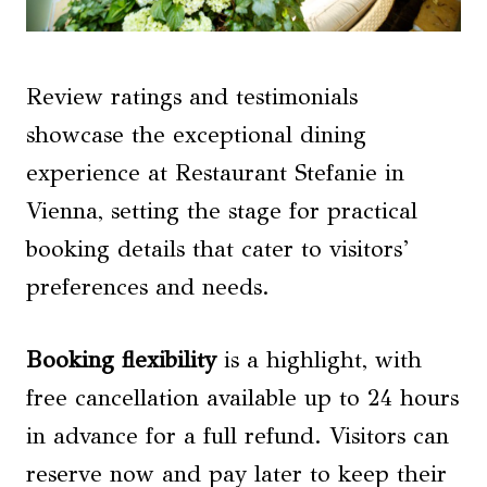
Review ratings and testimonials
showcase the exceptional dining
experience at Restaurant Stefanie in
Vienna, setting the stage for practical
booking details that cater to visitors’
preferences and needs.
Booking flexibility
is a highlight, with
free cancellation available up to 24 hours
in advance for a full refund. Visitors can
reserve now and pay later to keep their