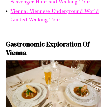
Scavenger Hunt and Walking Tour
Vienna: Viennese Underground World
Guided Walking Tour
Gastronomic Exploration Of
Vienna