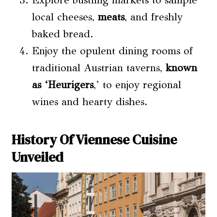
Explore bustling markets to sample
local cheeses,
meats
, and freshly
baked bread.
Enjoy the opulent dining rooms of
traditional Austrian taverns,
known
as ‘Heurigers
,’ to enjoy regional
wines and hearty dishes.
History Of Viennese Cuisine
Unveiled