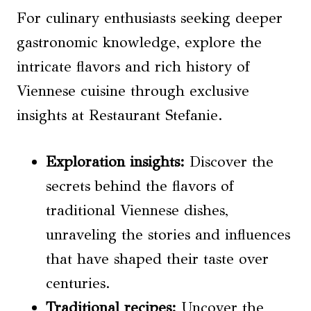
For culinary enthusiasts seeking deeper
gastronomic knowledge, explore the
intricate flavors and rich history of
Viennese cuisine through exclusive
insights at Restaurant Stefanie.
Exploration insights
:
Discover the
secrets behind the flavors of
traditional Viennese dishes,
unraveling the stories and influences
that have shaped their taste over
centuries.
Traditional recipes
:
Uncover the