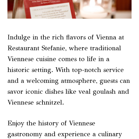
Indulge in the rich flavors of Vienna at
Restaurant Stefanie, where traditional
Viennese cuisine comes to life in a
historic setting. With top-notch service
and a welcoming atmosphere, guests can
savor iconic dishes like veal goulash and
Viennese schnitzel.
Enjoy the history of Viennese
gastronomy and experience a culinary