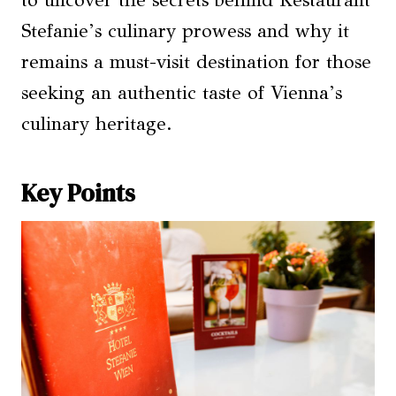
to uncover the secrets behind Restaurant
Stefanie’s culinary prowess and why it
remains a must-visit destination for those
seeking an authentic taste of Vienna’s
culinary heritage.
Key Points