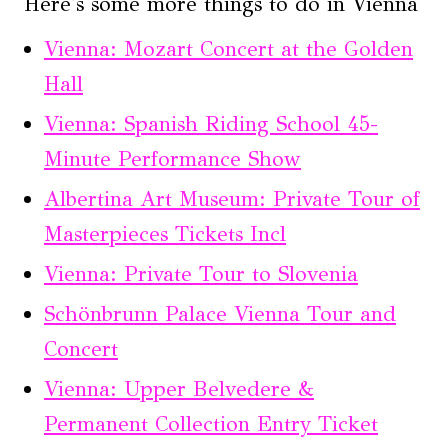
Here's some more things to do in Vienna
Vienna: Mozart Concert at the Golden
Hall
Vienna: Spanish Riding School 45-
Minute Performance Show
Albertina Art Museum: Private Tour of
Masterpieces Tickets Incl
Vienna: Private Tour to Slovenia
Schönbrunn Palace Vienna Tour and
Concert
Vienna: Upper Belvedere &
Permanent Collection Entry Ticket