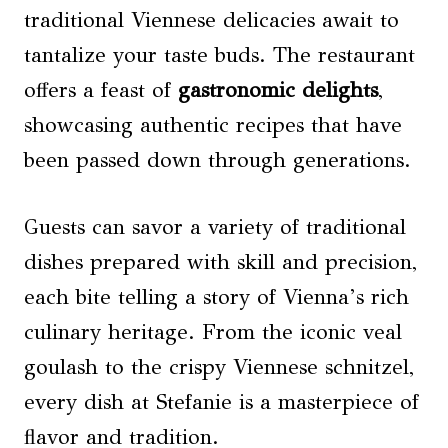
traditional Viennese delicacies await to
tantalize your taste buds. The restaurant
offers a feast of
gastronomic delights
,
showcasing authentic recipes that have
been passed down through generations.
Guests can savor a variety of traditional
dishes prepared with skill and precision,
each bite telling a story of Vienna’s rich
culinary heritage. From the iconic veal
goulash to the crispy Viennese schnitzel,
every dish at Stefanie is a masterpiece of
flavor and tradition.