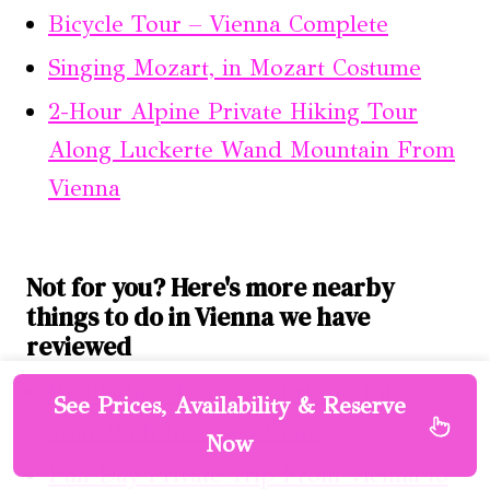
Bicycle Tour – Vienna Complete
Singing Mozart, in Mozart Costume
2-Hour Alpine Private Hiking Tour
Along Luckerte Wand Mountain From
Vienna
Not for you? Here's more nearby
things to do in Vienna we have
reviewed
Highlights of Vienna: Private Bike
See Prices, Availability & Reserve
Tour With Licensed Guide
Now
Full-Day Private Trip From Vienna to