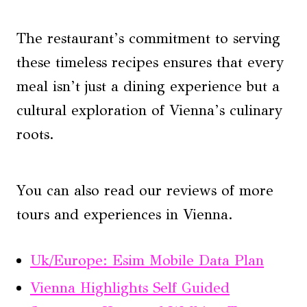
The restaurant’s commitment to serving
these timeless recipes ensures that every
meal isn’t just a dining experience but a
cultural exploration of Vienna’s culinary
roots.
You can also read our reviews of more
tours and experiences in Vienna.
Uk/Europe: Esim Mobile Data Plan
Vienna Highlights Self Guided