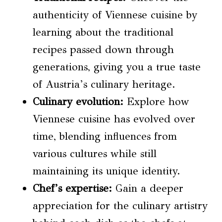
authenticity of Viennese cuisine by
learning about the traditional
recipes passed down through
generations, giving you a true taste
of Austria’s culinary heritage.
Culinary evolution
:
Explore how
Viennese cuisine has evolved over
time, blending influences from
various cultures while still
maintaining its unique identity.
Chef’s expertise:
Gain a deeper
appreciation for the culinary artistry