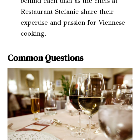
behind each dish as the chefs at
Restaurant Stefanie share their
expertise and passion for Viennese
cooking.
Common Questions