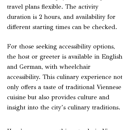
travel plans flexible. The activity
duration is 2 hours, and availability for
different starting times can be checked.
For those seeking accessibility options,
the host or greeter is available in English
and German, with wheelchair
accessibility. This culinary experience not
only offers a taste of traditional Viennese
cuisine but also provides culture and
insight into the city’s culinary traditions.