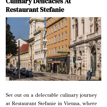
Culinary Delicacies At
Restaurant Stefanie
Set out on a delectable culinary journey
at Restaurant Stefanie in Vienna, where