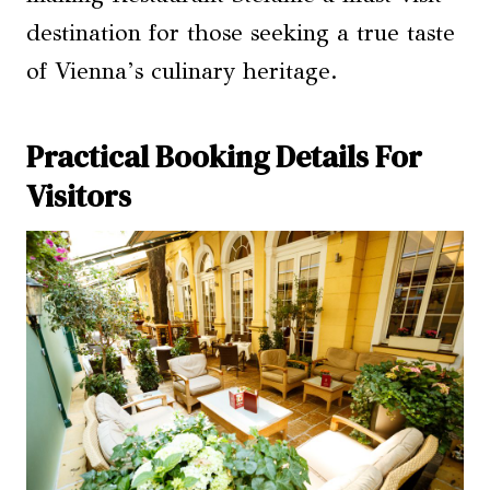
destination for those seeking a true taste
of Vienna’s culinary heritage.
Practical Booking Details For
Visitors