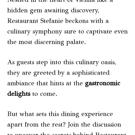
hidden gem awaiting discovery,
Restaurant Stefanie beckons with a
culinary symphony sure to captivate even
the most discerning palate.
As guests step into this culinary oasis,
they are greeted by a sophisticated
ambiance that hints at the
gastronomic
delights
to come.
But what sets this dining experience
apart from the rest? Join the discussion