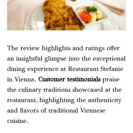
The review highlights and ratings offer
an insightful glimpse into the exceptional
dining experience at Restaurant Stefanie
in Vienna.
Customer testimonials
praise
the culinary traditions showcased at the
restaurant, highlighting the authenticity
and flavors of traditional Viennese
cuisine.