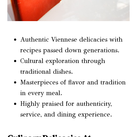
Authentic Viennese delicacies with
recipes passed down generations.
Cultural exploration through
traditional dishes.
Masterpieces of flavor and tradition
in every meal.
Highly praised for authenticity,
service, and dining experience.