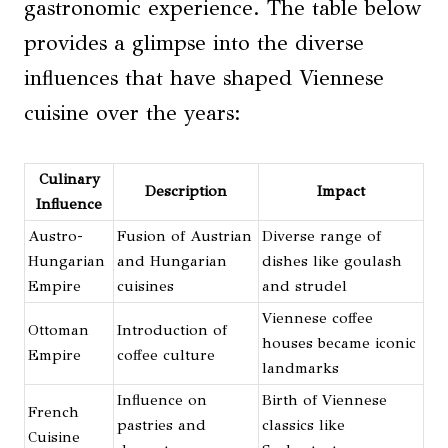
gastronomic experience. The table below
provides a glimpse into the diverse
influences that have shaped Viennese
cuisine over the years:
Culinary
Description
Impact
Influence
Austro-
Fusion of Austrian
Diverse range of
Hungarian
and Hungarian
dishes like goulash
Empire
cuisines
and strudel
Viennese coffee
Ottoman
Introduction of
houses became iconic
Empire
coffee culture
landmarks
Influence on
Birth of Viennese
French
pastries and
classics like
Cuisine