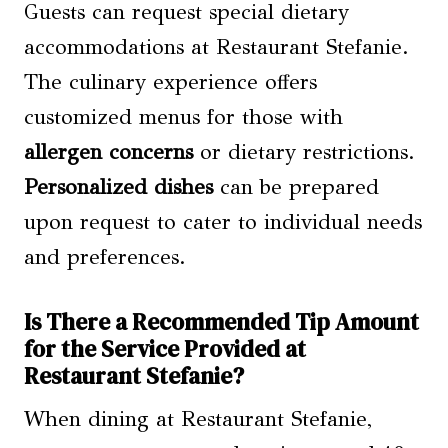
Guests can request special dietary
accommodations at Restaurant Stefanie.
The culinary experience offers
customized menus for those with
allergen concerns
or dietary restrictions.
Personalized dishes
can be prepared
upon request to cater to individual needs
and preferences.
Is There a Recommended Tip Amount
for the Service Provided at
Restaurant Stefanie?
When dining at Restaurant Stefanie,