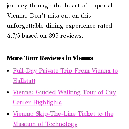
journey through the heart of Imperial
Vienna. Don’t miss out on this
unforgettable dining experience rated
4.7/5 based on 395 reviews.
More Tour Reviews in Vienna
Full-Day Private Trip From Vienna to
Hallstatt
Vienna: Guided Walking Tour of City
Center Highlights
Vienna: Skip-The-Line Ticket to the
Museum of Technology