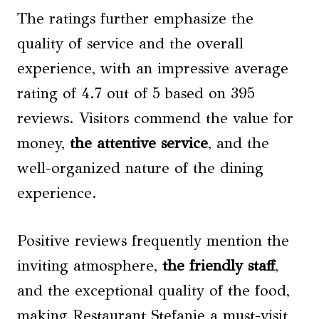
The ratings further emphasize the
quality of service and the overall
experience, with an impressive average
rating of 4.7 out of 5 based on 395
reviews. Visitors commend the value for
money,
the attentive service
, and the
well-organized nature of the dining
experience.
Positive reviews frequently mention the
inviting atmosphere,
the friendly staff
,
and the exceptional quality of the food,
making Restaurant Stefanie a must-visit