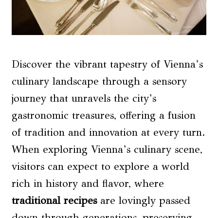
Discover the vibrant tapestry of Vienna’s
culinary landscape through a sensory
journey that unravels the city’s
gastronomic treasures, offering a fusion
of tradition and innovation at every turn.
When exploring Vienna’s culinary scene,
visitors can expect to explore a world
rich in history and flavor, where
traditional recipes
are lovingly passed
down through generations, preserving