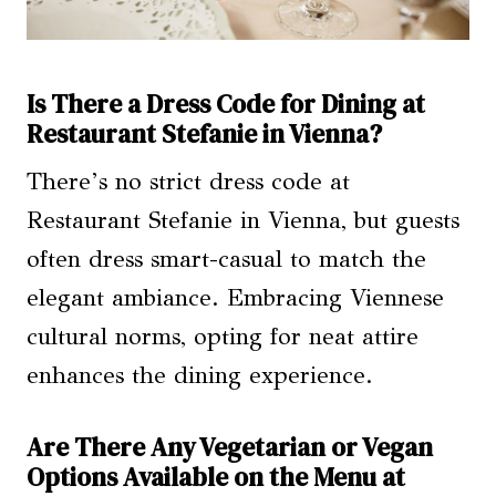
Is There a Dress Code for Dining at
Restaurant Stefanie in Vienna?
There’s no strict dress code at
Restaurant Stefanie in Vienna, but guests
often dress smart-casual to match the
elegant ambiance. Embracing Viennese
cultural norms, opting for neat attire
enhances the dining experience.
Are There Any Vegetarian or Vegan
Options Available on the Menu at