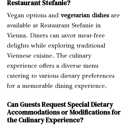
Restaurant Stefanie?
Vegan options and
vegetarian dishes
are
available at Restaurant Stefanie in
Vienna. Diners can savor meat-free
delights while exploring traditional
Viennese cuisine. The culinary
experience offers a diverse menu
catering to various dietary preferences
for a memorable dining experience.
Can Guests Request Special Dietary
Accommodations or Modifications for
the Culinary Experience?