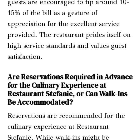
guests are encouraged to tip around 10-
15% of the bill as a gesture of
appreciation for the excellent service
provided. The restaurant prides itself on
high service standards and values guest
satisfaction.
Are Reservations Required in Advance
for the Culinary Experience at
Restaurant Stefanie, or Can Walk-Ins
Be Accommodated?
Reservations are recommended for the
culinary experience at Restaurant
Stefanie. While walk-ins might be