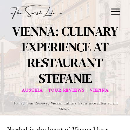
Skip
to
content
VIENNA: CULINARY
EXPERIENCE AT
RESTAURANT
STEFANIE
|
|
AUSTRIA
TOUR REVIEWS
VIENNA
Home
/
Tour Reviews
/
Vienna: Culinary Experience at Restaurant
Stefanie
Nestled in the heart of Vienna like a