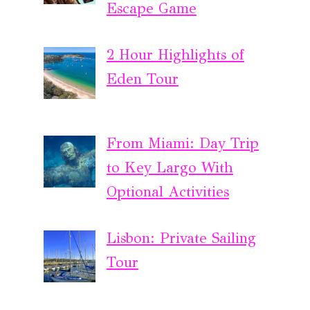
Escape Game
2 Hour Highlights of
Eden Tour
From Miami: Day Trip
to Key Largo With
Optional Activities
Lisbon: Private Sailing
Tour