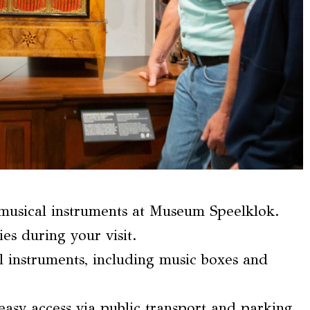
 musical instruments at Museum Speelklok.
ies during your visit.
al instruments, including music boxes and
easy access via public transport and parking