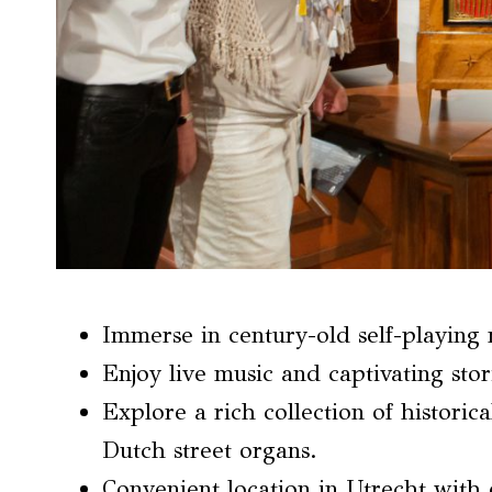
Immerse in century-old self-playing
Enjoy live music and captivating stor
Explore a rich collection of historic
Dutch street organs.
Convenient location in Utrecht with 