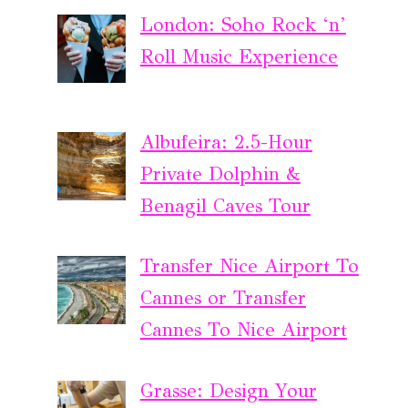
London: Soho Rock ‘n’
Roll Music Experience
Albufeira: 2.5-Hour
Private Dolphin &
Benagil Caves Tour
Transfer Nice Airport To
Cannes or Transfer
Cannes To Nice Airport
Grasse: Design Your