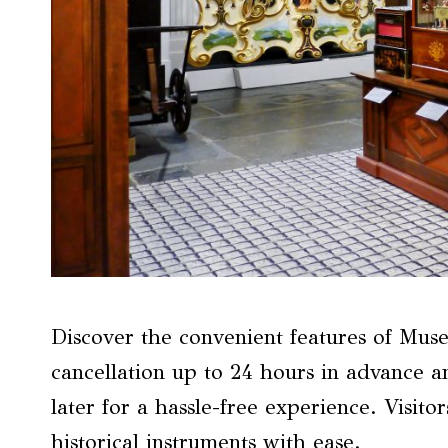
Discover the convenient features of Muse
cancellation up to 24 hours in advance an
later for a hassle-free experience. Visit
historical instruments with ease.