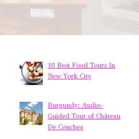
10 Best Food Tours In
New York City
Burgundy: Audio-
Guided Tour of Château
De Couches