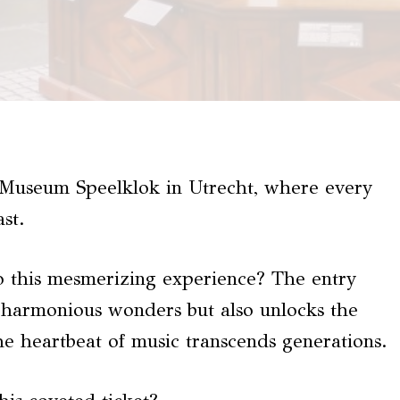
at Museum Speelklok in Utrecht, where every
st.
to this mesmerizing experience? The entry
f harmonious wonders but also unlocks the
e heartbeat of music transcends generations.