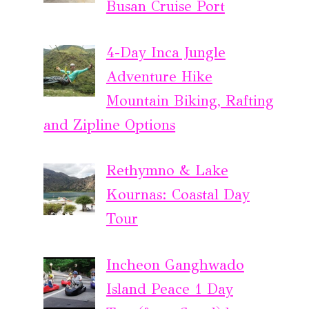
Busan Cruise Port
4-Day Inca Jungle
Adventure Hike
Mountain Biking, Rafting
and Zipline Options
Rethymno & Lake
Kournas: Coastal Day
Tour
Incheon Ganghwado
Island Peace 1 Day