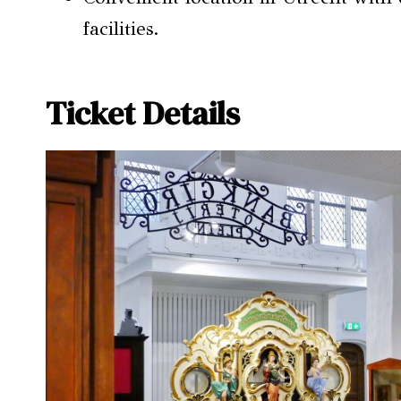
facilities.
Ticket Details