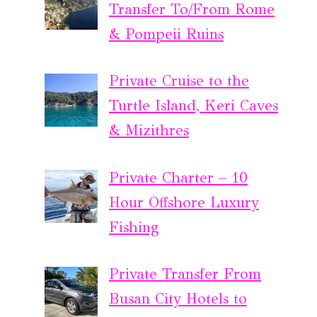
Transfer To/From Rome
& Pompeii Ruins
Private Cruise to the
Turtle Island, Keri Caves
& Mizithres
Private Charter – 10
Hour Offshore Luxury
Fishing
Private Transfer From
Busan City Hotels to