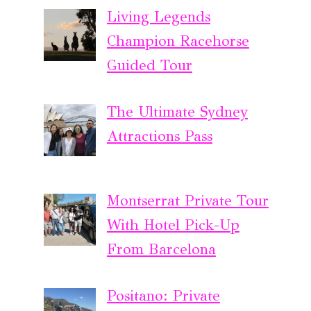
Living Legends
Champion Racehorse
Guided Tour
The Ultimate Sydney
Attractions Pass
Montserrat Private Tour
With Hotel Pick-Up
From Barcelona
Positano: Private