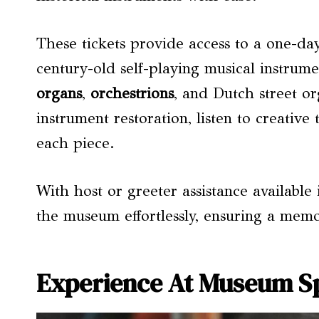
These tickets provide access to a one-da
century-old self-playing musical instrume
organs
,
orchestrions
, and Dutch street or
instrument restoration, listen to creative
each piece.
With host or greeter assistance available
the museum effortlessly, ensuring a mem
Experience At Museum S