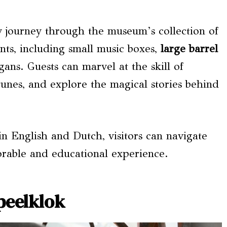
y journey through the museum’s collection of
nts, including small music boxes,
large barrel
gans. Guests can marvel at the skill of
 tunes, and explore the magical stories behind
 in English and Dutch, visitors can navigate
orable and educational experience.
peelklok