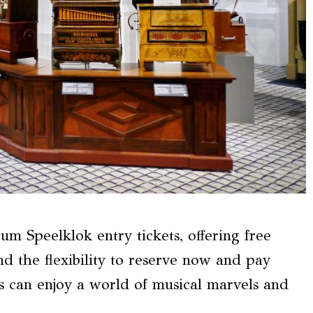
um Speelklok entry tickets, offering free
d the flexibility to reserve now and pay
ors can enjoy a world of musical marvels and