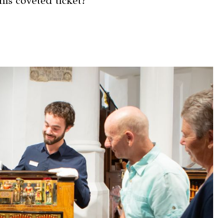
his coveted ticket?