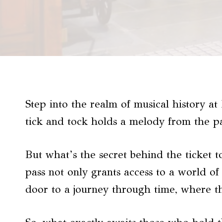
Step into the realm of musical history 
tick and tock holds a melody from the pa
But what’s the secret behind the ticket 
pass not only grants access to a world o
door to a journey through time, where th