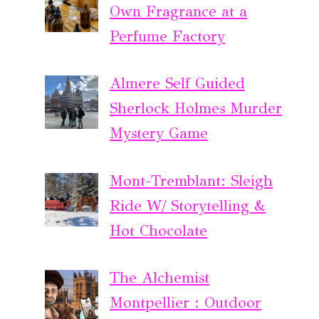
Own Fragrance at a
Perfume Factory
Almere Self Guided
Sherlock Holmes Murder
Mystery Game
Mont-Tremblant: Sleigh
Ride W/ Storytelling &
Hot Chocolate
The Alchemist
Montpellier : Outdoor