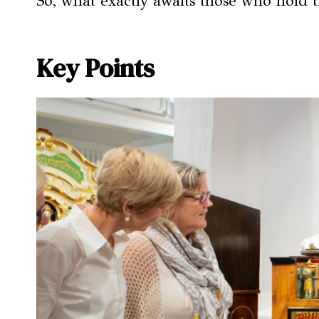
So, what exactly awaits those who hold t
Key Points