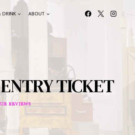
 DRINK
ABOUT
ENTRY TICKET
UR REVIEWS