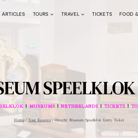
ARTICLES
TOURS
TRAVEL
TICKETS
FOOD &
SEUM SPEELKLOK 
|
|
|
|
EELKLOK
MUSEUMS
NETHERLANDS
TICKETS
TO
Home
/
Tour Reviews
/
Utrecht: Museum Speelklok Entry Ticket