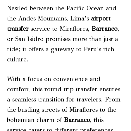
Nestled between the Pacific Ocean and
the Andes Mountains, Lima’s
airport
transfer
service to Miraflores,
Barranco
,
or San Isidro promises more than just a
ride; it offers a gateway to Peru’s rich
culture.
With a focus on convenience and
comfort, this round trip transfer ensures
a seamless transition for travelers. From
the bustling streets of Miraflores to the
bohemian charm of
Barranco
, this
service caters to different preferences.