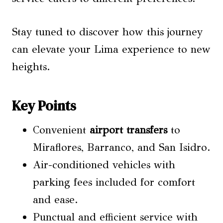
Stay tuned to discover how this journey
can elevate your Lima experience to new
heights.
Key Points
Convenient
airport transfers
to
Miraflores, Barranco, and San Isidro.
Air-conditioned vehicles with
parking fees included for comfort
and ease.
Punctual and efficient service with