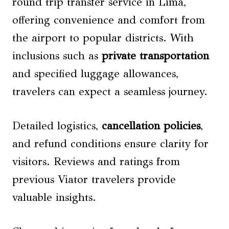
round trip transfer service in Lima,
offering convenience and comfort from
the airport to popular districts. With
inclusions such as
private transportation
and specified luggage allowances,
travelers can expect a seamless journey.
Detailed logistics,
cancellation policies
,
and refund conditions ensure clarity for
visitors. Reviews and ratings from
previous Viator travelers provide
valuable insights.