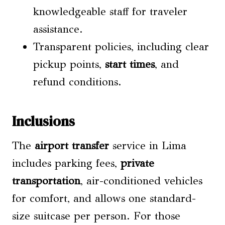
knowledgeable staff for traveler
assistance.
Transparent policies, including clear
pickup points,
start times
, and
refund conditions.
Inclusions
The
airport transfer
service in Lima
includes parking fees,
private
transportation
, air-conditioned vehicles
for comfort, and allows one standard-
size suitcase per person. For those