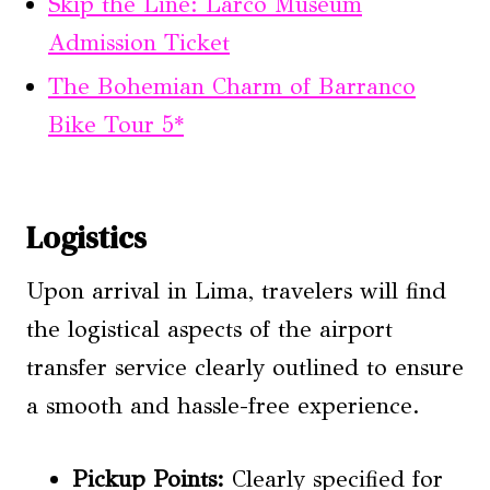
Skip the Line: Larco Museum
Admission Ticket
The Bohemian Charm of Barranco
Bike Tour 5*
Logistics
Upon arrival in Lima, travelers will find
the logistical aspects of the airport
transfer service clearly outlined to ensure
a smooth and hassle-free experience.
Pickup Points:
Clearly specified for