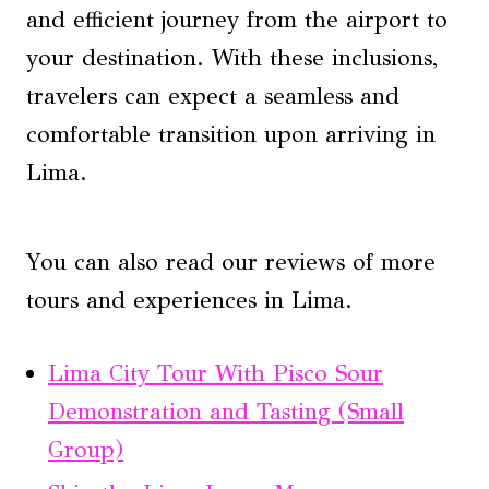
and efficient journey from the airport to
your destination. With these inclusions,
travelers can expect a seamless and
comfortable transition upon arriving in
Lima.
You can also read our reviews of more
tours and experiences in Lima.
Lima City Tour With Pisco Sour
Demonstration and Tasting (Small
Group)