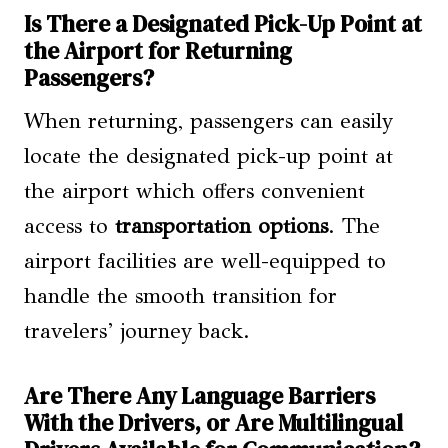
Is There a Designated Pick-Up Point at
the Airport for Returning
Passengers?
When returning, passengers can easily
locate the designated pick-up point at
the airport which offers convenient
access to
transportation options
. The
airport facilities are well-equipped to
handle the smooth transition for
travelers’ journey back.
Are There Any Language Barriers
With the Drivers, or Are Multilingual