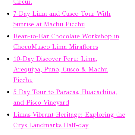
Circuit
7-Day Lima and Cusco Tour With
Sunrise at Machu Picchu
Bean-to-Bar Chocolate Workshop in
ChocoMuseo Lima Miraflores
10-Day Discover Peru: Lima,
Arequipa, Puno, Cusco & Machu
Picchu
3 Day Tour to Paracas, Huacachina,
and Pisco Vineyard
Limas Vibrant Heritage: Exploring the
Citys Landmarks Half-day