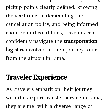
pickup points clearly defined, knowing
the start time, understanding the
cancellation policy, and being informed
about refund conditions, travelers can
confidently navigate the
transportation
logistics
involved in their journey to or
from the airport in Lima.
Traveler Experience
As travelers embark on their journey
with the airport transfer service in Lima,
they are met with a diverse range of