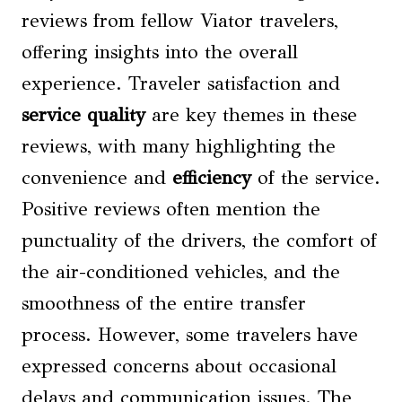
reviews from fellow Viator travelers,
offering insights into the overall
experience. Traveler satisfaction and
service quality
are key themes in these
reviews, with many highlighting the
convenience and
efficiency
of the service.
Positive reviews often mention the
punctuality of the drivers, the comfort of
the air-conditioned vehicles, and the
smoothness of the entire transfer
process. However, some travelers have
expressed concerns about occasional
delays and communication issues. The