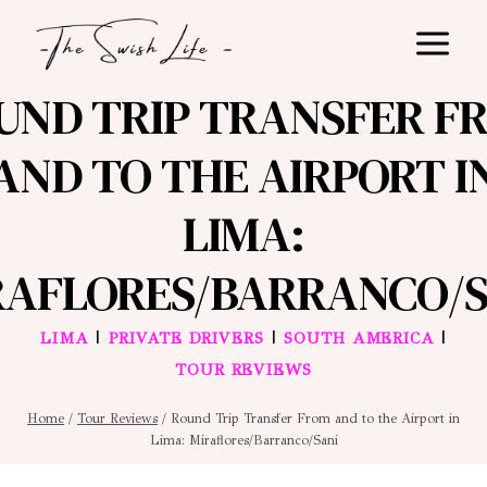
Skip
to
content
UND TRIP TRANSFER F
AND TO THE AIRPORT I
LIMA:
RAFLORES/BARRANCO/S
|
|
|
LIMA
PRIVATE DRIVERS
SOUTH AMERICA
TOUR REVIEWS
Home
/
Tour Reviews
/
Round Trip Transfer From and to the Airport in
Lima: Miraflores/Barranco/Sani