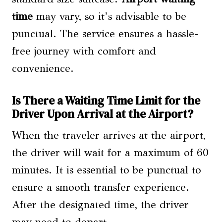
time
may vary, so it’s advisable to be
punctual. The service ensures a hassle-
free journey with comfort and
convenience.
Is There a Waiting Time Limit for the
Driver Upon Arrival at the Airport?
When the traveler arrives at the airport,
the driver will wait for a maximum of 60
minutes. It is essential to be punctual to
ensure a smooth transfer experience.
After the designated time, the driver
may need to depart.