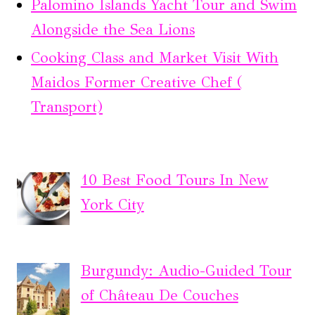
Palomino Islands Yacht Tour and Swim
Alongside the Sea Lions
Cooking Class and Market Visit With
Maidos Former Creative Chef (
Transport)
10 Best Food Tours In New
York City
Burgundy: Audio-Guided Tour
of Château De Couches