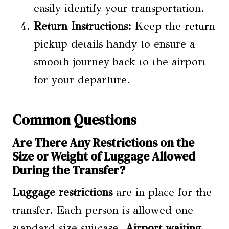
easily identify your transportation.
Return Instructions:
Keep the return
pickup details handy to ensure a
smooth journey back to the airport
for your departure.
Common Questions
Are There Any Restrictions on the
Size or Weight of Luggage Allowed
During the Transfer?
Luggage restrictions
are in place for the
transfer. Each person is allowed one
standard size suitcase.
Airport waiting