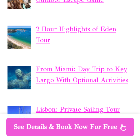
2 Hour Highlights of Eden
Tour
From Miami: Day Trip to Key
Largo With Optional Activities
Lisbon: Private Sailing Tour
See Details & Book Now For Free