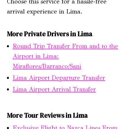
Choose this service for a hassle-free
arrival experience in Lima.
More Private Drivers in Lima
Round Trip Transfer From and to the
Airport in Lima:
Miraflores/Barranco/Sani
Lima Airport Departure Transfer
Lima Airport Arrival Transfer
More Tour Reviews in Lima
Exclusive Flight to Nazca Lines From