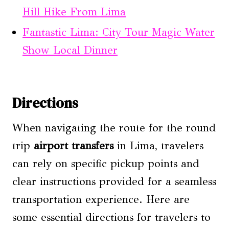
Hill Hike From Lima
Fantastic Lima: City Tour Magic Water
Show Local Dinner
Directions
When navigating the route for the round
trip
airport transfers
in Lima, travelers
can rely on specific pickup points and
clear instructions provided for a seamless
transportation experience. Here are
some essential directions for travelers to