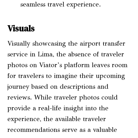
seamless travel experience.
Visuals
Visually showcasing the airport transfer
service in Lima, the absence of traveler
photos on Viator’s platform leaves room
for travelers to imagine their upcoming
journey based on descriptions and
reviews. While traveler photos could
provide a real-life insight into the
experience, the available traveler
recommendations serve as a valuable