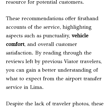
resource for potential customers.
These recommendations offer firsthand
accounts of the service, highlighting
aspects such as punctuality,
vehicle
comfort
, and overall customer
satisfaction. By reading through the
reviews left by previous Viator travelers,
you can gain a better understanding of
what to expect from the airport transfer
service in Lima.
Despite the lack of traveler photos, these