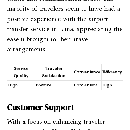
majority of travelers seem to have had a
positive experience with the airport
transfer service in Lima, appreciating the
ease it brought to their travel
arrangements.
Service
Traveler
Convenience
Efficiency
Quality
Satisfaction
High
Positive
Convenient
High
Customer Support
With a focus on enhancing traveler