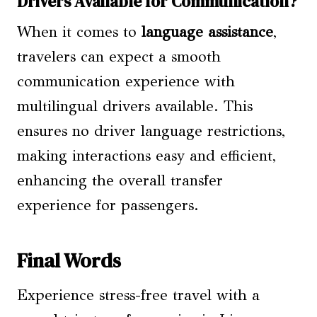
Drivers Available for Communication?
When it comes to
language assistance
,
travelers can expect a smooth
communication experience with
multilingual drivers available. This
ensures no driver language restrictions,
making interactions easy and efficient,
enhancing the overall transfer
experience for passengers.
Final Words
Experience stress-free travel with a