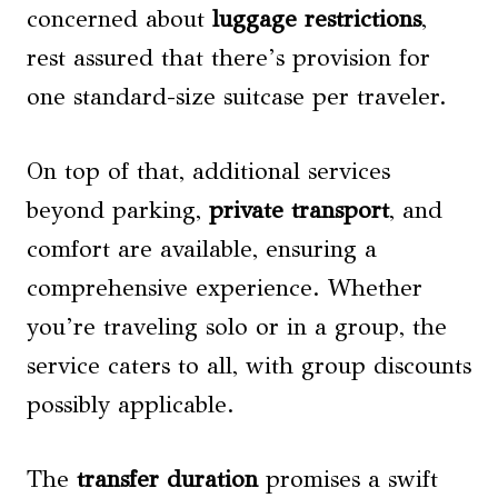
concerned about
luggage restrictions
,
rest assured that there’s provision for
one standard-size suitcase per traveler.
On top of that, additional services
beyond parking,
private transport
, and
comfort are available, ensuring a
comprehensive experience. Whether
you’re traveling solo or in a group, the
service caters to all, with group discounts
possibly applicable.
The
transfer duration
promises a swift