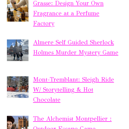
Grasse: Design Your Own
Fragrance at a Perfume
Factory
Almere Self Guided Sherlock
Holmes Murder Mystery Game
Mont-Tremblant: Sleigh Ride
W/ Storytelling & Hot
Chocolate
The Alchemist Montpellier :
Outdoor Escape Game