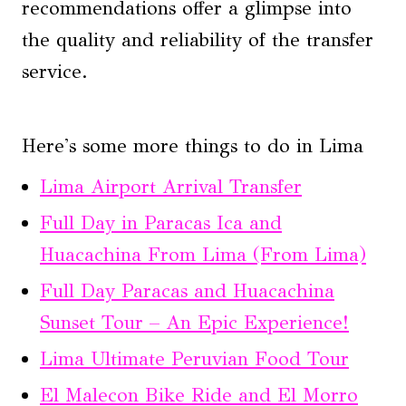
recommendations offer a glimpse into
the quality and reliability of the transfer
service.
Here's some more things to do in Lima
Lima Airport Arrival Transfer
Full Day in Paracas Ica and
Huacachina From Lima (From Lima)
Full Day Paracas and Huacachina
Sunset Tour – An Epic Experience!
Lima Ultimate Peruvian Food Tour
El Malecon Bike Ride and El Morro