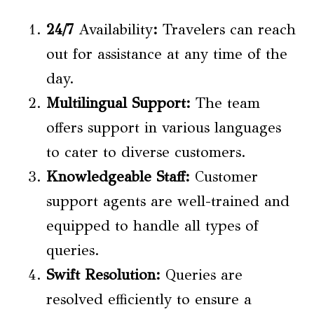
24/7
Availability
:
Travelers can reach
out for assistance at any time of the
day.
Multilingual Support:
The team
offers support in various languages
to cater to diverse customers.
Knowledgeable Staff:
Customer
support agents are well-trained and
equipped to handle all types of
queries.
Swift Resolution:
Queries are
resolved efficiently to ensure a