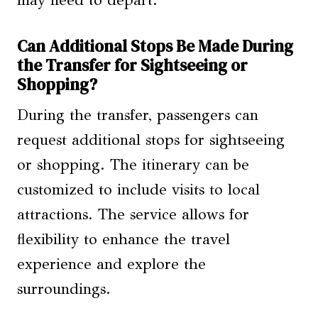
Can Additional Stops Be Made During
the Transfer for Sightseeing or
Shopping?
During the transfer, passengers can
request additional stops for sightseeing
or shopping. The itinerary can be
customized to include visits to local
attractions. The service allows for
flexibility to enhance the travel
experience and explore the
surroundings.