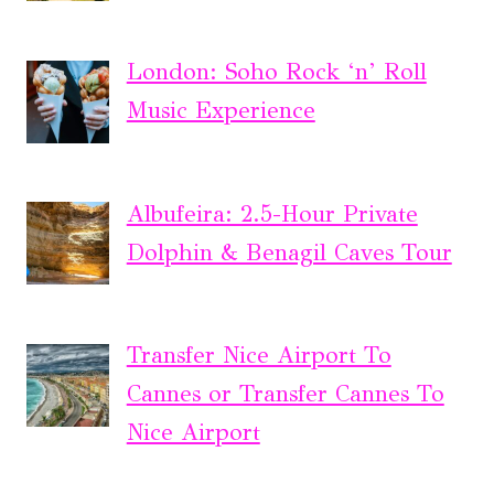
London: Soho Rock ‘n’ Roll
Music Experience
Albufeira: 2.5-Hour Private
Dolphin & Benagil Caves Tour
Transfer Nice Airport To
Cannes or Transfer Cannes To
Nice Airport