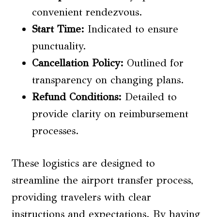
convenient rendezvous.
Start Time:
Indicated to ensure
punctuality.
Cancellation Policy:
Outlined for
transparency on changing plans.
Refund Conditions:
Detailed to
provide clarity on reimbursement
processes.
These logistics are designed to
streamline the airport transfer process,
providing travelers with clear
instructions and expectations. By having