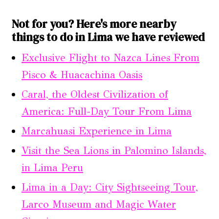
Not for you? Here's more nearby
things to do in Lima we have reviewed
Exclusive Flight to Nazca Lines From
Pisco & Huacachina Oasis
Caral, the Oldest Civilization of
America: Full-Day Tour From Lima
Marcahuasi Experience in Lima
Visit the Sea Lions in Palomino Islands,
in Lima Peru
Lima in a Day: City Sightseeing Tour,
Larco Museum and Magic Water