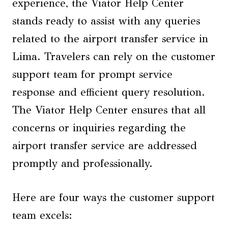
experience, the Viator Help Center
stands ready to assist with any queries
related to the airport transfer service in
Lima. Travelers can rely on the customer
support team for prompt service
response and efficient query resolution.
The Viator Help Center ensures that all
concerns or inquiries regarding the
airport transfer service are addressed
promptly and professionally.
Here are four ways the customer support
team excels: