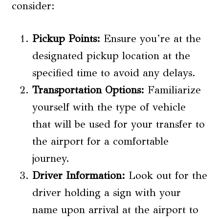
consider:
Pickup Points:
Ensure you’re at the
designated pickup location at the
specified time to avoid any delays.
Transportation Options
:
Familiarize
yourself with the type of vehicle
that will be used for your transfer to
the airport for a comfortable
journey.
Driver Information:
Look out for the
driver holding a sign with your
name upon arrival at the airport to