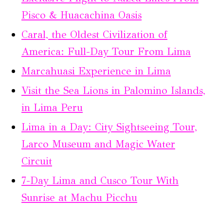
Pisco & Huacachina Oasis
Caral, the Oldest Civilization of
America: Full-Day Tour From Lima
Marcahuasi Experience in Lima
Visit the Sea Lions in Palomino Islands,
in Lima Peru
Lima in a Day: City Sightseeing Tour,
Larco Museum and Magic Water
Circuit
7-Day Lima and Cusco Tour With
Sunrise at Machu Picchu