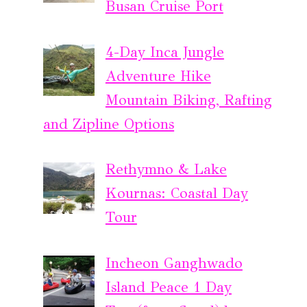
Busan Cruise Port
4-Day Inca Jungle
Adventure Hike
Mountain Biking, Rafting
and Zipline Options
Rethymno & Lake
Kournas: Coastal Day
Tour
Incheon Ganghwado
Island Peace 1 Day