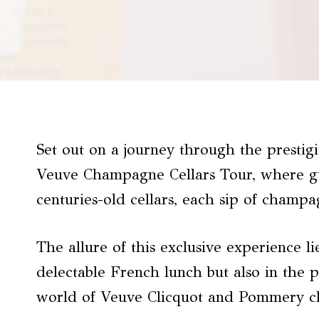
Set out on a journey through the presti
Veuve Champagne Cellars Tour, where gu
centuries-old cellars, each sip of champa
The allure of this exclusive experience li
delectable French lunch but also in the 
world of Veuve Clicquot and Pommery 