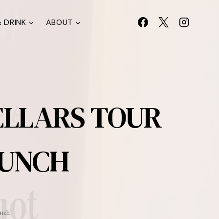
 DRINK
ABOUT
ELLARS TOUR
LUNCH
unch