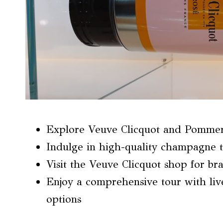
Explore Veuve Clicquot and Pommery 
Indulge in high-quality champagne t
Visit the Veuve Clicquot shop for br
Enjoy a comprehensive tour with liv
options