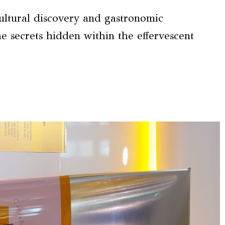
ultural discovery and gastronomic
he secrets hidden within the effervescent