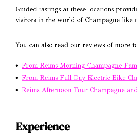
Guided tastings at these locations provid
visitors in the world of Champagne like 
You can also read our reviews of more t
From Reims Morning Champagne Fami
From Reims Full Day Electric Bike 
Reims Afternoon Tour Champagne and
Experience