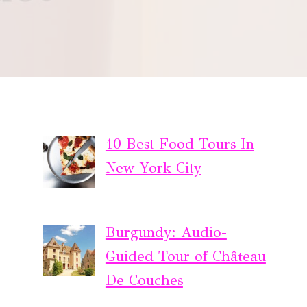
10 Best Food Tours In
New York City
Burgundy: Audio-
Guided Tour of Château
De Couches