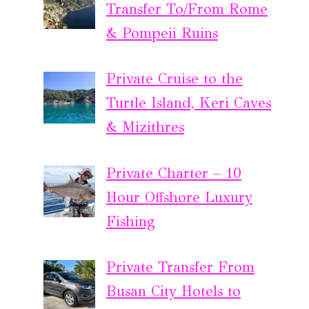
Transfer To/From Rome
& Pompeii Ruins
Private Cruise to the
Turtle Island, Keri Caves
& Mizithres
Private Charter – 10
Hour Offshore Luxury
Fishing
Private Transfer From
Busan City Hotels to