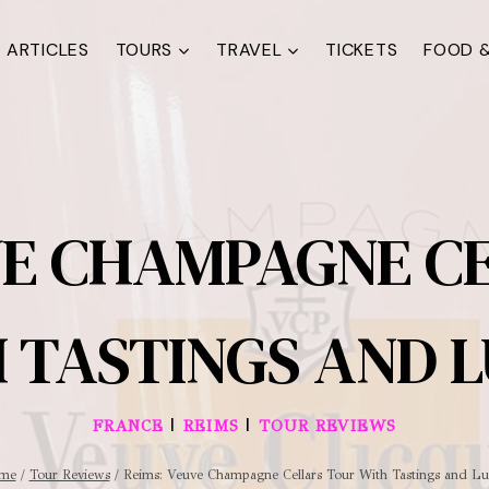
ARTICLES
TOURS
TRAVEL
TICKETS
FOOD &
VE CHAMPAGNE C
 TASTINGS AND 
|
|
FRANCE
REIMS
TOUR REVIEWS
me
/
Tour Reviews
/
Reims: Veuve Champagne Cellars Tour With Tastings and L