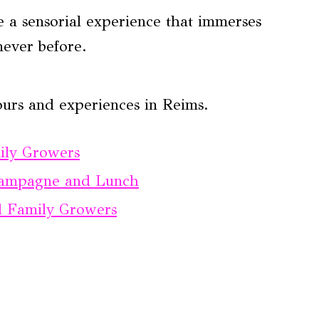
e a sensorial experience that immerses
never before.
ours and experiences in Reims.
ly Growers
Champagne and Lunch
 Family Growers