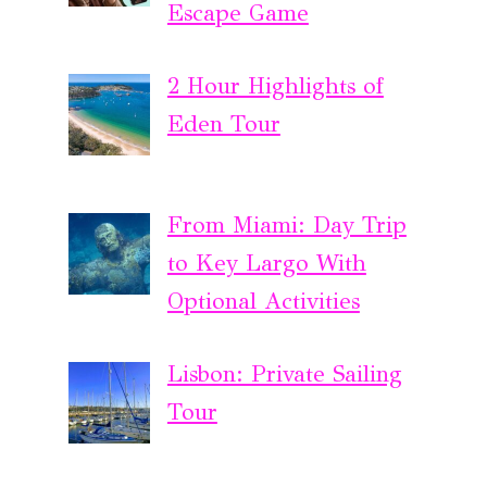
Escape Game
2 Hour Highlights of
Eden Tour
From Miami: Day Trip
to Key Largo With
Optional Activities
Lisbon: Private Sailing
Tour