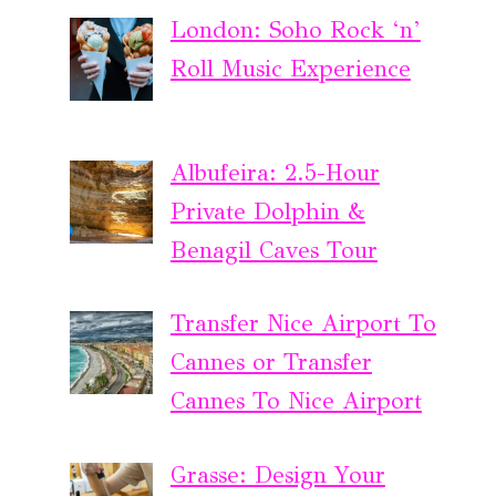
London: Soho Rock ‘n’
Roll Music Experience
Albufeira: 2.5-Hour
Private Dolphin &
Benagil Caves Tour
Transfer Nice Airport To
Cannes or Transfer
Cannes To Nice Airport
Grasse: Design Your