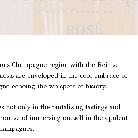
gious Champagne region with the Reims:
ests are enveloped in the cool embrace of
gne echoing the whispers of history.
es not only in the tantalizing tastings and
promise of immersing oneself in the opulent
champagnes.