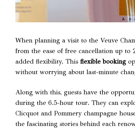
When planning a visit to the Veuve Champ
from the ease of free cancellation up to 2
added flexibility. This
flexible booking
opt
without worrying about last-minute change
Along with this, guests have the opportu
during the 6.5-hour tour. They can expl
Clicquot and Pommery champagne houses,
the fascinating stories behind each ren