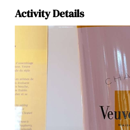
Activity Details