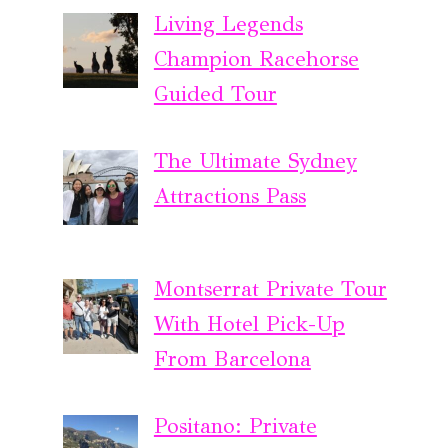
Living Legends
Champion Racehorse
Guided Tour
The Ultimate Sydney
Attractions Pass
Montserrat Private Tour
With Hotel Pick-Up
From Barcelona
Positano: Private