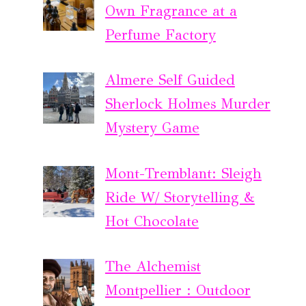
Own Fragrance at a
Perfume Factory
Almere Self Guided
Sherlock Holmes Murder
Mystery Game
Mont-Tremblant: Sleigh
Ride W/ Storytelling &
Hot Chocolate
The Alchemist
Montpellier : Outdoor