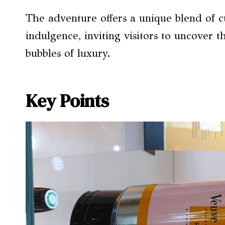
The adventure offers a unique blend of c
indulgence, inviting visitors to uncover t
bubbles of luxury.
Key Points