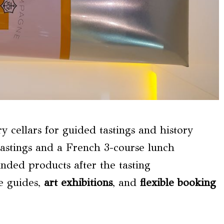
cellars for guided tastings and history
astings and a French 3-course lunch
anded products after the tasting
e guides,
art exhibitions
, and
flexible booking