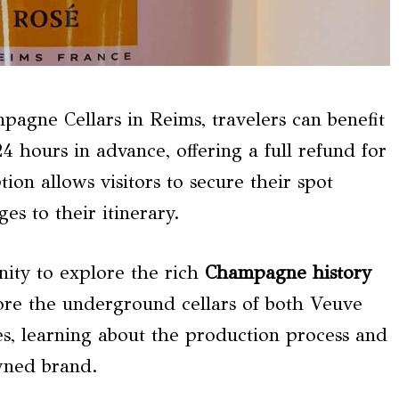
agne Cellars in Reims, travelers can benefit
4 hours in advance, offering a full refund for
ion allows visitors to secure their spot
s to their itinerary.
nity to explore the rich
Champagne history
ore the underground cellars of both Veuve
 learning about the production process and
owned brand.