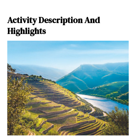
Activity Description And
Highlights