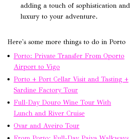
adding a touch of sophistication and
luxury to your adventure.
Here's some more things to do in Porto
Porto: Private Transfer From Oporto
Airport to Vigo
Porto + Port Cellar Visit and Tasting +
Sardine Factory Tour
Full-Day Douro Wine Tour With
Lunch and River Cruise
Ovar and Aveiro Tour
From Porto: Full-Day Paiva Walkways