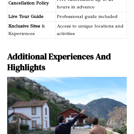
Cancellation Policy
hours in advance
Live Tour Guide
Professional guide included
Exclusive Sites
&
Access to unique locations and
Experiences
activities
Additional Experiences And
Highlights