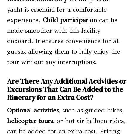
yacht is essential for a comfortable
experience.
Child participation
can be
made smoother with this facility
onboard. It ensures convenience for all
guests, allowing them to fully enjoy the
tour without any interruptions.
Are There Any Additional Activities or
Excursions That Can Be Added to the
Itinerary for an Extra Cost?
Optional activities
, such as guided hikes,
helicopter tours
, or hot air balloon rides,
can be added for an extra cost. Pricing