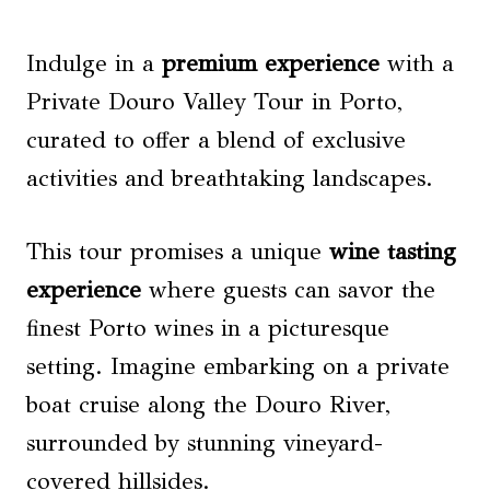
Indulge in a
premium experience
with a
Private Douro Valley Tour in Porto,
curated to offer a blend of exclusive
activities and breathtaking landscapes.
This tour promises a unique
wine tasting
experience
where guests can savor the
finest Porto wines in a picturesque
setting. Imagine embarking on a private
boat cruise along the Douro River,
surrounded by stunning vineyard-
covered hillsides.