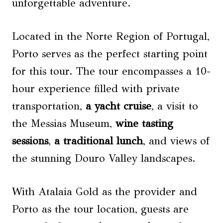
unforgettable adventure.
Located in the Norte Region of Portugal,
Porto serves as the perfect starting point
for this tour. The tour encompasses a 10-
hour experience filled with private
transportation,
a
yacht cruise
, a visit to
the Messias Museum,
wine tasting
sessions
,
a traditional lunch
, and views of
the stunning Douro Valley landscapes.
With Atalaia Gold as the provider and
Porto as the tour location, guests are