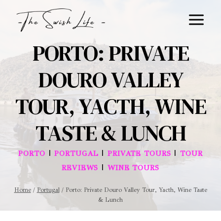
Skip
to
content
PORTO: PRIVATE
DOURO VALLEY
TOUR, YACTH, WINE
TASTE & LUNCH
|
|
|
PORTO
PORTUGAL
PRIVATE TOURS
TOUR
|
REVIEWS
WINE TOURS
Home
/
Portugal
/
Porto: Private Douro Valley Tour, Yacth, Wine Taste
& Lunch