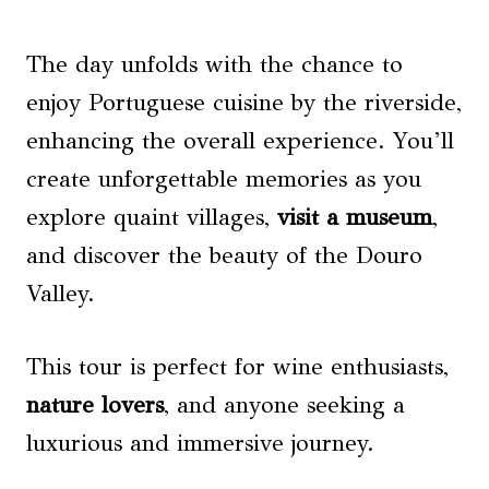
The day unfolds with the chance to
enjoy Portuguese cuisine by the riverside,
enhancing the overall experience. You’ll
create unforgettable memories as you
explore quaint villages,
visit a museum
,
and discover the beauty of the Douro
Valley.
This tour is perfect for wine enthusiasts,
nature lovers
, and anyone seeking a
luxurious and immersive journey.