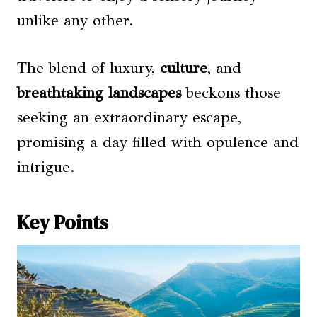
unlike any other.
The blend of luxury,
culture
, and
breathtaking landscapes
beckons those
seeking an extraordinary escape,
promising a day filled with opulence and
intrigue.
Key Points