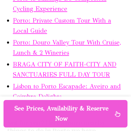
Cycling Experience
Porto: Private Custom Tour With a
Local Guide
Porto: Douro Valley Tour With Cruise,
Lunch & 2 Wineries
BRAGA CITY OF FAITH-CITY AND
SANCTUARIES FULL DAY TOUR
Lisbon to Porto Escapade: Aveiro and
Coimbra Delights
See Prices, Availability & Reserve
Now
Not for you? Here's more nearby