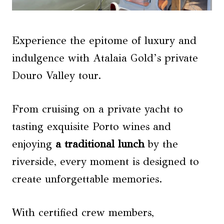
Experience the epitome of luxury and
indulgence with Atalaia Gold’s private
Douro Valley tour.
From cruising on a private yacht to
tasting exquisite Porto wines and
enjoying
a traditional lunch
by the
riverside, every moment is designed to
create unforgettable memories.
With certified crew members,