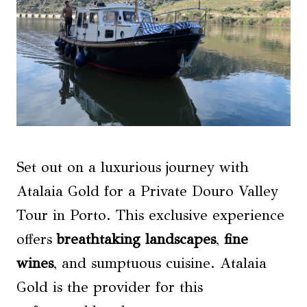
Set out on a luxurious journey with
Atalaia Gold for a Private Douro Valley
Tour in Porto. This exclusive experience
offers
breathtaking landscapes
,
fine
wines
, and sumptuous cuisine. Atalaia
Gold is the provider for this