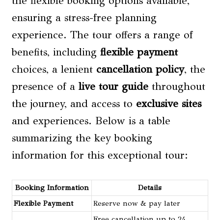
the flexible booking options available,
ensuring a stress-free planning
experience. The tour offers a range of
benefits, including
flexible payment
choices, a lenient
cancellation policy
, the
presence of a
live tour guide
throughout
the journey, and access to
exclusive sites
and experiences. Below is a table
summarizing the key booking
information for this exceptional tour:
Booking Information
Details
Flexible Payment
Reserve now & pay later
Free cancellation up to 24