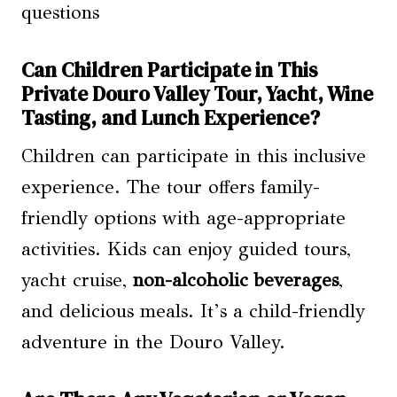
Can Children Participate in This
Private Douro Valley Tour, Yacht, Wine
Tasting, and Lunch Experience?
Children can participate in this inclusive
experience. The tour offers family-
friendly options with age-appropriate
activities. Kids can enjoy guided tours,
yacht cruise,
non-alcoholic beverages
,
and delicious meals. It’s a child-friendly
adventure in the Douro Valley.