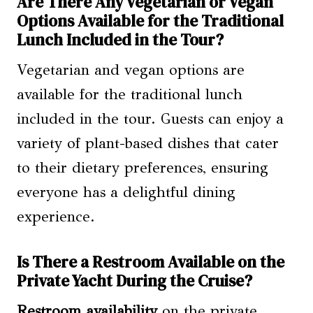
Are There Any Vegetarian or Vegan
Options Available for the Traditional
Lunch Included in the Tour?
Vegetarian and vegan options are
available for the traditional lunch
included in the tour. Guests can enjoy a
variety of plant-based dishes that cater
to their dietary preferences, ensuring
everyone has a delightful dining
experience.
Is There a Restroom Available on the
Private Yacht During the Cruise?
Restroom availability
on the private