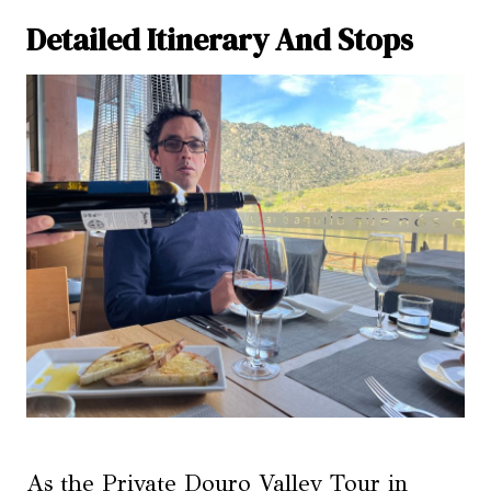
Detailed Itinerary And Stops
As the Private Douro Valley Tour in