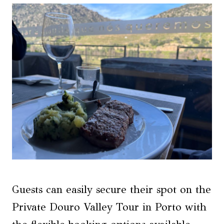
Guests can easily secure their spot on the
Private Douro Valley Tour in Porto with