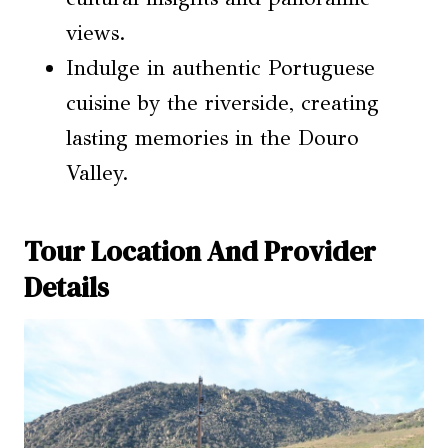
views.
Indulge in authentic Portuguese
cuisine by the riverside, creating
lasting memories in the Douro
Valley.
Tour Location And Provider
Details