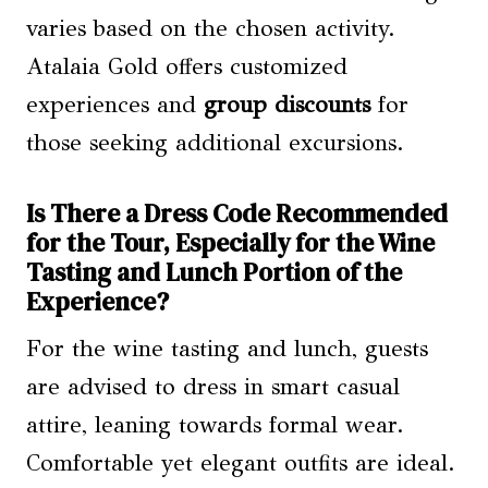
varies based on the chosen activity.
Atalaia Gold offers customized
experiences and
group discounts
for
those seeking additional excursions.
Is There a Dress Code Recommended
for the Tour, Especially for the Wine
Tasting and Lunch Portion of the
Experience?
For the wine tasting and lunch, guests
are advised to dress in smart casual
attire, leaning towards formal wear.
Comfortable yet elegant outfits are ideal.