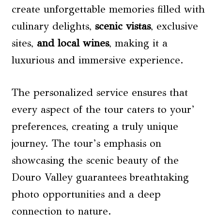
create unforgettable memories filled with
culinary delights,
scenic vistas
, exclusive
sites,
and local wines
, making it a
luxurious and immersive experience.
The personalized service ensures that
every aspect of the tour caters to your’
preferences, creating a truly unique
journey. The tour’s emphasis on
showcasing the scenic beauty of the
Douro Valley guarantees breathtaking
photo opportunities and a deep
connection to nature.