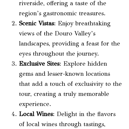
riverside, offering a taste of the
region’s gastronomic treasures.
Scenic Vistas
: Enjoy breathtaking
views of the Douro Valley’s
landscapes, providing a feast for the
eyes throughout the journey.
Exclusive Sites
: Explore hidden
gems and lesser-known locations
that add a touch of exclusivity to the
tour, creating a truly memorable
experience.
Local Wines
: Delight in the flavors
of local wines through tastings,