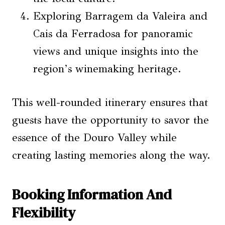
Exploring Barragem da Valeira and
Cais da Ferradosa for panoramic
views and unique insights into the
region’s winemaking heritage.
This well-rounded itinerary ensures that
guests have the opportunity to savor the
essence of the Douro Valley while
creating lasting memories along the way.
Booking Information And
Flexibility