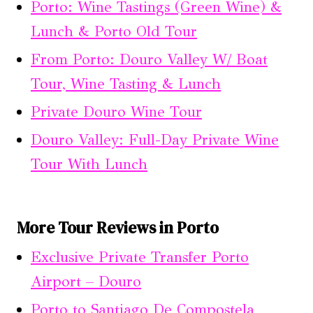
Porto: Wine Tastings (Green Wine) &
Lunch & Porto Old Tour
From Porto: Douro Valley W/ Boat
Tour, Wine Tasting & Lunch
Private Douro Wine Tour
Douro Valley: Full-Day Private Wine
Tour With Lunch
More Tour Reviews in Porto
Exclusive Private Transfer Porto
Airport – Douro
Porto to Santiago De Compostela