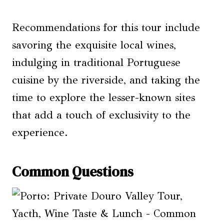
Recommendations for this tour include
savoring the exquisite local wines,
indulging in traditional Portuguese
cuisine by the riverside, and taking the
time to explore the lesser-known sites
that add a touch of exclusivity to the
experience.
Common Questions