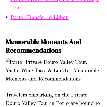
Tour
Porto: Transfer to Lisbon
Memorable Moments And
Recommendations
Travelers embarking on the Private
Douro Valley Tour in Porto are bound to