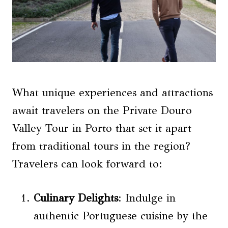
What unique experiences and attractions
await travelers on the Private Douro
Valley Tour in Porto that set it apart
from traditional tours in the region?
Travelers can look forward to:
Culinary Delights
: Indulge in
authentic Portuguese cuisine by the