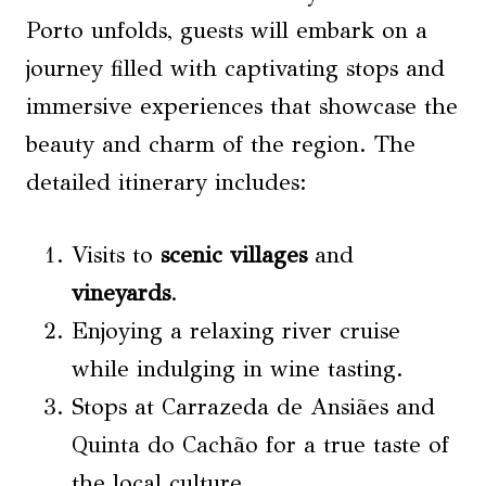
Porto unfolds, guests will embark on a
journey filled with captivating stops and
immersive experiences that showcase the
beauty and charm of the region. The
detailed itinerary includes:
Visits to
scenic villages
and
vineyards
.
Enjoying a relaxing river cruise
while indulging in wine tasting.
Stops at Carrazeda de Ansiães and
Quinta do Cachão for a true taste of
the local culture.