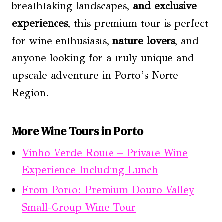
breathtaking landscapes,
and exclusive
experiences
, this premium tour is perfect
for wine enthusiasts,
nature lovers
, and
anyone looking for a truly unique and
upscale adventure in Porto’s Norte
Region.
More Wine Tours in Porto
Vinho Verde Route – Private Wine
Experience Including Lunch
From Porto: Premium Douro Valley
Small-Group Wine Tour