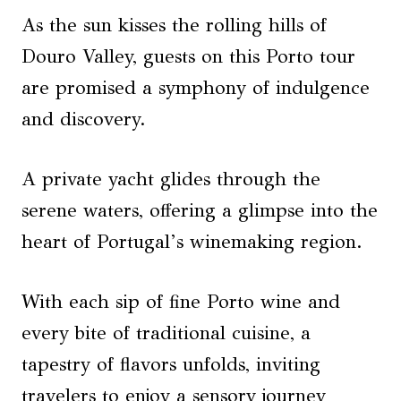
As the sun kisses the rolling hills of
Douro Valley, guests on this Porto tour
are promised a symphony of indulgence
and discovery.
A private yacht glides through the
serene waters, offering a glimpse into the
heart of Portugal’s winemaking region.
With each sip of fine Porto wine and
every bite of traditional cuisine, a
tapestry of flavors unfolds, inviting
travelers to enjoy a sensory journey