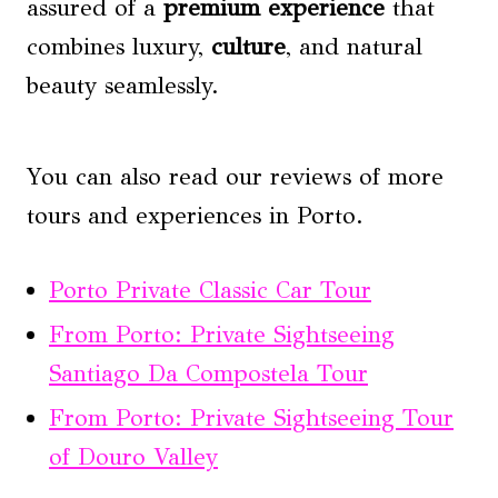
assured of a
premium experience
that
combines luxury,
culture
, and natural
beauty seamlessly.
You can also read our reviews of more
tours and experiences in Porto.
Porto Private Classic Car Tour
From Porto: Private Sightseeing
Santiago Da Compostela Tour
From Porto: Private Sightseeing Tour
of Douro Valley