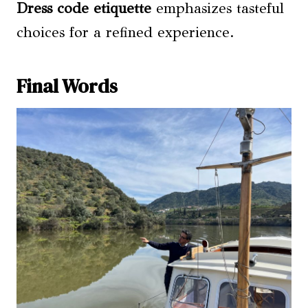
Dress code etiquette
emphasizes tasteful
choices for a refined experience.
Final Words