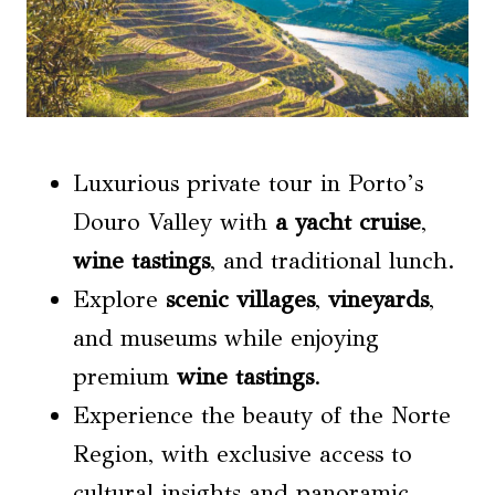
Luxurious private tour in Porto’s
Douro Valley with
a
yacht cruise
,
wine tastings
, and traditional lunch.
Explore
scenic villages
,
vineyards
,
and museums while enjoying
premium
wine tastings
.
Experience the beauty of the Norte
Region, with exclusive access to
cultural insights and panoramic