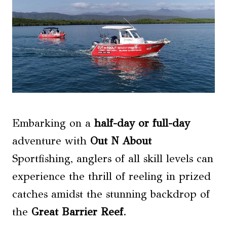
Embarking on a
half-day or full-day
adventure with
Out N About
Sportfishing, anglers of all skill levels can
experience the thrill of reeling in prized
catches amidst the stunning backdrop of
the
Great Barrier Reef
.