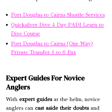
Port Douglas to Cairns Shuttle Services
Quicksilver Dive 4 Day PADI Learn to
Dive Course
Port Douglas to Cairns (One Way)
Private Transfer 1 to 6 Pax
Expert Guides For Novice
Anglers
With
expert guides
at the helm, novice
anglers can
cast aside their doubts
and