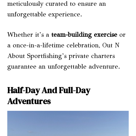
meticulously curated to ensure an
unforgettable experience.
Whether it’s a
team-building exercise
or
a once-in-a-lifetime celebration, Out N
About Sportfishing’s private charters
guarantee an unforgettable adventure.
Half-Day And Full-Day
Adventures