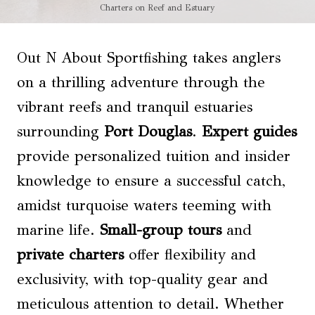
Charters on Reef and Estuary
Out N About Sportfishing takes anglers
on a thrilling adventure through the
vibrant reefs and tranquil estuaries
surrounding
Port Douglas
.
Expert guides
provide personalized tuition and insider
knowledge to ensure a successful catch,
amidst turquoise waters teeming with
marine life.
Small-group tours
and
private charters
offer flexibility and
exclusivity, with top-quality gear and
meticulous attention to detail. Whether