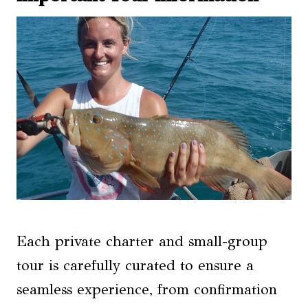
Each private charter and small-group
tour is carefully curated to ensure a
seamless experience, from confirmation