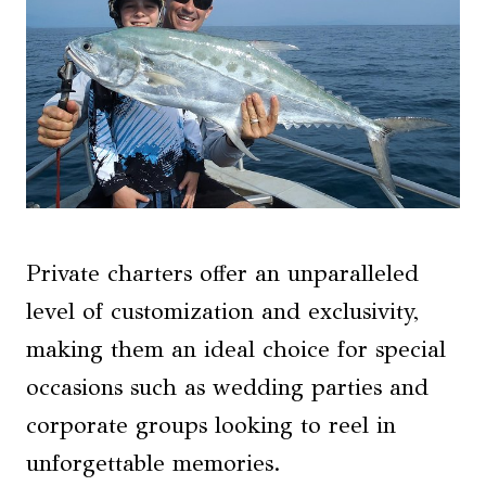
Private charters offer an unparalleled
level of customization and exclusivity,
making them an ideal choice for special
occasions such as wedding parties and
corporate groups looking to reel in
unforgettable memories.