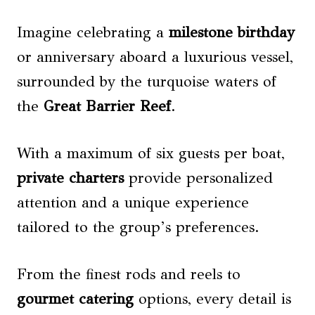
Imagine celebrating a
milestone birthday
or anniversary aboard a luxurious vessel,
surrounded by the turquoise waters of
the
Great Barrier Reef
.
With a maximum of six guests per boat,
private charters
provide personalized
attention and a unique experience
tailored to the group’s preferences.
From the finest rods and reels to
gourmet catering
options, every detail is