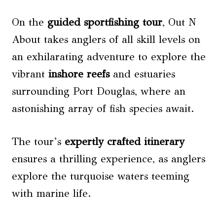
On the
guided sportfishing tour
, Out N
About takes anglers of all skill levels on
an exhilarating adventure to explore the
vibrant
inshore reefs
and estuaries
surrounding Port Douglas, where an
astonishing array of fish species await.
The tour’s
expertly crafted itinerary
ensures a thrilling experience, as anglers
explore the turquoise waters teeming
with marine life.