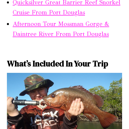
Quicksilver Great Barrier Reef Snorkel
Cruise From Port Douglas
Afternoon Tour Mossman Gorge &
Daintree River From Port Douglas
What’s Included In Your Trip