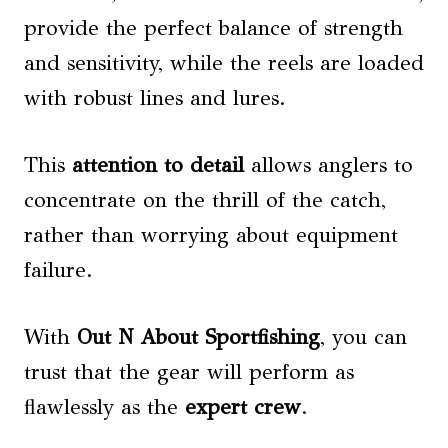
provide the perfect balance of strength
and sensitivity, while the reels are loaded
with robust lines and lures.
This
attention to detail
allows anglers to
concentrate on the thrill of the catch,
rather than worrying about equipment
failure.
With
Out N About Sportfishing
, you can
trust that the gear will perform as
flawlessly as the
expert crew
.