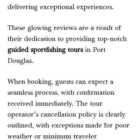
delivering exceptional experiences.
These glowing reviews are a result of
their dedication to providing top-notch
guided sportfishing tours
in Port
Douglas.
When booking, guests can expect a
seamless process, with confirmation
received immediately. The tour
operator’s cancellation policy is clearly
outlined, with exceptions made for poor
weather or minimum traveler