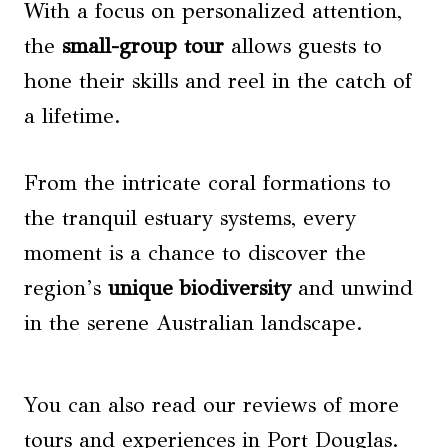
With a focus on personalized attention,
the
small-group tour
allows guests to
hone their skills and reel in the catch of
a lifetime.
From the intricate coral formations to
the tranquil estuary systems, every
moment is a chance to discover the
region’s
unique biodiversity
and unwind
in the serene Australian landscape.
You can also read our reviews of more
tours and experiences in Port Douglas.