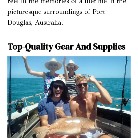
reel in the memories of a lifetime in the
picturesque surroundings of Port
Douglas, Australia.
Top-Quality Gear And Supplies