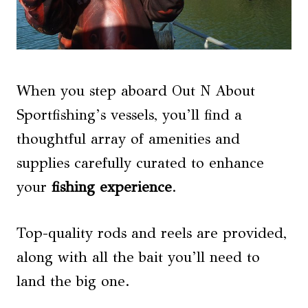
When you step aboard Out N About
Sportfishing’s vessels, you’ll find a
thoughtful array of amenities and
supplies carefully curated to enhance
your
fishing experience
.
Top-quality rods and reels are provided,
along with all the bait you’ll need to
land the big one.