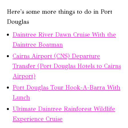
Here's some more things to do in Port
Douglas
Daintree River Dawn Cruise With the
Daintree Boatman
Cairns Airport (CNS) Departure
Transfer (Port Douglas Hotels to Cairns
Airport)
Port Douglas Tour Hook-A-Barra With
Lunch
Ultimate Daintree Rainforest Wildlife
Experience Cruise