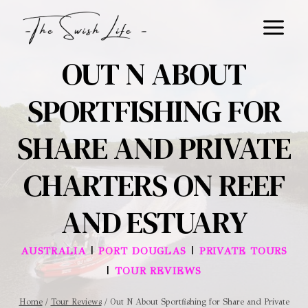
Skip
to
content
OUT N ABOUT
SPORTFISHING FOR
SHARE AND PRIVATE
CHARTERS ON REEF
AND ESTUARY
|
|
AUSTRALIA
PORT DOUGLAS
PRIVATE TOURS
|
TOUR REVIEWS
Home
/
Tour Reviews
/
Out N About Sportfishing for Share and Private