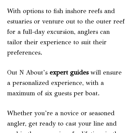
With options to fish inshore reefs and
estuaries or venture out to the outer reef
for a full-day excursion, anglers can
tailor their experience to suit their
preferences.
Out N About’s
expert guides
will ensure
a personalized experience, with a
maximum of six guests per boat.
Whether you’re a novice or seasoned
angler, get ready to cast your line and