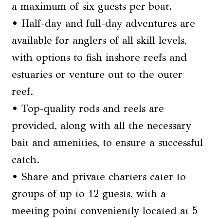
a maximum of six guests per boat.
• Half-day and full-day adventures are
available for anglers of all skill levels,
with options to fish inshore reefs and
estuaries or venture out to the outer
reef.
• Top-quality rods and reels are
provided, along with all the necessary
bait and amenities, to ensure a successful
catch.
• Share and private charters cater to
groups of up to 12 guests, with a
meeting point conveniently located at 5