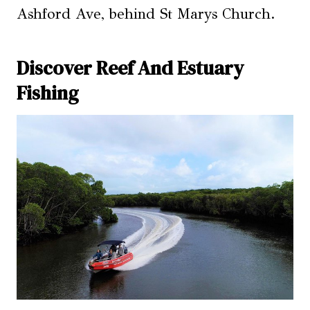
Ashford Ave, behind St Marys Church.
Discover Reef And Estuary
Fishing