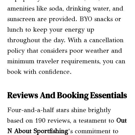
amenities like soda, drinking water, and
sunscreen are provided. BYO snacks or
lunch to keep your energy up
throughout the day. With a cancellation
policy that considers poor weather and
minimum traveler requirements, you can
book with confidence.
Reviews And Booking Essentials
Four-and-a-half stars shine brightly
based on 190 reviews, a testament to
Out
N About Sportfishing
‘s commitment to