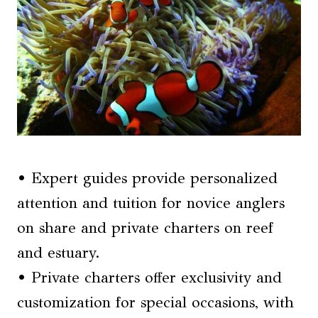
• Expert guides provide personalized
attention and tuition for novice anglers
on share and private charters on reef
and estuary.
• Private charters offer exclusivity and
customization for special occasions, with