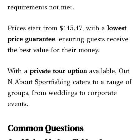
requirements not met.
Prices start from $115.17, with a
lowest
price guarantee
, ensuring guests receive
the best value for their money.
With a
private tour option
available, Out
N About Sportfishing caters to a range of
groups, from weddings to corporate
events.
Common Questions