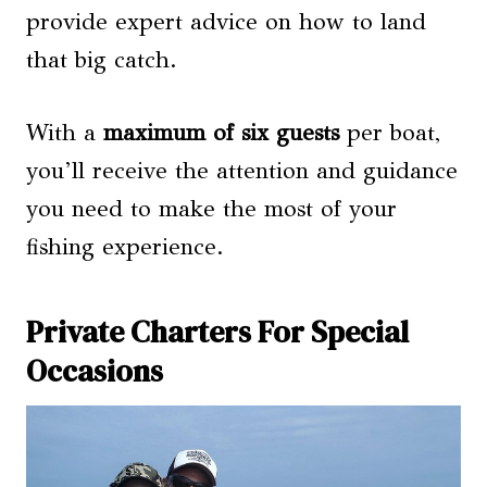
provide expert advice on how to land
that big catch.
With a
maximum of six guests
per boat,
you’ll receive the attention and guidance
you need to make the most of your
fishing experience.
Private Charters For Special
Occasions