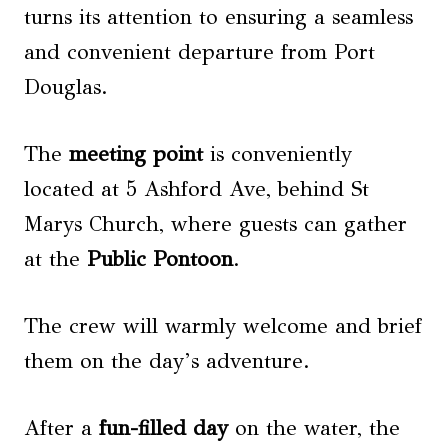
turns its attention to ensuring a seamless
and convenient departure from Port
Douglas.
The
meeting point
is conveniently
located at 5 Ashford Ave, behind St
Marys Church, where guests can gather
at the
Public Pontoon
.
The crew will warmly welcome and brief
them on the day’s adventure.
After a
fun-filled day
on the water, the