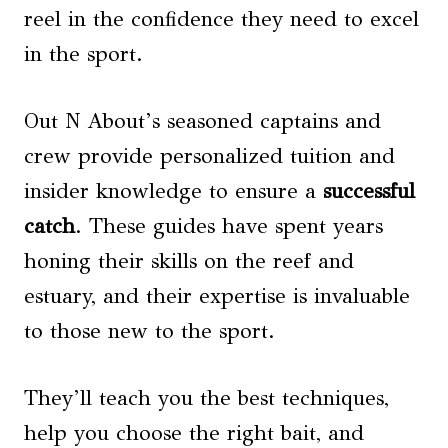
reel in the confidence they need to excel
in the sport.
Out N About’s seasoned captains and
crew provide personalized tuition and
insider knowledge to ensure a
successful
catch
. These guides have spent years
honing their skills on the reef and
estuary, and their expertise is invaluable
to those new to the sport.
They’ll teach you the best techniques,
help you choose the right bait, and