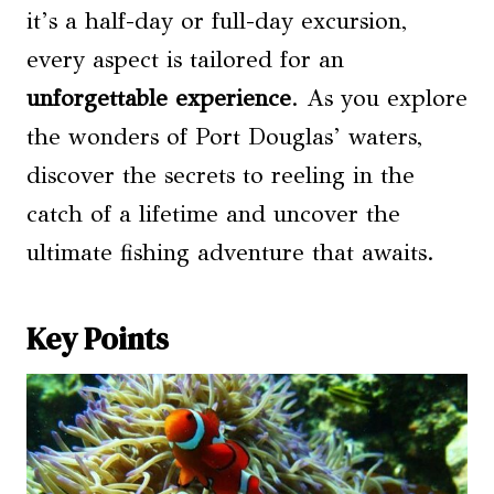
it’s a half-day or full-day excursion,
every aspect is tailored for an
unforgettable experience
. As you explore
the wonders of Port Douglas’ waters,
discover the secrets to reeling in the
catch of a lifetime and uncover the
ultimate fishing adventure that awaits.
Key Points