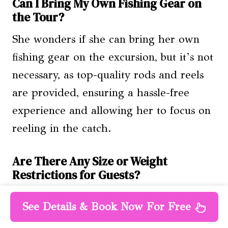
Can I Bring My Own Fishing Gear on
the Tour?
She wonders if she can bring her own
fishing gear on the excursion, but it’s not
necessary, as top-quality rods and reels
are provided, ensuring a hassle-free
experience and allowing her to focus on
reeling in the catch.
Are There Any Size or Weight
Restrictions for Guests?
She confirms that guests with moderate
See Details & Book Now For Free
physical fitness levels are welcome, but