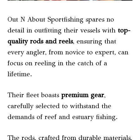
Out N About Sportfishing spares no
detail in outfitting their vessels with
top-
quality rods and reels
, ensuring that
every angler, from novice to expert, can
focus on reeling in the catch of a
lifetime.
Their fleet boasts
premium gear
,
carefully selected to withstand the
demands of reef and estuary fishing.
The rods, crafted from durable materials,