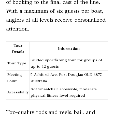
of booking to the final cast of the line.
With a maximum of six guests per boat,
anglers of all levels receive personalized
attention.
Tour
Information
Details
Guided sportfishing tour for groups of
Tour Type
up to 12 guests
Meeting
5 Ashford Ave, Port Douglas QLD 4877,
Point
Australia
Not wheelchair accessible, moderate
Accessibility
physical fitness level required
Top-quality rods and reels, bait, and