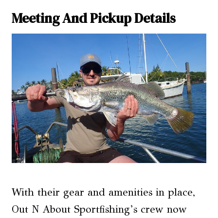
Meeting And Pickup Details
With their gear and amenities in place,
Out N About Sportfishing’s crew now