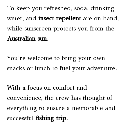
To keep you refreshed, soda, drinking
water, and
insect repellent
are on hand,
while sunscreen protects you from the
Australian sun
.
You’re welcome to bring your own
snacks or lunch to fuel your adventure.
With a focus on comfort and
convenience, the crew has thought of
everything to ensure a memorable and
successful
fishing trip
.