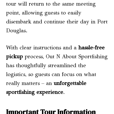
tour will return to the same meeting
point, allowing guests to easily
disembark and continue their day in Port
Douglas.
With clear instructions and a
hassle-free
pickup
process, Out N About Sportfishing
has thoughtfully streamlined the
logistics, so guests can focus on what
really matters – an
unforgettable
sportfishing experience
.
Important Tour Information