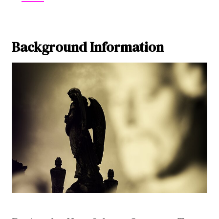
Background Information