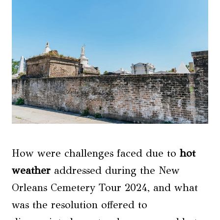
How were challenges faced due to
hot
weather
addressed during the New
Orleans Cemetery Tour 2024, and what
was the resolution offered to