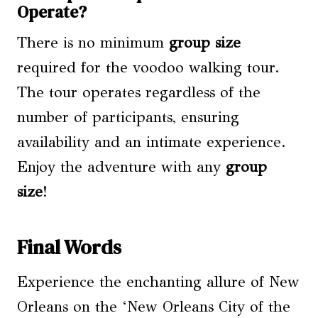
Operate?
There is no minimum
group size
required for the voodoo walking tour.
The tour operates regardless of the
number of participants, ensuring
availability and an intimate experience.
Enjoy the adventure with any
group
size
!
Final Words
Experience the enchanting allure of New
Orleans on the ‘New Orleans City of the