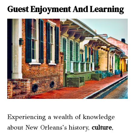
Guest Enjoyment And Learning
Experiencing a wealth of knowledge
about New Orleans’s history,
culture
,