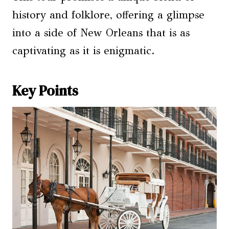
history and folklore, offering a glimpse
into a side of New Orleans that is as
captivating as it is enigmatic.
Key Points