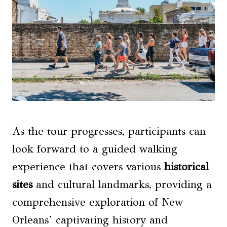
As the tour progresses, participants can
look forward to a guided walking
experience that covers various
historical
sites
and cultural landmarks, providing a
comprehensive exploration of New
Orleans’ captivating history and