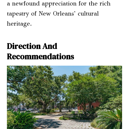
a newfound appreciation for the rich
tapestry of New Orleans’ cultural
heritage.
Direction And
Recommendations