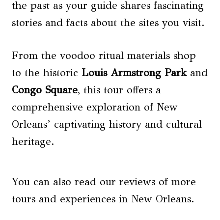
the past as your guide shares fascinating
stories and facts about the sites you visit.
From the voodoo ritual materials shop
to the historic
Louis Armstrong Park
and
Congo Square
, this tour offers a
comprehensive exploration of New
Orleans’ captivating history and cultural
heritage.
You can also read our reviews of more
tours and experiences in New Orleans.