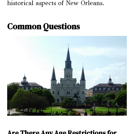
historical aspects of New Orleans.
Common Questions
Are There Any Age Restrictions for