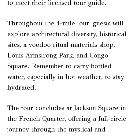
to meet their licensed tour guide.
Throughout the 1-mile tour, guests will
explore architectural diversity, historical
sites, a voodoo ritual materials shop,
Louis Armstrong Park, and Congo
Square. Remember to carry bottled
water, especially in hot weather, to stay
hydrated.
The tour concludes at Jackson Square in
the French Quarter, offering a full-circle
journey through the mystical and