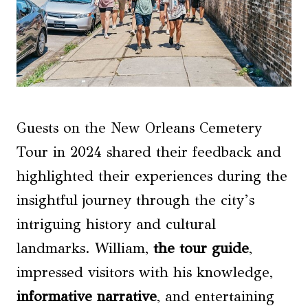
Guests on the New Orleans Cemetery
Tour in 2024 shared their feedback and
highlighted their experiences during the
insightful journey through the city’s
intriguing history and cultural
landmarks. William,
the tour guide
,
impressed visitors with his knowledge,
informative narrative
, and entertaining