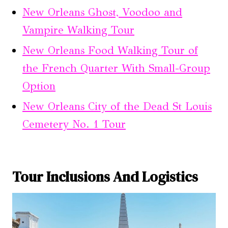
New Orleans Ghost, Voodoo and
Vampire Walking Tour
New Orleans Food Walking Tour of
the French Quarter With Small-Group
Option
New Orleans City of the Dead St Louis
Cemetery No. 1 Tour
Tour Inclusions And Logistics