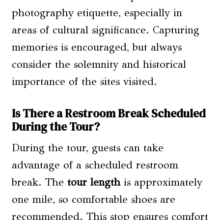
photography etiquette, especially in
areas of cultural significance. Capturing
memories is encouraged, but always
consider the solemnity and historical
importance of the sites visited.
Is There a Restroom Break Scheduled
During the Tour?
During the tour, guests can take
advantage of a scheduled restroom
break. The
tour length
is approximately
one mile, so comfortable shoes are
recommended. This stop ensures comfort