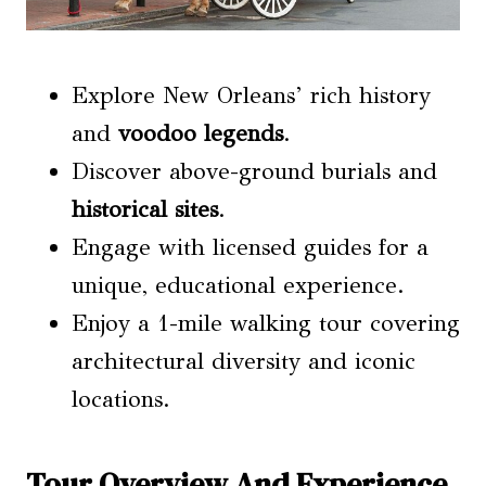
Explore New Orleans’ rich history
and
voodoo legends
.
Discover above-ground burials and
historical sites
.
Engage with licensed guides for a
unique, educational experience.
Enjoy a 1-mile walking tour covering
architectural diversity and iconic
locations.
Tour Overview And Experience