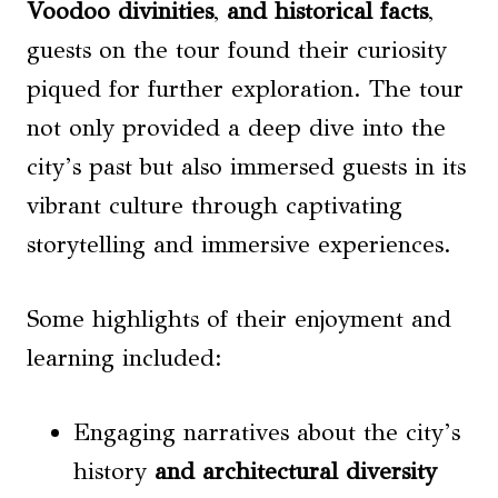
Voodoo divinities
,
and historical facts
,
guests on the tour found their curiosity
piqued for further exploration. The tour
not only provided a deep dive into the
city’s past but also immersed guests in its
vibrant culture through captivating
storytelling and immersive experiences.
Some highlights of their enjoyment and
learning included:
Engaging narratives about the city’s
history
and architectural diversity