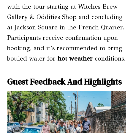
with the tour starting at Witches Brew
Gallery & Oddities Shop and concluding
at Jackson Square in the French Quarter.
Participants receive confirmation upon
booking, and it’s recommended to bring
bottled water for
hot weather
conditions.
Guest Feedback And Highlights