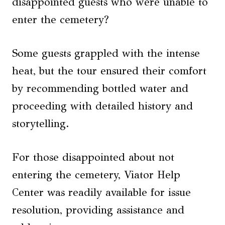
disappointed guests who were unable to
enter the cemetery?
Some guests grappled with the intense
heat, but the tour ensured their comfort
by recommending bottled water and
proceeding with detailed history and
storytelling.
For those disappointed about not
entering the cemetery, Viator Help
Center was readily available for issue
resolution, providing assistance and