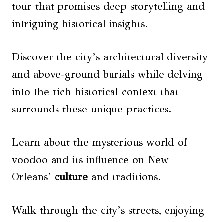
tour that promises deep storytelling and
intriguing historical insights.
Discover the city’s architectural diversity
and above-ground burials while delving
into the rich historical context that
surrounds these unique practices.
Learn about the mysterious world of
voodoo and its influence on New
Orleans’
culture
and traditions.
Walk through the city’s streets, enjoying