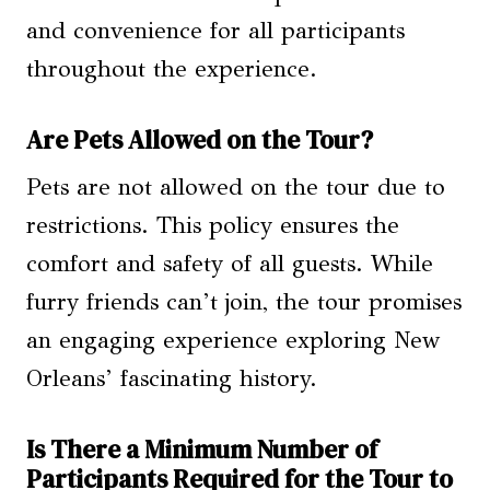
and convenience for all participants
throughout the experience.
Are Pets Allowed on the Tour?
Pets are not allowed on the tour due to
restrictions. This policy ensures the
comfort and safety of all guests. While
furry friends can’t join, the tour promises
an engaging experience exploring New
Orleans’ fascinating history.
Is There a Minimum Number of
Participants Required for the Tour to