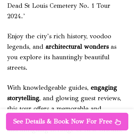
Dead St Louis Cemetery No. 1 Tour
2024.’
Enjoy the city’s rich history, voodoo
legends, and
architectural wonders
as
you explore its hauntingly beautiful
streets.
With knowledgeable guides,
engaging
storytelling
, and glowing guest reviews,
this tour offers a memorable and
captivating journey through the dark
See Details & Book Now For Free
and intriguing heritage of New Orleans.