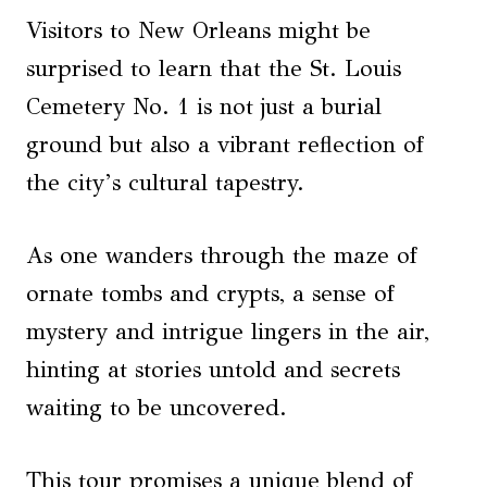
Visitors to New Orleans might be
surprised to learn that the St. Louis
Cemetery No. 1 is not just a burial
ground but also a vibrant reflection of
the city’s cultural tapestry.
As one wanders through the maze of
ornate tombs and crypts, a sense of
mystery and intrigue lingers in the air,
hinting at stories untold and secrets
waiting to be uncovered.
This tour promises a unique blend of