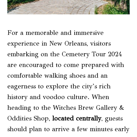
For a memorable and immersive
experience in New Orleans, visitors
embarking on the Cemetery Tour 2024
are encouraged to come prepared with
comfortable walking shoes and an
eagerness to explore the city’s rich
history and voodoo culture. When
heading to the Witches Brew Gallery &
Oddities Shop,
located centrally
, guests
should plan to arrive a few minutes early