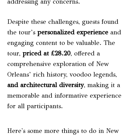
addressing any concerns.
Despite these challenges, guests found
the tour’s
personalized experience
and
engaging content to be valuable. The
tour,
priced at £28.20
, offered a
comprehensive exploration of New
Orleans’ rich history, voodoo legends,
and architectural diversity
, making it a
memorable and informative experience
for all participants.
Here's some more things to do in New