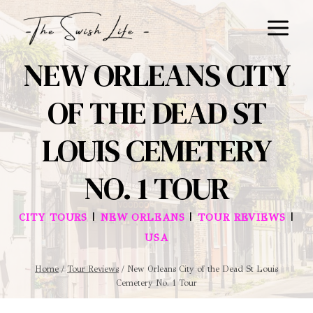
Skip
to
content
NEW ORLEANS CITY
OF THE DEAD ST
LOUIS CEMETERY
NO. 1 TOUR
|
|
|
CITY TOURS
NEW ORLEANS
TOUR REVIEWS
USA
Home
/
Tour Reviews
/
New Orleans City of the Dead St Louis
Cemetery No. 1 Tour