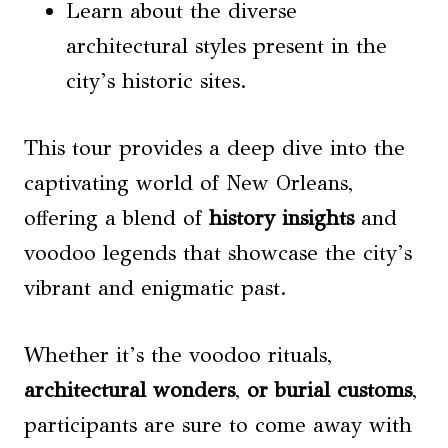
Learn about the diverse
architectural styles present in the
city’s historic sites.
This tour provides a deep dive into the
captivating world of New Orleans,
offering a blend of
history insights
and
voodoo legends that showcase the city’s
vibrant and enigmatic past.
Whether it’s the voodoo rituals,
architectural wonders
,
or burial customs
,
participants are sure to come away with