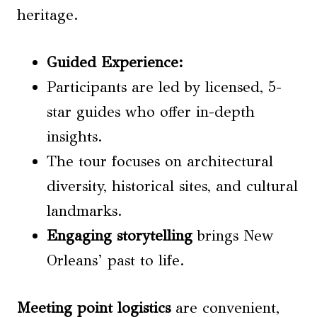
heritage.
Guided Experience
:
Participants are led by licensed, 5-
star guides who offer in-depth
insights.
The tour focuses on architectural
diversity, historical sites, and cultural
landmarks.
Engaging storytelling
brings New
Orleans’ past to life.
Meeting point logistics
are convenient,