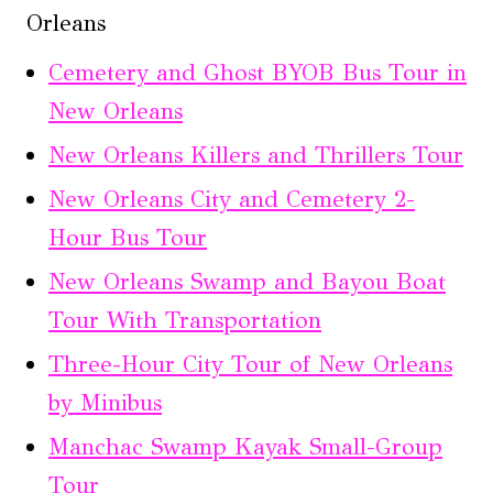
Orleans
Cemetery and Ghost BYOB Bus Tour in
New Orleans
New Orleans Killers and Thrillers Tour
New Orleans City and Cemetery 2-
Hour Bus Tour
New Orleans Swamp and Bayou Boat
Tour With Transportation
Three-Hour City Tour of New Orleans
by Minibus
Manchac Swamp Kayak Small-Group
Tour