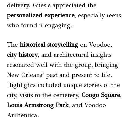
delivery. Guests appreciated the
personalized experience
, especially teens
who found it engaging.
The
historical storytelling
on Voodoo,
city history
, and architectural insights
resonated well with the group, bringing
New Orleans’ past and present to life.
Highlights included unique stories of the
city, visits to the cemetery,
Congo Square
,
Louis Armstrong Park
, and Voodoo
Authentica.