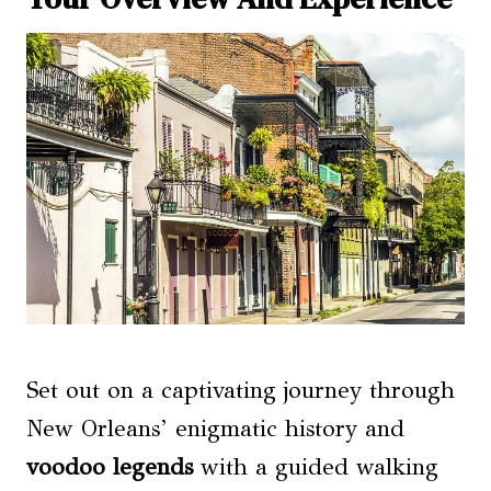
Set out on a captivating journey through
New Orleans’ enigmatic history and
voodoo legends
with a guided walking