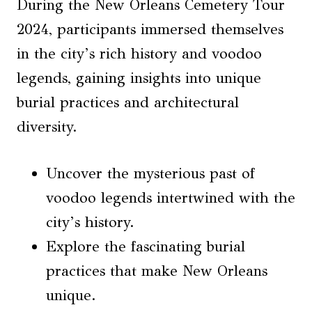
During the New Orleans Cemetery Tour
2024, participants immersed themselves
in the city’s rich history and voodoo
legends, gaining insights into unique
burial practices and architectural
diversity.
Uncover the mysterious past of
voodoo legends intertwined with the
city’s history.
Explore the fascinating burial
practices that make New Orleans
unique.