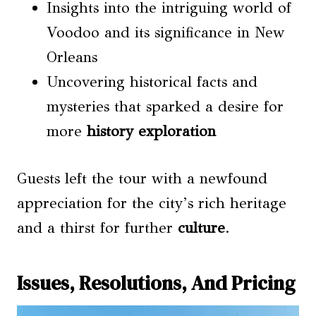
Insights into the intriguing world of
Voodoo and its significance in New
Orleans
Uncovering historical facts and
mysteries that sparked a desire for
more
history exploration
Guests left the tour with a newfound
appreciation for the city’s rich heritage
and a thirst for further
culture
.
Issues, Resolutions, And Pricing