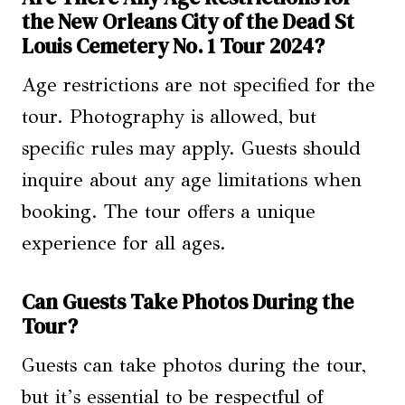
the New Orleans City of the Dead St
Louis Cemetery No. 1 Tour 2024?
Age restrictions are not specified for the
tour. Photography is allowed, but
specific rules may apply. Guests should
inquire about any age limitations when
booking. The tour offers a unique
experience for all ages.
Can Guests Take Photos During the
Tour?
Guests can take photos during the tour,
but it’s essential to be respectful of