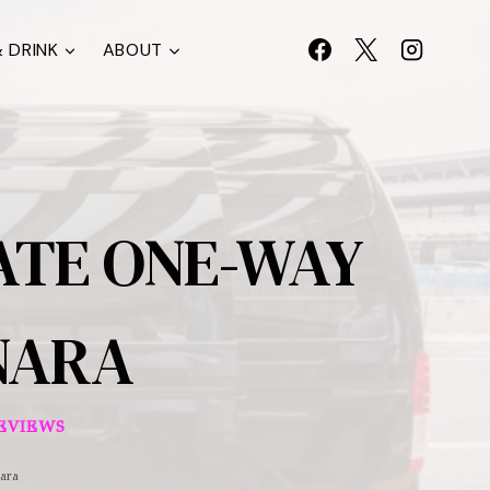
 DRINK
ABOUT
ATE ONE-WAY
NARA
EVIEWS
ara