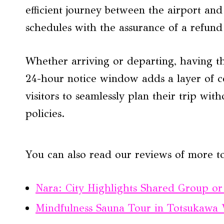
efficient journey between the airport and 
schedules with the assurance of a refund
Whether arriving or departing, having th
24-hour notice window adds a layer of c
visitors to seamlessly plan their trip wit
policies.
You can also read our reviews of more t
Nara: City Highlights Shared Group or
Mindfulness Sauna Tour in Totsukawa V