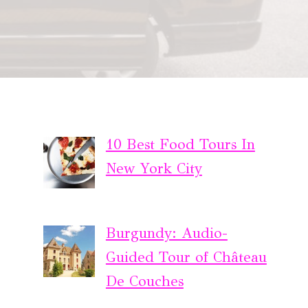
10 Best Food Tours In
New York City
Burgundy: Audio-
Guided Tour of Château
De Couches