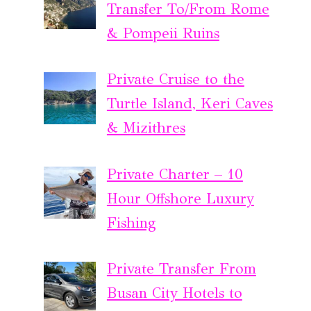
Transfer To/From Rome
& Pompeii Ruins
Private Cruise to the
Turtle Island, Keri Caves
& Mizithres
Private Charter – 10
Hour Offshore Luxury
Fishing
Private Transfer From
Busan City Hotels to