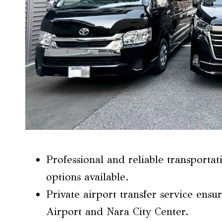
Professional and reliable transporta
options available.
Private airport transfer service ensu
Airport and Nara City Center.