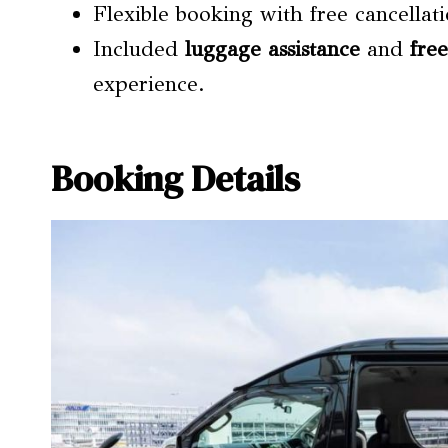
Flexible booking with free cancellat
Included
luggage assistance
and
fre
experience.
Booking Details