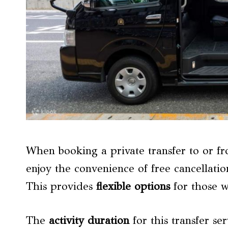
When booking a private transfer to or fr
enjoy the convenience of free cancellatio
This provides
flexible options
for those w
The
activity duration
for this transfer ser