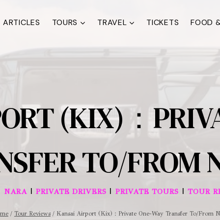
ARTICLES
TOURS
TRAVEL
TICKETS
FOOD &
PORT (KIX)：PRIV
NSFER TO/FROM 
|
|
|
|
NARA
PRIVATE DRIVERS
PRIVATE TOURS
TOUR R
me
/
Tour Reviews
/
Kansai Airport (Kix)：Private One-Way Transfer To/From N