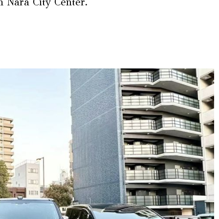
om Nara City Center.