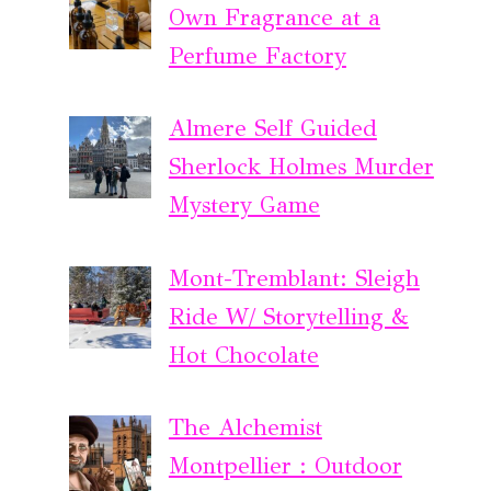
Own Fragrance at a
Perfume Factory
Almere Self Guided
Sherlock Holmes Murder
Mystery Game
Mont-Tremblant: Sleigh
Ride W/ Storytelling &
Hot Chocolate
The Alchemist
Montpellier : Outdoor