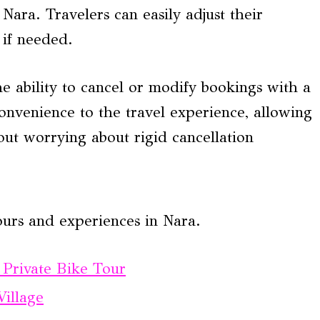
Nara. Travelers can easily adjust their
 if needed.
e ability to cancel or modify bookings with a
onvenience to the travel experience, allowing
hout worrying about rigid cancellation
ours and experiences in Nara.
 Private Bike Tour
illage