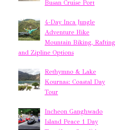
Busan Cruise Port
4-Day Inca Jungle
Adventure Hike
Mountain Biking, Rafting
and Zipline Options
Rethymno & Lake
Kournas: Coastal Day
Tour
Incheon Ganghwado
Island Peace 1 Day