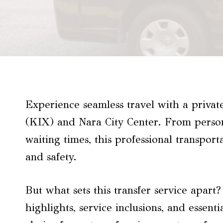
Experience seamless travel with a priva
(KIX) and Nara City Center. From persona
waiting times, this professional transport
and safety.
But what sets this transfer service apart
highlights, service inclusions, and essenti