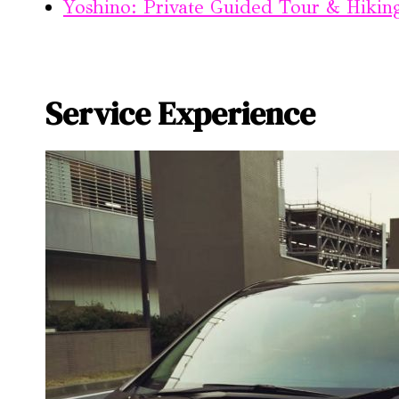
Yoshino: Private Guided Tour & Hikin
Service Experience