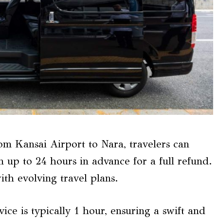
om Kansai Airport to Nara, travelers can
n up to 24 hours in advance for a full refund.
ith evolving travel plans.
vice is typically 1 hour, ensuring a swift and