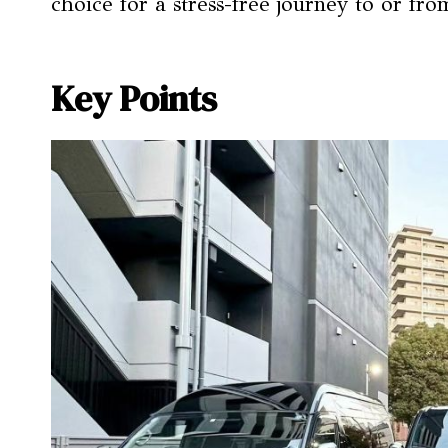
choice for a stress-free journey to or fr
Key Points