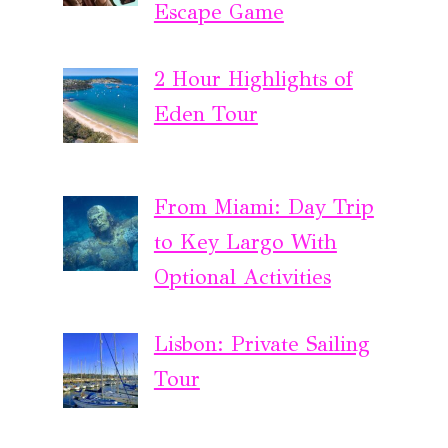
Escape Game
2 Hour Highlights of
Eden Tour
From Miami: Day Trip
to Key Largo With
Optional Activities
Lisbon: Private Sailing
Tour