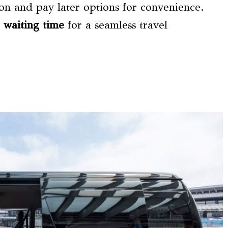
ion and pay later options for convenience.
e waiting time
for a seamless travel