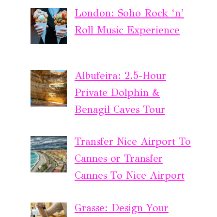
London: Soho Rock ‘n’
Roll Music Experience
Albufeira: 2.5-Hour
Private Dolphin &
Benagil Caves Tour
Transfer Nice Airport To
Cannes or Transfer
Cannes To Nice Airport
Grasse: Design Your