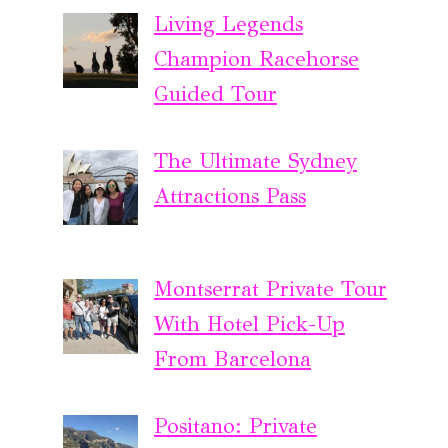
Living Legends
Champion Racehorse
Guided Tour
The Ultimate Sydney
Attractions Pass
Montserrat Private Tour
With Hotel Pick-Up
From Barcelona
Positano: Private