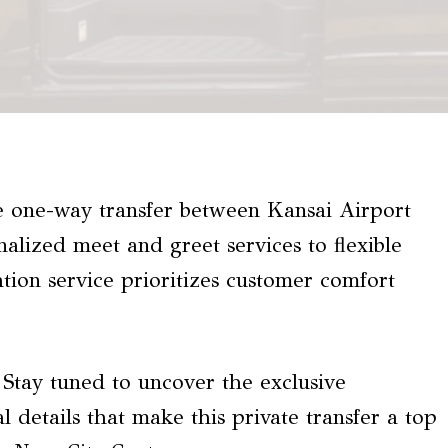
te one-way transfer between Kansai Airport
lized meet and greet services to flexible
ation service prioritizes customer comfort
? Stay tuned to uncover the exclusive
al details that make this private transfer a top