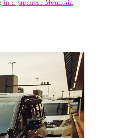
g in a Japanese Mountain