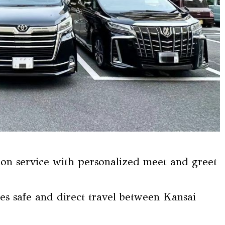
tion service with personalized meet and greet
res safe and direct travel between Kansai