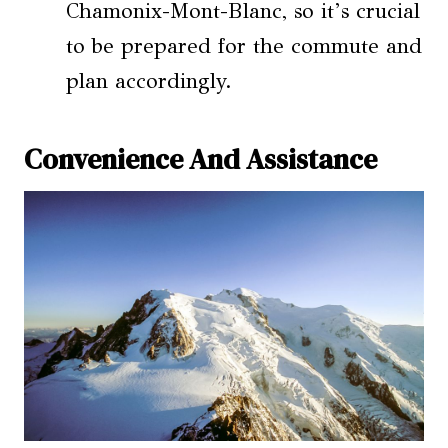
Chamonix-Mont-Blanc, so it’s crucial
to be prepared for the commute and
plan accordingly.
Convenience And Assistance