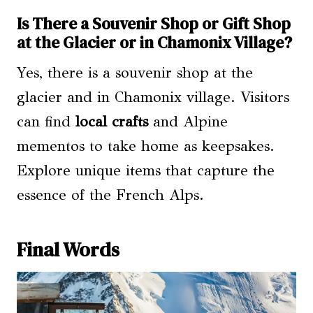
Is There a Souvenir Shop or Gift Shop
at the Glacier or in Chamonix Village?
Yes, there is a souvenir shop at the
glacier and in Chamonix village. Visitors
can find
local crafts
and Alpine
mementos to take home as keepsakes.
Explore unique items that capture the
essence of the French Alps.
Final Words