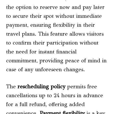
the option to reserve now and pay later
to secure their spot without immediate
payment, ensuring flexibility in their
travel plans. This feature allows visitors
to confirm their participation without
the need for instant financial
commitment, providing peace of mind in
case of any unforeseen changes.
The
rescheduling policy
permits free
cancellations up to 24 hours in advance
for a full refund, offering added
convenience.
Payment flexibility
is a key