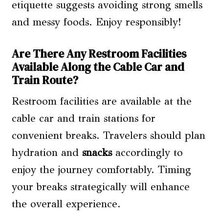
etiquette suggests avoiding strong smells
and messy foods. Enjoy responsibly!
Are There Any Restroom Facilities
Available Along the Cable Car and
Train Route?
Restroom facilities are available at the
cable car and train stations for
convenient breaks. Travelers should plan
hydration and
snacks
accordingly to
enjoy the journey comfortably. Timing
your breaks strategically will enhance
the overall experience.