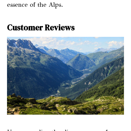
essence of the Alps.
Customer Reviews