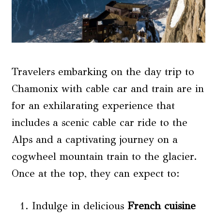
Travelers embarking on the day trip to
Chamonix with cable car and train are in
for an exhilarating experience that
includes a scenic cable car ride to the
Alps and a captivating journey on a
cogwheel mountain train to the glacier.
Once at the top, they can expect to:
Indulge in delicious
French cuisine