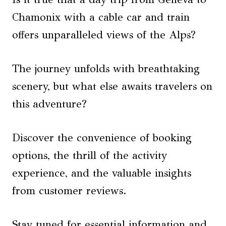
Chamonix with a cable car and train
offers unparalleled views of the Alps?
The journey unfolds with breathtaking
scenery, but what else awaits travelers on
this adventure?
Discover the convenience of booking
options, the thrill of the activity
experience, and the valuable insights
from customer reviews.
Stay tuned for essential information and