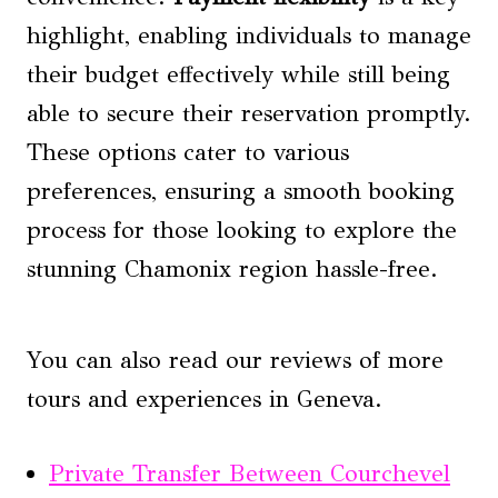
highlight, enabling individuals to manage
their budget effectively while still being
able to secure their reservation promptly.
These options cater to various
preferences, ensuring a smooth booking
process for those looking to explore the
stunning Chamonix region hassle-free.
You can also read our reviews of more
tours and experiences in Geneva.
Private Transfer Between Courchevel