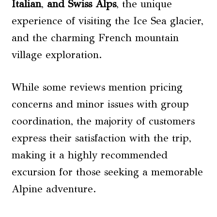
Italian
,
and Swiss Alps
, the unique
experience of visiting the Ice Sea glacier,
and the charming French mountain
village exploration.
While some reviews mention pricing
concerns and minor issues with group
coordination, the majority of customers
express their satisfaction with the trip,
making it a highly recommended
excursion for those seeking a memorable
Alpine adventure.