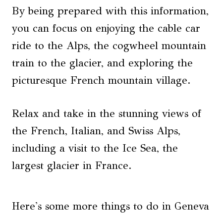
By being prepared with this information,
you can focus on enjoying the cable car
ride to the Alps, the cogwheel mountain
train to the glacier, and exploring the
picturesque French mountain village.
Relax and take in the stunning views of
the French, Italian, and Swiss Alps,
including a visit to the Ice Sea, the
largest glacier in France.
Here's some more things to do in Geneva