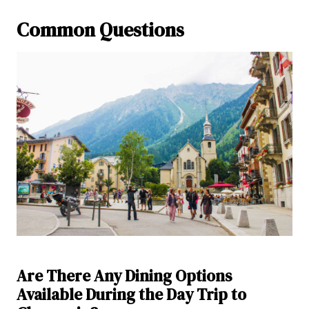
Common Questions
Are There Any Dining Options
Available During the Day Trip to