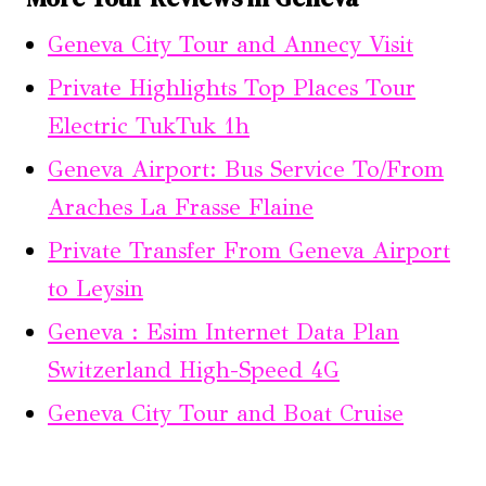
Geneva City Tour and Annecy Visit
Private Highlights Top Places Tour
Electric TukTuk 1h
Geneva Airport: Bus Service To/From
Araches La Frasse Flaine
Private Transfer From Geneva Airport
to Leysin
Geneva : Esim Internet Data Plan
Switzerland High-Speed 4G
Geneva City Tour and Boat Cruise