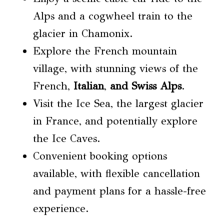
Alps and a cogwheel train to the
glacier in Chamonix.
Explore the French mountain
village, with stunning views of the
French,
Italian
,
and Swiss Alps
.
Visit the Ice Sea, the largest glacier
in France, and potentially explore
the Ice Caves.
Convenient booking options
available, with flexible cancellation
and payment plans for a hassle-free
experience.