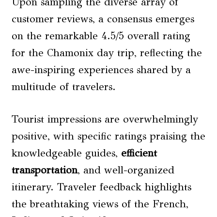
Upon sampling the diverse array of
customer reviews, a consensus emerges
on the remarkable 4.5/5 overall rating
for the Chamonix day trip, reflecting the
awe-inspiring experiences shared by a
multitude of travelers.
Tourist impressions are overwhelmingly
positive, with specific ratings praising the
knowledgeable guides,
efficient
transportation
, and well-organized
itinerary. Traveler feedback highlights
the breathtaking views of the French,