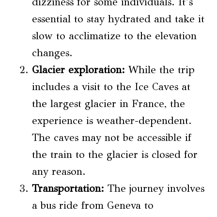
dizziness for some individuals. It’s
essential to stay hydrated and take it
slow to acclimatize to the elevation
changes.
Glacier exploration:
While the trip
includes a visit to the Ice Caves at
the largest glacier in France, the
experience is weather-dependent.
The caves may not be accessible if
the train to the glacier is closed for
any reason.
Transportation:
The journey involves
a bus ride from Geneva to