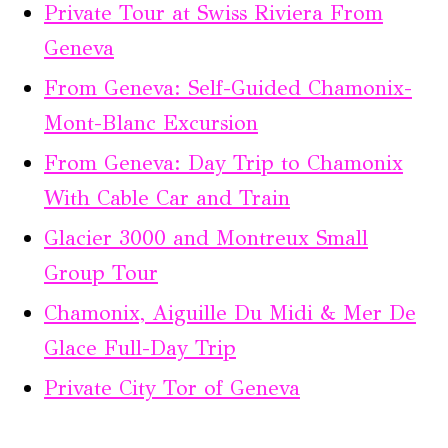
Private Tour at Swiss Riviera From
Geneva
From Geneva: Self-Guided Chamonix-
Mont-Blanc Excursion
From Geneva: Day Trip to Chamonix
With Cable Car and Train
Glacier 3000 and Montreux Small
Group Tour
Chamonix, Aiguille Du Midi & Mer De
Glace Full-Day Trip
Private City Tor of Geneva