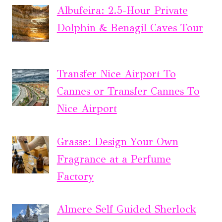
Albufeira: 2.5-Hour Private
Dolphin & Benagil Caves Tour
Transfer Nice Airport To
Cannes or Transfer Cannes To
Nice Airport
Grasse: Design Your Own
Fragrance at a Perfume
Factory
Almere Self Guided Sherlock