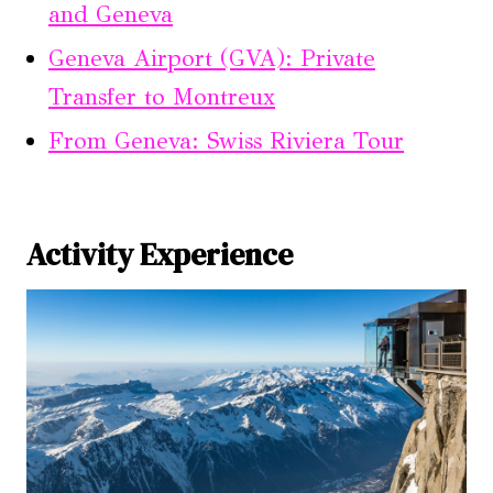
and Geneva
Geneva Airport (GVA): Private
Transfer to Montreux
From Geneva: Swiss Riviera Tour
Activity Experience