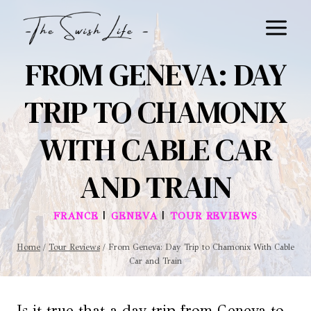
Skip
to
content
FROM GENEVA: DAY
TRIP TO CHAMONIX
WITH CABLE CAR
AND TRAIN
|
|
FRANCE
GENEVA
TOUR REVIEWS
Home
/
Tour Reviews
/
From Geneva: Day Trip to Chamonix With Cable
Car and Train
Is it true that a day trip from Geneva to