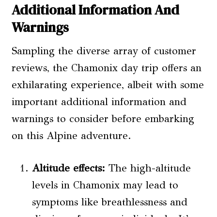
Additional Information And
Warnings
Sampling the diverse array of customer
reviews, the Chamonix day trip offers an
exhilarating experience, albeit with some
important additional information and
warnings to consider before embarking
on this Alpine adventure.
Altitude effects:
The high-altitude
levels in Chamonix may lead to
symptoms like breathlessness and