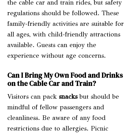
the cable car and train rides, but safety
regulations should be followed. These
family-friendly activities are suitable for
all ages, with child-friendly attractions
available. Guests can enjoy the
experience without age concerns.
Can I Bring My Own Food and Drinks
on the Cable Car and Train?
Visitors can pack
snacks
but should be
mindful of fellow passengers and
cleanliness. Be aware of any food
restrictions due to allergies. Picnic