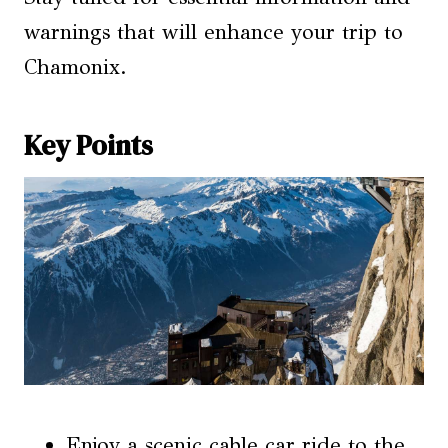
warnings that will enhance your trip to
Chamonix.
Key Points
Enjoy a scenic cable car ride to the