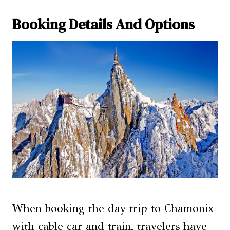
Booking Details And Options
When booking the day trip to Chamonix
with cable car and train, travelers have