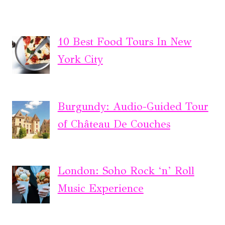
10 Best Food Tours In New
York City
Burgundy: Audio-Guided Tour
of Château De Couches
London: Soho Rock ‘n’ Roll
Music Experience