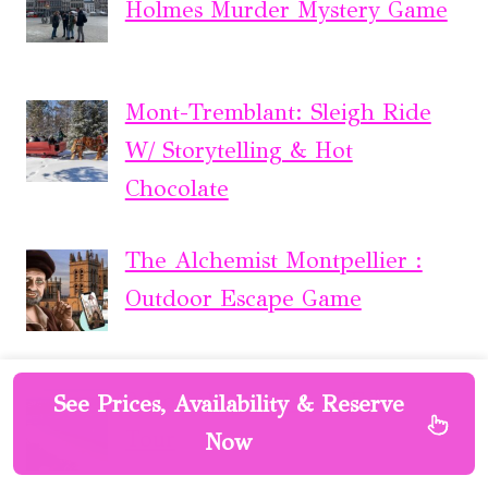
Holmes Murder Mystery Game
Mont-Tremblant: Sleigh Ride
W/ Storytelling & Hot
Chocolate
The Alchemist Montpellier :
Outdoor Escape Game
2 Hour Highlights of Eden
See Prices, Availability & Reserve
Tour
Now