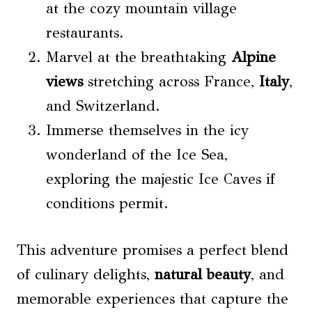
at the cozy mountain village
restaurants.
Marvel at the breathtaking
Alpine
views
stretching across France,
Italy
,
and Switzerland.
Immerse themselves in the icy
wonderland of the Ice Sea,
exploring the majestic Ice Caves if
conditions permit.
This adventure promises a perfect blend
of culinary delights,
natural beauty
, and
memorable experiences that capture the