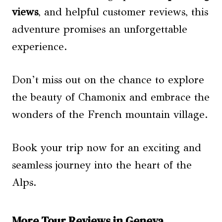
views
, and helpful customer reviews, this
adventure promises an unforgettable
experience.
Don’t miss out on the chance to explore
the beauty of Chamonix and embrace the
wonders of the French mountain village.
Book your trip now for an exciting and
seamless journey into the heart of the
Alps.
More Tour Reviews in Geneva