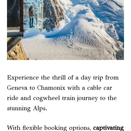
Experience the thrill of a day trip from
Geneva to Chamonix with a cable car
ride and cogwheel train journey to the
stunning Alps.
With flexible booking options,
captivating