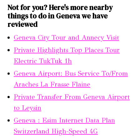
Not for you? Here's more nearby
things to do in Geneva we have
reviewed
Geneva City Tour and Annecy Visit
Private Highlights Top Places Tour
Electric TukTuk 1h
Geneva Airport: Bus Service To/From
Araches La Frasse Flaine
Private Transfer From Geneva Airport
to Leysin
Geneva : Esim Internet Data Plan
Switzerland High-Speed 4G