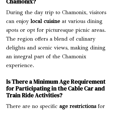
Chamonix?
During the day trip to Chamonix, visitors
can enjoy
local cuisine
at various dining
spots or opt for picturesque picnic areas.
The region offers a blend of culinary
delights and scenic views, making dining
an integral part of the Chamonix
experience.
Is There a Minimum Age Requirement
for Participating in the Cable Car and
Train Ride Activities?
There are no specific
age restrictions
for