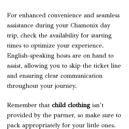
For enhanced convenience and seamless
assistance during your Chamonix day
trip, check the availability for starting
times to optimize your experience.
English-speaking hosts are on hand to
assist, allowing you to skip the ticket line
and ensuring clear communication
throughout your journey.
Remember that
child clothing
isn’t
provided by the partner, so make sure to
pack appropriately for your little ones.