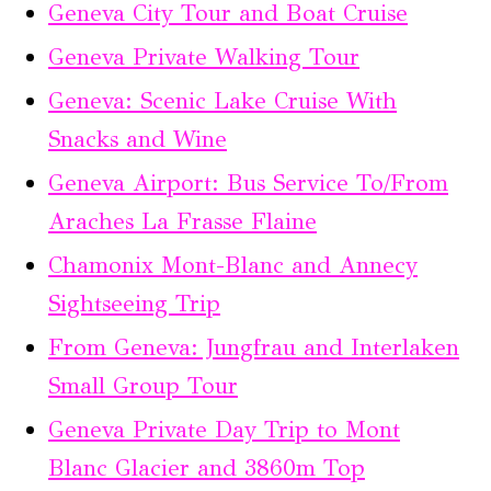
Geneva City Tour and Boat Cruise
Geneva Private Walking Tour
Geneva: Scenic Lake Cruise With
Snacks and Wine
Geneva Airport: Bus Service To/From
Araches La Frasse Flaine
Chamonix Mont-Blanc and Annecy
Sightseeing Trip
From Geneva: Jungfrau and Interlaken
Small Group Tour
Geneva Private Day Trip to Mont
Blanc Glacier and 3860m Top