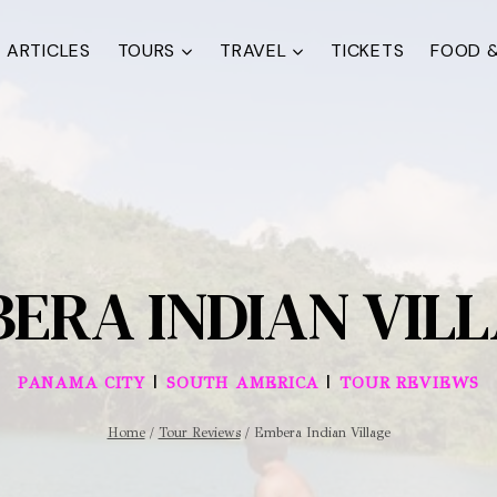
ARTICLES
TOURS
TRAVEL
TICKETS
FOOD &
ERA INDIAN VIL
|
|
PANAMA CITY
SOUTH AMERICA
TOUR REVIEWS
Home
/
Tour Reviews
/
Embera Indian Village