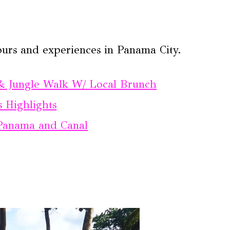
ours and experiences in Panama City.
& Jungle Walk W/ Local Brunch
 Highlights
f Panama and Canal