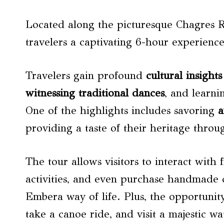
Located along the picturesque Chagres Ri
travelers a captivating 6-hour experience
Travelers gain profound
cultural insights
witnessing traditional dances
, and learni
One of the highlights includes savoring
a
providing a taste of their heritage throu
The tour allows visitors to interact with 
activities, and even purchase handmade c
Embera way of life. Plus, the opportunity
take a canoe ride, and visit a majestic w