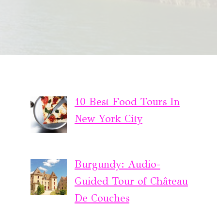
10 Best Food Tours In
New York City
Burgundy: Audio-
Guided Tour of Château
De Couches