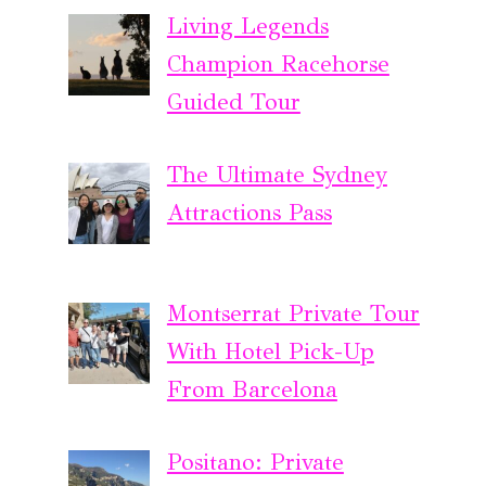
Living Legends
Champion Racehorse
Guided Tour
The Ultimate Sydney
Attractions Pass
Montserrat Private Tour
With Hotel Pick-Up
From Barcelona
Positano: Private