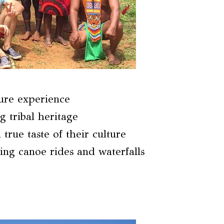
ure experience
g tribal heritage
true taste of their culture
ing canoe rides and waterfalls