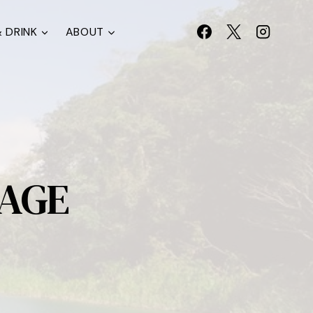
 DRINK
ABOUT
LAGE