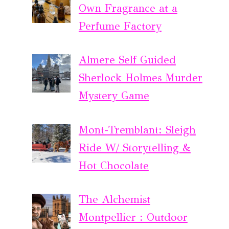
Own Fragrance at a
Perfume Factory
Almere Self Guided
Sherlock Holmes Murder
Mystery Game
Mont-Tremblant: Sleigh
Ride W/ Storytelling &
Hot Chocolate
The Alchemist
Montpellier : Outdoor