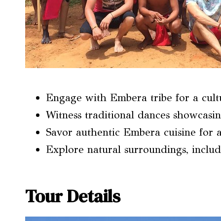
Engage with Embera tribe for a cult
Witness traditional dances showcasin
Savor authentic Embera cuisine for a 
Explore natural surroundings, includ
Tour Details