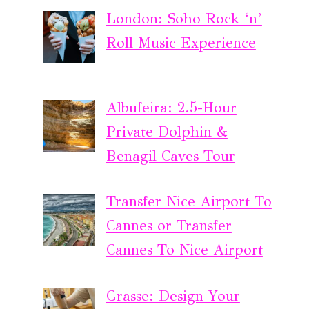
London: Soho Rock ‘n’
Roll Music Experience
Albufeira: 2.5-Hour
Private Dolphin &
Benagil Caves Tour
Transfer Nice Airport To
Cannes or Transfer
Cannes To Nice Airport
Grasse: Design Your