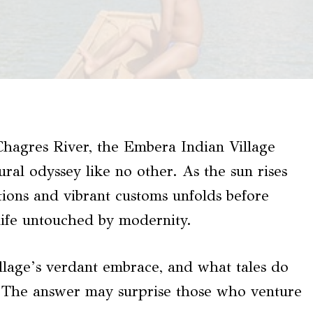
Chagres River, the Embera Indian Village
ural odyssey like no other. As the sun rises
itions and vibrant customs unfolds before
 life untouched by modernity.
illage’s verdant embrace, and what tales do
ts? The answer may surprise those who venture