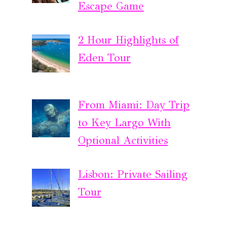
Escape Game
2 Hour Highlights of
Eden Tour
From Miami: Day Trip
to Key Largo With
Optional Activities
Lisbon: Private Sailing
Tour