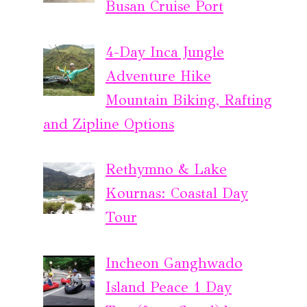
Busan Cruise Port
4-Day Inca Jungle
Adventure Hike
Mountain Biking, Rafting
and Zipline Options
Rethymno & Lake
Kournas: Coastal Day
Tour
Incheon Ganghwado
Island Peace 1 Day