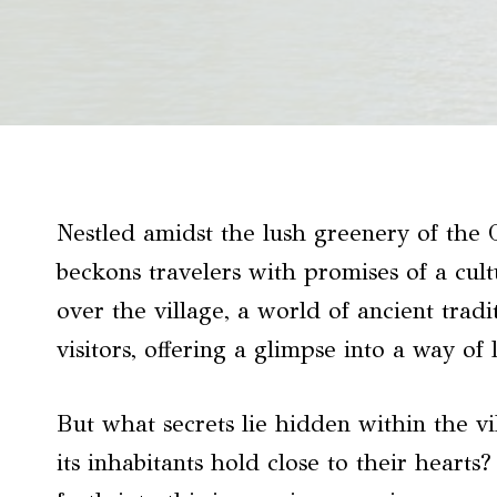
Nestled amidst the lush greenery of the 
beckons travelers with promises of a cult
over the village, a world of ancient trad
visitors, offering a glimpse into a way of
But what secrets lie hidden within the v
its inhabitants hold close to their hear