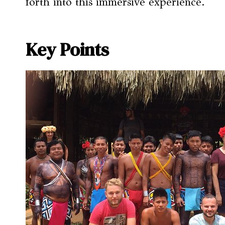
forth into this immersive experience.
Key Points