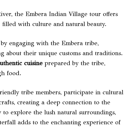
ver, the Embera Indian Village tour offers
 filled with culture and natural beauty.
by engaging with the Embera tribe,
ng about their unique customs and traditions.
uthentic cuisine
prepared by the tribe,
gh food.
friendly tribe members, participate in cultural
rafts, creating a deep connection to the
 to explore the lush natural surroundings,
aterfall adds to the enchanting experience of