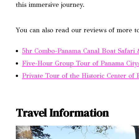
this immersive journey.
You can also read our reviews of more t
5hr Combo-Panama Canal Boat Safari 
Five-Hour Group Tour of Panama Citys
Private Tour of the Historic Center o
Travel Information