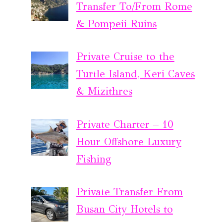
Transfer To/From Rome
& Pompeii Ruins
Private Cruise to the
Turtle Island, Keri Caves
& Mizithres
Private Charter – 10
Hour Offshore Luxury
Fishing
Private Transfer From
Busan City Hotels to