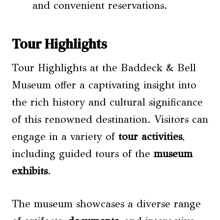
and convenient reservations.
Tour Highlights
Tour Highlights at the Baddeck & Bell
Museum offer a captivating insight into
the rich history and cultural significance
of this renowned destination. Visitors can
engage in a variety of
tour activities
,
including guided tours of the
museum
exhibits
.
The museum showcases a diverse range