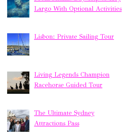
Largo With Optional Activities
Lisbon: Private Sailing Tour
Living Legends Champion
Racehorse Guided Tour
The Ultimate Sydney
Attractions Pass