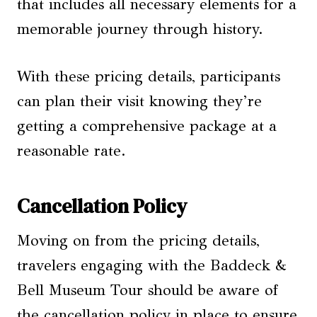
that includes all necessary elements for a
memorable journey through history.
With these pricing details, participants
can plan their visit knowing they’re
getting a comprehensive package at a
reasonable rate.
Cancellation Policy
Moving on from the pricing details,
travelers engaging with the Baddeck &
Bell Museum Tour should be aware of
the cancellation policy in place to ensure