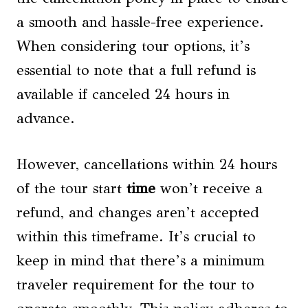
a smooth and hassle-free experience.
When considering tour options, it’s
essential to note that a full refund is
available if canceled 24 hours in
advance.
However, cancellations within 24 hours
of the tour start
time
won’t receive a
refund, and changes aren’t accepted
within this timeframe. It’s crucial to
keep in mind that there’s a minimum
traveler requirement for the tour to