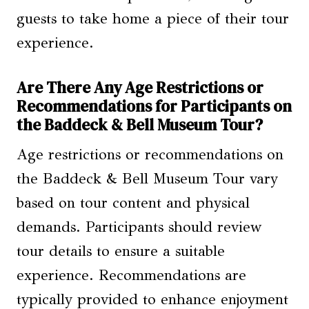
guests to take home a piece of their tour
experience.
Are There Any Age Restrictions or
Recommendations for Participants on
the Baddeck & Bell Museum Tour?
Age restrictions or recommendations on
the Baddeck & Bell Museum Tour vary
based on tour content and physical
demands. Participants should review
tour details to ensure a suitable
experience. Recommendations are
typically provided to enhance enjoyment