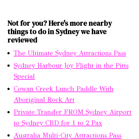
Not for you? Here's more nearby
things to do in Sydney we have
reviewed
The Ultimate Sydney Attractions Pass
Sydney Harbour Joy Flight in the Pitts
Special
Cowan Creek Lunch Paddle With
Aboriginal Rock Art
Private Transfer FROM Sydney Airport
to Sydney CBD for 1 to 2 Pax
Australia Multi-City Attractions Pass