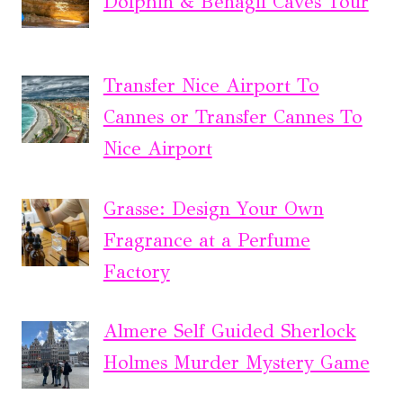
Dolphin & Benagil Caves Tour
Transfer Nice Airport To
Cannes or Transfer Cannes To
Nice Airport
Grasse: Design Your Own
Fragrance at a Perfume
Factory
Almere Self Guided Sherlock
Holmes Murder Mystery Game