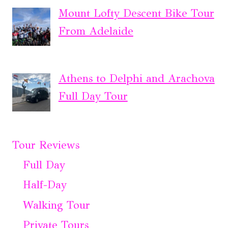
Mount Lofty Descent Bike Tour
From Adelaide
Athens to Delphi and Arachova
Full Day Tour
Tour Reviews
Full Day
Half-Day
Walking Tour
Private Tours