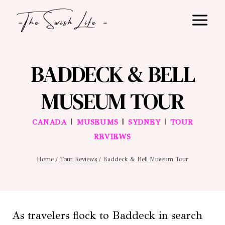
Skip
to
content
BADDECK & BELL
MUSEUM TOUR
|
|
|
CANADA
MUSEUMS
SYDNEY
TOUR
REVIEWS
Home
/
Tour Reviews
/
Baddeck & Bell Museum Tour
As travelers flock to Baddeck in search