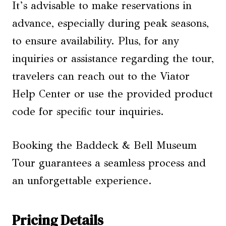
It’s advisable to make reservations in
advance, especially during peak seasons,
to ensure availability. Plus, for any
inquiries or assistance regarding the tour,
travelers can reach out to the Viator
Help Center or use the provided product
code for specific tour inquiries.
Booking the Baddeck & Bell Museum
Tour guarantees a seamless process and
an unforgettable experience.
Pricing Details