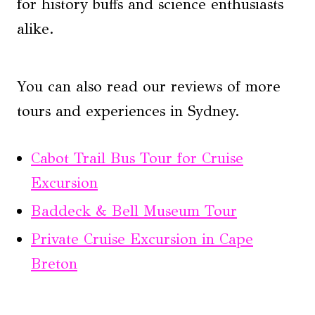
for history buffs and science enthusiasts
alike.
You can also read our reviews of more
tours and experiences in Sydney.
Cabot Trail Bus Tour for Cruise
Excursion
Baddeck & Bell Museum Tour
Private Cruise Excursion in Cape
Breton