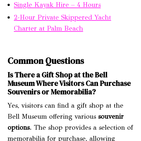
Single Kayak Hire – 4 Hours
2-Hour Private Skippered Yacht
Charter at Palm Beach
Common Questions
Is There a Gift Shop at the Bell
Museum Where Visitors Can Purchase
Souvenirs or Memorabilia?
Yes, visitors can find a gift shop at the
Bell Museum offering various
souvenir
options
. The shop provides a selection of
memorabilia for purchase, allowing