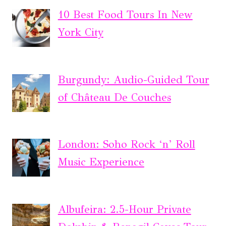
10 Best Food Tours In New
York City
Burgundy: Audio-Guided Tour
of Château De Couches
London: Soho Rock ‘n’ Roll
Music Experience
Albufeira: 2.5-Hour Private