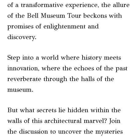
of a transformative experience, the allure
of the Bell Museum Tour beckons with
promises of enlightenment and
discovery.
Step into a world where history meets
innovation, where the echoes of the past
reverberate through the halls of the
museum.
But what secrets lie hidden within the
walls of this architectural marvel? Join
the discussion to uncover the mysteries