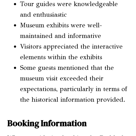
Tour guides were knowledgeable
and enthusiastic
Museum exhibits were well-
maintained and informative
Visitors appreciated the interactive
elements within the exhibits
Some guests mentioned that the
museum visit exceeded their
expectations, particularly in terms of
the historical information provided.
Booking Information