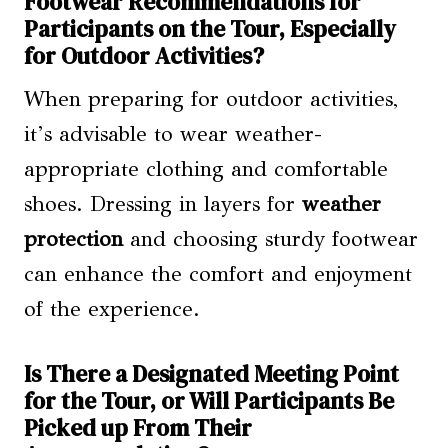
Footwear Recommendations for
Participants on the Tour, Especially
for Outdoor Activities?
When preparing for outdoor activities,
it’s advisable to wear weather-
appropriate clothing and comfortable
shoes. Dressing in layers for
weather
protection
and choosing sturdy footwear
can enhance the comfort and enjoyment
of the experience.
Is There a Designated Meeting Point
for the Tour, or Will Participants Be
Picked up From Their