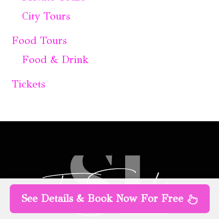
City Tours
Food Tours
Food & Drink
Tickets
See Details & Book Now For Free