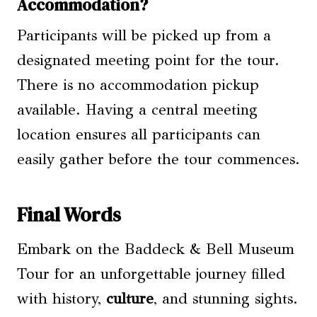
Accommodation?
Participants will be picked up from a
designated meeting point for the tour.
There is no accommodation pickup
available. Having a central meeting
location ensures all participants can
easily gather before the tour commences.
Final Words
Embark on the Baddeck & Bell Museum
Tour for an unforgettable journey filled
with history,
culture
, and stunning sights.