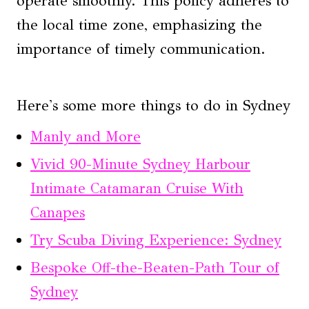
operate smoothly. This policy adheres to
the local time zone, emphasizing the
importance of timely communication.
Here's some more things to do in Sydney
Manly and More
Vivid 90-Minute Sydney Harbour
Intimate Catamaran Cruise With
Canapes
Try Scuba Diving Experience: Sydney
Bespoke Off-the-Beaten-Path Tour of
Sydney