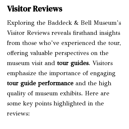
Visitor Reviews
Exploring the Baddeck & Bell Museum’s
Visitor Reviews reveals firsthand insights
from those who’ve experienced the tour,
offering valuable perspectives on the
museum visit and
tour guides
. Visitors
emphasize the importance of engaging
tour guide performance
and the high
quality of museum exhibits. Here are
some key points highlighted in the
reviews: