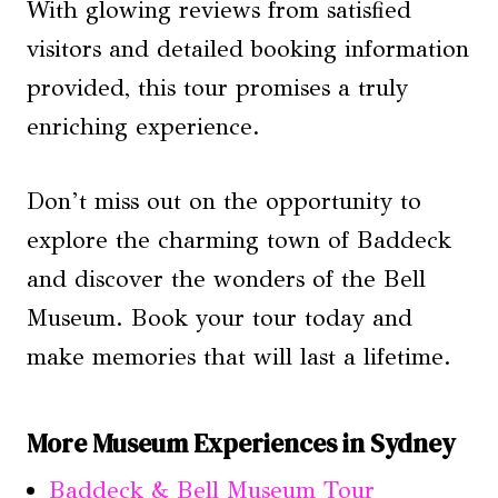
With glowing reviews from satisfied
visitors and detailed booking information
provided, this tour promises a truly
enriching experience.
Don’t miss out on the opportunity to
explore the charming town of Baddeck
and discover the wonders of the Bell
Museum. Book your tour today and
make memories that will last a lifetime.
More Museum Experiences in Sydney
Baddeck & Bell Museum Tour