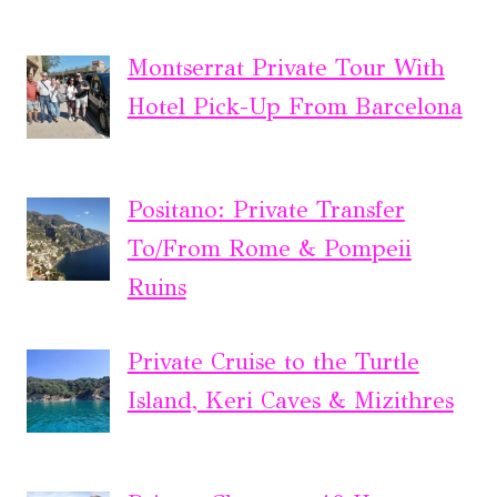
Montserrat Private Tour With
Hotel Pick-Up From Barcelona
Positano: Private Transfer
To/From Rome & Pompeii
Ruins
Private Cruise to the Turtle
Island, Keri Caves & Mizithres