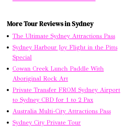
More Tour Reviews in Sydney
The Ultimate Sydney Attractions Pass
Sydney Harbour Joy Flight in the Pitts
Special
Cowan Creek Lunch Paddle With
Aboriginal Rock Art
Private Transfer FROM Sydney Airport
to Sydney CBD for 1 to 2 Pax
Australia Multi-City Attractions Pass
Sydney City Private Tour