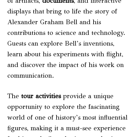
of artifacts,
documents
, and interactive
displays that bring to life the story of
Alexander Graham Bell and his
contributions to science and technology.
Guests can explore Bell’s inventions,
learn about his experiments with flight,
and discover the impact of his work on
communication.
The
tour activities
provide a unique
opportunity to explore the fascinating
world of one of history’s most influential
figures, making it a must-see experience