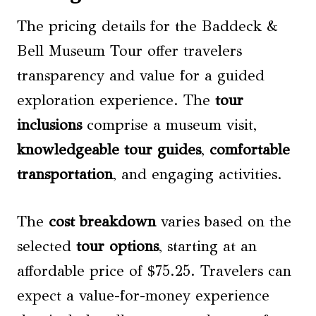
The pricing details for the Baddeck &
Bell Museum Tour offer travelers
transparency and value for a guided
exploration experience. The
tour
inclusions
comprise a museum visit,
knowledgeable tour guides
,
comfortable
transportation
, and engaging activities.
The
cost breakdown
varies based on the
selected
tour options
, starting at an
affordable price of $75.25. Travelers can
expect a value-for-money experience