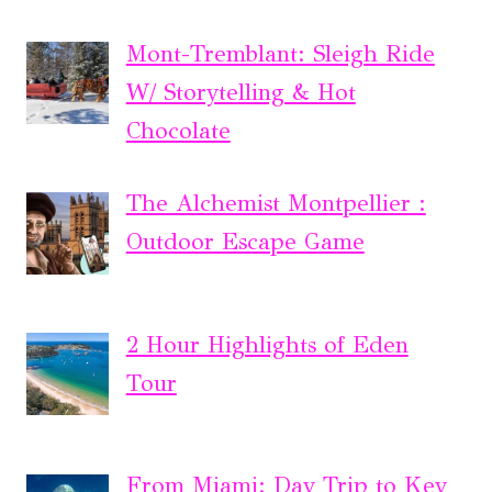
Mont-Tremblant: Sleigh Ride
W/ Storytelling & Hot
Chocolate
The Alchemist Montpellier :
Outdoor Escape Game
2 Hour Highlights of Eden
Tour
From Miami: Day Trip to Key