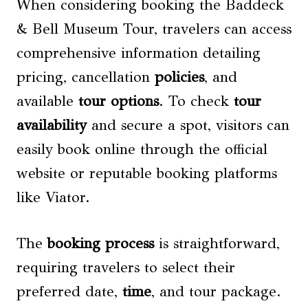
When considering booking the Baddeck
& Bell Museum Tour, travelers can access
comprehensive information detailing
pricing, cancellation
policies
, and
available
tour options
. To check
tour
availability
and secure a spot, visitors can
easily book online through the official
website or reputable booking platforms
like Viator.
The
booking process
is straightforward,
requiring travelers to select their
preferred date,
time
, and tour package.