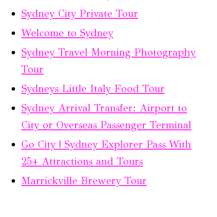
Sydney City Private Tour
Welcome to Sydney
Sydney Travel Morning Photography
Tour
Sydneys Little Italy Food Tour
Sydney Arrival Transfer: Airport to
City or Overseas Passenger Terminal
Go City | Sydney Explorer Pass With
25+ Attractions and Tours
Marrickville Brewery Tour