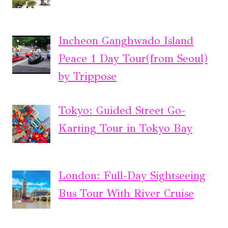
Incheon Ganghwado Island
Peace 1 Day Tour(from Seoul)
by Trippose
Tokyo: Guided Street Go-
Karting Tour in Tokyo Bay
London: Full-Day Sightseeing
Bus Tour With River Cruise