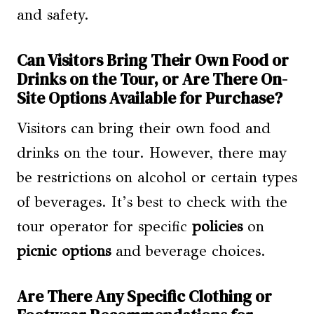
and safety.
Can Visitors Bring Their Own Food or
Drinks on the Tour, or Are There On-
Site Options Available for Purchase?
Visitors can bring their own food and
drinks on the tour. However, there may
be restrictions on alcohol or certain types
of beverages. It’s best to check with the
tour operator for specific
policies
on
picnic options
and beverage choices.
Are There Any Specific Clothing or