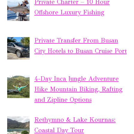
Private Charter – 10 Hour
Offshore Luxury Fishing
Private Transfer From Busan
City Hotels to Busan Cruise Port
4-Day Inca Jungle Adventure
Hike Mountain Biking, Rafting
and Zipline Options
Rethymno & Lake Kournas:
Coastal Day Tour