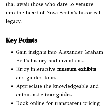
that await those who dare to venture
into the heart of Nova Scotia’s historical
legacy.
Key Points
Gain insights into Alexander Graham
Bell’s history and inventions.
Enjoy interactive
museum exhibits
and guided tours.
Appreciate the knowledgeable and
enthusiastic
tour guides
.
Book online for transparent pricing