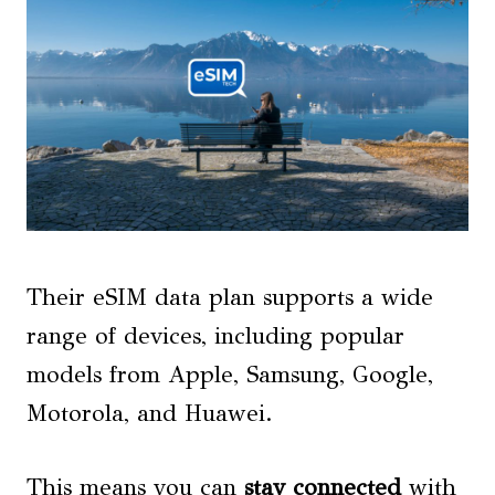
Their eSIM data plan supports a wide
range of devices, including popular
models from Apple, Samsung, Google,
Motorola, and Huawei.
This means you can
stay connected
with