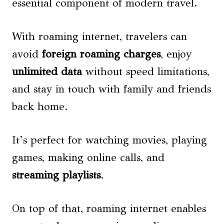
essential component of modern travel.
With roaming internet, travelers can
avoid
foreign roaming charges
, enjoy
unlimited data
without speed limitations,
and stay in touch with family and friends
back home.
It’s perfect for watching movies, playing
games, making online calls, and
streaming playlists
.
On top of that, roaming internet enables