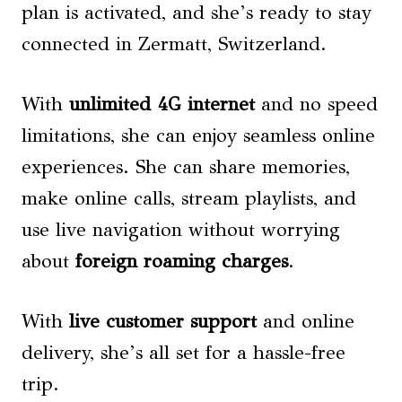
plan is activated, and she’s ready to stay
connected in Zermatt, Switzerland.
With
unlimited 4G internet
and no speed
limitations, she can enjoy seamless online
experiences. She can share memories,
make online calls, stream playlists, and
use live navigation without worrying
about
foreign roaming charges
.
With
live customer support
and online
delivery, she’s all set for a hassle-free
trip.