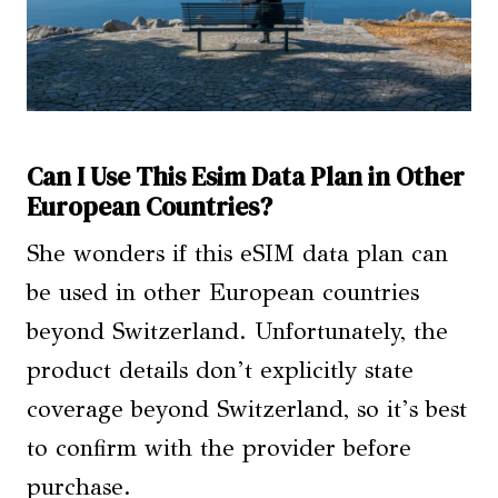
Can I Use This Esim Data Plan in Other
European Countries?
She wonders if this eSIM data plan can
be used in other European countries
beyond Switzerland. Unfortunately, the
product details don’t explicitly state
coverage beyond Switzerland, so it’s best
to confirm with the provider before
purchase.