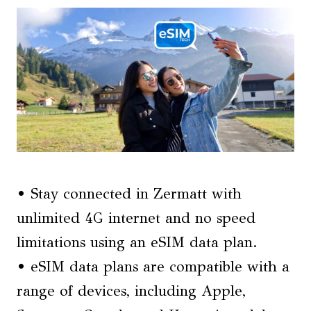
• Stay connected in Zermatt with
unlimited 4G internet and no speed
limitations using an eSIM data plan.
• eSIM data plans are compatible with a
range of devices, including Apple,