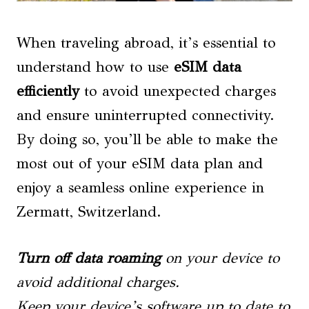
When traveling abroad, it’s essential to
understand how to use
eSIM data
efficiently
to avoid unexpected charges
and ensure uninterrupted connectivity.
By doing so, you’ll be able to make the
most out of your eSIM data plan and
enjoy a seamless online experience in
Zermatt, Switzerland.
Turn off data roaming
on your device to
avoid additional charges.
Keep your device’s software up to date to