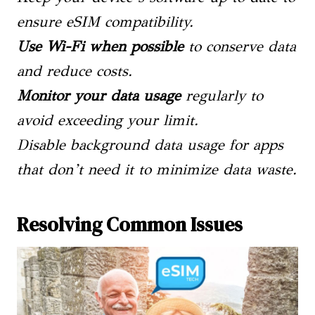
ensure eSIM compatibility.
Use Wi-Fi when possible
to conserve data
and reduce costs.
Monitor your data usage
regularly to
avoid exceeding your limit.
Disable background data usage for apps
that don’t need it to minimize data waste.
Resolving Common Issues