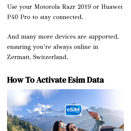
Use your Motorola Razr 2019 or Huawei
P40 Pro to stay connected.
And many more devices are supported,
ensuring you’re always online in
Zermatt, Switzerland.
How To Activate Esim Data