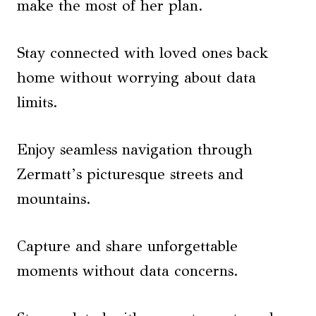
make the most of her plan.
Stay connected with loved ones back
home without worrying about data
limits.
Enjoy seamless navigation through
Zermatt’s picturesque streets and
mountains.
Capture and share unforgettable
moments without data concerns.