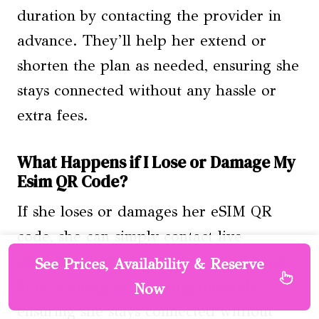
duration by contacting the provider in
advance. They’ll help her extend or
shorten the plan as needed, ensuring she
stays connected without any hassle or
extra fees.
What Happens if I Lose or Damage My
Esim QR Code?
If she loses or damages her eSIM QR
code, she can simply contact live
customer support, and they’ll assist her
See Prices, Availability & Reserve
in recovering or reissuing the code,
Now
ensuring she stays connected without