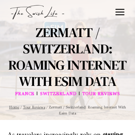
Skip
to
content
ZERMATT /
SWITZERLAND:
ROAMING INTERNET
WITH ESIM DATA
|
|
FRANCE
SWITZERLAND
TOUR REVIEWS
Home
/
Tour Reviews
/
Zermatt / Switzerland: Roaming Internet With
Esim Data
As travelers increasingly rely on
staying