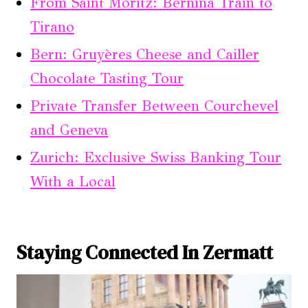
From Saint Moritz: Bernina Train to
Tirano
Bern: Gruyères Cheese and Cailler
Chocolate Tasting Tour
Private Transfer Between Courchevel
and Geneva
Zurich: Exclusive Swiss Banking Tour
With a Local
Staying Connected In Zermatt