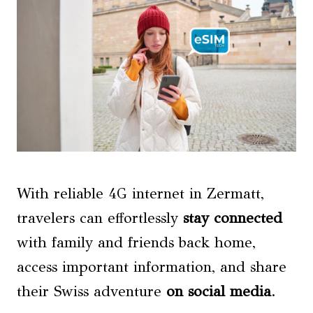
With reliable 4G internet in Zermatt,
travelers can effortlessly
stay connected
with family and friends back home,
access important information, and share
their Swiss adventure
on social media
.