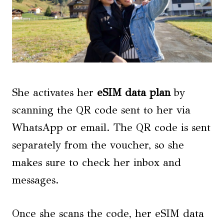
She activates her
eSIM data plan
by
scanning the QR code sent to her via
WhatsApp or email. The QR code is sent
separately from the voucher, so she
makes sure to check her inbox and
messages.
Once she scans the code, her eSIM data