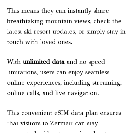
This means they can instantly share
breathtaking mountain views, check the
latest ski resort updates, or simply stay in
touch with loved ones.
With
unlimited data
and no speed
limitations, users can enjoy seamless
online experiences, including streaming,
online calls, and live navigation.
This convenient eSIM data plan ensures
that visitors to Zermatt can stay