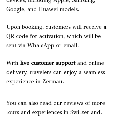
Google, and Huawei models.
Upon booking, customers will receive a
QR code for activation, which will be
sent via WhatsApp or email.
With
live customer support
and online
delivery, travelers can enjoy a seamless
experience in Zermatt.
You can also read our reviews of more
tours and experiences in Switzerland.