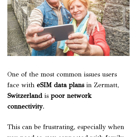
One of the most common issues users
face with
eSIM data plans
in Zermatt,
Switzerland
is
poor network
connectivity
.
This can be frustrating, especially when