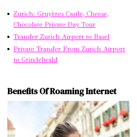
Zurich: Gruyères Castle, Cheese,
Chocolate Private Day Tour
Transfer Zurich Airport to Basel
Private Transfer From Zurich Airport
to Grindelwald
Benefits Of Roaming Internet