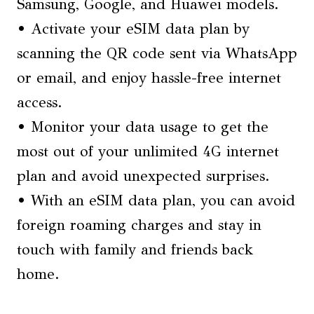
Samsung, Google, and Huawei models.
• Activate your eSIM data plan by
scanning the QR code sent via WhatsApp
or email, and enjoy hassle-free internet
access.
• Monitor your data usage to get the
most out of your unlimited 4G internet
plan and avoid unexpected surprises.
• With an eSIM data plan, you can avoid
foreign roaming charges and stay in
touch with family and friends back
home.