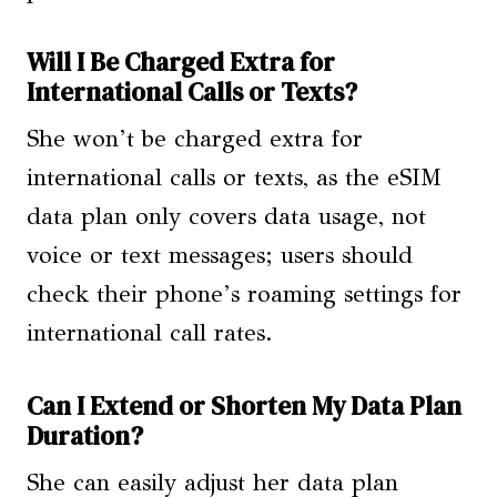
Will I Be Charged Extra for
International Calls or Texts?
She won’t be charged extra for
international calls or texts, as the eSIM
data plan only covers data usage, not
voice or text messages; users should
check their phone’s roaming settings for
international call rates.
Can I Extend or Shorten My Data Plan
Duration?
She can easily adjust her data plan