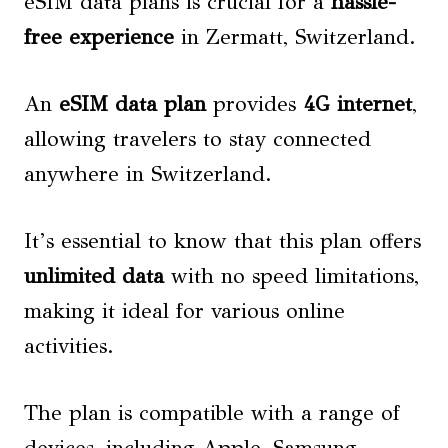
eSIM data plans is crucial for a
hassle-
free experience
in Zermatt, Switzerland.
An
eSIM data plan
provides
4G internet
,
allowing travelers to stay connected
anywhere in Switzerland.
It’s essential to know that this plan offers
unlimited data
with no speed limitations,
making it ideal for various online
activities.
The plan is compatible with a range of
devices, including Apple, Samsung,