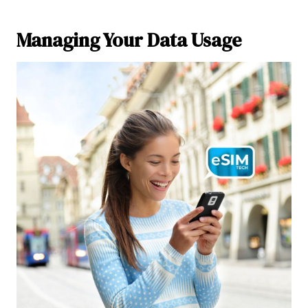
Managing Your Data Usage