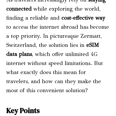
connected
while exploring the world,
finding a reliable and
cost-effective way
to access the internet abroad has become
a top priority. In picturesque Zermatt,
Switzerland, the solution lies in
eSIM
data plans
, which offer unlimited 4G
internet without speed limitations. But
what exactly does this mean for
travelers, and how can they make the
most of this convenient solution?
Key Points