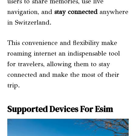
users to share memories, use live
navigation, and
stay connected
anywhere
in Switzerland.
This convenience and flexibility make
roaming internet an indispensable tool
for travelers, allowing them to stay
connected and make the most of their
trip.
Supported Devices For Esim