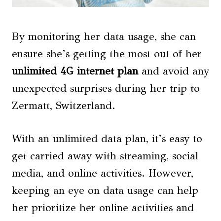
By monitoring her data usage, she can
ensure she’s getting the most out of her
unlimited 4G internet plan
and avoid any
unexpected surprises during her trip to
Zermatt, Switzerland.
With an unlimited data plan, it’s easy to
get carried away with streaming, social
media, and online activities. However,
keeping an eye on data usage can help
her prioritize her online activities and