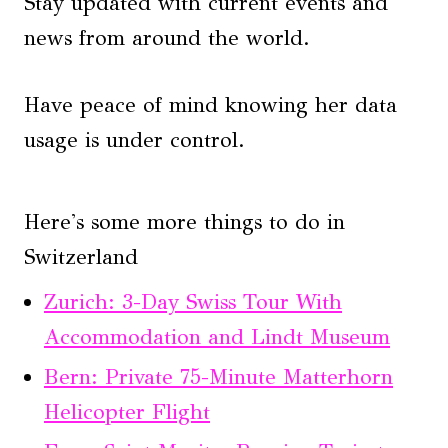
Stay updated with current events and
news from around the world.
Have peace of mind knowing her data
usage is under control.
Here's some more things to do in
Switzerland
Zurich: 3-Day Swiss Tour With
Accommodation and Lindt Museum
Bern: Private 75-Minute Matterhorn
Helicopter Flight