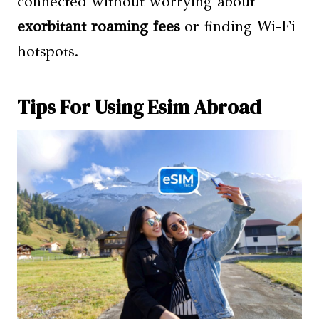
connected without worrying about
exorbitant roaming fees
or finding Wi-Fi
hotspots.
Tips For Using Esim Abroad