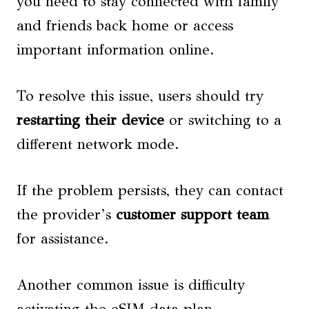
you need to stay connected with family
and friends back home or access
important information online.
To resolve this issue, users should try
restarting their device
or switching to a
different network mode.
If the problem persists, they can contact
the provider’s
customer support team
for assistance.
Another common issue is difficulty
activating the eSIM data plan.