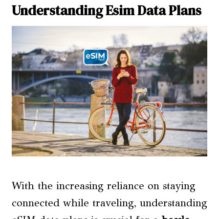
Understanding Esim Data Plans
With the increasing reliance on staying
connected while traveling, understanding