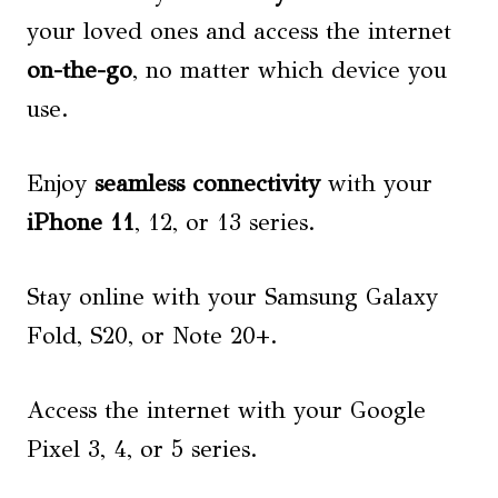
your loved ones and access the internet
on-the-go
, no matter which device you
use.
Enjoy
seamless connectivity
with your
iPhone 11
, 12, or 13 series.
Stay online with your Samsung Galaxy
Fold, S20, or Note 20+.
Access the internet with your Google
Pixel 3, 4, or 5 series.