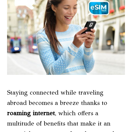
Staying connected while traveling
abroad becomes a breeze thanks to
roaming internet
, which offers a
multitude of benefits that make it an