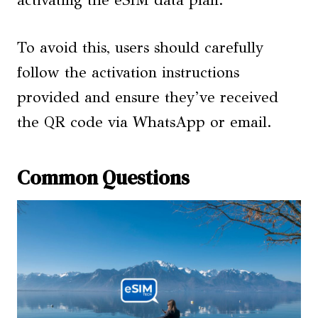
To avoid this, users should carefully
follow the activation instructions
provided and ensure they’ve received
the QR code via WhatsApp or email.
Common Questions