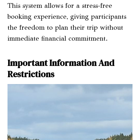
This system allows for a stress-free
booking experience, giving participants
the freedom to plan their trip without
immediate financial commitment.
Important Information And
Restrictions