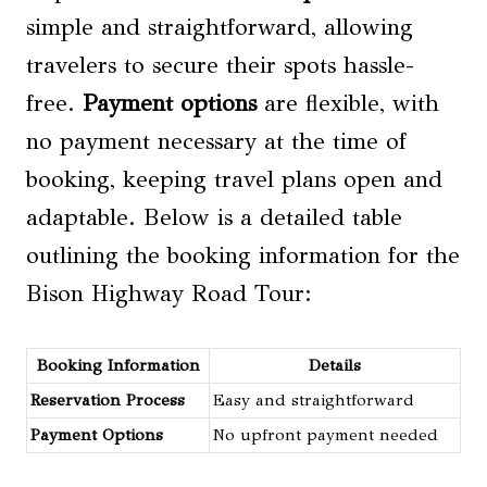
simple and straightforward, allowing
travelers to secure their spots hassle-
free.
Payment options
are flexible, with
no payment necessary at the time of
booking, keeping travel plans open and
adaptable. Below is a detailed table
outlining the booking information for the
Bison Highway Road Tour:
Booking Information
Details
Reservation Process
Easy and straightforward
Payment Options
No upfront payment needed