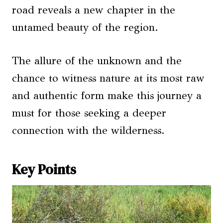
road reveals a new chapter in the
untamed beauty of the region.
The allure of the unknown and the
chance to witness nature at its most raw
and authentic form make this journey a
must for those seeking a deeper
connection with the wilderness.
Key Points