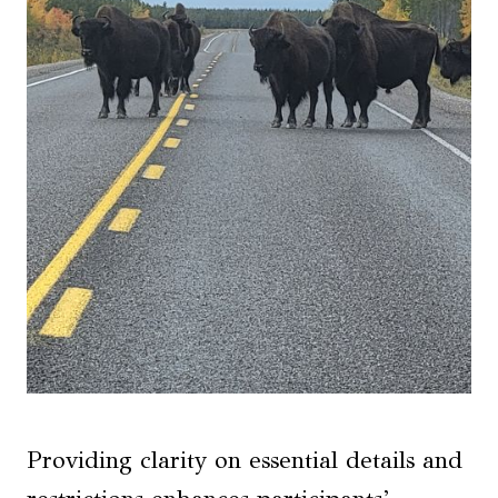
Providing clarity on essential details and