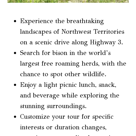
Experience the breathtaking
landscapes of Northwest Territories
on a scenic drive along Highway 3.
Search for bison in the world’s
largest free roaming herds, with the
chance to spot other wildlife.
Enjoy a light picnic lunch, snack,
and beverage while exploring the
stunning surroundings.
Customize your tour for specific
interests or duration changes,