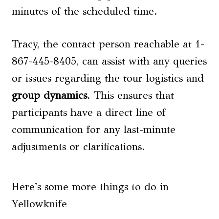
minutes of the scheduled time.
Tracy, the contact person reachable at 1-
867-445-8405, can assist with any queries
or issues regarding the tour logistics and
group dynamics
. This ensures that
participants have a direct line of
communication for any last-minute
adjustments or clarifications.
Here's some more things to do in
Yellowknife