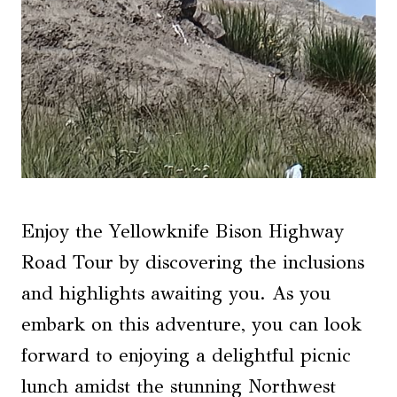
Enjoy the Yellowknife Bison Highway
Road Tour by discovering the inclusions
and highlights awaiting you. As you
embark on this adventure, you can look
forward to enjoying a delightful picnic
lunch amidst the stunning Northwest