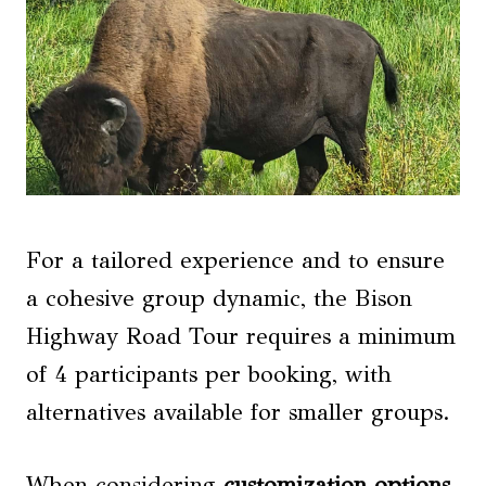
For a tailored experience and to ensure
a cohesive group dynamic, the Bison
Highway Road Tour requires a minimum
of 4 participants per booking, with
alternatives available for smaller groups.
When considering
customization options
,