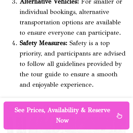
Alternative Vehicles:
For smaller or
individual bookings, alternative
transportation options are available
to ensure everyone can participate.
Safety Measures:
Safety is a top
priority, and participants are advised
to follow all guidelines provided by
the tour guide to ensure a smooth
and enjoyable experience.
Common Questions
See Prices, Availability & Reserve
Now