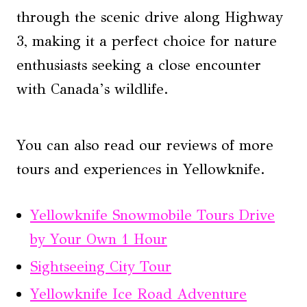
through the scenic drive along Highway
3, making it a perfect choice for nature
enthusiasts seeking a close encounter
with Canada’s wildlife.
You can also read our reviews of more
tours and experiences in Yellowknife.
Yellowknife Snowmobile Tours Drive
by Your Own 1 Hour
Sightseeing City Tour
Yellowknife Ice Road Adventure