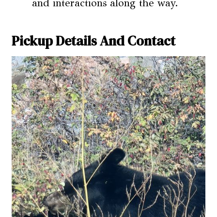
and interactions along the way.
Pickup Details And Contact