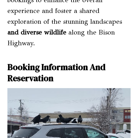
experience and foster a shared
exploration of the stunning landscapes
and diverse wildlife
along the Bison
Highway.
Booking Information And
Reservation