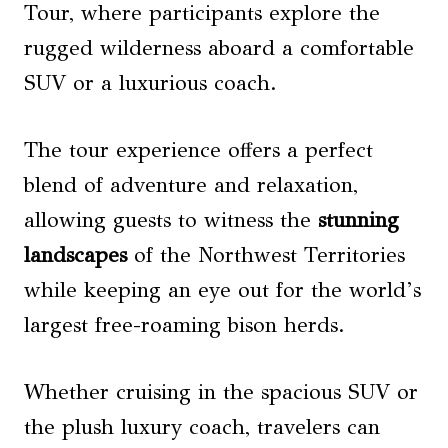
Tour, where participants explore the
rugged wilderness aboard a comfortable
SUV or a luxurious coach.
The tour experience offers a perfect
blend of adventure and relaxation,
allowing guests to witness the
stunning
landscapes
of the Northwest Territories
while keeping an eye out for the world’s
largest free-roaming bison herds.
Whether cruising in the spacious SUV or
the plush luxury coach, travelers can