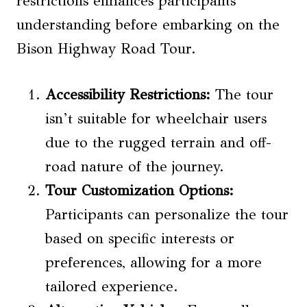
restrictions enhances participants’
understanding before embarking on the
Bison Highway Road Tour.
Accessibility Restrictions
:
The tour
isn’t suitable for wheelchair users
due to the rugged terrain and off-
road nature of the journey.
Tour Customization
Options:
Participants can personalize the tour
based on specific interests or
preferences, allowing for a more
tailored experience.