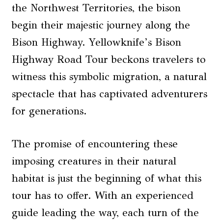
the Northwest Territories, the bison
begin their majestic journey along the
Bison Highway. Yellowknife’s Bison
Highway Road Tour beckons travelers to
witness this symbolic migration, a natural
spectacle that has captivated adventurers
for generations.
The promise of encountering these
imposing creatures in their natural
habitat is just the beginning of what this
tour has to offer. With an experienced
guide leading the way, each turn of the