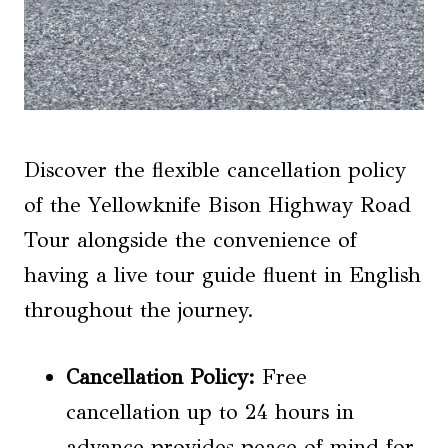
Discover the flexible cancellation policy
of the Yellowknife Bison Highway Road
Tour alongside the convenience of
having a live tour guide fluent in English
throughout the journey.
Cancellation Policy:
Free
cancellation up to 24 hours in
advance provides peace of mind for