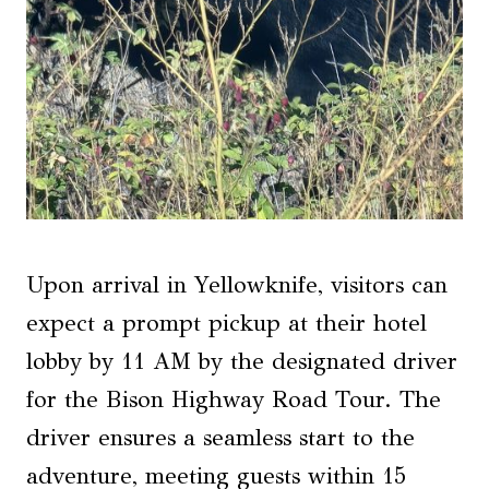
Upon arrival in Yellowknife, visitors can
expect a prompt pickup at their hotel
lobby by 11 AM by the designated driver
for the Bison Highway Road Tour. The
driver ensures a seamless start to the
adventure, meeting guests within 15