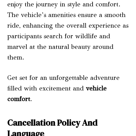
enjoy the journey in style and comfort.
The vehicle’s amenities ensure a smooth
ride, enhancing the overall experience as
participants search for wildlife and
marvel at the natural beauty around
them.
Get set for an unforgettable adventure
filled with excitement and
vehicle
comfort
.
Cancellation Policy And
Language