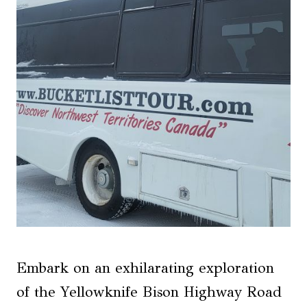
Embark on an exhilarating exploration
of the Yellowknife Bison Highway Road