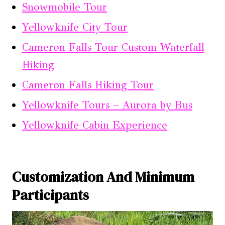
Snowmobile Tour
Yellowknife City Tour
Cameron Falls Tour Custom Waterfall
Hiking
Cameron Falls Hiking Tour
Yellowknife Tours – Aurora by Bus
Yellowknife Cabin Experience
Customization And Minimum
Participants