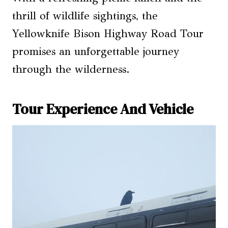
thrill of wildlife sightings, the
Yellowknife Bison Highway Road Tour
promises an unforgettable journey
through the wilderness.
Tour Experience And Vehicle