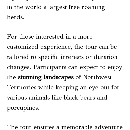
in the world’s largest free roaming
herds.
For those interested in a more
customized experience, the tour can be
tailored to specific interests or duration
changes. Participants can expect to enjoy
the
stunning landscapes
of Northwest
Territories while keeping an eye out for
various animals like black bears and
porcupines.
The tour ensures a memorable adventure