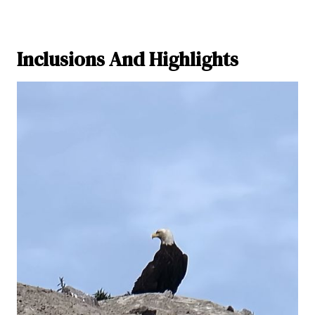
Inclusions And Highlights