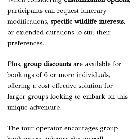
participants can request itinerary
modifications,
specific wildlife interests
,
or extended durations to suit their
preferences.
Plus,
group discounts
are available for
bookings of 6 or more individuals,
offering a cost-effective solution for
larger groups looking to embark on this
unique adventure.
The tour operator encourages group
bookings to enhance the overall