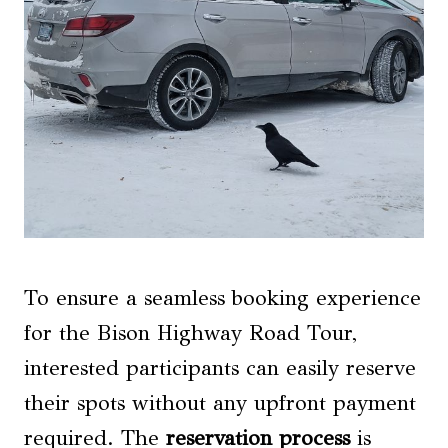
To ensure a seamless booking experience
for the Bison Highway Road Tour,
interested participants can easily reserve
their spots without any upfront payment
required. The
reservation process
is