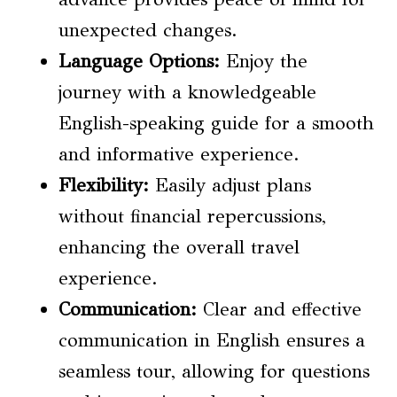
unexpected changes.
Language Options
:
Enjoy the
journey with a knowledgeable
English-speaking guide for a smooth
and informative experience.
Flexibility:
Easily adjust plans
without financial repercussions,
enhancing the overall travel
experience.
Communication:
Clear and effective
communication in English ensures a
seamless tour, allowing for questions