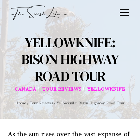
Skip
to
content
YELLOWKNIFE:
BISON HIGHWAY
ROAD TOUR
|
|
CANADA
TOUR REVIEWS
YELLOWKNIFE
Home
/
Tour Reviews
/
Yellowknife: Bison Highway Road Tour
As the sun rises over the vast expanse of