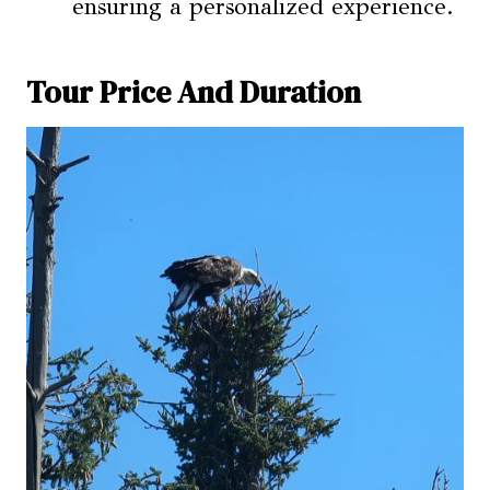
ensuring a personalized experience.
Tour Price And Duration