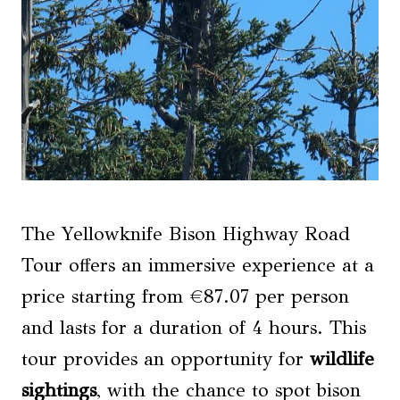
The Yellowknife Bison Highway Road
Tour offers an immersive experience at a
price starting from €87.07 per person
and lasts for a duration of 4 hours. This
tour provides an opportunity for
wildlife
sightings
, with the chance to spot bison