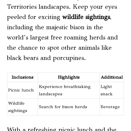
Territories landscapes. Keep your eyes
peeled for exciting
wildlife sightings
,
including the majestic bison in the
world’s largest free roaming herds and
the chance to spot other animals like
black bears and porcupines.
Inclusions
Highlights
Additional
Experience breathtaking
Light
Picnic lunch
landscapes
snack
Wildlife
Search for bison herds
Beverage
sightings
With a refreshing picnic lunch and the