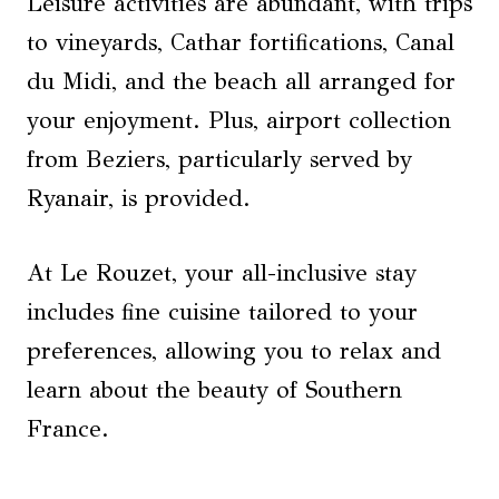
Leisure activities are abundant, with trips
to vineyards, Cathar fortifications, Canal
du Midi, and the beach all arranged for
your enjoyment. Plus, airport collection
from Beziers, particularly served by
Ryanair, is provided.
At Le Rouzet, your all-inclusive stay
includes fine cuisine tailored to your
preferences, allowing you to relax and
learn about the beauty of Southern
France.