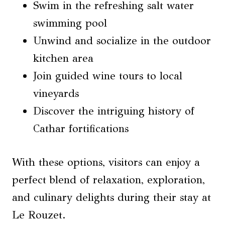
Swim in the refreshing salt water
swimming pool
Unwind and socialize in the outdoor
kitchen area
Join guided wine tours to local
vineyards
Discover the intriguing history of
Cathar fortifications
With these options, visitors can enjoy a
perfect blend of relaxation, exploration,
and culinary delights during their stay at
Le Rouzet.