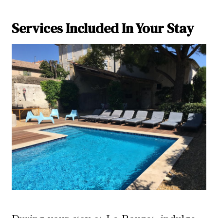
Services Included In Your Stay