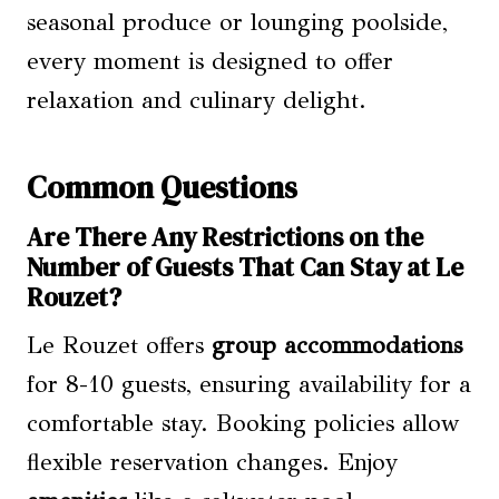
seasonal produce or lounging poolside,
every moment is designed to offer
relaxation and culinary delight.
Common Questions
Are There Any Restrictions on the
Number of Guests That Can Stay at Le
Rouzet?
Le Rouzet offers
group accommodations
for 8-10 guests, ensuring availability for a
comfortable stay. Booking policies allow
flexible reservation changes. Enjoy