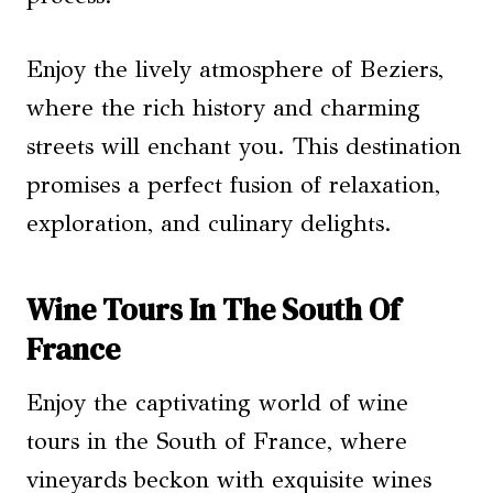
Enjoy the lively atmosphere of Beziers,
where the rich history and charming
streets will enchant you. This destination
promises a perfect fusion of relaxation,
exploration, and culinary delights.
Wine Tours In The South Of
France
Enjoy the captivating world of wine
tours in the South of France, where
vineyards beckon with exquisite wines