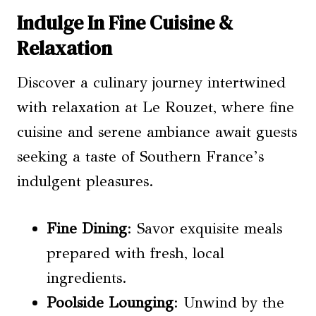
Indulge In Fine Cuisine &
Relaxation
Discover a culinary journey intertwined
with relaxation at Le Rouzet, where fine
cuisine and serene ambiance await guests
seeking a taste of Southern France’s
indulgent pleasures.
Fine Dining
: Savor exquisite meals
prepared with fresh, local
ingredients.
Poolside Lounging
: Unwind by the