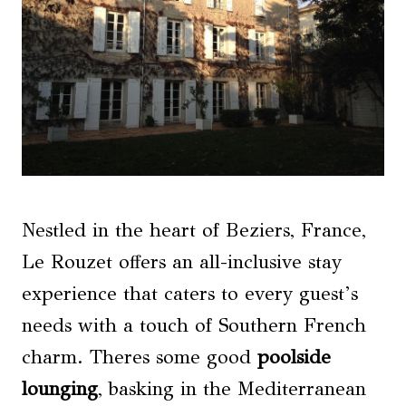
Nestled in the heart of Beziers, France,
Le Rouzet offers an all-inclusive stay
experience that caters to every guest’s
needs with a touch of Southern French
charm. Theres some good
poolside
lounging
, basking in the Mediterranean