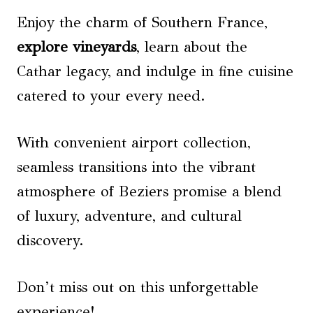
Enjoy the charm of Southern France,
explore vineyards
, learn about the
Cathar legacy, and indulge in fine cuisine
catered to your every need.
With convenient airport collection,
seamless transitions into the vibrant
atmosphere of Beziers promise a blend
of luxury, adventure, and cultural
discovery.
Don’t miss out on this unforgettable
experience!