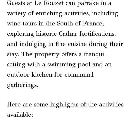
Guests at Le Rouzet can partake in a
variety of enriching activities, including
wine tours in the South of France,
exploring historic Cathar fortifications,
and indulging in fine cuisine during their
stay. The property offers a tranquil
setting with a swimming pool and an
outdoor kitchen for communal
gatherings.
Here are some highlights of the activities
available: