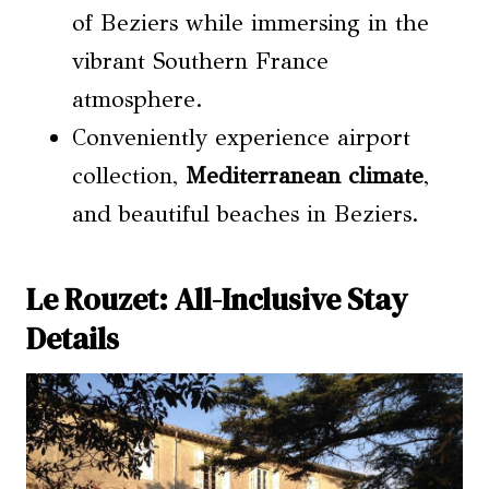
of Beziers while immersing in the
vibrant Southern France
atmosphere.
Conveniently experience airport
collection,
Mediterranean climate
,
and beautiful beaches in Beziers.
Le Rouzet: All-Inclusive Stay
Details