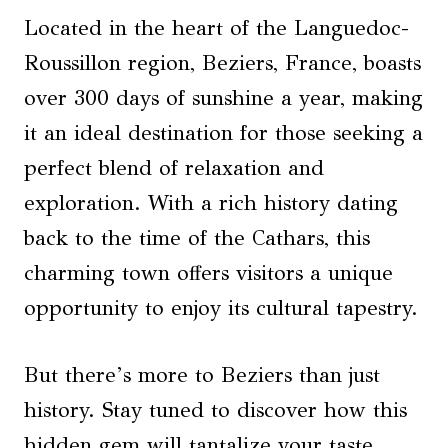
Located in the heart of the Languedoc-
Roussillon region, Beziers, France, boasts
over 300 days of sunshine a year, making
it an ideal destination for those seeking a
perfect blend of relaxation and
exploration. With a rich history dating
back to the time of the Cathars, this
charming town offers visitors a unique
opportunity to enjoy its cultural tapestry.
But there’s more to Beziers than just
history. Stay tuned to discover how this
hidden gem will tantalize your taste