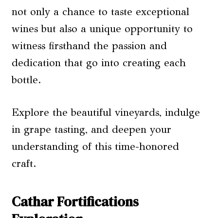
not only a chance to taste exceptional
wines but also a unique opportunity to
witness firsthand the passion and
dedication that go into creating each
bottle.
Explore the beautiful vineyards, indulge
in grape tasting, and deepen your
understanding of this time-honored
craft.
Cathar Fortifications