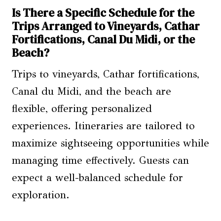
Is There a Specific Schedule for the
Trips Arranged to Vineyards, Cathar
Fortifications, Canal Du Midi, or the
Beach?
Trips to vineyards, Cathar fortifications,
Canal du Midi, and the beach are
flexible, offering personalized
experiences. Itineraries are tailored to
maximize sightseeing opportunities while
managing time effectively. Guests can
expect a well-balanced schedule for
exploration.