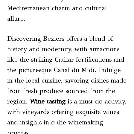
Mediterranean charm and cultural
allure.
Discovering Beziers offers a blend of
history and modernity, with attractions
like the striking Cathar fortifications and
the picturesque Canal du Midi. Indulge
in the local cuisine, savoring dishes made
from fresh produce sourced from the
region.
Wine tasting
is a must-do activity,
with vineyards offering exquisite wines
and insights into the winemaking
process.