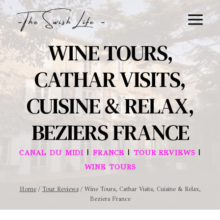
Skip
to
content
WINE TOURS,
CATHAR VISITS,
CUISINE & RELAX,
BEZIERS FRANCE
|
|
|
CANAL DU MIDI
FRANCE
TOUR REVIEWS
WINE TOURS
Home
/
Tour Reviews
/
Wine Tours, Cathar Visits, Cuisine & Relax,
Beziers France