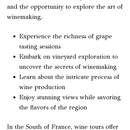
and the opportunity to explore the art of
winemaking.
Experience the richness of grape
tasting sessions
Embark on vineyard exploration to
uncover the secrets of winemaking
Learn about the intricate process of
wine production
Enjoy stunning views while savoring
the flavors of the region
In the South of France, wine tours offer