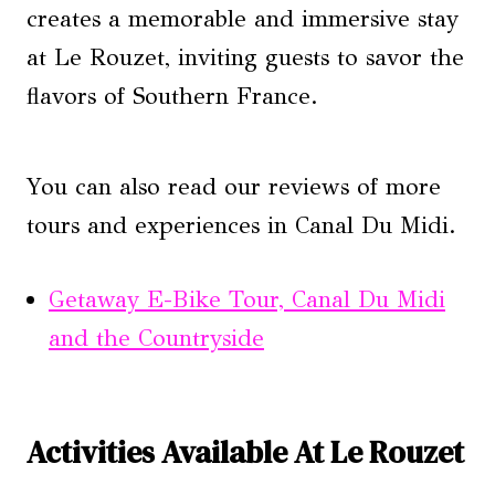
creates a memorable and immersive stay
at Le Rouzet, inviting guests to savor the
flavors of Southern France.
You can also read our reviews of more
tours and experiences in Canal Du Midi.
Getaway E-Bike Tour, Canal Du Midi
and the Countryside
Activities Available At Le Rouzet