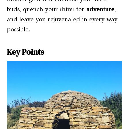
buds, quench your thirst for
adventure
,
and leave you rejuvenated in every way
possible.
Key Points