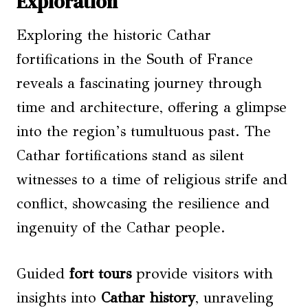
Exploration
Exploring the historic Cathar
fortifications in the South of France
reveals a fascinating journey through
time and architecture, offering a glimpse
into the region’s tumultuous past. The
Cathar fortifications stand as silent
witnesses to a time of religious strife and
conflict, showcasing the resilience and
ingenuity of the Cathar people.
Guided
fort tours
provide visitors with
insights into
Cathar history
, unraveling