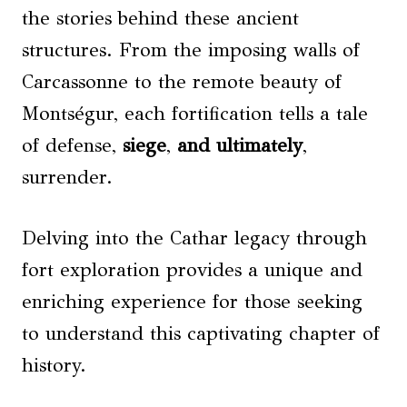
the stories behind these ancient
structures. From the imposing walls of
Carcassonne to the remote beauty of
Montségur, each fortification tells a tale
of defense,
siege
,
and ultimately
,
surrender.
Delving into the Cathar legacy through
fort exploration provides a unique and
enriching experience for those seeking
to understand this captivating chapter of
history.