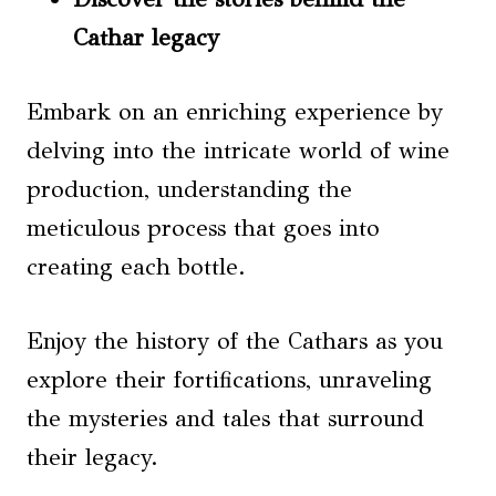
Cathar legacy
Embark on an enriching experience by
delving into the intricate world of wine
production, understanding the
meticulous process that goes into
creating each bottle.
Enjoy the history of the Cathars as you
explore their fortifications, unraveling
the mysteries and tales that surround
their legacy.