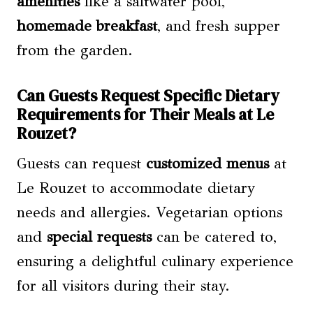
amenities
like a saltwater pool,
homemade breakfast
, and fresh supper
from the garden.
Can Guests Request Specific Dietary
Requirements for Their Meals at Le
Rouzet?
Guests can request
customized menus
at
Le Rouzet to accommodate dietary
needs and allergies. Vegetarian options
and
special requests
can be catered to,
ensuring a delightful culinary experience
for all visitors during their stay.