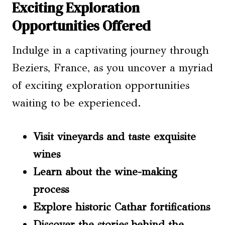
Exciting Exploration
Opportunities Offered
Indulge in a captivating journey through
Beziers, France, as you uncover a myriad
of exciting exploration opportunities
waiting to be experienced.
Visit vineyards and taste exquisite
wines
Learn about the wine-making
process
Explore historic Cathar fortifications
Discover the stories behind the