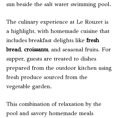
sun beside the salt water swimming pool.
The culinary experience at Le Rouzet is
a highlight, with homemade cuisine that
includes breakfast delights like
fresh
bread
,
croissants
, and seasonal fruits. For
supper, guests are treated to dishes
prepared from the outdoor kitchen using
fresh produce sourced from the
vegetable garden.
This combination of relaxation by the
pool and savory homemade meals