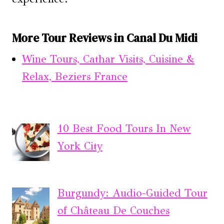
More Tour Reviews in Canal Du Midi
Wine Tours, Cathar Visits, Cuisine &
Relax, Beziers France
10 Best Food Tours In New
York City
Burgundy: Audio-Guided Tour
of Château De Couches