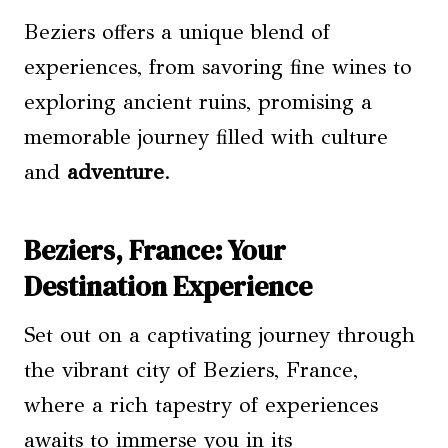
Beziers offers a unique blend of
experiences, from savoring fine wines to
exploring ancient ruins, promising a
memorable journey filled with culture
and
adventure
.
Beziers, France: Your
Destination Experience
Set out on a captivating journey through
the vibrant city of Beziers, France,
where a rich tapestry of experiences
awaits to immerse you in its