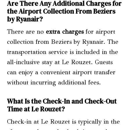
Are There Any Additional Charges for
the Airport Collection From Beziers
by Ryanair?
There are no
extra charges
for airport
collection from Beziers by Ryanair. The
transportation service is included in the
all-inclusive stay at Le Rouzet. Guests
can enjoy a convenient airport transfer
without incurring additional fees.
What Is the Check-In and Check-Out
Time at Le Rouzet?
Check-in at Le Rouzet is typically in the