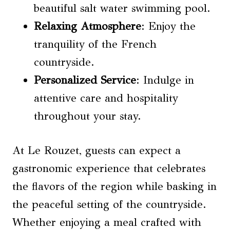
beautiful salt water swimming pool.
Relaxing Atmosphere
: Enjoy the
tranquility of the French
countryside.
Personalized Service
: Indulge in
attentive care and hospitality
throughout your stay.
At Le Rouzet, guests can expect a
gastronomic experience that celebrates
the flavors of the region while basking in
the peaceful setting of the countryside.
Whether enjoying a meal crafted with