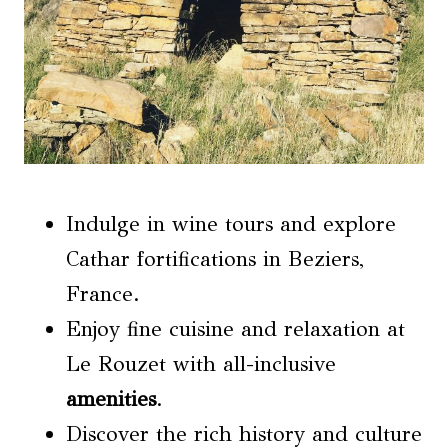
Indulge in wine tours and explore
Cathar fortifications in Beziers,
France.
Enjoy fine cuisine and relaxation at
Le Rouzet with all-inclusive
amenities
.
Discover the rich history and culture