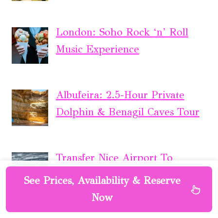
London: Soho Rock ‘n’ Roll
Music Experience
Albufeira: 2.5-Hour Private
Dolphin & Benagil Caves Tour
Transfer Nice Airport To
Cannes or Transfer Cannes To
See Prices, Availability & Reserve
Nice Airport
Now