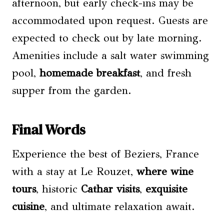
afternoon, but early check-ins may be
accommodated upon request. Guests are
expected to check out by late morning.
Amenities include a salt water swimming
pool,
homemade breakfast
, and fresh
supper from the garden.
Final Words
Experience the best of Beziers, France
with a stay at Le Rouzet,
where wine
tours
, historic
Cathar visits
,
exquisite
cuisine
, and ultimate relaxation await.