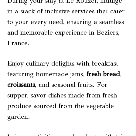
During your stay at Le Rouzet, indulge
in a stack of inclusive services that cater
to your every need, ensuring a seamless
and memorable experience in Beziers,
France.
Enjoy culinary delights with breakfast
featuring homemade jams,
fresh bread
,
croissants
, and seasonal fruits. For
supper, savor dishes made from fresh
produce sourced from the vegetable
garden.