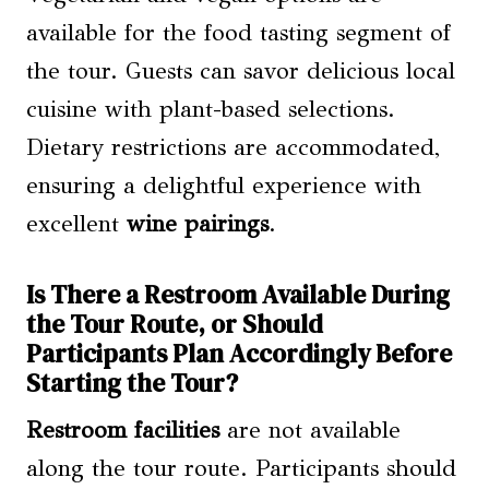
available for the food tasting segment of
the tour. Guests can savor delicious local
cuisine with plant-based selections.
Dietary restrictions are accommodated,
ensuring a delightful experience with
excellent
wine pairings
.
Is There a Restroom Available During
the Tour Route, or Should
Participants Plan Accordingly Before
Starting the Tour?
Restroom facilities
are not available
along the tour route. Participants should