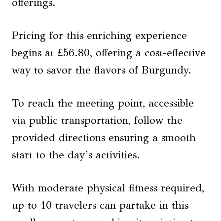
offerings.
Pricing for this enriching experience
begins at £56.80, offering a cost-effective
way to savor the flavors of Burgundy.
To reach the meeting point, accessible
via public transportation, follow the
provided directions ensuring a smooth
start to the day’s activities.
With moderate physical fitness required,
up to 10 travelers can partake in this