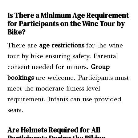
Is There a Minimum Age Requirement
for Participants on the Wine Tour by
Bike?
There are
age restrictions
for the wine
tour by bike ensuring safety. Parental
consent needed for minors.
Group
bookings
are welcome. Participants must
meet the moderate fitness level
requirement. Infants can use provided
seats.
Are Helmets Required for All