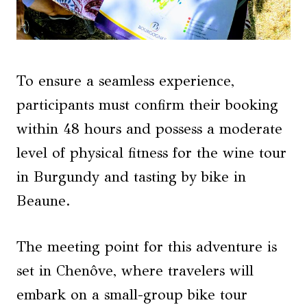
To ensure a seamless experience,
participants must confirm their booking
within 48 hours and possess a moderate
level of physical fitness for the wine tour
in Burgundy and tasting by bike in
Beaune.
The meeting point for this adventure is
set in Chenôve, where travelers will
embark on a small-group bike tour