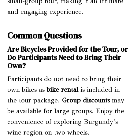
small-group tour, making it an intimate
and engaging experience.
Common Questions
Are Bicycles Provided for the Tour, or
Do Participants Need to Bring Their
Own?
Participants do not need to bring their
own bikes as
bike rental
is included in
the tour package.
Group discounts
may
be available for large groups. Enjoy the
convenience of exploring Burgundy’s
wine region on two wheels.