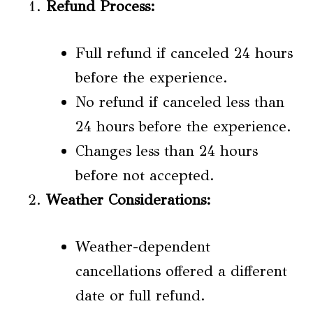
Refund Process:
Full refund if canceled 24 hours
before the experience.
No refund if canceled less than
24 hours before the experience.
Changes less than 24 hours
before not accepted.
Weather Considerations:
Weather-dependent
cancellations offered a different
date or full refund.