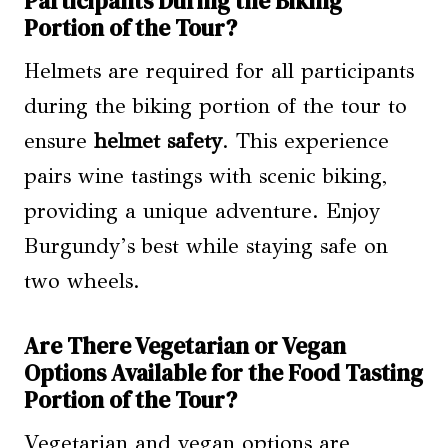
Participants During the Biking
Portion of the Tour?
Helmets are required for all participants
during the biking portion of the tour to
ensure
helmet safety
. This experience
pairs wine tastings with scenic biking,
providing a unique adventure. Enjoy
Burgundy’s best while staying safe on
two wheels.
Are There Vegetarian or Vegan
Options Available for the Food Tasting
Portion of the Tour?
Vegetarian and vegan options are