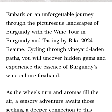
Embark on an unforgettable journey
through the picturesque landscapes of
Burgundy with the Wine Tour in
Burgundy and Tasting by Bike 2024 –
Beaune. Cycling through vineyard-laden
paths, you will uncover hidden gems and
experience the essence of Burgundy’s
wine culture firsthand.
As the wheels turn and aromas fill the
air, a sensory adventure awaits those
seeking a deeper connection to this