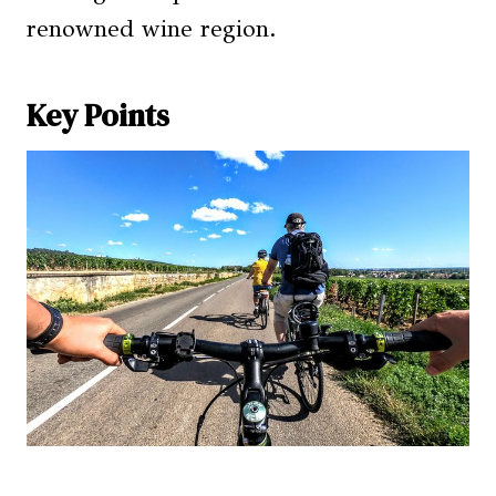
renowned wine region.
Key Points