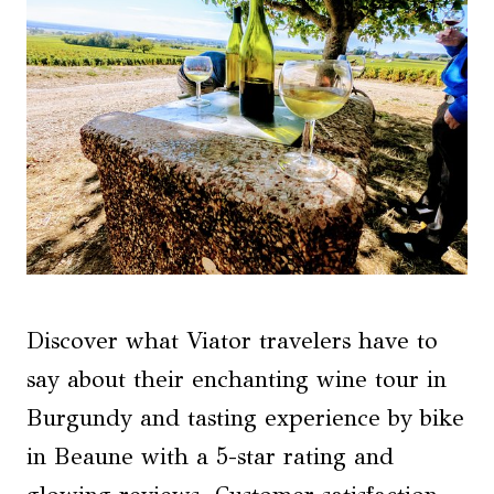
Discover what Viator travelers have to
say about their enchanting wine tour in
Burgundy and tasting experience by bike
in Beaune with a 5-star rating and