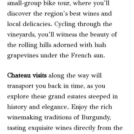
small-group bike tour, where you’ll
discover the region’s best wines and
local delicacies. Cycling through the
vineyards, you’ll witness the beauty of
the rolling hills adorned with lush
grapevines under the French sun.
Chateau visits
along the way will
transport you back in time, as you
explore these grand estates steeped in
history and elegance. Enjoy the rich
winemaking traditions of Burgundy,
tasting exquisite wines directly from the