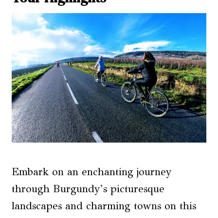
Embark on an enchanting journey
through Burgundy’s picturesque
landscapes and charming towns on this