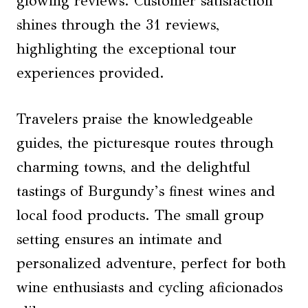
glowing reviews. Customer satisfaction
shines through the 31 reviews,
highlighting the exceptional tour
experiences provided.
Travelers praise the knowledgeable
guides, the picturesque routes through
charming towns, and the delightful
tastings of Burgundy’s finest wines and
local food products. The small group
setting ensures an intimate and
personalized adventure, perfect for both
wine enthusiasts and cycling aficionados