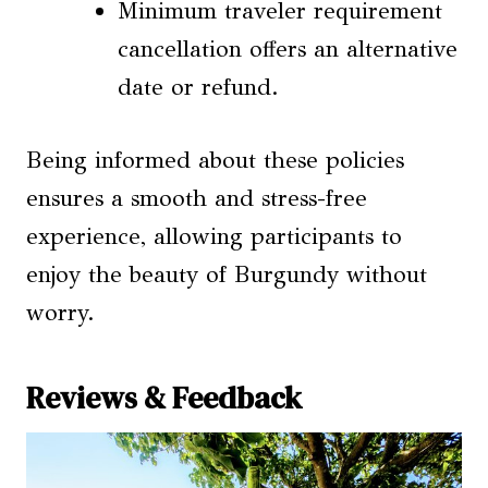
Minimum traveler requirement
cancellation offers an alternative
date or refund.
Being informed about these policies
ensures a smooth and stress-free
experience, allowing participants to
enjoy the beauty of Burgundy without
worry.
Reviews & Feedback