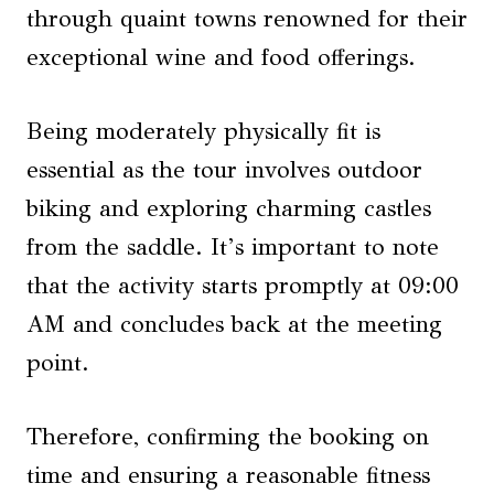
through quaint towns renowned for their
exceptional wine and food offerings.
Being moderately physically fit is
essential as the tour involves outdoor
biking and exploring charming castles
from the saddle. It’s important to note
that the activity starts promptly at 09:00
AM and concludes back at the meeting
point.
Therefore, confirming the booking on
time and ensuring a reasonable fitness