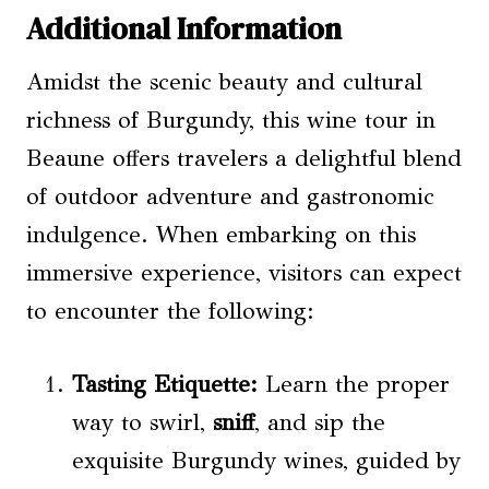
Additional Information
Amidst the scenic beauty and cultural
richness of Burgundy, this wine tour in
Beaune offers travelers a delightful blend
of outdoor adventure and gastronomic
indulgence. When embarking on this
immersive experience, visitors can expect
to encounter the following:
Tasting Etiquette:
Learn the proper
way to swirl,
sniff
, and sip the
exquisite Burgundy wines, guided by