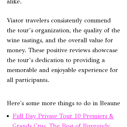
alike.
Viator travelers consistently commend
the tour’s organization, the quality of the
wine tastings, and the overall value for
money. These positive reviews showcase
the tour’s dedication to providing a
memorable and enjoyable experience for
all participants.
Here's some more things to do in Beaune
Full Day Private Tour 10 Premiers &
Grands Crus, The Best of Burgundy