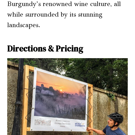
Burgundy’s renowned wine culture, all
while surrounded by its stunning
landscapes.
Directions & Pricing