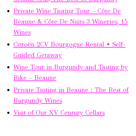
Private Wine Tasting Tour – Côte De
Beaune & Côte De Nuits 3 Wineries, 15
Wines
Citroën 2CV Bourgogne Rental • Self-
Guided Getaway
Wine Tour in Burgundy and Tasting by
Bike – Beaune
Private Tasting in Beaune : The Best of
Burgundy Wines
Visit of Our XV Century Cellars