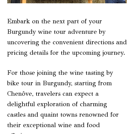
Embark on the next part of your
Burgundy wine tour adventure by
uncovering the convenient directions and
pricing details for the upcoming journey.
For those joining the wine tasting by
bike tour in Burgundy, starting from
Chenôve, travelers can expect a
delightful exploration of charming
castles and quaint towns renowned for
their exceptional wine and food