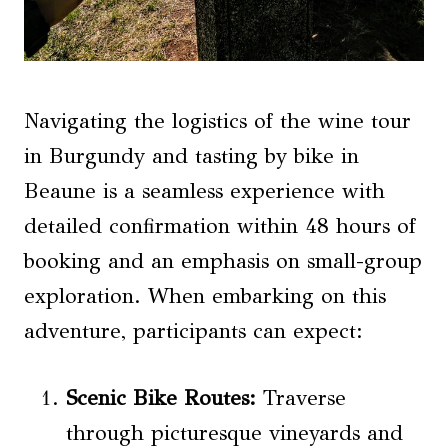
Navigating the logistics of the wine tour
in Burgundy and tasting by bike in
Beaune is a seamless experience with
detailed confirmation within 48 hours of
booking and an emphasis on small-group
exploration. When embarking on this
adventure, participants can expect:
Scenic Bike Routes:
Traverse
through picturesque vineyards and