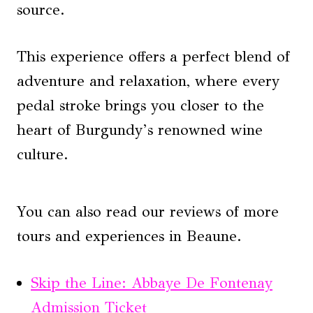
source.
This experience offers a perfect blend of
adventure and relaxation, where every
pedal stroke brings you closer to the
heart of Burgundy’s renowned wine
culture.
You can also read our reviews of more
tours and experiences in Beaune.
Skip the Line: Abbaye De Fontenay
Admission Ticket