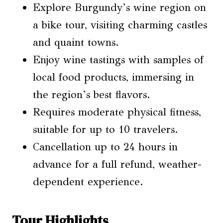
Explore Burgundy’s wine region on
a bike tour, visiting charming castles
and quaint towns.
Enjoy wine tastings with samples of
local food products, immersing in
the region’s best flavors.
Requires moderate physical fitness,
suitable for up to 10 travelers.
Cancellation up to 24 hours in
advance for a full refund, weather-
dependent experience.
Tour Highlights