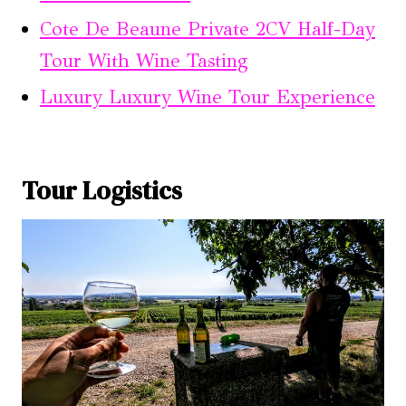
Cote De Beaune Private 2CV Half-Day
Tour With Wine Tasting
Luxury Luxury Wine Tour Experience
Tour Logistics