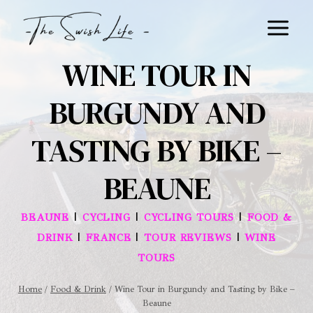
Skip
to
content
WINE TOUR IN
BURGUNDY AND
TASTING BY BIKE –
BEAUNE
|
|
|
BEAUNE
CYCLING
CYCLING TOURS
FOOD &
|
|
|
DRINK
FRANCE
TOUR REVIEWS
WINE
TOURS
Home
/
Food & Drink
/
Wine Tour in Burgundy and Tasting by Bike –
Beaune