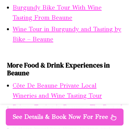
Burgundy Bike Tour With Wine
Tasting From Beaune
Wine Tour in Burgundy and Tasting by
Bike – Beaune
More Food & Drink Experiences in
Beaune
Côte De Beaune Private Local
Wineries and Wine Tasting Tour
Private Tasting in Beaune : The Best of
See Details & Book Now For Free
Burgundy Wines
2 Hour Sparkling Wine Tasting and