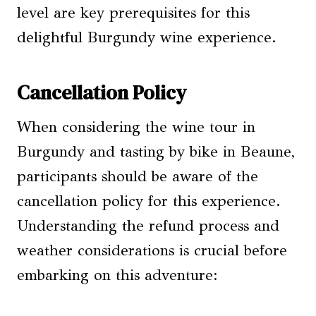
level are key prerequisites for this
delightful Burgundy wine experience.
Cancellation Policy
When considering the wine tour in
Burgundy and tasting by bike in Beaune,
participants should be aware of the
cancellation policy for this experience.
Understanding the refund process and
weather considerations is crucial before
embarking on this adventure: