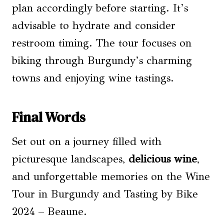
plan accordingly before starting. It’s
advisable to hydrate and consider
restroom timing. The tour focuses on
biking through Burgundy’s charming
towns and enjoying wine tastings.
Final Words
Set out on a journey filled with
picturesque landscapes,
delicious wine
,
and unforgettable memories on the Wine
Tour in Burgundy and Tasting by Bike
2024 – Beaune.