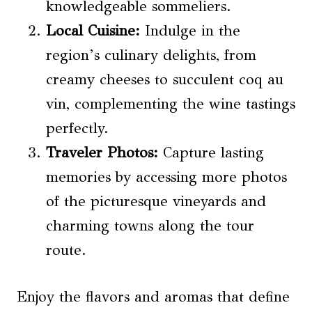
knowledgeable sommeliers.
Local Cuisine:
Indulge in the
region’s culinary delights, from
creamy cheeses to succulent coq au
vin, complementing the wine tastings
perfectly.
Traveler Photos:
Capture lasting
memories by accessing more photos
of the picturesque vineyards and
charming towns along the tour
route.
Enjoy the flavors and aromas that define