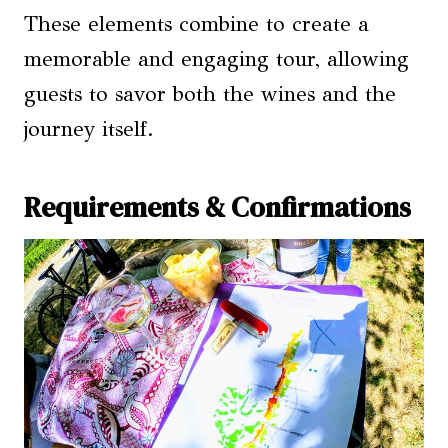
These elements combine to create a
memorable and engaging tour, allowing
guests to savor both the wines and the
journey itself.
Requirements & Confirmations