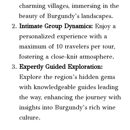
charming villages, immersing in the
beauty of Burgundy’s landscapes.
Intimate Group Dynamics:
Enjoy a
personalized experience with a
maximum of 10 travelers per tour,
fostering a close-knit atmosphere.
Expertly Guided Exploration:
Explore the region’s hidden gems
with knowledgeable guides leading
the way, enhancing the journey with
insights into Burgundy’s rich wine
culture.