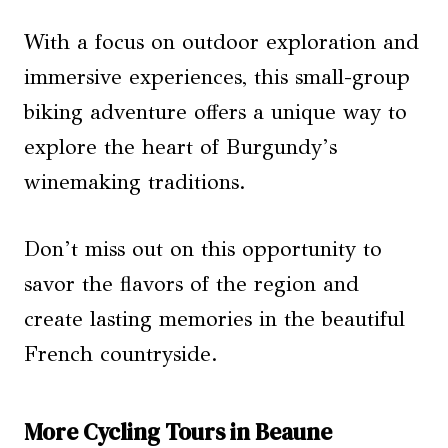
With a focus on outdoor exploration and
immersive experiences, this small-group
biking adventure offers a unique way to
explore the heart of Burgundy’s
winemaking traditions.
Don’t miss out on this opportunity to
savor the flavors of the region and
create lasting memories in the beautiful
French countryside.
More Cycling Tours in Beaune