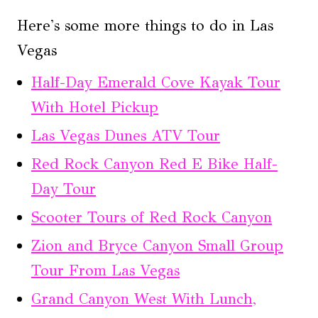
Here's some more things to do in Las
Vegas
Half-Day Emerald Cove Kayak Tour
With Hotel Pickup
Las Vegas Dunes ATV Tour
Red Rock Canyon Red E Bike Half-
Day Tour
Scooter Tours of Red Rock Canyon
Zion and Bryce Canyon Small Group
Tour From Las Vegas
Grand Canyon West With Lunch,