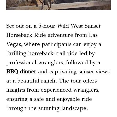
Set out on a 5-hour Wild West Sunset
Horseback Ride adventure from Las
Vegas, where participants can enjoy a
thrilling horseback trail ride led by
professional wranglers, followed by a
BBQ dinner
and captivating sunset views
at a beautiful ranch. The tour offers
insights from experienced wranglers,
ensuring a safe and enjoyable ride
through the stunning landscape.