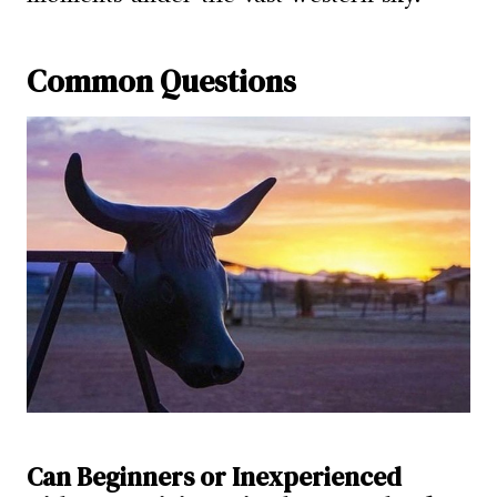
Common Questions
Can Beginners or Inexperienced