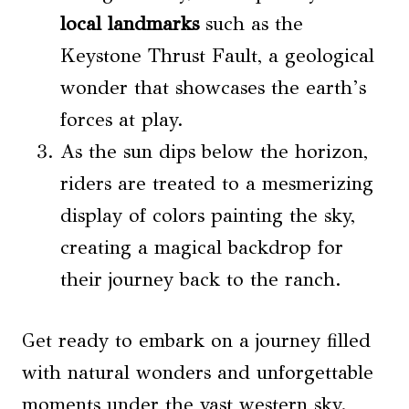
local landmarks
such as the
Keystone Thrust Fault, a geological
wonder that showcases the earth’s
forces at play.
As the sun dips below the horizon,
riders are treated to a mesmerizing
display of colors painting the sky,
creating a magical backdrop for
their journey back to the ranch.
Get ready to embark on a journey filled
with natural wonders and unforgettable
moments under the vast western sky.