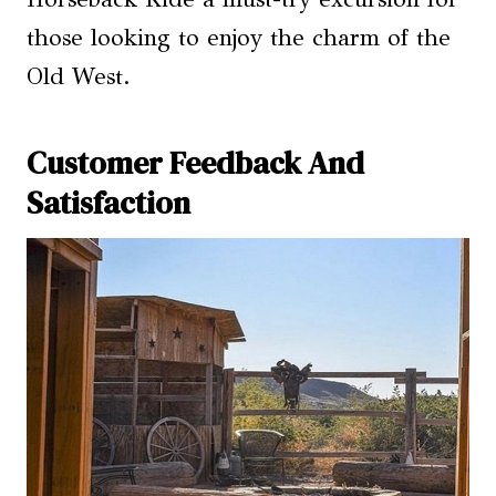
those looking to enjoy the charm of the
Old West.
Customer Feedback And
Satisfaction