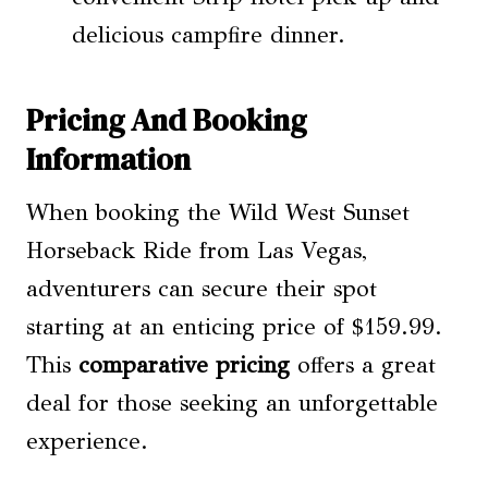
delicious campfire dinner.
Pricing And Booking
Information
When booking the Wild West Sunset
Horseback Ride from Las Vegas,
adventurers can secure their spot
starting at an enticing price of $159.99.
This
comparative pricing
offers a great
deal for those seeking an unforgettable
experience.