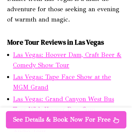
adventure for those seeking an evening
of warmth and magic.
More Tour Reviews in Las Vegas
Las Vegas: Hoover Dam, Craft Beer &
Comedy Show Tour
Las Vegas: Tape Face Show at the
MGM Grand
Las Vegas: Grand Canyon West Bus
Tour With Hoover Dam Stop
See Details & Book Now For Free
Las Vegas Strip: Self-Guided Walking
Audio Tour