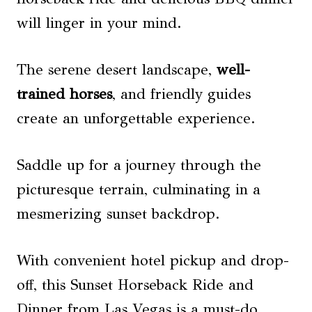
will linger in your mind.
The serene desert landscape,
well-
trained horses
, and friendly guides
create an unforgettable experience.
Saddle up for a journey through the
picturesque terrain, culminating in a
mesmerizing sunset backdrop.
With convenient hotel pickup and drop-
off, this Sunset Horseback Ride and
Dinner from Las Vegas is a must-do