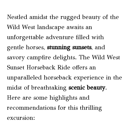
Nestled amidst the rugged beauty of the
Wild West landscape awaits an
unforgettable adventure filled with
gentle horses,
stunning sunsets
, and
savory campfire delights. The Wild West
Sunset Horseback Ride offers an
unparalleled horseback experience in the
midst of breathtaking
scenic beauty
.
Here are some highlights and
recommendations for this thrilling
excursion: