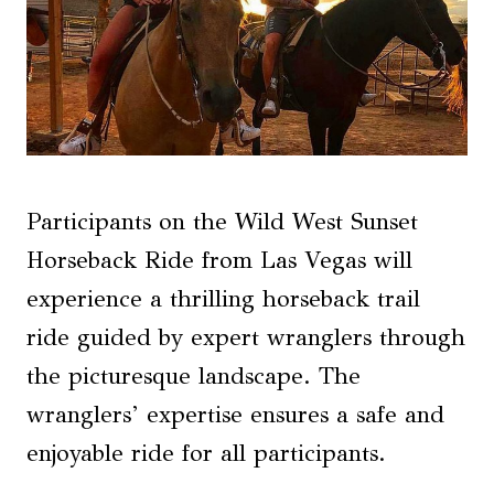
Participants on the Wild West Sunset
Horseback Ride from Las Vegas will
experience a thrilling horseback trail
ride guided by expert wranglers through
the picturesque landscape. The
wranglers’ expertise ensures a safe and
enjoyable ride for all participants.