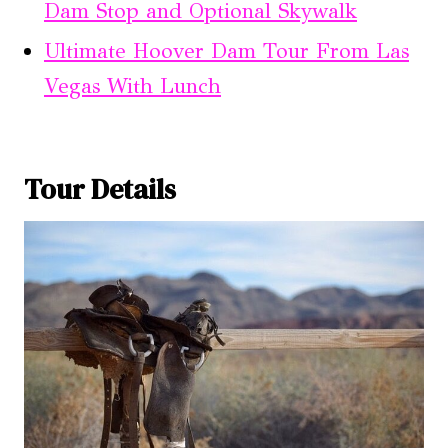
Dam Stop and Optional Skywalk
Ultimate Hoover Dam Tour From Las
Vegas With Lunch
Tour Details