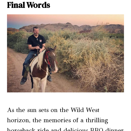
Final Words
As the sun sets on the Wild West
horizon, the memories of a thrilling
horseback ride and delicious BBQ dinner