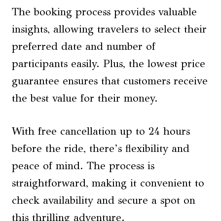
The booking process provides valuable
insights, allowing travelers to select their
preferred date and number of
participants easily. Plus, the lowest price
guarantee ensures that customers receive
the best value for their money.
With free cancellation up to 24 hours
before the ride, there’s flexibility and
peace of mind. The process is
straightforward, making it convenient to
check availability and secure a spot on
this thrilling adventure.