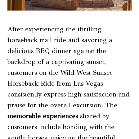
After experiencing the thrilling
horseback trail ride and savoring a
delicious BBQ dinner against the
backdrop of a captivating sunset,
customers on the Wild West Sunset
Horseback Ride from Las Vegas
consistently express high satisfaction and
praise for the overall excursion. The
memorable experiences
shared by
customers include bonding with the
gentle horses, enjoying the beautiful