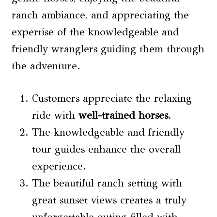
ranch ambiance, and appreciating the
expertise of the knowledgeable and
friendly wranglers guiding them through
the adventure.
Customers appreciate the relaxing
ride with
well-trained horses
.
The knowledgeable and friendly
tour guides enhance the overall
experience.
The beautiful ranch setting with
great sunset views creates a truly
unforgettable outing filled with