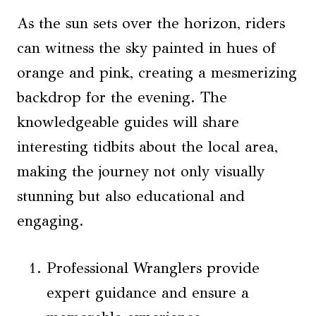
As the sun sets over the horizon, riders
can witness the sky painted in hues of
orange and pink, creating a mesmerizing
backdrop for the evening. The
knowledgeable guides will share
interesting tidbits about the local area,
making the journey not only visually
stunning but also educational and
engaging.
Professional Wranglers provide
expert guidance and ensure a