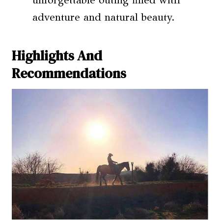
adventure and natural beauty.
Highlights And
Recommendations