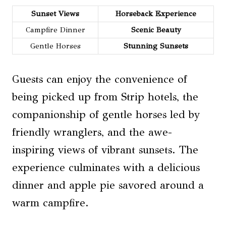
Sunset Views
Horseback Experience
Campfire Dinner
Scenic Beauty
Gentle Horses
Stunning Sunsets
Guests can enjoy the convenience of
being picked up from Strip hotels, the
companionship of gentle horses led by
friendly wranglers, and the awe-
inspiring views of vibrant sunsets. The
experience culminates with a delicious
dinner and apple pie savored around a
warm campfire.