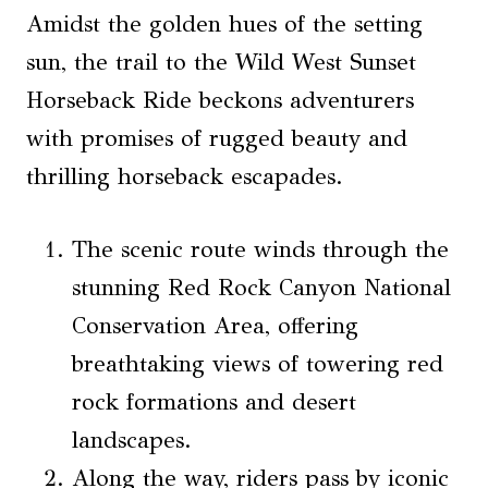
Amidst the golden hues of the setting
sun, the trail to the Wild West Sunset
Horseback Ride beckons adventurers
with promises of rugged beauty and
thrilling horseback escapades.
The scenic route winds through the
stunning Red Rock Canyon National
Conservation Area, offering
breathtaking views of towering red
rock formations and desert
landscapes.
Along the way, riders pass by iconic