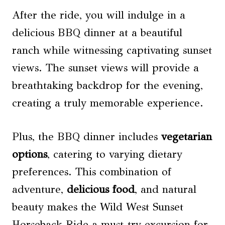
After the ride, you will indulge in a
delicious BBQ dinner at a beautiful
ranch while witnessing captivating sunset
views. The sunset views will provide a
breathtaking backdrop for the evening,
creating a truly memorable experience.
Plus, the BBQ dinner includes
vegetarian
options
, catering to varying dietary
preferences. This combination of
adventure,
delicious food
, and natural
beauty makes the Wild West Sunset
Horseback Ride a must-try excursion for