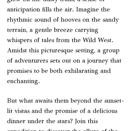
anticipation fills the air. Imagine the
rhythmic sound of hooves on the sandy
terrain, a gentle breeze carrying
whispers of tales from the Wild West.
Amidst this picturesque setting, a group
of adventurers sets out on a journey that
promises to be both exhilarating and
enchanting.
But what awaits them beyond the sunset-
lit vistas and the promise of a delicious
dinner under the stars? Join this