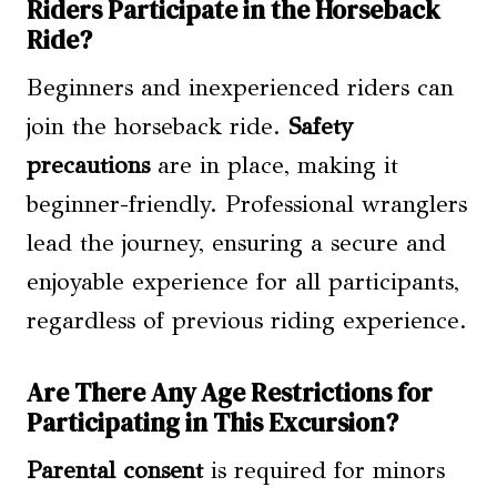
Riders Participate in the Horseback
Ride?
Beginners and inexperienced riders can
join the horseback ride.
Safety
precautions
are in place, making it
beginner-friendly. Professional wranglers
lead the journey, ensuring a secure and
enjoyable experience for all participants,
regardless of previous riding experience.
Are There Any Age Restrictions for
Participating in This Excursion?
Parental consent
is required for minors