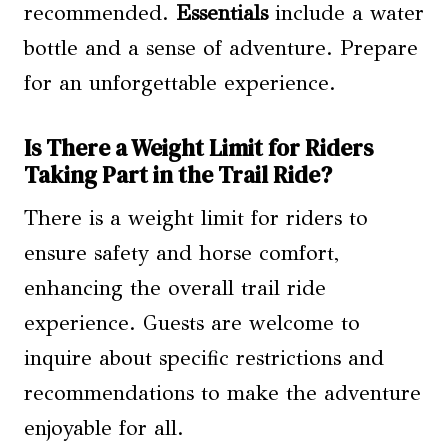
recommended.
Essentials
include a water
bottle and a sense of adventure. Prepare
for an unforgettable experience.
Is There a Weight Limit for Riders
Taking Part in the Trail Ride?
There is a weight limit for riders to
ensure safety and horse comfort,
enhancing the overall trail ride
experience. Guests are welcome to
inquire about specific restrictions and
recommendations to make the adventure
enjoyable for all.