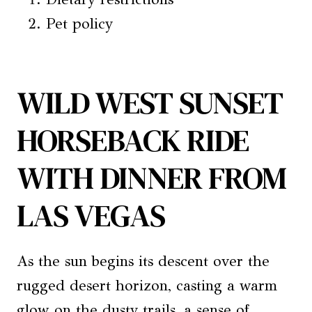
Pet policy
WILD WEST SUNSET
HORSEBACK RIDE
WITH DINNER FROM
LAS VEGAS
As the sun begins its descent over the
rugged desert horizon, casting a warm
glow on the dusty trails, a sense of