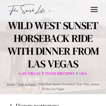
Skip
to
content
WILD WEST SUNSET
HORSEBACK RIDE
WITH DINNER FROM
LAS VEGAS
|
|
LAS VEGAS
TOUR REVIEWS
USA
Home
/
Tour Reviews
/
Wild West Sunset Horseback Ride With Dinner
From Las Vegas
Dietary restrictions