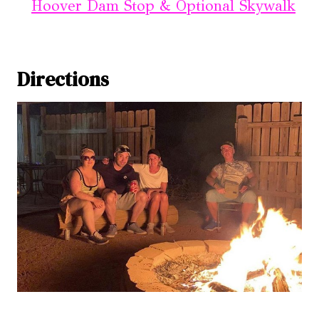
Hoover Dam Stop & Optional Skywalk
Directions