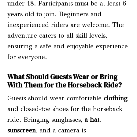
under 18. Participants must be at least 6
years old to join. Beginners and
inexperienced riders are welcome. The
adventure caters to all skill levels,
ensuring a safe and enjoyable experience
for everyone.
What Should Guests Wear or Bring
With Them for the Horseback Ride?
Guests should wear comfortable
clothing
and closed-toe shoes for the horseback
ride. Bringing sunglasses,
a hat
,
sunscreen
, and a camera is