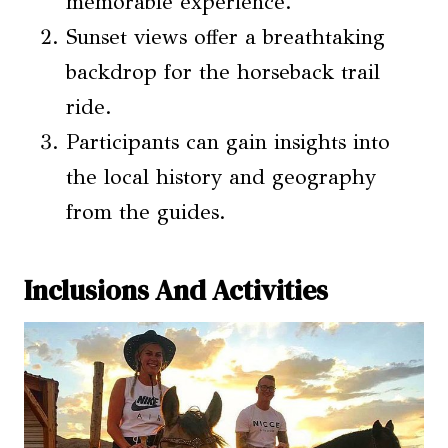
memorable experience.
Sunset views offer a breathtaking
backdrop for the horseback trail
ride.
Participants can gain insights into
the local history and geography
from the guides.
Inclusions And Activities