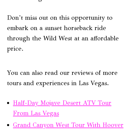
Don’t miss out on this opportunity to
embark on a sunset horseback ride
through the Wild West at an affordable
price.
You can also read our reviews of more
tours and experiences in Las Vegas.
Half-Day Mojave Desert ATV Tour
From Las Vegas
Grand Canyon West Tour With Hoover