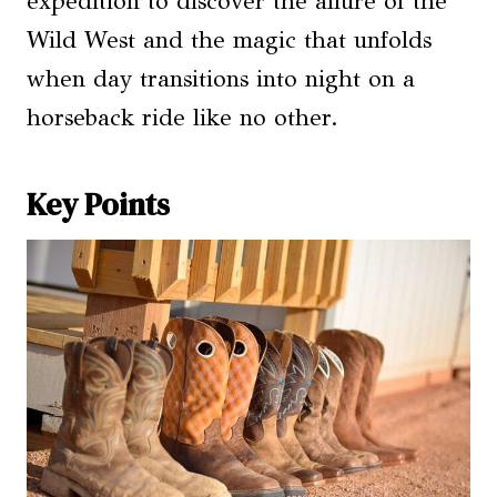
expedition to discover the allure of the
Wild West and the magic that unfolds
when day transitions into night on a
horseback ride like no other.
Key Points