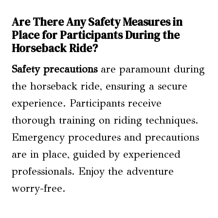
Are There Any Safety Measures in
Place for Participants During the
Horseback Ride?
Safety precautions
are paramount during
the horseback ride, ensuring a secure
experience. Participants receive
thorough training on riding techniques.
Emergency procedures and precautions
are in place, guided by experienced
professionals. Enjoy the adventure
worry-free.