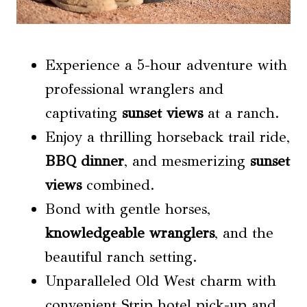
Experience a 5-hour adventure with
professional wranglers and
captivating
sunset views
at a ranch.
Enjoy a thrilling horseback trail ride,
BBQ dinner
, and mesmerizing
sunset
views
combined.
Bond with gentle horses,
knowledgeable wranglers
, and the
beautiful ranch setting.
Unparalleled Old West charm with
convenient Strip hotel pick-up and