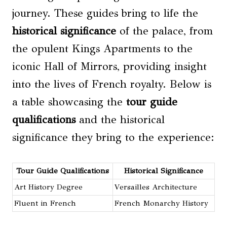
journey. These guides bring to life the
historical significance
of the palace, from
the opulent Kings Apartments to the
iconic Hall of Mirrors, providing insight
into the lives of French royalty. Below is
a table showcasing the
tour guide
qualifications
and the historical
significance they bring to the experience:
Tour Guide Qualifications
Historical Significance
Art History Degree
Versailles Architecture
Fluent in French
French Monarchy History