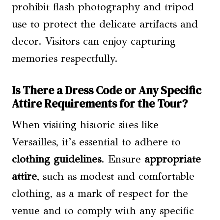
prohibit flash photography and tripod
use to protect the delicate artifacts and
decor. Visitors can enjoy capturing
memories respectfully.
Is There a Dress Code or Any Specific
Attire Requirements for the Tour?
When visiting historic sites like
Versailles, it’s essential to adhere to
clothing guidelines
. Ensure
appropriate
attire
, such as modest and comfortable
clothing, as a mark of respect for the
venue and to comply with any specific