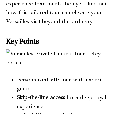
experience than meets the eye – find out
how this tailored tour can elevate your
Versailles visit beyond the ordinary.
Key Points
Personalized VIP tour with expert
guide
Skip-the-line access
for a deep royal
experience