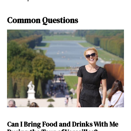
Common Questions
Can I Bring Food and Drinks With Me