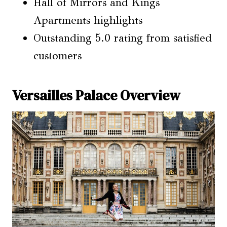
Hall of Mirrors and Kings
Apartments highlights
Outstanding 5.0 rating from satisfied
customers
Versailles Palace Overview