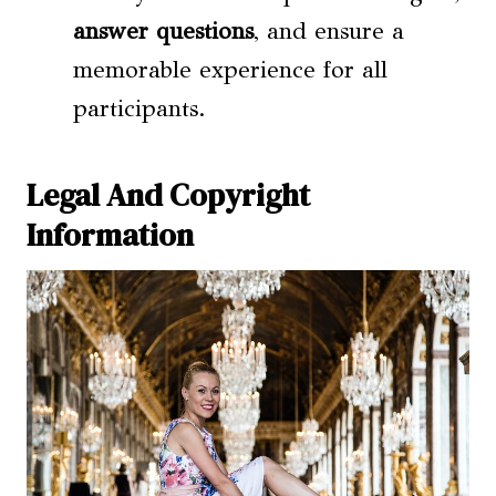
answer questions
, and ensure a
memorable experience for all
participants.
Legal And Copyright
Information