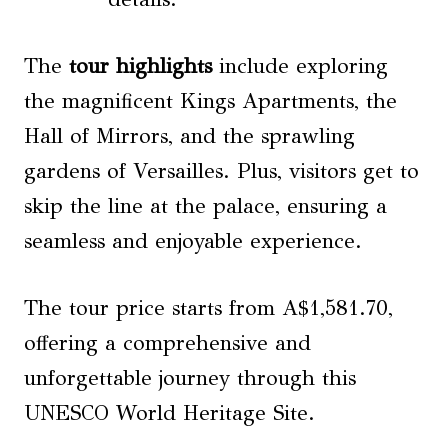
The
tour highlights
include exploring
the magnificent Kings Apartments, the
Hall of Mirrors, and the sprawling
gardens of Versailles. Plus, visitors get to
skip the line at the palace, ensuring a
seamless and enjoyable experience.
The tour price starts from A$1,581.70,
offering a comprehensive and
unforgettable journey through this
UNESCO World Heritage Site.