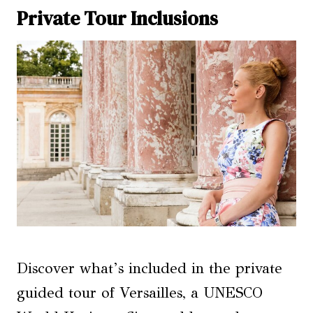
Private Tour Inclusions
Discover what’s included in the private
guided tour of Versailles, a UNESCO