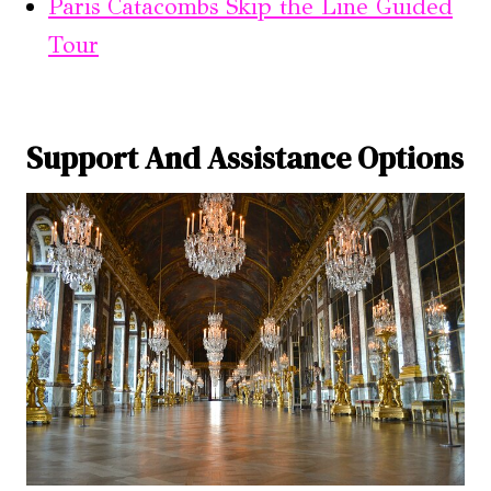
Paris Catacombs Skip the Line Guided
Tour
Support And Assistance Options