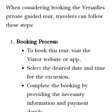
When considering booking the Versailles
private guided tour, travelers can follow
these steps:
Booking Process
:
To book this tour, visit the
Viator website or app.
Select the desired date and time
for the excursion.
Complete the booking by
providing the necessary
information and payment
details.