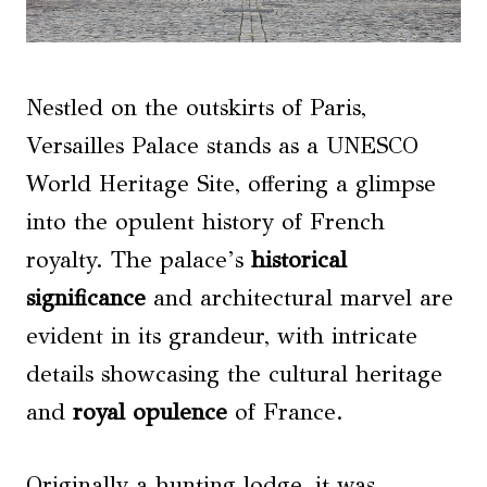
Nestled on the outskirts of Paris,
Versailles Palace stands as a UNESCO
World Heritage Site, offering a glimpse
into the opulent history of French
royalty. The palace’s
historical
significance
and architectural marvel are
evident in its grandeur, with intricate
details showcasing the cultural heritage
and
royal opulence
of France.
Originally a hunting lodge, it was