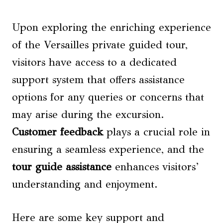
Upon exploring the enriching experience
of the Versailles private guided tour,
visitors have access to a dedicated
support system that offers assistance
options for any queries or concerns that
may arise during the excursion.
Customer feedback
plays a crucial role in
ensuring a seamless experience, and the
tour guide assistance
enhances visitors’
understanding and enjoyment.
Here are some key support and