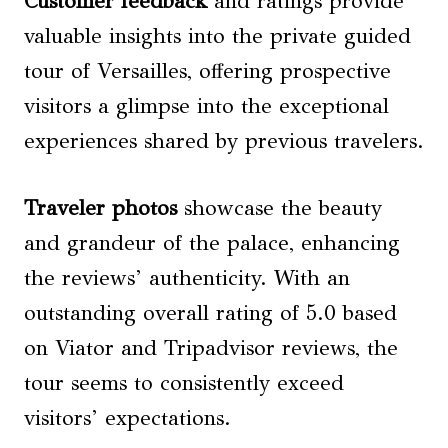
Customer feedback
and ratings provide
valuable insights into the private guided
tour of Versailles, offering prospective
visitors a glimpse into the exceptional
experiences shared by previous travelers.
Traveler photos
showcase the beauty
and grandeur of the palace, enhancing
the reviews’ authenticity. With an
outstanding overall rating of 5.0 based
on Viator and Tripadvisor reviews, the
tour seems to consistently exceed
visitors’ expectations.