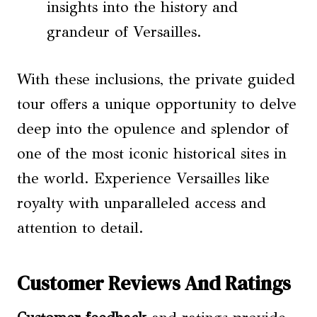
insights into the history and
grandeur of Versailles.
With these inclusions, the private guided
tour offers a unique opportunity to delve
deep into the opulence and splendor of
one of the most iconic historical sites in
the world. Experience Versailles like
royalty with unparalleled access and
attention to detail.
Customer Reviews And Ratings