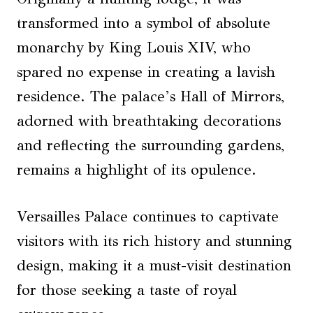
transformed into a symbol of absolute
monarchy by King Louis XIV, who
spared no expense in creating a lavish
residence. The palace’s Hall of Mirrors,
adorned with breathtaking decorations
and reflecting the surrounding gardens,
remains a highlight of its opulence.
Versailles Palace continues to captivate
visitors with its rich history and stunning
design, making it a must-visit destination
for those seeking a taste of royal