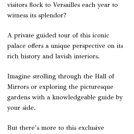
visitors flock to Versailles each year to
witness its splendor?
A private guided tour of this iconic
palace offers a unique perspective on its
rich history and lavish interiors.
Imagine strolling through the Hall of
Mirrors or exploring the picturesque
gardens with a knowledgeable guide by
your side.
But there’s more to this exclusive