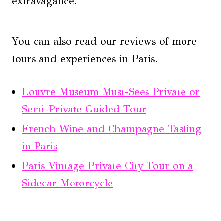
extravagance.
You can also read our reviews of more
tours and experiences in Paris.
Louvre Museum Must-Sees Private or
Semi-Private Guided Tour
French Wine and Champagne Tasting
in Paris
Paris Vintage Private City Tour on a
Sidecar Motorcycle