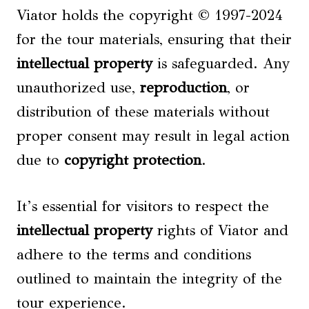
Viator holds the copyright © 1997-2024
for the tour materials, ensuring that their
intellectual property
is safeguarded. Any
unauthorized use,
reproduction
, or
distribution of these materials without
proper consent may result in legal action
due to
copyright protection
.
It’s essential for visitors to respect the
intellectual property
rights of Viator and
adhere to the terms and conditions
outlined to maintain the integrity of the
tour experience.