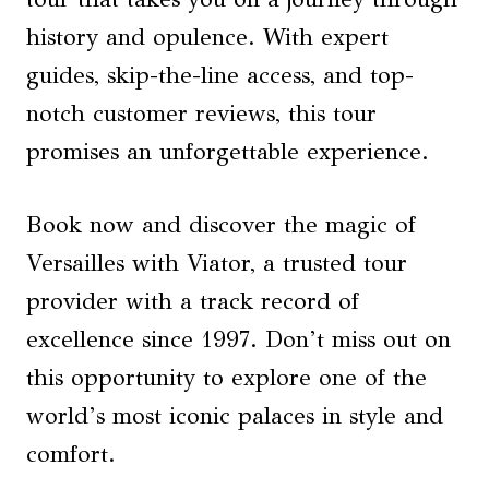
history and opulence. With expert
guides, skip-the-line access, and top-
notch customer reviews, this tour
promises an unforgettable experience.
Book now and discover the magic of
Versailles with Viator, a trusted tour
provider with a track record of
excellence since 1997. Don’t miss out on
this opportunity to explore one of the
world’s most iconic palaces in style and
comfort.