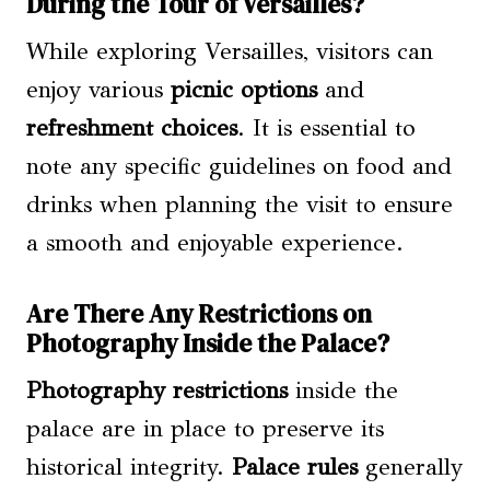
During the Tour of Versailles?
While exploring Versailles, visitors can
enjoy various
picnic options
and
refreshment choices
. It is essential to
note any specific guidelines on food and
drinks when planning the visit to ensure
a smooth and enjoyable experience.
Are There Any Restrictions on
Photography Inside the Palace?
Photography restrictions
inside the
palace are in place to preserve its
historical integrity.
Palace rules
generally