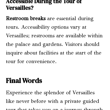
Accessible During the Tour of
Versailles?
Restroom breaks
are essential during
tours. Accessibility options vary at
Versailles; restrooms are available within
the palace and gardens. Visitors should
inquire about facilities at the start of the
tour for convenience.
Final Words
Experience the splendor of Versailles
like never before with a private guided
tour that takes you on a journey through