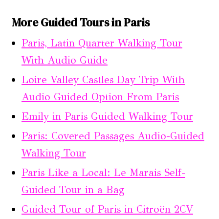
More Guided Tours in Paris
Paris, Latin Quarter Walking Tour
With Audio Guide
Loire Valley Castles Day Trip With
Audio Guided Option From Paris
Emily in Paris Guided Walking Tour
Paris: Covered Passages Audio-Guided
Walking Tour
Paris Like a Local: Le Marais Self-
Guided Tour in a Bag
Guided Tour of Paris in Citroën 2CV