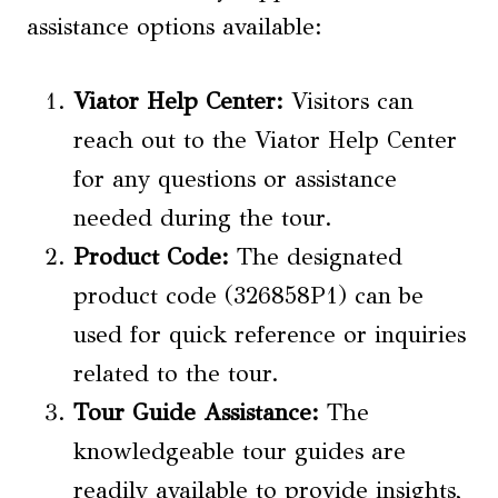
assistance options available:
Viator Help Center:
Visitors can
reach out to the Viator Help Center
for any questions or assistance
needed during the tour.
Product Code:
The designated
product code (326858P1) can be
used for quick reference or inquiries
related to the tour.
Tour Guide Assistance
:
The
knowledgeable tour guides are
readily available to provide insights,