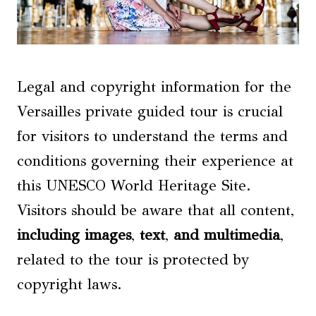
Legal and copyright information for the
Versailles private guided tour is crucial
for visitors to understand the terms and
conditions governing their experience at
this UNESCO World Heritage Site.
Visitors should be aware that all content,
including images
,
text
,
and multimedia
,
related to the tour is protected by
copyright laws.