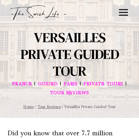
Skip
to
content
VERSAILLES
PRIVATE GUIDED
TOUR
|
|
|
|
FRANCE
GUIDED
PARIS
PRIVATE TOURS
TOUR REVIEWS
Home
/
Tour Reviews
/
Versailles Private Guided Tour
Did you know that over 7.7 million