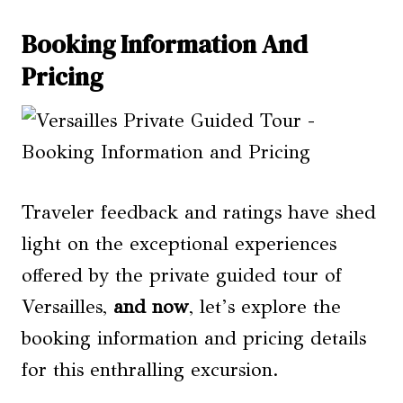
Booking Information And
Pricing
Traveler feedback and ratings have shed
light on the exceptional experiences
offered by the private guided tour of
Versailles,
and now
, let’s explore the
booking information and pricing details
for this enthralling excursion.