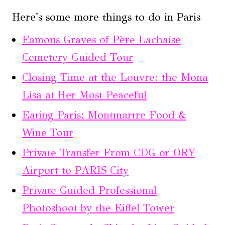
Here's some more things to do in Paris
Famous Graves of Père Lachaise
Cemetery Guided Tour
Closing Time at the Louvre: the Mona
Lisa at Her Most Peaceful
Eating Paris: Montmartre Food &
Wine Tour
Private Transfer From CDG or ORY
Airport to PARIS City
Private Guided Professional
Photoshoot by the Eiffel Tower