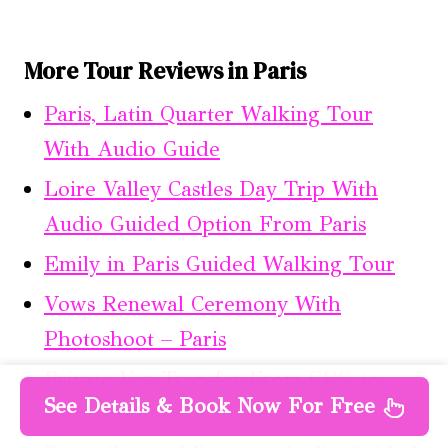
More Tour Reviews in Paris
Paris, Latin Quarter Walking Tour
With Audio Guide
Loire Valley Castles Day Trip With
Audio Guided Option From Paris
Emily in Paris Guided Walking Tour
Vows Renewal Ceremony With
Photoshoot – Paris
Private Van Transfer From CDG to
See Details & Book Now For Free
Airport Beauvais