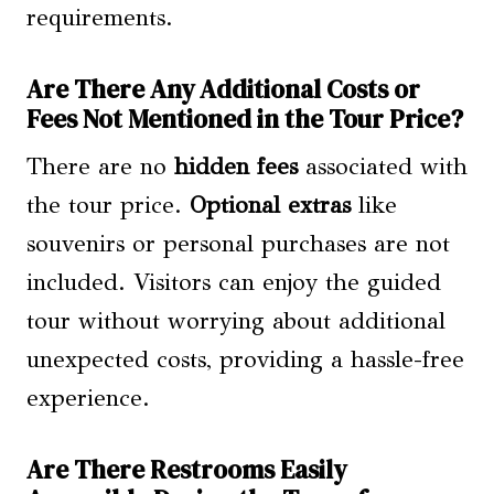
requirements.
Are There Any Additional Costs or
Fees Not Mentioned in the Tour Price?
There are no
hidden fees
associated with
the tour price.
Optional extras
like
souvenirs or personal purchases are not
included. Visitors can enjoy the guided
tour without worrying about additional
unexpected costs, providing a hassle-free
experience.
Are There Restrooms Easily