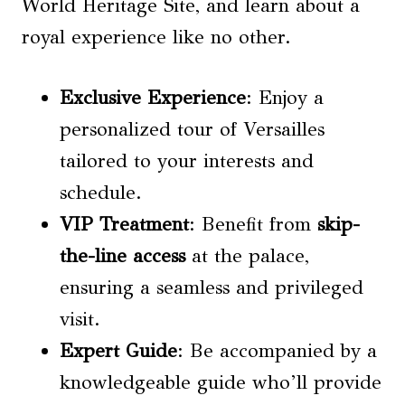
World Heritage Site, and learn about a
royal experience like no other.
Exclusive Experience
: Enjoy a
personalized tour of Versailles
tailored to your interests and
schedule.
VIP Treatment
: Benefit from
skip-
the-line access
at the palace,
ensuring a seamless and privileged
visit.
Expert Guide
: Be accompanied by a
knowledgeable guide who’ll provide