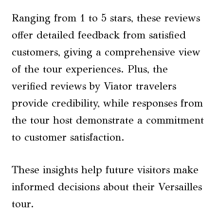
Ranging from 1 to 5 stars, these reviews
offer detailed feedback from satisfied
customers, giving a comprehensive view
of the tour experiences. Plus, the
verified reviews by Viator travelers
provide credibility, while responses from
the tour host demonstrate a commitment
to customer satisfaction.
These insights help future visitors make
informed decisions about their Versailles
tour.