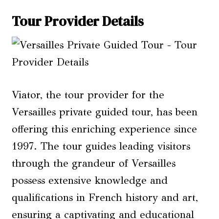
Tour Provider Details
Viator, the tour provider for the
Versailles private guided tour, has been
offering this enriching experience since
1997. The tour guides leading visitors
through the grandeur of Versailles
possess extensive knowledge and
qualifications in French history and art,
ensuring a captivating and educational