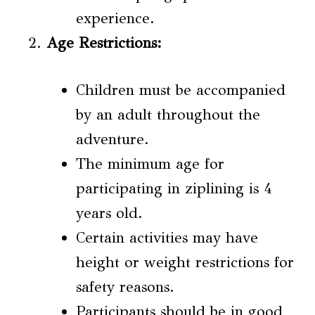
experience.
Age Restrictions
:
Children must be accompanied
by an adult throughout the
adventure.
The minimum age for
participating in ziplining is 4
years old.
Certain activities may have
height or weight restrictions for
safety reasons.
Participants should be in good