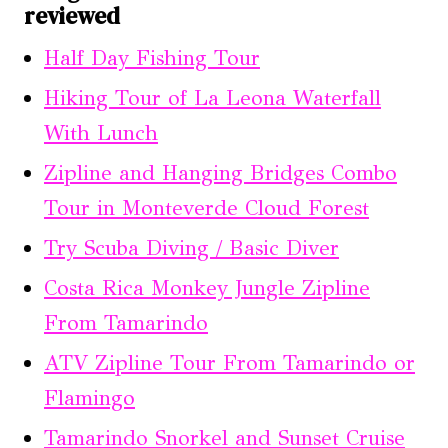
reviewed
Half Day Fishing Tour
Hiking Tour of La Leona Waterfall
With Lunch
Zipline and Hanging Bridges Combo
Tour in Monteverde Cloud Forest
Try Scuba Diving / Basic Diver
Costa Rica Monkey Jungle Zipline
From Tamarindo
ATV Zipline Tour From Tamarindo or
Flamingo
Tamarindo Snorkel and Sunset Cruise