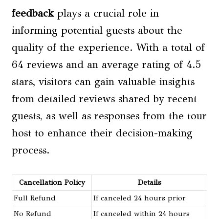
feedback
plays a crucial role in
informing potential guests about the
quality of the experience. With a total of
64 reviews and an average rating of 4.5
stars, visitors can gain valuable insights
from detailed reviews shared by recent
guests, as well as responses from the tour
host to enhance their decision-making
process.
Cancellation Policy
Details
Full Refund
If canceled 24 hours prior
No Refund
If canceled within 24 hours