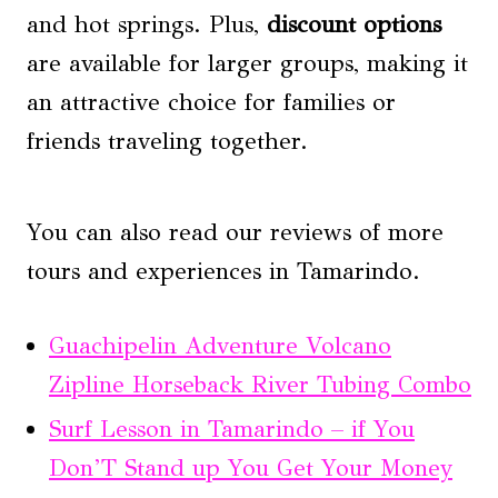
and hot springs. Plus,
discount options
are available for larger groups, making it
an attractive choice for families or
friends traveling together.
You can also read our reviews of more
tours and experiences in Tamarindo.
Guachipelin Adventure Volcano
Zipline Horseback River Tubing Combo
Surf Lesson in Tamarindo – if You
Don’T Stand up You Get Your Money