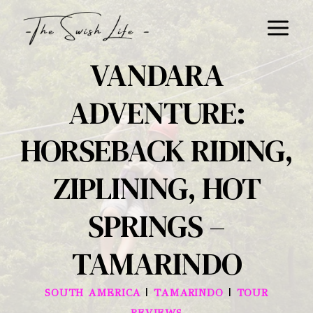
Skip
to
content
VANDARA
ADVENTURE:
HORSEBACK RIDING,
ZIPLINING, HOT
SPRINGS –
TAMARINDO
|
|
SOUTH AMERICA
TAMARINDO
TOUR