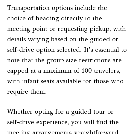
Transportation options include the
choice of heading directly to the
meeting point or requesting pickup, with
details varying based on the guided or
self-drive option selected. It’s essential to
note that the group size restrictions are
capped at a maximum of 100 travelers,
with infant seats available for those who
require them.
Whether opting for a guided tour or
self-drive experience, you will find the
meeting arrangements straightforward,