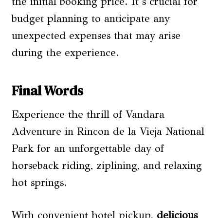
the initial booking price. It’s crucial for
budget planning to anticipate any
unexpected expenses that may arise
during the experience.
Final Words
Experience the thrill of Vandara
Adventure in Rincon de la Vieja National
Park for an unforgettable day of
horseback riding, ziplining, and relaxing
hot springs.
With convenient hotel pickup,
delicious