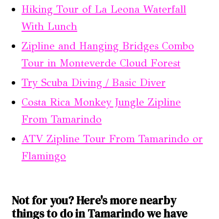
Hiking Tour of La Leona Waterfall
With Lunch
Zipline and Hanging Bridges Combo
Tour in Monteverde Cloud Forest
Try Scuba Diving / Basic Diver
Costa Rica Monkey Jungle Zipline
From Tamarindo
ATV Zipline Tour From Tamarindo or
Flamingo
Not for you? Here's more nearby
things to do in Tamarindo we have