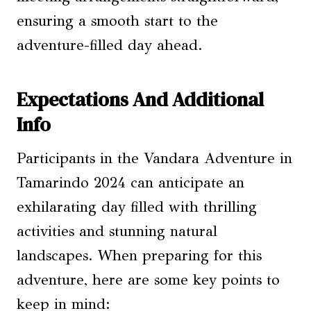
ensuring a smooth start to the
adventure-filled day ahead.
Expectations And Additional
Info
Participants in the Vandara Adventure in
Tamarindo 2024 can anticipate an
exhilarating day filled with thrilling
activities and stunning natural
landscapes. When preparing for this
adventure, here are some key points to
keep in mind: