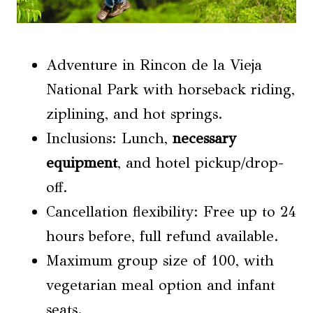
Adventure in Rincon de la Vieja
National Park with horseback riding,
ziplining, and hot springs.
Inclusions: Lunch,
necessary
equipment
, and hotel pickup/drop-
off.
Cancellation flexibility: Free up to 24
hours before, full refund available.
Maximum group size of 100, with
vegetarian meal option and infant
seats.