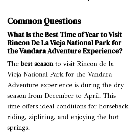
Common Questions
What Is the Best Time of Year to Visit
Rincon De La Vieja National Park for
the Vandara Adventure Experience?
The
best season
to visit Rincon de la
Vieja National Park for the Vandara
Adventure experience is during the dry
season from December to April. This
time offers ideal conditions for horseback
riding, ziplining, and enjoying the hot
springs.