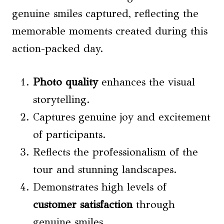
genuine smiles captured, reflecting the
memorable moments created during this
action-packed day.
Photo quality
enhances the visual
storytelling.
Captures genuine joy and excitement
of participants.
Reflects the professionalism of the
tour and stunning landscapes.
Demonstrates high levels of
customer satisfaction
through
genuine smiles.