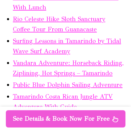
With Lunch
Rio Celeste Hike Sloth Sanctuary
Coffee Tour From Guanacaste
Surfing Lessons in Tamarindo by Tidal
Wave Surf Academy
Vandara Adventure: Horseback Riding,
Ziplining, Hot Springs – Tamarindo
Public Blue Dolphin Sailing Adventure
Tamarindo Costa Rican Jungle ATV
Adventure With Guide
See Details & Book Now For Free