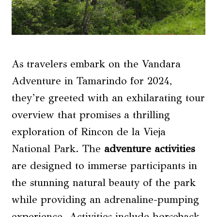
As travelers embark on the Vandara
Adventure in Tamarindo for 2024,
they’re greeted with an exhilarating tour
overview that promises a thrilling
exploration of Rincon de la Vieja
National Park. The
adventure activities
are designed to immerse participants in
the stunning natural beauty of the park
while providing an adrenaline-pumping
experience. Activities include horseback