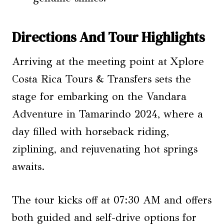
Directions And Tour Highlights
Arriving at the meeting point at Xplore
Costa Rica Tours & Transfers sets the
stage for embarking on the Vandara
Adventure in Tamarindo 2024, where a
day filled with horseback riding,
ziplining, and rejuvenating hot springs
awaits.
The tour kicks off at 07:30 AM and offers
both guided and self-drive options for