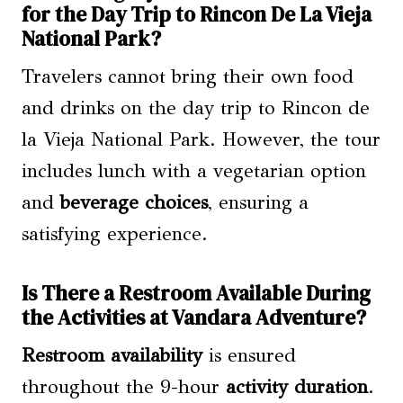
for the Day Trip to Rincon De La Vieja
National Park?
Travelers cannot bring their own food
and drinks on the day trip to Rincon de
la Vieja National Park. However, the tour
includes lunch with a vegetarian option
and
beverage choices
, ensuring a
satisfying experience.
Is There a Restroom Available During
the Activities at Vandara Adventure?
Restroom availability
is ensured
throughout the 9-hour
activity duration
.