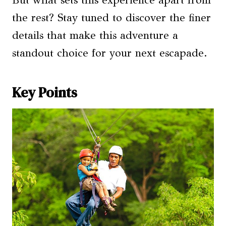
But what sets this experience apart from
the rest? Stay tuned to discover the finer
details that make this adventure a
standout choice for your next escapade.
Key Points