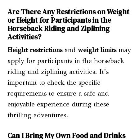
Are There Any Restrictions on Weight
or Height for Participants in the
Horseback Riding and Ziplining
Activities?
Height restrictions
and
weight limits
may
apply for participants in the horseback
riding and ziplining activities. It’s
important to check the specific
requirements to ensure a safe and
enjoyable experience during these
thrilling adventures.
Can I Bring My Own Food and Drinks