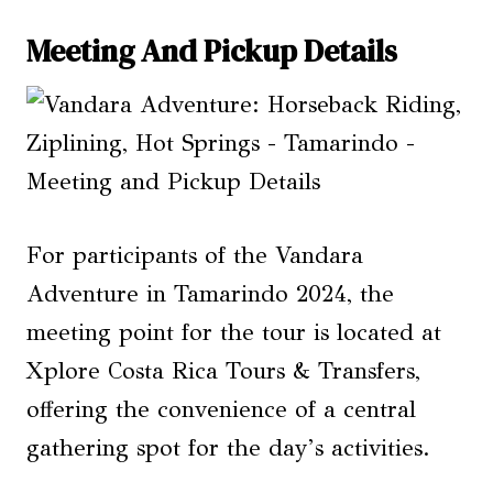
Meeting And Pickup Details
For participants of the Vandara
Adventure in Tamarindo 2024, the
meeting point for the tour is located at
Xplore Costa Rica Tours & Transfers,
offering the convenience of a central
gathering spot for the day’s activities.