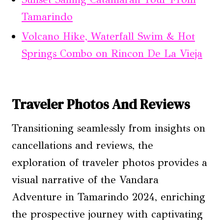
Tamarindo
Volcano Hike, Waterfall Swim & Hot
Springs Combo on Rincon De La Vieja
Traveler Photos And Reviews
Transitioning seamlessly from insights on
cancellations and reviews, the
exploration of traveler photos provides a
visual narrative of the Vandara
Adventure in Tamarindo 2024, enriching
the prospective journey with captivating