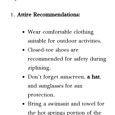
Attire Recommendations
:
Wear comfortable clothing
suitable for outdoor activities.
Closed-toe shoes are
recommended for safety during
ziplining.
Don’t forget sunscreen,
a hat
,
and sunglasses for sun
protection.
Bring a swimsuit and towel for
the hot springs portion of the