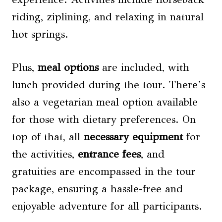
riding, ziplining, and relaxing in natural
hot springs.
Plus,
meal options
are included, with
lunch provided during the tour. There’s
also a vegetarian meal option available
for those with dietary preferences. On
top of that, all
necessary equipment
for
the activities,
entrance fees
, and
gratuities are encompassed in the tour
package, ensuring a hassle-free and
enjoyable adventure for all participants.