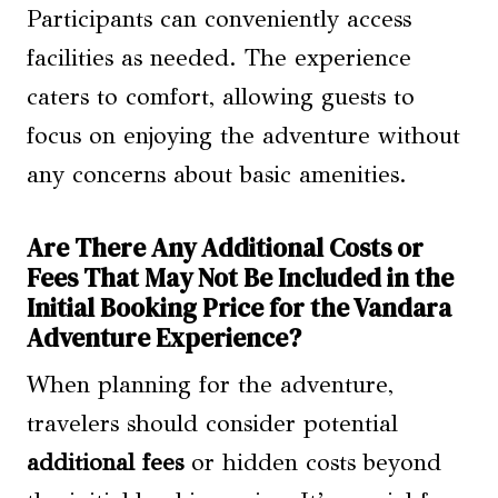
Participants can conveniently access
facilities as needed. The experience
caters to comfort, allowing guests to
focus on enjoying the adventure without
any concerns about basic amenities.
Are There Any Additional Costs or
Fees That May Not Be Included in the
Initial Booking Price for the Vandara
Adventure Experience?
When planning for the adventure,
travelers should consider potential
additional fees
or hidden costs beyond