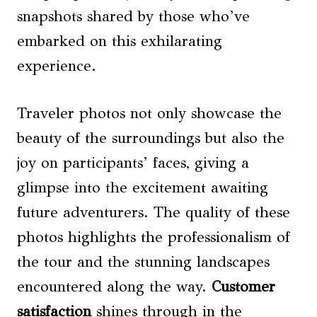
snapshots shared by those who’ve
embarked on this exhilarating
experience.
Traveler photos not only showcase the
beauty of the surroundings but also the
joy on participants’ faces, giving a
glimpse into the excitement awaiting
future adventurers. The quality of these
photos highlights the professionalism of
the tour and the stunning landscapes
encountered along the way.
Customer
satisfaction
shines through in the