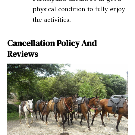
physical condition to fully enjoy
the activities.
Cancellation Policy And
Reviews