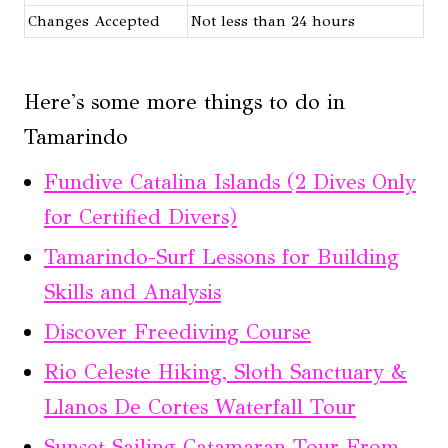
Changes Accepted
Not less than 24 hours
Here's some more things to do in
Tamarindo
Fundive Catalina Islands (2 Dives Only
for Certified Divers)
Tamarindo-Surf Lessons for Building
Skills and Analysis
Discover Freediving Course
Rio Celeste Hiking, Sloth Sanctuary &
Llanos De Cortes Waterfall Tour
Sunset Sailing Catamaran Tour From