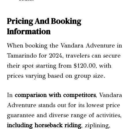
Pricing And Booking
Information
When booking the Vandara Adventure in
Tamarindo for 2024, travelers can secure
their spot starting from $120.00, with
prices varying based on group size.
In
comparison with competitors
, Vandara
Adventure stands out for its lowest price
guarantee and diverse range of activities,
including horseback riding
, ziplining,