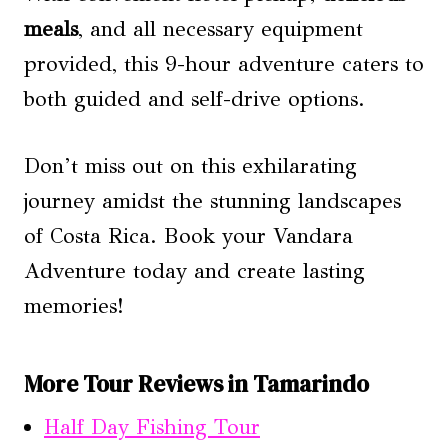
meals
, and all necessary equipment
provided, this 9-hour adventure caters to
both guided and self-drive options.
Don’t miss out on this exhilarating
journey amidst the stunning landscapes
of Costa Rica. Book your Vandara
Adventure today and create lasting
memories!
More Tour Reviews in Tamarindo
Half Day Fishing Tour