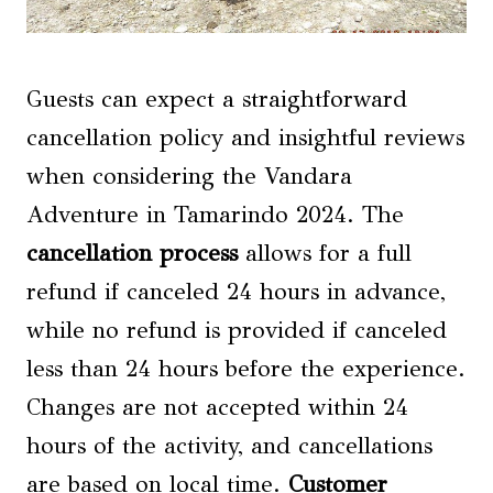
Guests can expect a straightforward
cancellation policy and insightful reviews
when considering the Vandara
Adventure in Tamarindo 2024. The
cancellation process
allows for a full
refund if canceled 24 hours in advance,
while no refund is provided if canceled
less than 24 hours before the experience.
Changes are not accepted within 24
hours of the activity, and cancellations
are based on local time.
Customer