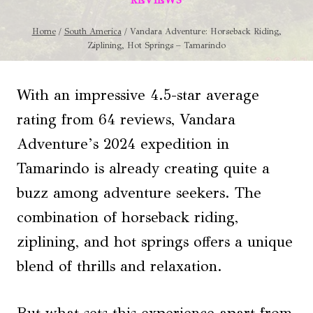
REVIEWS
Home
/
South America
/
Vandara Adventure: Horseback Riding,
Ziplining, Hot Springs – Tamarindo
With an impressive 4.5-star average
rating from 64 reviews, Vandara
Adventure’s 2024 expedition in
Tamarindo is already creating quite a
buzz among adventure seekers. The
combination of horseback riding,
ziplining, and hot springs offers a unique
blend of thrills and relaxation.