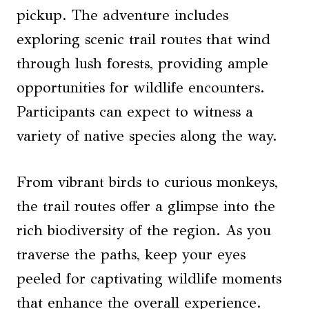
pickup. The adventure includes
exploring scenic trail routes that wind
through lush forests, providing ample
opportunities for wildlife encounters.
Participants can expect to witness a
variety of native species along the way.
From vibrant birds to curious monkeys,
the trail routes offer a glimpse into the
rich biodiversity of the region. As you
traverse the paths, keep your eyes
peeled for captivating wildlife moments
that enhance the overall experience.