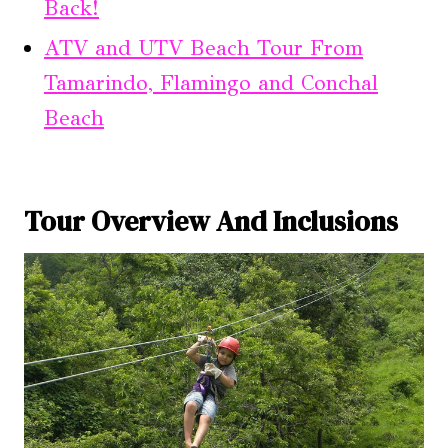
Back!
ATV and UTV Beach Tour From
Tamarindo, Flamingo and Conchal
Beach
Tour Overview And Inclusions