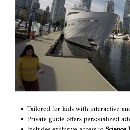
Tailored for kids with interactive a
Private guide offers personalized adv
Includes exclusive access to
Science