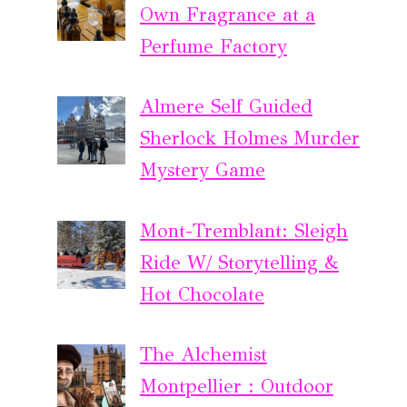
Own Fragrance at a
Perfume Factory
Almere Self Guided
Sherlock Holmes Murder
Mystery Game
Mont-Tremblant: Sleigh
Ride W/ Storytelling &
Hot Chocolate
The Alchemist
Montpellier : Outdoor