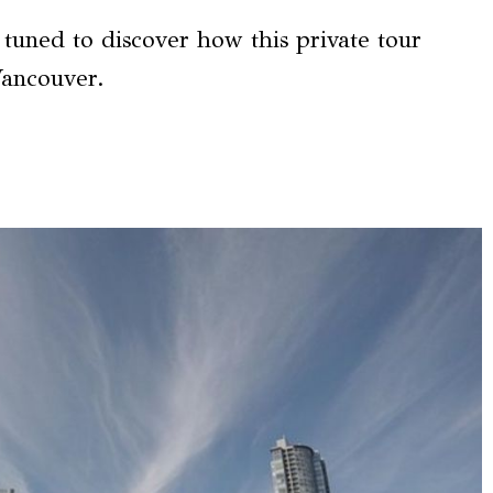
y tuned to discover how this private tour
Vancouver.