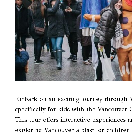
Embark on an exciting journey through Va
specifically for kids with the Vancouver 
This tour offers interactive experiences 
exploring Vancouver a blast for children.