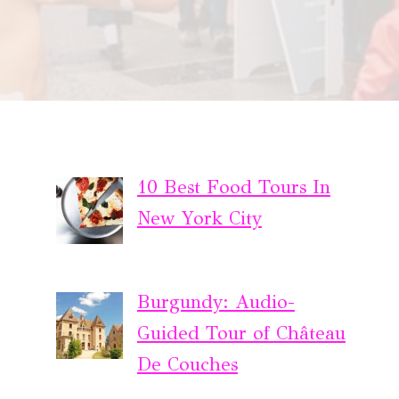
10 Best Food Tours In
New York City
Burgundy: Audio-
Guided Tour of Château
De Couches