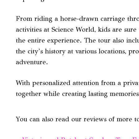
From riding a horse-drawn carriage thr
activities at Science World, kids are su
the entire experience. The tour also incl
the city’s history at various locations, 
adventure.
With personalized attention from a privat
together while creating lasting memories i
You can also read our reviews of more t