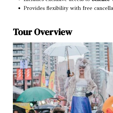
Provides flexibility with free cancel
Tour Overview