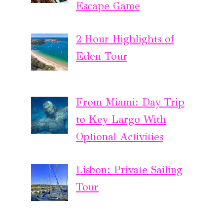
Escape Game
2 Hour Highlights of
Eden Tour
From Miami: Day Trip
to Key Largo With
Optional Activities
Lisbon: Private Sailing
Tour