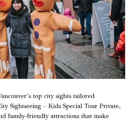
ncouver’s top city sights tailored
City Sightseeing – Kids Special Tour Private.
and family-friendly attractions that make