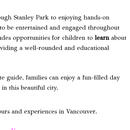
ough Stanley Park to enjoying hands-on
re to be entertained and engaged throughout
udes opportunities for children to
learn
about
providing a well-rounded and educational
e guide, families can enjoy a fun-filled day
n this beautiful city.
ours and experiences in Vancouver.