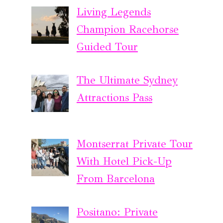
Living Legends
Champion Racehorse
Guided Tour
The Ultimate Sydney
Attractions Pass
Montserrat Private Tour
With Hotel Pick-Up
From Barcelona
Positano: Private