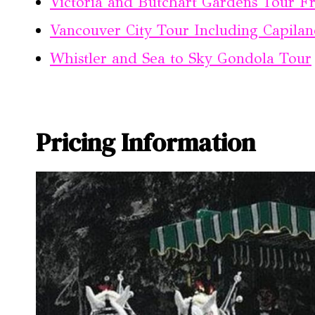
Victoria and Butchart Gardens Tour 
Vancouver City Tour Including Capila
Whistler and Sea to Sky Gondola Tour
Pricing Information