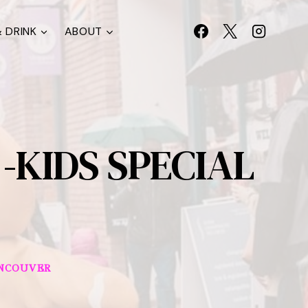
 DRINK
ABOUT
-KIDS SPECIAL
NCOUVER