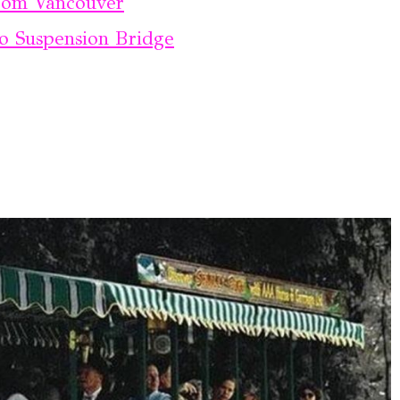
From Vancouver
no Suspension Bridge