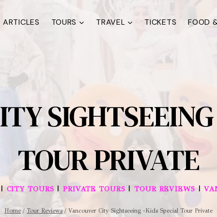
ARTICLES
TOURS
TRAVEL
TICKETS
FOOD &
TY SIGHTSEEING 
TOUR PRIVATE
|
|
|
|
CITY TOURS
PRIVATE TOURS
TOUR REVIEWS
VA
Home
/
Tour Reviews
/
Vancouver City Sightseeing -Kids Special Tour Private