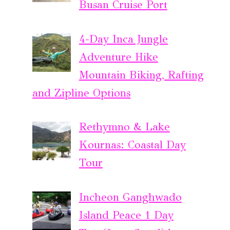
Busan Cruise Port
4-Day Inca Jungle
Adventure Hike
Mountain Biking, Rafting
and Zipline Options
Rethymno & Lake
Kournas: Coastal Day
Tour
Incheon Ganghwado
Island Peace 1 Day