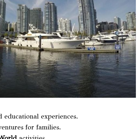
nd educational experiences.
entures for families.
 World
activities.