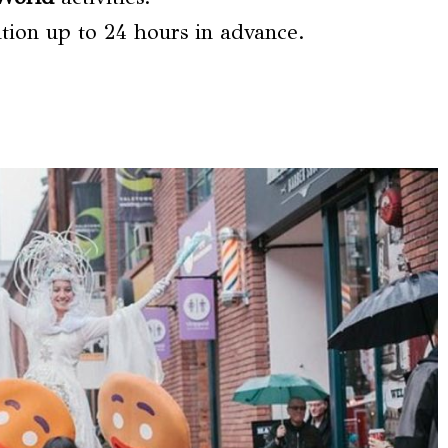
lation up to 24 hours in advance.