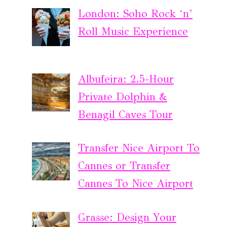
London: Soho Rock ‘n’
Roll Music Experience
Albufeira: 2.5-Hour
Private Dolphin &
Benagil Caves Tour
Transfer Nice Airport To
Cannes or Transfer
Cannes To Nice Airport
Grasse: Design Your