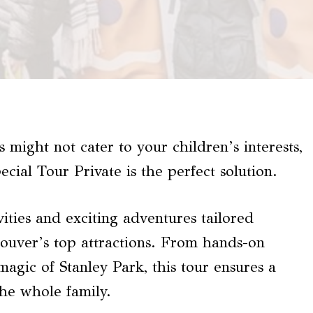
 might not cater to your children’s interests,
cial Tour Private is the perfect solution.
vities and exciting adventures tailored
ncouver’s top attractions. From hands-on
magic of Stanley Park, this tour ensures a
he whole family.