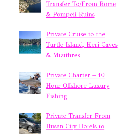
Transfer To/From Rome
& Pompeii Ruins
Private Cruise to the
Turtle Island, Keri Caves
& Mizithres
Private Charter – 10
Hour Offshore Luxury
Fishing
Private Transfer From
Busan City Hotels to