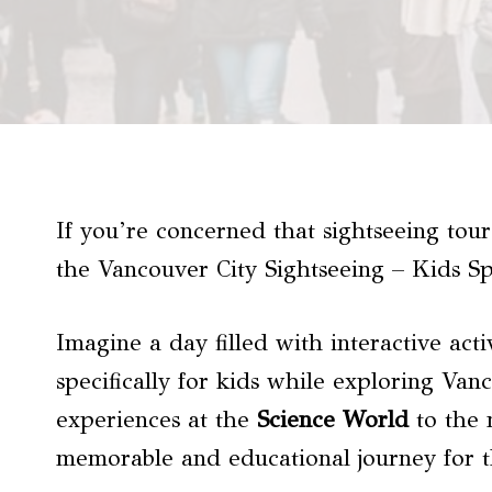
If you’re concerned that sightseeing tours
the Vancouver City Sightseeing – Kids Spe
Imagine a day filled with interactive acti
specifically for kids while exploring Va
experiences at the
Science World
to the 
memorable and educational journey for t