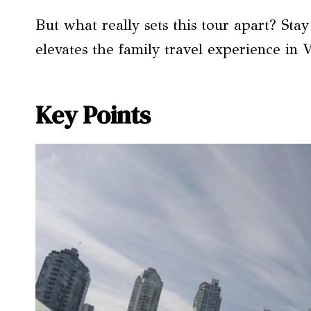
But what really sets this tour apart? Sta
elevates the family travel experience in 
Key Points