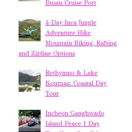
Busan Cruise Port
4-Day Inca Jungle
Adventure Hike
Mountain Biking, Rafting
and Zipline Options
Rethymno & Lake
Kournas: Coastal Day
Tour
Incheon Ganghwado
Island Peace 1 Day