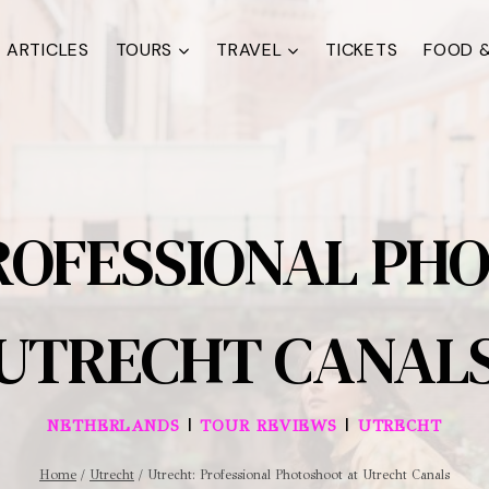
ARTICLES
TOURS
TRAVEL
TICKETS
FOOD &
ROFESSIONAL PH
UTRECHT CANAL
|
|
NETHERLANDS
TOUR REVIEWS
UTRECHT
Home
/
Utrecht
/
Utrecht: Professional Photoshoot at Utrecht Canals