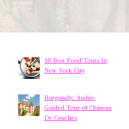
10 Best Food Tours In
New York City
Burgundy: Audio-
Guided Tour of Château
De Couches