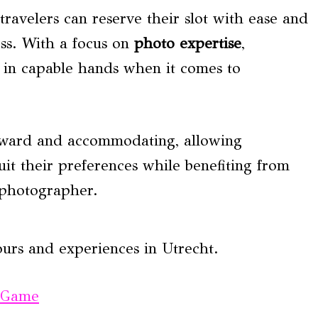
travelers can reserve their slot with ease and
ss. With a focus on
photo expertise
,
re in capable hands when it comes to
orward and accommodating, allowing
suit their preferences while benefiting from
l photographer.
ours and experiences in Utrecht.
e Game