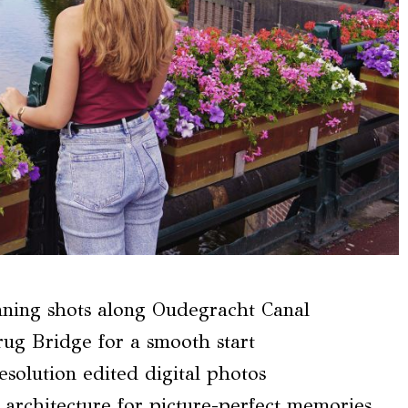
nning shots along Oudegracht Canal
ug Bridge for a smooth start
solution edited digital photos
architecture for picture-perfect memories