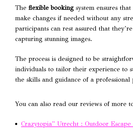
The
flexible booking
system ensures that 
make changes if needed without any stre
participants can rest assured that they’
capturing stunning images.
The process is designed to be straightf
individuals to tailor their experience to 
the skills and guidance of a professiona
You can also read our reviews of more t
Crazytopia” Utrecht : Outdoor Escap