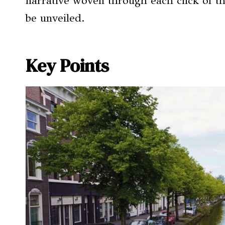
narrative woven through each click of th
be unveiled.
Key Points