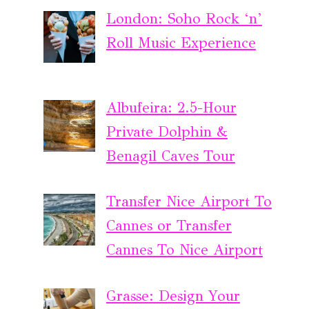
London: Soho Rock ‘n’
Roll Music Experience
Albufeira: 2.5-Hour
Private Dolphin &
Benagil Caves Tour
Transfer Nice Airport To
Cannes or Transfer
Cannes To Nice Airport
Grasse: Design Your