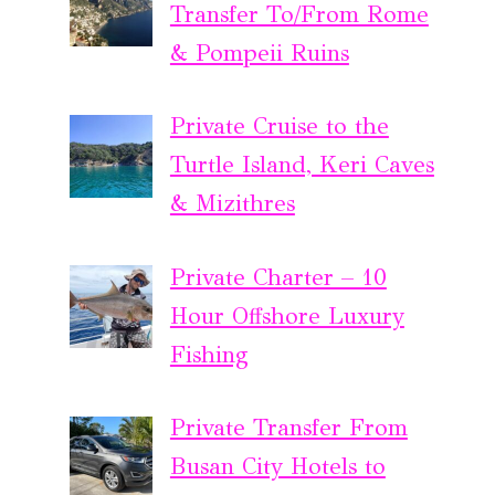
Transfer To/From Rome
& Pompeii Ruins
Private Cruise to the
Turtle Island, Keri Caves
& Mizithres
Private Charter – 10
Hour Offshore Luxury
Fishing
Private Transfer From
Busan City Hotels to