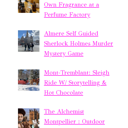
Own Fragrance at a
Perfume Factory
Almere Self Guided
Sherlock Holmes Murder
Mystery Game
Mont-Tremblant: Sleigh
Ride W/ Storytelling &
Hot Chocolate
The Alchemist
Montpellier : Outdoor