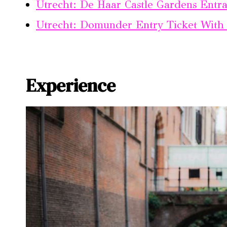
Utrecht: De Haar Castle Gardens Entra
Utrecht: Domunder Entry Ticket With
Experience