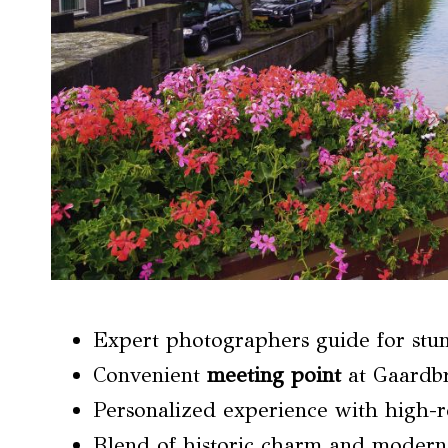
Expert photographers guide for stu
Convenient
meeting point
at Gaardbr
Personalized experience with high-re
Blend of historic charm and modern 