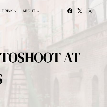
 DRINK
ABOUT
OTOSHOOT AT
S