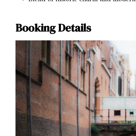
Booking Details