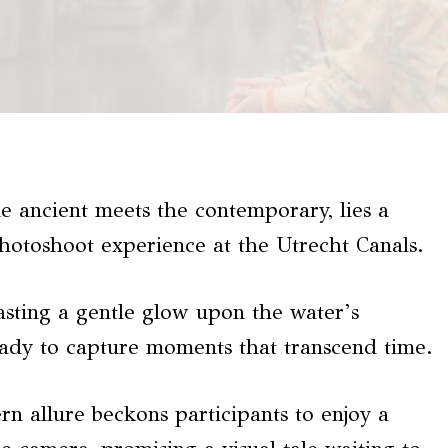
he ancient meets the contemporary, lies a
photoshoot experience at the Utrecht Canals.
casting a gentle glow upon the water’s
eady to capture moments that transcend time.
 allure beckons participants to enjoy a