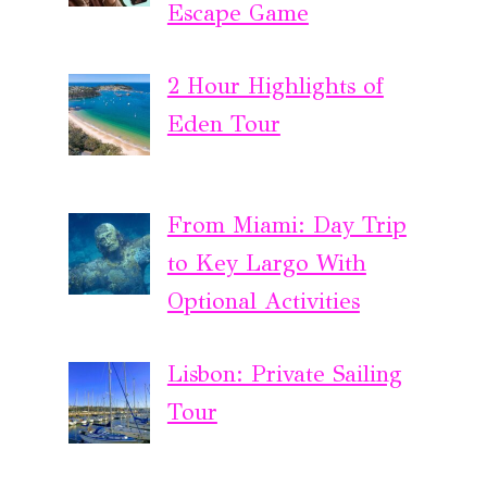
Escape Game
2 Hour Highlights of
Eden Tour
From Miami: Day Trip
to Key Largo With
Optional Activities
Lisbon: Private Sailing
Tour