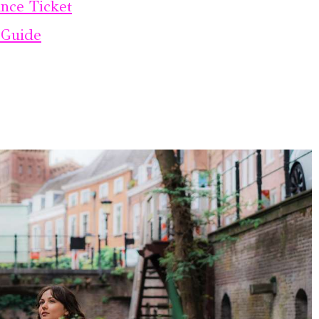
nce Ticket
 Guide