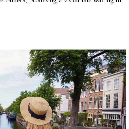
e camera, promising a visual tale waiting to