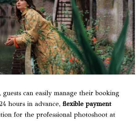
 guests can easily manage their booking
o 24 hours in advance,
flexible payment
tion for the professional photoshoot at