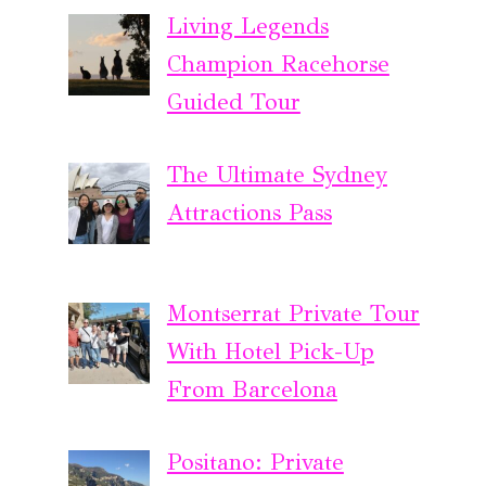
Living Legends
Champion Racehorse
Guided Tour
The Ultimate Sydney
Attractions Pass
Montserrat Private Tour
With Hotel Pick-Up
From Barcelona
Positano: Private