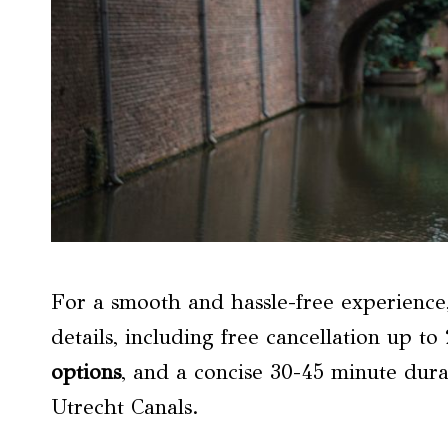
For a smooth and hassle-free experience,
details, including free cancellation up t
options
, and a concise 30-45 minute dura
Utrecht Canals.