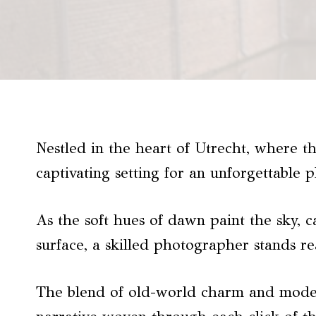
Nestled in the heart of Utrecht, where t
captivating setting for an unforgettable 
As the soft hues of dawn paint the sky, 
surface, a skilled photographer stands r
The blend of old-world charm and modern