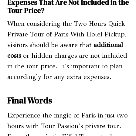
Expenses That Are Not Included in the
Tour Price?
When considering the Two Hours Quick
Private Tour of Paris With Hotel Pickup,
visitors should be aware that
additional
costs
or hidden charges are not included
in the tour price. It’s important to plan
accordingly for any extra expenses.
Final Words
Experience the magic of Paris in just two
hours with Tour Passion’s private tour.