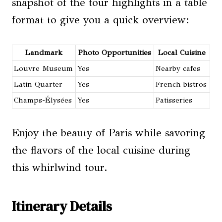
snapshot of the tour highlights in a table
format to give you a quick overview:
Landmark
Photo Opportunities
Local Cuisine
Louvre Museum
Yes
Nearby cafes
Latin Quarter
Yes
French bistros
Champs-Élysées
Yes
Patisseries
Enjoy the beauty of Paris while savoring
the flavors of the local cuisine during
this whirlwind tour.
Itinerary Details