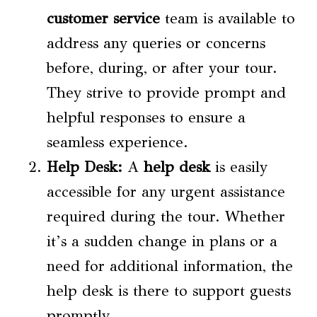
customer service
team is available to
address any queries or concerns
before, during, or after your tour.
They strive to provide prompt and
helpful responses to ensure a
seamless experience.
Help Desk
:
A
help desk
is easily
accessible for any urgent assistance
required during the tour. Whether
it’s a sudden change in plans or a
need for additional information, the
help desk is there to support guests
promptly.