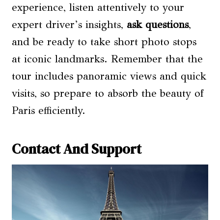
experience, listen attentively to your
expert driver’s insights,
ask questions
,
and be ready to take short photo stops
at iconic landmarks. Remember that the
tour includes panoramic views and quick
visits, so prepare to absorb the beauty of
Paris efficiently.
Contact And Support