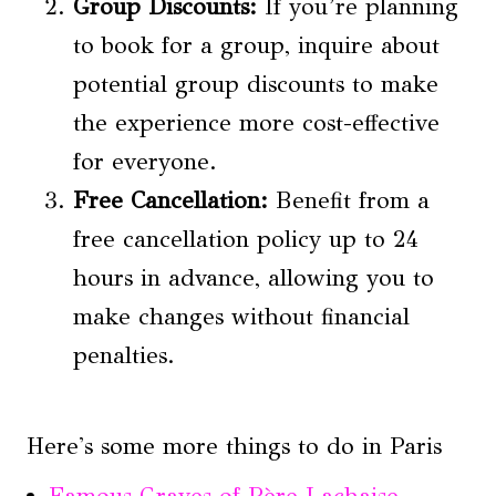
Group Discounts:
If you’re planning
to book for a group, inquire about
potential group discounts to make
the experience more cost-effective
for everyone.
Free Cancellation:
Benefit from a
free cancellation policy up to 24
hours in advance, allowing you to
make changes without financial
penalties.
Here's some more things to do in Paris