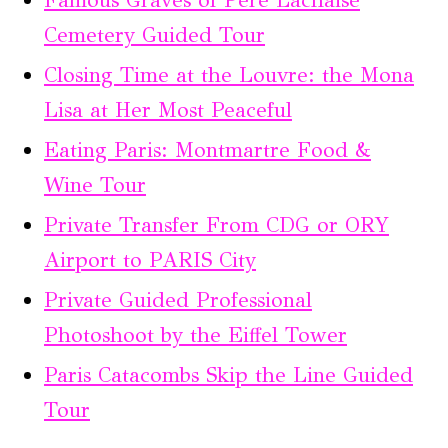
Famous Graves of Père Lachaise
Cemetery Guided Tour
Closing Time at the Louvre: the Mona
Lisa at Her Most Peaceful
Eating Paris: Montmartre Food &
Wine Tour
Private Transfer From CDG or ORY
Airport to PARIS City
Private Guided Professional
Photoshoot by the Eiffel Tower
Paris Catacombs Skip the Line Guided
Tour