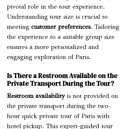
pivotal role in the tour experience.
Understanding tour size is crucial to
meeting
customer preferences
. Tailoring
the experience to a suitable group size
ensures a more personalized and
engaging exploration of Paris.
Is There a Restroom Available on the
Private Transport During the Tour?
Restroom availability
is not provided on
the private transport during the two-
hour quick private tour of Paris with
hotel pickup. This expert-guided tour