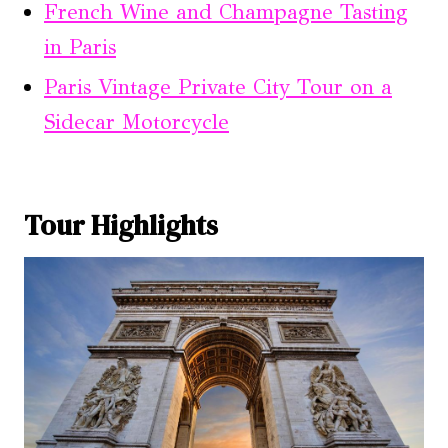
French Wine and Champagne Tasting
in Paris
Paris Vintage Private City Tour on a
Sidecar Motorcycle
Tour Highlights