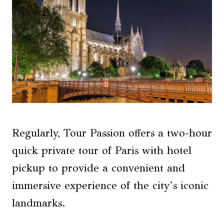
Regularly, Tour Passion offers a two-hour
quick private tour of Paris with hotel
pickup to provide a convenient and
immersive experience of the city’s iconic
landmarks.