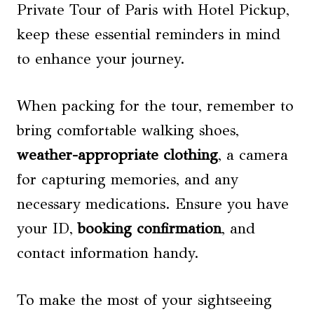
Private Tour of Paris with Hotel Pickup,
keep these essential reminders in mind
to enhance your journey.
When packing for the tour, remember to
bring comfortable walking shoes,
weather-appropriate clothing
, a camera
for capturing memories, and any
necessary medications. Ensure you have
your ID,
booking confirmation
, and
contact information handy.
To make the most of your sightseeing