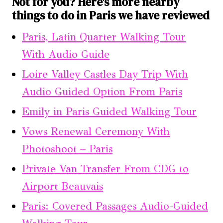
Not for you? Here's more nearby
things to do in Paris we have reviewed
Paris, Latin Quarter Walking Tour
With Audio Guide
Loire Valley Castles Day Trip With
Audio Guided Option From Paris
Emily in Paris Guided Walking Tour
Vows Renewal Ceremony With
Photoshoot – Paris
Private Van Transfer From CDG to
Airport Beauvais
Paris: Covered Passages Audio-Guided