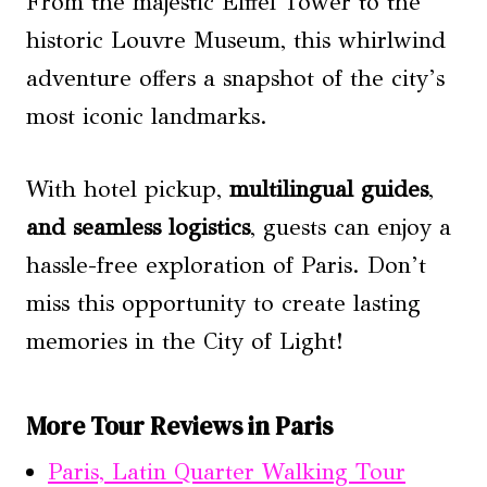
From the majestic Eiffel Tower to the
historic Louvre Museum, this whirlwind
adventure offers a snapshot of the city’s
most iconic landmarks.
With hotel pickup,
multilingual guides
,
and seamless logistics
, guests can enjoy a
hassle-free exploration of Paris. Don’t
miss this opportunity to create lasting
memories in the City of Light!
More Tour Reviews in Paris
Paris, Latin Quarter Walking Tour