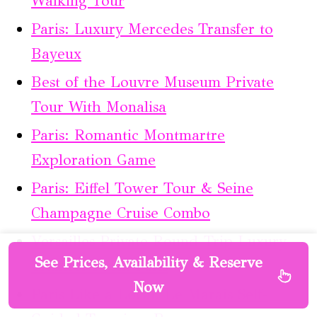
Walking Tour
Paris: Luxury Mercedes Transfer to
Bayeux
Best of the Louvre Museum Private
Tour With Monalisa
Paris: Romantic Montmartre
Exploration Game
Paris: Eiffel Tower Tour & Seine
Champagne Cruise Combo
Versailles Private Round-Trip Luxury
See Prices, Availability & Reserve
Transfer From Paris
Now
Paris Like a Local: Le Marais Self-