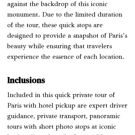
against the backdrop of this iconic
monument. Due to the limited duration
of the tour, these quick stops are
designed to provide a snapshot of Paris’s
beauty while ensuring that travelers
experience the essence of each location.
Inclusions
Included in this quick private tour of
Paris with hotel pickup are expert driver
guidance, private transport, panoramic
tours with short photo stops at iconic