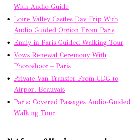
With Audio Guide
Loire Valley Castles Day Trip With
Audio Guided Option From Paris
Emily in Paris Guided Walking Tour
Vows Renewal Ceremony With
Photoshoot – Paris
Private Van Transfer From CDG to
Airport Beauvais
Paris: Covered Passages Audio-Guided
Walking Tour