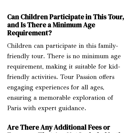
Can Children Participate in This Tour,
and Is There a Minimum Age
Requirement?
Children can participate in this family-
friendly tour. There is no minimum age
requirement, making it suitable for kid-
friendly activities. Tour Passion offers
engaging experiences for all ages,
ensuring a memorable exploration of
Paris with expert guidance.
Are There Any Additional Fees or