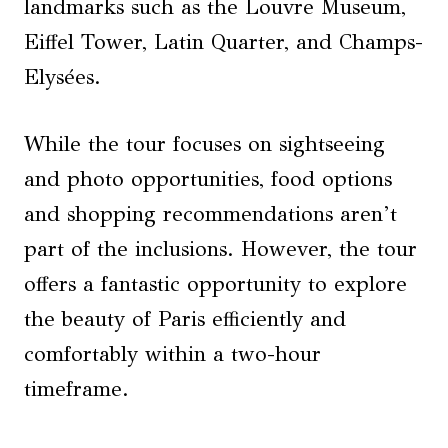
landmarks such as the Louvre Museum,
Eiffel Tower, Latin Quarter, and Champs-
Elysées.
While the tour focuses on sightseeing
and photo opportunities, food options
and shopping recommendations aren’t
part of the inclusions. However, the tour
offers a fantastic opportunity to explore
the beauty of Paris efficiently and
comfortably within a two-hour
timeframe.