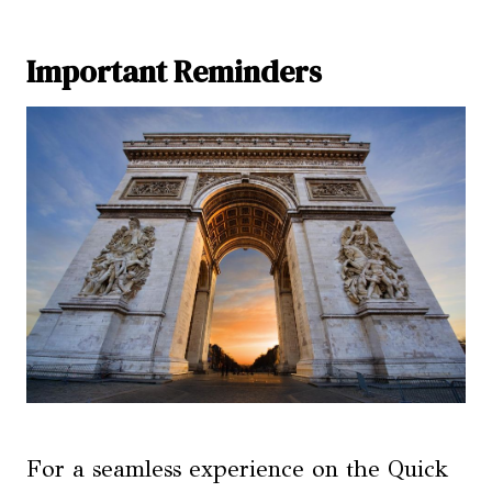
Important Reminders
For a seamless experience on the Quick