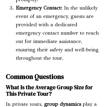
Emergency Contact:
In the unlikely
event of an emergency, guests are
provided with a dedicated
emergency contact number to reach
out for immediate assistance,
ensuring their safety and well-being
throughout the tour.
Common Questions
What Is the Average Group Size for
This Private Tour?
In private tours,
group dynamics
play a