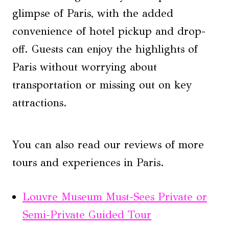
glimpse of Paris, with the added
convenience of hotel pickup and drop-
off. Guests can enjoy the highlights of
Paris without worrying about
transportation or missing out on key
attractions.
You can also read our reviews of more
tours and experiences in Paris.
Louvre Museum Must-Sees Private or
Semi-Private Guided Tour