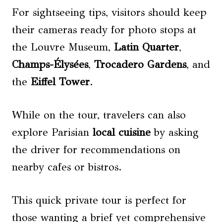
For sightseeing tips, visitors should keep
their cameras ready for photo stops at
the Louvre Museum,
Latin Quarter
,
Champs-Élysées
,
Trocadero Gardens
, and
the
Eiffel Tower
.
While on the tour, travelers can also
explore Parisian
local cuisine
by asking
the driver for recommendations on
nearby cafes or bistros.
This quick private tour is perfect for
those wanting a brief yet comprehensive