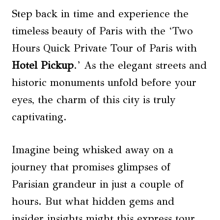
Step back in time and experience the
timeless beauty of Paris with the ‘Two
Hours Quick Private Tour of Paris with
Hotel Pickup
.’ As the elegant streets and
historic monuments unfold before your
eyes, the charm of this city is truly
captivating.
Imagine being whisked away on a
journey that promises glimpses of
Parisian grandeur in just a couple of
hours. But what hidden gems and
insider insights might this express tour