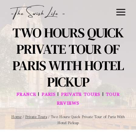
Skip
to
content
TWO HOURS QUICK
PRIVATE TOUR OF
PARIS WITH HOTEL
PICKUP
|
|
|
FRANCE
PARIS
PRIVATE TOURS
TOUR
REVIEWS
Home
/
Private Tours
/
Two Hours Quick Private Tour of Paris With
Hotel Pickup