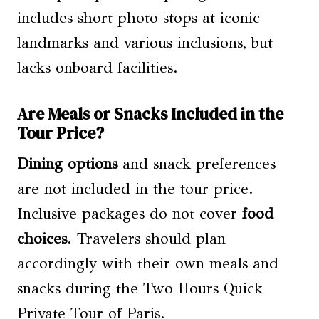
includes short photo stops at iconic
landmarks and various inclusions, but
lacks onboard facilities.
Are Meals or Snacks Included in the
Tour Price?
Dining options
and snack preferences
are not included in the tour price.
Inclusive packages do not cover
food
choices
. Travelers should plan
accordingly with their own meals and
snacks during the Two Hours Quick
Private Tour of Paris.