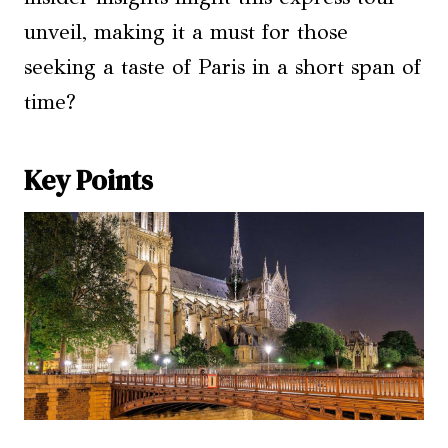
unveil, making it a must for those
seeking a taste of Paris in a short span of
time?
Key Points