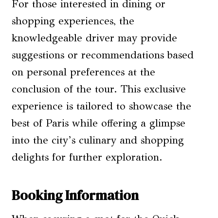
For those interested in dining or
shopping experiences, the
knowledgeable driver may provide
suggestions or recommendations based
on personal preferences at the
conclusion of the tour. This exclusive
experience is tailored to showcase the
best of Paris while offering a glimpse
into the city’s culinary and shopping
delights for further exploration.
Booking Information