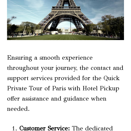
Ensuring a smooth experience
throughout your journey, the contact and
support services provided for the Quick
Private Tour of Paris with Hotel Pickup
offer assistance and guidance when
needed.
Customer Service
:
The dedicated