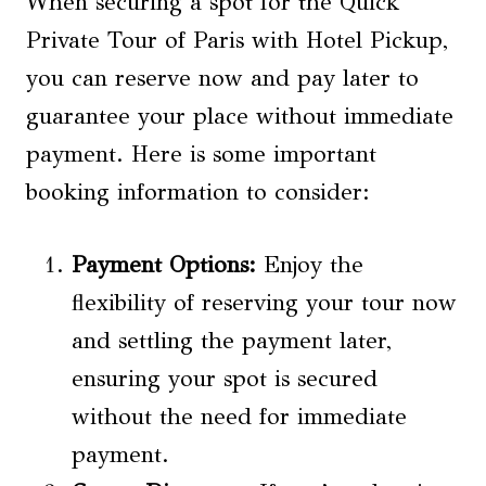
When securing a spot for the Quick
Private Tour of Paris with Hotel Pickup,
you can reserve now and pay later to
guarantee your place without immediate
payment. Here is some important
booking information to consider:
Payment Options:
Enjoy the
flexibility of reserving your tour now
and settling the payment later,
ensuring your spot is secured
without the need for immediate
payment.