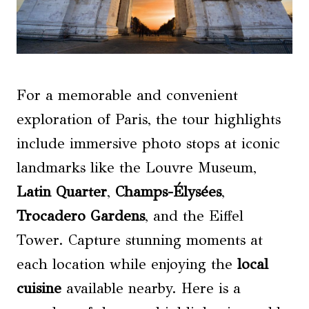
For a memorable and convenient
exploration of Paris, the tour highlights
include immersive photo stops at iconic
landmarks like the Louvre Museum,
Latin Quarter
,
Champs-Élysées
,
Trocadero Gardens
, and the Eiffel
Tower. Capture stunning moments at
each location while enjoying the
local
cuisine
available nearby. Here is a