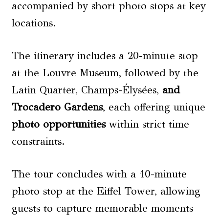
accompanied by short photo stops at key
locations.
The itinerary includes a 20-minute stop
at the Louvre Museum, followed by the
Latin Quarter, Champs-Élysées,
and
Trocadero Gardens
, each offering unique
photo opportunities
within strict time
constraints.
The tour concludes with a 10-minute
photo stop at the Eiffel Tower, allowing
guests to capture memorable moments