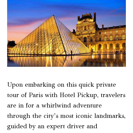
Upon embarking on this quick private
tour of Paris with Hotel Pickup, travelers
are in for a whirlwind adventure
through the city’s most iconic landmarks,
guided by an expert driver and