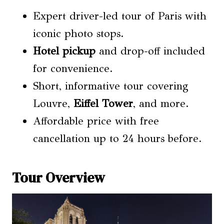
Expert driver-led tour of Paris with
iconic photo stops.
Hotel pickup
and drop-off included
for convenience.
Short, informative tour covering
Louvre,
Eiffel Tower
, and more.
Affordable price with free
cancellation up to 24 hours before.
Tour Overview