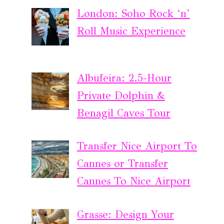
London: Soho Rock ‘n’
Roll Music Experience
Albufeira: 2.5-Hour
Private Dolphin &
Benagil Caves Tour
Transfer Nice Airport To
Cannes or Transfer
Cannes To Nice Airport
Grasse: Design Your