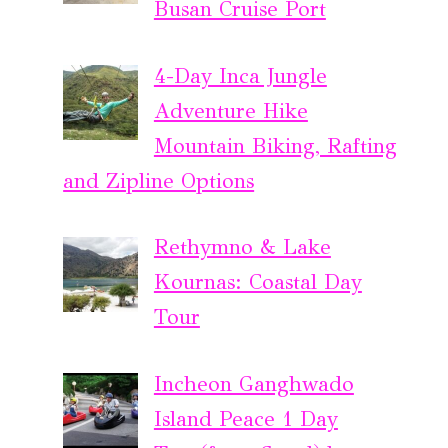
Busan Cruise Port
4-Day Inca Jungle
Adventure Hike
Mountain Biking, Rafting
and Zipline Options
Rethymno & Lake
Kournas: Coastal Day
Tour
Incheon Ganghwado
Island Peace 1 Day