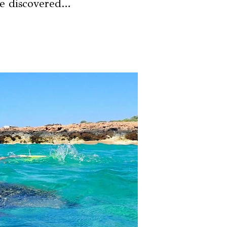
be discovered…