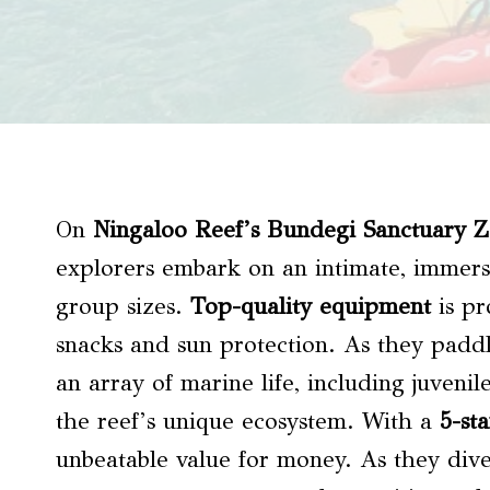
On
Ningaloo Reef’s Bundegi Sanctuary 
explorers embark on an intimate, immers
group sizes.
Top-quality equipment
is pr
snacks and sun protection. As they paddle
an array of marine life, including juvenil
the reef’s unique ecosystem. With a
5-sta
unbeatable value for money. As they dive