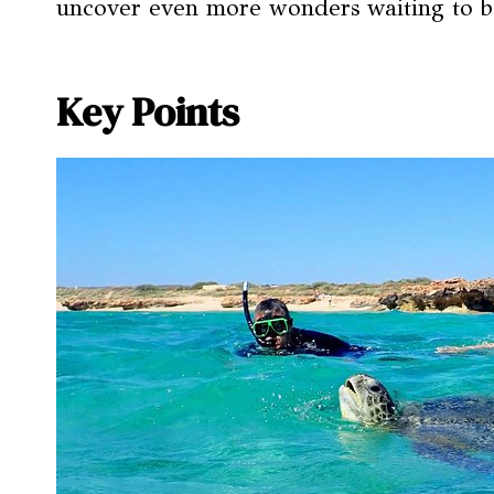
uncover even more wonders waiting to 
Key Points