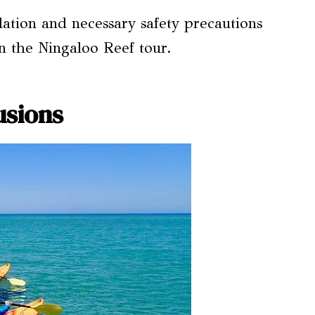
ion and necessary safety precautions
n the Ningaloo Reef tour.
usions