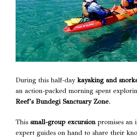
During this half-day
kayaking and snorke
an action-packed morning spent explori
Reef’s Bundegi Sanctuary Zone
.
This
small-group excursion
promises an i
expert guides on hand to share their kno