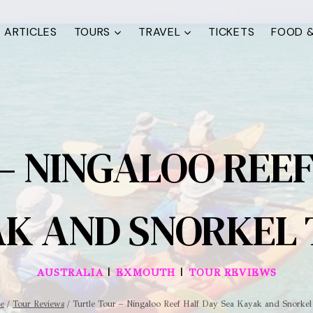
ARTICLES
TOURS
TRAVEL
TICKETS
FOOD &
– NINGALOO REEF
K AND SNORKEL
|
|
AUSTRALIA
EXMOUTH
TOUR REVIEWS
e
/
Tour Reviews
/
Turtle Tour – Ningaloo Reef Half Day Sea Kayak and Snorkel