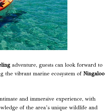
ling
adventure, guests can look forward to
ng the vibrant marine ecosystem of
Ningaloo
ntimate and immersive experience, with
wledge of the area’s unique wildlife and