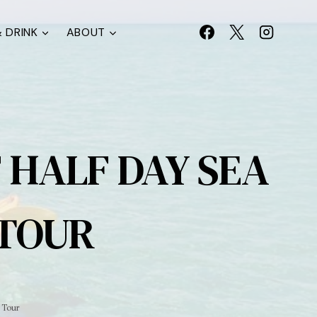
 DRINK
ABOUT
 HALF DAY SEA
 TOUR
 Tour