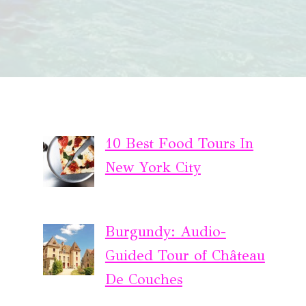
10 Best Food Tours In
New York City
Burgundy: Audio-
Guided Tour of Château
De Couches