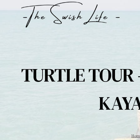
Skip
to
content
TURTLE TOUR 
KAYA
Hom