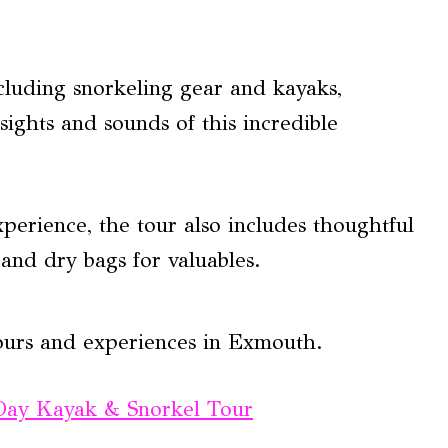
cluding snorkeling gear and kayaks,
sights and sounds of this incredible
perience, the tour also includes thoughtful
 and dry bags for valuables.
ours and experiences in Exmouth.
 Day Kayak & Snorkel Tour