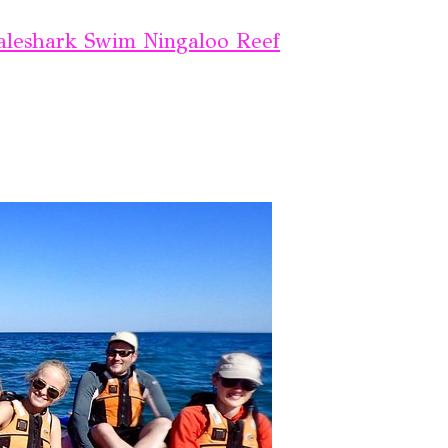
leshark Swim Ningaloo Reef