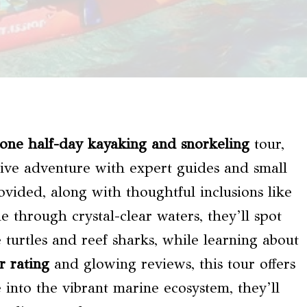
Zone
half-day kayaking and snorkeling
tour,
ive adventure with expert guides and small
ovided, along with thoughtful inclusions like
 through crystal-clear waters, they’ll spot
e turtles and reef sharks, while learning about
r rating
and glowing reviews, this tour offers
 into the vibrant marine ecosystem, they’ll