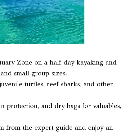
tuary Zone on a half-day kayaking and
and small group sizes.
juvenile turtles, reef sharks, and other
n protection, and dry bags for valuables,
em from the expert guide and enjoy an