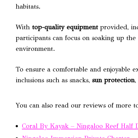
habitats.
With
top-quality equipment
provided, in
participants can focus on soaking up the 
environment.
To ensure a comfortable and enjoyable ex
inclusions such as snacks,
sun protection
,
You can also read our reviews of more t
Coral By Kayak – Ningaloo Reef Half