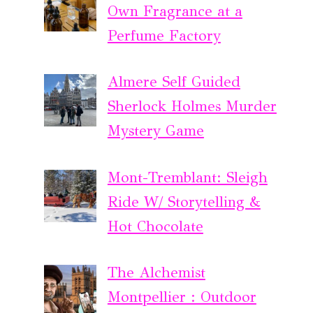
Own Fragrance at a
Perfume Factory
Almere Self Guided
Sherlock Holmes Murder
Mystery Game
Mont-Tremblant: Sleigh
Ride W/ Storytelling &
Hot Chocolate
The Alchemist
Montpellier : Outdoor