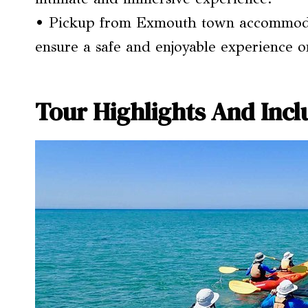
• Pickup from Exmouth town accommodat
ensure a safe and enjoyable experience o
Tour Highlights And Incl