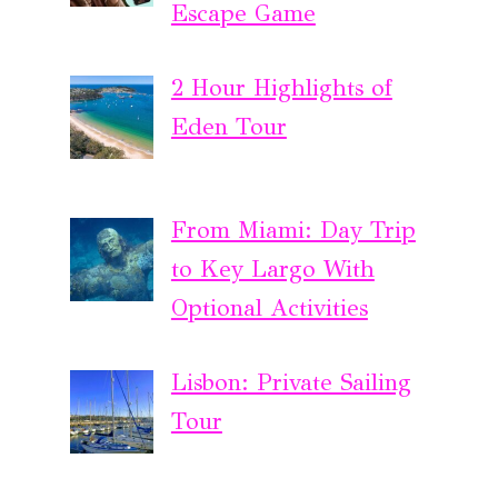
Escape Game
2 Hour Highlights of
Eden Tour
From Miami: Day Trip
to Key Largo With
Optional Activities
Lisbon: Private Sailing
Tour