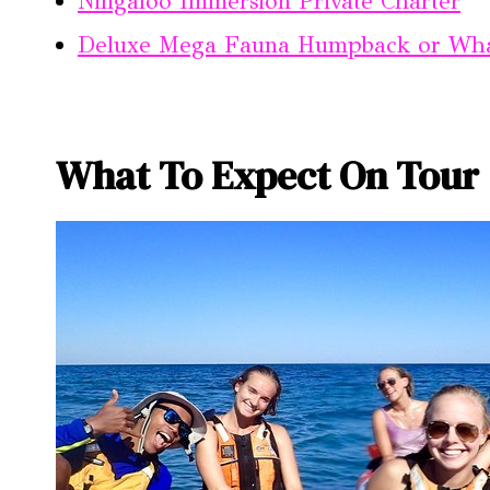
Ningaloo Immersion Private Charter
Deluxe Mega Fauna Humpback or Wha
What To Expect On Tour