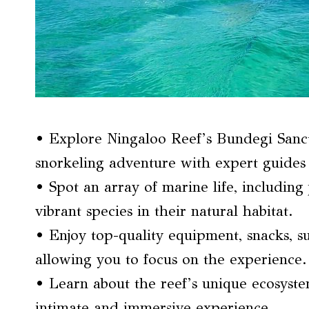
• Explore Ningaloo Reef’s Bundegi Sanc
snorkeling adventure with expert guides 
• Spot an array of marine life, including 
vibrant species in their natural habitat.
• Enjoy top-quality equipment, snacks, su
allowing you to focus on the experience.
• Learn about the reef’s unique ecosyst
intimate and immersive experience.