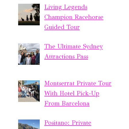
Living Legends
Champion Racehorse
Guided Tour
The Ultimate Sydney
Attractions Pass
Montserrat Private Tour
With Hotel Pick-Up
From Barcelona
Positano: Private