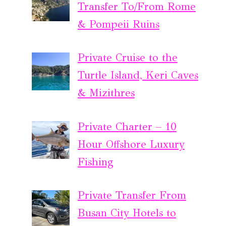
Transfer To/From Rome
& Pompeii Ruins
Private Cruise to the
Turtle Island, Keri Caves
& Mizithres
Private Charter – 10
Hour Offshore Luxury
Fishing
Private Transfer From
Busan City Hotels to