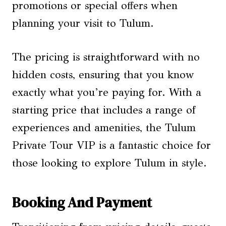
promotions or special offers when
planning your visit to Tulum.
The pricing is straightforward with no
hidden costs, ensuring that you know
exactly what you’re paying for. With a
starting price that includes a range of
experiences and amenities, the Tulum
Private Tour VIP is a fantastic choice for
those looking to explore Tulum in style.
Booking And Payment