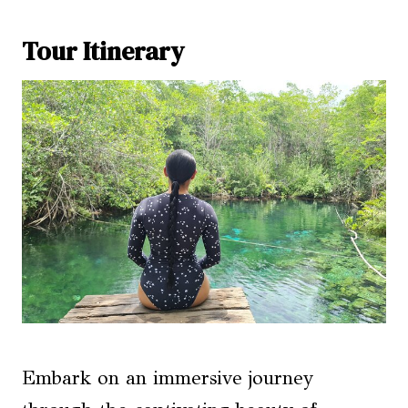
Tour Itinerary
Embark on an immersive journey