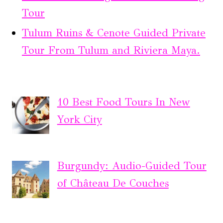
Tour
Tulum Ruins & Cenote Guided Private
Tour From Tulum and Riviera Maya.
10 Best Food Tours In New
York City
Burgundy: Audio-Guided Tour
of Château De Couches