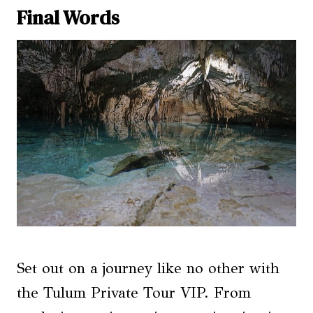
Final Words
Set out on a journey like no other with
the Tulum Private Tour VIP. From