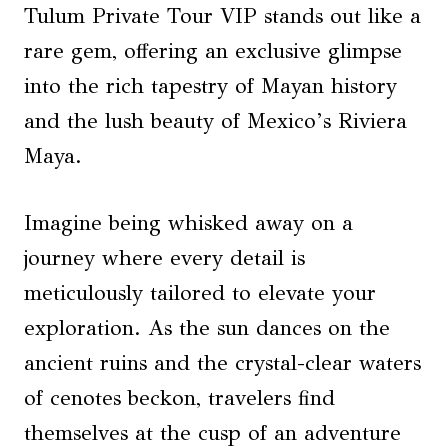
Tulum Private Tour VIP stands out like a
rare gem, offering an exclusive glimpse
into the rich tapestry of Mayan history
and the lush beauty of Mexico’s Riviera
Maya.
Imagine being whisked away on a
journey where every detail is
meticulously tailored to elevate your
exploration. As the sun dances on the
ancient ruins and the crystal-clear waters
of cenotes beckon, travelers find
themselves at the cusp of an adventure