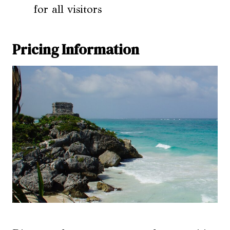
for all visitors
Pricing Information