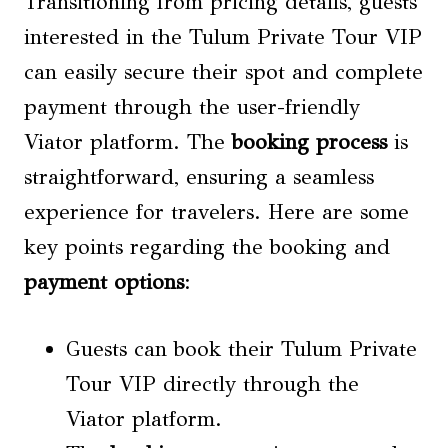
Transitioning from pricing details, guests
interested in the Tulum Private Tour VIP
can easily secure their spot and complete
payment through the user-friendly
Viator platform. The
booking process
is
straightforward, ensuring a seamless
experience for travelers. Here are some
key points regarding the booking and
payment options
:
Guests can book their Tulum Private
Tour VIP directly through the
Viator platform.