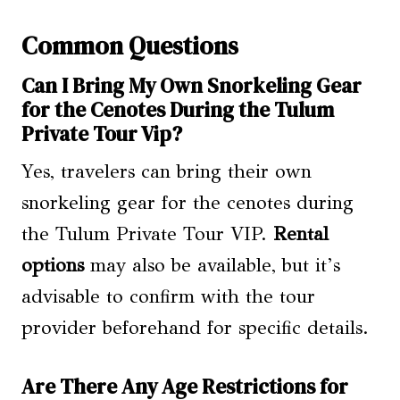
Common Questions
Can I Bring My Own Snorkeling Gear
for the Cenotes During the Tulum
Private Tour Vip?
Yes, travelers can bring their own
snorkeling gear for the cenotes during
the Tulum Private Tour VIP.
Rental
options
may also be available, but it’s
advisable to confirm with the tour
provider beforehand for specific details.
Are There Any Age Restrictions for