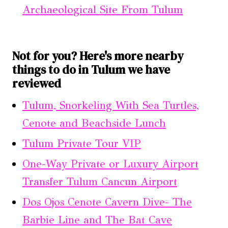
Archaeological Site From Tulum
Not for you? Here's more nearby
things to do in Tulum we have
reviewed
Tulum, Snorkeling With Sea Turtles,
Cenote and Beachside Lunch
Tulum Private Tour VIP
One-Way Private or Luxury Airport
Transfer Tulum Cancun Airport
Dos Ojos Cenote Cavern Dive- The
Barbie Line and The Bat Cave