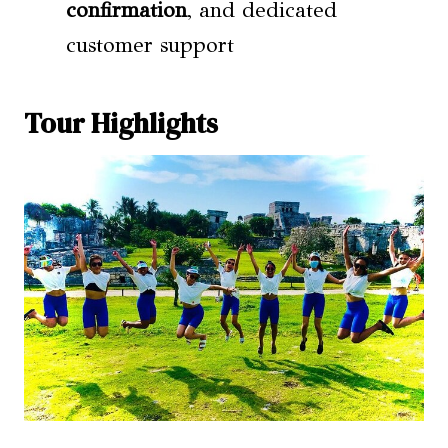
confirmation
, and dedicated
customer support
Tour Highlights