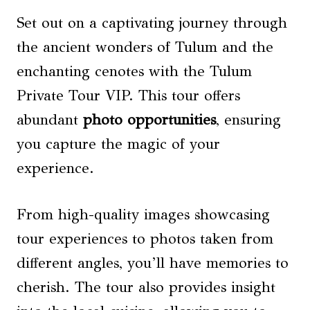
Set out on a captivating journey through
the ancient wonders of Tulum and the
enchanting cenotes with the Tulum
Private Tour VIP. This tour offers
abundant
photo opportunities
, ensuring
you capture the magic of your
experience.
From high-quality images showcasing
tour experiences to photos taken from
different angles, you’ll have memories to
cherish. The tour also provides insight