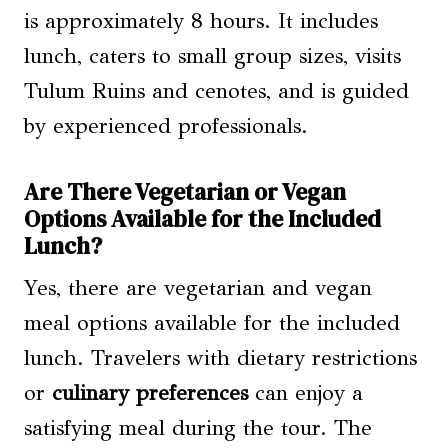
is approximately 8 hours. It includes
lunch, caters to small group sizes, visits
Tulum Ruins and cenotes, and is guided
by experienced professionals.
Are There Vegetarian or Vegan
Options Available for the Included
Lunch?
Yes, there are vegetarian and vegan
meal options available for the included
lunch. Travelers with dietary restrictions
or
culinary preferences
can enjoy a
satisfying meal during the tour. The