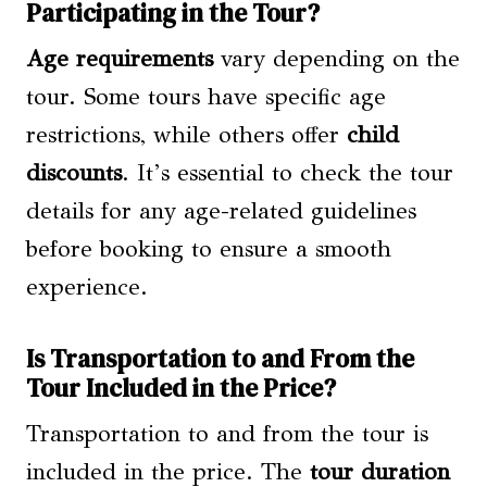
Participating in the Tour?
Age requirements
vary depending on the
tour. Some tours have specific age
restrictions, while others offer
child
discounts
. It’s essential to check the tour
details for any age-related guidelines
before booking to ensure a smooth
experience.
Is Transportation to and From the
Tour Included in the Price?
Transportation to and from the tour is
included in the price. The
tour duration