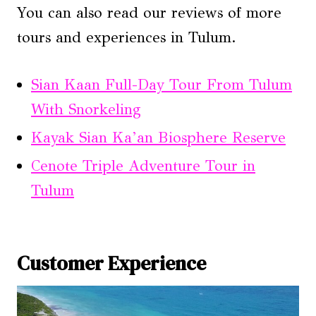
You can also read our reviews of more
tours and experiences in Tulum.
Sian Kaan Full-Day Tour From Tulum
With Snorkeling
Kayak Sian Ka’an Biosphere Reserve
Cenote Triple Adventure Tour in
Tulum
Customer Experience