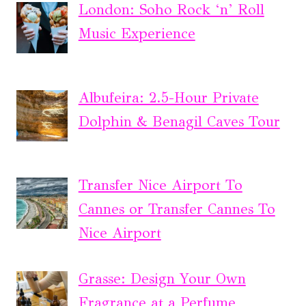
London: Soho Rock ‘n’ Roll
Music Experience
Albufeira: 2.5-Hour Private
Dolphin & Benagil Caves Tour
Transfer Nice Airport To
Cannes or Transfer Cannes To
Nice Airport
Grasse: Design Your Own
Fragrance at a Perfume