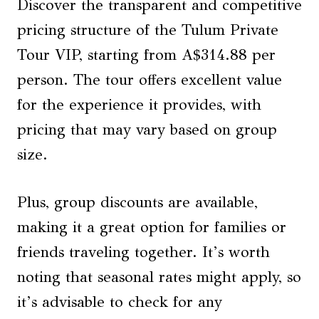
Discover the transparent and competitive
pricing structure of the Tulum Private
Tour VIP, starting from A$314.88 per
person. The tour offers excellent value
for the experience it provides, with
pricing that may vary based on group
size.
Plus, group discounts are available,
making it a great option for families or
friends traveling together. It’s worth
noting that seasonal rates might apply, so
it’s advisable to check for any