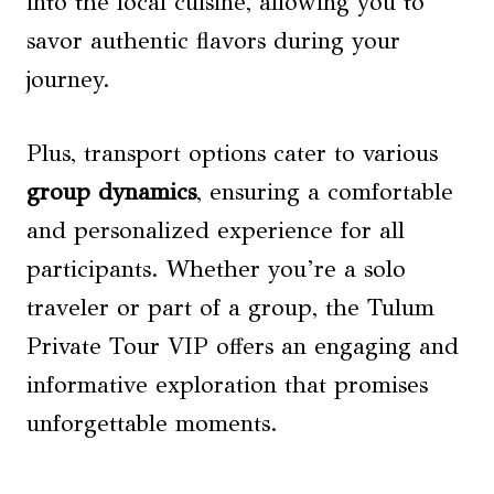
into the local cuisine, allowing you to
savor authentic flavors during your
journey.
Plus, transport options cater to various
group dynamics
, ensuring a comfortable
and personalized experience for all
participants. Whether you’re a solo
traveler or part of a group, the Tulum
Private Tour VIP offers an engaging and
informative exploration that promises
unforgettable moments.