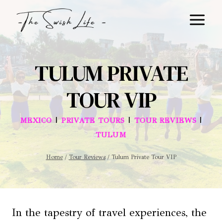
Skip
to
content
TULUM PRIVATE
TOUR VIP
|
|
|
MEXICO
PRIVATE TOURS
TOUR REVIEWS
TULUM
Home
/
Tour Reviews
/
Tulum Private Tour VIP
In the tapestry of travel experiences, the