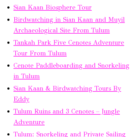
Sian Kaan Biosphere Tour
Birdwatching in Sian Kaan and Muyil
Archaeological Site From Tulum
Tankah Park Five Cenotes Adventure
Tour From Tulum
Cenote Paddleboarding and Snorkeling
in Tulum
Sian Kaan & Birdwatching Tours By
Eddy
Tulum Ruins and 3 Cenotes – Jungle
Adventure
Tulum: Snorkeling and Private Sailing