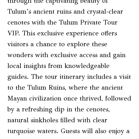
through the captivating beauty of
Tulum’s ancient ruins and crystal-clear
cenotes with the Tulum Private Tour
VIP. This exclusive experience offers
visitors a chance to explore these
wonders with exclusive access and gain
local insights from knowledgeable
guides. The tour itinerary includes a visit
to the Tulum Ruins, where the ancient
Mayan civilization once thrived, followed
by a refreshing dip in the cenotes,
natural sinkholes filled with clear
turquoise waters. Guests will also enjoy a