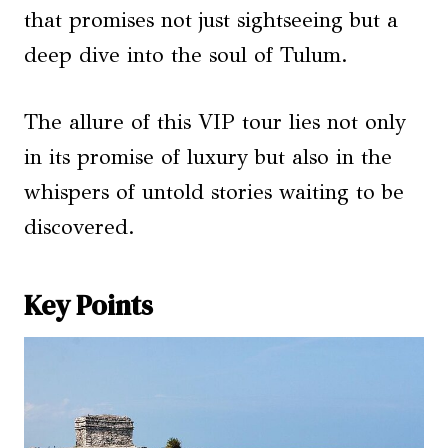
that promises not just sightseeing but a
deep dive into the soul of Tulum.
The allure of this VIP tour lies not only
in its promise of luxury but also in the
whispers of untold stories waiting to be
discovered.
Key Points