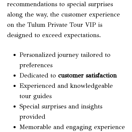
recommendations to special surprises
along the way, the customer experience
on the Tulum Private Tour VIP is
designed to exceed expectations.
Personalized journey tailored to
preferences
Dedicated to
customer satisfaction
Experienced and knowledgeable
tour guides
Special surprises and insights
provided
Memorable and engaging experience