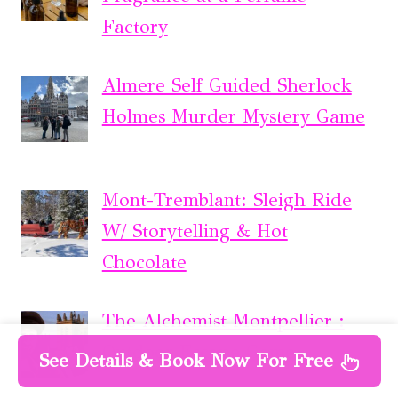
Factory
Almere Self Guided Sherlock
Holmes Murder Mystery Game
Mont-Tremblant: Sleigh Ride
W/ Storytelling & Hot
Chocolate
The Alchemist Montpellier :
Outdoor Escape Game
See Details & Book Now For Free