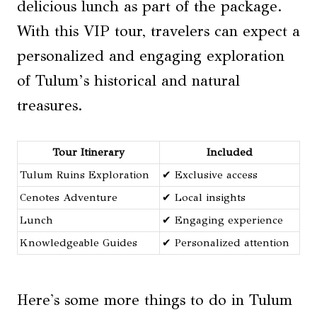
delicious lunch as part of the package.
With this VIP tour, travelers can expect a
personalized and engaging exploration
of Tulum’s historical and natural
treasures.
Tour Itinerary
Included
Tulum Ruins Exploration
✔ Exclusive access
Cenotes Adventure
✔ Local insights
Lunch
✔ Engaging experience
Knowledgeable Guides
✔ Personalized attention
Here's some more things to do in Tulum