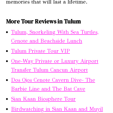
memories that will last a lifetime.
More Tour Reviews in Tulum
Tulum, Snorkeling With Sea Turtles,
Cenote and Beachside Lunch
Tulum Private Tour VIP
One-Way Private or Luxury Airport
Transfer Tulum Cancun Airport
Dos Ojos Cenote Cavern Dive- The
Barbie Line and The Bat Cave
Sian Kaan Biosphere Tour
Birdwatching in Sian Kaan and Muyil