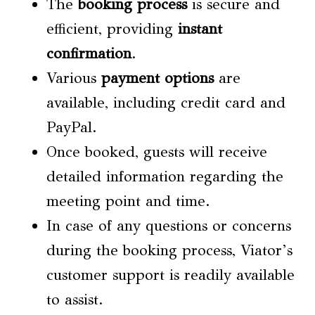
The
booking process
is secure and
efficient, providing
instant
confirmation
.
Various
payment options
are
available, including credit card and
PayPal.
Once booked, guests will receive
detailed information regarding the
meeting point and time.
In case of any questions or concerns
during the booking process, Viator’s
customer support is readily available
to assist.