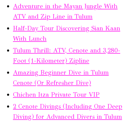
Adventure in the Mayan Jungle With
ATV and Zip Line in Tulum
Half-Day Tour Discovering Sian Kaan
With Lunch
Tulum Thrill: ATV, Cenote and 3,280-
Foot (1-Kilometer) Zipline
Amazing Beginner Dive in Tulum
Cenote (Or Refresher Dive)
Chichen Itza Private Tour VIP
2 Cenote Divings (Including One Deep
Diving) for Advanced Divers in Tulum