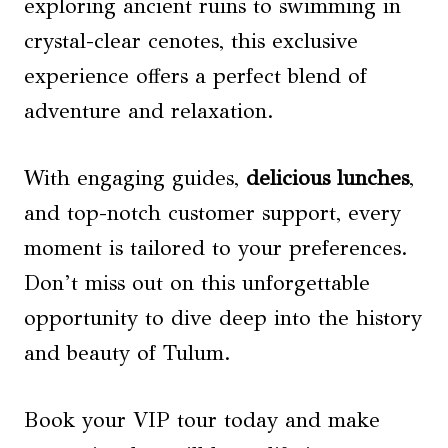
exploring ancient ruins to swimming in
crystal-clear cenotes, this exclusive
experience offers a perfect blend of
adventure and relaxation.
With engaging guides,
delicious lunches
,
and top-notch customer support, every
moment is tailored to your preferences.
Don’t miss out on this unforgettable
opportunity to dive deep into the history
and beauty of Tulum.
Book your VIP tour today and make