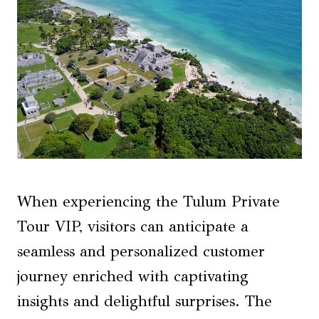
When experiencing the Tulum Private
Tour VIP, visitors can anticipate a
seamless and personalized customer
journey enriched with captivating
insights and delightful surprises. The