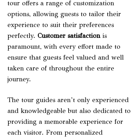
tour offers a range of customization
options, allowing guests to tailor their
experience to suit their preferences
perfectly.
Customer satisfaction
is
paramount, with every effort made to
ensure that guests feel valued and well
taken care of throughout the entire
journey.
The tour guides aren’t only experienced
and knowledgeable but also dedicated to
providing a memorable experience for
each visitor. From personalized