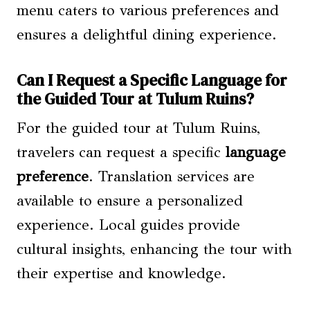
menu caters to various preferences and
ensures a delightful dining experience.
Can I Request a Specific Language for
the Guided Tour at Tulum Ruins?
For the guided tour at Tulum Ruins,
travelers can request a specific
language
preference
. Translation services are
available to ensure a personalized
experience. Local guides provide
cultural insights, enhancing the tour with
their expertise and knowledge.