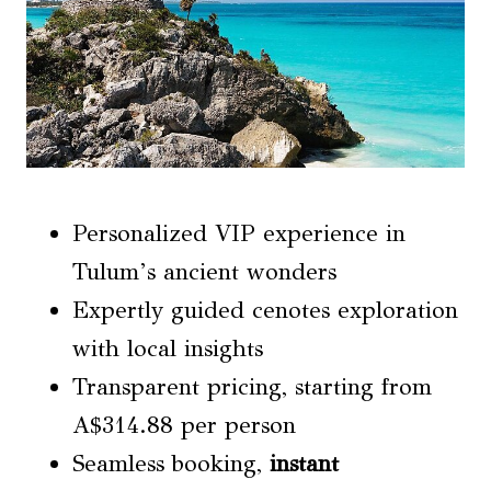
Personalized VIP experience in
Tulum’s ancient wonders
Expertly guided cenotes exploration
with local insights
Transparent pricing, starting from
A$314.88 per person
Seamless booking,
instant