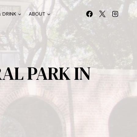
 DRINK
ABOUT
AL PARK IN