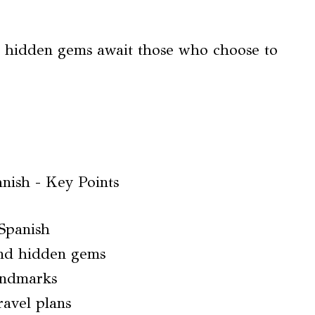
at hidden gems await those who choose to
 Spanish
d hidden gems
landmarks
ravel plans