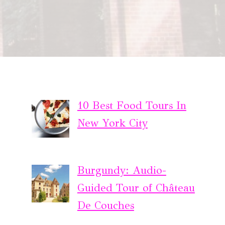
10 Best Food Tours In
New York City
Burgundy: Audio-
Guided Tour of Château
De Couches