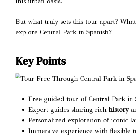
this urban oasis.
But what truly sets this tour apart? Wh
explore Central Park in Spanish?
Key Points
Free guided tour of Central Park in
Expert guides sharing rich
history
an
Personalized exploration of iconic 
Immersive experience with flexible t