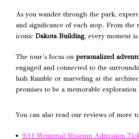
As you wander through the park, expert 
and significance of each stop. From the t
iconic
Dakota Building
, every moment is
The tour’s focus on
personalized advent
engaged and connected to the surroundin
lush Ramble or marveling at the architec
promises to be a memorable exploration 
You can also read our reviews of more t
9/11 Memorial Museum Admission Tic