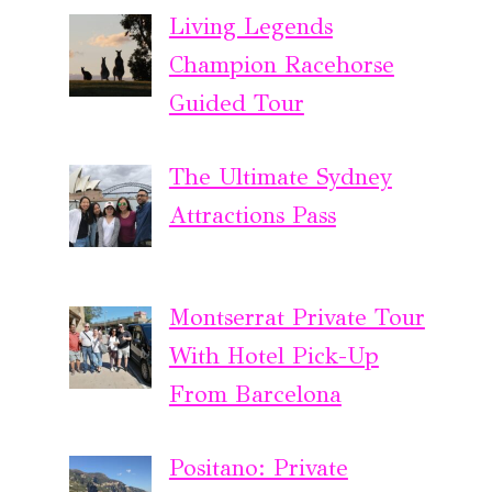
Living Legends
Champion Racehorse
Guided Tour
The Ultimate Sydney
Attractions Pass
Montserrat Private Tour
With Hotel Pick-Up
From Barcelona
Positano: Private