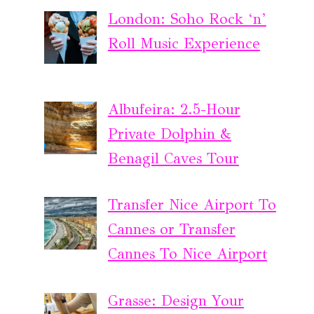
London: Soho Rock ‘n’
Roll Music Experience
Albufeira: 2.5-Hour
Private Dolphin &
Benagil Caves Tour
Transfer Nice Airport To
Cannes or Transfer
Cannes To Nice Airport
Grasse: Design Your