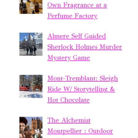
Own Fragrance at a
Perfume Factory
Almere Self Guided
Sherlock Holmes Murder
Mystery Game
Mont-Tremblant: Sleigh
Ride W/ Storytelling &
Hot Chocolate
The Alchemist
Montpellier : Outdoor