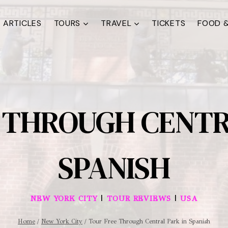
ARTICLES
TOURS
TRAVEL
TICKETS
FOOD &
 THROUGH CENTR
SPANISH
|
|
NEW YORK CITY
TOUR REVIEWS
USA
Home
/
New York City
/
Tour Free Through Central Park in Spanish