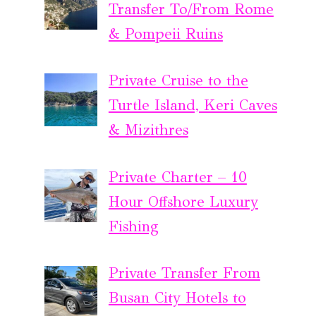
Transfer To/From Rome
& Pompeii Ruins
Private Cruise to the
Turtle Island, Keri Caves
& Mizithres
Private Charter – 10
Hour Offshore Luxury
Fishing
Private Transfer From
Busan City Hotels to