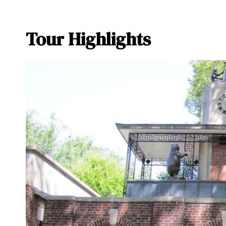
Tour Highlights