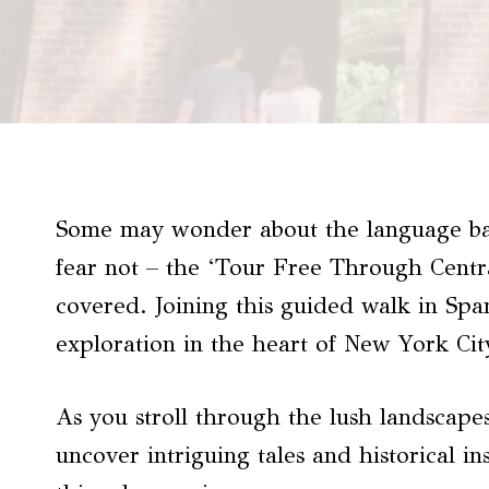
Some may wonder about the language bar
fear not – the ‘Tour Free Through Centr
covered. Joining this guided walk in Sp
exploration in the heart of New York Cit
As you stroll through the lush landscapes
uncover intriguing tales and historical in