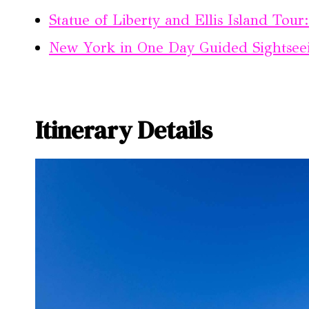
Statue of Liberty and Ellis Island Tour
New York in One Day Guided Sightsee
Itinerary Details