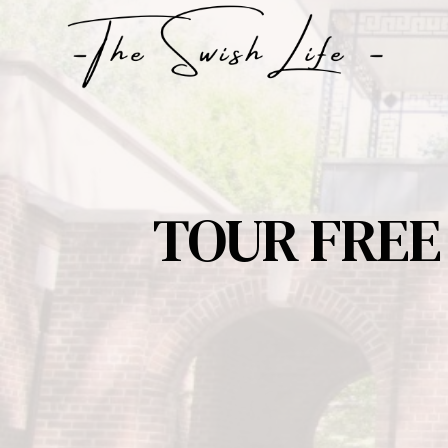
Skip
to
content
TOUR FREE