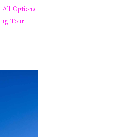
: All Options
ing Tour