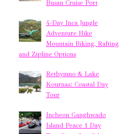
Busan Cruise Port
4-Day Inca Jungle
Adventure Hike
Mountain Biking, Rafting
and Zipline Options
Rethymno & Lake
Kournas: Coastal Day
Tour
Incheon Ganghwado
Island Peace 1 Day