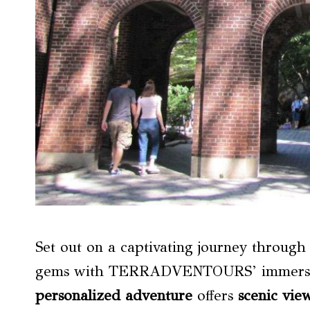
Set out on a captivating journey throug
gems with TERRADVENTOURS’ immersive
personalized adventure
offers
scenic vie