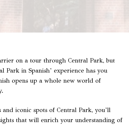
rier on a tour through Central Park, but
al Park in Spanish’ experience has you
anish opens up a whole new world of
y.
 and iconic spots of Central Park, you’ll
sights that will enrich your understanding of