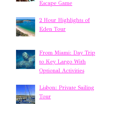
Escape Game
2 Hour Highlights of
Eden Tour
From Miami: Day Trip
to Key Largo With
Optional Activities
Lisbon: Private Sailing
Tour