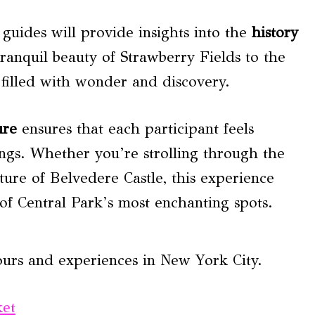
guides will provide insights into the
history
ranquil beauty of Strawberry Fields to the
 filled with wonder and discovery.
ure
ensures that each participant feels
gs. Whether you’re strolling through the
ture of Belvedere Castle, this experience
of Central Park’s most enchanting spots.
ours and experiences in New York City.
ket