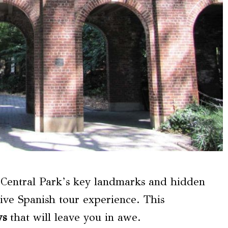
h Central Park’s key landmarks and hidden
 Spanish tour experience. This
ws
that will leave you in awe.