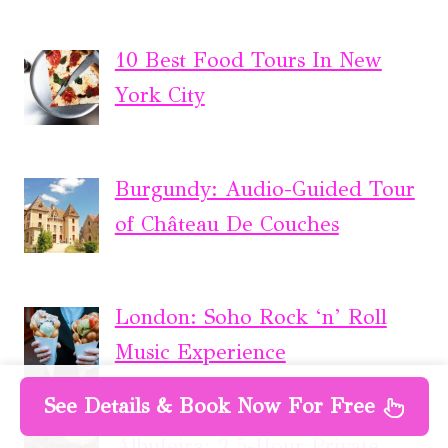
10 Best Food Tours In New
York City
Burgundy: Audio-Guided Tour
of Château De Couches
London: Soho Rock ‘n’ Roll
Music Experience
See Details & Book Now For Free
Albufeira: 2.5-Hour Private