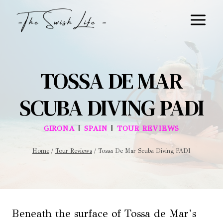
Skip
to
content
TOSSA DE MAR
SCUBA DIVING PADI
|
|
GIRONA
SPAIN
TOUR REVIEWS
Home
/
Tour Reviews
/
Tossa De Mar Scuba Diving PADI
Beneath the surface of Tossa de Mar’s