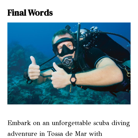
Final Words
Embark on an unforgettable scuba diving
adventure in Tossa de Mar with