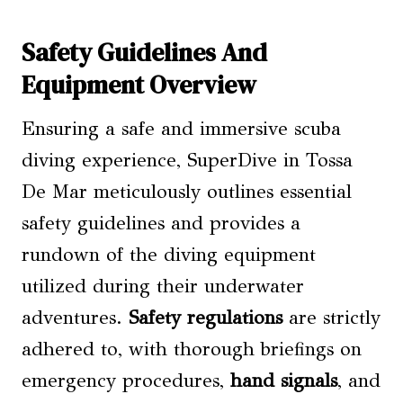
Safety Guidelines And
Equipment Overview
Ensuring a safe and immersive scuba
diving experience, SuperDive in Tossa
De Mar meticulously outlines essential
safety guidelines and provides a
rundown of the diving equipment
utilized during their underwater
adventures.
Safety regulations
are strictly
adhered to, with thorough briefings on
emergency procedures,
hand signals
, and