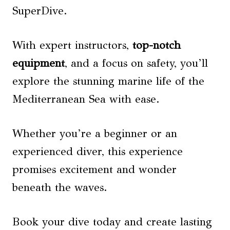
SuperDive.
With expert instructors,
top-notch
equipment
, and a focus on safety, you’ll
explore the stunning marine life of the
Mediterranean Sea with ease.
Whether you’re a beginner or an
experienced diver, this experience
promises excitement and wonder
beneath the waves.
Book your dive today and create lasting