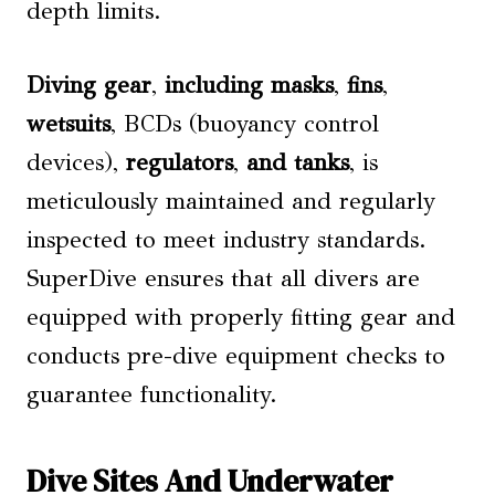
depth limits.
Diving gear
,
including masks
,
fins
,
wetsuits
, BCDs (buoyancy control
devices),
regulators
,
and tanks
, is
meticulously maintained and regularly
inspected to meet industry standards.
SuperDive ensures that all divers are
equipped with properly fitting gear and
conducts pre-dive equipment checks to
guarantee functionality.
Dive Sites And Underwater