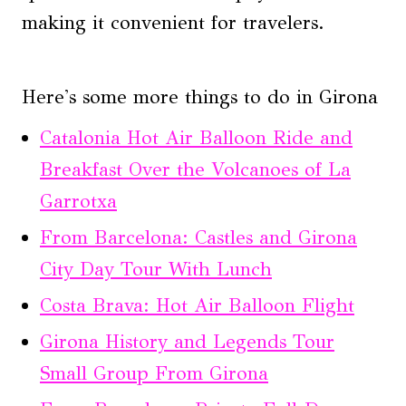
making it convenient for travelers.
Here's some more things to do in Girona
Catalonia Hot Air Balloon Ride and
Breakfast Over the Volcanoes of La
Garrotxa
From Barcelona: Castles and Girona
City Day Tour With Lunch
Costa Brava: Hot Air Balloon Flight
Girona History and Legends Tour
Small Group From Girona