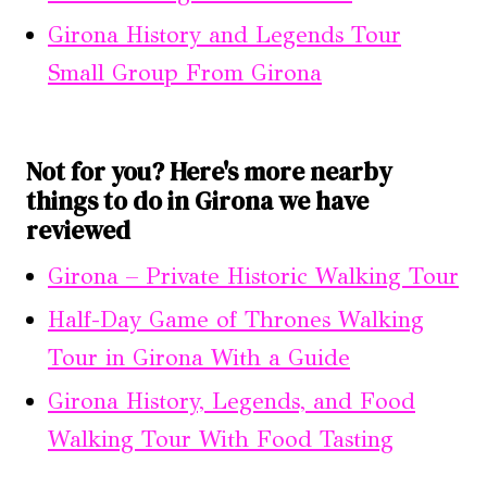
Girona History and Legends Tour
Small Group From Girona
Not for you? Here's more nearby
things to do in Girona we have
reviewed
Girona – Private Historic Walking Tour
Half-Day Game of Thrones Walking
Tour in Girona With a Guide
Girona History, Legends, and Food
Walking Tour With Food Tasting