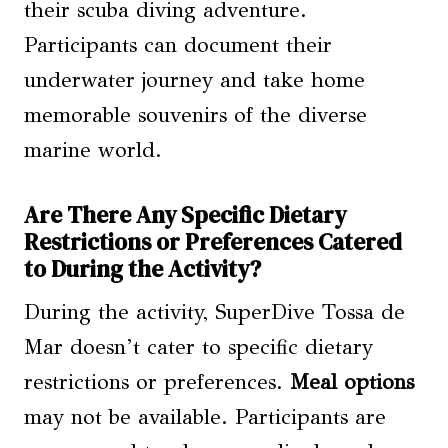
their scuba diving adventure.
Participants can document their
underwater journey and take home
memorable souvenirs of the diverse
marine world.
Are There Any Specific Dietary
Restrictions or Preferences Catered
to During the Activity?
During the activity, SuperDive Tossa de
Mar doesn’t cater to specific dietary
restrictions or preferences.
Meal options
may not be available. Participants are