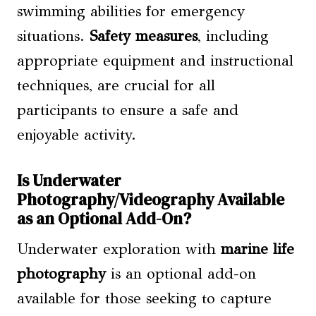
swimming abilities for emergency
situations.
Safety measures
, including
appropriate equipment and instructional
techniques, are crucial for all
participants to ensure a safe and
enjoyable activity.
Is Underwater
Photography/Videography Available
as an Optional Add-On?
Underwater exploration with
marine life
photography
is an optional add-on
available for those seeking to capture