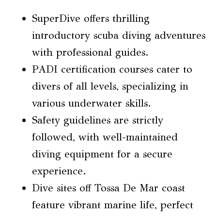
SuperDive offers thrilling
introductory scuba diving adventures
with professional guides.
PADI certification courses cater to
divers of all levels, specializing in
various underwater skills.
Safety guidelines are strictly
followed, with well-maintained
diving equipment for a secure
experience.
Dive sites off Tossa De Mar coast
feature vibrant marine life, perfect