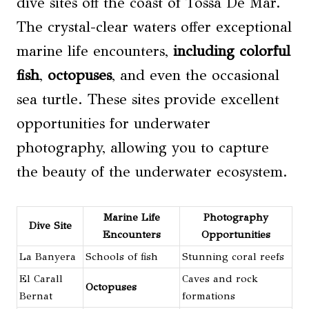
dive sites off the coast of Tossa De Mar.
The crystal-clear waters offer exceptional
marine life encounters,
including colorful
fish
,
octopuses
, and even the occasional
sea turtle. These sites provide excellent
opportunities for underwater
photography, allowing you to capture
the beauty of the underwater ecosystem.
Marine Life
Photography
Dive Site
Encounters
Opportunities
La Banyera
Schools of fish
Stunning coral reefs
El Carall
Caves and rock
Octopuses
Bernat
formations