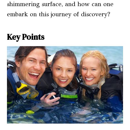
shimmering surface, and how can one
embark on this journey of discovery?
Key Points