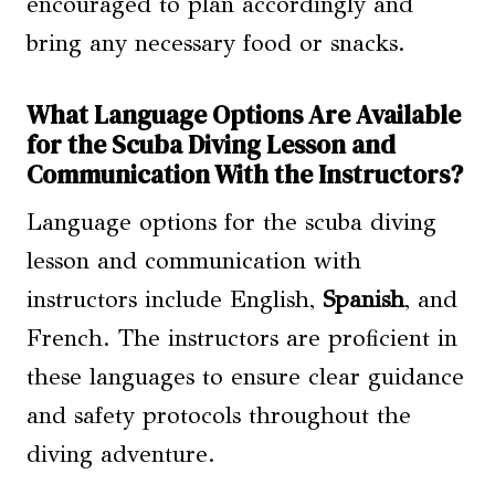
encouraged to plan accordingly and
bring any necessary food or snacks.
What Language Options Are Available
for the Scuba Diving Lesson and
Communication With the Instructors?
Language options for the scuba diving
lesson and communication with
instructors include English,
Spanish
, and
French. The instructors are proficient in
these languages to ensure clear guidance
and safety protocols throughout the
diving adventure.