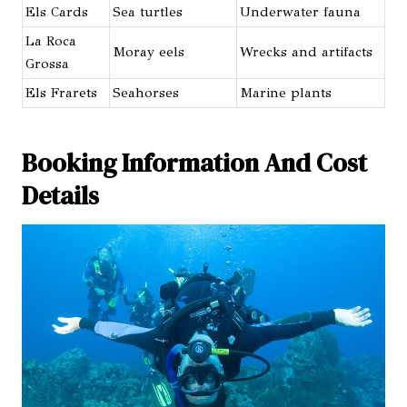
Els Cards
Sea turtles
Underwater fauna
La Roca
Moray eels
Wrecks and artifacts
Grossa
Els Frarets
Seahorses
Marine plants
Booking Information And Cost
Details