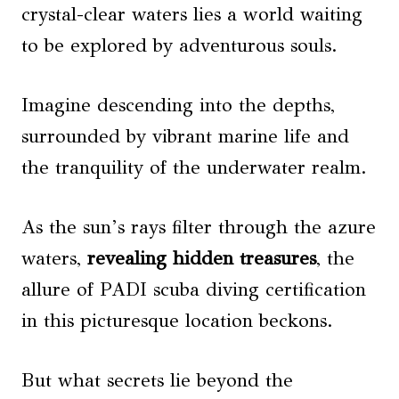
crystal-clear waters lies a world waiting
to be explored by adventurous souls.
Imagine descending into the depths,
surrounded by vibrant marine life and
the tranquility of the underwater realm.
As the sun’s rays filter through the azure
waters,
revealing hidden treasures
, the
allure of PADI scuba diving certification
in this picturesque location beckons.
But what secrets lie beyond the