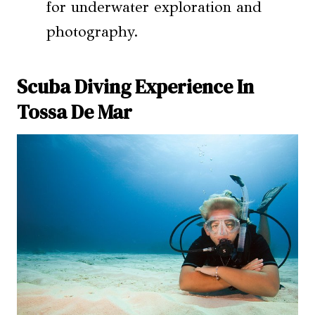
for underwater exploration and
photography.
Scuba Diving Experience In
Tossa De Mar