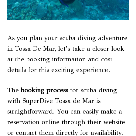
As you plan your scuba diving adventure
in Tossa De Mar, let’s take a closer look
at the booking information and cost
details for this exciting experience.
The
booking process
for scuba diving
with SuperDive Tossa de Mar is
straightforward. You can easily make a
reservation online through their website
or contact them directly for availability.