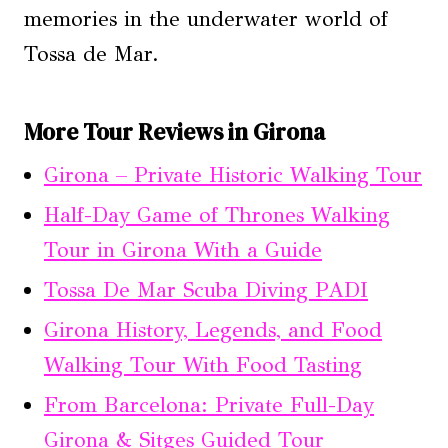
memories in the underwater world of
Tossa de Mar.
More Tour Reviews in Girona
Girona – Private Historic Walking Tour
Half-Day Game of Thrones Walking
Tour in Girona With a Guide
Tossa De Mar Scuba Diving PADI
Girona History, Legends, and Food
Walking Tour With Food Tasting
From Barcelona: Private Full-Day
Girona & Sitges Guided Tour