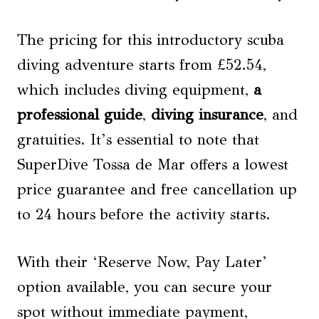
The pricing for this introductory scuba
diving adventure starts from £52.54,
which includes diving equipment,
a
professional guide
,
diving insurance
, and
gratuities. It’s essential to note that
SuperDive Tossa de Mar offers a lowest
price guarantee and free cancellation up
to 24 hours before the activity starts.
With their ‘Reserve Now, Pay Later’
option available, you can secure your
spot without immediate payment,