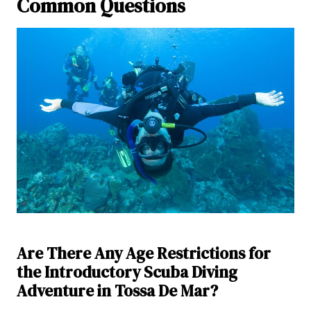
Common Questions
Are There Any Age Restrictions for
the Introductory Scuba Diving
Adventure in Tossa De Mar?