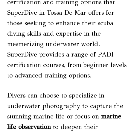
certification and training options that
SuperDive in Tossa De Mar offers for
those seeking to enhance their scuba
diving skills and expertise in the
mesmerizing underwater world.
SuperDive provides a range of PADI
certification courses, from beginner levels
to advanced training options.
Divers can choose to specialize in
underwater photography to capture the
stunning marine life or focus on
marine
life observation
to deepen their