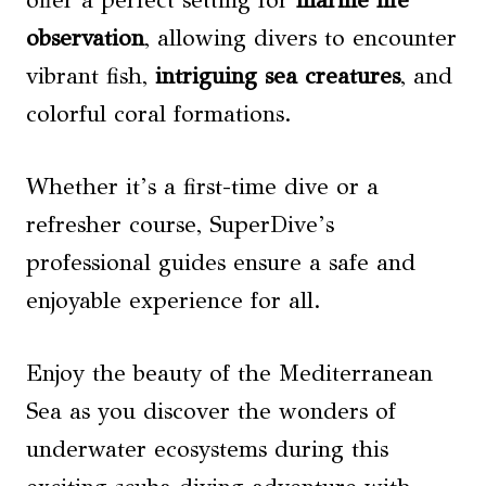
offer a perfect setting for
marine life
observation
, allowing divers to encounter
vibrant fish,
intriguing sea creatures
, and
colorful coral formations.
Whether it’s a first-time dive or a
refresher course, SuperDive’s
professional guides ensure a safe and
enjoyable experience for all.
Enjoy the beauty of the Mediterranean
Sea as you discover the wonders of
underwater ecosystems during this