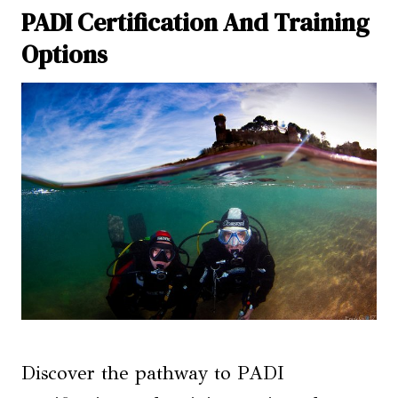
PADI Certification And Training
Options
Discover the pathway to PADI