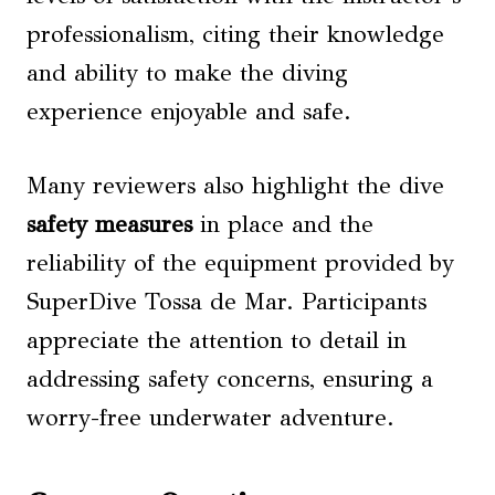
professionalism, citing their knowledge
and ability to make the diving
experience enjoyable and safe.
Many reviewers also highlight the dive
safety measures
in place and the
reliability of the equipment provided by
SuperDive Tossa de Mar. Participants
appreciate the attention to detail in
addressing safety concerns, ensuring a
worry-free underwater adventure.