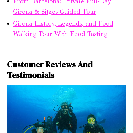
From Barcelona: Private Full-Day
Girona & Sitges Guided Tour
Girona History, Legends, and Food
Walking Tour With Food Tasting
Customer Reviews And
Testimonials