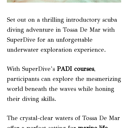
Set out on a thrilling introductory scuba
diving adventure in Tossa De Mar with
SuperDive for an unforgettable
underwater exploration experience.
With SuperDive’s
PADI courses
,
participants can explore the mesmerizing
world beneath the waves while honing
their diving skills.
The crystal-clear waters of Tossa De Mar