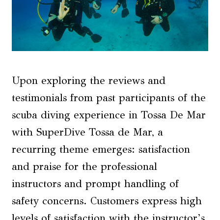
Upon exploring the reviews and
testimonials from past participants of the
scuba diving experience in Tossa De Mar
with SuperDive Tossa de Mar, a
recurring theme emerges: satisfaction
and praise for the professional
instructors and prompt handling of
safety concerns. Customers express high
levels of satisfaction with the instructor’s