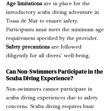
Age limitations
are in place for the
introductory scuba diving adventure in
Tossa de Mar to ensure safety.
Participants must meet the minimum age
requirement specified by the provider.
Safety precautions
are followed
diligently for all divers’ well-being.
Can Non-Swimmers Participate in the
Scuba Diving Experience?
Non-swimmers cannot participate in
scuba diving experiences due to safety
concerns. Scuba diving requires basic