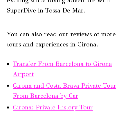
exciting scuba diving adventure with
SuperDive in Tossa De Mar.
You can also read our reviews of more
tours and experiences in Girona.
Transfer From Barcelona to Girona
Airport
Girona and Costa Brava Private Tour
From Barcelona by Car
Girona: Private History Tour