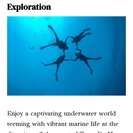
Exploration
Enjoy a captivating underwater world
teeming with vibrant marine life at the