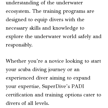
understanding of the underwater
ecosystem. The training programs are
designed to equip divers with the
necessary skills and knowledge to
explore the underwater world safely and
responsibly.
Whether you’re a novice looking to start
your scuba diving journey or an
experienced diver aiming to expand
your expertise, SuperDive’s PADI
certification and training options cater to
divers of all levels.