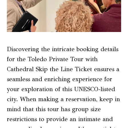
Discovering the intricate booking details
for the Toledo Private Tour with
Cathedral Skip the Line Ticket ensures a
seamless and enriching experience for
your exploration of this UNESCO-listed
city. When making a reservation, keep in
mind that this tour has group size
restrictions to provide an intimate and