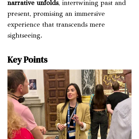
narrative unfolds
, intertwining past and
present, promising an immersive
experience that transcends mere
sightseeing.
Key Points