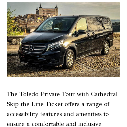
The Toledo Private Tour with Cathedral
Skip the Line Ticket offers a range of
accessibility features and amenities to
ensure a comfortable and inclusive