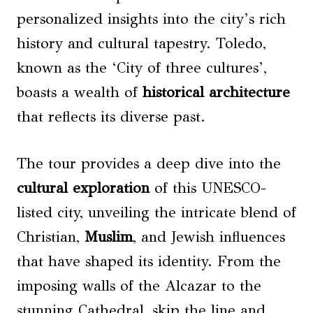
personalized insights into the city’s rich
history and cultural tapestry. Toledo,
known as the ‘City of three cultures’,
boasts a wealth of
historical architecture
that reflects its diverse past.
The tour provides a deep dive into the
cultural exploration
of this UNESCO-
listed city, unveiling the intricate blend of
Christian,
Muslim
, and Jewish influences
that have shaped its identity. From the
imposing walls of the Alcazar to the
stunning Cathedral, skip the line and