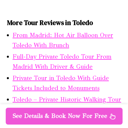
More Tour Reviews in Toledo
From Madrid: Hot Air Balloon Over
Toledo With Brunch
Full-Day Private Toledo Tour From
Madrid With Driver & Guide
Private Tour in Toledo With Guide
Tickets Included to Monuments
Toledo – Private Historic Walking Tour
Essence of Toledo: Private Tour With
See Details & Book Now For Free
a Local Archaeologist