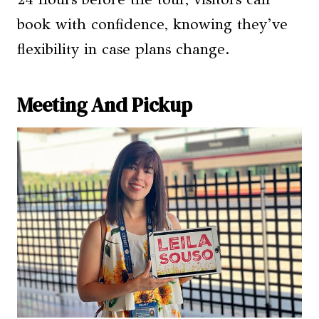
book with confidence, knowing they’ve
flexibility in case plans change.
Meeting And Pickup