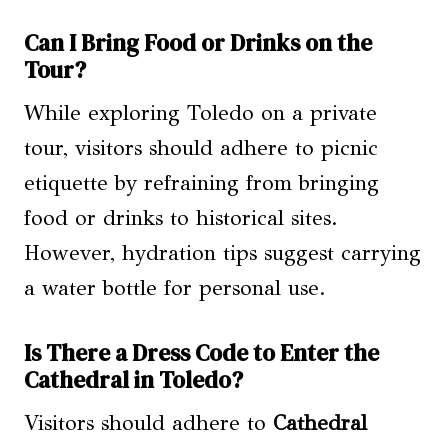
Can I Bring Food or Drinks on the
Tour?
While exploring Toledo on a private
tour, visitors should adhere to picnic
etiquette by refraining from bringing
food or drinks to historical sites.
However, hydration tips suggest carrying
a water bottle for personal use.
Is There a Dress Code to Enter the
Cathedral in Toledo?
Visitors should adhere to
Cathedral