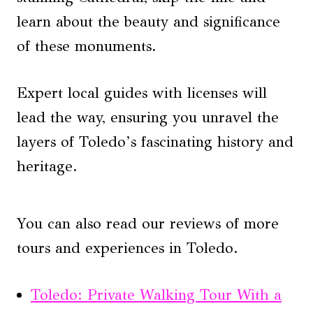
learn about the beauty and significance
of these monuments.
Expert local guides with licenses will
lead the way, ensuring you unravel the
layers of Toledo’s fascinating history and
heritage.
You can also read our reviews of more
tours and experiences in Toledo.
Toledo: Private Walking Tour With a