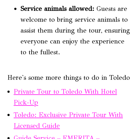
Service animals allowed:
Guests are
welcome to bring service animals to
assist them during the tour, ensuring
everyone can enjoy the experience
to the fullest.
Here's some more things to do in Toledo
Private Tour to Toledo With Hotel
Pick-Up
Toledo: Exclusive Private Tour With
Licensed Guide
Guide Service – EMERITA –