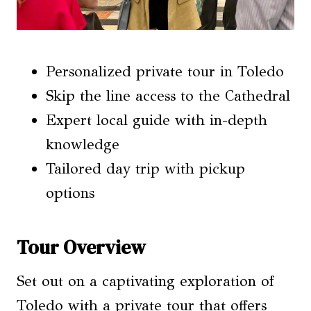
Personalized private tour in Toledo
Skip the line access to the Cathedral
Expert local guide with in-depth
knowledge
Tailored day trip with pickup
options
Tour Overview
Set out on a captivating exploration of
Toledo with a private tour that offers