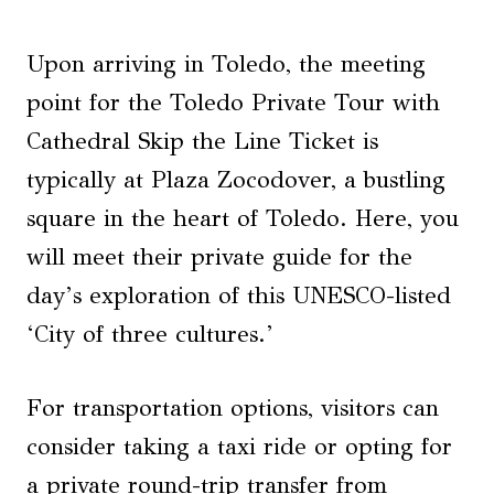
Upon arriving in Toledo, the meeting
point for the Toledo Private Tour with
Cathedral Skip the Line Ticket is
typically at Plaza Zocodover, a bustling
square in the heart of Toledo. Here, you
will meet their private guide for the
day’s exploration of this UNESCO-listed
‘City of three cultures.’
For transportation options, visitors can
consider taking a taxi ride or opting for
a private round-trip transfer from