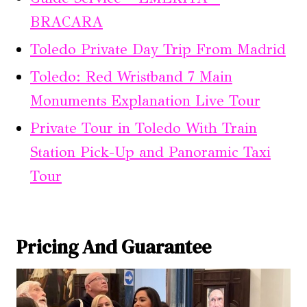
BRACARA
Toledo Private Day Trip From Madrid
Toledo: Red Wristband 7 Main
Monuments Explanation Live Tour
Private Tour in Toledo With Train
Station Pick-Up and Panoramic Taxi
Tour
Pricing And Guarantee