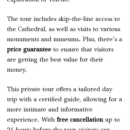
The tour includes skip-the-line access to
the Cathedral, as well as visits to various
monuments and museums. Plus, there’s a
price guarantee
to ensure that visitors
are getting the best value for their
money.
This private tour offers a tailored day
trip with a certified guide, allowing for a
more intimate and informative
experience. With
free cancellation
up to
24 hours before the tour, visitors can