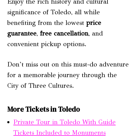
Enjoy the rich history and cultural
significance of Toledo, all while
benefiting from the lowest
price
guarantee
,
free cancellation
, and
convenient pickup options.
Don’t miss out on this must-do adventure
for a memorable journey through the
City of Three Cultures.
More Tickets in Toledo
Private Tour in Toledo With Guide
Tickets Included to Monuments