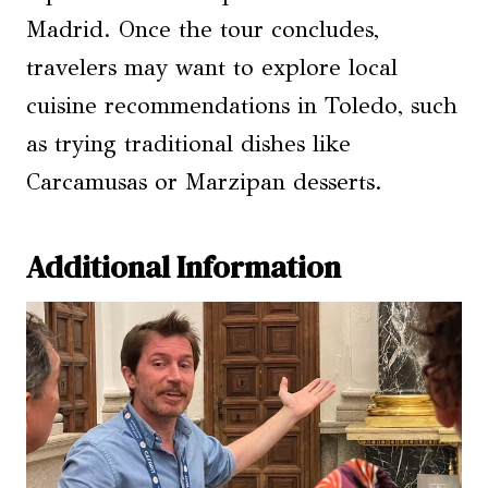
Madrid. Once the tour concludes,
travelers may want to explore local
cuisine recommendations in Toledo, such
as trying traditional dishes like
Carcamusas or Marzipan desserts.
Additional Information