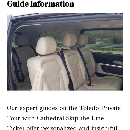
Guide Information
Our expert guides on the Toledo Private
Tour with Cathedral Skip the Line
Ticket offer personalized and insightful