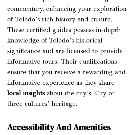
commentary, enhancing your exploration
of Toledo’s rich history and culture.
These certified guides possess in-depth
knowledge of Toledo’s historical
significance and are licensed to provide
informative tours. Their qualifications
ensure that you receive a rewarding and
informative experience as they share
local insights
about the city’s ‘City of
three cultures’ heritage.
Accessibility And Amenities