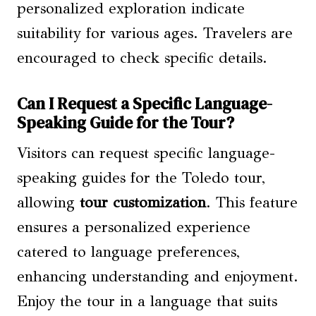
personalized exploration indicate
suitability for various ages. Travelers are
encouraged to check specific details.
Can I Request a Specific Language-
Speaking Guide for the Tour?
Visitors can request specific language-
speaking guides for the Toledo tour,
allowing
tour customization
. This feature
ensures a personalized experience
catered to language preferences,
enhancing understanding and enjoyment.
Enjoy the tour in a language that suits