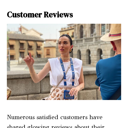
Customer Reviews
Numerous satisfied customers have
shared glowing reviews about their