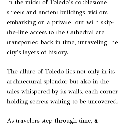
In the midst of Toledo’s cobblestone
streets and ancient buildings, visitors
embarking on a private tour with skip-
the-line access to the Cathedral are
transported back in time, unraveling the
city’s layers of history.
The allure of Toledo lies not only in its
architectural splendor but also in the
tales whispered by its walls, each corner
holding secrets waiting to be uncovered.
As travelers step through time,
a