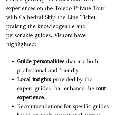
experiences on the Toledo Private Tour
with Cathedral Skip the Line Ticket,
praising the knowledgeable and
personable guides. Visitors have
highlighted:
Guide personalities
that are both
professional and friendly.
Local insights
provided by the
expert guides that enhance the
tour
experience
.
Recommendations for specific guides