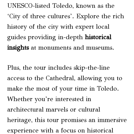
UNESCO-listed Toledo, known as the
‘City of three cultures’. Explore the rich
history of the city with expert local
guides providing in-depth
historical
insights
at monuments and museums.
Plus, the tour includes skip-the-line
access to the Cathedral, allowing you to
make the most of your time in Toledo.
Whether you’re interested in
architectural marvels or cultural
heritage, this tour promises an immersive
experience with a focus on historical