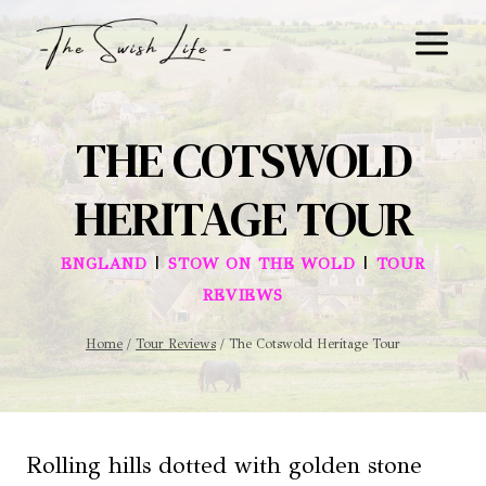
Skip
to
content
THE COTSWOLD
HERITAGE TOUR
|
|
ENGLAND
STOW ON THE WOLD
TOUR
REVIEWS
Home
/
Tour Reviews
/
The Cotswold Heritage Tour
Rolling hills dotted with golden stone