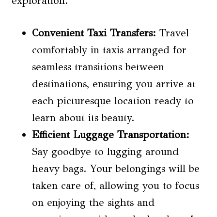
exploration.
Convenient Taxi Transfers:
Travel
comfortably in taxis arranged for
seamless transitions between
destinations, ensuring you arrive at
each picturesque location ready to
learn about its beauty.
Efficient Luggage Transportation:
Say goodbye to lugging around
heavy bags. Your belongings will be
taken care of, allowing you to focus
on enjoying the sights and