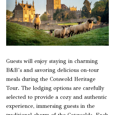
Guests will enjoy staying in charming
B&B’s and savoring delicious on-tour
meals during the Cotswold Heritage
Tour. The lodging options are carefully
selected to provide a cozy and authentic
experience, immersing guests in the