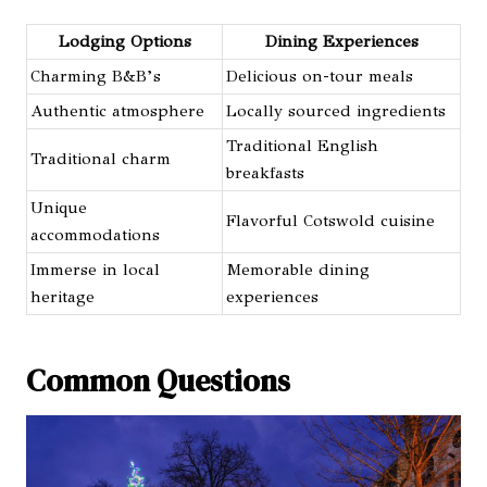
Lodging Options
Dining Experiences
Charming B&B’s
Delicious on-tour meals
Authentic atmosphere
Locally sourced ingredients
Traditional English
Traditional charm
breakfasts
Unique
Flavorful Cotswold cuisine
accommodations
Immerse in local
Memorable dining
heritage
experiences
Common Questions