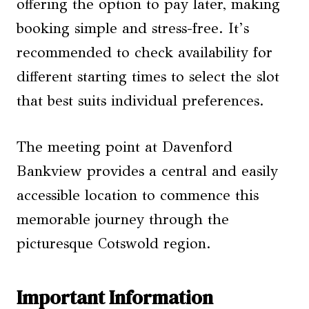
offering the option to pay later, making
booking simple and stress-free. It’s
recommended to check availability for
different starting times to select the slot
that best suits individual preferences.
The meeting point at Davenford
Bankview provides a central and easily
accessible location to commence this
memorable journey through the
picturesque Cotswold region.
Important Information