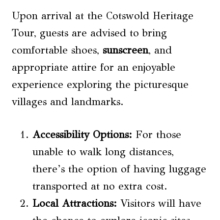
Upon arrival at the Cotswold Heritage
Tour, guests are advised to bring
comfortable shoes,
sunscreen
, and
appropriate attire for an enjoyable
experience exploring the picturesque
villages and landmarks.
Accessibility Options
:
For those
unable to walk long distances,
there’s the option of having luggage
transported at no extra cost.
Local Attractions
:
Visitors will have