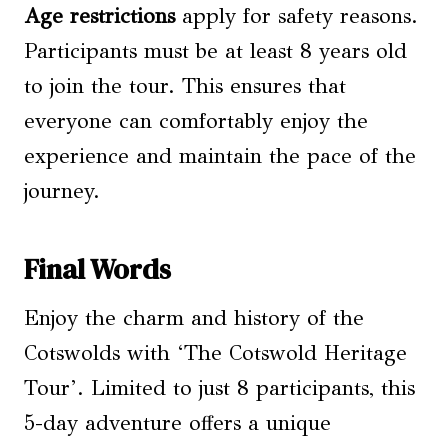
Age restrictions
apply for safety reasons.
Participants must be at least 8 years old
to join the tour. This ensures that
everyone can comfortably enjoy the
experience and maintain the pace of the
journey.
Final Words
Enjoy the charm and history of the
Cotswolds with ‘The Cotswold Heritage
Tour’. Limited to just 8 participants, this
5-day adventure offers a unique