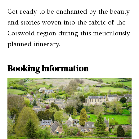
Get ready to be enchanted by the beauty
and stories woven into the fabric of the
Cotswold region during this meticulously
planned itinerary.
Booking Information