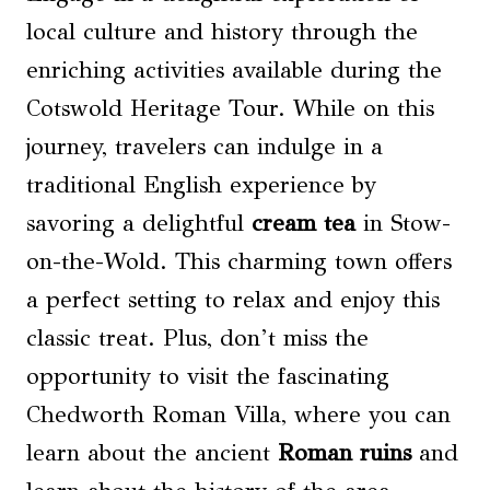
local culture and history through the
enriching activities available during the
Cotswold Heritage Tour. While on this
journey, travelers can indulge in a
traditional English experience by
savoring a delightful
cream tea
in Stow-
on-the-Wold. This charming town offers
a perfect setting to relax and enjoy this
classic treat. Plus, don’t miss the
opportunity to visit the fascinating
Chedworth Roman Villa, where you can
learn about the ancient
Roman ruins
and