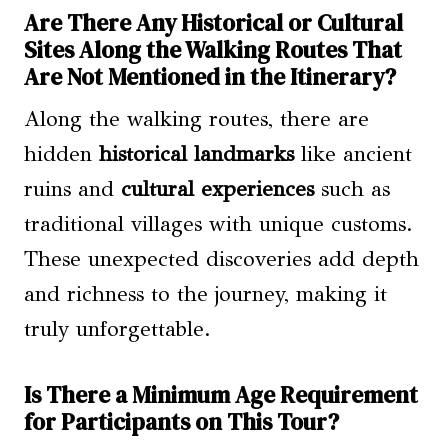
Are There Any Historical or Cultural
Sites Along the Walking Routes That
Are Not Mentioned in the Itinerary?
Along the walking routes, there are
hidden
historical landmarks
like ancient
ruins and
cultural experiences
such as
traditional villages with unique customs.
These unexpected discoveries add depth
and richness to the journey, making it
truly unforgettable.
Is There a Minimum Age Requirement
for Participants on This Tour?