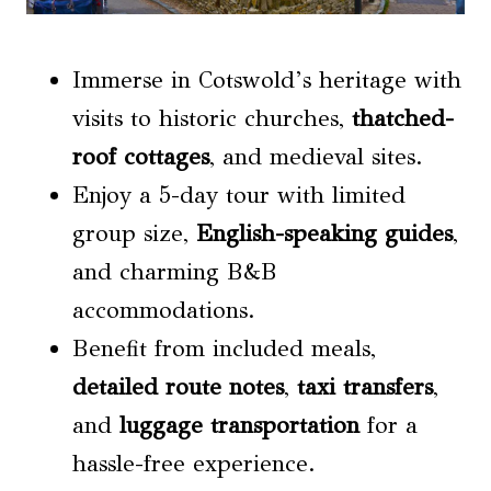
Immerse in Cotswold’s heritage with
visits to historic churches,
thatched-
roof cottages
, and medieval sites.
Enjoy a 5-day tour with limited
group size,
English-speaking guides
,
and charming B&B
accommodations.
Benefit from included meals,
detailed route notes
,
taxi transfers
,
and
luggage transportation
for a
hassle-free experience.