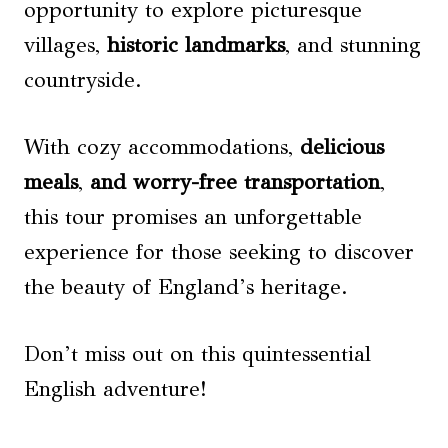
opportunity to explore picturesque
villages,
historic landmarks
, and stunning
countryside.
With cozy accommodations,
delicious
meals
,
and worry-free transportation
,
this tour promises an unforgettable
experience for those seeking to discover
the beauty of England’s heritage.
Don’t miss out on this quintessential
English adventure!