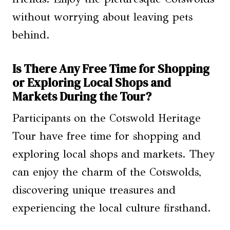
without worrying about leaving pets
behind.
Is There Any Free Time for Shopping
or Exploring Local Shops and
Markets During the Tour?
Participants on the Cotswold Heritage
Tour have free time for shopping and
exploring local shops and markets. They
can enjoy the charm of the Cotswolds,
discovering unique treasures and
experiencing the local culture firsthand.