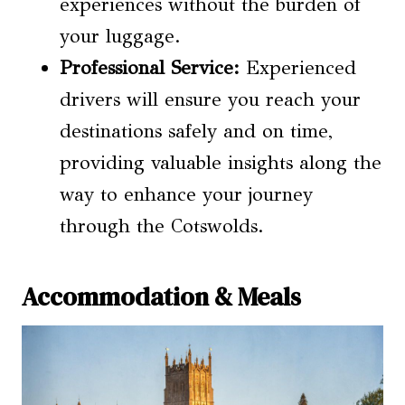
experiences without the burden of
your luggage.
Professional Service:
Experienced
drivers will ensure you reach your
destinations safely and on time,
providing valuable insights along the
way to enhance your journey
through the Cotswolds.
Accommodation & Meals