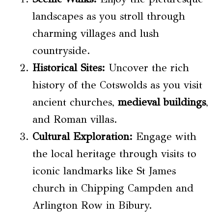
landscapes as you stroll through
charming villages and lush
countryside.
Historical Sites:
Uncover the rich
history of the Cotswolds as you visit
ancient churches,
medieval buildings
,
and Roman villas.
Cultural Exploration:
Engage with
the local heritage through visits to
iconic landmarks like St James
church in Chipping Campden and
Arlington Row in Bibury.