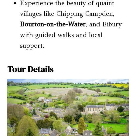
Experience the beauty of quaint
villages like Chipping Campden,
Bourton-on-the-Water
, and Bibury
with guided walks and local
support.
Tour Details