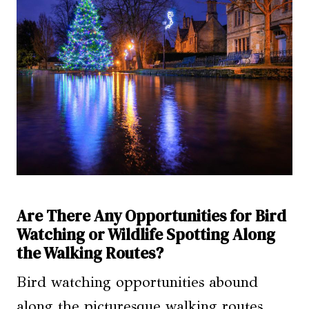
Are There Any Opportunities for Bird
Watching or Wildlife Spotting Along
the Walking Routes?
Bird watching opportunities abound
along the picturesque walking routes,