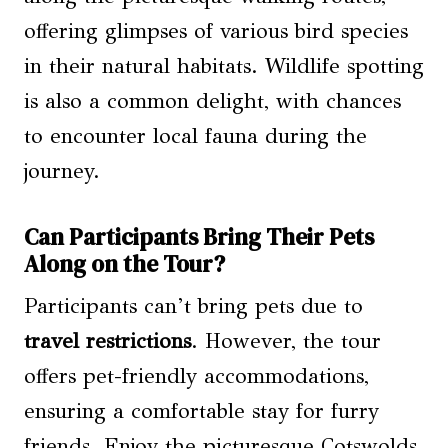
offering glimpses of various bird species
in their natural habitats. Wildlife spotting
is also a common delight, with chances
to encounter local fauna during the
journey.
Can Participants Bring Their Pets
Along on the Tour?
Participants can’t bring pets due to
travel restrictions
. However, the tour
offers pet-friendly accommodations,
ensuring a comfortable stay for furry
friends. Enjoy the picturesque Cotswolds