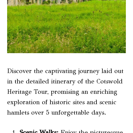
Discover the captivating journey laid out
in the detailed itinerary of the Cotswold
Heritage Tour, promising an enriching
exploration of historic sites and scenic
hamlets over 5 unforgettable days.
Scenic Walks:
Enjoy the picturesque