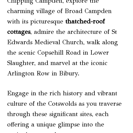
Chipping Campden, explore the
charming village of Broad Campden
with its picturesque
thatched-roof
cottages
, admire the architecture of St
Edwards Medieval Church, walk along
the scenic Copsehill Road in Lower
Slaughter, and marvel at the iconic
Arlington Row in Bibury.
Engage in the rich history and vibrant
culture of the Cotswolds as you traverse
through these significant sites, each
offering a unique glimpse into the