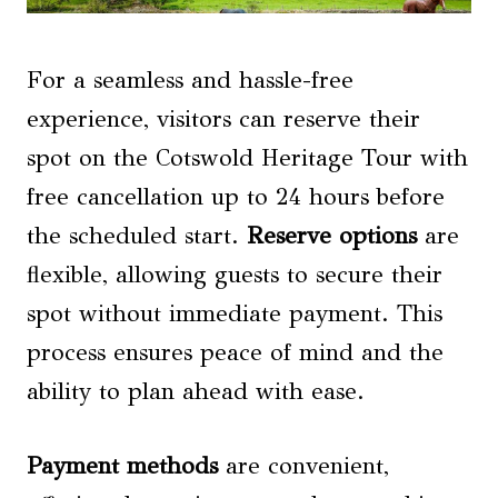
For a seamless and hassle-free
experience, visitors can reserve their
spot on the Cotswold Heritage Tour with
free cancellation up to 24 hours before
the scheduled start.
Reserve options
are
flexible, allowing guests to secure their
spot without immediate payment. This
process ensures peace of mind and the
ability to plan ahead with ease.
Payment methods
are convenient,