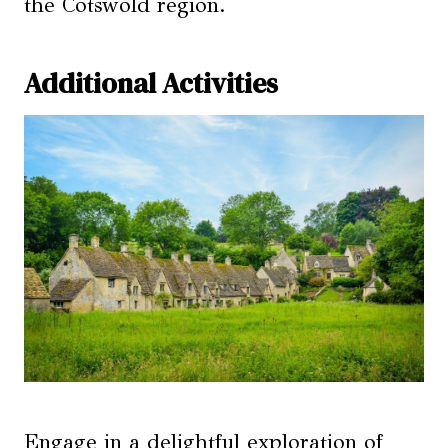
the Cotswold region.
Additional Activities
Engage in a delightful exploration of