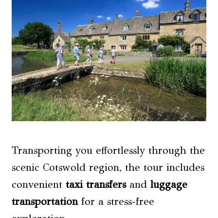
Transporting you effortlessly through the
scenic Cotswold region, the tour includes
convenient
taxi transfers
and
luggage
transportation
for a stress-free