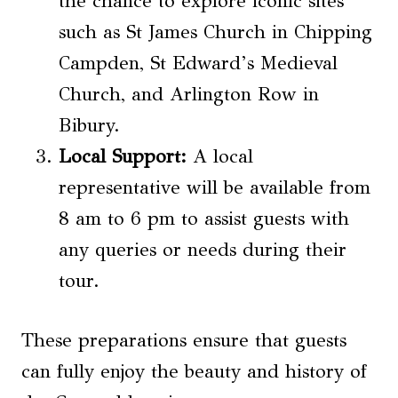
the chance to explore iconic sites
such as St James Church in Chipping
Campden, St Edward’s Medieval
Church, and Arlington Row in
Bibury.
Local Support:
A local
representative will be available from
8 am to 6 pm to assist guests with
any queries or needs during their
tour.
These preparations ensure that guests
can fully enjoy the beauty and history of