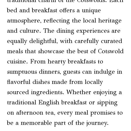
traditional charm of the Cotswolds. Each
bed and breakfast offers a unique
atmosphere, reflecting the local heritage
and culture. The dining experiences are
equally delightful, with carefully curated
meals that showcase the best of Cotswold
cuisine. From hearty breakfasts to
sumptuous dinners, guests can indulge in
flavorful dishes made from locally
sourced ingredients. Whether enjoying a
traditional English breakfast or sipping
on afternoon tea, every meal promises to
be a memorable part of the journey.