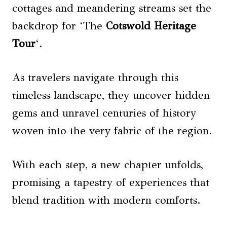
cottages and meandering streams set the
backdrop for ‘The
Cotswold Heritage
Tour
‘.
As travelers navigate through this
timeless landscape, they uncover hidden
gems and unravel centuries of history
woven into the very fabric of the region.
With each step, a new chapter unfolds,
promising a tapestry of experiences that
blend tradition with modern comforts.