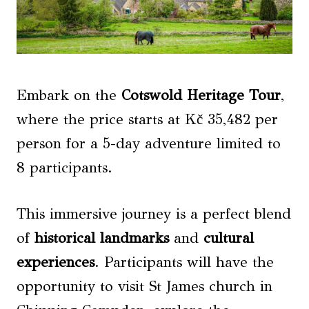
Embark on the
Cotswold Heritage Tour
,
where the price starts at Kč 35,482 per
person for a 5-day adventure limited to
8 participants.
This immersive journey is a perfect blend
of
historical landmarks
and
cultural
experiences
. Participants will have the
opportunity to visit St James church in