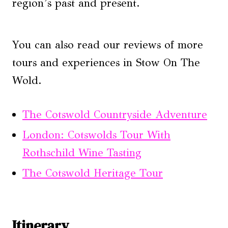
region’s past and present.
You can also read our reviews of more
tours and experiences in Stow On The
Wold.
The Cotswold Countryside Adventure
London: Cotswolds Tour With
Rothschild Wine Tasting
The Cotswold Heritage Tour
Itinerary