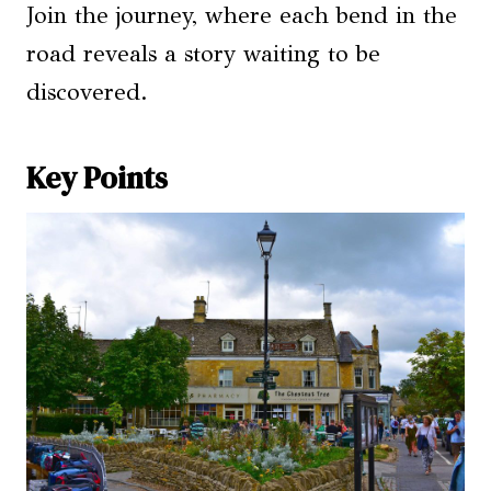
Join the journey, where each bend in the
road reveals a story waiting to be
discovered.
Key Points