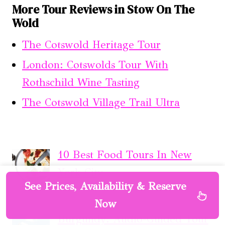
More Tour Reviews in Stow On The
Wold
The Cotswold Heritage Tour
London: Cotswolds Tour With
Rothschild Wine Tasting
The Cotswold Village Trail Ultra
10 Best Food Tours In New
York City
See Prices, Availability & Reserve
Now
Burgundy: Audio-Guided Tour