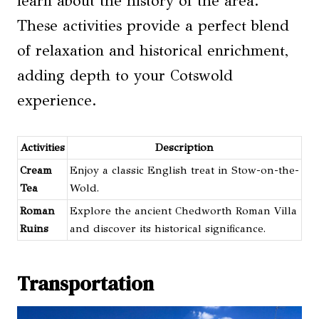
learn about the history of the area.
These activities provide a perfect blend
of relaxation and historical enrichment,
adding depth to your Cotswold
experience.
Activities
Description
Cream
Enjoy a classic English treat in Stow-on-the-
Tea
Wold.
Roman
Explore the ancient Chedworth Roman Villa
Ruins
and discover its historical significance.
Transportation