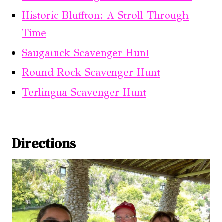
Historic Bluffton: A Stroll Through
Time
Saugatuck Scavenger Hunt
Round Rock Scavenger Hunt
Terlingua Scavenger Hunt
Directions