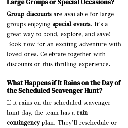
Large Groups or Special Occasions?
Group discounts
are available for large
groups enjoying
special events
. It’s a
great way to bond, explore, and save!
Book now for an exciting adventure with
loved ones. Celebrate together with
discounts on this thrilling experience.
What Happens if It Rains on the Day of
the Scheduled Scavenger Hunt?
If it rains on the scheduled scavenger
hunt day, the team has a
rain
contingency
plan. They’ll reschedule or