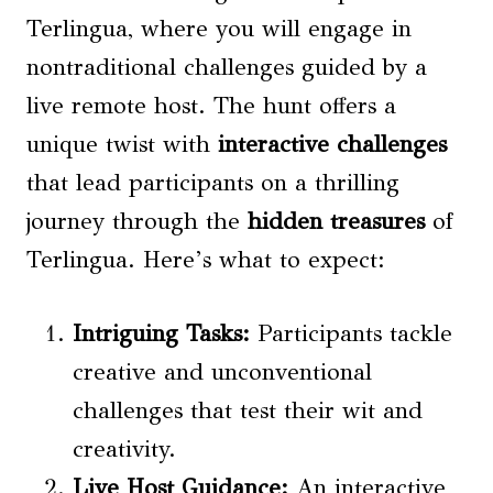
Terlingua, where you will engage in
nontraditional challenges guided by a
live remote host. The hunt offers a
unique twist with
interactive challenges
that lead participants on a thrilling
journey through the
hidden treasures
of
Terlingua. Here’s what to expect:
Intriguing Tasks:
Participants tackle
creative and unconventional
challenges that test their wit and
creativity.
Live Host Guidance:
An interactive