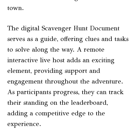
town.
The digital Scavenger Hunt Document
serves as a guide, offering clues and tasks
to solve along the way. A remote
interactive live host adds an exciting
element, providing support and
engagement throughout the adventure.
As participants progress, they can track
their standing on the leaderboard,
adding a competitive edge to the
experience.