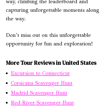
way, climbing the leaderboard and
capturing unforgettable moments along
the way.
Don’t miss out on this unforgettable
opportunity for fun and exploration!
More Tour Reviews in United States
Excursion to Connecticut
Corsicana Scavenger Hunt
Madrid Scavenger Hunt
Red River Scavenger Hunt