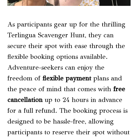
As participants gear up for the thrilling
Terlingua Scavenger Hunt, they can
secure their spot with ease through the
flexible booking options available.
Adventure-seekers can enjoy the
freedom of
flexible payment
plans and
the peace of mind that comes with
free
cancellation
up to 24 hours in advance
for a full refund. The booking process is
designed to be hassle-free, allowing
participants to reserve their spot without