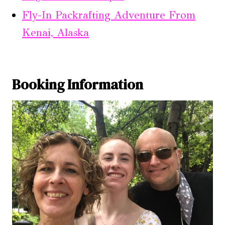
Fly-In Packrafting Adventure From
Kenai, Alaska
Booking Information