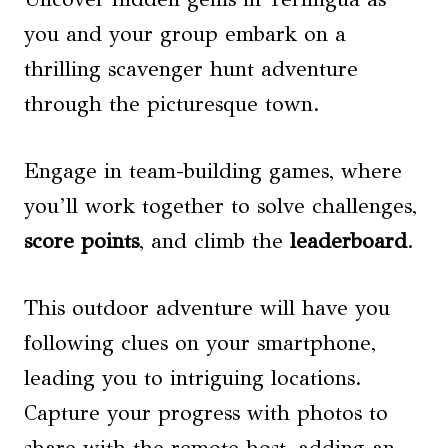
you and your group embark on a
thrilling scavenger hunt adventure
through the picturesque town.
Engage in team-building games, where
you’ll work together to solve challenges,
score points
, and climb the
leaderboard
.
This outdoor adventure will have you
following clues on your smartphone,
leading you to intriguing locations.
Capture your progress with photos to