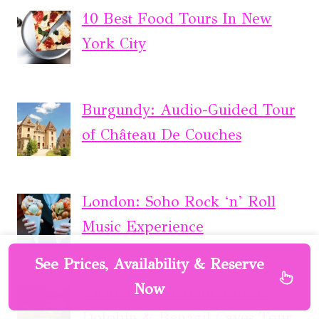
10 Best Food Tours In New
York City
Burgundy: Audio-Guided Tour
of Château De Couches
London: Soho Rock ‘n’ Roll
Music Experience
See Prices, Availability & Reserve
Now
Albufeira: 2.5-Hour Private
Dolphin & Benagil Caves Tour