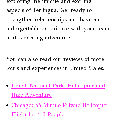
exploring the unique and exciting
aspects of Terlingua. Get ready to
strengthen relationships and have an
unforgettable experience with your team
in this exciting adventure.
You can also read our reviews of more
tours and experiences in United States.
Denali National Park: Helicopter and
Hike Adventure
Chicago: 45-Minute Private Helicopter
Flight for 1-3 People