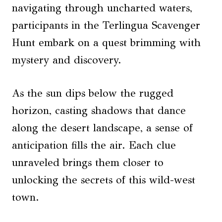
navigating through uncharted waters,
participants in the Terlingua Scavenger
Hunt embark on a quest brimming with
mystery and discovery.
As the sun dips below the rugged
horizon, casting shadows that dance
along the desert landscape, a sense of
anticipation fills the air. Each clue
unraveled brings them closer to
unlocking the secrets of this wild-west
town.