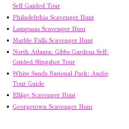
Self Guided Tour
Philadelphia Scavenger Hunt
Lampasas Scavenger Hunt
Marble Falls Scavenger Hunt
North Atlanta: Gibbs Gardens Self-
Guided Slingshot Tour
White Sands National Park: Audio
Tour Guide
Ellijay Scavenger Hunt
Georgetown Scavenger Hunt