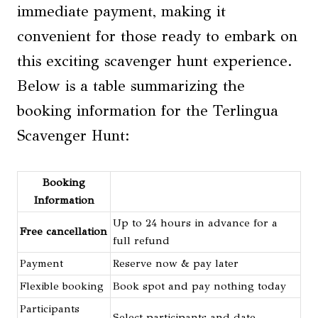
immediate payment, making it
convenient for those ready to embark on
this exciting scavenger hunt experience.
Below is a table summarizing the
booking information for the Terlingua
Scavenger Hunt:
Booking
Information
Up to 24 hours in advance for a
Free cancellation
full refund
Payment
Reserve now & pay later
Flexible booking
Book spot and pay nothing today
Participants
Select participants and date