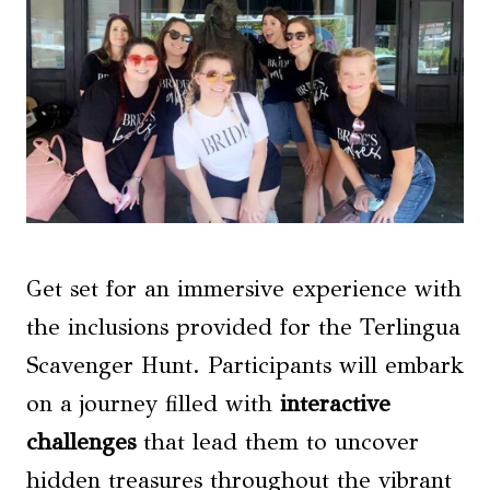
Get set for an immersive experience with
the inclusions provided for the Terlingua
Scavenger Hunt. Participants will embark
on a journey filled with
interactive
challenges
that lead them to uncover
hidden treasures throughout the vibrant