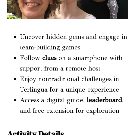
Uncover hidden gems and engage in
team-building games
Follow
clues
on a smartphone with
support from a remote host
Enjoy nontraditional challenges in
Terlingua for a unique experience
Access a digital guide,
leaderboard
,
and free extension for exploration
Activity Details