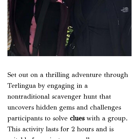
Set out on a thrilling adventure through
Terlingua by engaging in a
nontraditional scavenger hunt that
uncovers hidden gems and challenges
participants to solve
clues
with a group.
This activity lasts for 2 hours and is