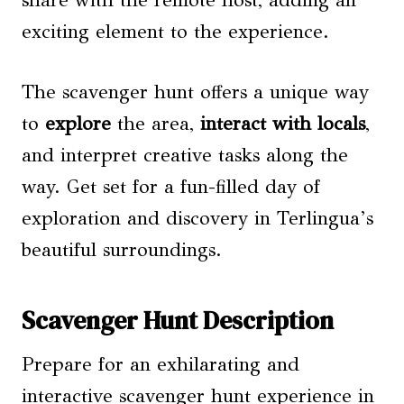
share with the remote host, adding an
exciting element to the experience.
The scavenger hunt offers a unique way
to
explore
the area,
interact with locals
,
and interpret creative tasks along the
way. Get set for a fun-filled day of
exploration and discovery in Terlingua’s
beautiful surroundings.
Scavenger Hunt Description
Prepare for an exhilarating and
interactive scavenger hunt experience in