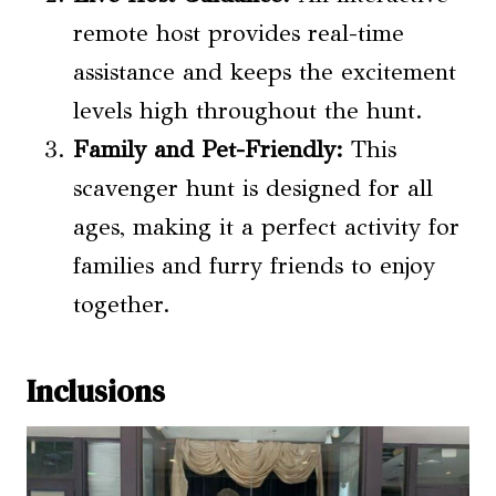
remote host provides real-time
assistance and keeps the excitement
levels high throughout the hunt.
Family and Pet-Friendly:
This
scavenger hunt is designed for all
ages, making it a perfect activity for
families and furry friends to enjoy
together.
Inclusions