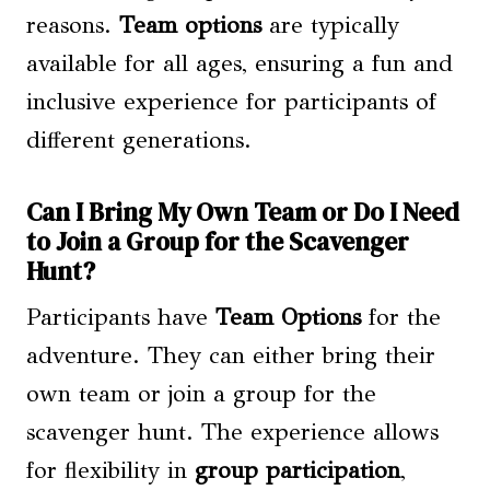
reasons.
Team options
are typically
available for all ages, ensuring a fun and
inclusive experience for participants of
different generations.
Can I Bring My Own Team or Do I Need
to Join a Group for the Scavenger
Hunt?
Participants have
Team Options
for the
adventure. They can either bring their
own team or join a group for the
scavenger hunt. The experience allows
for flexibility in
group participation
,