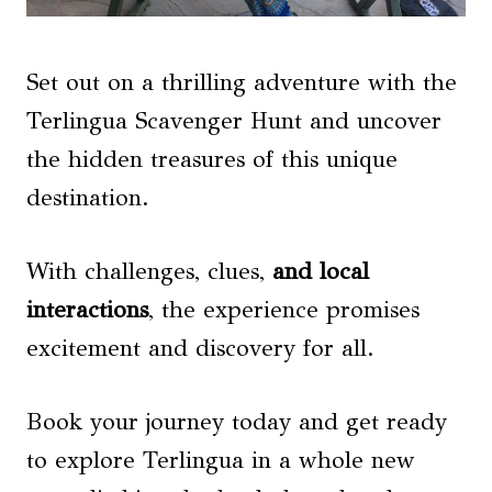
Set out on a thrilling adventure with the
Terlingua Scavenger Hunt and uncover
the hidden treasures of this unique
destination.
With challenges, clues,
and local
interactions
, the experience promises
excitement and discovery for all.
Book your journey today and get ready
to explore Terlingua in a whole new