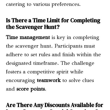
catering to various preferences.
Is There a Time Limit for Completing
the Scavenger Hunt?
Time management
is key in completing
the scavenger hunt. Participants must
adhere to set rules and finish within the
designated timeframe. The challenge
fosters a competitive spirit while
encouraging
teamwork
to solve clues
and
score points
.
Are There Any Discounts Available for