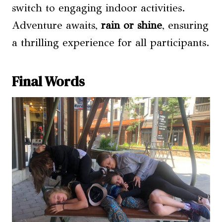
switch to engaging indoor activities.
Adventure awaits,
rain or shine
, ensuring
a thrilling experience for all participants.
Final Words