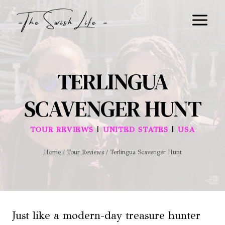
Skip
to
content
TERLINGUA
SCAVENGER HUNT
|
|
TOUR REVIEWS
UNITED STATES
USA
Home
/
Tour Reviews
/
Terlingua Scavenger Hunt
Just like a modern-day treasure hunter