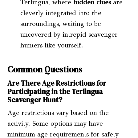
Terlingua, where
hidden clues
are
cleverly integrated into the
surroundings, waiting to be
uncovered by intrepid scavenger
hunters like yourself.
Common Questions
Are There Age Restrictions for
Participating in the Terlingua
Scavenger Hunt?
Age restrictions vary based on the
activity. Some options may have
minimum age requirements for safety