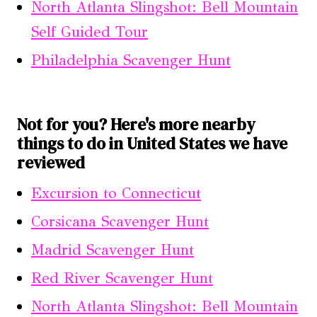
North Atlanta Slingshot: Bell Mountain
Self Guided Tour
Philadelphia Scavenger Hunt
Not for you? Here's more nearby
things to do in United States we have
reviewed
Excursion to Connecticut
Corsicana Scavenger Hunt
Madrid Scavenger Hunt
Red River Scavenger Hunt
North Atlanta Slingshot: Bell Mountain