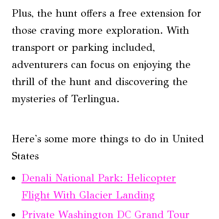
Plus, the hunt offers a free extension for
those craving more exploration. With
transport or parking included,
adventurers can focus on enjoying the
thrill of the hunt and discovering the
mysteries of Terlingua.
Here's some more things to do in United
States
Denali National Park: Helicopter
Flight With Glacier Landing
Private Washington DC Grand Tour