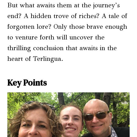
But what awaits them at the journey’s
end? A hidden trove of riches? A tale of
forgotten lore? Only those brave enough
to venture forth will uncover the
thrilling conclusion that awaits in the
heart of Terlingua.
Key Points