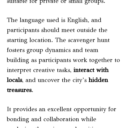
suitable for private or small groups.
The language used is English, and
participants should meet outside the
starting location. The scavenger hunt
fosters group dynamics and team
building as participants work together to
interpret creative tasks,
interact with
locals
, and uncover the city’s
hidden
treasures
.
It provides an excellent opportunity for
bonding and collaboration while