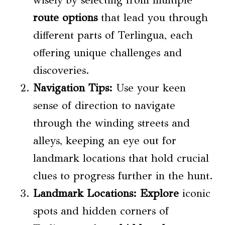
route options
that lead you through
different parts of Terlingua, each
offering unique challenges and
discoveries.
Navigation Tips:
Use your keen
sense of direction to navigate
through the winding streets and
alleys, keeping an eye out for
landmark locations that hold crucial
clues to progress further in the hunt.
Landmark Locations:
Explore
iconic
spots and hidden corners of