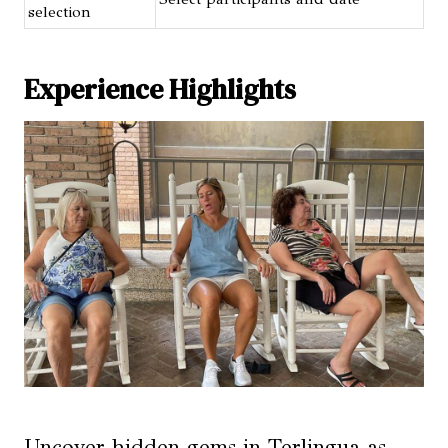
selection
Experience Highlights
Uncover hidden gems in Terlingua as