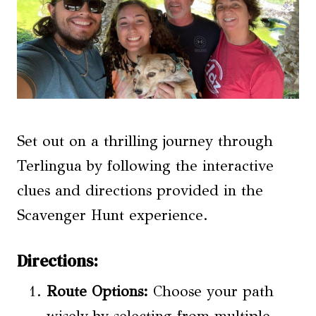
Set out on a thrilling journey through
Terlingua by following the interactive
clues and directions provided in the
Scavenger Hunt experience.
Directions:
Route Options
:
Choose your path
wisely by selecting from multiple