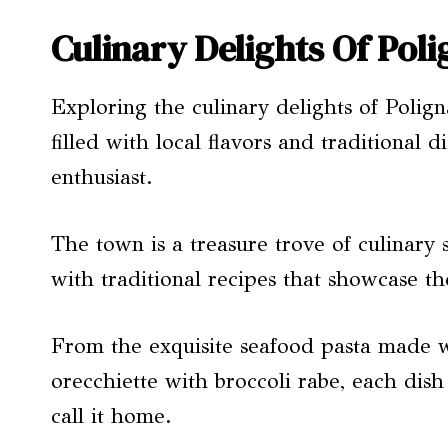
Culinary Delights Of Pol
Exploring the culinary delights of Polig
filled with local flavors and traditional 
enthusiast.
The town is a treasure trove of culinary
with traditional recipes that showcase th
From the exquisite seafood pasta made wi
orecchiette with broccoli rabe, each dish
call it home.