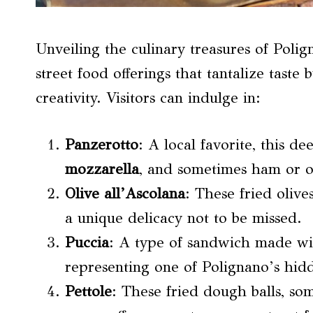
Unveiling the culinary treasures of Poli
street food offerings that tantalize tast
creativity. Visitors can indulge in:
Panzerotto
: A local favorite, this de
mozzarella
, and sometimes ham or ot
Olive all’Ascolana
: These fried oliv
a unique delicacy not to be missed.
Puccia
: A type of sandwich made wit
representing one of Polignano’s hid
Pettole
: These fried dough balls, so