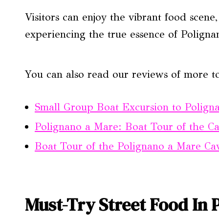
Visitors can enjoy the vibrant food scene
experiencing the true essence of Poligna
You can also read our reviews of more to
Small Group Boat Excursion to Polign
Polignano a Mare: Boat Tour of the C
Boat Tour of the Polignano a Mare Cav
Must-Try Street Food In 