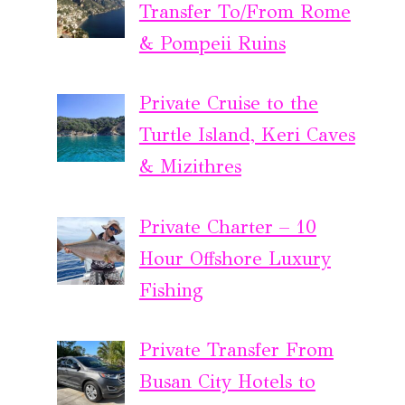
Transfer To/From Rome
& Pompeii Ruins
Private Cruise to the
Turtle Island, Keri Caves
& Mizithres
Private Charter – 10
Hour Offshore Luxury
Fishing
Private Transfer From
Busan City Hotels to