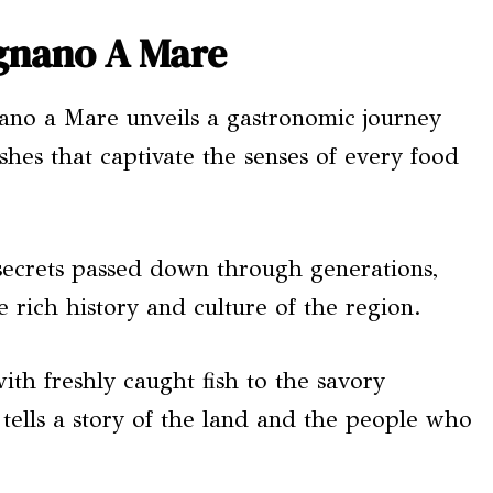
ignano A Mare
nano a Mare unveils a gastronomic journey
dishes that captivate the senses of every food
 secrets passed down through generations,
e rich history and culture of the region.
th freshly caught fish to the savory
 tells a story of the land and the people who