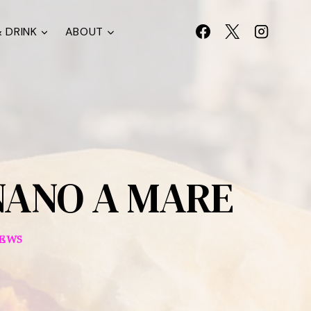
 DRINK
ABOUT
NANO A MARE
IEWS