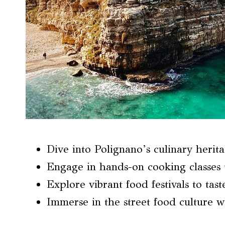
Dive into Polignano’s culinary herita
Engage in hands-on cooking classes t
Explore vibrant food festivals to taste
Immerse in the street food culture w