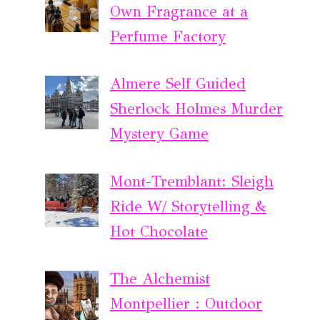
Own Fragrance at a
Perfume Factory
Almere Self Guided
Sherlock Holmes Murder
Mystery Game
Mont-Tremblant: Sleigh
Ride W/ Storytelling &
Hot Chocolate
The Alchemist
Montpellier : Outdoor