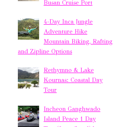
Busan Cruise Port
4-Day Inca Jungle
Adventure Hike
Mountain Biking, Rafting
and Zipline Options
Rethymno & Lake
Kournas: Coastal Day
Tour
Incheon Ganghwado
Island Peace 1 Day