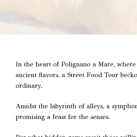
In the heart of Polignano a Mare, where 
ancient flavors, a Street Food Tour beck
ordinary.
Amidst the labyrinth of alleys, a sympho
promising a feast for the senses.