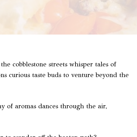
the cobblestone streets whisper tales of
ons curious taste buds to venture beyond the
ny of aromas dances through the air,