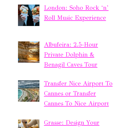
London: Soho Rock ‘n’
Roll Music Experience
Albufeira: 2.5-Hour
Private Dolphin &
Benagil Caves Tour
Transfer Nice Airport To
Cannes or Transfer
Cannes To Nice Airport
Grasse: Design Your