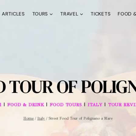
ARTICLES
TOURS
TRAVEL
TICKETS
FOOD &
D TOUR OF POLIG
|
|
|
|
I
FOOD & DRINK
FOOD TOURS
ITALY
TOUR REV
Home
/
Italy
/
Street Food Tour of Polignano a Mare