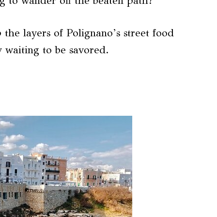
g to wander off the beaten path?
 the layers of Polignano’s street food
y waiting to be savored.