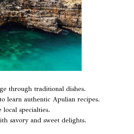
ge through traditional dishes.
o learn authentic Apulian recipes.
 local specialties.
ith savory and sweet delights.