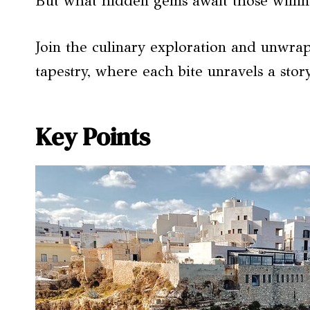
But what hidden gems await those willin
Join the culinary exploration and unwrap
tapestry, where each bite unravels a stor
Key Points