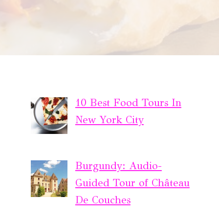
10 Best Food Tours In
New York City
Burgundy: Audio-
Guided Tour of Château
De Couches