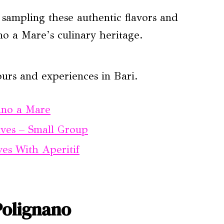
, sampling these authentic flavors and
no a Mare’s culinary heritage.
urs and experiences in Bari.
ano a Mare
aves – Small Group
es With Aperitif
Polignano