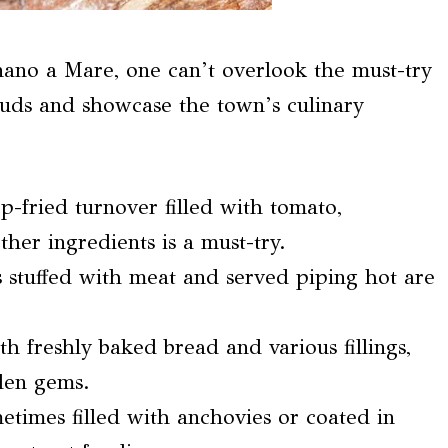
gnano a Mare, one can’t overlook the must-try
e buds and showcase the town’s culinary
ep-fried turnover filled with tomato,
her ingredients is a must-try.
es stuffed with meat and served piping hot are
h freshly baked bread and various fillings,
den gems.
metimes filled with anchovies or coated in