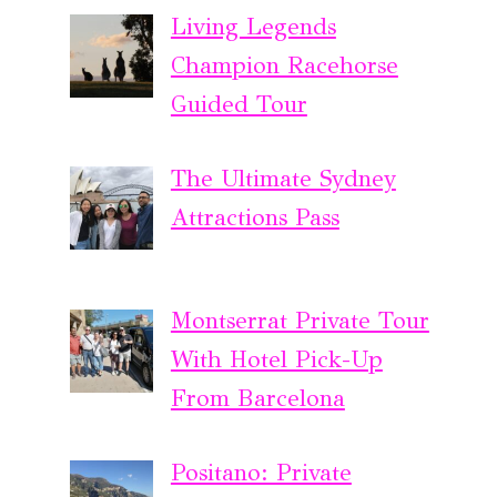
Living Legends
Champion Racehorse
Guided Tour
The Ultimate Sydney
Attractions Pass
Montserrat Private Tour
With Hotel Pick-Up
From Barcelona
Positano: Private