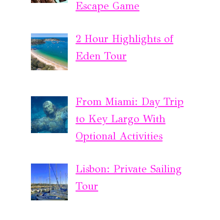
Escape Game
2 Hour Highlights of
Eden Tour
From Miami: Day Trip
to Key Largo With
Optional Activities
Lisbon: Private Sailing
Tour