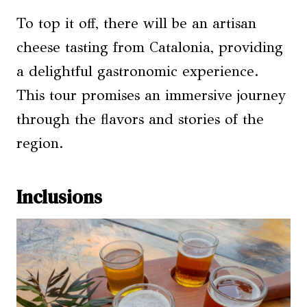
To top it off, there will be an artisan
cheese tasting from Catalonia, providing
a delightful gastronomic experience.
This tour promises an immersive journey
through the flavors and stories of the
region.
Inclusions