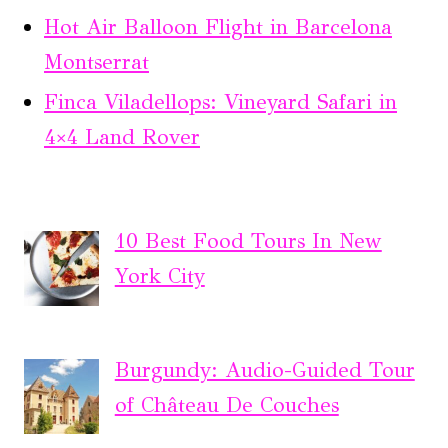
Hot Air Balloon Flight in Barcelona
Montserrat
Finca Viladellops: Vineyard Safari in
4×4 Land Rover
10 Best Food Tours In New
York City
Burgundy: Audio-Guided Tour
of Château De Couches