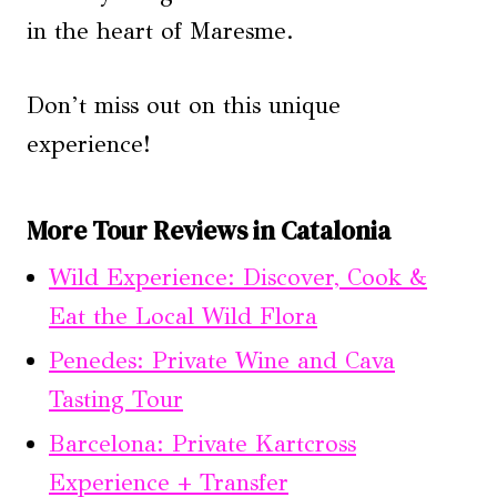
in the heart of Maresme.
Don’t miss out on this unique
experience!
More Tour Reviews in Catalonia
Wild Experience: Discover, Cook &
Eat the Local Wild Flora
Penedes: Private Wine and Cava
Tasting Tour
Barcelona: Private Kartcross
Experience + Transfer