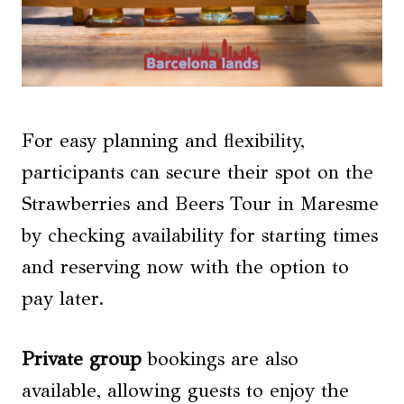
For easy planning and flexibility,
participants can secure their spot on the
Strawberries and Beers Tour in Maresme
by checking availability for starting times
and reserving now with the option to
pay later.
Private group
bookings are also
available, allowing guests to enjoy the