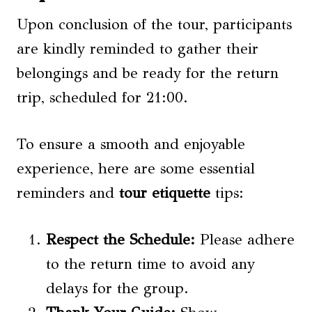
Upon conclusion of the tour, participants
are kindly reminded to gather their
belongings and be ready for the return
trip, scheduled for 21:00.
To ensure a smooth and enjoyable
experience, here are some essential
reminders and
tour etiquette
tips:
Respect the Schedule:
Please adhere
to the return time to avoid any
delays for the group.