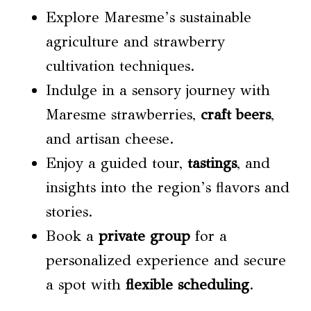
Explore Maresme’s sustainable
agriculture and strawberry
cultivation techniques.
Indulge in a sensory journey with
Maresme strawberries,
craft beers
,
and artisan cheese.
Enjoy a guided tour,
tastings
, and
insights into the region’s flavors and
stories.
Book a
private group
for a
personalized experience and secure
a spot with
flexible scheduling
.