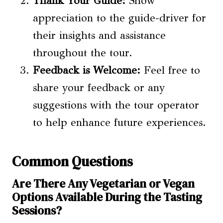
Thank Your Guide:
Show
appreciation to the guide-driver for
their insights and assistance
throughout the tour.
Feedback is Welcome:
Feel free to
share your feedback or any
suggestions with the tour operator
to help enhance future experiences.
Common Questions
Are There Any Vegetarian or Vegan
Options Available During the Tasting
Sessions?