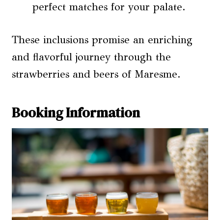
perfect matches for your palate.
These inclusions promise an enriching
and flavorful journey through the
strawberries and beers of Maresme.
Booking Information