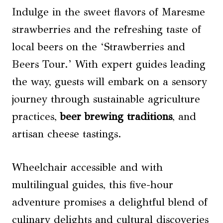
Indulge in the sweet flavors of Maresme
strawberries and the refreshing taste of
local beers on the ‘Strawberries and
Beers Tour.’ With expert guides leading
the way, guests will embark on a sensory
journey through sustainable agriculture
practices,
beer brewing traditions
, and
artisan cheese tastings.
Wheelchair accessible and with
multilingual guides, this five-hour
adventure promises a delightful blend of
culinary delights and cultural discoveries