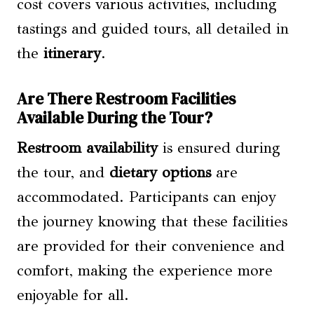
cost covers various activities, including
tastings and guided tours, all detailed in
the
itinerary
.
Are There Restroom Facilities
Available During the Tour?
Restroom availability
is ensured during
the tour, and
dietary options
are
accommodated. Participants can enjoy
the journey knowing that these facilities
are provided for their convenience and
comfort, making the experience more
enjoyable for all.