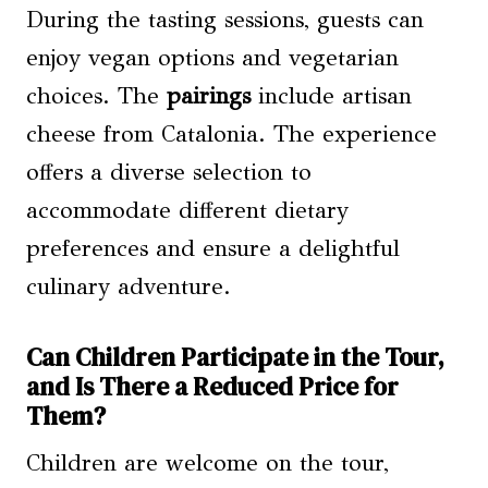
During the tasting sessions, guests can
enjoy vegan options and vegetarian
choices. The
pairings
include artisan
cheese from Catalonia. The experience
offers a diverse selection to
accommodate different dietary
preferences and ensure a delightful
culinary adventure.
Can Children Participate in the Tour,
and Is There a Reduced Price for
Them?
Children are welcome on the tour,