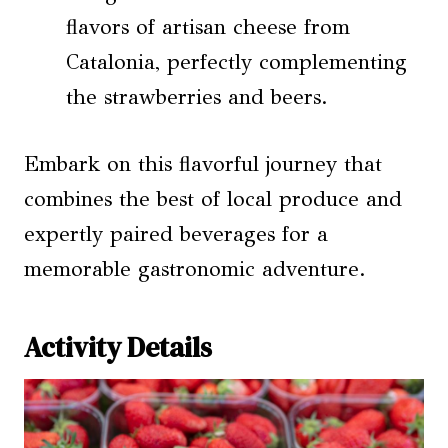
flavors of artisan cheese from
Catalonia, perfectly complementing
the strawberries and beers.
Embark on this flavorful journey that
combines the best of local produce and
expertly paired beverages for a
memorable gastronomic adventure.
Activity Details