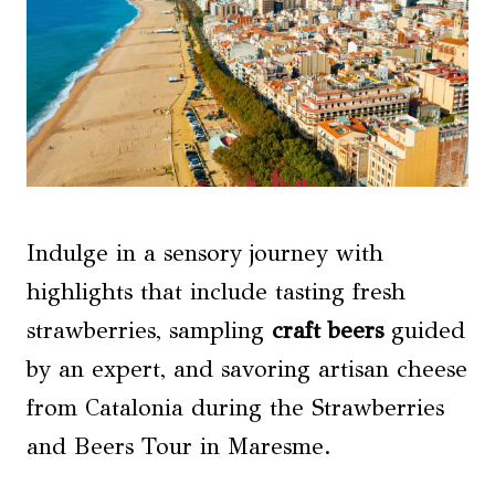
Indulge in a sensory journey with
highlights that include tasting fresh
strawberries, sampling
craft beers
guided
by an expert, and savoring artisan cheese
from Catalonia during the Strawberries
and Beers Tour in Maresme.