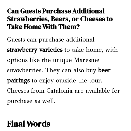
Can Guests Purchase Additional
Strawberries, Beers, or Cheeses to
Take Home With Them?
Guests can purchase additional
strawberry varieties
to take home, with
options like the unique Maresme
strawberries. They can also buy
beer
pairings
to enjoy outside the tour.
Cheeses from Catalonia are available for
purchase as well.
Final Words