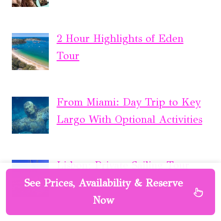
2 Hour Highlights of Eden
Tour
From Miami: Day Trip to Key
Largo With Optional Activities
Lisbon: Private Sailing Tour
See Prices, Availability & Reserve
Now