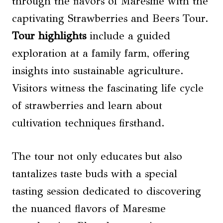
through the flavors of Maresme with the
captivating Strawberries and Beers Tour.
Tour highlights
include a guided
exploration at a family farm, offering
insights into sustainable agriculture.
Visitors witness the fascinating life cycle
of strawberries and learn about
cultivation techniques firsthand.
The tour not only educates but also
tantalizes taste buds with a special
tasting session dedicated to discovering
the nuanced flavors of Maresme