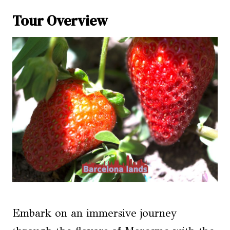
Tour Overview
Embark on an immersive journey