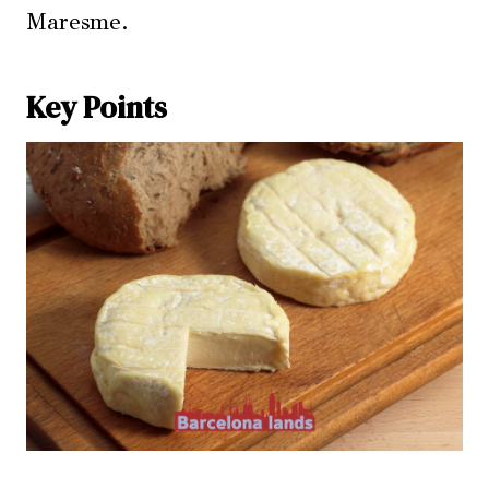
Maresme.
Key Points