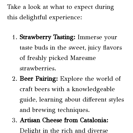
Take a look at what to expect during
this delightful experience:
Strawberry Tasting
:
Immerse your
taste buds in the sweet, juicy flavors
of freshly picked Maresme
strawberries.
Beer Pairing
:
Explore the world of
craft beers with a knowledgeable
guide, learning about different styles
and brewing techniques.
Artisan Cheese from Catalonia:
Delight in the rich and diverse