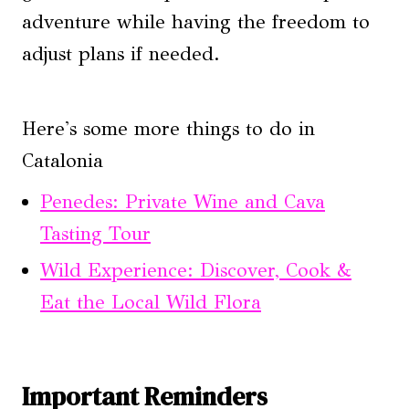
adventure while having the freedom to
adjust plans if needed.
Here's some more things to do in
Catalonia
Penedes: Private Wine and Cava
Tasting Tour
Wild Experience: Discover, Cook &
Eat the Local Wild Flora
Important Reminders