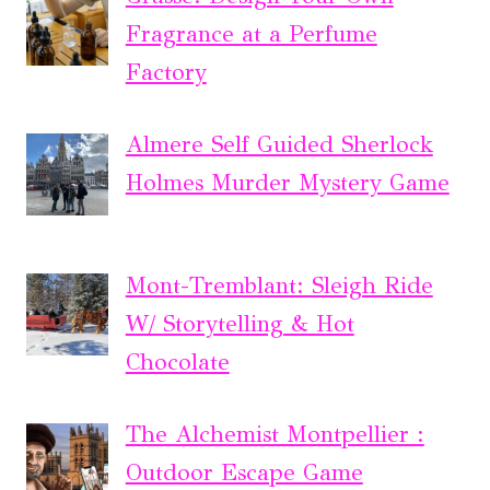
Fragrance at a Perfume
Factory
Almere Self Guided Sherlock
Holmes Murder Mystery Game
Mont-Tremblant: Sleigh Ride
W/ Storytelling & Hot
Chocolate
The Alchemist Montpellier :
Outdoor Escape Game