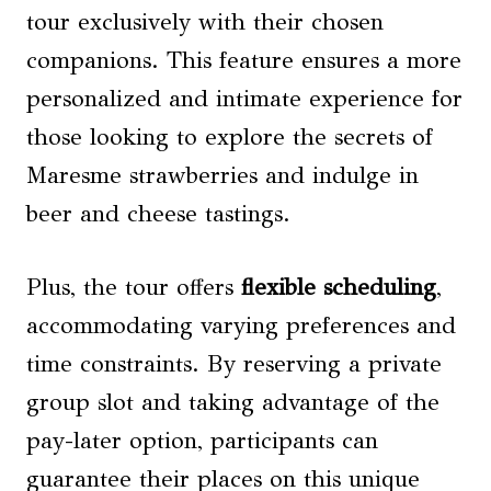
tour exclusively with their chosen
companions. This feature ensures a more
personalized and intimate experience for
those looking to explore the secrets of
Maresme strawberries and indulge in
beer and cheese tastings.
Plus, the tour offers
flexible scheduling
,
accommodating varying preferences and
time constraints. By reserving a private
group slot and taking advantage of the
pay-later option, participants can
guarantee their places on this unique