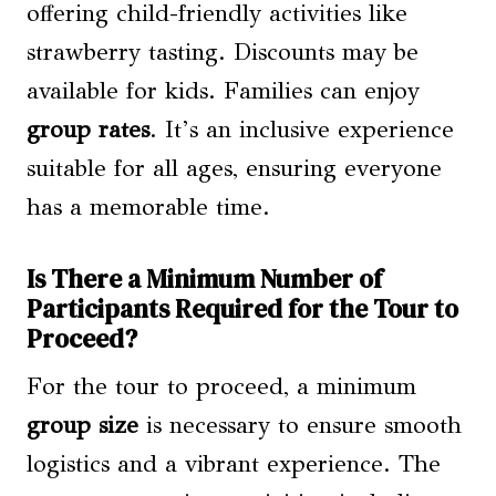
offering child-friendly activities like
strawberry tasting. Discounts may be
available for kids. Families can enjoy
group rates
. It’s an inclusive experience
suitable for all ages, ensuring everyone
has a memorable time.
Is There a Minimum Number of
Participants Required for the Tour to
Proceed?
For the tour to proceed, a minimum
group size
is necessary to ensure smooth
logistics and a vibrant experience. The