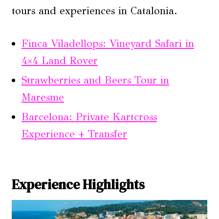
tours and experiences in Catalonia.
Finca Viladellops: Vineyard Safari in
4×4 Land Rover
Strawberries and Beers Tour in
Maresme
Barcelona: Private Kartcross
Experience + Transfer
Experience Highlights