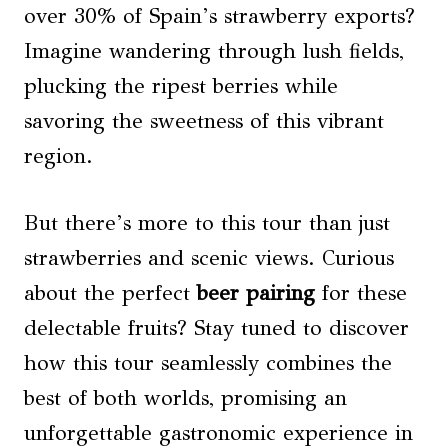
over 30% of Spain’s strawberry exports?
Imagine wandering through lush fields,
plucking the ripest berries while
savoring the sweetness of this vibrant
region.
But there’s more to this tour than just
strawberries and scenic views. Curious
about the perfect
beer pairing
for these
delectable fruits? Stay tuned to discover
how this tour seamlessly combines the
best of both worlds, promising an
unforgettable gastronomic experience in