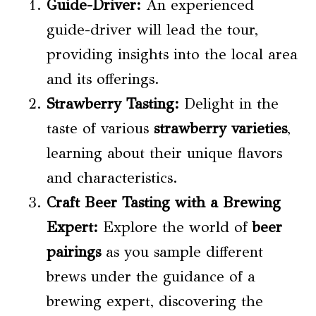
Guide-Driver:
An experienced
guide-driver will lead the tour,
providing insights into the local area
and its offerings.
Strawberry Tasting
:
Delight in the
taste of various
strawberry varieties
,
learning about their unique flavors
and characteristics.
Craft Beer Tasting with a Brewing
Expert:
Explore the world of
beer
pairings
as you sample different
brews under the guidance of a
brewing expert, discovering the