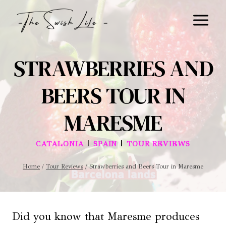
Skip
to
content
STRAWBERRIES AND
BEERS TOUR IN
MARESME
|
|
CATALONIA
SPAIN
TOUR REVIEWS
Home
/
Tour Reviews
/
Strawberries and Beers Tour in Maresme
Did you know that Maresme produces