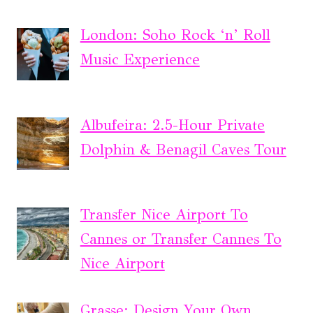
London: Soho Rock ‘n’ Roll
Music Experience
Albufeira: 2.5-Hour Private
Dolphin & Benagil Caves Tour
Transfer Nice Airport To
Cannes or Transfer Cannes To
Nice Airport
Grasse: Design Your Own