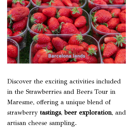
Discover the exciting activities included
in the Strawberries and Beers Tour in
Maresme, offering a unique blend of
strawberry
tastings
,
beer exploration
, and
artisan cheese sampling.