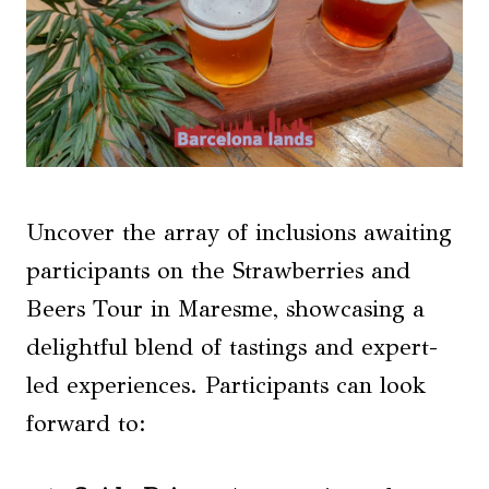
Uncover the array of inclusions awaiting
participants on the Strawberries and
Beers Tour in Maresme, showcasing a
delightful blend of tastings and expert-
led experiences. Participants can look
forward to: