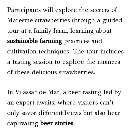
Participants will explore the secrets of
Maresme strawberries through a guided
tour at a family farm, learning about
sustainable farming
practices and
cultivation techniques. The tour includes
a tasting session to explore the nuances
of these delicious strawberries.
In Vilassar de Mar, a beer tasting led by
an expert awaits, where visitors can’t
only savor different brews but also hear
captivating
beer stories
.