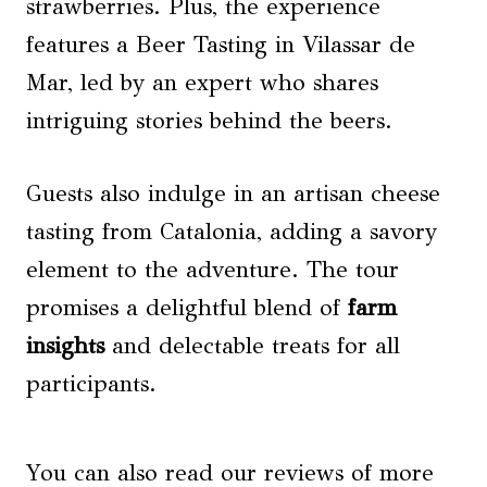
strawberries. Plus, the experience
features a Beer Tasting in Vilassar de
Mar, led by an expert who shares
intriguing stories behind the beers.
Guests also indulge in an artisan cheese
tasting from Catalonia, adding a savory
element to the adventure. The tour
promises a delightful blend of
farm
insights
and delectable treats for all
participants.
You can also read our reviews of more