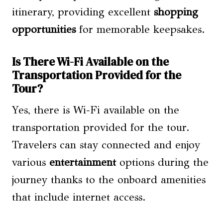
itinerary, providing excellent
shopping
opportunities
for memorable keepsakes.
Is There Wi-Fi Available on the
Transportation Provided for the
Tour?
Yes, there is Wi-Fi available on the
transportation provided for the tour.
Travelers can stay connected and enjoy
various
entertainment
options during the
journey thanks to the onboard amenities
that include internet access.