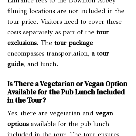
Entrance fees to the Downton Abbey
filming locations are not included in the
tour price. Visitors need to cover these
costs separately as part of the
tour
exclusions
. The
tour package
encompasses transportation,
a tour
guide
, and lunch.
Is There a Vegetarian or Vegan Option
Available for the Pub Lunch Included
in the Tour?
Yes, there are vegetarian and
vegan
options
available for the pub lunch
included in the tour. The tour ensures