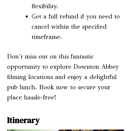
flexibility.
Get a full refund if you need to
cancel within the specified
timeframe.
Don’t miss out on this fantastic
opportunity to explore Downton Abbey
filming locations and enjoy a delightful
pub lunch. Book now to secure your
place hassle-free!
Itinerary