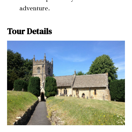
adventure.
Tour Details