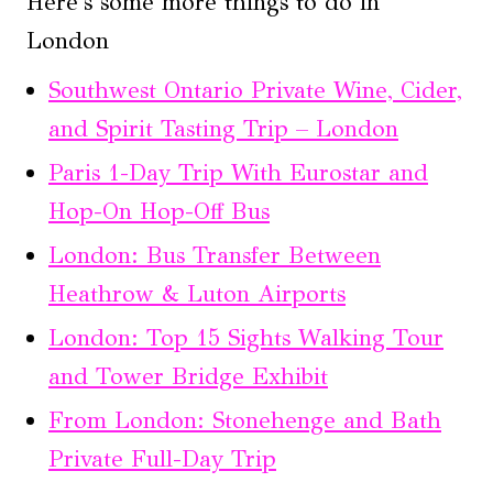
Here's some more things to do in
London
Southwest Ontario Private Wine, Cider,
and Spirit Tasting Trip – London
Paris 1-Day Trip With Eurostar and
Hop-On Hop-Off Bus
London: Bus Transfer Between
Heathrow & Luton Airports
London: Top 15 Sights Walking Tour
and Tower Bridge Exhibit
From London: Stonehenge and Bath
Private Full-Day Trip