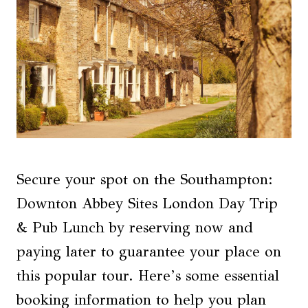
Secure your spot on the Southampton:
Downton Abbey Sites London Day Trip
& Pub Lunch by reserving now and
paying later to guarantee your place on
this popular tour. Here’s some essential
booking information to help you plan