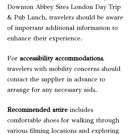
Downton Abbey Sites London Day Trip
& Pub Lunch, travelers should be aware
of important additional information to
enhance their experience.
For
accessibility accommodations
,
travelers with mobility concerns should
contact the supplier in advance to
arrange for any necessary aids.
Recommended attire
includes
comfortable shoes for walking through
various filming locations and exploring