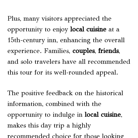
Plus, many visitors appreciated the
opportunity to enjoy
local cuisine
at a
15th-century inn, enhancing the overall
experience. Families,
couples
,
friends
,
and solo travelers have all recommended
this tour for its well-rounded appeal.
The positive feedback on the historical
information, combined with the
opportunity to indulge in
local cuisine
,
makes this day trip a highly
recommended choice for those looking