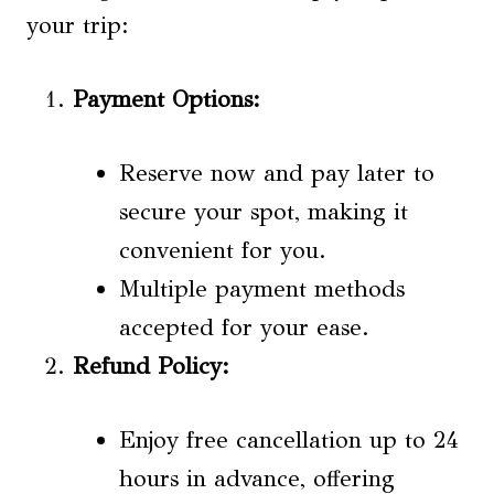
your trip:
Payment Options
:
Reserve now and pay later to
secure your spot, making it
convenient for you.
Multiple payment methods
accepted for your ease.
Refund Policy
:
Enjoy free cancellation up to 24
hours in advance, offering