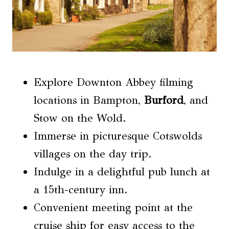
Explore Downton Abbey filming
locations in Bampton,
Burford
, and
Stow on the Wold.
Immerse in picturesque Cotswolds
villages on the day trip.
Indulge in a delightful pub lunch at
a 15th-century inn.
Convenient meeting point at the
cruise ship for easy access to the