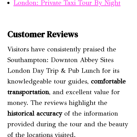
London: Private Taxi Tour By Night
Customer Reviews
Visitors have consistently praised the
Southampton: Downton Abbey Sites
London Day Trip & Pub Lunch for its
knowledgeable tour guides,
comfortable
transportation
, and excellent value for
money. The reviews highlight the
historical accuracy
of the information
provided during the tour and the beauty
of the locations visited.