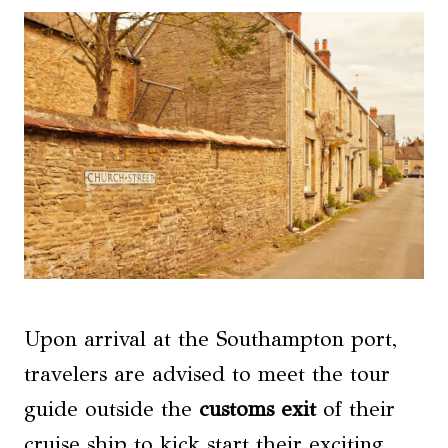
Upon arrival at the Southampton port,
travelers are advised to meet the tour
guide outside the
customs exit
of their
cruise ship to kick start their exciting