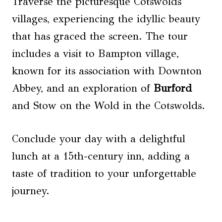
Traverse the picturesque Cotswolds
villages, experiencing the idyllic beauty
that has graced the screen. The tour
includes a visit to Bampton village,
known for its association with Downton
Abbey, and an exploration of
Burford
and Stow on the Wold in the Cotswolds.
Conclude your day with a delightful
lunch at a 15th-century inn, adding a
taste of tradition to your unforgettable
journey.