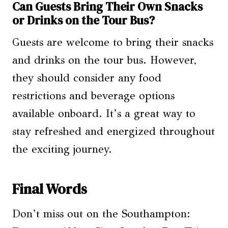
Can Guests Bring Their Own Snacks
or Drinks on the Tour Bus?
Guests are welcome to bring their snacks
and drinks on the tour bus. However,
they should consider any food
restrictions and beverage options
available onboard. It’s a great way to
stay refreshed and energized throughout
the exciting journey.
Final Words
Don’t miss out on the Southampton: