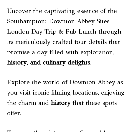
Uncover the captivating essence of the
Southampton: Downton Abbey Sites
London Day Trip & Pub Lunch through
its meticulously crafted tour details that
promise a day filled with exploration,
history
,
and culinary delights
.
Explore the world of Downton Abbey as
you visit iconic filming locations, enjoying
the charm and
history
that these spots
offer.