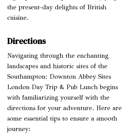
the present-day delights of British
cuisine.
Directions
Navigating through the enchanting
landscapes and historic sites of the
Southampton: Downton Abbey Sites
London Day Trip & Pub Lunch begins
with familiarizing yourself with the
directions for your adventure. Here are
some essential tips to ensure a smooth
journey: