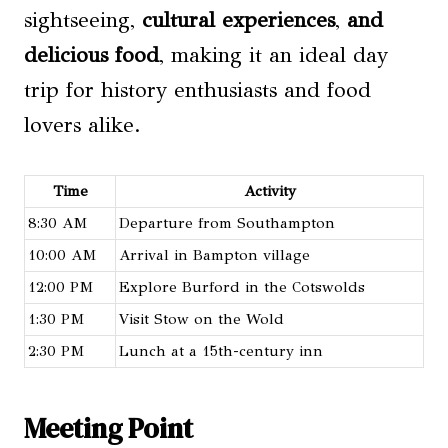
sightseeing,
cultural experiences
,
and
delicious food
, making it an ideal day
trip for history enthusiasts and food
lovers alike.
Time
Activity
8:30 AM
Departure from Southampton
10:00 AM
Arrival in Bampton village
12:00 PM
Explore Burford in the Cotswolds
1:30 PM
Visit Stow on the Wold
2:30 PM
Lunch at a 15th-century inn
Meeting Point