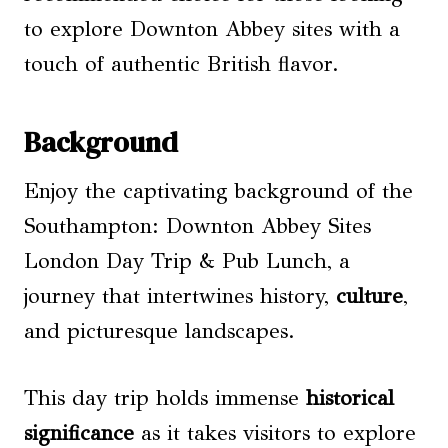
to explore Downton Abbey sites with a
touch of authentic British flavor.
Background
Enjoy the captivating background of the
Southampton: Downton Abbey Sites
London Day Trip & Pub Lunch, a
journey that intertwines history,
culture
,
and picturesque landscapes.
This day trip holds immense
historical
significance
as it takes visitors to explore