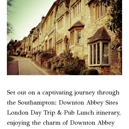
Set out on a captivating journey through
the Southampton: Downton Abbey Sites
London Day Trip & Pub Lunch itinerary,
enjoying the charm of Downton Abbey