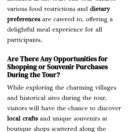
various food restrictions and
dietary
preferences
are catered to, offering a
delightful meal experience for all
participants.
Are There Any Opportunities for
Shopping or Souvenir Purchases
During the Tour?
While exploring the charming villages
and historical sites during the tour,
visitors will have the chance to discover
local crafts
and unique souvenirs at
boutique shops scattered along the