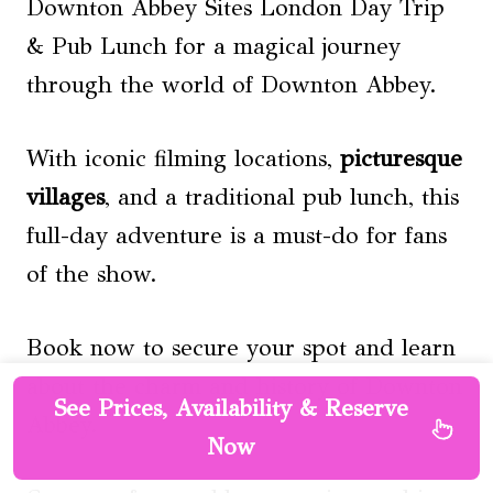
Downton Abbey Sites London Day Trip
& Pub Lunch for a magical journey
through the world of Downton Abbey.
With iconic filming locations,
picturesque
villages
, and a traditional pub lunch, this
full-day adventure is a must-do for fans
of the show.
Book now to secure your spot and learn
about the charm and history of Downton
See Prices, Availability & Reserve
Abbey.
Now