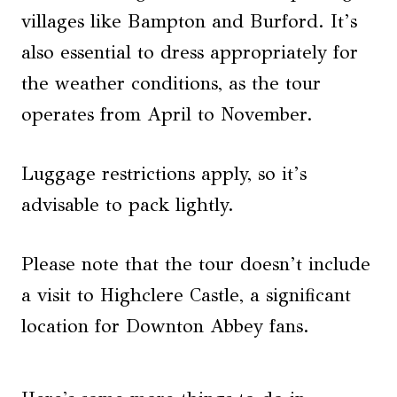
villages like Bampton and Burford. It’s
also essential to dress appropriately for
the weather conditions, as the tour
operates from April to November.
Luggage restrictions apply, so it’s
advisable to pack lightly.
Please note that the tour doesn’t include
a visit to Highclere Castle, a significant
location for Downton Abbey fans.