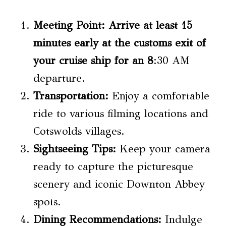
Meeting Point:
Arrive at least 15
minutes early at the customs exit of
your cruise ship for an 8
:30 AM
departure.
Transportation:
Enjoy a comfortable
ride to various filming locations and
Cotswolds villages.
Sightseeing Tips:
Keep your camera
ready to capture the picturesque
scenery and iconic Downton Abbey
spots.
Dining Recommendations:
Indulge