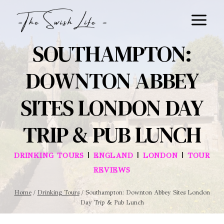
Skip
to
content
SOUTHAMPTON:
DOWNTON ABBEY
SITES LONDON DAY
TRIP & PUB LUNCH
|
|
|
DRINKING TOURS
ENGLAND
LONDON
TOUR
REVIEWS
Home
/
Drinking Tours
/
Southampton: Downton Abbey Sites London
Day Trip & Pub Lunch