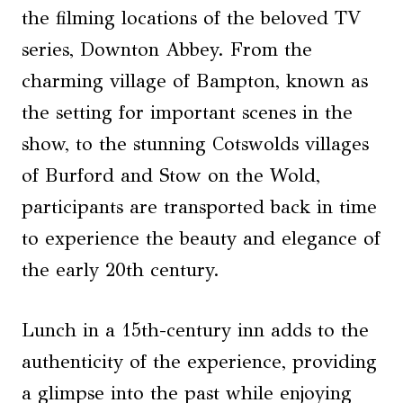
the filming locations of the beloved TV
series, Downton Abbey. From the
charming village of Bampton, known as
the setting for important scenes in the
show, to the stunning Cotswolds villages
of Burford and Stow on the Wold,
participants are transported back in time
to experience the beauty and elegance of
the early 20th century.
Lunch in a 15th-century inn adds to the
authenticity of the experience, providing
a glimpse into the past while enjoying