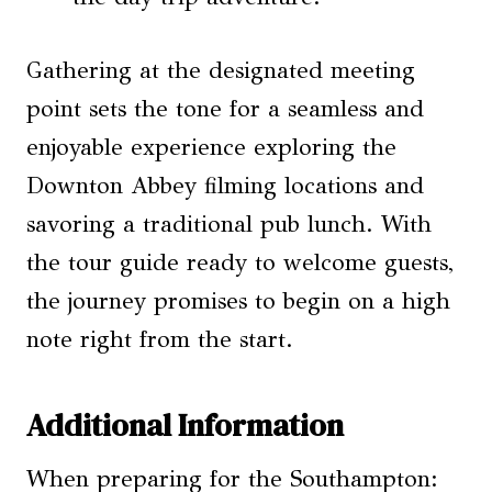
Gathering at the designated meeting
point sets the tone for a seamless and
enjoyable experience exploring the
Downton Abbey filming locations and
savoring a traditional pub lunch. With
the tour guide ready to welcome guests,
the journey promises to begin on a high
note right from the start.
Additional Information
When preparing for the Southampton: