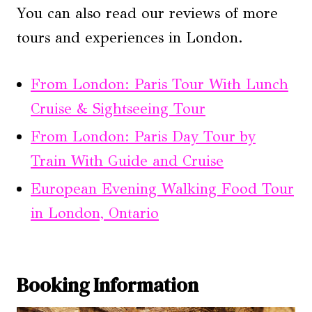
You can also read our reviews of more
tours and experiences in London.
From London: Paris Tour With Lunch
Cruise & Sightseeing Tour
From London: Paris Day Tour by
Train With Guide and Cruise
European Evening Walking Food Tour
in London, Ontario
Booking Information