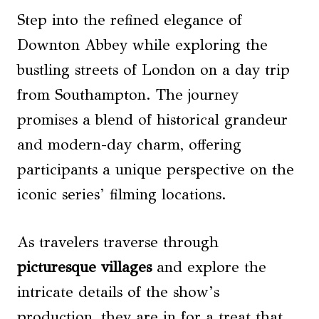
Step into the refined elegance of
Downton Abbey while exploring the
bustling streets of London on a day trip
from Southampton. The journey
promises a blend of historical grandeur
and modern-day charm, offering
participants a unique perspective on the
iconic series’ filming locations.
As travelers traverse through
picturesque villages
and explore the
intricate details of the show’s
production, they are in for a treat that