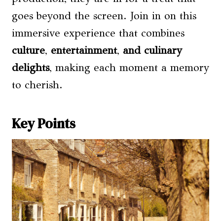
goes beyond the screen. Join in on this
immersive experience that combines
culture
,
entertainment
,
and culinary
delights
, making each moment a memory
to cherish.
Key Points