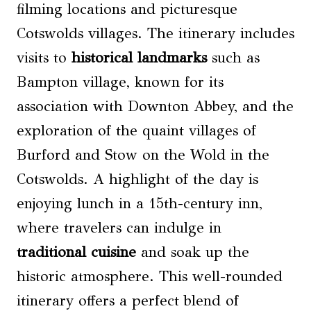
filming locations and picturesque
Cotswolds villages. The itinerary includes
visits to
historical landmarks
such as
Bampton village, known for its
association with Downton Abbey, and the
exploration of the quaint villages of
Burford and Stow on the Wold in the
Cotswolds. A highlight of the day is
enjoying lunch in a 15th-century inn,
where travelers can indulge in
traditional cuisine
and soak up the
historic atmosphere. This well-rounded
itinerary offers a perfect blend of