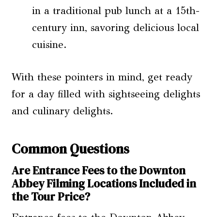
in a traditional pub lunch at a 15th-
century inn, savoring delicious local
cuisine.
With these pointers in mind, get ready
for a day filled with sightseeing delights
and culinary delights.
Common Questions
Are Entrance Fees to the Downton
Abbey Filming Locations Included in
the Tour Price?