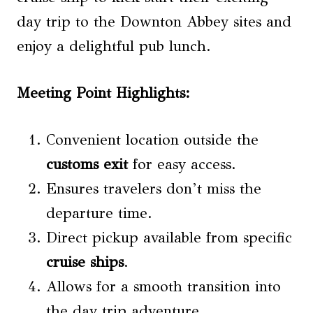
day trip to the Downton Abbey sites and
enjoy a delightful pub lunch.
Meeting Point Highlights:
Convenient location outside the
customs exit
for easy access.
Ensures travelers don’t miss the
departure time.
Direct pickup available from specific
cruise ships
.
Allows for a smooth transition into
the day trip adventure.