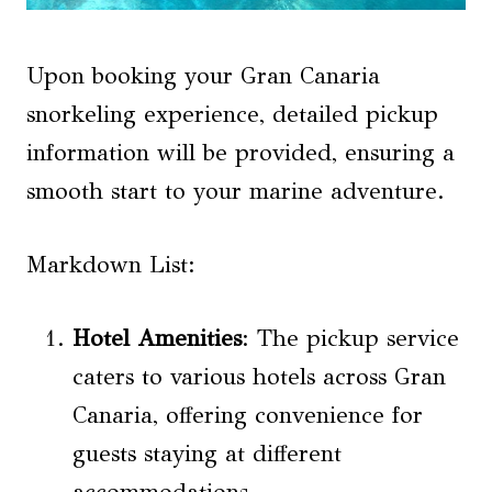
Upon booking your Gran Canaria
snorkeling experience, detailed pickup
information will be provided, ensuring a
smooth start to your marine adventure.
Markdown List:
Hotel Amenities
: The pickup service
caters to various hotels across Gran
Canaria, offering convenience for
guests staying at different
accommodations.