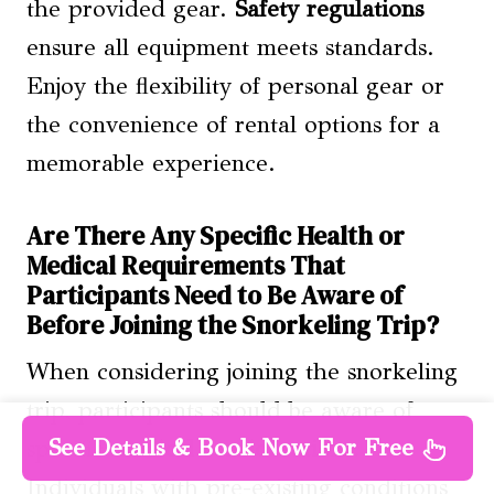
the provided gear.
Safety regulations
ensure all equipment meets standards.
Enjoy the flexibility of personal gear or
the convenience of rental options for a
memorable experience.
Are There Any Specific Health or
Medical Requirements That
Participants Need to Be Aware of
Before Joining the Snorkeling Trip?
When considering joining the snorkeling
trip, participants should be aware of
See Details & Book Now For Free
specific
medical considerations
.
Individuals with pre-existing conditions