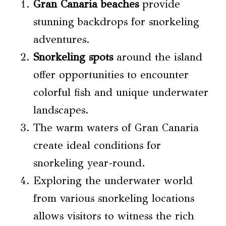
Gran Canaria beaches
provide
stunning backdrops for snorkeling
adventures.
Snorkeling spots
around the island
offer opportunities to encounter
colorful fish and unique underwater
landscapes.
The warm waters of Gran Canaria
create ideal conditions for
snorkeling year-round.
Exploring the underwater world
from various snorkeling locations
allows visitors to witness the rich