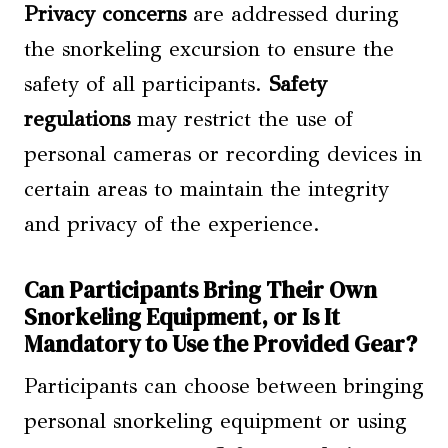
Privacy concerns
are addressed during
the snorkeling excursion to ensure the
safety of all participants.
Safety
regulations
may restrict the use of
personal cameras or recording devices in
certain areas to maintain the integrity
and privacy of the experience.
Can Participants Bring Their Own
Snorkeling Equipment, or Is It
Mandatory to Use the Provided Gear?
Participants can choose between bringing
personal snorkeling equipment or using