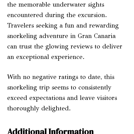
the memorable underwater sights
encountered during the excursion.
Travelers seeking a fun and rewarding
snorkeling adventure in Gran Canaria
can trust the glowing reviews to deliver
an exceptional experience.
With no negative ratings to date, this
snorkeling trip seems to consistently
exceed expectations and leave visitors
thoroughly delighted.
Additional Information