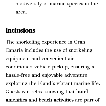
biodiversity of marine species in the
area.
Inclusions
The snorkeling experience in Gran
Canaria includes the use of snorkeling
equipment and convenient air-
conditioned vehicle pickup, ensuring a
hassle-free and enjoyable adventure
exploring the island’s vibrant marine life.
Guests can relax knowing that
hotel
amenities
and
beach activities
are part of