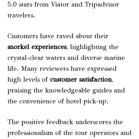
5.0 stars from Viator and Tripadvisor
travelers.
Customers have raved about their
snorkel experiences
, highlighting the
crystal-clear waters and diverse marine
life. Many reviewers have expressed
high levels of
customer satisfaction
,
praising the knowledgeable guides and
the convenience of hotel pick-up.
The positive feedback underscores the
professionalism of the tour operators and