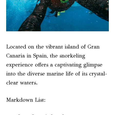
Located on the vibrant island of Gran
Canaria in Spain, the snorkeling
experience offers a captivating glimpse
into the diverse marine life of its crystal-
clear waters.
Markdown List: