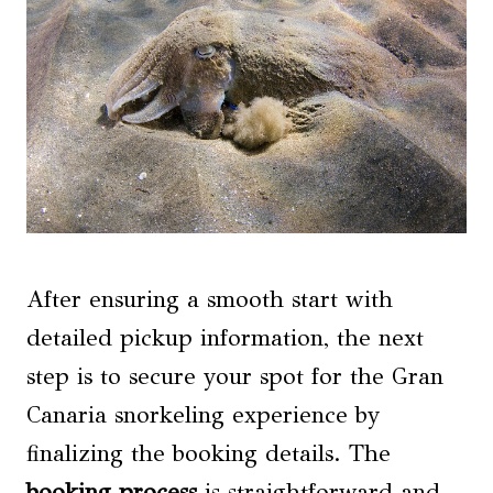
After ensuring a smooth start with
detailed pickup information, the next
step is to secure your spot for the Gran
Canaria snorkeling experience by
finalizing the booking details. The
booking process
is straightforward and