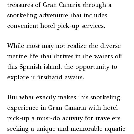
treasures of Gran Canaria through a
snorkeling adventure that includes
convenient hotel pick-up services.
While most may not realize the diverse
marine life that thrives in the waters off
this Spanish island, the opportunity to
explore it firsthand awaits.
But what exactly makes this snorkeling
experience in Gran Canaria with hotel
pick-up a must-do activity for travelers
seeking a unique and memorable aquatic