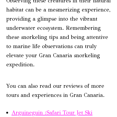
Observing these creatures in their natural
habitat can be a mesmerizing experience,
providing a glimpse into the vibrant
underwater ecosystem. Remembering
these snorkeling tips and being attentive
to marine life observations can truly
elevate your Gran Canaria snorkeling
expedition.
You can also read our reviews of more
tours and experiences in Gran Canaria.
Arguineguin :Safari Tour Jet Ski