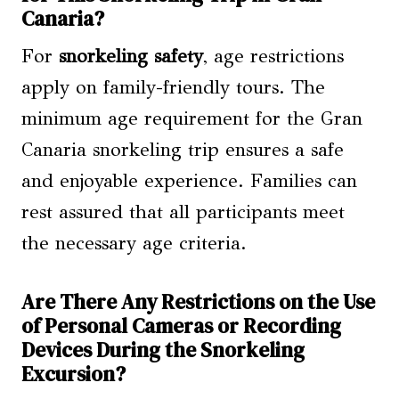
Canaria?
For
snorkeling safety
, age restrictions
apply on family-friendly tours. The
minimum age requirement for the Gran
Canaria snorkeling trip ensures a safe
and enjoyable experience. Families can
rest assured that all participants meet
the necessary age criteria.
Are There Any Restrictions on the Use
of Personal Cameras or Recording
Devices During the Snorkeling
Excursion?