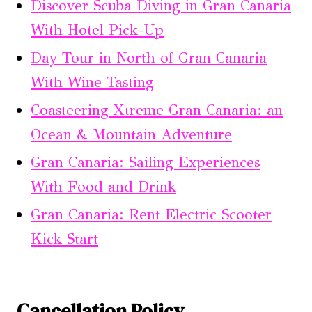
Discover Scuba Diving in Gran Canaria
With Hotel Pick-Up
Day Tour in North of Gran Canaria
With Wine Tasting
Coasteering Xtreme Gran Canaria: an
Ocean & Mountain Adventure
Gran Canaria: Sailing Experiences
With Food and Drink
Gran Canaria: Rent Electric Scooter
Kick Start
Cancellation Policy