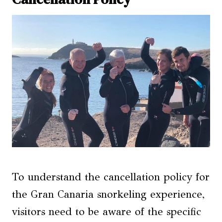
To understand the cancellation policy for
the Gran Canaria snorkeling experience,
visitors need to be aware of the specific