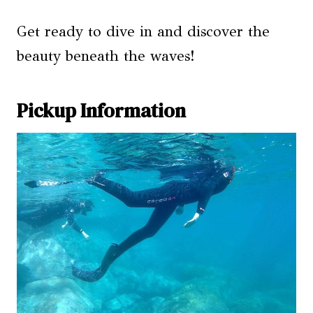
Get ready to dive in and discover the
beauty beneath the waves!
Pickup Information