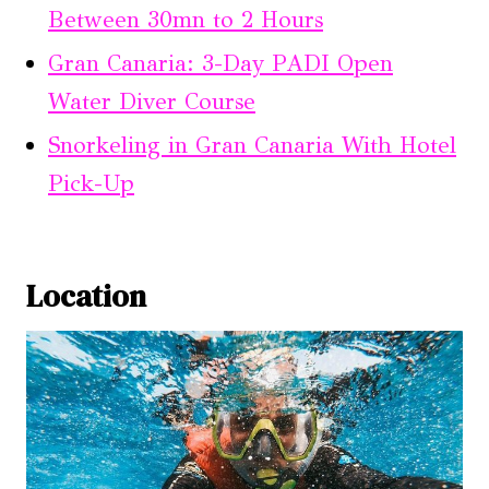
Between 30mn to 2 Hours
Gran Canaria: 3-Day PADI Open
Water Diver Course
Snorkeling in Gran Canaria With Hotel
Pick-Up
Location