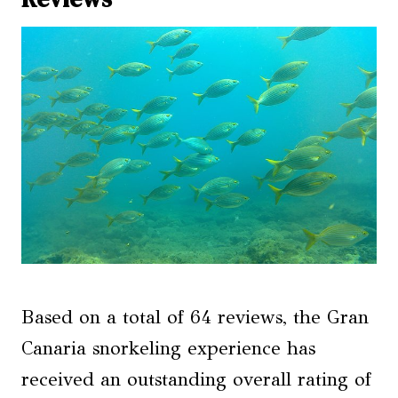
Based on a total of 64 reviews, the Gran
Canaria snorkeling experience has
received an outstanding overall rating of