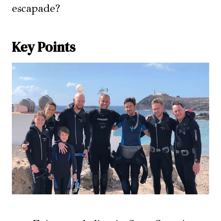
escapade?
Key Points