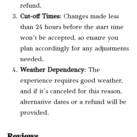
refund.
Cut-off Times
: Changes made less
than 24 hours before the start time
won’t be accepted, so ensure you
plan accordingly for any adjustments
needed.
Weather Dependency
: The
experience requires good weather,
and if it’s canceled for this reason,
alternative dates or a refund will be
provided.
Reviews