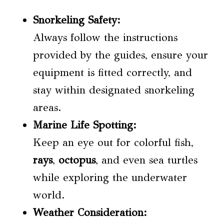
Snorkeling Safety
:
Always follow the instructions
provided by the guides, ensure your
equipment is fitted correctly, and
stay within designated snorkeling
areas.
Marine Life Spotting:
Keep an eye out for colorful fish,
rays
,
octopus
, and even sea turtles
while exploring the underwater
world.
Weather Consideration: