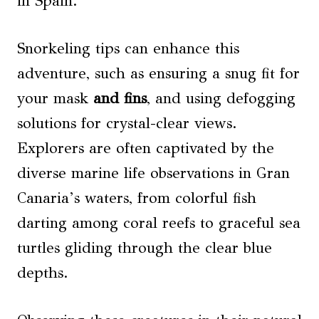
in Spain.
Snorkeling tips can enhance this
adventure, such as ensuring a snug fit for
your mask
and fins
, and using defogging
solutions for crystal-clear views.
Explorers are often captivated by the
diverse marine life observations in Gran
Canaria’s waters, from colorful fish
darting among coral reefs to graceful sea
turtles gliding through the clear blue
depths.