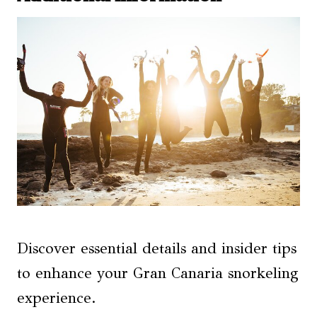
Discover essential details and insider tips
to enhance your Gran Canaria snorkeling
experience.