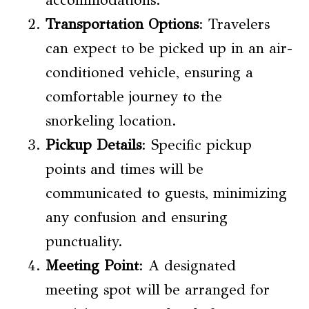
Transportation Options
: Travelers
can expect to be picked up in an air-
conditioned vehicle, ensuring a
comfortable journey to the
snorkeling location.
Pickup Details
: Specific pickup
points and times will be
communicated to guests, minimizing
any confusion and ensuring
punctuality.
Meeting Point
: A designated
meeting spot will be arranged for