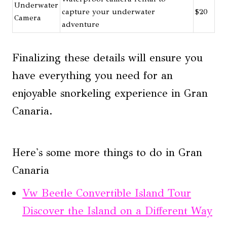
Underwater
capture your underwater
$20
Camera
adventure
Finalizing these details will ensure you
have everything you need for an
enjoyable snorkeling experience in Gran
Canaria.
Here's some more things to do in Gran
Canaria
Vw Beetle Convertible Island Tour
Discover the Island on a Different Way