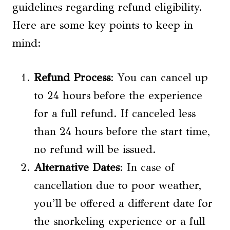
guidelines regarding refund eligibility.
Here are some key points to keep in
mind:
Refund Process
: You can cancel up
to 24 hours before the experience
for a full refund. If canceled less
than 24 hours before the start time,
no refund will be issued.
Alternative Dates
: In case of
cancellation due to poor weather,
you’ll be offered a different date for
the snorkeling experience or a full