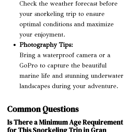
Check the weather forecast before
your snorkeling trip to ensure
optimal conditions and maximize
your enjoyment.
Photography Tips:
Bring a waterproof camera or a
GoPro to capture the beautiful
marine life and stunning underwater
landscapes during your adventure.
Common Questions
Is There a Minimum Age Requirement
for This Snorkeling Trip in Gran