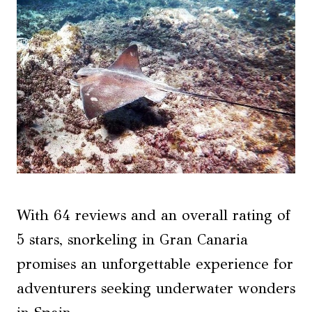
With 64 reviews and an overall rating of
5 stars, snorkeling in Gran Canaria
promises an unforgettable experience for
adventurers seeking underwater wonders