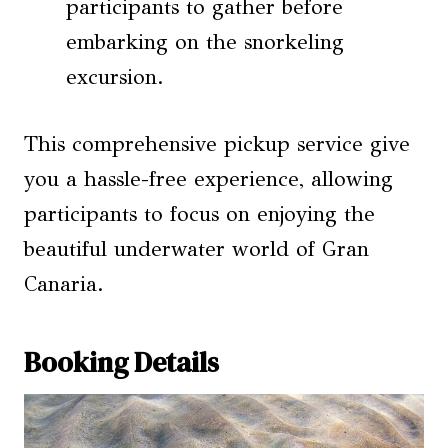
participants to gather before
embarking on the snorkeling
excursion.
This comprehensive pickup service give
you a hassle-free experience, allowing
participants to focus on enjoying the
beautiful underwater world of Gran
Canaria.
Booking Details