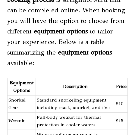
can be completed online. When booking,
you will have the option to choose from
different
equipment options
to tailor
your experience. Below is a table
summarizing the
equipment options
available:
Equipment
Description
Price
Options
Snorkel
Standard snorkeling equipment
$10
Gear
including mask, snorkel, and fins
Full-body wetsuit for thermal
Wetsuit
$15
protection in cooler waters
Waterproof camera rental to