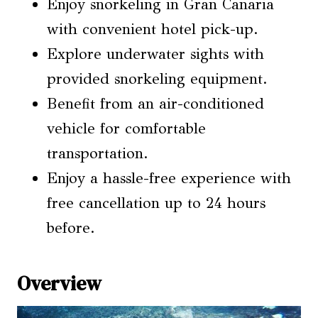
Enjoy snorkeling in Gran Canaria
with convenient hotel pick-up.
Explore underwater sights with
provided snorkeling equipment.
Benefit from an air-conditioned
vehicle for comfortable
transportation.
Enjoy a hassle-free experience with
free cancellation up to 24 hours
before.
Overview