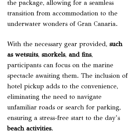
the package, allowing for a seamless
transition from accommodation to the
underwater wonders of Gran Canaria.
With the necessary gear provided,
such
as wetsuits
,
snorkels
,
and fins
,
participants can focus on the marine
spectacle awaiting them. The inclusion of
hotel pickup adds to the convenience,
eliminating the need to navigate
unfamiliar roads or search for parking,
ensuring a stress-free start to the day’s
beach activities
.