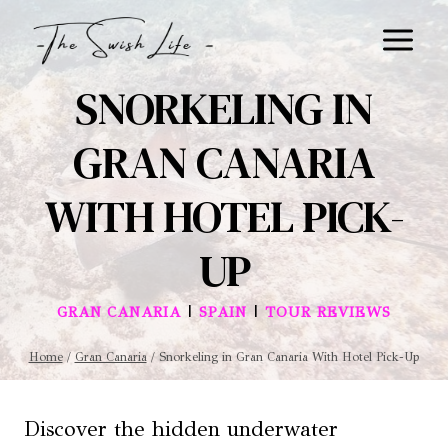
Skip
to
content
SNORKELING IN
GRAN CANARIA
WITH HOTEL PICK-
UP
|
|
GRAN CANARIA
SPAIN
TOUR REVIEWS
Home
/
Gran Canaria
/
Snorkeling in Gran Canaria With Hotel Pick-Up
Discover the hidden underwater