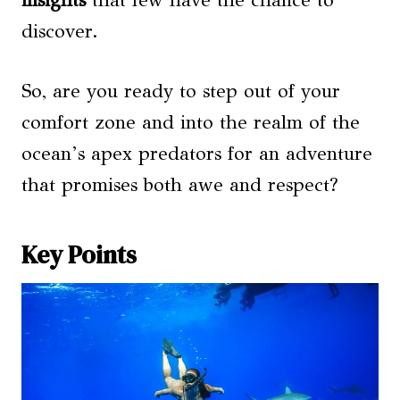
insights
that few have the chance to
discover.
So, are you ready to step out of your
comfort zone and into the realm of the
ocean’s apex predators for an adventure
that promises both awe and respect?
Key Points