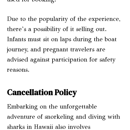
Due to the popularity of the experience,
there’s a possibility of it selling out.
Infants must sit on laps during the boat
journey, and pregnant travelers are
advised against participation for safety
reasons.
Cancellation Policy
Embarking on the unforgettable
adventure of snorkeling and diving with
sharks in Hawaii also involves