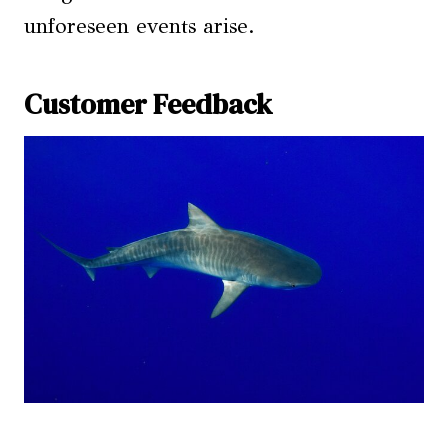
unforeseen events arise.
Customer Feedback