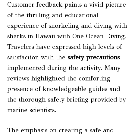
Customer feedback paints a vivid picture
of the thrilling and educational
experience of snorkeling and diving with
sharks in Hawaii with One Ocean Diving.
Travelers have expressed high levels of
satisfaction with the
safety precautions
implemented during the activity. Many
reviews highlighted the comforting
presence of knowledgeable guides and
the thorough safety briefing provided by
marine scientists.
The emphasis on creating a safe and