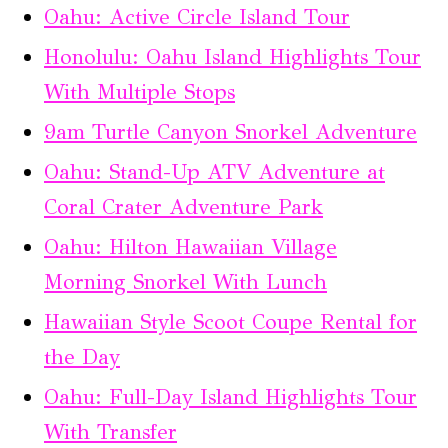
Oahu: Active Circle Island Tour
Honolulu: Oahu Island Highlights Tour
With Multiple Stops
9am Turtle Canyon Snorkel Adventure
Oahu: Stand-Up ATV Adventure at
Coral Crater Adventure Park
Oahu: Hilton Hawaiian Village
Morning Snorkel With Lunch
Hawaiian Style Scoot Coupe Rental for
the Day
Oahu: Full-Day Island Highlights Tour
With Transfer