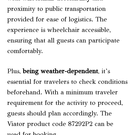
proximity to public transportation
provided for ease of logistics. The
experience is wheelchair accessible,
ensuring that all guests can participate
comfortably.
Plus,
being weather-dependent
, it’s
essential for travelers to check conditions
beforehand. With a minimum traveler
requirement for the activity to proceed,
guests should plan accordingly. The
Viator product code 87292P2 can be
used for booking.