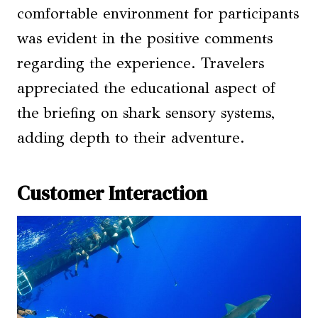
comfortable environment for participants
was evident in the positive comments
regarding the experience. Travelers
appreciated the educational aspect of
the briefing on shark sensory systems,
adding depth to their adventure.
Customer Interaction