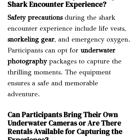
Shark Encounter Experience?
Safety precautions
during the shark
encounter experience include life vests,
snorkeling gear
, and emergency oxygen.
Participants can opt for
underwater
photography
packages to capture the
thrilling moments. The equipment
ensures a safe and memorable
adventure.
Can Participants Bring Their Own
Underwater Cameras or Are There
Rentals Available for Capturing the
Experience?