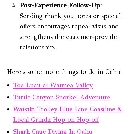
Post-Experience Follow-Up:
Sending thank you notes or special
offers encourages repeat visits and
strengthens the customer-provider
relationship.
Here's some more things to do in Oahu
Toa Luau at Waimea Valley
Turtle Canyon Snorkel Adventure
Waikiki Trolley Blue Line Coastline &
Local Grindz Hop-on Hop-off
Shark Cage Diving In Oahu