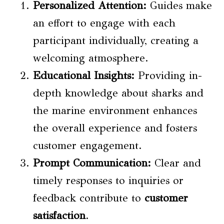
Personalized Attention:
Guides make
an effort to engage with each
participant individually, creating a
welcoming atmosphere.
Educational Insights:
Providing in-
depth knowledge about sharks and
the marine environment enhances
the overall experience and fosters
customer engagement.
Prompt Communication:
Clear and
timely responses to inquiries or
feedback contribute to
customer
satisfaction
.