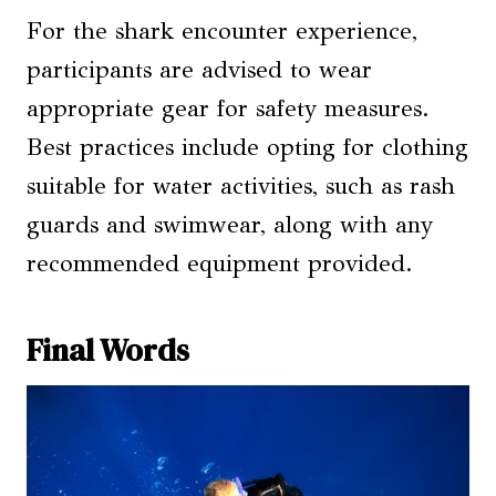
For the shark encounter experience,
participants are advised to wear
appropriate gear for safety measures.
Best practices include opting for clothing
suitable for water activities, such as rash
guards and swimwear, along with any
recommended equipment provided.
Final Words