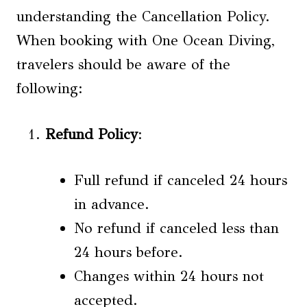
understanding the Cancellation Policy.
When booking with One Ocean Diving,
travelers should be aware of the
following:
Refund Policy
:
Full refund if canceled 24 hours
in advance.
No refund if canceled less than
24 hours before.
Changes within 24 hours not
accepted.