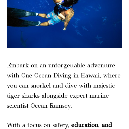
Embark on an unforgettable adventure
with One Ocean Diving in Hawaii, where
you can snorkel and dive with majestic
tiger sharks alongside expert marine
scientist Ocean Ramsey.
With a focus on safety,
education
,
and