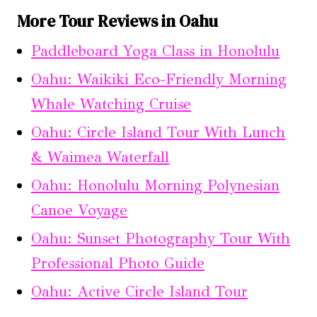
More Tour Reviews in Oahu
Paddleboard Yoga Class in Honolulu
Oahu: Waikiki Eco-Friendly Morning
Whale Watching Cruise
Oahu: Circle Island Tour With Lunch
& Waimea Waterfall
Oahu: Honolulu Morning Polynesian
Canoe Voyage
Oahu: Sunset Photography Tour With
Professional Photo Guide
Oahu: Active Circle Island Tour