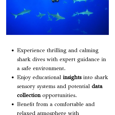
Experience thrilling and calming
shark dives with expert guidance in
a safe environment.
Enjoy educational
insights
into shark
sensory systems and potential
data
collection
opportunities.
Benefit from a comfortable and
relaxed atmosphere with