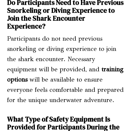
Do Participants Need to Have Previous
Snorkeling or Diving Experience to
Join the Shark Encounter
Experience?
Participants do not need previous
snorkeling or diving experience to join
the shark encounter. Necessary
equipment will be provided, and
training
options
will be available to ensure
everyone feels comfortable and prepared
for the unique underwater adventure.
What Type of Safety Equipment Is
Provided for Participants During the