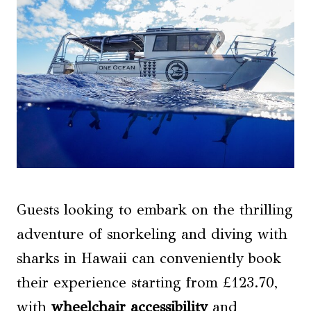
Guests looking to embark on the thrilling
adventure of snorkeling and diving with
sharks in Hawaii can conveniently book
their experience starting from £123.70,
with
wheelchair accessibility
and