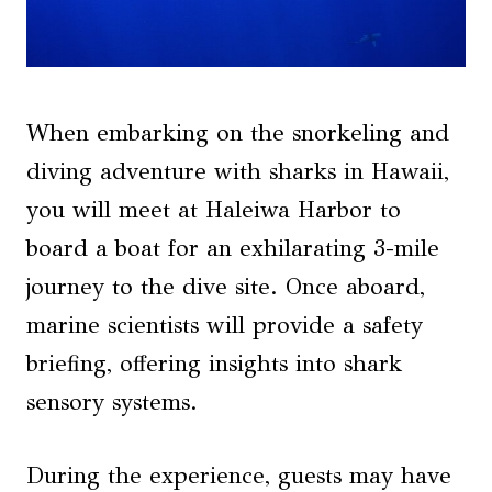
When embarking on the snorkeling and
diving adventure with sharks in Hawaii,
you will meet at Haleiwa Harbor to
board a boat for an exhilarating 3-mile
journey to the dive site. Once aboard,
marine scientists will provide a safety
briefing, offering insights into shark
sensory systems.
During the experience, guests may have