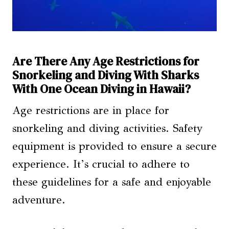
Are There Any Age Restrictions for
Snorkeling and Diving With Sharks
With One Ocean Diving in Hawaii?
Age restrictions are in place for
snorkeling and diving activities. Safety
equipment is provided to ensure a secure
experience. It’s crucial to adhere to
these guidelines for a safe and enjoyable
adventure.