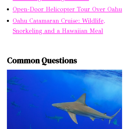
Open-Door Helicopter Tour Over Oahu
Oahu Catamaran Cruise: Wildlife,
Snorkeling and a Hawaiian Meal
Common Questions