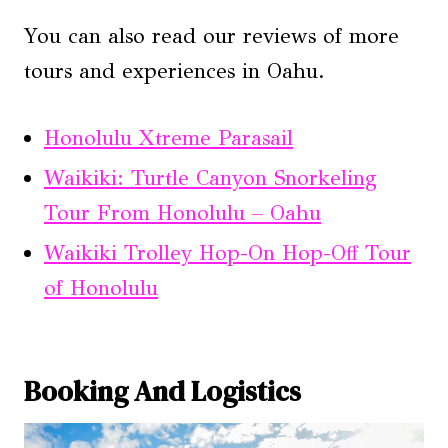
You can also read our reviews of more
tours and experiences in Oahu.
Honolulu Xtreme Parasail
Waikiki: Turtle Canyon Snorkeling
Tour From Honolulu – Oahu
Waikiki Trolley Hop-On Hop-Off Tour
of Honolulu
Booking And Logistics