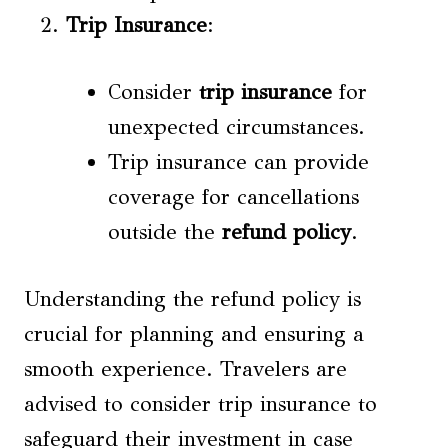
Trip Insurance
:
Consider
trip insurance
for
unexpected circumstances.
Trip insurance can provide
coverage for cancellations
outside the
refund policy
.
Understanding the refund policy is
crucial for planning and ensuring a
smooth experience. Travelers are
advised to consider trip insurance to
safeguard their investment in case