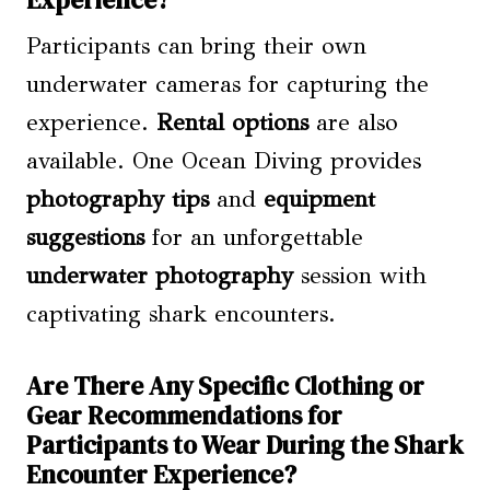
Participants can bring their own
underwater cameras for capturing the
experience.
Rental options
are also
available. One Ocean Diving provides
photography tips
and
equipment
suggestions
for an unforgettable
underwater photography
session with
captivating shark encounters.
Are There Any Specific Clothing or
Gear Recommendations for
Participants to Wear During the Shark
Encounter Experience?