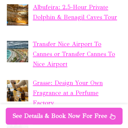
Albufeira: 2.5-Hour Private
Dolphin & Benagil Caves Tour
Transfer Nice Airport To
Cannes or Transfer Cannes To
Nice Airport
Grasse: Design Your Own
Fragrance at a Perfume
Factory
See Details & Book Now For Free
Almere Self Guided Sherlock