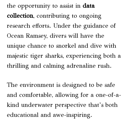
the opportunity to assist in
data
collection
, contributing to ongoing
research efforts. Under the guidance of
Ocean Ramsey, divers will have the
unique chance to snorkel and dive with
majestic tiger sharks, experiencing both a
thrilling and calming adrenaline rush.
The environment is designed to be safe
and comfortable, allowing for a one-of-a-
kind underwater perspective that’s both
educational and awe-inspiring.