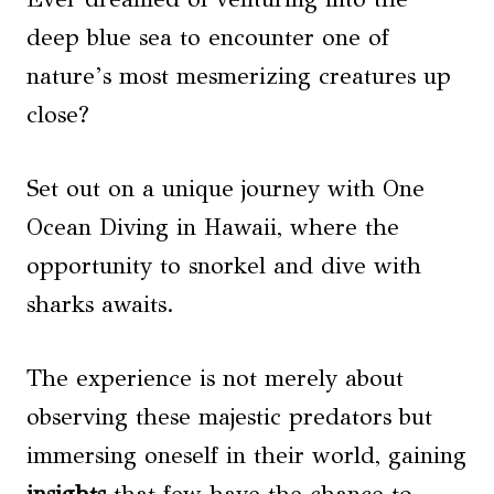
deep blue sea to encounter one of
nature’s most mesmerizing creatures up
close?
Set out on a unique journey with One
Ocean Diving in Hawaii, where the
opportunity to snorkel and dive with
sharks awaits.
The experience is not merely about
observing these majestic predators but
immersing oneself in their world, gaining