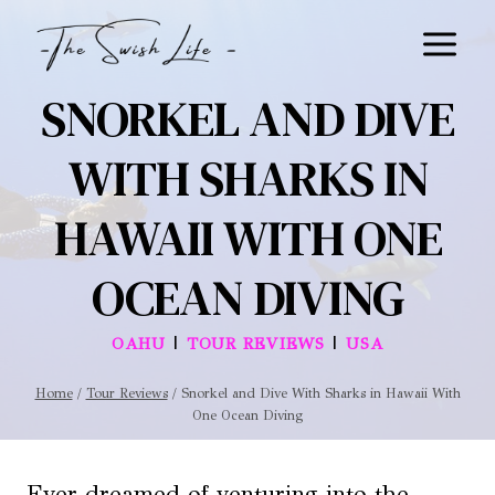
Skip
to
content
SNORKEL AND DIVE
WITH SHARKS IN
HAWAII WITH ONE
OCEAN DIVING
|
|
OAHU
TOUR REVIEWS
USA
Home
/
Tour Reviews
/
Snorkel and Dive With Sharks in Hawaii With
One Ocean Diving
Ever dreamed of venturing into the