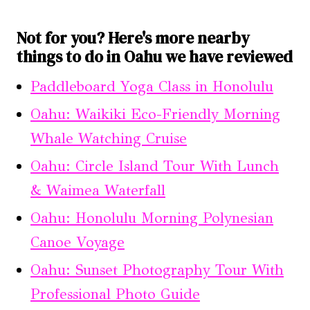
Not for you? Here's more nearby
things to do in Oahu we have reviewed
Paddleboard Yoga Class in Honolulu
Oahu: Waikiki Eco-Friendly Morning
Whale Watching Cruise
Oahu: Circle Island Tour With Lunch
& Waimea Waterfall
Oahu: Honolulu Morning Polynesian
Canoe Voyage
Oahu: Sunset Photography Tour With
Professional Photo Guide