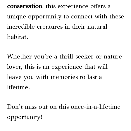
conservation
, this experience offers a
unique opportunity to connect with these
incredible creatures in their natural
habitat.
Whether you’re a thrill-seeker or nature
lover, this is an experience that will
leave you with memories to last a
lifetime.
Don’t miss out on this once-in-a-lifetime
opportunity!