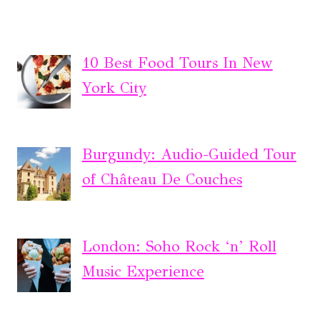
10 Best Food Tours In New
York City
Burgundy: Audio-Guided Tour
of Château De Couches
London: Soho Rock ‘n’ Roll
Music Experience