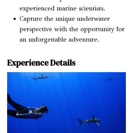
experienced marine scientists.
Capture the unique underwater
perspective with the opportunity for
an unforgettable adventure.
Experience Details