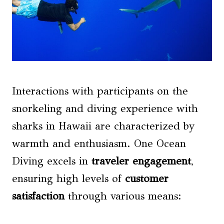
Interactions with participants on the
snorkeling and diving experience with
sharks in Hawaii are characterized by
warmth and enthusiasm. One Ocean
Diving excels in
traveler engagement
,
ensuring high levels of
customer
satisfaction
through various means: