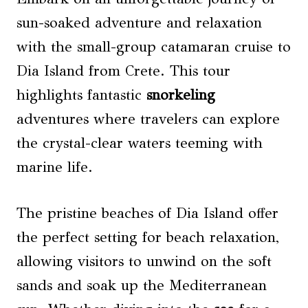
sun-soaked adventure and relaxation
with the small-group catamaran cruise to
Dia Island from Crete. This tour
highlights fantastic
snorkeling
adventures where travelers can explore
the crystal-clear waters teeming with
marine life.
The pristine beaches of Dia Island offer
the perfect setting for beach relaxation,
allowing visitors to unwind on the soft
sands and soak up the Mediterranean