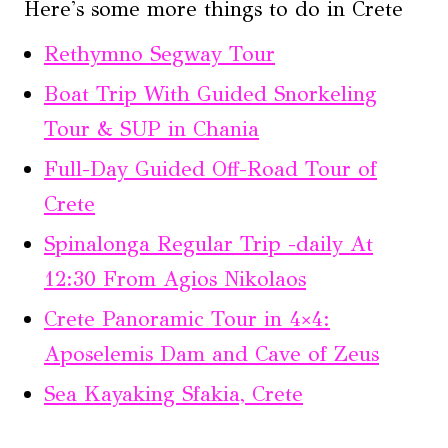
Here's some more things to do in Crete
Rethymno Segway Tour
Boat Trip With Guided Snorkeling
Tour & SUP in Chania
Full-Day Guided Off-Road Tour of
Crete
Spinalonga Regular Trip -daily At
12:30 From Agios Nikolaos
Crete Panoramic Tour in 4×4:
Aposelemis Dam and Cave of Zeus
Sea Kayaking Sfakia, Crete