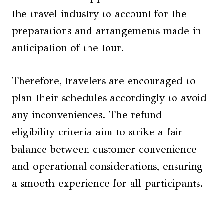
the travel industry to account for the
preparations and arrangements made in
anticipation of the tour.
Therefore, travelers are encouraged to
plan their schedules accordingly to avoid
any inconveniences. The refund
eligibility criteria aim to strike a fair
balance between customer convenience
and operational considerations, ensuring
a smooth experience for all participants.