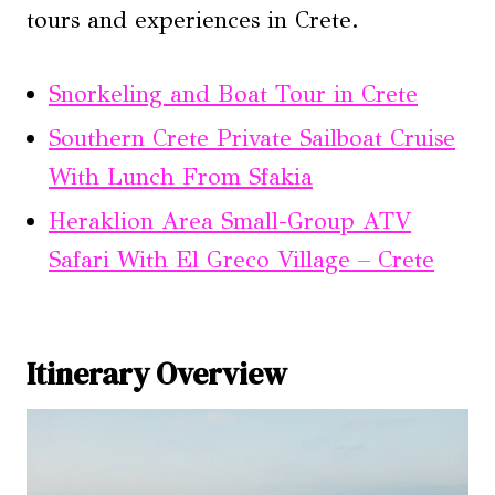
tours and experiences in Crete.
Snorkeling and Boat Tour in Crete
Southern Crete Private Sailboat Cruise
With Lunch From Sfakia
Heraklion Area Small-Group ATV
Safari With El Greco Village – Crete
Itinerary Overview