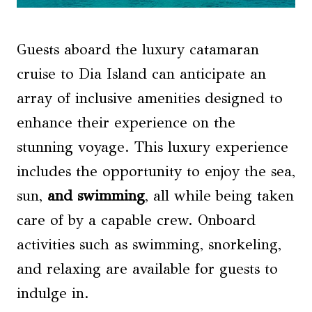
Guests aboard the luxury catamaran
cruise to Dia Island can anticipate an
array of inclusive amenities designed to
enhance their experience on the
stunning voyage. This luxury experience
includes the opportunity to enjoy the sea,
sun,
and swimming
, all while being taken
care of by a capable crew. Onboard
activities such as swimming, snorkeling,
and relaxing are available for guests to
indulge in.