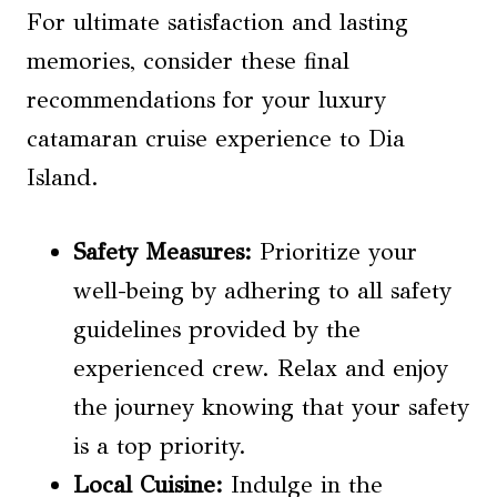
For ultimate satisfaction and lasting
memories, consider these final
recommendations for your luxury
catamaran cruise experience to Dia
Island.
Safety Measures
:
Prioritize your
well-being by adhering to all safety
guidelines provided by the
experienced crew. Relax and enjoy
the journey knowing that your safety
is a top priority.
Local Cuisine
:
Indulge in the