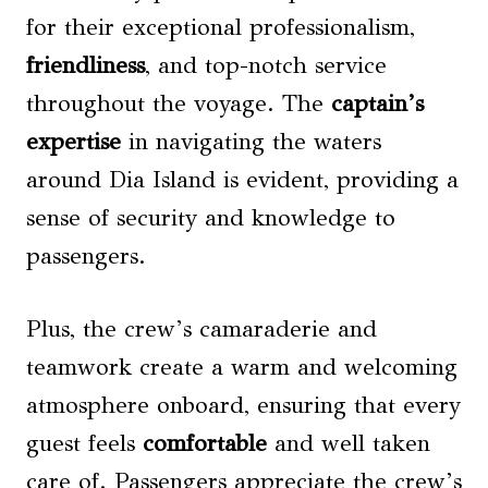
for their exceptional professionalism,
friendliness
, and top-notch service
throughout the voyage. The
captain’s
expertise
in navigating the waters
around Dia Island is evident, providing a
sense of security and knowledge to
passengers.
Plus, the crew’s camaraderie and
teamwork create a warm and welcoming
atmosphere onboard, ensuring that every
guest feels
comfortable
and well taken
care of. Passengers appreciate the crew’s