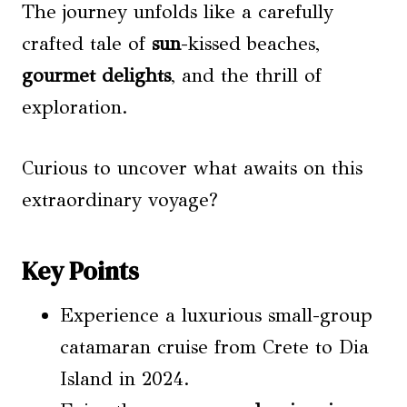
The journey unfolds like a carefully
crafted tale of
sun
-kissed beaches,
gourmet delights
, and the thrill of
exploration.
Curious to uncover what awaits on this
extraordinary voyage?
Key Points
Experience a luxurious small-group
catamaran cruise from Crete to Dia
Island in 2024.