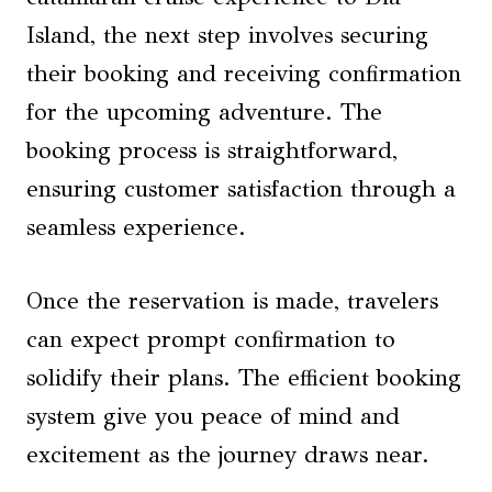
Island, the next step involves securing
their booking and receiving confirmation
for the upcoming adventure. The
booking process is straightforward,
ensuring customer satisfaction through a
seamless experience.
Once the reservation is made, travelers
can expect prompt confirmation to
solidify their plans. The efficient booking
system give you peace of mind and
excitement as the journey draws near.