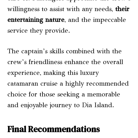
willingness to assist with any needs,
their
entertaining nature
, and the impeccable
service they provide.
The captain’s skills combined with the
crew’s friendliness enhance the overall
experience, making this luxury
catamaran cruise a highly recommended
choice for those seeking a memorable
and enjoyable journey to Dia Island.
Final Recommendations