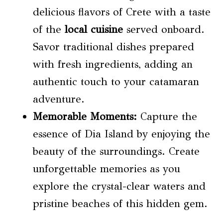
delicious flavors of Crete with a taste
of the
local cuisine
served onboard.
Savor traditional dishes prepared
with fresh ingredients, adding an
authentic touch to your catamaran
adventure.
Memorable Moments:
Capture the
essence of Dia Island by enjoying the
beauty of the surroundings. Create
unforgettable memories as you
explore the crystal-clear waters and
pristine beaches of this hidden gem.