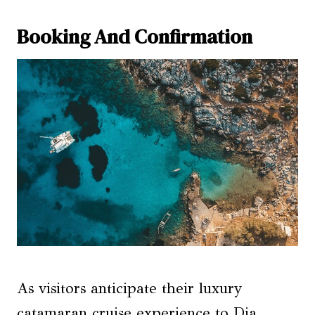
Booking And Confirmation
As visitors anticipate their luxury
catamaran cruise experience to Dia