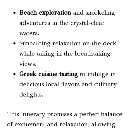
Beach exploration
and snorkeling
adventures in the crystal-clear
waters.
Sunbathing relaxation on the deck
while taking in the breathtaking
views.
Greek cuisine tasting
to indulge in
delicious local flavors and culinary
delights.
This itinerary promises a perfect balance
of excitement and relaxation, allowing