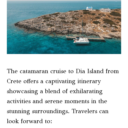
The catamaran cruise to Dia Island from
Crete offers a captivating itinerary
showcasing a blend of exhilarating
activities and serene moments in the
stunning surroundings. Travelers can
look forward to: