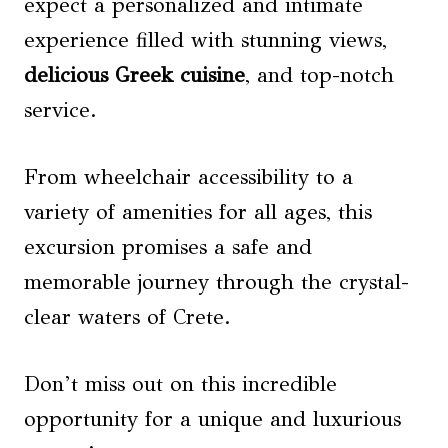
expect a personalized and intimate
experience filled with stunning views,
delicious Greek cuisine
, and top-notch
service.
From wheelchair accessibility to a
variety of amenities for all ages, this
excursion promises a safe and
memorable journey through the crystal-
clear waters of Crete.
Don’t miss out on this incredible
opportunity for a unique and luxurious