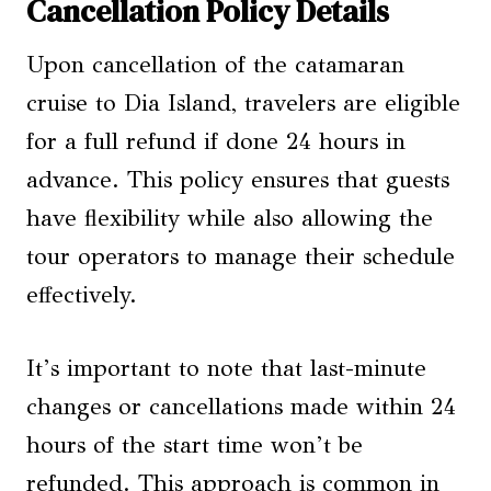
Cancellation Policy Details
Upon cancellation of the catamaran
cruise to Dia Island, travelers are eligible
for a full refund if done 24 hours in
advance. This policy ensures that guests
have flexibility while also allowing the
tour operators to manage their schedule
effectively.
It’s important to note that last-minute
changes or cancellations made within 24
hours of the start time won’t be
refunded. This approach is common in