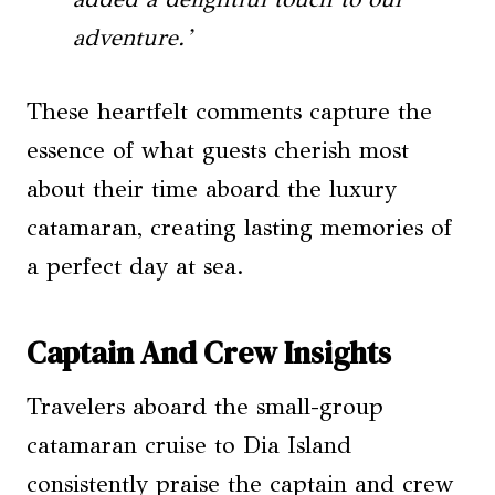
adventure.’
These heartfelt comments capture the
essence of what guests cherish most
about their time aboard the luxury
catamaran, creating lasting memories of
a perfect day at sea.
Captain And Crew Insights
Travelers aboard the small-group
catamaran cruise to Dia Island
consistently praise the captain and crew