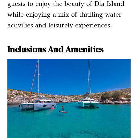
guests to enjoy the beauty of Dia Island
while enjoying a mix of thrilling water
activities and leisurely experiences.
Inclusions And Amenities