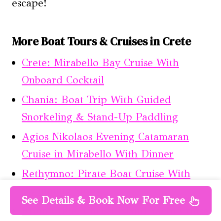
escape!
More Boat Tours & Cruises in Crete
Crete: Mirabello Bay Cruise With
Onboard Cocktail
Chania: Boat Trip With Guided
Snorkeling & Stand-Up Paddling
Agios Nikolaos Evening Catamaran
Cruise in Mirabello With Dinner
Rethymno: Pirate Boat Cruise With
Swimming Stops
See Details & Book Now For Free
From Crete: Chrissi Island Yacht Cruise