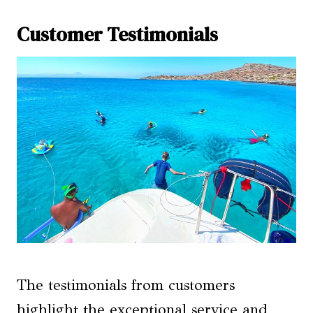
Customer Testimonials
The testimonials from customers
highlight the exceptional service and