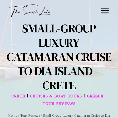
Skip
to
content
SMALL-GROUP
LUXURY
CATAMARAN CRUISE
TO DIA ISLAND –
CRETE
|
|
|
CRETE
CRUISES & BOAT TOURS
GREECE
TOUR REVIEWS
Home
/
Tour Reviews
/
Small-Group Luxury Catamaran Cruise to Dia