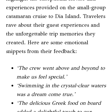
experiences provided on the small-group
catamaran cruise to Dia Island. Travelers
rave about their guest experiences and
the unforgettable trip memories they
created. Here are some emotional
snippets from their feedback:
‘The crew went above and beyond to
make us feel special.’
‘Swimming in the crystal-clear waters
was a dream come true.’
‘The delicious Greek food on board
added a delightful touch to our