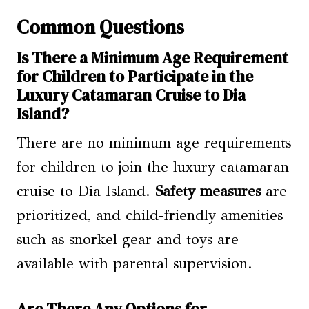
Common Questions
Is There a Minimum Age Requirement
for Children to Participate in the
Luxury Catamaran Cruise to Dia
Island?
There are no minimum age requirements
for children to join the luxury catamaran
cruise to Dia Island.
Safety measures
are
prioritized, and child-friendly amenities
such as snorkel gear and toys are
available with parental supervision.
Are There Any Options for