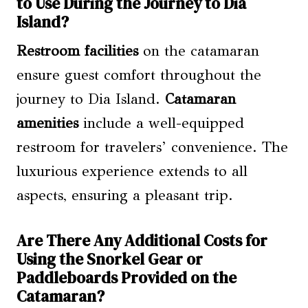
to Use During the Journey to Dia
Island?
Restroom facilities
on the catamaran
ensure guest comfort throughout the
journey to Dia Island.
Catamaran
amenities
include a well-equipped
restroom for travelers’ convenience. The
luxurious experience extends to all
aspects, ensuring a pleasant trip.
Are There Any Additional Costs for
Using the Snorkel Gear or
Paddleboards Provided on the
Catamaran?