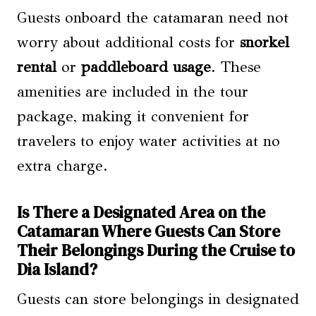
Guests onboard the catamaran need not
worry about additional costs for
snorkel
rental
or
paddleboard usage
. These
amenities are included in the tour
package, making it convenient for
travelers to enjoy water activities at no
extra charge.
Is There a Designated Area on the
Catamaran Where Guests Can Store
Their Belongings During the Cruise to
Dia Island?
Guests can store belongings in designated