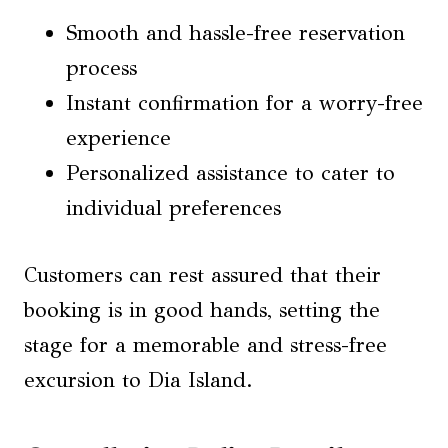
Smooth and hassle-free reservation
process
Instant confirmation for a worry-free
experience
Personalized assistance to cater to
individual preferences
Customers can rest assured that their
booking is in good hands, setting the
stage for a memorable and stress-free
excursion to Dia Island.