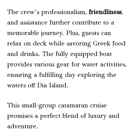
The crew’s professionalism,
friendliness
,
and assistance further contribute to a
memorable journey. Plus, guests can
relax on deck while savoring Greek food
and drinks. The fully equipped boat
provides various gear for water activities,
ensuring a fulfilling day exploring the
waters off Dia Island.
This small-group catamaran cruise
promises a perfect blend of luxury and
adventure.