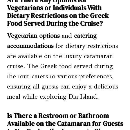
Vegetarians or Individuals With
Dietary Restrictions on the Greek
Food Served During the Cruise?
Vegetarian options
and
catering
accommodations
for dietary restrictions
are available on the luxury catamaran
cruise. The Greek food served during
the tour caters to various preferences,
ensuring all guests can enjoy a delicious
meal while exploring Dia Island.
Is There a Restroom or Bathroom
Available on the Catamaran for Guests