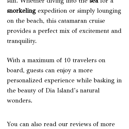
sun. Whether diving into the
sea
for a
snorkeling
expedition or simply lounging
on the beach, this catamaran cruise
provides a perfect mix of excitement and
tranquility.
With a maximum of 10 travelers on
board, guests can enjoy a more
personalized experience while basking in
the beauty of Dia Island’s natural
wonders.
You can also read our reviews of more