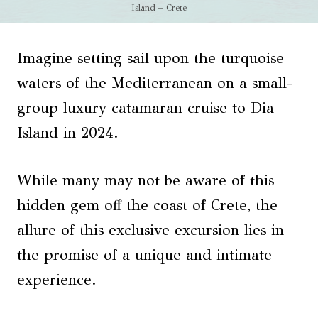
Island – Crete
Imagine setting sail upon the turquoise
waters of the Mediterranean on a small-
group luxury catamaran cruise to Dia
Island in 2024.
While many may not be aware of this
hidden gem off the coast of Crete, the
allure of this exclusive excursion lies in
the promise of a unique and intimate
experience.