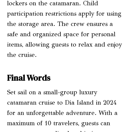
lockers on the catamaran. Child
participation restrictions apply for using
the storage area. The crew ensures a
safe and organized space for personal
items, allowing guests to relax and enjoy
the cruise.
Final Words
Set sail on a small-group luxury
catamaran cruise to Dia Island in 2024
for an unforgettable adventure. With a
maximum of 10 travelers, guests can