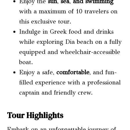
Enjoy the
sun
,
sea
,
and swimming
with a maximum of 10 travelers on
this exclusive tour.
Indulge in Greek food and drinks
while exploring Dia beach on a fully
equipped and wheelchair-accessible
boat.
Enjoy a safe,
comfortable
, and fun-
filled experience with a professional
captain and friendly crew.
Tour Highlights
Embark on an unforgettable journey of