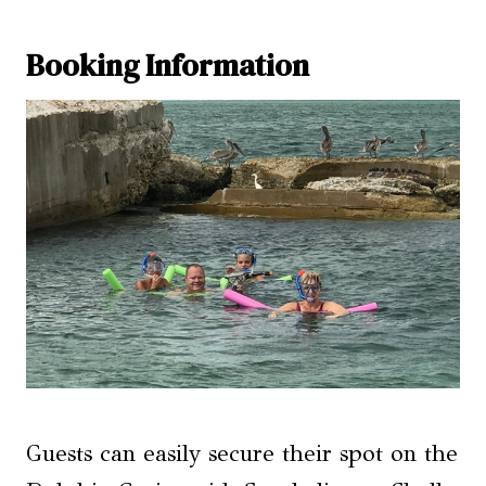
Booking Information
Guests can easily secure their spot on the