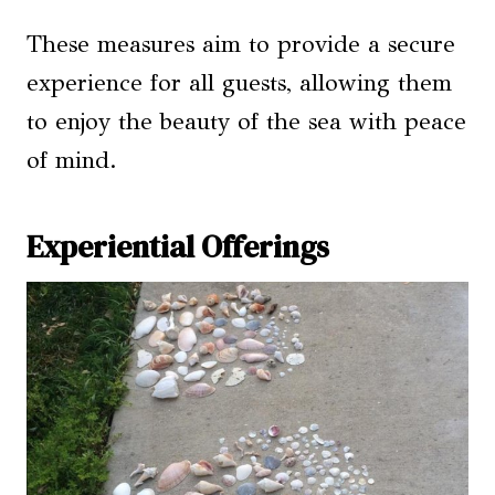
These measures aim to provide a secure
experience for all guests, allowing them
to enjoy the beauty of the sea with peace
of mind.
Experiential Offerings