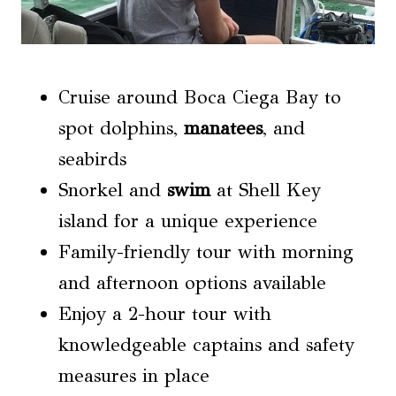
Cruise around Boca Ciega Bay to
spot dolphins,
manatees
, and
seabirds
Snorkel and
swim
at Shell Key
island for a unique experience
Family-friendly tour with morning
and afternoon options available
Enjoy a 2-hour tour with
knowledgeable captains and safety
measures in place