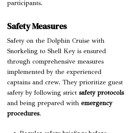
participants.
Safety Measures
Safety on the Dolphin Cruise with
Snorkeling to Shell Key is ensured
through comprehensive measures
implemented by the experienced
captains and crew. They prioritize guest
safety by following strict
safety protocols
and being prepared with
emergency
procedures
.