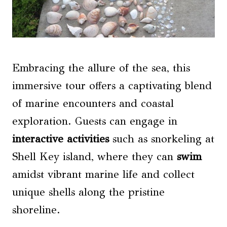
Embracing the allure of the sea, this
immersive tour offers a captivating blend
of marine encounters and coastal
exploration. Guests can engage in
interactive activities
such as snorkeling at
Shell Key island, where they can
swim
amidst vibrant marine life and collect
unique shells along the pristine
shoreline.