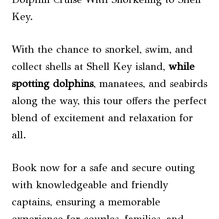
Key.
With the chance to snorkel, swim, and
collect shells at Shell Key island,
while
spotting dolphins
, manatees, and seabirds
along the way, this tour offers the perfect
blend of excitement and relaxation for
all.
Book now for a safe and secure outing
with knowledgeable and friendly
captains, ensuring a memorable