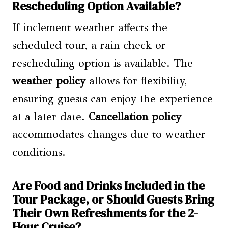
Rescheduling Option Available?
If inclement weather affects the
scheduled tour, a rain check or
rescheduling option is available. The
weather policy
allows for flexibility,
ensuring guests can enjoy the experience
at a later date.
Cancellation policy
accommodates changes due to weather
conditions.
Are Food and Drinks Included in the
Tour Package, or Should Guests Bring
Their Own Refreshments for the 2-
Hour Cruise?