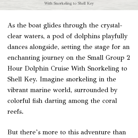
With Snorkeling to Shell Key
As the boat glides through the crystal-
clear waters, a pod of dolphins playfully
dances alongside, setting the stage for an
enchanting journey on the Small Group 2
Hour Dolphin Cruise With Snorkeling to
Shell Key. Imagine snorkeling in the
vibrant marine world, surrounded by
colorful fish darting among the coral
reefs.
But there’s more to this adventure than