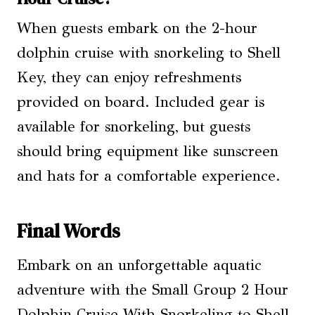
When guests embark on the 2-hour
dolphin cruise with snorkeling to Shell
Key, they can enjoy refreshments
provided on board. Included gear is
available for snorkeling, but guests
should bring equipment like sunscreen
and hats for a comfortable experience.
Final Words
Embark on an unforgettable aquatic
adventure with the Small Group 2 Hour
Dolphin Cruise With Snorkeling to Shell