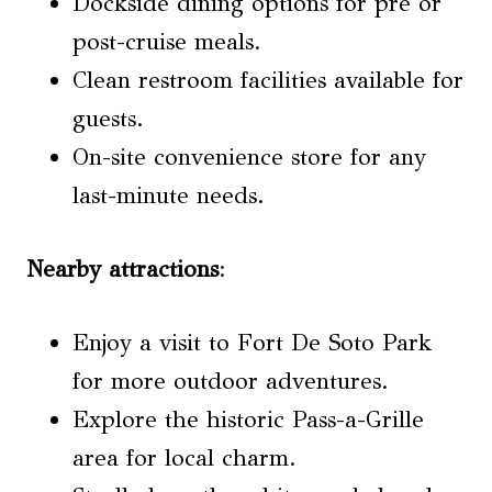
Dockside dining options for pre or
post-cruise meals.
Clean restroom facilities available for
guests.
On-site convenience store for any
last-minute needs.
Nearby attractions
:
Enjoy a visit to Fort De Soto Park
for more outdoor adventures.
Explore the historic Pass-a-Grille
area for local charm.