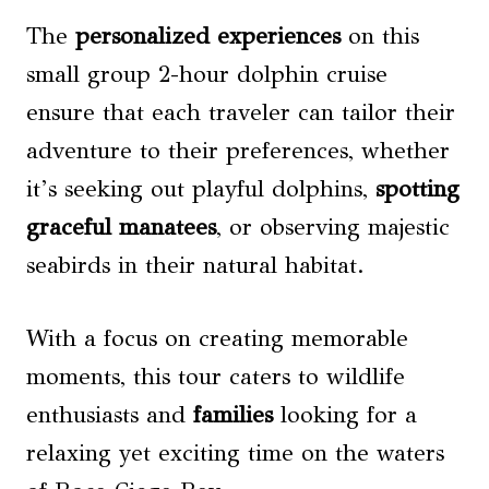
The
personalized experiences
on this
small group 2-hour dolphin cruise
ensure that each traveler can tailor their
adventure to their preferences, whether
it’s seeking out playful dolphins,
spotting
graceful manatees
, or observing majestic
seabirds in their natural habitat.
With a focus on creating memorable
moments, this tour caters to wildlife
enthusiasts and
families
looking for a
relaxing yet exciting time on the waters