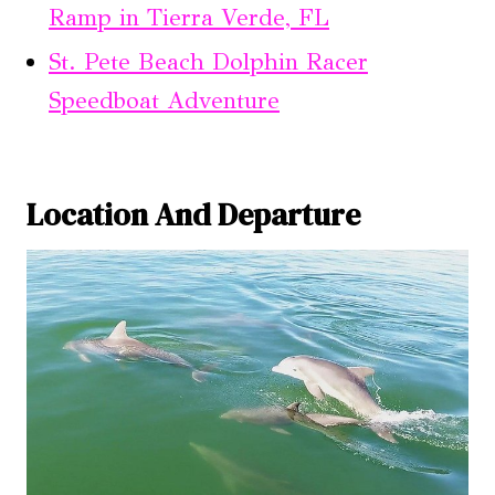
Ramp in Tierra Verde, FL
St. Pete Beach Dolphin Racer
Speedboat Adventure
Location And Departure