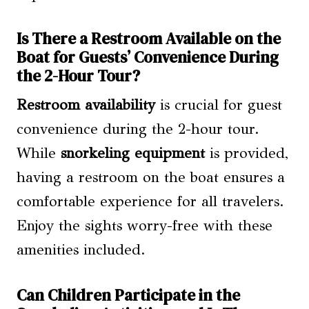
Is There a Restroom Available on the
Boat for Guests’ Convenience During
the 2-Hour Tour?
Restroom availability
is crucial for guest
convenience during the 2-hour tour.
While
snorkeling equipment
is provided,
having a restroom on the boat ensures a
comfortable experience for all travelers.
Enjoy the sights worry-free with these
amenities included.
Can Children Participate in the