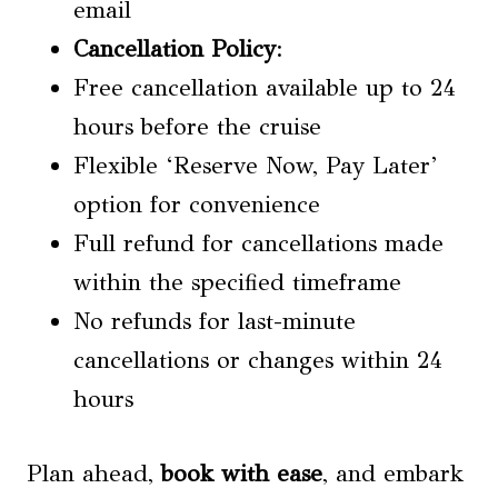
email
Cancellation Policy
:
Free cancellation available up to 24
hours before the cruise
Flexible ‘Reserve Now, Pay Later’
option for convenience
Full refund for cancellations made
within the specified timeframe
No refunds for last-minute
cancellations or changes within 24
hours
Plan ahead,
book with ease
, and embark