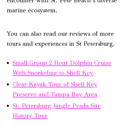
encounter with St. Pete Beach’s diverse
marine ecosystem.
You can also read our reviews of more
tours and experiences in St Petersburg.
Small Group 2 Hour Dolphin Cruise
With Snorkeling to Shell Key
Clear Kayak Tour of Shell Key
Preserve and Tampa Bay Area
St. Petersburg Jungle Prada Site
History Tour