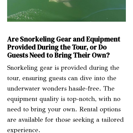
Are Snorkeling Gear and Equipment
Provided During the Tour, or Do
Guests Need to Bring Their Own?
Snorkeling gear is provided during the
tour, ensuring guests can dive into the
underwater wonders hassle-free. The
equipment quality is top-notch, with no
need to bring your own. Rental options
are available for those seeking a tailored
experience.