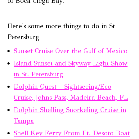
of Boca Ciega Bay.
Here's some more things to do in St
Petersburg
Sunset Cruise Over the Gulf of Mexico
Island Sunset and Skyway Light Show
in St. Petersburg
Dolphin Quest – Sightseeing/Eco
Cruise, Johns Pass, Madeira Beach, FL
Dolphin Shelling Snorkeling Cruise in
Tampa
Shell Key Ferry From Ft. Desoto Boat