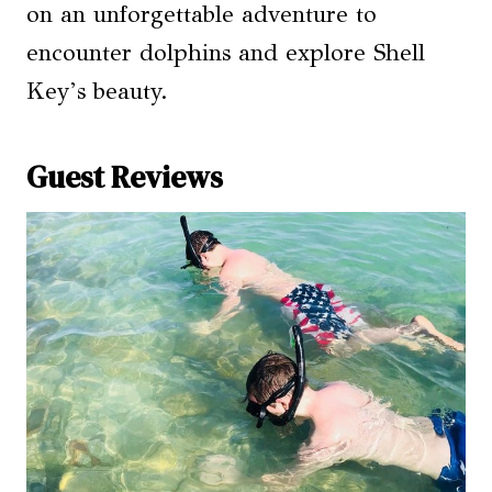
on an unforgettable adventure to
encounter dolphins and explore Shell
Key’s beauty.
Guest Reviews