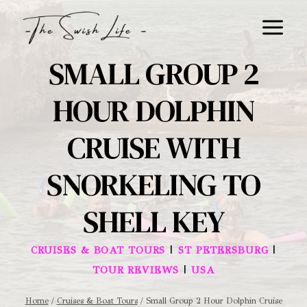
Skip
to
content
SMALL GROUP 2
HOUR DOLPHIN
CRUISE WITH
SNORKELING TO
SHELL KEY
|
|
CRUISES & BOAT TOURS
ST PETERSBURG
|
TOUR REVIEWS
USA
Home
/
Cruises & Boat Tours
/
Small Group 2 Hour Dolphin Cruise