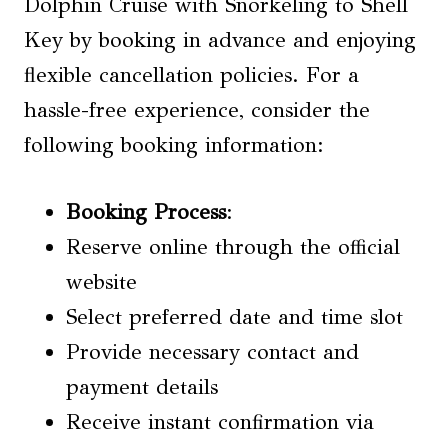
Dolphin Cruise with Snorkeling to Shell
Key by booking in advance and enjoying
flexible cancellation policies. For a
hassle-free experience, consider the
following booking information:
Booking Process
:
Reserve online through the official
website
Select preferred date and time slot
Provide necessary contact and
payment details
Receive instant confirmation via