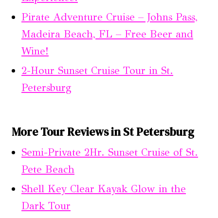
Pirate Adventure Cruise – Johns Pass,
Madeira Beach, FL – Free Beer and
Wine!
2-Hour Sunset Cruise Tour in St.
Petersburg
More Tour Reviews in St Petersburg
Semi-Private 2Hr. Sunset Cruise of St.
Pete Beach
Shell Key Clear Kayak Glow in the
Dark Tour