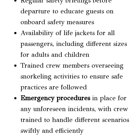
Regular safety briefings before
departure to educate guests on
onboard safety measures
Availability of life jackets for all
passengers, including different sizes
for adults and children
Trained crew members overseeing
snorkeling activities to ensure safe
practices are followed
Emergency procedures
in place for
any unforeseen incidents, with crew
trained to handle different scenarios
swiftly and efficiently