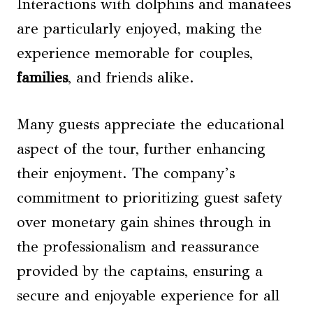
Interactions with dolphins and manatees
are particularly enjoyed, making the
experience memorable for couples,
families
, and friends alike.
Many guests appreciate the educational
aspect of the tour, further enhancing
their enjoyment. The company’s
commitment to prioritizing guest safety
over monetary gain shines through in
the professionalism and reassurance
provided by the captains, ensuring a
secure and enjoyable experience for all