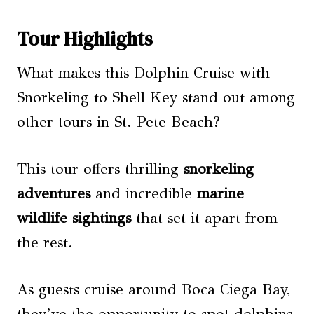
Tour Highlights
What makes this Dolphin Cruise with
Snorkeling to Shell Key stand out among
other tours in St. Pete Beach?
This tour offers thrilling
snorkeling
adventures
and incredible
marine
wildlife sightings
that set it apart from
the rest.
As guests cruise around Boca Ciega Bay,
they’ve the opportunity to spot dolphins,