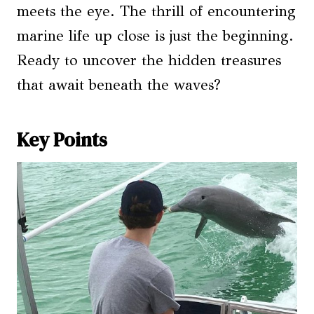
meets the eye. The thrill of encountering
marine life up close is just the beginning.
Ready to uncover the hidden treasures
that await beneath the waves?
Key Points