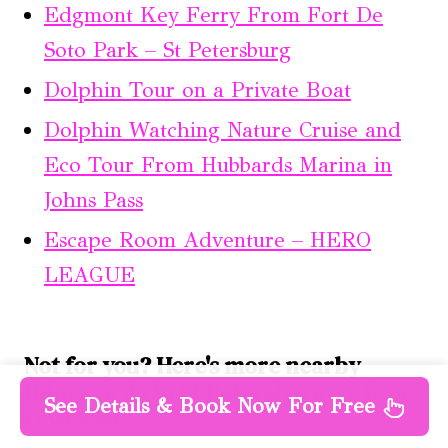
Edgmont Key Ferry From Fort De
Soto Park – St Petersburg
Dolphin Tour on a Private Boat
Dolphin Watching Nature Cruise and
Eco Tour From Hubbards Marina in
Johns Pass
Escape Room Adventure – HERO
LEAGUE
Not for you? Here's more nearby
things to do in St Petersburg we have
See Details & Book Now For Free
reviewed