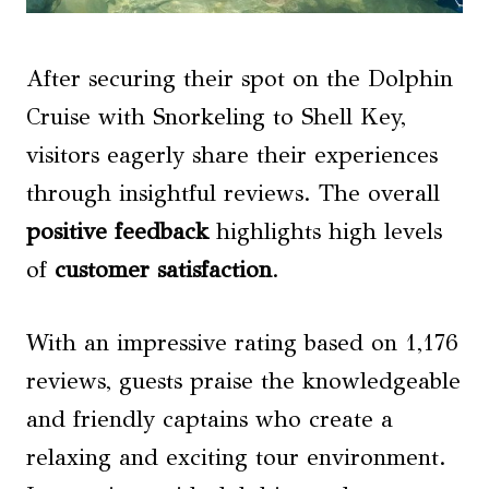
After securing their spot on the Dolphin
Cruise with Snorkeling to Shell Key,
visitors eagerly share their experiences
through insightful reviews. The overall
positive feedback
highlights high levels
of
customer satisfaction
.
With an impressive rating based on 1,176
reviews, guests praise the knowledgeable
and friendly captains who create a
relaxing and exciting tour environment.