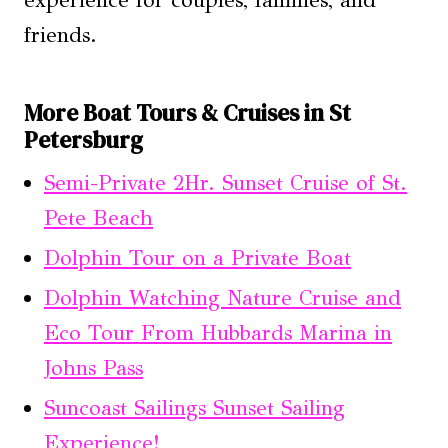
experience for couples, families, and
friends.
More Boat Tours & Cruises in St
Petersburg
Semi-Private 2Hr. Sunset Cruise of St.
Pete Beach
Dolphin Tour on a Private Boat
Dolphin Watching Nature Cruise and
Eco Tour From Hubbards Marina in
Johns Pass
Suncoast Sailings Sunset Sailing
Experience!