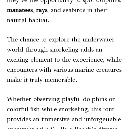
manatees
,
rays
, and seabirds in their
natural habitat.
The chance to explore the underwater
world through snorkeling adds an
exciting element to the experience, while
encounters with various marine creatures
make it truly memorable.
Whether observing playful dolphins or
colorful fish while snorkeling, this tour
provides an immersive and unforgettable