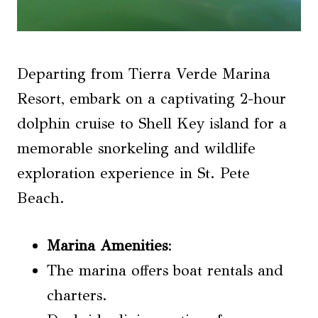
Departing from Tierra Verde Marina
Resort, embark on a captivating 2-hour
dolphin cruise to Shell Key island for a
memorable snorkeling and wildlife
exploration experience in St. Pete
Beach.
Marina Amenities
:
The marina offers boat rentals and
charters.