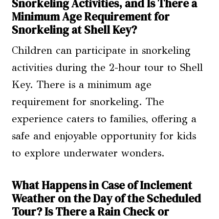
Snorkeling Activities, and Is There a
Minimum Age Requirement for
Snorkeling at Shell Key?
Children can participate in snorkeling
activities during the 2-hour tour to Shell
Key. There is a minimum age
requirement for snorkeling. The
experience caters to families, offering a
safe and enjoyable opportunity for kids
to explore underwater wonders.
What Happens in Case of Inclement
Weather on the Day of the Scheduled
Tour? Is There a Rain Check or