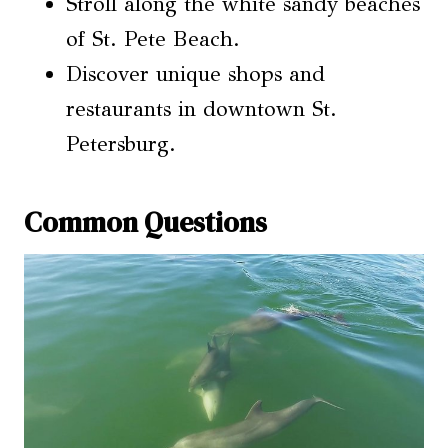
Stroll along the white sandy beaches
of St. Pete Beach.
Discover unique shops and
restaurants in downtown St.
Petersburg.
Common Questions