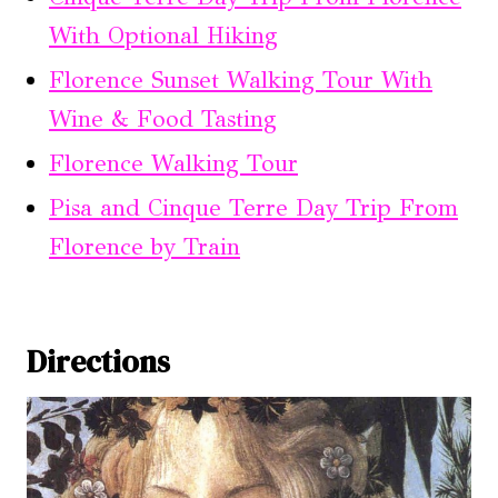
With Optional Hiking
Florence Sunset Walking Tour With
Wine & Food Tasting
Florence Walking Tour
Pisa and Cinque Terre Day Trip From
Florence by Train
Directions