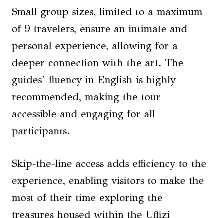
Small group sizes, limited to a maximum
of 9 travelers, ensure an intimate and
personal experience, allowing for a
deeper connection with the art. The
guides’ fluency in English is highly
recommended, making the tour
accessible and engaging for all
participants.
Skip-the-line access adds efficiency to the
experience, enabling visitors to make the
most of their time exploring the
treasures housed within the Uffizi