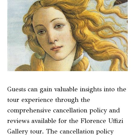
Guests can gain valuable insights into the
tour experience through the
comprehensive cancellation policy and
reviews available for the Florence Uffizi
Gallery tour. The cancellation policy