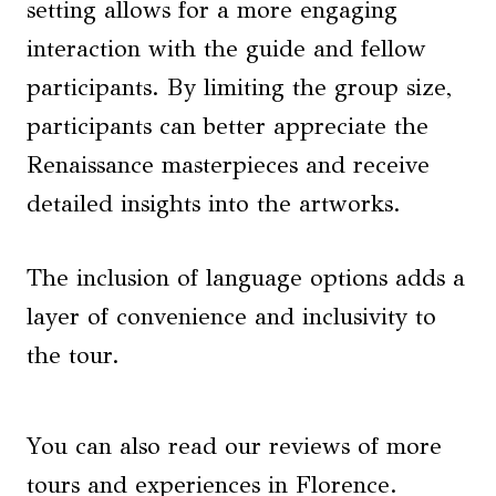
setting allows for a more engaging
interaction with the guide and fellow
participants. By limiting the group size,
participants can better appreciate the
Renaissance masterpieces and receive
detailed insights into the artworks.
The inclusion of language options adds a
layer of convenience and inclusivity to
the tour.
You can also read our reviews of more
tours and experiences in Florence.