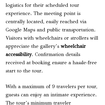
logistics for their scheduled tour
experience. The meeting point is
centrally located, easily reached via
Google Maps and public transportation.
Visitors with wheelchairs or strollers will
appreciate the gallery’s
wheelchair
accessibility
. Confirmation details
received at booking ensure a hassle-free
start to the tour.
With a maximum of 9 travelers per tour,
guests can enjoy an intimate experience.
The tour’s minimum traveler