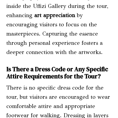
inside the Uffizi Gallery during the tour,
enhancing
art appreciation
by
encouraging visitors to focus on the
masterpieces. Capturing the essence
through personal experience fosters a
deeper connection with the artworks.
Is There a Dress Code or Any Specific
Attire Requirements for the Tour?
There is no specific dress code for the
tour, but visitors are encouraged to wear
comfortable attire and appropriate
footwear for walking. Dressing in layers