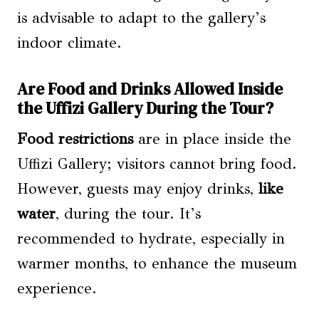
is advisable to adapt to the gallery’s
indoor climate.
Are Food and Drinks Allowed Inside
the Uffizi Gallery During the Tour?
Food restrictions
are in place inside the
Uffizi Gallery; visitors cannot bring food.
However, guests may enjoy drinks,
like
water
, during the tour. It’s
recommended to hydrate, especially in
warmer months, to enhance the museum
experience.