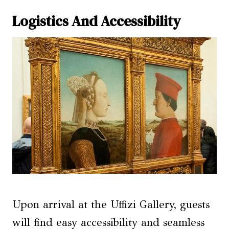
Logistics And Accessibility
Upon arrival at the Uffizi Gallery, guests
will find easy accessibility and seamless