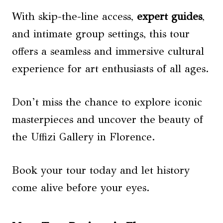
With skip-the-line access,
expert guides
,
and intimate group settings, this tour
offers a seamless and immersive cultural
experience for art enthusiasts of all ages.
Don’t miss the chance to explore iconic
masterpieces and uncover the beauty of
the Uffizi Gallery in Florence.
Book your tour today and let history
come alive before your eyes.