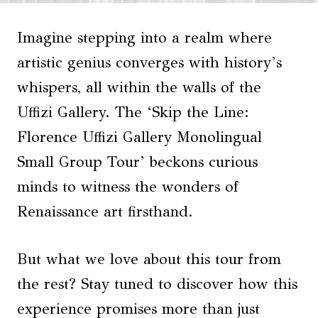
Imagine stepping into a realm where
artistic genius converges with history’s
whispers, all within the walls of the
Uffizi Gallery. The ‘Skip the Line:
Florence Uffizi Gallery Monolingual
Small Group Tour’ beckons curious
minds to witness the wonders of
Renaissance art firsthand.
But what we love about this tour from
the rest? Stay tuned to discover how this
experience promises more than just