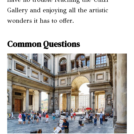
Gallery and enjoying all the artistic
wonders it has to offer.
Common Questions