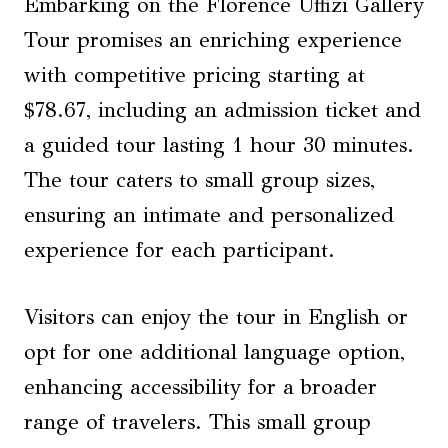
Embarking on the Florence Uffizi Gallery
Tour promises an enriching experience
with competitive pricing starting at
$78.67, including an admission ticket and
a guided tour lasting 1 hour 30 minutes.
The tour caters to small group sizes,
ensuring an intimate and personalized
experience for each participant.
Visitors can enjoy the tour in English or
opt for one additional language option,
enhancing accessibility for a broader
range of travelers. This small group