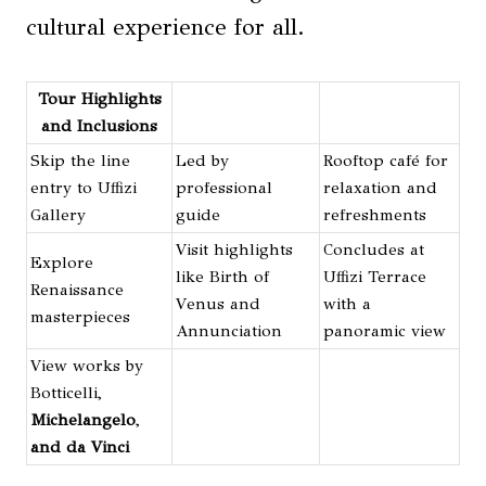
cultural experience for all.
Tour Highlights
and Inclusions
Skip the line
Led by
Rooftop café for
entry to Uffizi
professional
relaxation and
Gallery
guide
refreshments
Visit highlights
Concludes at
Explore
like Birth of
Uffizi Terrace
Renaissance
Venus and
with a
masterpieces
Annunciation
panoramic view
View works by
Botticelli,
Michelangelo
,
and da Vinci