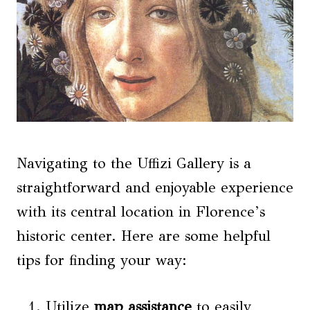
Navigating to the Uffizi Gallery is a
straightforward and enjoyable experience
with its central location in Florence’s
historic center. Here are some helpful
tips for finding your way:
Utilize
map assistance
to easily