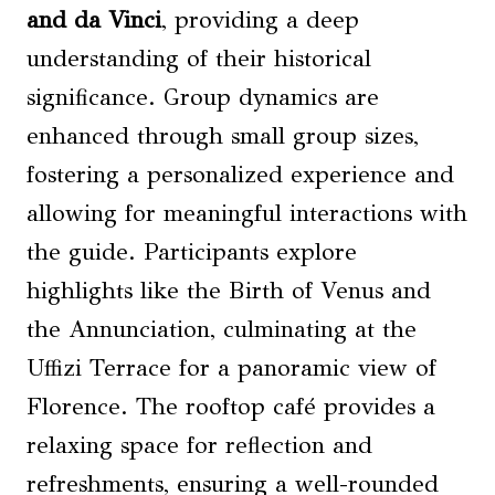
and da Vinci
, providing a deep
understanding of their historical
significance. Group dynamics are
enhanced through small group sizes,
fostering a personalized experience and
allowing for meaningful interactions with
the guide. Participants explore
highlights like the Birth of Venus and
the Annunciation, culminating at the
Uffizi Terrace for a panoramic view of
Florence. The rooftop café provides a
relaxing space for reflection and
refreshments, ensuring a well-rounded