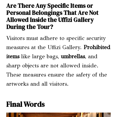
Are There Any Specific Items or
Personal Belongings That Are Not
Allowed Inside the Uffizi Gallery
During the Tour?
Visitors must adhere to specific security
measures at the Uffizi Gallery.
Prohibited
items
like large bags,
umbrellas
, and
sharp objects are not allowed inside.
These measures ensure the safety of the
artworks and all visitors.
Final Words