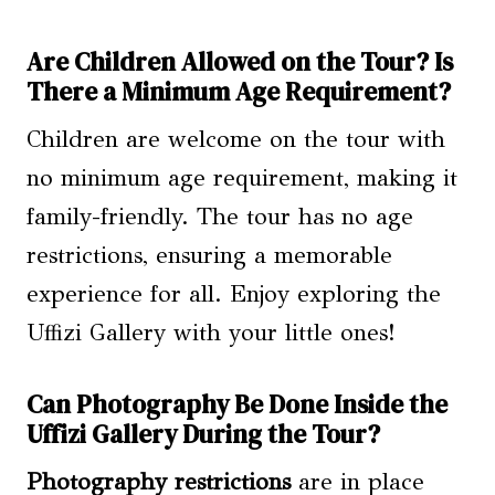
Are Children Allowed on the Tour? Is
There a Minimum Age Requirement?
Children are welcome on the tour with
no minimum age requirement, making it
family-friendly. The tour has no age
restrictions, ensuring a memorable
experience for all. Enjoy exploring the
Uffizi Gallery with your little ones!
Can Photography Be Done Inside the
Uffizi Gallery During the Tour?
Photography restrictions
are in place