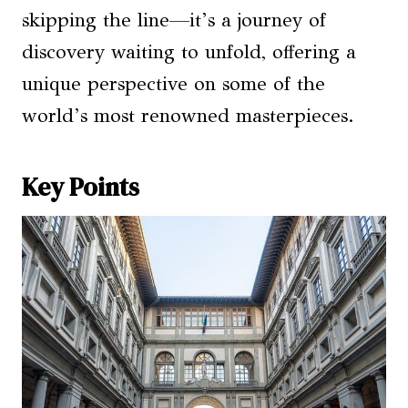
skipping the line—it’s a journey of
discovery waiting to unfold, offering a
unique perspective on some of the
world’s most renowned masterpieces.
Key Points