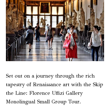
Set out on a journey through the rich
tapestry of Renaissance art with the Skip
the Line: Florence Uffizi Gallery
Monolingual Small Group Tour.