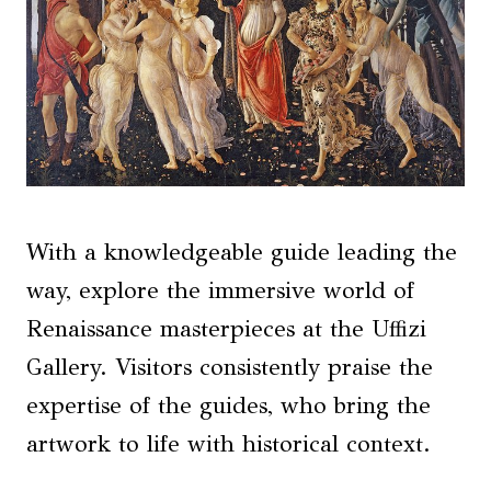
With a knowledgeable guide leading the
way, explore the immersive world of
Renaissance masterpieces at the Uffizi
Gallery. Visitors consistently praise the
expertise of the guides, who bring the
artwork to life with historical context.