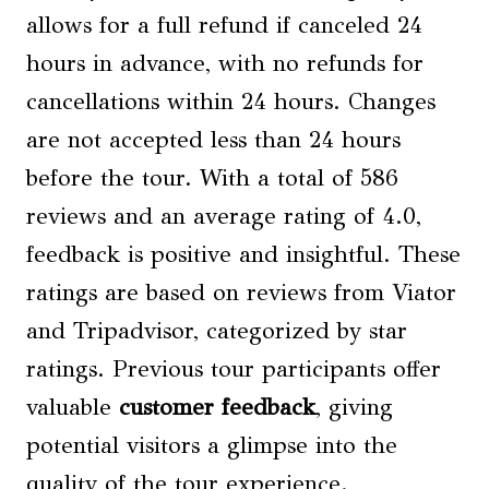
allows for a full refund if canceled 24
hours in advance, with no refunds for
cancellations within 24 hours. Changes
are not accepted less than 24 hours
before the tour. With a total of 586
reviews and an average rating of 4.0,
feedback is positive and insightful. These
ratings are based on reviews from Viator
and Tripadvisor, categorized by star
ratings. Previous tour participants offer
valuable
customer feedback
, giving
potential visitors a glimpse into the
quality of the tour experience.