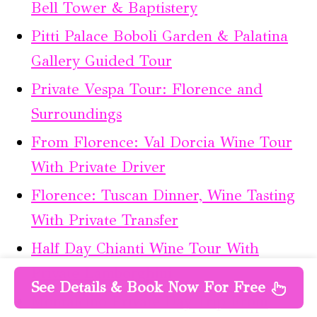
Bell Tower & Baptistery
Pitti Palace Boboli Garden & Palatina
Gallery Guided Tour
Private Vespa Tour: Florence and
Surroundings
From Florence: Val Dorcia Wine Tour
With Private Driver
Florence: Tuscan Dinner, Wine Tasting
With Private Transfer
Half Day Chianti Wine Tour With
Private Lamborghini
See Details & Book Now For Free
Montalcino Private Day Trip From