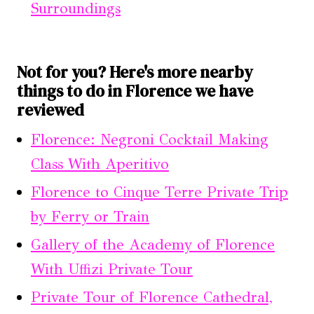
Surroundings
Not for you? Here's more nearby
things to do in Florence we have
reviewed
Florence: Negroni Cocktail Making
Class With Aperitivo
Florence to Cinque Terre Private Trip
by Ferry or Train
Gallery of the Academy of Florence
With Uffizi Private Tour
Private Tour of Florence Cathedral,