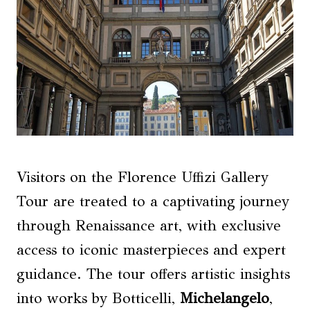
Visitors on the Florence Uffizi Gallery
Tour are treated to a captivating journey
through Renaissance art, with exclusive
access to iconic masterpieces and expert
guidance. The tour offers artistic insights
into works by Botticelli,
Michelangelo
,