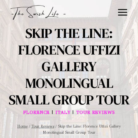
Skip
to
content
SKIP THE LINE:
FLORENCE UFFIZI
GALLERY
MONOLINGUAL
SMALL GROUP TOUR
|
|
FLORENCE
ITALY
TOUR REVIEWS
Home
/
Tour Reviews
/
Skip the Line: Florence Uffizi Gallery
Monolingual Small Group Tour