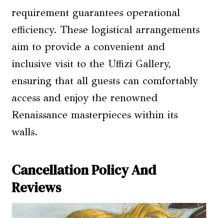
requirement guarantees operational
efficiency. These logistical arrangements
aim to provide a convenient and
inclusive visit to the Uffizi Gallery,
ensuring that all guests can comfortably
access and enjoy the renowned
Renaissance masterpieces within its
walls.
Cancellation Policy And
Reviews