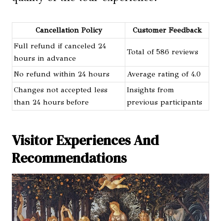
Cancellation Policy
Customer Feedback
Full refund if canceled 24
Total of 586 reviews
hours in advance
No refund within 24 hours
Average rating of 4.0
Changes not accepted less
Insights from
than 24 hours before
previous participants
Visitor Experiences And
Recommendations