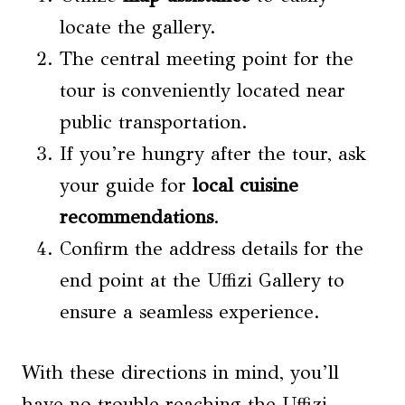
locate the gallery.
The central meeting point for the
tour is conveniently located near
public transportation.
If you’re hungry after the tour, ask
your guide for
local cuisine
recommendations
.
Confirm the address details for the
end point at the Uffizi Gallery to
ensure a seamless experience.
With these directions in mind, you’ll
have no trouble reaching the Uffizi