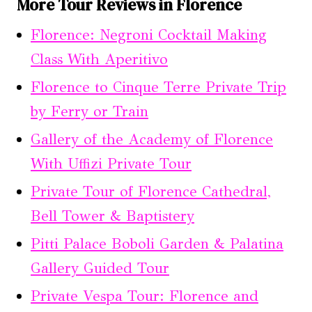
More Tour Reviews in Florence
Florence: Negroni Cocktail Making
Class With Aperitivo
Florence to Cinque Terre Private Trip
by Ferry or Train
Gallery of the Academy of Florence
With Uffizi Private Tour
Private Tour of Florence Cathedral,
Bell Tower & Baptistery
Pitti Palace Boboli Garden & Palatina
Gallery Guided Tour
Private Vespa Tour: Florence and