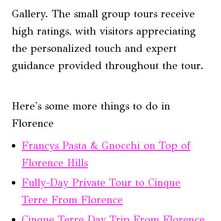
Gallery. The small group tours receive
high ratings, with visitors appreciating
the personalized touch and expert
guidance provided throughout the tour.
Here's some more things to do in
Florence
Francys Pasta & Gnocchi on Top of
Florence Hills
Fully-Day Private Tour to Cinque
Terre From Florence
Cinque Terre Day Trip From Florence