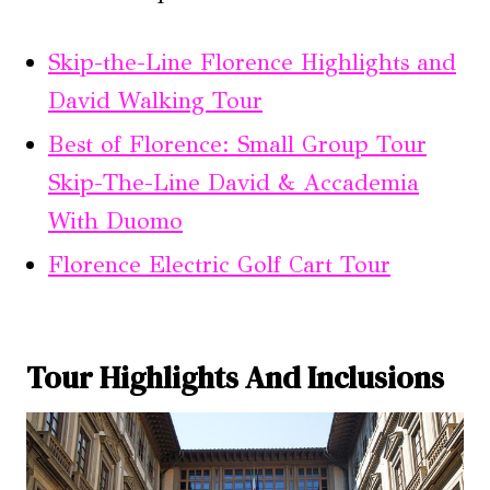
Skip-the-Line Florence Highlights and
David Walking Tour
Best of Florence: Small Group Tour
Skip-The-Line David & Accademia
With Duomo
Florence Electric Golf Cart Tour
Tour Highlights And Inclusions