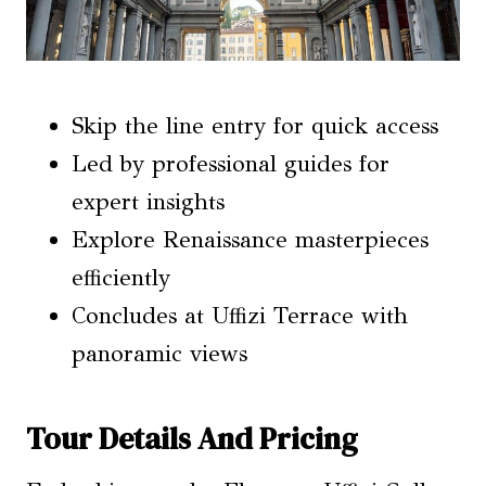
Skip the line entry for quick access
Led by professional guides for
expert insights
Explore Renaissance masterpieces
efficiently
Concludes at Uffizi Terrace with
panoramic views
Tour Details And Pricing