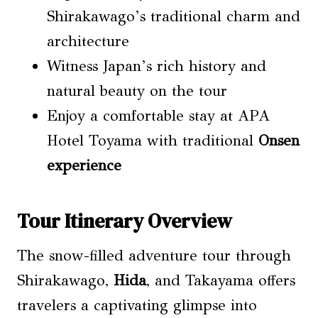
Shirakawago’s traditional charm and
architecture
Witness Japan’s rich history and
natural beauty on the tour
Enjoy a comfortable stay at APA
Hotel Toyama with traditional
Onsen
experience
Tour Itinerary Overview
The snow-filled adventure tour through
Shirakawago,
Hida
, and Takayama offers
travelers a captivating glimpse into