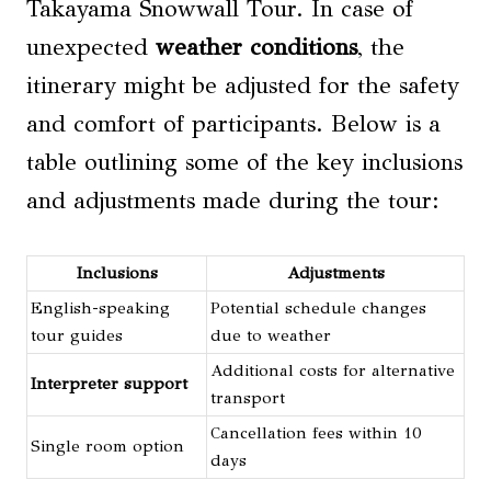
Takayama Snowwall Tour. In case of
unexpected
weather conditions
, the
itinerary might be adjusted for the safety
and comfort of participants. Below is a
table outlining some of the key inclusions
and adjustments made during the tour:
Inclusions
Adjustments
English-speaking
Potential schedule changes
tour guides
due to weather
Additional costs for alternative
Interpreter support
transport
Cancellation fees within 10
Single room option
days