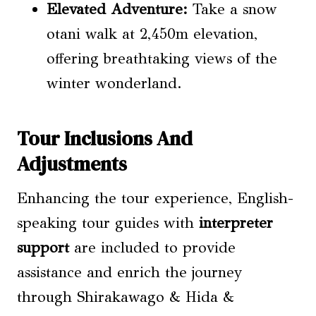
Elevated Adventure:
Take a snow
otani walk at 2,450m elevation,
offering breathtaking views of the
winter wonderland.
Tour Inclusions And
Adjustments
Enhancing the tour experience, English-
speaking tour guides with
interpreter
support
are included to provide
assistance and enrich the journey
through Shirakawago & Hida &