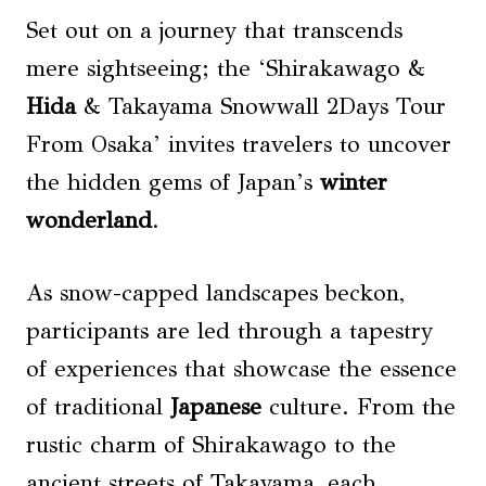
Set out on a journey that transcends
mere sightseeing; the ‘Shirakawago &
Hida
& Takayama Snowwall 2Days Tour
From Osaka’ invites travelers to uncover
the hidden gems of Japan’s
winter
wonderland
.
As snow-capped landscapes beckon,
participants are led through a tapestry
of experiences that showcase the essence
of traditional
Japanese
culture. From the
rustic charm of Shirakawago to the
ancient streets of Takayama, each