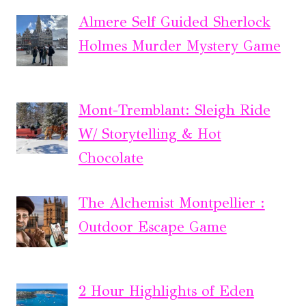
Almere Self Guided Sherlock
Holmes Murder Mystery Game
Mont-Tremblant: Sleigh Ride
W/ Storytelling & Hot
Chocolate
The Alchemist Montpellier :
Outdoor Escape Game
2 Hour Highlights of Eden