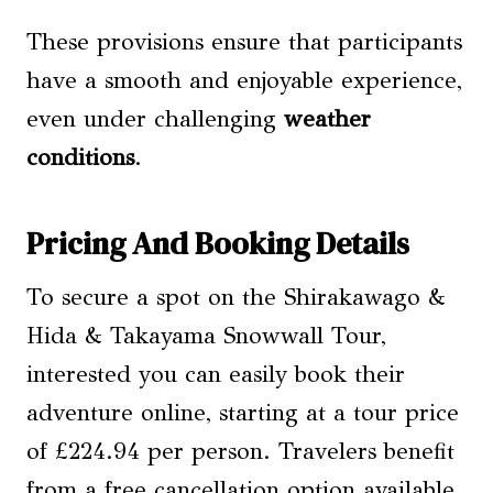
These provisions ensure that participants
have a smooth and enjoyable experience,
even under challenging
weather
conditions
.
Pricing And Booking Details
To secure a spot on the Shirakawago &
Hida & Takayama Snowwall Tour,
interested you can easily book their
adventure online, starting at a tour price
of £224.94 per person. Travelers benefit
from a free cancellation option available