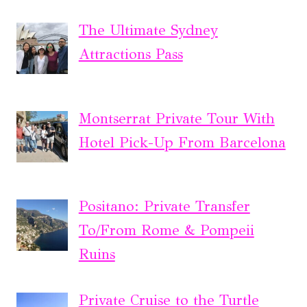
The Ultimate Sydney
Attractions Pass
Montserrat Private Tour With
Hotel Pick-Up From Barcelona
Positano: Private Transfer
To/From Rome & Pompeii
Ruins
Private Cruise to the Turtle