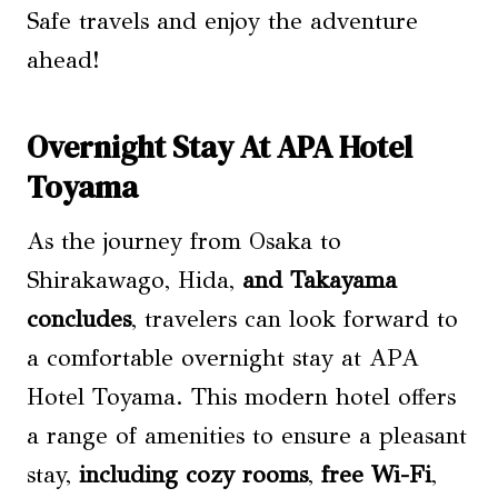
Safe travels and enjoy the adventure
ahead!
Overnight Stay At APA Hotel
Toyama
As the journey from Osaka to
Shirakawago, Hida,
and Takayama
concludes
, travelers can look forward to
a comfortable overnight stay at APA
Hotel Toyama. This modern hotel offers
a range of amenities to ensure a pleasant
stay,
including cozy rooms
,
free Wi-Fi
,