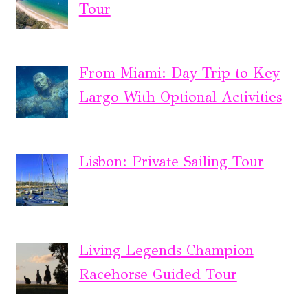
Tour
From Miami: Day Trip to Key
Largo With Optional Activities
Lisbon: Private Sailing Tour
Living Legends Champion
Racehorse Guided Tour