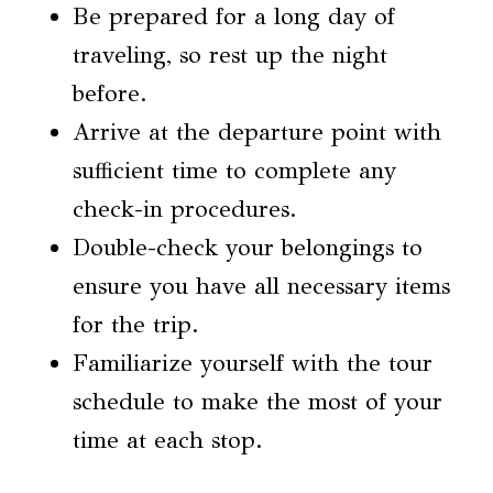
Be prepared for a long day of
traveling, so rest up the night
before.
Arrive at the departure point with
sufficient time to complete any
check-in procedures.
Double-check your belongings to
ensure you have all necessary items
for the trip.
Familiarize yourself with the tour
schedule to make the most of your
time at each stop.