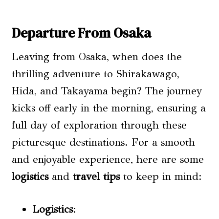
Departure From Osaka
Leaving from Osaka, when does the
thrilling adventure to Shirakawago,
Hida, and Takayama begin? The journey
kicks off early in the morning, ensuring a
full day of exploration through these
picturesque destinations. For a smooth
and enjoyable experience, here are some
logistics
and
travel tips
to keep in mind:
Logistics
: