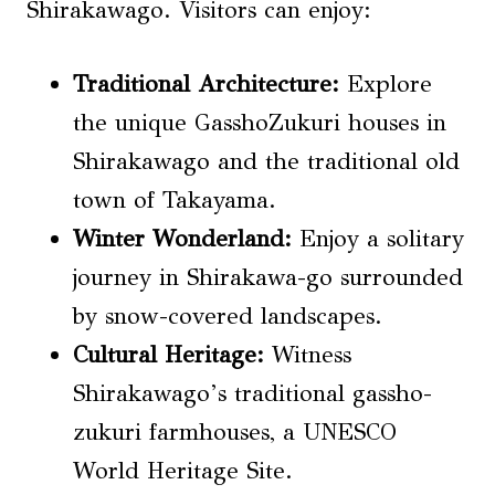
Shirakawago. Visitors can enjoy:
Traditional Architecture
:
Explore
the unique GasshoZukuri houses in
Shirakawago and the traditional old
town of Takayama.
Winter Wonderland:
Enjoy a solitary
journey in Shirakawa-go surrounded
by snow-covered landscapes.
Cultural Heritage:
Witness
Shirakawago’s traditional gassho-
zukuri farmhouses, a UNESCO
World Heritage Site.