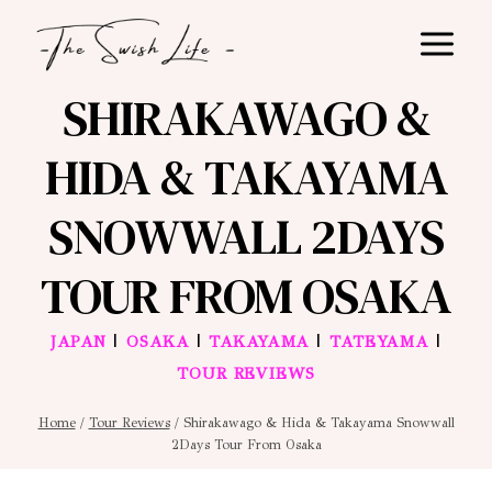
Skip
to
content
SHIRAKAWAGO &
HIDA & TAKAYAMA
SNOWWALL 2DAYS
TOUR FROM OSAKA
|
|
|
|
JAPAN
OSAKA
TAKAYAMA
TATEYAMA
TOUR REVIEWS
Home
/
Tour Reviews
/
Shirakawago & Hida & Takayama Snowwall
2Days Tour From Osaka