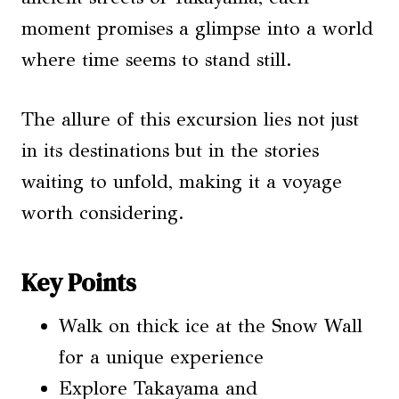
moment promises a glimpse into a world
where time seems to stand still.
The allure of this excursion lies not just
in its destinations but in the stories
waiting to unfold, making it a voyage
worth considering.
Key Points
Walk on thick ice at the Snow Wall
for a unique experience
Explore Takayama and