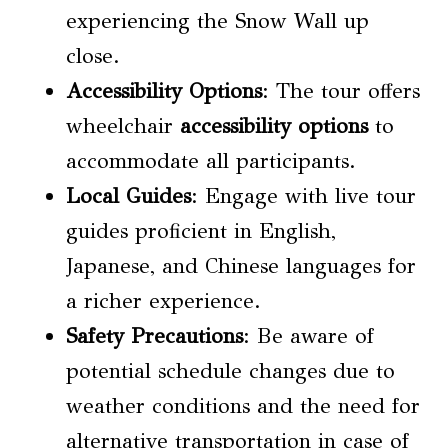
experiencing the Snow Wall up
close.
Accessibility Options
: The tour offers
wheelchair
accessibility options
to
accommodate all participants.
Local Guides
: Engage with live tour
guides proficient in English,
Japanese, and Chinese languages for
a richer experience.
Safety Precautions
: Be aware of
potential schedule changes due to
weather conditions and the need for
alternative transportation in case of