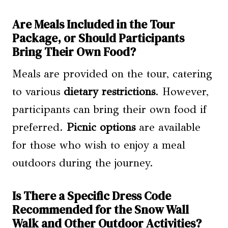
Are Meals Included in the Tour
Package, or Should Participants
Bring Their Own Food?
Meals are provided on the tour, catering
to various
dietary restrictions
. However,
participants can bring their own food if
preferred.
Picnic options
are available
for those who wish to enjoy a meal
outdoors during the journey.
Is There a Specific Dress Code
Recommended for the Snow Wall
Walk and Other Outdoor Activities?