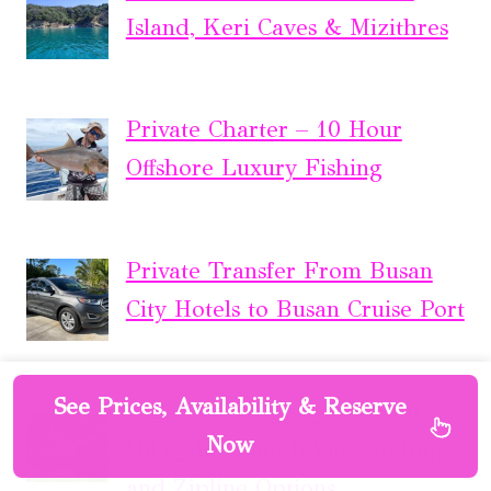
Island, Keri Caves & Mizithres
Private Charter – 10 Hour
Offshore Luxury Fishing
Private Transfer From Busan
City Hotels to Busan Cruise Port
See Prices, Availability & Reserve
4-Day Inca Jungle Adventure
Now
Hike Mountain Biking, Rafting
and Zipline Options