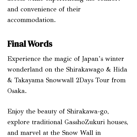
and convenience of their
accommodation.
Final Words
Experience the magic of Japan’s winter
wonderland on the Shirakawago & Hida
& Takayama Snowwall 2Days Tour from
Osaka.
Enjoy the beauty of Shirakawa-go,
explore traditional GasshoZukuri houses,
and marvel at the Snow Wall in