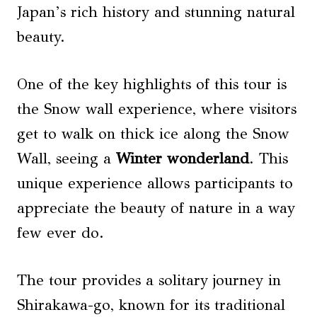
Japan’s rich history and stunning natural
beauty.
One of the key highlights of this tour is
the Snow wall experience, where visitors
get to walk on thick ice along the Snow
Wall, seeing a
Winter wonderland
. This
unique experience allows participants to
appreciate the beauty of nature in a way
few ever do.
The tour provides a solitary journey in
Shirakawa-go, known for its traditional