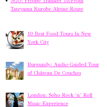
NGO: Private Transfer To/From
Tateyama Kurobe Alpine Route
10 Best Food Tours In New
York City
Burgundy: Audio-Guided Tour
of Château De Couches
London: Soho Rock ‘n’ Roll
Music Experience