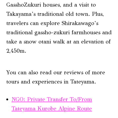
GasshoZukuri houses, and a visit to
Takayama’s traditional old town. Plus,
travelers can explore Shirakawago’s
traditional gassho-zukuri farmhouses and
take a snow otani walk at an elevation of
2,450m.
You can also read our reviews of more
tours and experiences in Tateyama.
NGO: Private Transfer To/From
Tateyama Kurobe Alpine Route