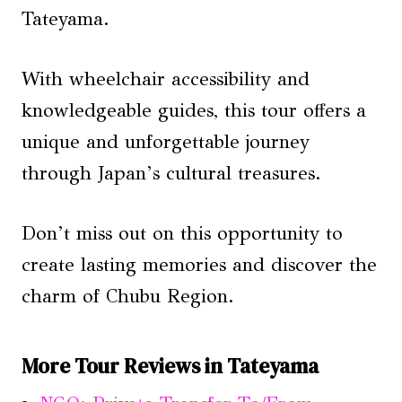
Tateyama.
With wheelchair accessibility and
knowledgeable guides, this tour offers a
unique and unforgettable journey
through Japan’s cultural treasures.
Don’t miss out on this opportunity to
create lasting memories and discover the
charm of Chubu Region.
More Tour Reviews in Tateyama