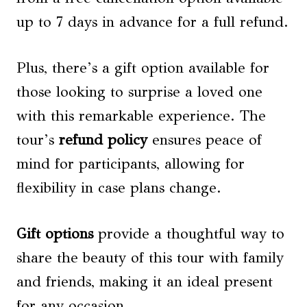
up to 7 days in advance for a full refund.
Plus, there’s a gift option available for
those looking to surprise a loved one
with this remarkable experience. The
tour’s
refund policy
ensures peace of
mind for participants, allowing for
flexibility in case plans change.
Gift options
provide a thoughtful way to
share the beauty of this tour with family
and friends, making it an ideal present
for any occasion.