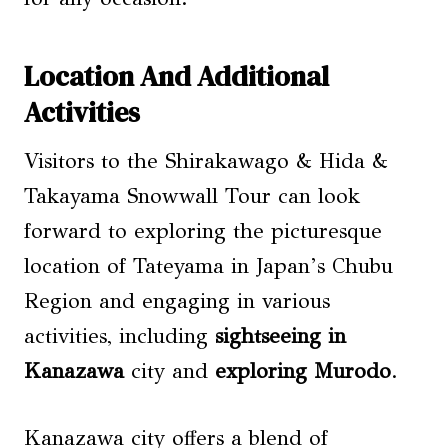
Location And Additional
Activities
Visitors to the Shirakawago & Hida &
Takayama Snowwall Tour can look
forward to exploring the picturesque
location of Tateyama in Japan’s Chubu
Region and engaging in various
activities, including
sightseeing in
Kanazawa
city and
exploring Murodo
.
Kanazawa city offers a blend of