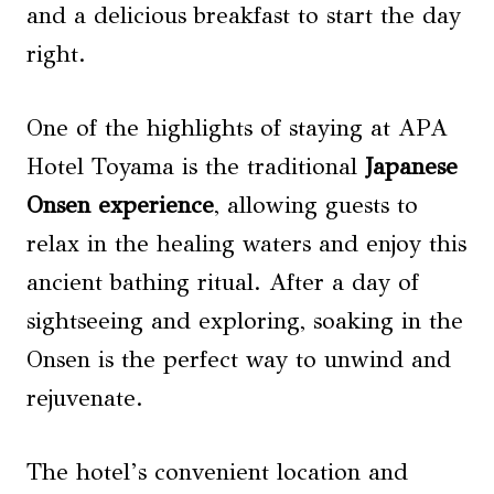
and a delicious breakfast to start the day
right.
One of the highlights of staying at APA
Hotel Toyama is the traditional
Japanese
Onsen experience
, allowing guests to
relax in the healing waters and enjoy this
ancient bathing ritual. After a day of
sightseeing and exploring, soaking in the
Onsen is the perfect way to unwind and
rejuvenate.
The hotel’s convenient location and