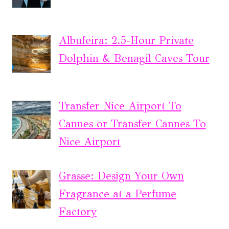
Albufeira: 2.5-Hour Private
Dolphin & Benagil Caves Tour
Transfer Nice Airport To
Cannes or Transfer Cannes To
Nice Airport
Grasse: Design Your Own
Fragrance at a Perfume
Factory