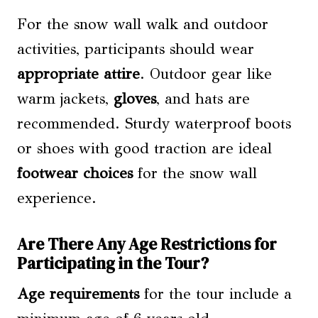
For the snow wall walk and outdoor
activities, participants should wear
appropriate attire
. Outdoor gear like
warm jackets,
gloves
, and hats are
recommended. Sturdy waterproof boots
or shoes with good traction are ideal
footwear choices
for the snow wall
experience.
Are There Any Age Restrictions for
Participating in the Tour?
Age requirements
for the tour include a