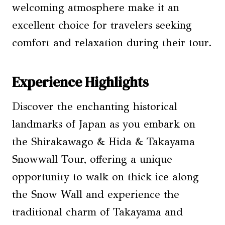
welcoming atmosphere make it an
excellent choice for travelers seeking
comfort and relaxation during their tour.
Experience Highlights
Discover the enchanting historical
landmarks of Japan as you embark on
the Shirakawago & Hida & Takayama
Snowwall Tour, offering a unique
opportunity to walk on thick ice along
the Snow Wall and experience the
traditional charm of Takayama and