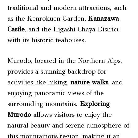
traditional and modern attractions, such
as the Kenrokuen Garden,
Kanazawa
Castle
, and the Higashi Chaya District
with its historic teahouses.
Murodo, located in the Northern Alps,
provides a stunning backdrop for
activities like hiking,
nature walks
, and
enjoying panoramic views of the
surrounding mountains.
Exploring
Murodo
allows visitors to enjoy the
natural beauty and serene atmosphere of
this mountainous region, making it an