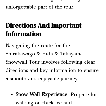
unforgettable part of the tour.
Directions And Important
Information
Navigating the route for the
Shirakawago & Hida & Takayama
Snowwall Tour involves following clear
directions and key information to ensure
a smooth and enjoyable journey.
Snow Wall Experience
: Prepare for
walking on thick ice and