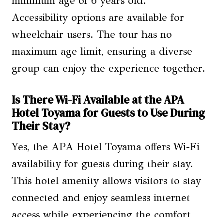
minimum age of 6 years old.
Accessibility options are available for
wheelchair users. The tour has no
maximum age limit, ensuring a diverse
group can enjoy the experience together.
Is There Wi-Fi Available at the APA
Hotel Toyama for Guests to Use During
Their Stay?
Yes, the APA Hotel Toyama offers Wi-Fi
availability for guests during their stay.
This hotel amenity allows visitors to stay
connected and enjoy seamless internet
access while experiencing the comfort