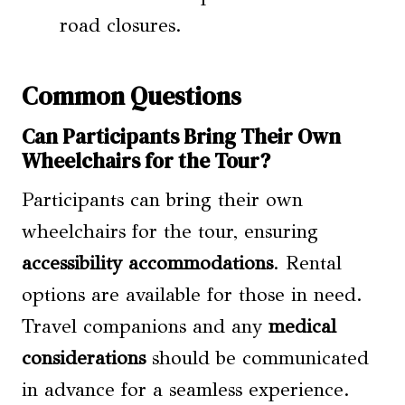
road closures.
Common Questions
Can Participants Bring Their Own
Wheelchairs for the Tour?
Participants can bring their own
wheelchairs for the tour, ensuring
accessibility accommodations
. Rental
options are available for those in need.
Travel companions and any
medical
considerations
should be communicated
in advance for a seamless experience.