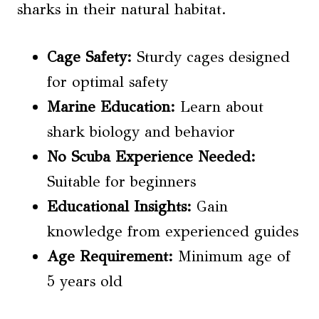
sharks in their natural habitat.
Cage Safety:
Sturdy cages designed
for optimal safety
Marine Education:
Learn about
shark biology and behavior
No Scuba Experience Needed:
Suitable for beginners
Educational Insights:
Gain
knowledge from experienced guides
Age Requirement:
Minimum age of
5 years old