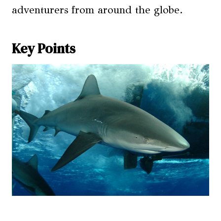
adventurers from around the globe.
Key Points