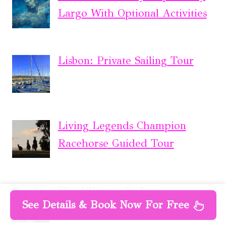
Largo With Optional Activities
Lisbon: Private Sailing Tour
Living Legends Champion
Racehorse Guided Tour
The Ultimate Sydney
See Details & Book Now For Free
Attractions Pass