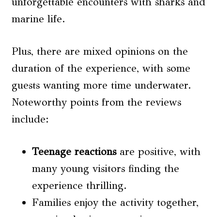
unforgettable encounters with sharks and
marine life.
Plus, there are mixed opinions on the
duration of the experience, with some
guests wanting more time underwater.
Noteworthy points from the reviews
include:
Teenage reactions
are positive, with
many young visitors finding the
experience thrilling.
Families enjoy the activity together,