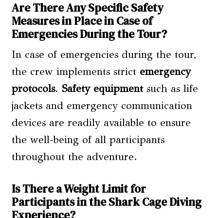
Are There Any Specific Safety
Measures in Place in Case of
Emergencies During the Tour?
In case of emergencies during the tour,
the crew implements strict
emergency
protocols
.
Safety equipment
such as life
jackets and emergency communication
devices are readily available to ensure
the well-being of all participants
throughout the adventure.
Is There a Weight Limit for
Participants in the Shark Cage Diving
Experience?