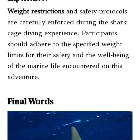
Weight restrictions
and safety protocols
are carefully enforced during the shark
cage diving experience. Participants
should adhere to the specified weight
limits for their safety and the well-being
of the marine life encountered on this
adventure.
Final Words