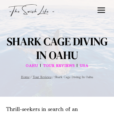
Skip
to
content
SHARK CAGE DIVING
IN OAHU
|
|
OAHU
TOUR REVIEWS
USA
Home
/
Tour Reviews
/
Shark Cage Diving In Oahu
Thrill-seekers in search of an