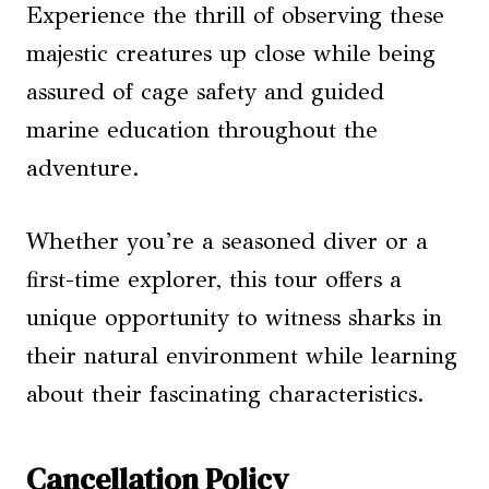
Experience the thrill of observing these
majestic creatures up close while being
assured of cage safety and guided
marine education throughout the
adventure.
Whether you’re a seasoned diver or a
first-time explorer, this tour offers a
unique opportunity to witness sharks in
their natural environment while learning
about their fascinating characteristics.
Cancellation Policy