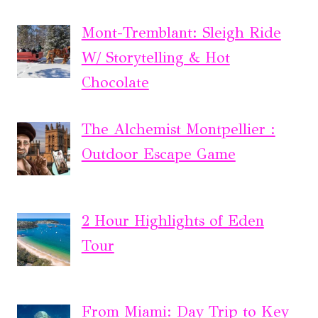
Mont-Tremblant: Sleigh Ride
W/ Storytelling & Hot
Chocolate
The Alchemist Montpellier :
Outdoor Escape Game
2 Hour Highlights of Eden
Tour
From Miami: Day Trip to Key