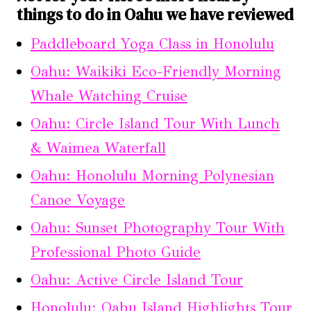
things to do in Oahu we have reviewed
Paddleboard Yoga Class in Honolulu
Oahu: Waikiki Eco-Friendly Morning
Whale Watching Cruise
Oahu: Circle Island Tour With Lunch
& Waimea Waterfall
Oahu: Honolulu Morning Polynesian
Canoe Voyage
Oahu: Sunset Photography Tour With
Professional Photo Guide
Oahu: Active Circle Island Tour
Honolulu: Oahu Island Highlights Tour