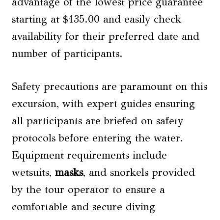
advantage of the lowest price guarantee
starting at $135.00 and easily check
availability for their preferred date and
number of participants.
Safety precautions are paramount on this
excursion, with expert guides ensuring
all participants are briefed on safety
protocols before entering the water.
Equipment requirements include
wetsuits,
masks
, and snorkels provided
by the tour operator to ensure a
comfortable and secure diving