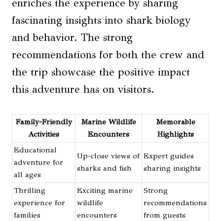
enriches the experience by sharing
fascinating insights into shark biology
and behavior. The strong
recommendations for both the crew and
the trip showcase the positive impact
this adventure has on visitors.
Family-Friendly
Marine Wildlife
Memorable
Activities
Encounters
Highlights
Educational
Up-close views of
Expert guides
adventure for
sharks and fish
sharing insights
all ages
Thrilling
Exciting marine
Strong
experience for
wildlife
recommendations
families
encounters
from guests