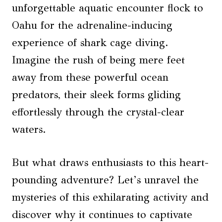
unforgettable aquatic encounter flock to
Oahu for the adrenaline-inducing
experience of shark cage diving.
Imagine the rush of being mere feet
away from these powerful ocean
predators, their sleek forms gliding
effortlessly through the crystal-clear
waters.
But what draws enthusiasts to this heart-
pounding adventure? Let’s unravel the
mysteries of this exhilarating activity and
discover why it continues to captivate