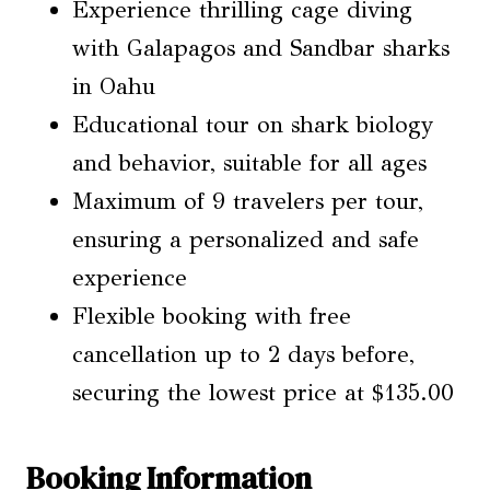
Experience thrilling cage diving
with Galapagos and Sandbar sharks
in Oahu
Educational tour on shark biology
and behavior, suitable for all ages
Maximum of 9 travelers per tour,
ensuring a personalized and safe
experience
Flexible booking with free
cancellation up to 2 days before,
securing the lowest price at $135.00
Booking Information