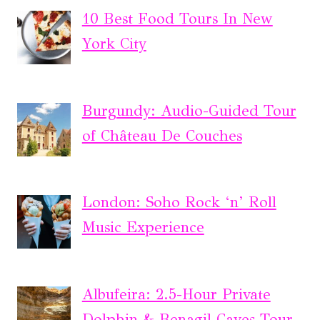
10 Best Food Tours In New
York City
Burgundy: Audio-Guided Tour
of Château De Couches
London: Soho Rock ‘n’ Roll
Music Experience
Albufeira: 2.5-Hour Private
Dolphin & Benagil Caves Tour