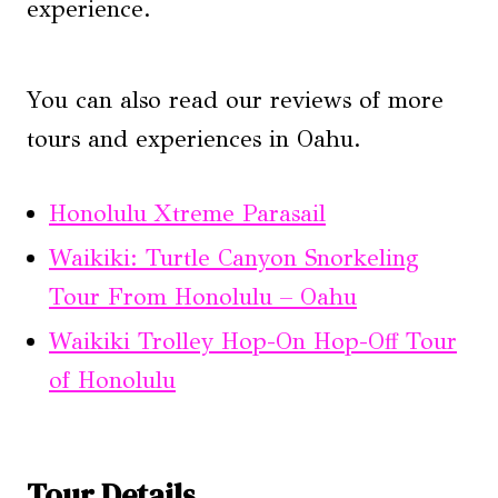
experience.
You can also read our reviews of more
tours and experiences in Oahu.
Honolulu Xtreme Parasail
Waikiki: Turtle Canyon Snorkeling
Tour From Honolulu – Oahu
Waikiki Trolley Hop-On Hop-Off Tour
of Honolulu
Tour Details