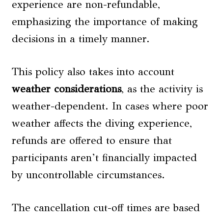
experience are non-refundable,
emphasizing the importance of making
decisions in a timely manner.
This policy also takes into account
weather considerations
, as the activity is
weather-dependent. In cases where poor
weather affects the diving experience,
refunds are offered to ensure that
participants aren’t financially impacted
by uncontrollable circumstances.
The cancellation cut-off times are based