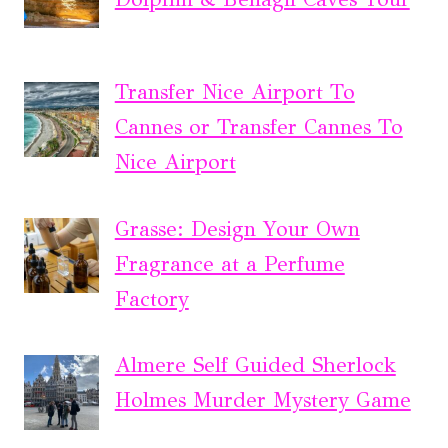
Transfer Nice Airport To
Cannes or Transfer Cannes To
Nice Airport
Grasse: Design Your Own
Fragrance at a Perfume
Factory
Almere Self Guided Sherlock
Holmes Murder Mystery Game