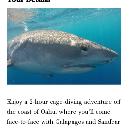
Enjoy a 2-hour cage-diving adventure off
the coast of Oahu, where you’ll come
face-to-face with Galapagos and Sandbar