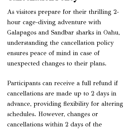
As visitors prepare for their thrilling 2-
hour cage-diving adventure with
Galapagos and Sandbar sharks in Oahu,
understanding the cancellation policy
ensures peace of mind in case of
unexpected changes to their plans.
Participants can receive a full refund if
cancellations are made up to 2 days in
advance, providing flexibility for altering
schedules. However, changes or
cancellations within 2 days of the