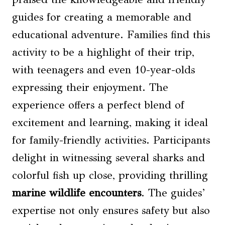
guides for creating a memorable and
educational adventure. Families find this
activity to be a highlight of their trip,
with teenagers and even 10-year-olds
expressing their enjoyment. The
experience offers a perfect blend of
excitement and learning, making it ideal
for family-friendly activities. Participants
delight in witnessing several sharks and
colorful fish up close, providing thrilling
marine wildlife encounters
. The guides’
expertise not only ensures safety but also