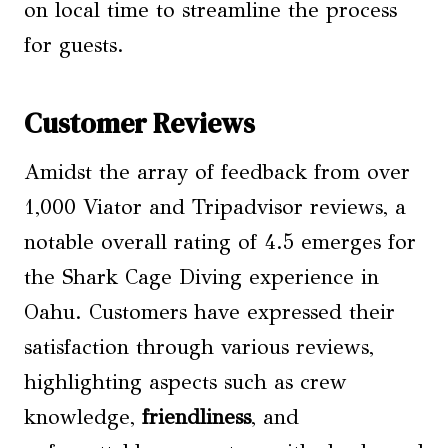
on local time to streamline the process
for guests.
Customer Reviews
Amidst the array of feedback from over
1,000 Viator and Tripadvisor reviews, a
notable overall rating of 4.5 emerges for
the Shark Cage Diving experience in
Oahu. Customers have expressed their
satisfaction through various reviews,
highlighting aspects such as crew
knowledge,
friendliness
, and