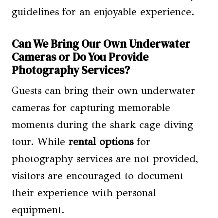
guidelines for an enjoyable experience.
Can We Bring Our Own Underwater
Cameras or Do You Provide
Photography Services?
Guests can bring their own underwater
cameras for capturing memorable
moments during the shark cage diving
tour. While
rental options
for
photography services are not provided,
visitors are encouraged to document
their experience with personal
equipment.