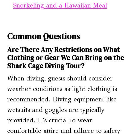
Snorkeling and a Hawaiian Meal
Common Questions
Are There Any Restrictions on What
Clothing or Gear We Can Bring on the
Shark Cage Diving Tour?
When diving, guests should consider
weather conditions as light clothing is
recommended. Diving equipment like
wetsuits and goggles are typically
provided. It’s crucial to wear
comfortable attire and adhere to safety