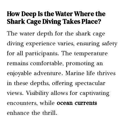
How Deep Is the Water Where the
Shark Cage Diving Takes Place?
The water depth for the shark cage
diving experience varies, ensuring safety
for all participants. The temperature
remains comfortable, promoting an
enjoyable adventure. Marine life thrives
in these depths, offering spectacular
views. Visibility allows for captivating
encounters, while
ocean currents
enhance the thrill.