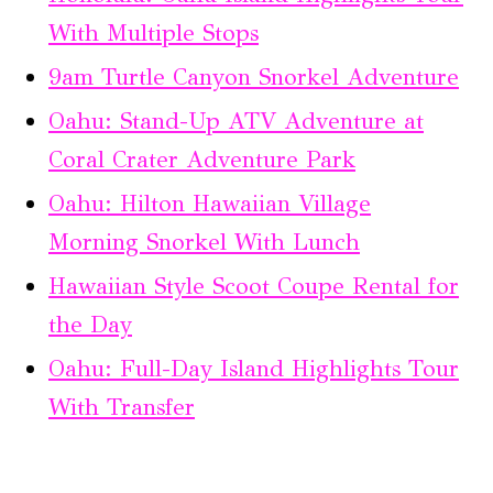
With Multiple Stops
9am Turtle Canyon Snorkel Adventure
Oahu: Stand-Up ATV Adventure at
Coral Crater Adventure Park
Oahu: Hilton Hawaiian Village
Morning Snorkel With Lunch
Hawaiian Style Scoot Coupe Rental for
the Day
Oahu: Full-Day Island Highlights Tour
With Transfer