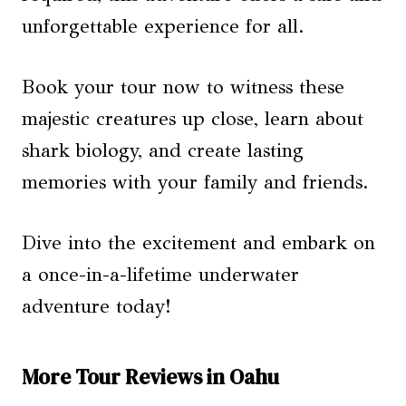
unforgettable experience for all.
Book your tour now to witness these
majestic creatures up close, learn about
shark biology, and create lasting
memories with your family and friends.
Dive into the excitement and embark on
a once-in-a-lifetime underwater
adventure today!
More Tour Reviews in Oahu