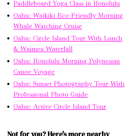
Paddleboard Yoga Class in Honolulu
Oahu: Waikiki Eco-Friendly Morning
Whale Watching Cruise
Oahu: Circle Island Tour With Lunch
& Waimea Waterfall
Oahu: Honolulu Morning Polynesian
Canoe Voyage
Oahu: Sunset Photography Tour With
Professional Photo Guide
Oahu: Active Circle Island Tour
Not for you? Here's more nearby