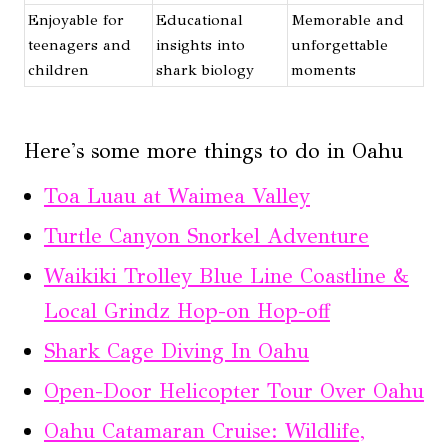
Enjoyable for
Educational
Memorable and
teenagers and
insights into
unforgettable
children
shark biology
moments
Here's some more things to do in Oahu
Toa Luau at Waimea Valley
Turtle Canyon Snorkel Adventure
Waikiki Trolley Blue Line Coastline &
Local Grindz Hop-on Hop-off
Shark Cage Diving In Oahu
Open-Door Helicopter Tour Over Oahu
Oahu Catamaran Cruise: Wildlife,