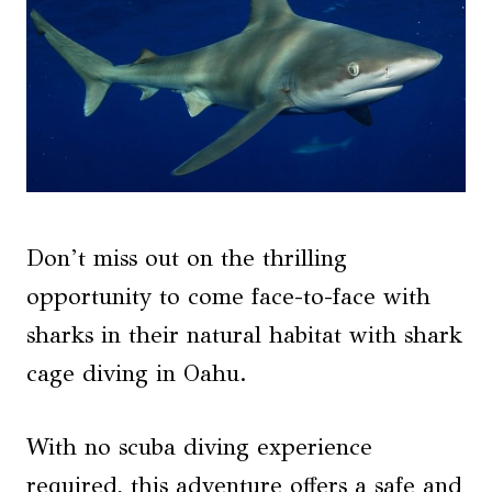
Don’t miss out on the thrilling
opportunity to come face-to-face with
sharks in their natural habitat with shark
cage diving in Oahu.
With no scuba diving experience
required, this adventure offers a safe and