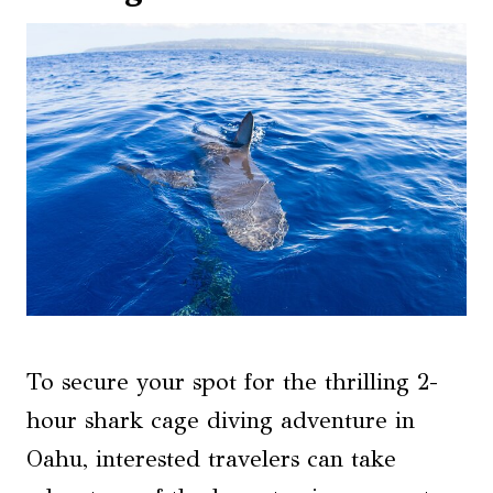
To secure your spot for the thrilling 2-
hour shark cage diving adventure in
Oahu, interested travelers can take