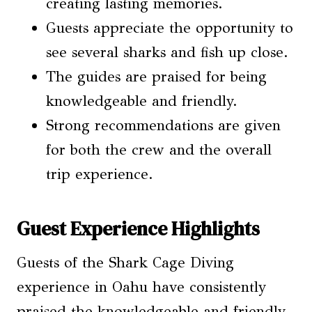
creating lasting memories.
Guests appreciate the opportunity to
see several sharks and fish up close.
The guides are praised for being
knowledgeable and friendly.
Strong recommendations are given
for both the crew and the overall
trip experience.
Guest Experience Highlights
Guests of the Shark Cage Diving
experience in Oahu have consistently
praised the knowledgeable and friendly