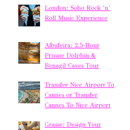
London: Soho Rock ‘n’
Roll Music Experience
Albufeira: 2.5-Hour
Private Dolphin &
Benagil Caves Tour
Transfer Nice Airport To
Cannes or Transfer
Cannes To Nice Airport
Grasse: Design Your