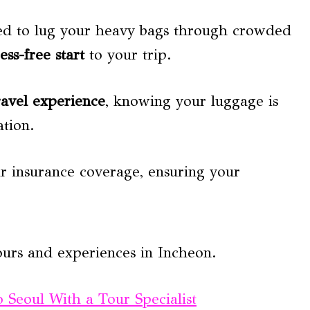
need to lug your heavy bags through crowded
ress-free start
to your trip.
ravel experience
, knowing your luggage is
ation.
ir insurance coverage, ensuring your
ours and experiences in Incheon.
Seoul With a Tour Specialist