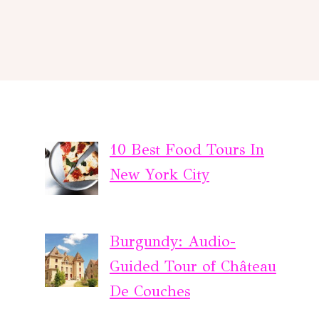
10 Best Food Tours In
New York City
Burgundy: Audio-
Guided Tour of Château
De Couches