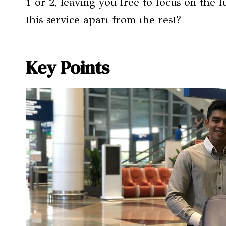
1 or 2, leaving you free to focus on the 
this service apart from the rest?
Key Points