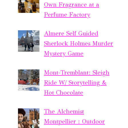
Own Fragrance at a
Perfume Factory
Almere Self Guided
Sherlock Holmes Murder
Mystery Game
Mont-Tremblant: Sleigh
Ride W/ Storytelling &
Hot Chocolate
The Alchemist
Montpellier : Outdoor