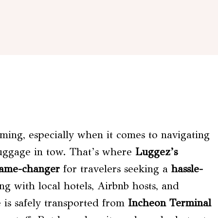
ming, especially when it comes to navigating
luggage in tow. That’s where
Luggez’s
ame-changer
for travelers seeking a
hassle-
ng with local hotels, Airbnb hosts, and
e is safely transported from
Incheon Terminal