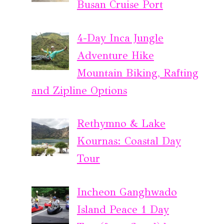
Busan Cruise Port
4-Day Inca Jungle
Adventure Hike
Mountain Biking, Rafting
and Zipline Options
Rethymno & Lake
Kournas: Coastal Day
Tour
Incheon Ganghwado
Island Peace 1 Day