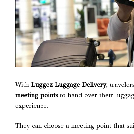
With
Luggez Luggage Delivery
, travele
meeting points
to hand over their luggag
experience.
They can choose a meeting point that sui