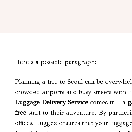
Here’s a possible paragraph:
Planning a trip to Seoul can be overwhel
crowded airports and busy streets with 
Luggage Delivery Service
comes in – a
g
free
start to their adventure. By partneri
offices, Luggez ensures that your luggag