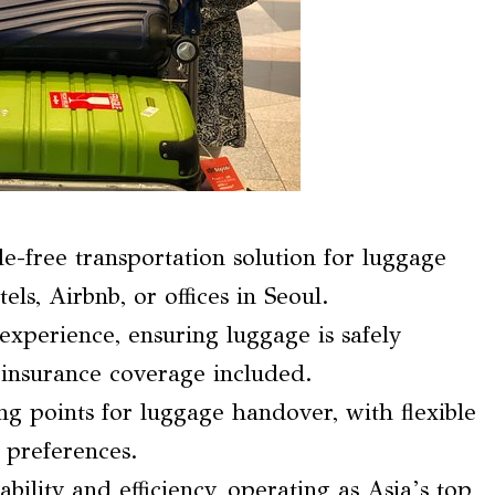
e-free transportation solution for luggage
s, Airbnb, or offices in Seoul.
experience, ensuring luggage is safely
h insurance coverage included.
g points for luggage handover, with flexible
 preferences.
bility and efficiency, operating as Asia’s top