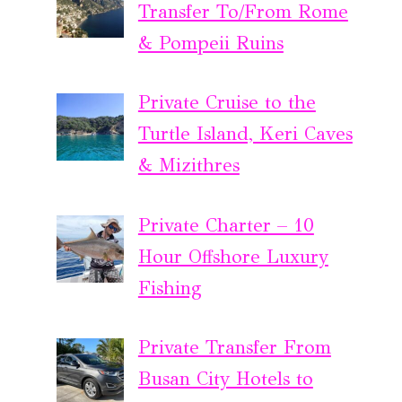
Transfer To/From Rome
& Pompeii Ruins
Private Cruise to the
Turtle Island, Keri Caves
& Mizithres
Private Charter – 10
Hour Offshore Luxury
Fishing
Private Transfer From
Busan City Hotels to