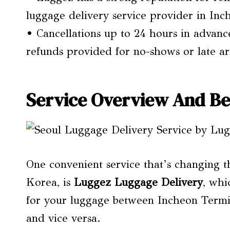
luggage delivery service provider in In
• Cancellations up to 24 hours in advance
refunds provided for no-shows or late arr
Service Overview And Be
One convenient service that’s changing 
Korea, is
Luggez Luggage Delivery
, whi
for your luggage between Incheon Termina
and vice versa.