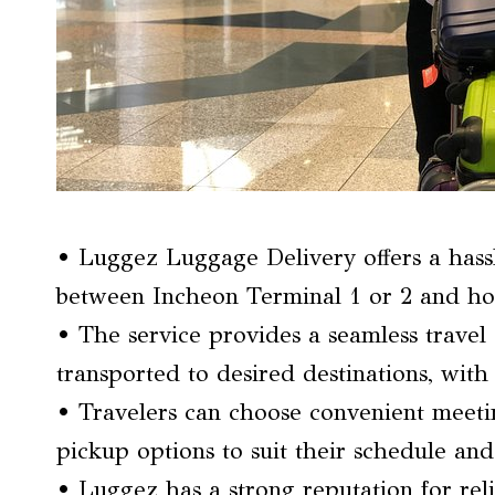
• Luggez Luggage Delivery offers a hassl
between Incheon Terminal 1 or 2 and hotel
• The service provides a seamless travel 
transported to desired destinations, wit
• Travelers can choose convenient meetin
pickup options to suit their schedule and
• Luggez has a strong reputation for relia