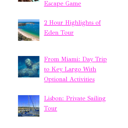
Escape Game
2 Hour Highlights of
Eden Tour
From Miami: Day Trip
to Key Largo With
Optional Activities
Lisbon: Private Sailing
Tour