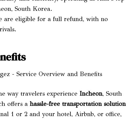
cheon, South Korea.
 are eligible for a full refund, with no
ivals.
nefits
the way travelers experience
Incheon
, South
ch offers a
hassle-free transportation solution
l 1 or 2 and your hotel, Airbnb, or office,