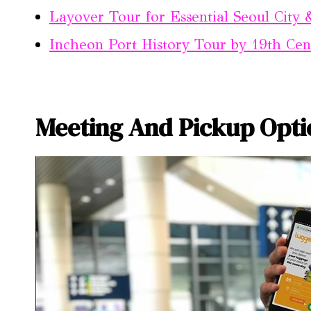
Layover Tour for Essential Seoul City
Incheon Port History Tour by 19th Ce
Meeting And Pickup Opti