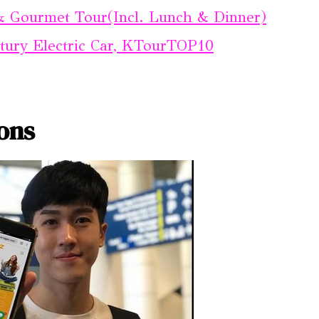
 & Gourmet Tour(Incl. Lunch & Dinner)
ntury Electric Car, KTourTOP10
ons