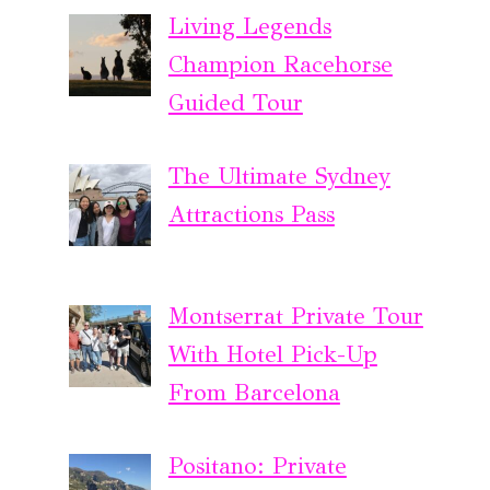
Living Legends
Champion Racehorse
Guided Tour
The Ultimate Sydney
Attractions Pass
Montserrat Private Tour
With Hotel Pick-Up
From Barcelona
Positano: Private