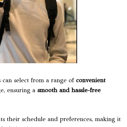
rs can select from a range of
convenient
e, ensuring a
smooth and hassle-free
ts their schedule and preferences, making it