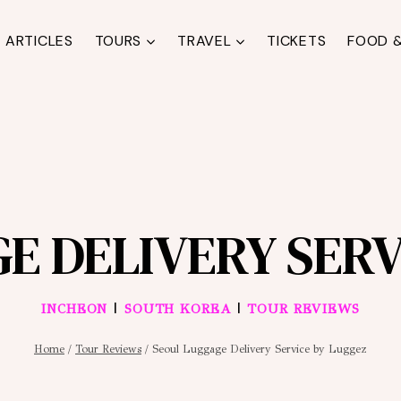
ARTICLES
TOURS
TRAVEL
TICKETS
FOOD &
E DELIVERY SERV
|
|
INCHEON
SOUTH KOREA
TOUR REVIEWS
Home
/
Tour Reviews
/
Seoul Luggage Delivery Service by Luggez