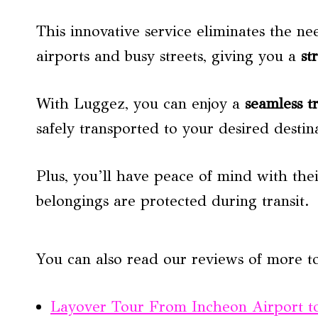
This innovative service eliminates the 
airports and busy streets, giving you a
st
With Luggez, you can enjoy a
seamless t
safely transported to your desired destin
Plus, you’ll have peace of mind with the
belongings are protected during transit.
You can also read our reviews of more t
Layover Tour From Incheon Airport to 