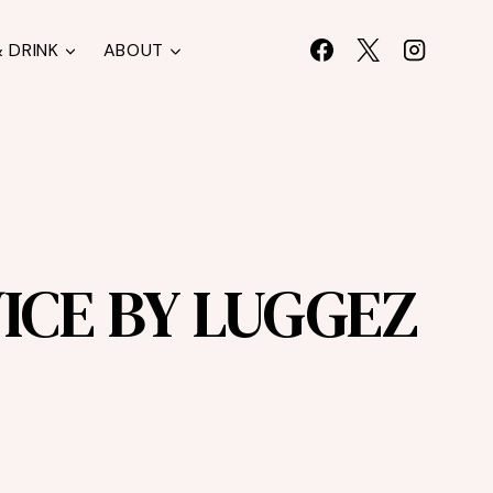
 DRINK
ABOUT
ICE BY LUGGEZ