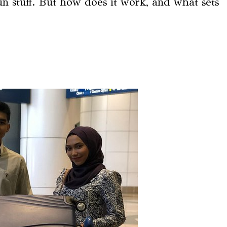
fun stuff. But how does it work, and what sets