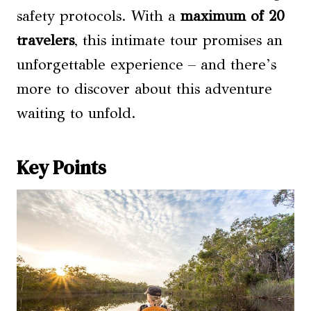
safety protocols. With a
maximum of 20
travelers
, this intimate tour promises an
unforgettable experience – and there’s
more to discover about this adventure
waiting to unfold.
Key Points