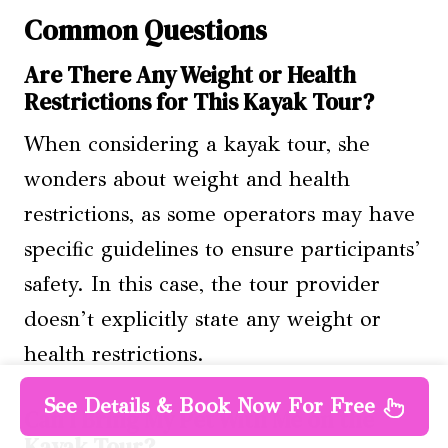
Common Questions
Are There Any Weight or Health
Restrictions for This Kayak Tour?
When considering a kayak tour, she
wonders about weight and health
restrictions, as some operators may have
specific guidelines to ensure participants’
safety. In this case, the tour provider
doesn’t explicitly state any weight or
health restrictions.
See Details & Book Now For Free
Can I Bring My Pet With Me on the
Kayak Tour?