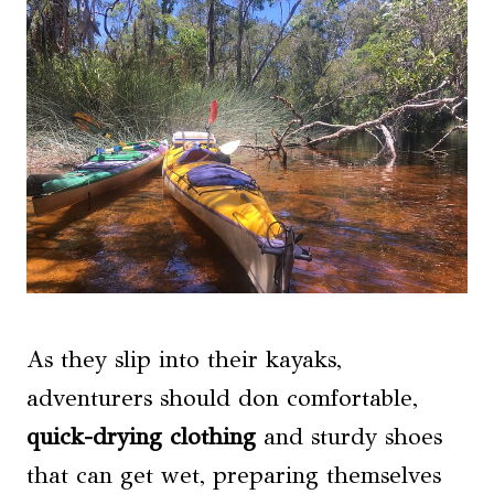
As they slip into their kayaks,
adventurers should don comfortable,
quick-drying clothing
and sturdy shoes
that can get wet, preparing themselves