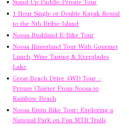
Stand Up Paddle Private Tour
1 Hour Single or Double Kayak Rental
to the Nth Bribie Island
Noosa Bushland E-Bike Tour
Noosa Hinterland Tour With Gourmet
Lunch, Wine Tasting & Everglades
Lake
Great Beach Drive 4WD Tour –
Private Charter From Noosa to
Rainbow Beach
Noosa Emtn Bike Tour: Exploring a
National Park on Fun MTB Trails