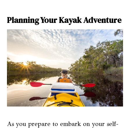
Planning Your Kayak Adventure
As you prepare to embark on your self-