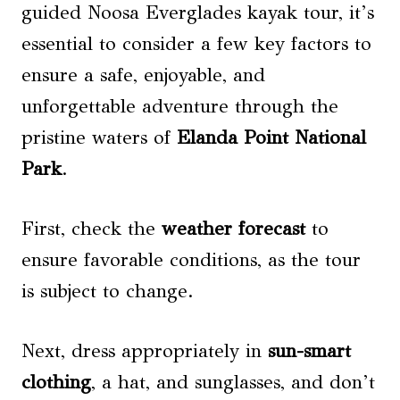
guided Noosa Everglades kayak tour, it’s
essential to consider a few key factors to
ensure a safe, enjoyable, and
unforgettable adventure through the
pristine waters of
Elanda Point National
Park
.
First, check the
weather forecast
to
ensure favorable conditions, as the tour
is subject to change.
Next, dress appropriately in
sun-smart
clothing
, a hat, and sunglasses, and don’t