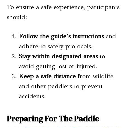
To ensure a safe experience, participants
should:
Follow the guide’s instructions
and
adhere to safety protocols.
Stay within designated areas
to
avoid getting lost or injured.
Keep a safe distance
from wildlife
and other paddlers to prevent
accidents.
Preparing For The Paddle