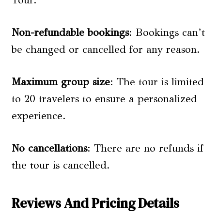
Non-refundable bookings
: Bookings can’t
be changed or cancelled for any reason.
Maximum group size
: The tour is limited
to 20 travelers to ensure a personalized
experience.
No cancellations
: There are no refunds if
the tour is cancelled.
Reviews And Pricing Details