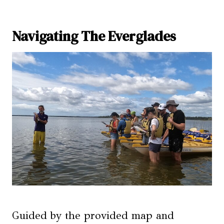
Navigating The Everglades
Guided by the provided map and