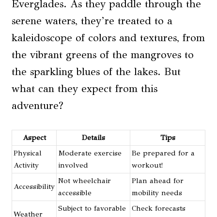
Everglades. As they paddle through the
serene waters, they’re treated to a
kaleidoscope of colors and textures, from
the vibrant greens of the mangroves to
the sparkling blues of the lakes. But
what can they expect from this
adventure?
Aspect
Details
Tips
Physical
Moderate exercise
Be prepared for a
Activity
involved
workout!
Not wheelchair
Plan ahead for
Accessibility
accessible
mobility needs
Subject to favorable
Check forecasts
Weather