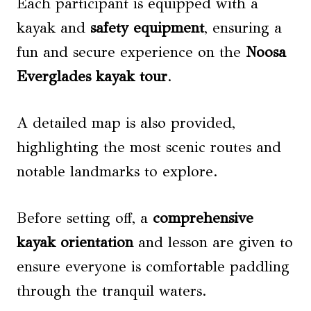
Each participant is equipped with a
kayak and
safety equipment
, ensuring a
fun and secure experience on the
Noosa
Everglades kayak tour
.
A detailed map is also provided,
highlighting the most scenic routes and
notable landmarks to explore.
Before setting off, a
comprehensive
kayak orientation
and lesson are given to
ensure everyone is comfortable paddling
through the tranquil waters.