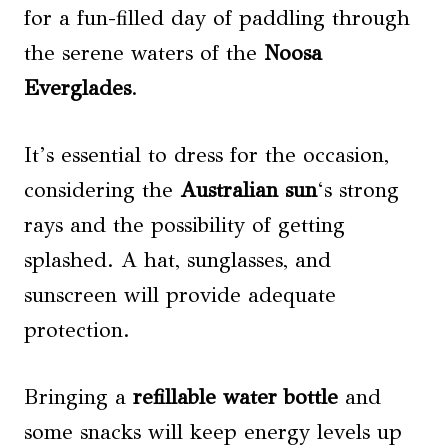
for a fun-filled day of paddling through
the serene waters of the
Noosa
Everglades
.
It’s essential to dress for the occasion,
considering the
Australian sun
‘s strong
rays and the possibility of getting
splashed. A hat, sunglasses, and
sunscreen will provide adequate
protection.
Bringing a
refillable water bottle
and
some snacks will keep energy levels up