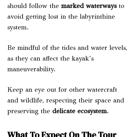
should follow the
marked waterways
to
avoid getting lost in the labyrinthine
system.
Be mindful of the tides and water levels,
as they can affect the kayak’s
maneuverability.
Keep an eye out for other watercraft
and wildlife, respecting their space and
preserving the
delicate ecosystem
.
What To Expect On The Tour