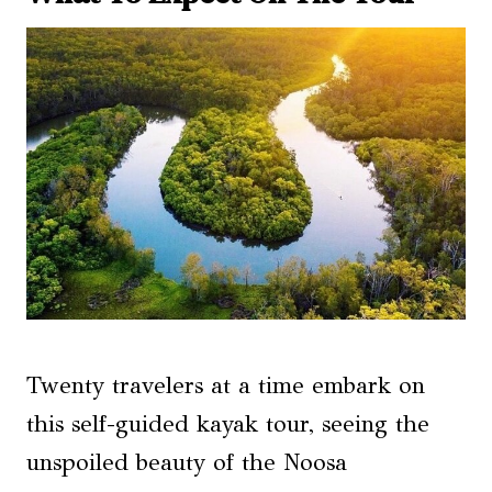
Twenty travelers at a time embark on
this self-guided kayak tour, seeing the
unspoiled beauty of the Noosa