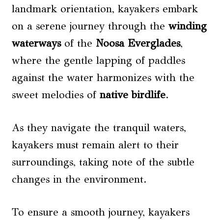
landmark orientation, kayakers embark
on a serene journey through the
winding
waterways
of the
Noosa Everglades
,
where the gentle lapping of paddles
against the water harmonizes with the
sweet melodies of
native birdlife
.
As they navigate the tranquil waters,
kayakers must remain alert to their
surroundings, taking note of the subtle
changes in the environment.
To ensure a smooth journey, kayakers