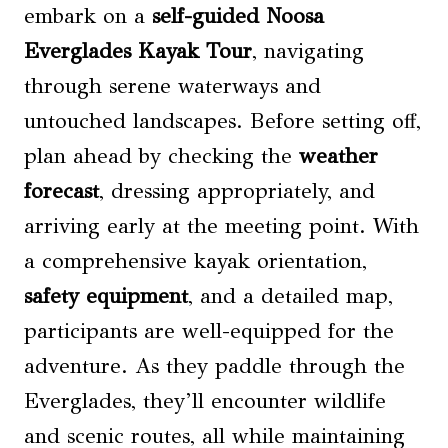
embark on a
self-guided
Noosa
Everglades Kayak Tour
, navigating
through serene waterways and
untouched landscapes. Before setting off,
plan ahead by checking the
weather
forecast
, dressing appropriately, and
arriving early at the meeting point. With
a comprehensive kayak orientation,
safety equipment
, and a detailed map,
participants are well-equipped for the
adventure. As they paddle through the
Everglades, they’ll encounter wildlife
and scenic routes, all while maintaining