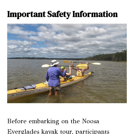
Important Safety Information
Before embarking on the Noosa
Everglades kayak tour, participants