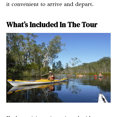
it convenient to arrive and depart.
What’s Included In The Tour