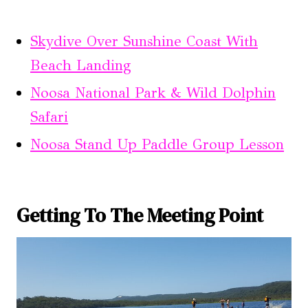
Skydive Over Sunshine Coast With
Beach Landing
Noosa National Park & Wild Dolphin
Safari
Noosa Stand Up Paddle Group Lesson
Getting To The Meeting Point