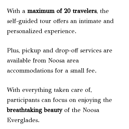
With a
maximum of 20 travelers
, the
self-guided tour offers an intimate and
personalized experience.
Plus, pickup and drop-off services are
available from Noosa area
accommodations for a small fee.
With everything taken care of,
participants can focus on enjoying the
breathtaking beauty
of the Noosa
Everglades.