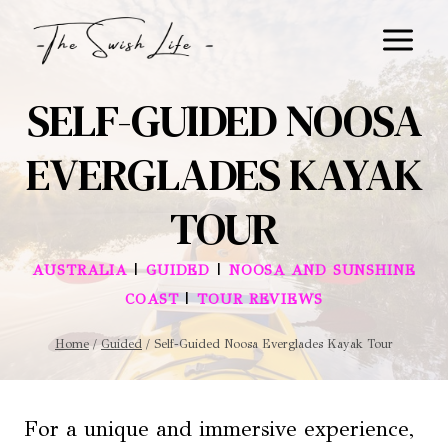
Skip
to
content
SELF-GUIDED NOOSA
EVERGLADES KAYAK
TOUR
|
|
AUSTRALIA
GUIDED
NOOSA AND SUNSHINE
|
COAST
TOUR REVIEWS
Home
/
Guided
/
Self-Guided Noosa Everglades Kayak Tour
For a unique and immersive experience,