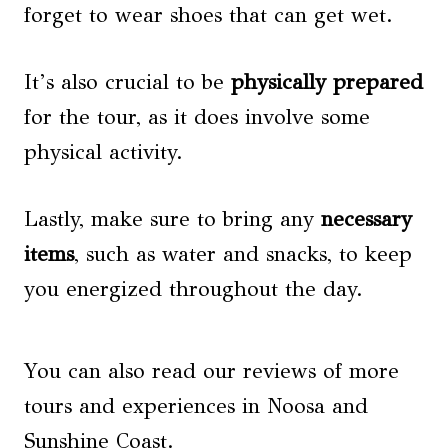
forget to wear shoes that can get wet.
It’s also crucial to be
physically prepared
for the tour, as it does involve some
physical activity.
Lastly, make sure to bring any
necessary
items
, such as water and snacks, to keep
you energized throughout the day.
You can also read our reviews of more
tours and experiences in Noosa and
Sunshine Coast.