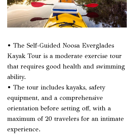
• The Self-Guided Noosa Everglades
Kayak Tour is a moderate exercise tour
that requires good health and swimming
ability.
• The tour includes kayaks, safety
equipment, and a comprehensive
orientation before setting off, with a
maximum of 20 travelers for an intimate
experience.