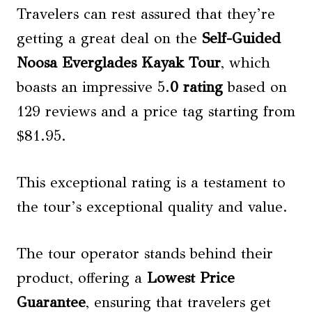
Travelers can rest assured that they’re
getting a great deal on the
Self-Guided
Noosa Everglades Kayak Tour
, which
boasts an impressive 5.
0 rating
based on
129 reviews and a price tag starting from
$81.95.
This exceptional rating is a testament to
the tour’s exceptional quality and value.
The tour operator stands behind their
product, offering a
Lowest Price
Guarantee
, ensuring that travelers get