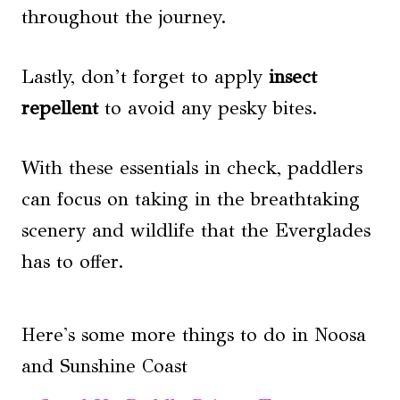
throughout the journey.
Lastly, don’t forget to apply
insect
repellent
to avoid any pesky bites.
With these essentials in check, paddlers
can focus on taking in the breathtaking
scenery and wildlife that the Everglades
has to offer.
Here's some more things to do in Noosa
and Sunshine Coast