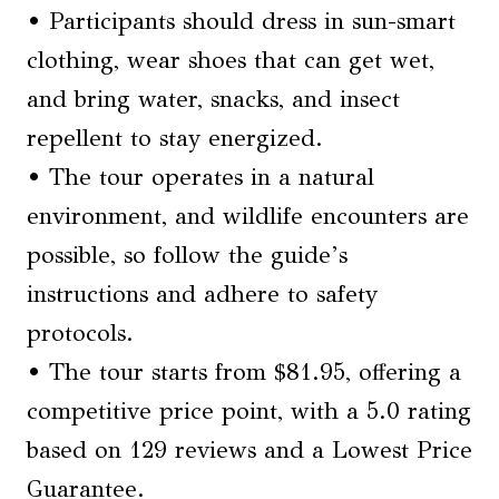
• Participants should dress in sun-smart
clothing, wear shoes that can get wet,
and bring water, snacks, and insect
repellent to stay energized.
• The tour operates in a natural
environment, and wildlife encounters are
possible, so follow the guide’s
instructions and adhere to safety
protocols.
• The tour starts from $81.95, offering a
competitive price point, with a 5.0 rating
based on 129 reviews and a Lowest Price
Guarantee.