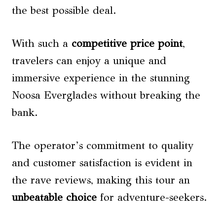
the best possible deal.
With such a
competitive price point
,
travelers can enjoy a unique and
immersive experience in the stunning
Noosa Everglades without breaking the
bank.
The operator’s commitment to quality
and customer satisfaction is evident in
the rave reviews, making this tour an
unbeatable choice
for adventure-seekers.