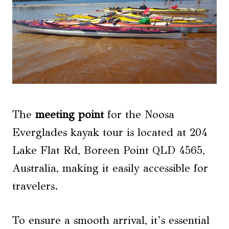
The
meeting point
for the Noosa
Everglades kayak tour is located at 204
Lake Flat Rd, Boreen Point QLD 4565,
Australia, making it easily accessible for
travelers.
To ensure a smooth arrival, it’s essential