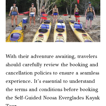
With their adventure awaiting, travelers
should carefully review the booking and
cancellation policies to ensure a seamless
experience. It’s essential to understand
the terms and conditions before booking
the Self-Guided Noosa Everglades Kayak
Tour.