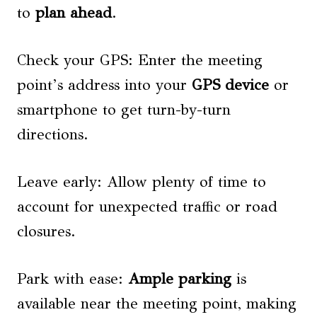
to
plan ahead
.
Check your GPS: Enter the meeting
point’s address into your
GPS device
or
smartphone to get turn-by-turn
directions.
Leave early: Allow plenty of time to
account for unexpected traffic or road
closures.
Park with ease:
Ample parking
is
available near the meeting point, making