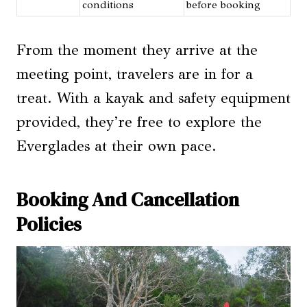
conditions
before booking
From the moment they arrive at the
meeting point, travelers are in for a
treat. With a kayak and safety equipment
provided, they’re free to explore the
Everglades at their own pace.
Booking And Cancellation
Policies