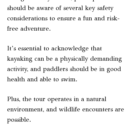
should be aware of several key safety
considerations to ensure a fun and risk-
free adventure.
It’s essential to acknowledge that
kayaking can be a physically demanding
activity, and paddlers should be in good
health and able to swim.
Plus, the tour operates in a natural
environment, and wildlife encounters are
possible.