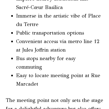
Sacré-Cœur Basilica
Immerse in the artistic vibe of Place
du Tertre
Public transportation options
Convenient access via metro line 12
at Jules Joffrin station
Bus stops nearby for easy
commuting
Easy to locate meeting point at Rue
Marcadet
The meeting point not only sets the stage
for a delightful adventure but also offers