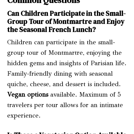
Can Children Participate in the Small-
Group Tour of Montmartre and Enjoy
the Seasonal French Lunch?
Children can participate in the small-
group tour of Montmartre, enjoying the
hidden gems and insights of Parisian life.
Family-friendly dining with seasonal
quiche, cheese, and dessert is included.
Vegan options
available. Maximum of 5
travelers per tour allows for an intimate
experience.