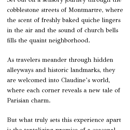
cobblestone streets of Montmartre, where
the scent of freshly baked quiche lingers
in the air and the sound of church bells
fills the quaint neighborhood.
As travelers meander through hidden
alleyways and historic landmarks, they
are welcomed into Claudine’s world,
where each corner reveals a new tale of
Parisian charm.
But what truly sets this experience apart