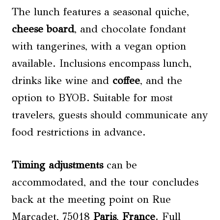
The lunch features a seasonal quiche,
cheese
board
, and chocolate fondant
with tangerines, with a vegan option
available. Inclusions encompass lunch,
drinks like wine and
coffee
, and the
option to BYOB. Suitable for most
travelers, guests should communicate any
food restrictions in advance.
Timing adjustments
can be
accommodated, and the tour concludes
back at the meeting point on Rue
Marcadet, 75018
Paris
,
France
. Full