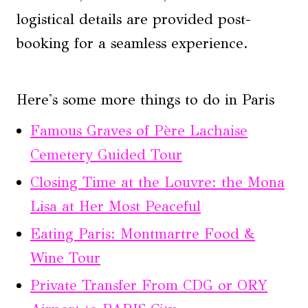
logistical details are provided post-
booking for a seamless experience.
Here's some more things to do in Paris
Famous Graves of Père Lachaise
Cemetery Guided Tour
Closing Time at the Louvre: the Mona
Lisa at Her Most Peaceful
Eating Paris: Montmartre Food &
Wine Tour
Private Transfer From CDG or ORY