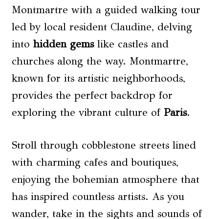
Montmartre with a guided walking tour
led by local resident Claudine, delving
into
hidden gems
like castles and
churches along the way. Montmartre,
known for its artistic neighborhoods,
provides the perfect backdrop for
exploring the vibrant culture of
Paris
.
Stroll through cobblestone streets lined
with charming cafes and boutiques,
enjoying the bohemian atmosphere that
has inspired countless artists. As you
wander, take in the sights and sounds of