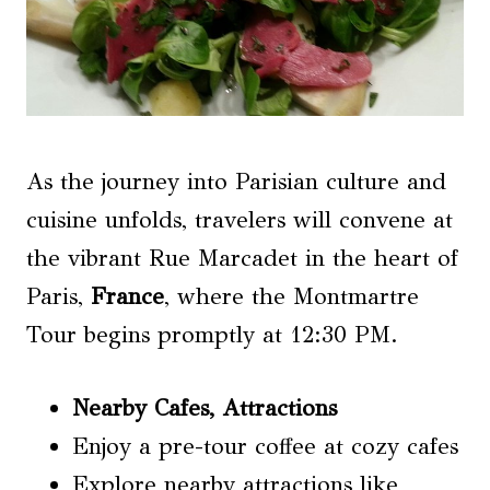
As the journey into Parisian culture and
cuisine unfolds, travelers will convene at
the vibrant Rue Marcadet in the heart of
Paris,
France
, where the Montmartre
Tour begins promptly at 12:30 PM.
Nearby Cafes
, Attractions
Enjoy a pre-tour coffee at cozy cafes
Explore nearby attractions like