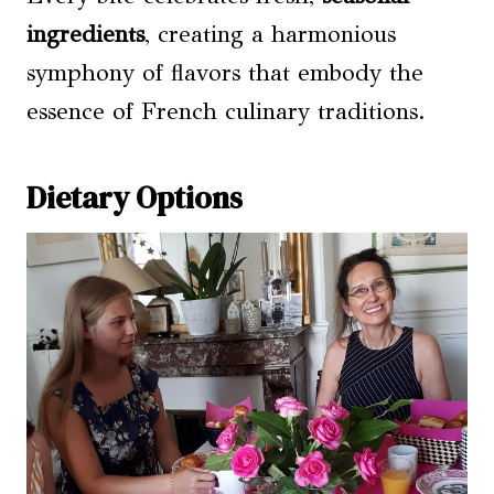
ingredients
, creating a harmonious
symphony of flavors that embody the
essence of French culinary traditions.
Dietary Options