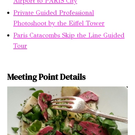
Airport to PARIS City
Private Guided Professional
Photoshoot by the Eiffel Tower
Paris Catacombs Skip the Line Guided
Tour
Meeting Point Details