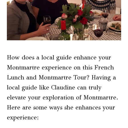
How does a local guide enhance your
Montmartre experience on this French
Lunch and Montmartre Tour? Having a
local guide like Claudine can truly
elevate your exploration of Montmartre.
Here are some ways she enhances your
experience: