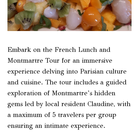
Embark on the French Lunch and
Montmartre Tour for an immersive
experience delving into Parisian culture
and cuisine. The tour includes a guided
exploration of Montmartre’s hidden
gems led by local resident Claudine, with
a maximum of 5 travelers per group
ensuring an intimate experience.