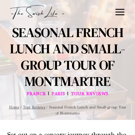
Skip
to
content
SEASONAL FRENCH
LUNCH AND SMALL-
GROUP TOUR OF
MONTMARTRE
|
|
FRANCE
PARIS
TOUR REVIEWS
Home
/
Tour Reviews
/
Seasonal French Lunch and Small-group Tour
of Montmartre
Set out on a sensory journey through the