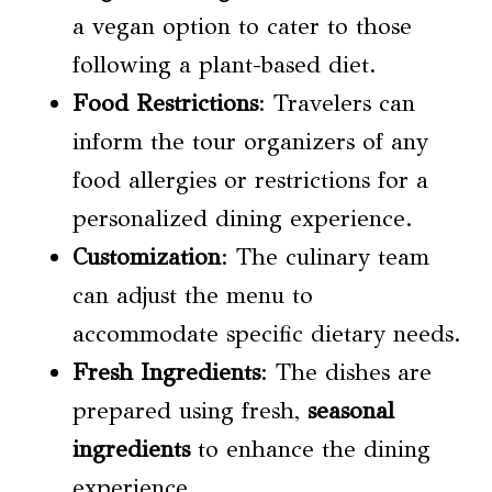
a vegan option to cater to those
following a plant-based diet.
Food Restrictions
: Travelers can
inform the tour organizers of any
food allergies or restrictions for a
personalized dining experience.
Customization
: The culinary team
can adjust the menu to
accommodate specific dietary needs.
Fresh Ingredients
: The dishes are
prepared using fresh,
seasonal
ingredients
to enhance the dining
experience.