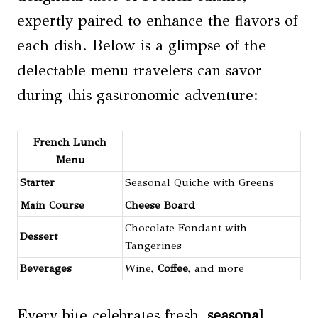
expertly paired to enhance the flavors of
each dish. Below is a glimpse of the
delectable menu travelers can savor
during this gastronomic adventure:
French Lunch
Menu
Starter
Seasonal Quiche with Greens
Main Course
Cheese
Board
Chocolate Fondant with
Dessert
Tangerines
Beverages
Wine,
Coffee
, and more
Every bite celebrates fresh,
seasonal