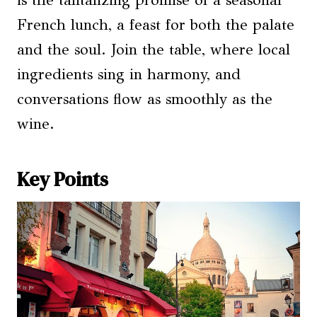
is the tantalizing promise of a seasonal
French lunch, a feast for both the palate
and the soul. Join the table, where local
ingredients sing in harmony, and
conversations flow as smoothly as the
wine.
Key Points