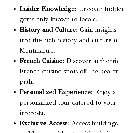
Insider Knowledge
: Uncover hidden
gems only known to locals.
History and Culture
: Gain insights
into the rich history and culture of
Montmartre.
French Cuisine
: Discover authentic
French cuisine spots off the beaten
path.
Personalized Experience
: Enjoy a
personalized tour catered to your
interests.
Exclusive Access
: Access buildings