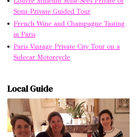
Louvre Museum Must-Sees Private or
Semi-Private Guided Tour
French Wine and Champagne Tasting
in Paris
Paris Vintage Private City Tour on a
Sidecar Motorcycle
Local Guide