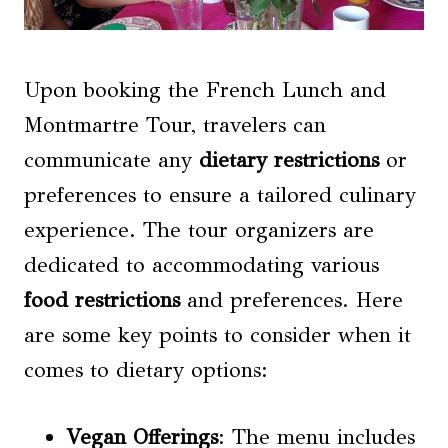
Upon booking the French Lunch and
Montmartre Tour, travelers can
communicate any
dietary restrictions
or
preferences to ensure a tailored culinary
experience. The tour organizers are
dedicated to accommodating various
food restrictions
and preferences. Here
are some key points to consider when it
comes to dietary options:
Vegan Offerings
: The menu includes