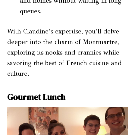
and homes without waiting in long
queues.
With Claudine’s expertise, you’ll delve
deeper into the charm of Montmartre,
exploring its nooks and crannies while
savoring the best of French cuisine and
culture.
Gourmet Lunch