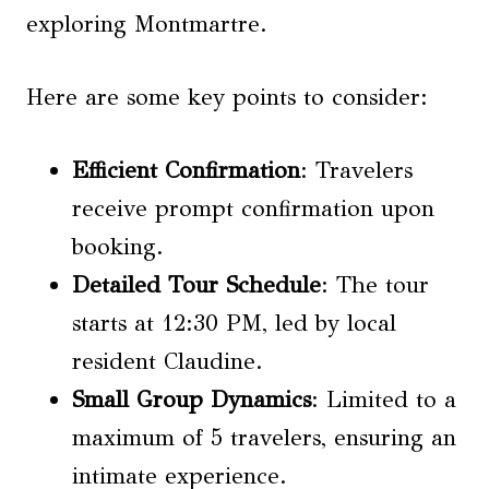
exploring Montmartre.
Here are some key points to consider:
Efficient Confirmation
: Travelers
receive prompt confirmation upon
booking.
Detailed Tour Schedule
: The tour
starts at 12:30 PM, led by local
resident Claudine.
Small
Group Dynamics
: Limited to a
maximum of 5 travelers, ensuring an
intimate experience.