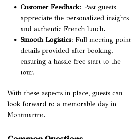
Customer Feedback
: Past guests
appreciate the personalized insights
and authentic French lunch.
Smooth Logistics
: Full meeting point
details provided after booking,
ensuring a hassle-free start to the
tour.
With these aspects in place, guests can
look forward to a memorable day in
Montmartre.
Common Questions