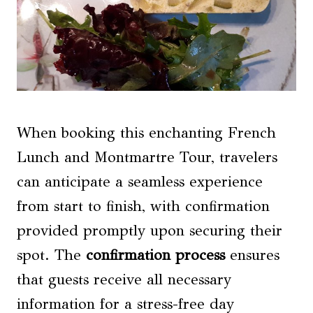
When booking this enchanting French
Lunch and Montmartre Tour, travelers
can anticipate a seamless experience
from start to finish, with confirmation
provided promptly upon securing their
spot. The
confirmation process
ensures
that guests receive all necessary
information for a stress-free day