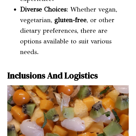
Diverse Choices
: Whether vegan,
vegetarian,
gluten-free
, or other
dietary preferences, there are
options available to suit various
needs.
Inclusions And Logistics