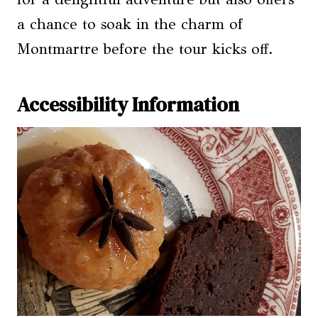
a chance to soak in the charm of
Montmartre before the tour kicks off.
Accessibility Information