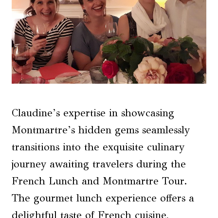
Claudine’s expertise in showcasing
Montmartre’s hidden gems seamlessly
transitions into the exquisite culinary
journey awaiting travelers during the
French Lunch and Montmartre Tour.
The gourmet lunch experience offers a
delightful taste of French cuisine,