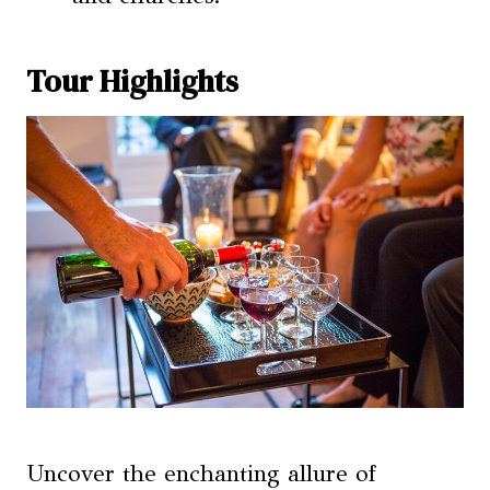
Tour Highlights
Uncover the enchanting allure of