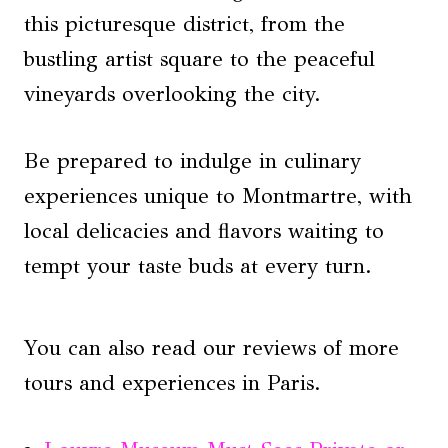
this picturesque district, from the
bustling artist square to the peaceful
vineyards overlooking the city.
Be prepared to indulge in culinary
experiences unique to Montmartre, with
local delicacies and flavors waiting to
tempt your taste buds at every turn.
You can also read our reviews of more
tours and experiences in Paris.