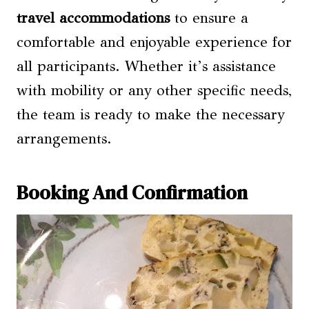
travel accommodations
to ensure a
comfortable and enjoyable experience for
all participants. Whether it’s assistance
with mobility or any other specific needs,
the team is ready to make the necessary
arrangements.
Booking And Confirmation