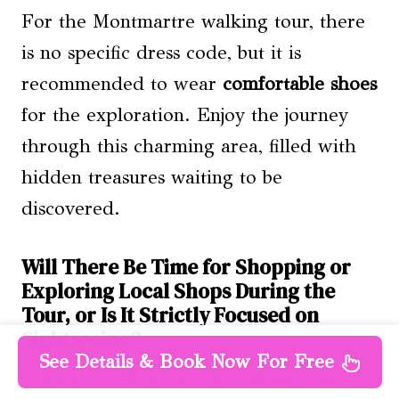
For the Montmartre walking tour, there
is no specific dress code, but it is
recommended to wear
comfortable shoes
for the exploration. Enjoy the journey
through this charming area, filled with
hidden treasures waiting to be
discovered.
Will There Be Time for Shopping or
Exploring Local Shops During the
Tour, or Is It Strictly Focused on
Sightseeing?
See Details & Book Now For Free
During the Montmartre walking tour,