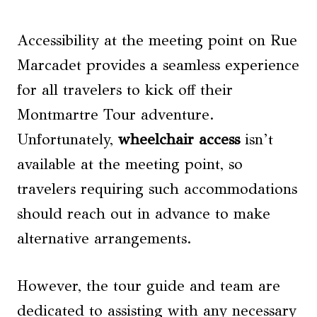
Accessibility at the meeting point on Rue
Marcadet provides a seamless experience
for all travelers to kick off their
Montmartre Tour adventure.
Unfortunately,
wheelchair access
isn’t
available at the meeting point, so
travelers requiring such accommodations
should reach out in advance to make
alternative arrangements.
However, the tour guide and team are
dedicated to assisting with any necessary