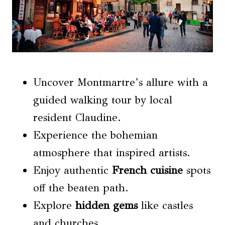
Uncover Montmartre’s allure with a
guided walking tour by local
resident Claudine.
Experience the bohemian
atmosphere that inspired artists.
Enjoy authentic
French cuisine
spots
off the beaten path.
Explore
hidden gems
like castles
and churches.