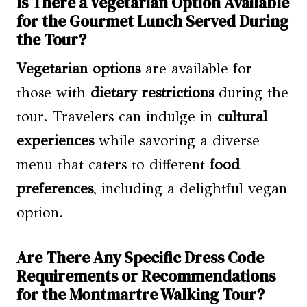
Is There a Vegetarian Option Available
for the Gourmet Lunch Served During
the Tour?
Vegetarian options
are available for
those with
dietary restrictions
during the
tour. Travelers can indulge in
cultural
experiences
while savoring a diverse
menu that caters to different
food
preferences
, including a delightful vegan
option.
Are There Any Specific Dress Code
Requirements or Recommendations
for the Montmartre Walking Tour?